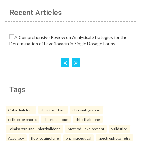
Recent Articles
Tags
Chlorthalidone
chlorthalidone
chromatographic
orthophosphoric
chlorthalidone
chlorthalidone
Telmisartan and Chlorthalidone
Method Development
Validation
Accuracy.
fluoroquinolone
pharmaceutical
spectrophotometry