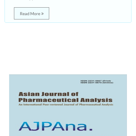
Read More