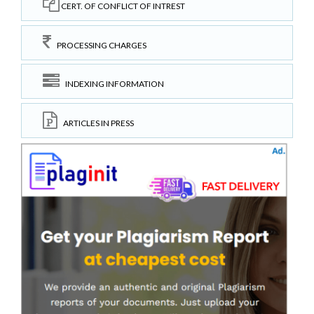
CERT. OF CONFLICT OF INTREST
PROCESSING CHARGES
INDEXING INFORMATION
ARTICLES IN PRESS