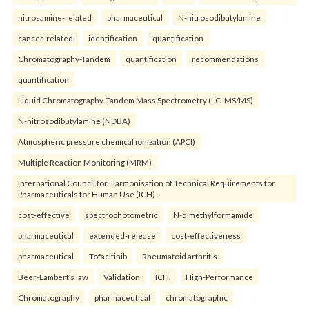
nitrosamine-related
pharmaceutical
N-nitrosodibutylamine
cancer-related
identification
quantification
Chromatography-Tandem
quantification
recommendations
quantification
Liquid Chromatography-Tandem Mass Spectrometry (LC–MS/MS)
N-nitrosodibutylamine (NDBA)
Atmospheric pressure chemical ionization (APCI)
Multiple Reaction Monitoring (MRM)
International Council for Harmonisation of Technical Requirements for
Pharmaceuticals for Human Use (ICH).
cost-effective
spectrophotometric
N-dimethylformamide
pharmaceutical
extended-release
cost-effectiveness
pharmaceutical
Tofacitinib
Rheumatoid arthritis
Beer-Lambert’s law
Validation
ICH.
High-Performance
Chromatography
pharmaceutical
chromatographic