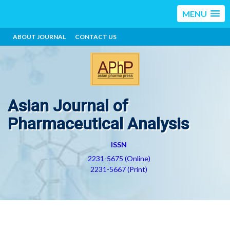
MENU
ABOUT JOURNAL
CONTACT US
Asian Journal of
Pharmaceutical Analysis
ISSN
2231-5675 (Online)
2231-5667 (Print)