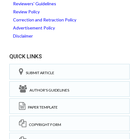
Reviewers' Guidelines
Review Policy
Correction and Retraction Policy
Advertisement Policy
Disclaimer
QUICK LINKS
SUBMIT ARTICLE
AUTHOR'S GUIDELINES
PAPER TEMPLATE
COPYRIGHT FORM