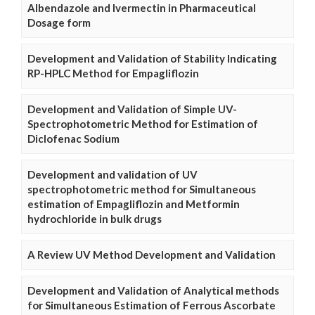
Albendazole and Ivermectin in Pharmaceutical
Dosage form
Development and Validation of Stability Indicating
RP-HPLC Method for Empagliflozin
Development and Validation of Simple UV-
Spectrophotometric Method for Estimation of
Diclofenac Sodium
Development and validation of UV
spectrophotometric method for Simultaneous
estimation of Empagliflozin and Metformin
hydrochloride in bulk drugs
A Review UV Method Development and Validation
Development and Validation of Analytical methods
for Simultaneous Estimation of Ferrous Ascorbate