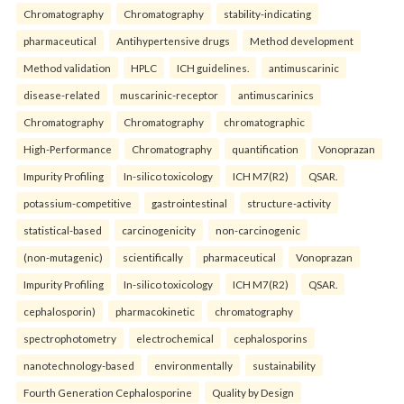
Chromatography
Chromatography
stability-indicating
pharmaceutical
Antihypertensive drugs
Method development
Method validation
HPLC
ICH guidelines.
antimuscarinic
disease-related
muscarinic-receptor
antimuscarinics
Chromatography
Chromatography
chromatographic
High-Performance
Chromatography
quantification
Vonoprazan
Impurity Profiling
In-silico toxicology
ICH M7(R2)
QSAR.
potassium-competitive
gastrointestinal
structure-activity
statistical-based
carcinogenicity
non-carcinogenic
(non-mutagenic)
scientifically
pharmaceutical
Vonoprazan
Impurity Profiling
In-silico toxicology
ICH M7(R2)
QSAR.
cephalosporin)
pharmacokinetic
chromatography
spectrophotometry
electrochemical
cephalosporins
nanotechnology-based
environmentally
sustainability
Fourth Generation Cephalosporine
Quality by Design