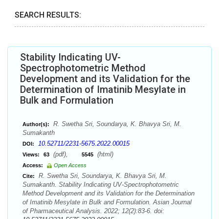
SEARCH RESULTS:
Stability Indicating UV-
Spectrophotometric Method
Development and its Validation for the
Determination of Imatinib Mesylate in
Bulk and Formulation
R. Swetha Sri, Soundarya, K. Bhavya Sri, M.
Author(s):
Sumakanth
10.52711/2231-5675.2022.00015
DOI:
(pdf),
(html)
Views:
63
5545
Access:
Open Access
R. Swetha Sri, Soundarya, K. Bhavya Sri, M.
Cite:
Sumakanth. Stability Indicating UV-Spectrophotometric
Method Development and its Validation for the Determination
of Imatinib Mesylate in Bulk and Formulation. Asian Journal
of Pharmaceutical Analysis. 2022; 12(2):83-6. doi: