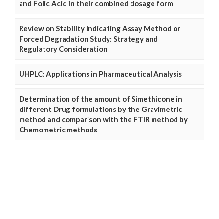
and Folic Acid in their combined dosage form
Review on Stability Indicating Assay Method or
Forced Degradation Study: Strategy and
Regulatory Consideration
UHPLC: Applications in Pharmaceutical Analysis
Determination of the amount of Simethicone in
different Drug formulations by the Gravimetric
method and comparison with the FTIR method by
Chemometric methods