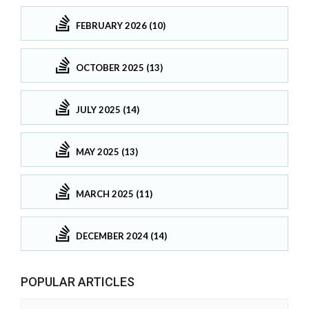
FEBRUARY 2026 (10)
OCTOBER 2025 (13)
JULY 2025 (14)
MAY 2025 (13)
MARCH 2025 (11)
DECEMBER 2024 (14)
POPULAR ARTICLES