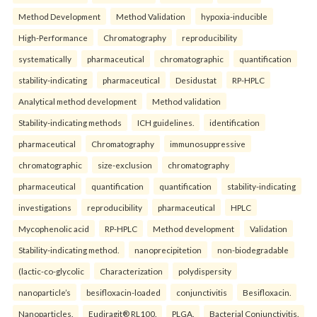
Method Development
Method Validation
hypoxia-inducible
High-Performance
Chromatography
reproducibility
systematically
pharmaceutical
chromatographic
quantification
stability-indicating
pharmaceutical
Desidustat
RP-HPLC
Analytical method development
Method validation
Stability-indicating methods
ICH guidelines.
identification
pharmaceutical
Chromatography
immunosuppressive
chromatographic
size-exclusion
chromatography
pharmaceutical
quantification
quantification
stability-indicating
investigations
reproducibility
pharmaceutical
HPLC
Mycophenolic acid
RP-HPLC
Method development
Validation
Stability-indicating method.
nanoprecipitetion
non-biodegradable
(lactic-co-glycolic
Characterization
polydispersity
nanoparticle’s
besifloxacin-loaded
conjunctivitis
Besifloxacin.
Nanoparticles.
Eudiragit® RL100.
PLGA.
Bacterial Conjunctivitis.