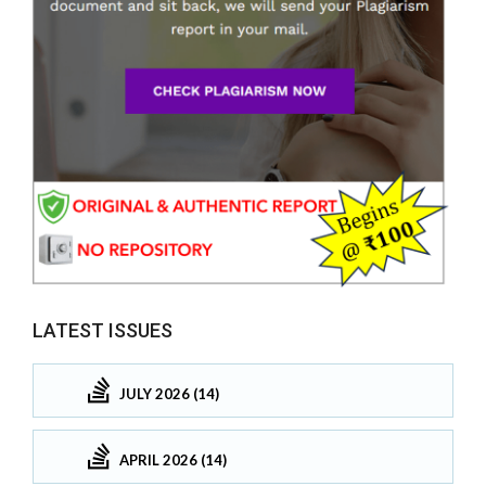
LATEST ISSUES
JULY 2026 (14)
APRIL 2026 (14)