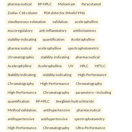
pharmaceutical
RP-HPLC
Meloxicam
Paracetamol
Zodiac C18 column
PDA detector (Model 996)
simultaneous estimation
validation.
acebrophylline
mucoregulatory
anti-inflammatory
antihistamines
stability-indicating
quantification
Acebrophylline
pharmaceutical
acebrophylline
spectrophotometric
chromatographic
stability-indicating
pharmaceutical
Acebrophylline
Acebrophylline
UV
HPLC
HPTLC
Stability Indicating.
stability-indicating
High-Performance
Chromatography
High-Performance
Chromatography
High-Performance
Chromatography
parameters—including
quantification
RP-HPLC
Imeglimin hydrochloride
Method validation.
antihypertensive
pharmaceutical
antihypertensive
antihypertensive
spectrophotometry
High-Performance
Chromatography
Ultra-Performance