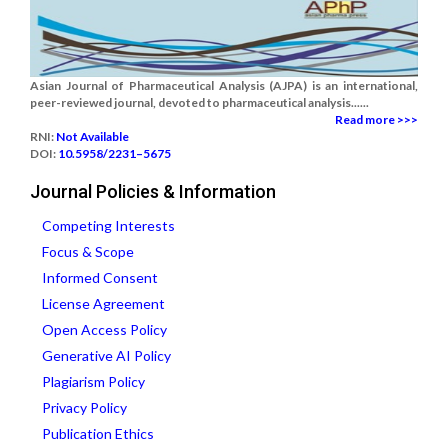
Asian Journal of Pharmaceutical Analysis (AJPA) is an international,
peer-reviewed journal, devoted to pharmaceutical analysis......
Read more >>>
RNI:
Not Available
DOI:
10.5958/2231–5675
Journal Policies & Information
Competing Interests
Focus & Scope
Informed Consent
License Agreement
Open Access Policy
Generative AI Policy
Plagiarism Policy
Privacy Policy
Publication Ethics