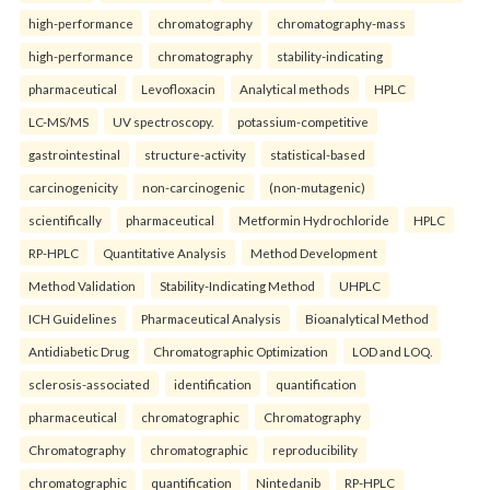
high-performance
chromatography
chromatography-mass
high-performance
chromatography
stability-indicating
pharmaceutical
Levofloxacin
Analytical methods
HPLC
LC-MS/MS
UV spectroscopy.
potassium-competitive
gastrointestinal
structure-activity
statistical-based
carcinogenicity
non-carcinogenic
(non-mutagenic)
scientifically
pharmaceutical
Metformin Hydrochloride
HPLC
RP-HPLC
Quantitative Analysis
Method Development
Method Validation
Stability-Indicating Method
UHPLC
ICH Guidelines
Pharmaceutical Analysis
Bioanalytical Method
Antidiabetic Drug
Chromatographic Optimization
LOD and LOQ.
sclerosis-associated
identification
quantification
pharmaceutical
chromatographic
Chromatography
Chromatography
chromatographic
reproducibility
chromatographic
quantification
Nintedanib
RP-HPLC