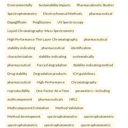
Environmentally
Sustainability Impacts
Pharmacokinetic Studies
Spectrophotometry
Electrochemical Methods.
pharmaceutical
Dapagliflozin
Pioglitazone
UV Spectroscopy
Liquid Chromatography- Mass Spectrometry
High Performance Thin Layer Chromatography.
pharmaceutical
stability-indicating
pharmaceutical
identification
characterization
stability-indicating
systematically
pharmaceutical
Forced degradation
Stability-indicating method
Drug stability
Degradation products
ICH guidelines.
pharmaceutical
High-Performance
Chromatography
reproducibility
One-Factor-At-a-Time
parameters—including
multicomponent
pharmaceuticals
HPLC
Multicomponent Estimation
Method Validation
Method development.
spectrophotometric
spectrophotometric
spectrophotometric
spectrophotometric
spectrophotometric