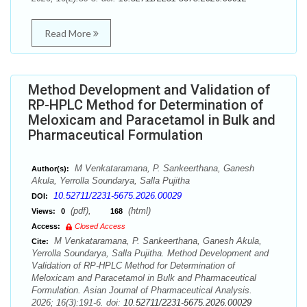
Read More
Method Development and Validation of
RP-HPLC Method for Determination of
Meloxicam and Paracetamol in Bulk and
Pharmaceutical Formulation
M Venkataramana, P. Sankeerthana, Ganesh
Author(s):
Akula, Yerrolla Soundarya, Salla Pujitha
10.52711/2231-5675.2026.00029
DOI:
(pdf),
(html)
Views:
0
168
Access:
Closed Access
M Venkataramana, P. Sankeerthana, Ganesh Akula,
Cite:
Yerrolla Soundarya, Salla Pujitha. Method Development and
Validation of RP-HPLC Method for Determination of
Meloxicam and Paracetamol in Bulk and Pharmaceutical
Formulation. Asian Journal of Pharmaceutical Analysis.
2026; 16(3):191-6. doi:
10.52711/2231-5675.2026.00029