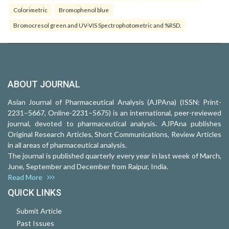
Colorimetric
Bromophenol blue
Bromocresol green and UV-VIS Spectrophotometric and %RSD.
ABOUT JOURNAL
Asian Journal of Pharmaceutical Analysis (AJPAna) (ISSN: Print-
2231–5667, Online-2231–5675) is an international, peer-reviewed
journal, devoted to pharmaceutical analysis. AJPAna publishes
Original Research Articles, Short Communications, Review Articles
in all areas of pharmaceutical analysis.
The journal is published quarterly every year in last week of March,
June, September and December from Raipur, India.
Read More
QUICK LINKS
Submit Article
Past Issues