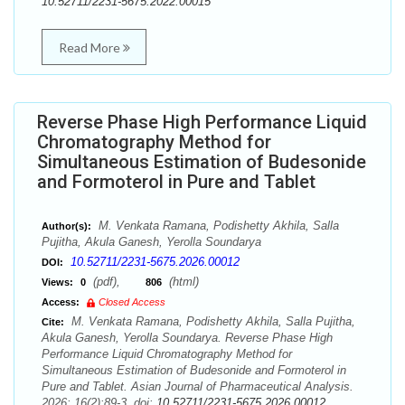
10.52711/2231-5675.2022.00015
Read More
Reverse Phase High Performance Liquid
Chromatography Method for
Simultaneous Estimation of Budesonide
and Formoterol in Pure and Tablet
M. Venkata Ramana, Podishetty Akhila, Salla
Author(s):
Pujitha, Akula Ganesh, Yerolla Soundarya
10.52711/2231-5675.2026.00012
DOI:
(pdf),
(html)
Views:
0
806
Access:
Closed Access
M. Venkata Ramana, Podishetty Akhila, Salla Pujitha,
Cite:
Akula Ganesh, Yerolla Soundarya. Reverse Phase High
Performance Liquid Chromatography Method for
Simultaneous Estimation of Budesonide and Formoterol in
Pure and Tablet. Asian Journal of Pharmaceutical Analysis.
2026; 16(2):89-3. doi:
10.52711/2231-5675.2026.00012