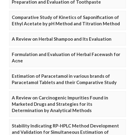
Preparation and Evaluation of Toothpaste
Comparative Study of Kinetics of Saponification of
Ethyl Acetate by pH Method and Titration Method
A Review on Herbal Shampoo and Its Evaluation
Formulation and Evaluation of Herbal Facewash for
Acne
Estimation of Paracetamol in various brands of
Paracetamol Tablets and their Comparative Study
A Review on Carcinogenic Impurities Found in
Marketed Drugs and Strategies for its
Determination by Analytical Methods
Stability Indicating RP-HPLC Method Development
and Validation for Simultaneous Estimation of