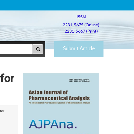
ISSN
2231-5675 (Online)
2231-5667 (Print)
Submit Article
for
kar