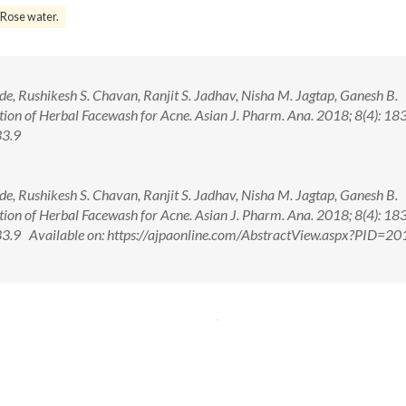
Rose water.
, Rushikesh S. Chavan, Ranjit S. Jadhav, Nisha M. Jagtap, Ganesh B.
on of Herbal Facewash for Acne. Asian J. Pharm. Ana. 2018; 8(4): 18
33.9
, Rushikesh S. Chavan, Ranjit S. Jadhav, Nisha M. Jagtap, Ganesh B.
on of Herbal Facewash for Acne. Asian J. Pharm. Ana. 2018; 8(4): 18
9 Available on: https://ajpaonline.com/AbstractView.aspx?PID=20