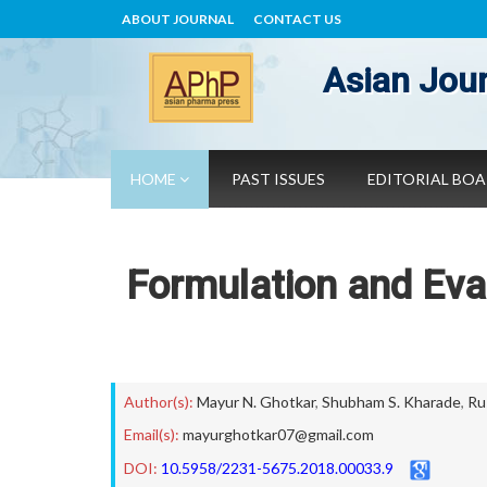
ABOUT JOURNAL
CONTACT US
Asian Jour
HOME
PAST ISSUES
EDITORIAL BO
Formulation and Eva
Author(s):
Mayur N. Ghotkar
,
Shubham S. Kharade
,
Ru
Email(s):
mayurghotkar07@gmail.com
DOI:
10.5958/2231-5675.2018.00033.9