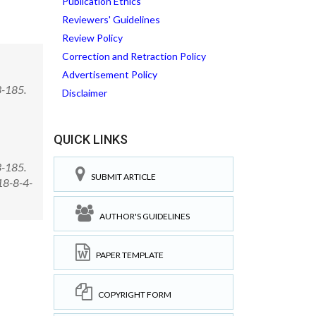
Publication Ethics
Reviewers' Guidelines
Review Policy
Correction and Retraction Policy
Advertisement Policy
3-185.
Disclaimer
QUICK LINKS
3-185.
SUBMIT ARTICLE
18-8-4-
AUTHOR'S GUIDELINES
PAPER TEMPLATE
COPYRIGHT FORM