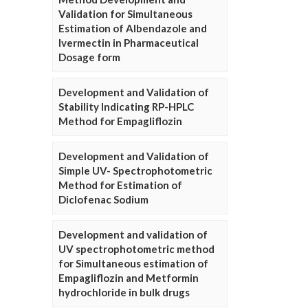
Validation for Simultaneous
Estimation of Albendazole and
Ivermectin in Pharmaceutical
Dosage form
Development and Validation of
Stability Indicating RP-HPLC
Method for Empagliflozin
Development and Validation of
Simple UV- Spectrophotometric
Method for Estimation of
Diclofenac Sodium
Development and validation of
UV spectrophotometric method
for Simultaneous estimation of
Empagliflozin and Metformin
hydrochloride in bulk drugs