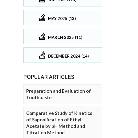
MAY 2025 (13)
MARCH 2025 (11)
DECEMBER 2024 (14)
POPULAR ARTICLES
Preparation and Evaluation of
Toothpaste
Comparative Study of Kinetics
of Saponification of Ethyl
Acetate by pH Method and
Titration Method