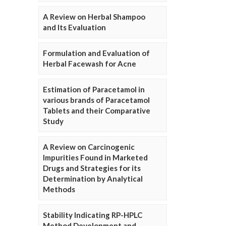
A Review on Herbal Shampoo
and Its Evaluation
Formulation and Evaluation of
Herbal Facewash for Acne
Estimation of Paracetamol in
various brands of Paracetamol
Tablets and their Comparative
Study
A Review on Carcinogenic
Impurities Found in Marketed
Drugs and Strategies for its
Determination by Analytical
Methods
Stability Indicating RP-HPLC
Method Development and