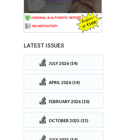
LATEST ISSUES
JULY 2026 (14)
APRIL 2026 (14)
FEBRUARY 2026 (10)
OCTOBER 2025 (13)
JULY 2025 (14)