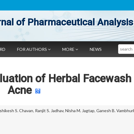
nal of Pharmaceutical Analysis
Search
ARD
FOR AUTHORS
MORE
NEWS
luation of Herbal Facewash 
Acne
shikesh S. Chavan
,
Ranjit S. Jadhav
,
Nisha M. Jagtap
,
Ganesh B. Vambhur