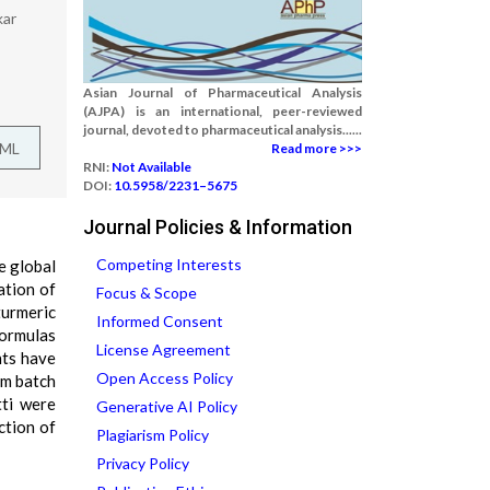
kar
Asian Journal of Pharmaceutical Analysis
(AJPA) is an international, peer-reviewed
journal, devoted to pharmaceutical analysis......
TML
Read more >>>
RNI:
Not Available
DOI:
10.5958/2231–5675
Journal Policies & Information
Competing Interests
e global
ation of
Focus & Scope
turmeric
Informed Consent
formulas
License Agreement
nts have
Open Access Policy
om batch
tti were
Generative AI Policy
ction of
Plagiarism Policy
Privacy Policy