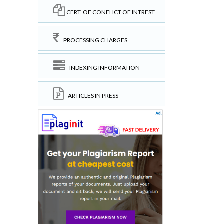
CERT. OF CONFLICT OF INTREST
PROCESSING CHARGES
INDEXING INFORMATION
ARTICLES IN PRESS