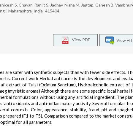
hikesh S. Chavan, Ranjit S. Jadhav, Nisha M. Jagtap, Ganesh B. Vambhur
gli, Maharashtra, India–415404.
View PDF
View H
ies are safer with synthetic subjects than with fewer side effects. Th
herbs. Current work Herbal anti-acne is the development and evalu
eaf extract of Tulsi (Ocimum Sanctum), Hydroalcoholic extract of 
meg (myristic aroma) Although there are some specific local herbal 
erbal formulations without using any artificial ingredient. The pla
s, anti oxidants and anti-inflammatory activity. Several formulas fr
ral contexts. Color, appearance, stability, fraud, pH and spaghe
ns prepared (F1 to F5). Comparison compared to the market constru
 optimal for all parameters.