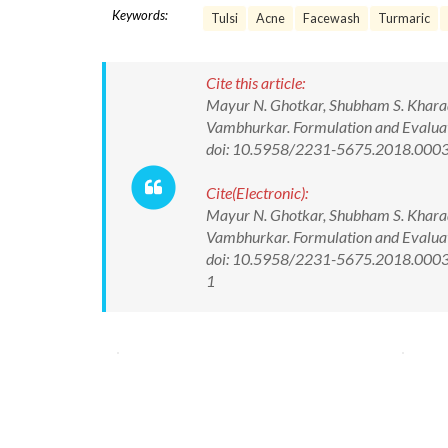
Keywords:
Tulsi
Acne
Facewash
Turmaric
Cite this article:
Mayur N. Ghotkar, Shubham S. Kharade
Vambhurkar. Formulation and Evaluati
doi: 10.5958/2231-5675.2018.000
Cite(Electronic):
Mayur N. Ghotkar, Shubham S. Kharade
Vambhurkar. Formulation and Evaluati
doi: 10.5958/2231-5675.2018.00033.
1