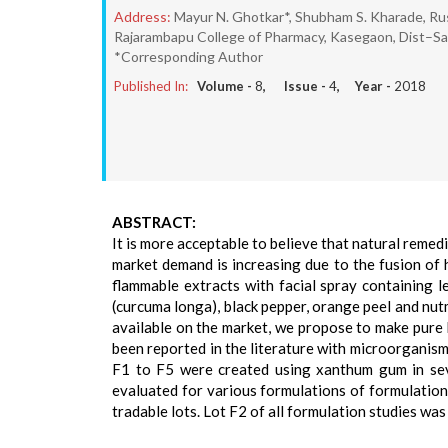
Address:
Mayur N. Ghotkar*, Shubham S. Kharade, Rus
Rajarambapu College of Pharmacy, Kasegaon, Dist–San
*Corresponding Author
Published In:
Volume -
8
, Issue -
4
, Year -
2018
ABSTRACT:
It is more acceptable to believe that natural remed
market demand is increasing due to the fusion of 
flammable extracts with facial spray containing l
(curcuma longa), black pepper, orange peel and nut
available on the market, we propose to make pure h
been reported in the literature with microorganism
F1 to F5 were created using xanthum gum in seve
evaluated for various formulations of formulatio
tradable lots. Lot F2 of all formulation studies was