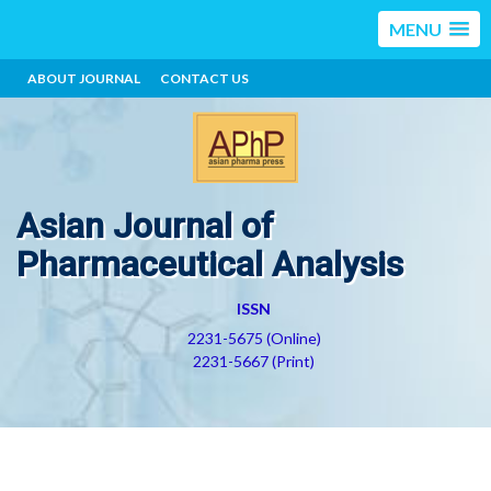
MENU
ABOUT JOURNAL
CONTACT US
Asian Journal of
Pharmaceutical Analysis
ISSN
2231-5675 (Online)
2231-5667 (Print)