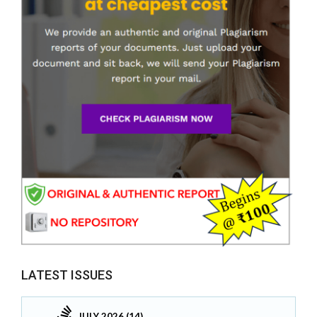
LATEST ISSUES
JULY 2026 (14)