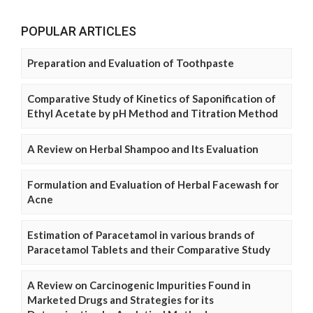
POPULAR ARTICLES
Preparation and Evaluation of Toothpaste
Comparative Study of Kinetics of Saponification of
Ethyl Acetate by pH Method and Titration Method
A Review on Herbal Shampoo and Its Evaluation
Formulation and Evaluation of Herbal Facewash for
Acne
Estimation of Paracetamol in various brands of
Paracetamol Tablets and their Comparative Study
A Review on Carcinogenic Impurities Found in
Marketed Drugs and Strategies for its