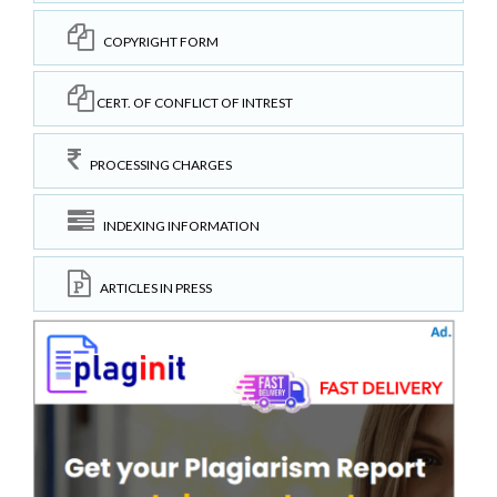
COPYRIGHT FORM
CERT. OF CONFLICT OF INTREST
PROCESSING CHARGES
INDEXING INFORMATION
ARTICLES IN PRESS