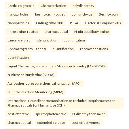
(lactic-co-glycolic
Characterization
polydispersity
nanoparticle’s
besifloxacin-loaded
conjunctivitis
Besifloxacin.
Nanoparticles.
Eudiragit® RL100.
PLGA.
Bacterial Conjunctivitis.
nitrosamine-related
pharmaceutical
N-nitrosodibutylamine
cancer-related
identification
quantification
Chromatography-Tandem
quantification
recommendations
quantification
Liquid Chromatography-Tandem Mass Spectrometry (LC–MS/MS)
N-nitrosodibutylamine (NDBA)
Atmospheric pressure chemical ionization (APCI)
Multiple Reaction Monitoring (MRM)
International Council for Harmonisation of Technical Requirements for
Pharmaceuticals for Human Use (ICH).
cost-effective
spectrophotometric
N-dimethylformamide
pharmaceutical
extended-release
cost-effectiveness