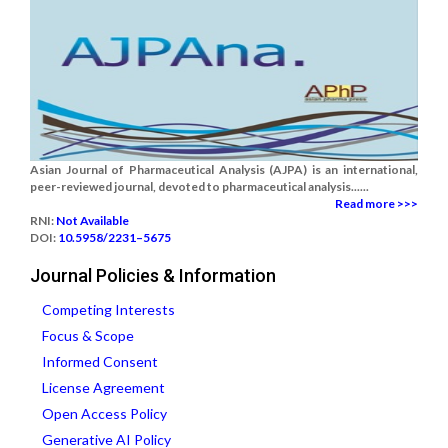
Asian Journal of Pharmaceutical Analysis (AJPA) is an international,
peer-reviewed journal, devoted to pharmaceutical analysis......
Read more >>>
RNI:
Not Available
DOI:
10.5958/2231–5675
Journal Policies & Information
Competing Interests
Focus & Scope
Informed Consent
License Agreement
Open Access Policy
Generative AI Policy