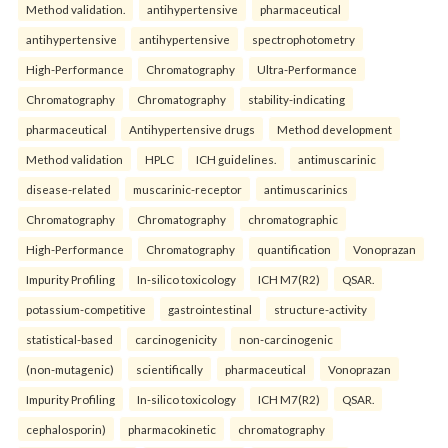
Method validation.
antihypertensive
pharmaceutical
antihypertensive
antihypertensive
spectrophotometry
High-Performance
Chromatography
Ultra-Performance
Chromatography
Chromatography
stability-indicating
pharmaceutical
Antihypertensive drugs
Method development
Method validation
HPLC
ICH guidelines.
antimuscarinic
disease-related
muscarinic-receptor
antimuscarinics
Chromatography
Chromatography
chromatographic
High-Performance
Chromatography
quantification
Vonoprazan
Impurity Profiling
In-silico toxicology
ICH M7(R2)
QSAR.
potassium-competitive
gastrointestinal
structure-activity
statistical-based
carcinogenicity
non-carcinogenic
(non-mutagenic)
scientifically
pharmaceutical
Vonoprazan
Impurity Profiling
In-silico toxicology
ICH M7(R2)
QSAR.
cephalosporin)
pharmacokinetic
chromatography