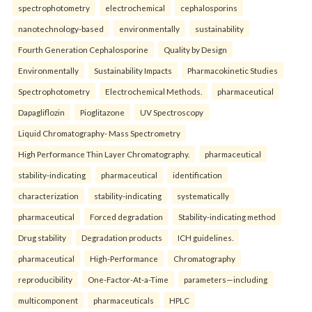
spectrophotometry
electrochemical
cephalosporins
nanotechnology-based
environmentally
sustainability
Fourth Generation Cephalosporine
Quality by Design
Environmentally
Sustainability Impacts
Pharmacokinetic Studies
Spectrophotometry
Electrochemical Methods.
pharmaceutical
Dapagliflozin
Pioglitazone
UV Spectroscopy
Liquid Chromatography- Mass Spectrometry
High Performance Thin Layer Chromatography.
pharmaceutical
stability-indicating
pharmaceutical
identification
characterization
stability-indicating
systematically
pharmaceutical
Forced degradation
Stability-indicating method
Drug stability
Degradation products
ICH guidelines.
pharmaceutical
High-Performance
Chromatography
reproducibility
One-Factor-At-a-Time
parameters—including
multicomponent
pharmaceuticals
HPLC