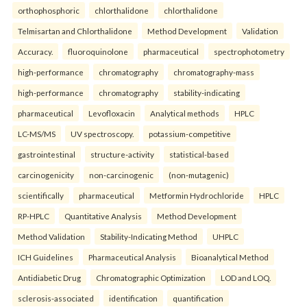
orthophosphoric
chlorthalidone
chlorthalidone
Telmisartan and Chlorthalidone
Method Development
Validation
Accuracy.
fluoroquinolone
pharmaceutical
spectrophotometry
high-performance
chromatography
chromatography-mass
high-performance
chromatography
stability-indicating
pharmaceutical
Levofloxacin
Analytical methods
HPLC
LC-MS/MS
UV spectroscopy.
potassium-competitive
gastrointestinal
structure-activity
statistical-based
carcinogenicity
non-carcinogenic
(non-mutagenic)
scientifically
pharmaceutical
Metformin Hydrochloride
HPLC
RP-HPLC
Quantitative Analysis
Method Development
Method Validation
Stability-Indicating Method
UHPLC
ICH Guidelines
Pharmaceutical Analysis
Bioanalytical Method
Antidiabetic Drug
Chromatographic Optimization
LOD and LOQ.
sclerosis-associated
identification
quantification