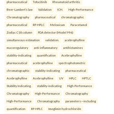
pharmaceutical
Tofacitinib
Rheumatoid arthritis
Beer-Lambert’s law
Validation
ICH.
High-Performance
Chromatography
pharmaceutical
chromatographic
pharmaceutical
RP-HPLC
Meloxicam
Paracetamol
Zodiac C18 column
PDA detector (Model 996)
simultaneous estimation
validation.
acebrophylline
mucoregulatory
anti-inflammatory
antihistamines
stability-indicating
quantification
Acebrophylline
pharmaceutical
acebrophylline
spectrophotometric
chromatographic
stability-indicating
pharmaceutical
Acebrophylline
Acebrophylline
UV
HPLC
HPTLC
Stability Indicating.
stability-indicating
High-Performance
Chromatography
High-Performance
Chromatography
High-Performance
Chromatography
parameters—including
quantification
RP-HPLC
Imeglimin hydrochloride