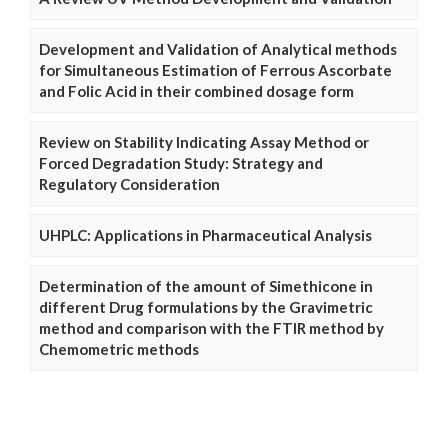
Development and Validation of Analytical methods
for Simultaneous Estimation of Ferrous Ascorbate
and Folic Acid in their combined dosage form
Review on Stability Indicating Assay Method or
Forced Degradation Study: Strategy and
Regulatory Consideration
UHPLC: Applications in Pharmaceutical Analysis
Determination of the amount of Simethicone in
different Drug formulations by the Gravimetric
method and comparison with the FTIR method by
Chemometric methods