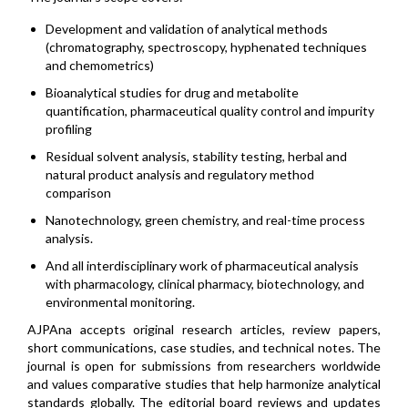
Development and validation of analytical methods
(chromatography, spectroscopy, hyphenated techniques
and chemometrics)
Bioanalytical studies for drug and metabolite
quantification, pharmaceutical quality control and impurity
profiling
Residual solvent analysis, stability testing, herbal and
natural product analysis and regulatory method
comparison
Nanotechnology, green chemistry, and real-time process
analysis.
And all interdisciplinary work of pharmaceutical analysis
with pharmacology, clinical pharmacy, biotechnology, and
environmental monitoring.
AJPAna accepts original research articles, review papers,
short communications, case studies, and technical notes. The
journal is open for submissions from researchers worldwide
and values comparative studies that help harmonize analytical
standards globally. The editorial board reviews and updates