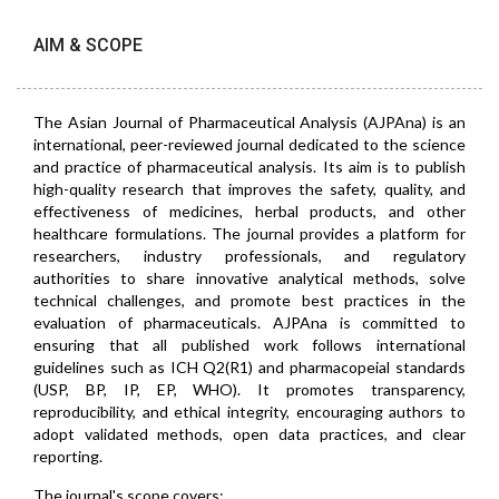
AIM & SCOPE
The Asian Journal of Pharmaceutical Analysis (AJPAna) is an
international, peer-reviewed journal dedicated to the science
and practice of pharmaceutical analysis. Its aim is to publish
high-quality research that improves the safety, quality, and
effectiveness of medicines, herbal products, and other
healthcare formulations. The journal provides a platform for
researchers, industry professionals, and regulatory
authorities to share innovative analytical methods, solve
technical challenges, and promote best practices in the
evaluation of pharmaceuticals. AJPAna is committed to
ensuring that all published work follows international
guidelines such as ICH Q2(R1) and pharmacopeial standards
(USP, BP, IP, EP, WHO). It promotes transparency,
reproducibility, and ethical integrity, encouraging authors to
adopt validated methods, open data practices, and clear
reporting.
The journal's scope covers: