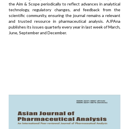
the Aim & Scope periodically to reflect advances in analytical
technology, regulatory changes, and feedback from the
scientific community, ensuring the journal remains a relevant
and trusted resource in pharmaceutical analysis. AJPAna
publishes its issues quarterly every year in last week of March,
June, September and December.