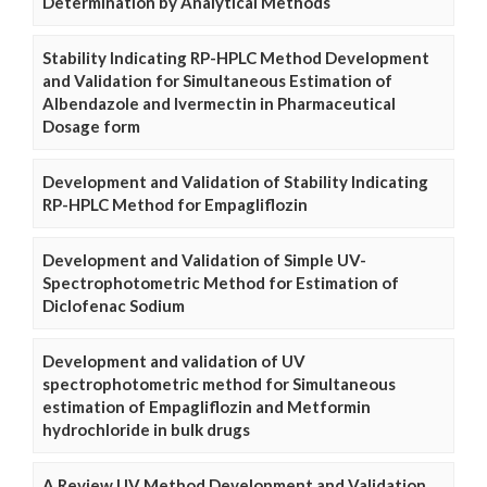
Determination by Analytical Methods
Stability Indicating RP-HPLC Method Development
and Validation for Simultaneous Estimation of
Albendazole and Ivermectin in Pharmaceutical
Dosage form
Development and Validation of Stability Indicating
RP-HPLC Method for Empagliflozin
Development and Validation of Simple UV-
Spectrophotometric Method for Estimation of
Diclofenac Sodium
Development and validation of UV
spectrophotometric method for Simultaneous
estimation of Empagliflozin and Metformin
hydrochloride in bulk drugs
A Review UV Method Development and Validation