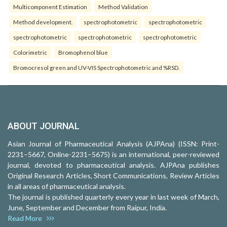
Multicomponent Estimation
Method Validation
Method development.
spectrophotometric
spectrophotometric
spectrophotometric
spectrophotometric
spectrophotometric
Colorimetric
Bromophenol blue
Bromocresol green and UV-VIS Spectrophotometric and %RSD.
ABOUT JOURNAL
Asian Journal of Pharmaceutical Analysis (AJPAna) (ISSN: Print-
2231–5667, Online-2231–5675) is an international, peer-reviewed
journal, devoted to pharmaceutical analysis. AJPAna publishes
Original Research Articles, Short Communications, Review Articles
in all areas of pharmaceutical analysis.
The journal is published quarterly every year in last week of March,
June, September and December from Raipur, India.
Read More