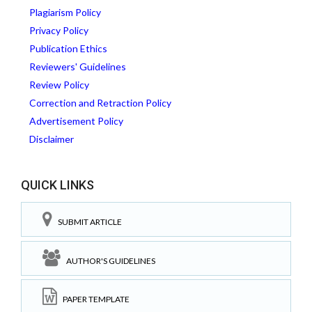
Plagiarism Policy
Privacy Policy
Publication Ethics
Reviewers' Guidelines
Review Policy
Correction and Retraction Policy
Advertisement Policy
Disclaimer
QUICK LINKS
SUBMIT ARTICLE
AUTHOR'S GUIDELINES
PAPER TEMPLATE