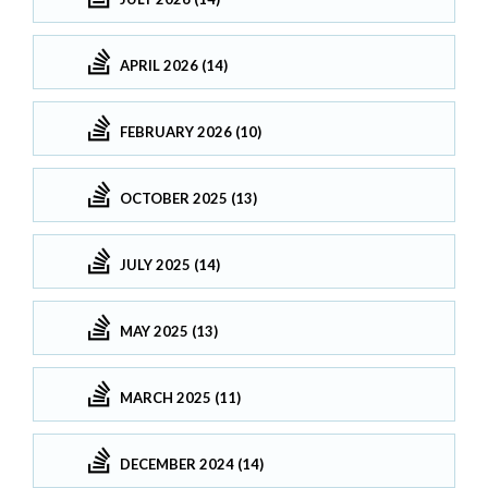
APRIL 2026 (14)
FEBRUARY 2026 (10)
OCTOBER 2025 (13)
JULY 2025 (14)
MAY 2025 (13)
MARCH 2025 (11)
DECEMBER 2024 (14)