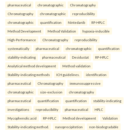
pharmaceutical
chromatographic
Chromatography
Chromatography
chromatographic
reproducibility
chromatographic
quantification
Nintedanib
RP-HPLC
Method Development
Method Validation
hypoxia-inducible
High-Performance
Chromatography
reproducibility
systematically
pharmaceutical
chromatographic
quantification
stability-indicating
pharmaceutical
Desidustat
RP-HPLC
Analytical method development
Method validation
Stability-indicating methods
ICH guidelines.
identification
pharmaceutical
Chromatography
immunosuppressive
chromatographic
size-exclusion
chromatography
pharmaceutical
quantification
quantification
stability-indicating
investigations
reproducibility
pharmaceutical
HPLC
Mycophenolic acid
RP-HPLC
Method development
Validation
Stability-indicating method.
nanoprecipitetion
non-biodegradable