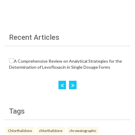
Recent Articles
Tags
Chlorthalidone
chlorthalidone
chromatographic