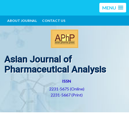
MENU
ABOUT JOURNAL
CONTACT US
Asian Journal of
Pharmaceutical Analysis
ISSN
2231-5675 (Online)
2231-5667 (Print)