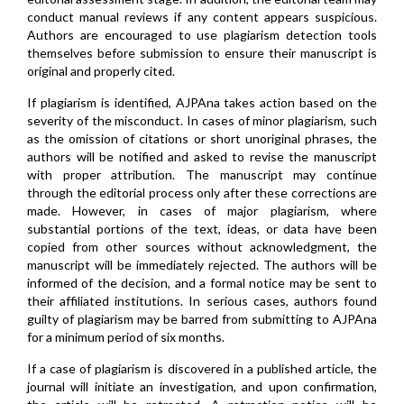
conduct manual reviews if any content appears suspicious.
Authors are encouraged to use plagiarism detection tools
themselves before submission to ensure their manuscript is
original and properly cited.
If plagiarism is identified, AJPAna takes action based on the
severity of the misconduct. In cases of minor plagiarism, such
as the omission of citations or short unoriginal phrases, the
authors will be notified and asked to revise the manuscript
with proper attribution. The manuscript may continue
through the editorial process only after these corrections are
made. However, in cases of major plagiarism, where
substantial portions of the text, ideas, or data have been
copied from other sources without acknowledgment, the
manuscript will be immediately rejected. The authors will be
informed of the decision, and a formal notice may be sent to
their affiliated institutions. In serious cases, authors found
guilty of plagiarism may be barred from submitting to AJPAna
for a minimum period of six months.
If a case of plagiarism is discovered in a published article, the
journal will initiate an investigation, and upon confirmation,