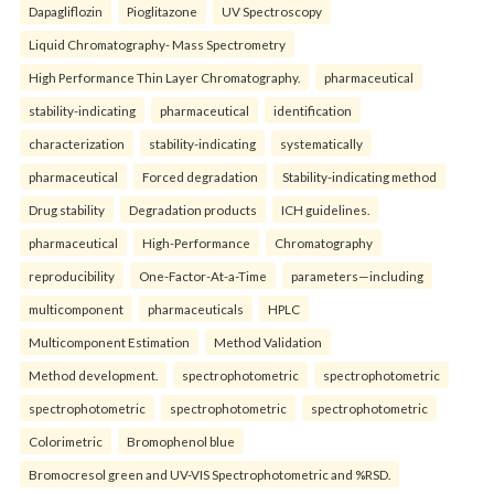
Dapagliflozin
Pioglitazone
UV Spectroscopy
Liquid Chromatography- Mass Spectrometry
High Performance Thin Layer Chromatography.
pharmaceutical
stability-indicating
pharmaceutical
identification
characterization
stability-indicating
systematically
pharmaceutical
Forced degradation
Stability-indicating method
Drug stability
Degradation products
ICH guidelines.
pharmaceutical
High-Performance
Chromatography
reproducibility
One-Factor-At-a-Time
parameters—including
multicomponent
pharmaceuticals
HPLC
Multicomponent Estimation
Method Validation
Method development.
spectrophotometric
spectrophotometric
spectrophotometric
spectrophotometric
spectrophotometric
Colorimetric
Bromophenol blue
Bromocresol green and UV-VIS Spectrophotometric and %RSD.