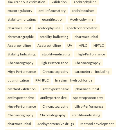
simultaneous estimation
validation.
acebrophylline
mucoregulatory
anti-inflammatory
antihistamines
stability-indicating
quantification
Acebrophylline
pharmaceutical
acebrophylline
spectrophotometric
chromatographic
stability-indicating
pharmaceutical
Acebrophylline
Acebrophylline
UV
HPLC
HPTLC
Stability Indicating.
stability-indicating
High-Performance
Chromatography
High-Performance
Chromatography
High-Performance
Chromatography
parameters—including
quantification
RP-HPLC
Imeglimin hydrochloride
Method validation.
antihypertensive
pharmaceutical
antihypertensive
antihypertensive
spectrophotometry
High-Performance
Chromatography
Ultra-Performance
Chromatography
Chromatography
stability-indicating
pharmaceutical
Antihypertensive drugs
Method development