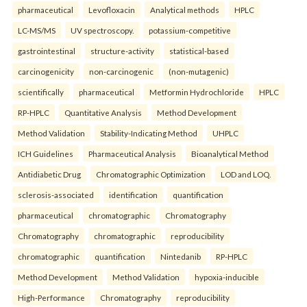
pharmaceutical
Levofloxacin
Analytical methods
HPLC
LC-MS/MS
UV spectroscopy.
potassium-competitive
gastrointestinal
structure-activity
statistical-based
carcinogenicity
non-carcinogenic
(non-mutagenic)
scientifically
pharmaceutical
Metformin Hydrochloride
HPLC
RP-HPLC
Quantitative Analysis
Method Development
Method Validation
Stability-Indicating Method
UHPLC
ICH Guidelines
Pharmaceutical Analysis
Bioanalytical Method
Antidiabetic Drug
Chromatographic Optimization
LOD and LOQ.
sclerosis-associated
identification
quantification
pharmaceutical
chromatographic
Chromatography
Chromatography
chromatographic
reproducibility
chromatographic
quantification
Nintedanib
RP-HPLC
Method Development
Method Validation
hypoxia-inducible
High-Performance
Chromatography
reproducibility