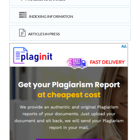
INDEXING INFORMATION
ARTICLES IN PRESS