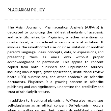
PLAGIARISM POLICY
The Asian Journal of Pharmaceutical Analysis (AJPAna) is
dedicated to upholding the highest standards of academic
and scientific integrity. Plagiarism, whether intentional or
unintentional, is considered a serious ethical violation. It
involves the unauthorized use or close imitation of another
person's language, ideas, concepts, data, or expressions, and
presenting them as one's own without proper
acknowledgment or permission. This applies to content
copied from both published and unpublished sources,
including manuscripts, grant applications, institutional review
board (IRB) submissions, and other academic or scientific
documents. Plagiarism is a growing concern in scientific
publishing and can significantly undermine the credibility and
trust of scholarly literature.
In addition to traditional plagiarism, AJPAna also recognizes
self-plagiarism as an ethical concern. Self-plagiarism occurs
when an author reuses their previously published content