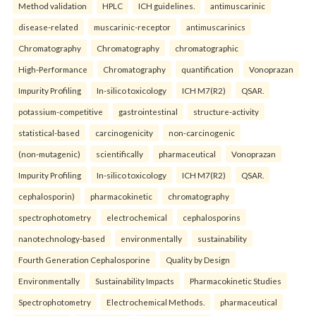
Method validation
HPLC
ICH guidelines.
antimuscarinic
disease-related
muscarinic-receptor
antimuscarinics
Chromatography
Chromatography
chromatographic
High-Performance
Chromatography
quantification
Vonoprazan
Impurity Profiling
In-silico toxicology
ICH M7(R2)
QSAR.
potassium-competitive
gastrointestinal
structure-activity
statistical-based
carcinogenicity
non-carcinogenic
(non-mutagenic)
scientifically
pharmaceutical
Vonoprazan
Impurity Profiling
In-silico toxicology
ICH M7(R2)
QSAR.
cephalosporin)
pharmacokinetic
chromatography
spectrophotometry
electrochemical
cephalosporins
nanotechnology-based
environmentally
sustainability
Fourth Generation Cephalosporine
Quality by Design
Environmentally
Sustainability Impacts
Pharmacokinetic Studies
Spectrophotometry
Electrochemical Methods.
pharmaceutical