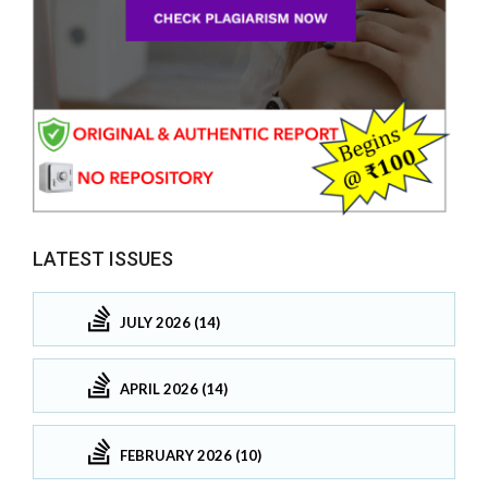
LATEST ISSUES
JULY 2026 (14)
APRIL 2026 (14)
FEBRUARY 2026 (10)