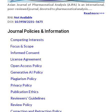
Asian Journal of Pharmaceutical Analysis (AJPA) is an international,
peer-reviewed journal, devoted to pharmaceutical analysis......
Read more >>>
RNI:
Not Available
DOI:
10.5958/2231–5675
Journal Policies & Information
Competing Interests
Focus & Scope
Informed Consent
License Agreement
Open Access Policy
Generative AI Policy
Plagiarism Policy
Privacy Policy
Publication Ethics
Reviewers' Guidelines
Review Policy
Correction and Retraction Policy