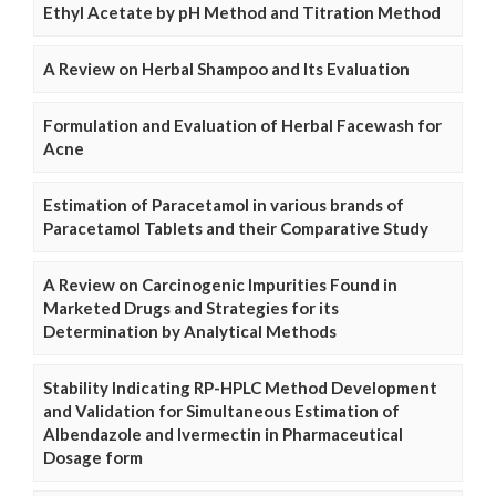
Ethyl Acetate by pH Method and Titration Method
A Review on Herbal Shampoo and Its Evaluation
Formulation and Evaluation of Herbal Facewash for
Acne
Estimation of Paracetamol in various brands of
Paracetamol Tablets and their Comparative Study
A Review on Carcinogenic Impurities Found in
Marketed Drugs and Strategies for its
Determination by Analytical Methods
Stability Indicating RP-HPLC Method Development
and Validation for Simultaneous Estimation of
Albendazole and Ivermectin in Pharmaceutical
Dosage form