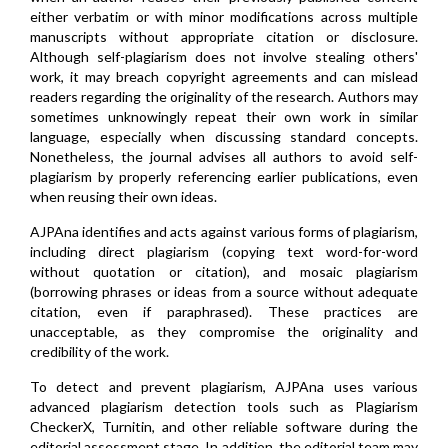
either verbatim or with minor modifications across multiple
manuscripts without appropriate citation or disclosure.
Although self-plagiarism does not involve stealing others'
work, it may breach copyright agreements and can mislead
readers regarding the originality of the research. Authors may
sometimes unknowingly repeat their own work in similar
language, especially when discussing standard concepts.
Nonetheless, the journal advises all authors to avoid self-
plagiarism by properly referencing earlier publications, even
when reusing their own ideas.
AJPAna identifies and acts against various forms of plagiarism,
including direct plagiarism (copying text word-for-word
without quotation or citation), and mosaic plagiarism
(borrowing phrases or ideas from a source without adequate
citation, even if paraphrased). These practices are
unacceptable, as they compromise the originality and
credibility of the work.
To detect and prevent plagiarism, AJPAna uses various
advanced plagiarism detection tools such as Plagiarism
CheckerX, Turnitin, and other reliable software during the
editorial assessment stage. In addition, the editorial team may