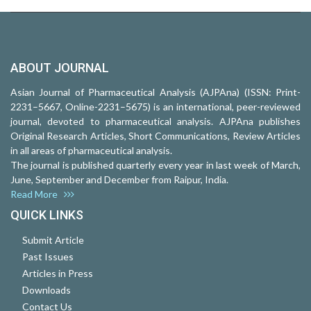
ABOUT JOURNAL
Asian Journal of Pharmaceutical Analysis (AJPAna) (ISSN: Print-
2231–5667, Online-2231–5675) is an international, peer-reviewed
journal, devoted to pharmaceutical analysis. AJPAna publishes
Original Research Articles, Short Communications, Review Articles
in all areas of pharmaceutical analysis.
The journal is published quarterly every year in last week of March,
June, September and December from Raipur, India.
Read More
QUICK LINKS
Submit Article
Past Issues
Articles in Press
Downloads
Contact Us