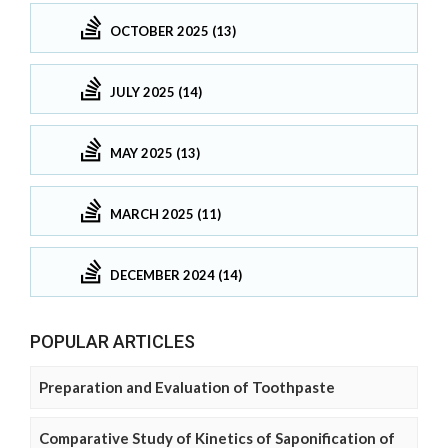
OCTOBER 2025 (13)
JULY 2025 (14)
MAY 2025 (13)
MARCH 2025 (11)
DECEMBER 2024 (14)
POPULAR ARTICLES
Preparation and Evaluation of Toothpaste
Comparative Study of Kinetics of Saponification of