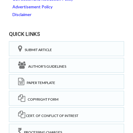
Advertisement Policy
Disclaimer
QUICK LINKS
SUBMIT ARTICLE
AUTHOR'S GUIDELINES
PAPER TEMPLATE
COPYRIGHT FORM
CERT. OF CONFLICT OF INTREST
PROCESSING CHARGES