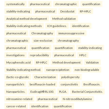
systematically
pharmaceutical
chromatographic
quantification
stability-indicating
pharmaceutical
Desidustat
RP-HPLC
Analytical method development
Method validation
Stability-indicating methods
ICH guidelines.
identification
pharmaceutical
Chromatography
immunosuppressive
chromatographic
size-exclusion
chromatography
pharmaceutical
quantification
quantification
stability-indicating
investigations
reproducibility
pharmaceutical
HPLC
Mycophenolic acid
RP-HPLC
Method development
Validation
Stability-indicating method.
nanoprecipitetion
non-biodegradable
(lactic-co-glycolic
Characterization
polydispersity
nanoparticle’s
besifloxacin-loaded
conjunctivitis
Besifloxacin.
Nanoparticles.
Eudiragit® RL100.
PLGA.
Bacterial Conjunctivitis.
nitrosamine-related
pharmaceutical
N-nitrosodibutylamine
cancer-related
identification
quantification