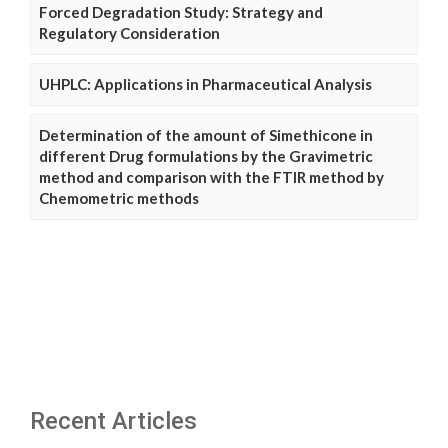
Forced Degradation Study: Strategy and
Regulatory Consideration
UHPLC: Applications in Pharmaceutical Analysis
Determination of the amount of Simethicone in
different Drug formulations by the Gravimetric
method and comparison with the FTIR method by
Chemometric methods
Recent Articles