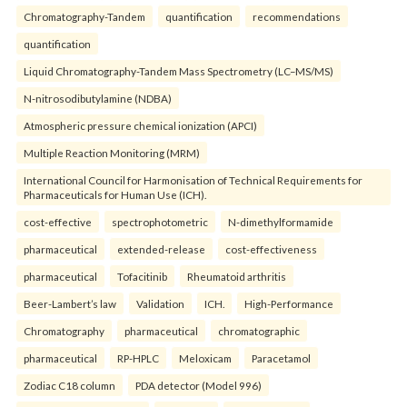
Chromatography-Tandem
quantification
recommendations
quantification
Liquid Chromatography-Tandem Mass Spectrometry (LC–MS/MS)
N-nitrosodibutylamine (NDBA)
Atmospheric pressure chemical ionization (APCI)
Multiple Reaction Monitoring (MRM)
International Council for Harmonisation of Technical Requirements for
Pharmaceuticals for Human Use (ICH).
cost-effective
spectrophotometric
N-dimethylformamide
pharmaceutical
extended-release
cost-effectiveness
pharmaceutical
Tofacitinib
Rheumatoid arthritis
Beer-Lambert’s law
Validation
ICH.
High-Performance
Chromatography
pharmaceutical
chromatographic
pharmaceutical
RP-HPLC
Meloxicam
Paracetamol
Zodiac C18 column
PDA detector (Model 996)