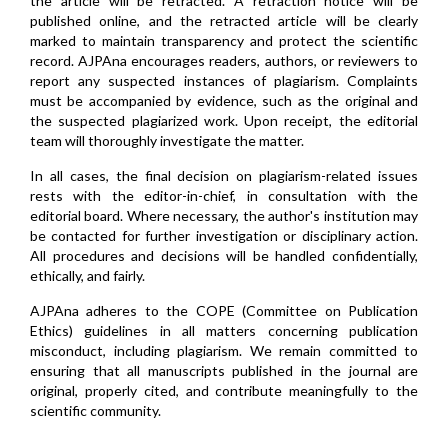
the article will be retracted. A retraction notice will be
published online, and the retracted article will be clearly
marked to maintain transparency and protect the scientific
record. AJPAna encourages readers, authors, or reviewers to
report any suspected instances of plagiarism. Complaints
must be accompanied by evidence, such as the original and
the suspected plagiarized work. Upon receipt, the editorial
team will thoroughly investigate the matter.
In all cases, the final decision on plagiarism-related issues
rests with the editor-in-chief, in consultation with the
editorial board. Where necessary, the author's institution may
be contacted for further investigation or disciplinary action.
All procedures and decisions will be handled confidentially,
ethically, and fairly.
AJPAna adheres to the COPE (Committee on Publication
Ethics) guidelines in all matters concerning publication
misconduct, including plagiarism. We remain committed to
ensuring that all manuscripts published in the journal are
original, properly cited, and contribute meaningfully to the
scientific community.