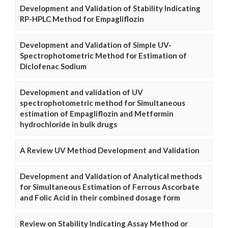
Development and Validation of Stability Indicating
RP-HPLC Method for Empagliflozin
Development and Validation of Simple UV-
Spectrophotometric Method for Estimation of
Diclofenac Sodium
Development and validation of UV
spectrophotometric method for Simultaneous
estimation of Empagliflozin and Metformin
hydrochloride in bulk drugs
A Review UV Method Development and Validation
Development and Validation of Analytical methods
for Simultaneous Estimation of Ferrous Ascorbate
and Folic Acid in their combined dosage form
Review on Stability Indicating Assay Method or