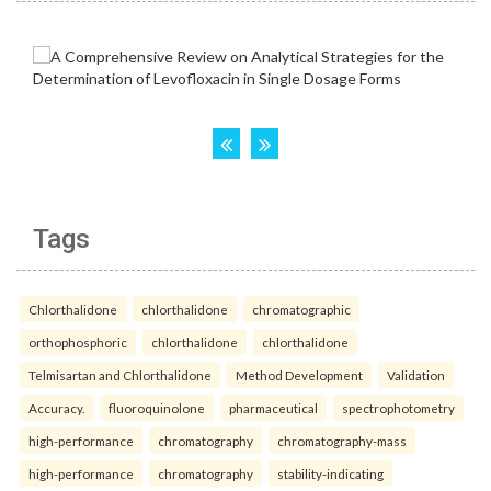
Tags
Chlorthalidone
chlorthalidone
chromatographic
orthophosphoric
chlorthalidone
chlorthalidone
Telmisartan and Chlorthalidone
Method Development
Validation
Accuracy.
fluoroquinolone
pharmaceutical
spectrophotometry
high-performance
chromatography
chromatography-mass
high-performance
chromatography
stability-indicating