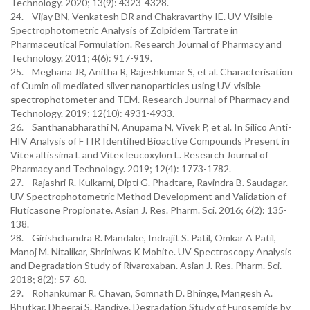
Technology. 2020; 13(9): 4323-4328.
24. Vijay BN, Venkatesh DR and Chakravarthy IE. UV-Visible
Spectrophotometric Analysis of Zolpidem Tartrate in
Pharmaceutical Formulation. Research Journal of Pharmacy and
Technology. 2011; 4(6): 917-919.
25. Meghana JR, Anitha R, Rajeshkumar S, et al. Characterisation
of Cumin oil mediated silver nanoparticles using UV-visible
spectrophotometer and TEM. Research Journal of Pharmacy and
Technology. 2019; 12(10): 4931-4933.
26. Santhanabharathi N, Anupama N, Vivek P, et al. In Silico Anti-
HIV Analysis of FTIR Identified Bioactive Compounds Present in
Vitex altissima L and Vitex leucoxylon L. Research Journal of
Pharmacy and Technology. 2019; 12(4): 1773-1782.
27. Rajashri R. Kulkarni, Dipti G. Phadtare, Ravindra B. Saudagar.
UV Spectrophotometric Method Development and Validation of
Fluticasone Propionate. Asian J. Res. Pharm. Sci. 2016; 6(2): 135-
138.
28. Girishchandra R. Mandake, Indrajit S. Patil, Omkar A Patil,
Manoj M. Nitalikar, Shriniwas K Mohite. UV Spectroscopy Analysis
and Degradation Study of Rivaroxaban. Asian J. Res. Pharm. Sci.
2018; 8(2): 57-60.
29. Rohankumar R. Chavan, Somnath D. Bhinge, Mangesh A.
Bhutkar, Dheeraj S. Randive. Degradation Study of Furosemide by