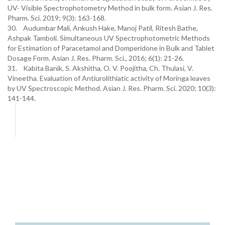
UV- Visible Spectrophotometry Method in bulk form. Asian J. Res.
Pharm. Sci. 2019; 9(3): 163-168.
30. Audumbar Mali, Ankush Hake, Manoj Patil, Ritesh Bathe,
Ashpak Tamboli. Simultaneous UV Spectrophotometric Methods
for Estimation of Paracetamol and Domperidone in Bulk and Tablet
Dosage Form. Asian J. Res. Pharm. Sci., 2016; 6(1): 21-26.
31. Kabita Banik, S. Akshitha, O. V. Poojitha, Ch. Thulasi, V.
Vineetha. Evaluation of Antiurolithiatic activity of Moringa leaves
by UV Spectroscopic Method. Asian J. Res. Pharm. Sci. 2020; 10(3):
141-144.