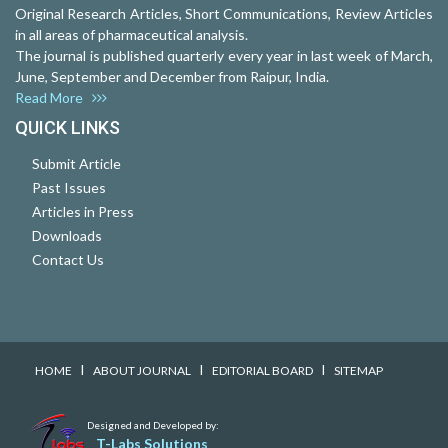
Original Research Articles, Short Communications, Review Articles
in all areas of pharmaceutical analysis.
The journal is published quarterly every year in last week of March,
June, September and December from Raipur, India.
Read More
QUICK LINKS
Submit Article
Past Issues
Articles in Press
Downloads
Contact Us
I
I
I
HOME
ABOUT JOURNAL
EDITORIAL BOARD
SITEMAP
Designed and Developed by:
T-Labs Solutions