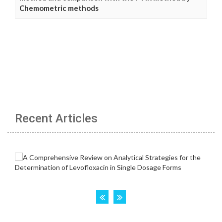
Chemometric methods
Recent Articles