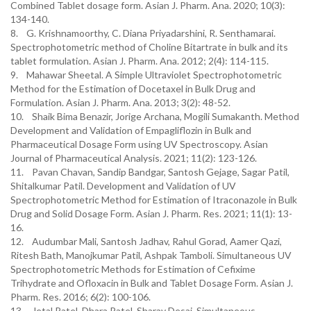
Combined Tablet dosage form. Asian J. Pharm. Ana. 2020; 10(3):
134-140.
8. G. Krishnamoorthy, C. Diana Priyadarshini, R. Senthamarai.
Spectrophotometric method of Choline Bitartrate in bulk and its
tablet formulation. Asian J. Pharm. Ana. 2012; 2(4): 114-115.
9. Mahawar Sheetal. A Simple Ultraviolet Spectrophotometric
Method for the Estimation of Docetaxel in Bulk Drug and
Formulation. Asian J. Pharm. Ana. 2013; 3(2): 48-52.
10. Shaik Bima Benazir, Jorige Archana, Mogili Sumakanth. Method
Development and Validation of Empagliflozin in Bulk and
Pharmaceutical Dosage Form using UV Spectroscopy. Asian
Journal of Pharmaceutical Analysis. 2021; 11(2): 123-126.
11. Pavan Chavan, Sandip Bandgar, Santosh Gejage, Sagar Patil,
Shitalkumar Patil. Development and Validation of UV
Spectrophotometric Method for Estimation of Itraconazole in Bulk
Drug and Solid Dosage Form. Asian J. Pharm. Res. 2021; 11(1): 13-
16.
12. Audumbar Mali, Santosh Jadhav, Rahul Gorad, Aamer Qazi,
Ritesh Bath, Manojkumar Patil, Ashpak Tamboli. Simultaneous UV
Spectrophotometric Methods for Estimation of Cefixime
Trihydrate and Ofloxacin in Bulk and Tablet Dosage Form. Asian J.
Pharm. Res. 2016; 6(2): 100-106.
13. Jetal Patel, Dhara Patel, Sharav Desai. Simultaneous