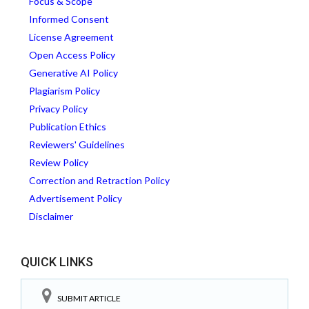
Focus & Scope
Informed Consent
License Agreement
Open Access Policy
Generative AI Policy
Plagiarism Policy
Privacy Policy
Publication Ethics
Reviewers' Guidelines
Review Policy
Correction and Retraction Policy
Advertisement Policy
Disclaimer
QUICK LINKS
SUBMIT ARTICLE