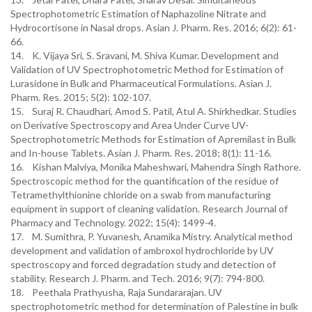
Spectrophotometric Estimation of Naphazoline Nitrate and
Hydrocortisone in Nasal drops. Asian J. Pharm. Res. 2016; 6(2): 61-
66.
14. K. Vijaya Sri, S. Sravani, M. Shiva Kumar. Development and
Validation of UV Spectrophotometric Method for Estimation of
Lurasidone in Bulk and Pharmaceutical Formulations. Asian J.
Pharm. Res. 2015; 5(2): 102-107.
15. Suraj R. Chaudhari, Amod S. Patil, Atul A. Shirkhedkar. Studies
on Derivative Spectroscopy and Area Under Curve UV-
Spectrophotometric Methods for Estimation of Apremilast in Bulk
and In-house Tablets. Asian J. Pharm. Res. 2018; 8(1): 11-16.
16. Kishan Malviya, Monika Maheshwari, Mahendra Singh Rathore.
Spectroscopic method for the quantification of the residue of
Tetramethylthionine chloride on a swab from manufacturing
equipment in support of cleaning validation. Research Journal of
Pharmacy and Technology. 2022; 15(4): 1499-4.
17. M. Sumithra, P. Yuvanesh, Anamika Mistry. Analytical method
development and validation of ambroxol hydrochloride by UV
spectroscopy and forced degradation study and detection of
stability. Research J. Pharm. and Tech. 2016; 9(7): 794-800.
18. Peethala Prathyusha, Raja Sundararajan. UV
spectrophotometric method for determination of Palestine in bulk