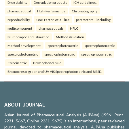
Drug stability
Degradation products
ICH guidelines.
pharmaceutical
High-Performance
Chromatography
reproducibility
One-Factor-At-a-Time
parameters—including
multicomponent
pharmaceuticals
HPLC
Multicomponent Estimation
Method Validation
Method development.
spectrophotometric
spectrophotometric
spectrophotometric
spectrophotometric
spectrophotometric
Colorimetric
Bromophenol blue
Bromocresol green and UV-VIS Spectrophotometric and %RSD.
ABOUT JOURNAL
Asian Journal of Pharmaceutical Analysis (AJPAna) (ISSN: Print-
2231–5667, Online-2231–5675) is an international, peer-reviewed
journal, devoted to pharmaceutical analysis. AJPAna publishes