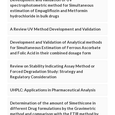
spectrophotometric method for Simultaneous
estimation of Empagliflozin and Metformin
hydrochloride in bulk drugs
A Review UV Method Development and Validation
Development and Validation of Analytical methods
for Simultaneous Estimation of Ferrous Ascorbate
and Folic Acid in their combined dosage form
Review on Stability Indicating Assay Method or
Forced Degradation Study: Strategy and
Regulatory Consideration
UHPLC: Applications in Pharmaceutical Analysis
Determination of the amount of Simethicone in
different Drug formulations by the Gravimetric
method and comparison with the FTIR method by