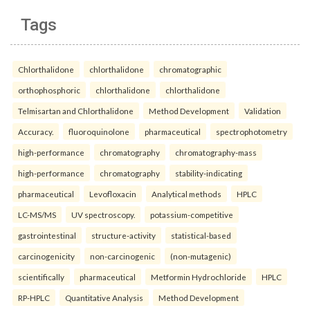
Tags
Chlorthalidone
chlorthalidone
chromatographic
orthophosphoric
chlorthalidone
chlorthalidone
Telmisartan and Chlorthalidone
Method Development
Validation
Accuracy.
fluoroquinolone
pharmaceutical
spectrophotometry
high-performance
chromatography
chromatography-mass
high-performance
chromatography
stability-indicating
pharmaceutical
Levofloxacin
Analytical methods
HPLC
LC-MS/MS
UV spectroscopy.
potassium-competitive
gastrointestinal
structure-activity
statistical-based
carcinogenicity
non-carcinogenic
(non-mutagenic)
scientifically
pharmaceutical
Metformin Hydrochloride
HPLC
RP-HPLC
Quantitative Analysis
Method Development