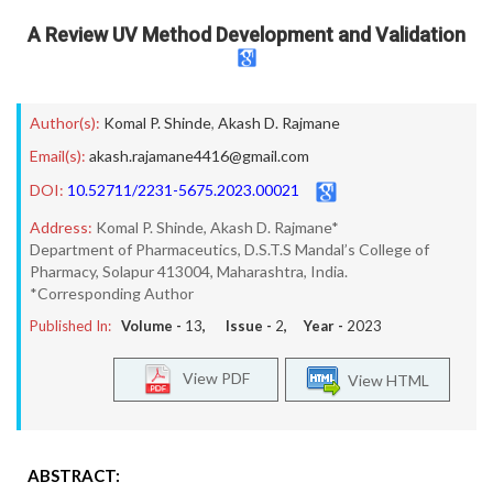
A Review UV Method Development and Validation
Author(s):
Komal P. Shinde
,
Akash D. Rajmane
Email(s):
akash.rajamane4416@gmail.com
DOI:
10.52711/2231-5675.2023.00021
Address:
Komal P. Shinde, Akash D. Rajmane*
Department of Pharmaceutics, D.S.T.S Mandal’s College of
Pharmacy, Solapur 413004, Maharashtra, India.
*Corresponding Author
Published In:
Volume -
13
, Issue -
2
, Year -
2023
View PDF
View HTML
ABSTRACT: