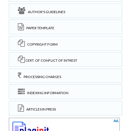
AUTHOR'S GUIDELINES
PAPER TEMPLATE
COPYRIGHT FORM
CERT. OF CONFLICT OF INTREST
PROCESSING CHARGES
INDEXING INFORMATION
ARTICLES IN PRESS