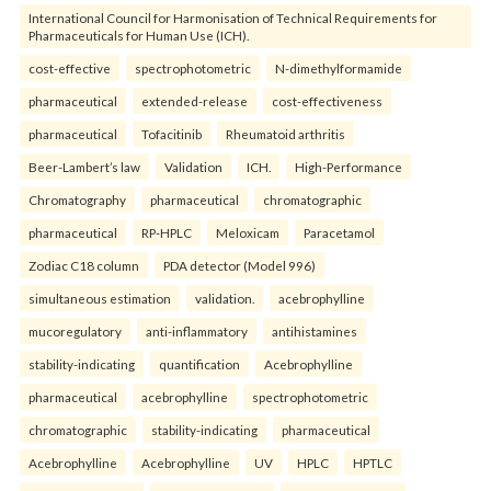
International Council for Harmonisation of Technical Requirements for
Pharmaceuticals for Human Use (ICH).
cost-effective
spectrophotometric
N-dimethylformamide
pharmaceutical
extended-release
cost-effectiveness
pharmaceutical
Tofacitinib
Rheumatoid arthritis
Beer-Lambert’s law
Validation
ICH.
High-Performance
Chromatography
pharmaceutical
chromatographic
pharmaceutical
RP-HPLC
Meloxicam
Paracetamol
Zodiac C18 column
PDA detector (Model 996)
simultaneous estimation
validation.
acebrophylline
mucoregulatory
anti-inflammatory
antihistamines
stability-indicating
quantification
Acebrophylline
pharmaceutical
acebrophylline
spectrophotometric
chromatographic
stability-indicating
pharmaceutical
Acebrophylline
Acebrophylline
UV
HPLC
HPTLC