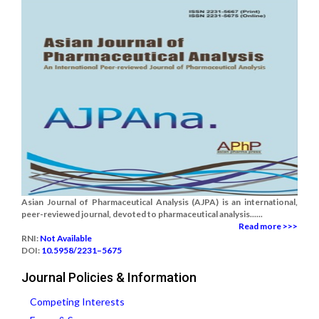
Asian Journal of Pharmaceutical Analysis (AJPA) is an international,
peer-reviewed journal, devoted to pharmaceutical analysis......
Read more >>>
RNI:
Not Available
DOI:
10.5958/2231–5675
Journal Policies & Information
Competing Interests