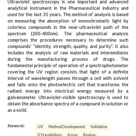
Ultraviolet spectroscopy is one important and advanced
analytical instrument in the Pharmaceutical industry and
used for the last 35 years. The method of analysis is based
on measuring the absorption of monochromatic light by
colorless compounds in the near-ultraviolet path of the
spectrum (200-400nm). The pharmaceutical analysis
comprises the procedures necessary to determine such
compounds' “identity, strength, quality, and purity”. It also
includes the analysis of raw materials and intermediates
during the manufacturing process of drugs. The
fundamental principle of operation of a spectrophotometer
covering the UV region consists that light of a definite
interval of wavelength passes through a cell with solvent
and falls onto the photoelectric cell that transforms the
radiant energy into electrical energy measured by a
galvanometer. Ultraviolet-visible spectroscopy is used to
obtain the absorbance spectra of a compound in solution or
as a solid.
Keywords:
UV
Method Development
Validation
ICH guidelines
Assay
Review.