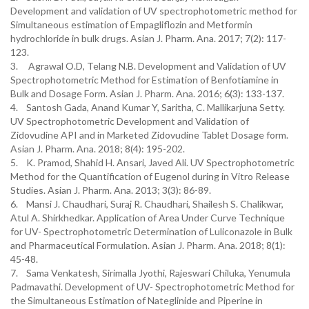
Development and validation of UV spectrophotometric method for
Simultaneous estimation of Empagliflozin and Metformin
hydrochloride in bulk drugs. Asian J. Pharm. Ana. 2017; 7(2): 117-
123.
3. Agrawal O.D, Telang N.B. Development and Validation of UV
Spectrophotometric Method for Estimation of Benfotiamine in
Bulk and Dosage Form. Asian J. Pharm. Ana. 2016; 6(3): 133-137.
4. Santosh Gada, Anand Kumar Y, Saritha, C. Mallikarjuna Setty.
UV Spectrophotometric Development and Validation of
Zidovudine API and in Marketed Zidovudine Tablet Dosage form.
Asian J. Pharm. Ana. 2018; 8(4): 195-202.
5. K. Pramod, Shahid H. Ansari, Javed Ali. UV Spectrophotometric
Method for the Quantification of Eugenol during in Vitro Release
Studies. Asian J. Pharm. Ana. 2013; 3(3): 86-89.
6. Mansi J. Chaudhari, Suraj R. Chaudhari, Shailesh S. Chalikwar,
Atul A. Shirkhedkar. Application of Area Under Curve Technique
for UV- Spectrophotometric Determination of Luliconazole in Bulk
and Pharmaceutical Formulation. Asian J. Pharm. Ana. 2018; 8(1):
45-48.
7. Sama Venkatesh, Sirimalla Jyothi, Rajeswari Chiluka, Yenumula
Padmavathi. Development of UV- Spectrophotometric Method for
the Simultaneous Estimation of Nateglinide and Piperine in