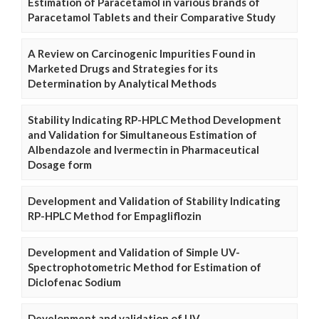
Estimation of Paracetamol in various brands of
Paracetamol Tablets and their Comparative Study
A Review on Carcinogenic Impurities Found in
Marketed Drugs and Strategies for its
Determination by Analytical Methods
Stability Indicating RP-HPLC Method Development
and Validation for Simultaneous Estimation of
Albendazole and Ivermectin in Pharmaceutical
Dosage form
Development and Validation of Stability Indicating
RP-HPLC Method for Empagliflozin
Development and Validation of Simple UV-
Spectrophotometric Method for Estimation of
Diclofenac Sodium
Development and validation of UV