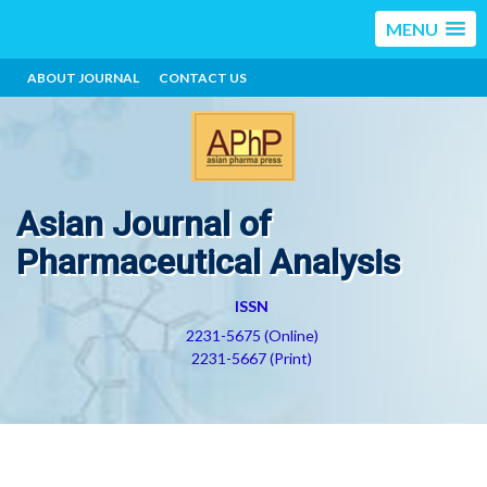
MENU
ABOUT JOURNAL
CONTACT US
Asian Journal of
Pharmaceutical Analysis
ISSN
2231-5675 (Online)
2231-5667 (Print)