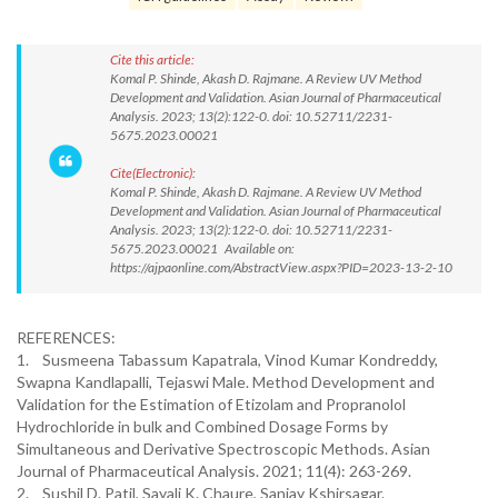
Cite this article:
Komal P. Shinde, Akash D. Rajmane. A Review UV Method
Development and Validation. Asian Journal of Pharmaceutical
Analysis. 2023; 13(2):122-0. doi: 10.52711/2231-
5675.2023.00021
Cite(Electronic):
Komal P. Shinde, Akash D. Rajmane. A Review UV Method
Development and Validation. Asian Journal of Pharmaceutical
Analysis. 2023; 13(2):122-0. doi: 10.52711/2231-
5675.2023.00021 Available on:
https://ajpaonline.com/AbstractView.aspx?PID=2023-13-2-10
REFERENCES:
1. Susmeena Tabassum Kapatrala, Vinod Kumar Kondreddy,
Swapna Kandlapalli, Tejaswi Male. Method Development and
Validation for the Estimation of Etizolam and Propranolol
Hydrochloride in bulk and Combined Dosage Forms by
Simultaneous and Derivative Spectroscopic Methods. Asian
Journal of Pharmaceutical Analysis. 2021; 11(4): 263-269.
2. Sushil D. Patil, Sayali K. Chaure, Sanjay Kshirsagar.