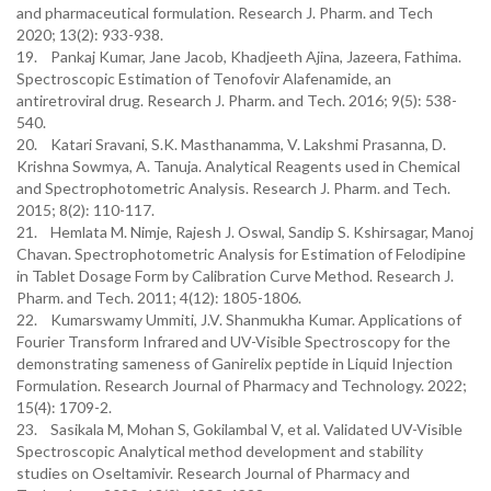
and pharmaceutical formulation. Research J. Pharm. and Tech
2020; 13(2): 933-938.
19. Pankaj Kumar, Jane Jacob, Khadjeeth Ajina, Jazeera, Fathima.
Spectroscopic Estimation of Tenofovir Alafenamide, an
antiretroviral drug. Research J. Pharm. and Tech. 2016; 9(5): 538-
540.
20. Katari Sravani, S.K. Masthanamma, V. Lakshmi Prasanna, D.
Krishna Sowmya, A. Tanuja. Analytical Reagents used in Chemical
and Spectrophotometric Analysis. Research J. Pharm. and Tech.
2015; 8(2): 110-117.
21. Hemlata M. Nimje, Rajesh J. Oswal, Sandip S. Kshirsagar, Manoj
Chavan. Spectrophotometric Analysis for Estimation of Felodipine
in Tablet Dosage Form by Calibration Curve Method. Research J.
Pharm. and Tech. 2011; 4(12): 1805-1806.
22. Kumarswamy Ummiti, J.V. Shanmukha Kumar. Applications of
Fourier Transform Infrared and UV-Visible Spectroscopy for the
demonstrating sameness of Ganirelix peptide in Liquid Injection
Formulation. Research Journal of Pharmacy and Technology. 2022;
15(4): 1709-2.
23. Sasikala M, Mohan S, Gokilambal V, et al. Validated UV-Visible
Spectroscopic Analytical method development and stability
studies on Oseltamivir. Research Journal of Pharmacy and