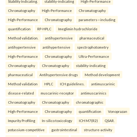
Stability Indicating.
stability-indicating
High-Performance
Chromatography
High-Performance
Chromatography
High-Performance
Chromatography
parameters—including
quantification
RP-HPLC
Imeglimin hydrochloride
Method validation.
antihypertensive
pharmaceutical
antihypertensive
antihypertensive
spectrophotometry
High-Performance
Chromatography
Ultra-Performance
Chromatography
Chromatography
stability-indicating
pharmaceutical
Antihypertensive drugs
Method development
Method validation
HPLC
ICH guidelines.
antimuscarinic
disease-related
muscarinic-receptor
antimuscarinics
Chromatography
Chromatography
chromatographic
High-Performance
Chromatography
quantification
Vonoprazan
Impurity Profiling
In-silico toxicology
ICH M7(R2)
QSAR.
potassium-competitive
gastrointestinal
structure-activity