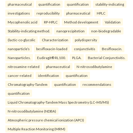
pharmaceutical
quantification
quantification
stability-indicating
investigations
reproducibility
pharmaceutical
HPLC
Mycophenolic acid
RP-HPLC
Method development
Validation
Stability-indicating method.
nanoprecipitetion
non-biodegradable
(lactic-co-glycolic
Characterization
polydispersity
nanoparticle’s
besifloxacin-loaded
conjunctivitis
Besifloxacin.
Nanoparticles.
Eudiragit® RL100.
PLGA.
Bacterial Conjunctivitis.
nitrosamine-related
pharmaceutical
N-nitrosodibutylamine
cancer-related
identification
quantification
Chromatography-Tandem
quantification
recommendations
quantification
Liquid Chromatography-Tandem Mass Spectrometry (LC–MS/MS)
N-nitrosodibutylamine (NDBA)
Atmospheric pressure chemical ionization (APCI)
Multiple Reaction Monitoring (MRM)