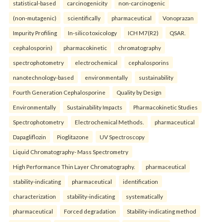
statistical-based
carcinogenicity
non-carcinogenic
(non-mutagenic)
scientifically
pharmaceutical
Vonoprazan
Impurity Profiling
In-silico toxicology
ICH M7(R2)
QSAR.
cephalosporin)
pharmacokinetic
chromatography
spectrophotometry
electrochemical
cephalosporins
nanotechnology-based
environmentally
sustainability
Fourth Generation Cephalosporine
Quality by Design
Environmentally
Sustainability Impacts
Pharmacokinetic Studies
Spectrophotometry
Electrochemical Methods.
pharmaceutical
Dapagliflozin
Pioglitazone
UV Spectroscopy
Liquid Chromatography- Mass Spectrometry
High Performance Thin Layer Chromatography.
pharmaceutical
stability-indicating
pharmaceutical
identification
characterization
stability-indicating
systematically
pharmaceutical
Forced degradation
Stability-indicating method