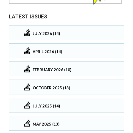
LATEST ISSUES
JULY 2026 (14)
APRIL 2026 (14)
FEBRUARY 2026 (10)
OCTOBER 2025 (13)
JULY 2025 (14)
MAY 2025 (13)