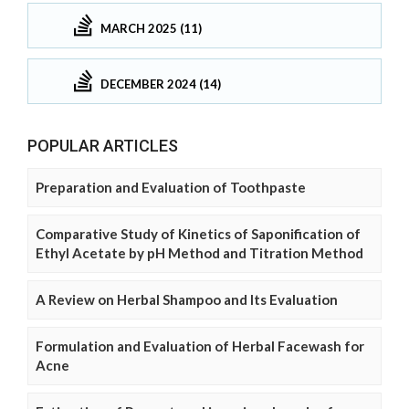
MARCH 2025 (11)
DECEMBER 2024 (14)
POPULAR ARTICLES
Preparation and Evaluation of Toothpaste
Comparative Study of Kinetics of Saponification of
Ethyl Acetate by pH Method and Titration Method
A Review on Herbal Shampoo and Its Evaluation
Formulation and Evaluation of Herbal Facewash for
Acne