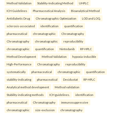
Method Validation
Stability-Indicating Method
UHPLC
ICH Guidelines
Pharmaceutical Analysis
Bioanalytical Method
Antidiabetic Drug
Chromatographic Optimization
LOD and LOQ.
sclerosis-associated
identification
quantification
pharmaceutical
chromatographic
Chromatography
Chromatography
chromatographic
reproducibility
chromatographic
quantification
Nintedanib
RP-HPLC
Method Development
Method Validation
hypoxia-inducible
High-Performance
Chromatography
reproducibility
systematically
pharmaceutical
chromatographic
quantification
stability-indicating
pharmaceutical
Desidustat
RP-HPLC
Analytical method development
Method validation
Stability-indicating methods
ICH guidelines.
identification
pharmaceutical
Chromatography
immunosuppressive
chromatographic
size-exclusion
chromatography