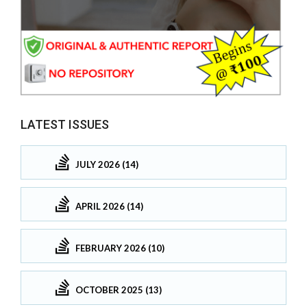
LATEST ISSUES
JULY 2026 (14)
APRIL 2026 (14)
FEBRUARY 2026 (10)
OCTOBER 2025 (13)