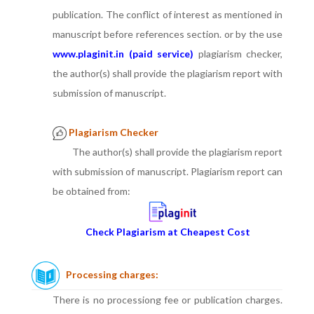
publication. The conflict of interest as mentioned in
manuscript before references section. or by the use
www.plaginit.in (paid service)
plagiarism checker,
the author(s) shall provide the plagiarism report with
submission of manuscript.
Plagiarism Checker
The author(s) shall provide the plagiarism report
with submission of manuscript. Plagiarism report can
be obtained from:
Check Plagiarism at Cheapest Cost
Processing charges:
There is no processiong fee or publication charges.