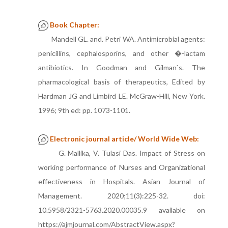
Book Chapter:
Mandell GL. and. Petri WA. Antimicrobial agents:
penicillins, cephalosporins, and other �-lactam
antibiotics. In Goodman and Gilman`s. The
pharmacological basis of therapeutics, Edited by
Hardman JG and Limbird LE. McGraw-Hill, New York.
1996; 9th ed: pp. 1073-1101.
Electronic journal article/ World Wide Web:
G. Mallika, V. Tulasi Das. Impact of Stress on
working performance of Nurses and Organizational
effectiveness in Hospitals. Asian Journal of
Management. 2020;11(3):225-32. doi:
10.5958/2321-5763.2020.00035.9 available on
https://ajmjournal.com/AbstractView.aspx?