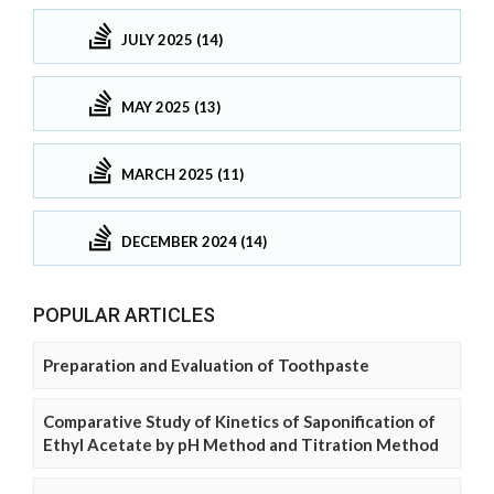
JULY 2025 (14)
MAY 2025 (13)
MARCH 2025 (11)
DECEMBER 2024 (14)
POPULAR ARTICLES
Preparation and Evaluation of Toothpaste
Comparative Study of Kinetics of Saponification of
Ethyl Acetate by pH Method and Titration Method