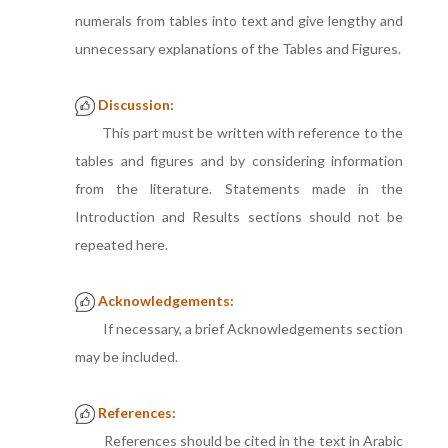
numerals from tables into text and give lengthy and
unnecessary explanations of the Tables and Figures.
Discussion:
This part must be written with reference to the
tables and figures and by considering information
from the literature. Statements made in the
Introduction and Results sections should not be
repeated here.
Acknowledgements:
If necessary, a brief Acknowledgements section
may be included.
References:
References should be cited in the text in Arabic