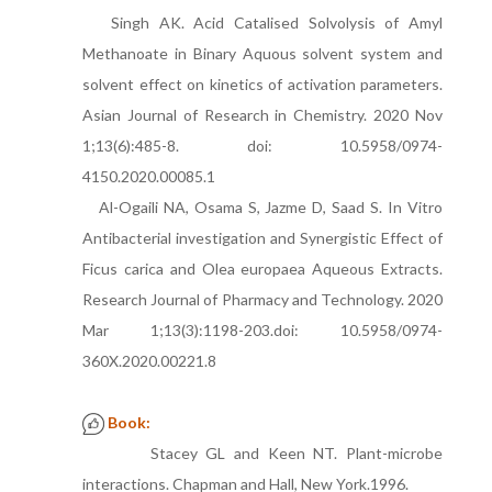
Singh AK. Acid Catalised Solvolysis of Amyl
Methanoate in Binary Aquous solvent system and
solvent effect on kinetics of activation parameters.
Asian Journal of Research in Chemistry. 2020 Nov
1;13(6):485-8. doi: 10.5958/0974-
4150.2020.00085.1
Al-Ogaili NA, Osama S, Jazme D, Saad S. In Vitro
Antibacterial investigation and Synergistic Effect of
Ficus carica and Olea europaea Aqueous Extracts.
Research Journal of Pharmacy and Technology. 2020
Mar 1;13(3):1198-203.doi: 10.5958/0974-
360X.2020.00221.8
Book:
Stacey GL and Keen NT. Plant-microbe
interactions. Chapman and Hall, New York.1996.