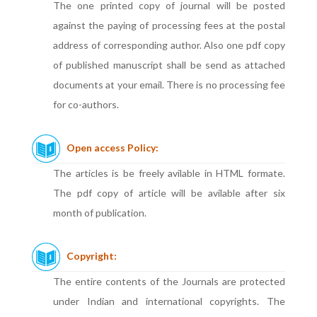
The one printed copy of journal will be posted
against the paying of processing fees at the postal
address of corresponding author. Also one pdf copy
of published manuscript shall be send as attached
documents at your email. There is no processing fee
for co-authors.
Open access Policy:
The articles is be freely avilable in HTML formate.
The pdf copy of article will be avilable after six
month of publication.
Copyright:
The entire contents of the Journals are protected
under Indian and international copyrights. The