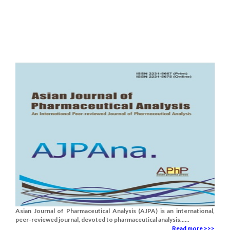
Asian Journal of Pharmaceutical Analysis (AJPA) is an international,
peer-reviewed journal, devoted to pharmaceutical analysis......
Read more >>>