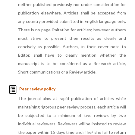
neither published previously nor under consideration for
publication elsewhere. Articles shall be accepted from
any country provided submitted in English language only.
There is no page limitation for articles; however authors
must strive to present their results as clearly and
concisely as possible. Authors, in their cover note to
Editor, shall have to clearly mention whether the
manuscript is to be considered as a Research article,
Short communications or a Review article.
Peer review policy
The journal aims at rapid publication of articles while
maintaining rigorous peer review process, each article will
be subjected to a minimum of two reviews by two
individual reviewers. Reviewers will be insisted to review
the paper within 15 days time and if he/ she fail to return