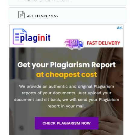
ARTICLES IN PRESS