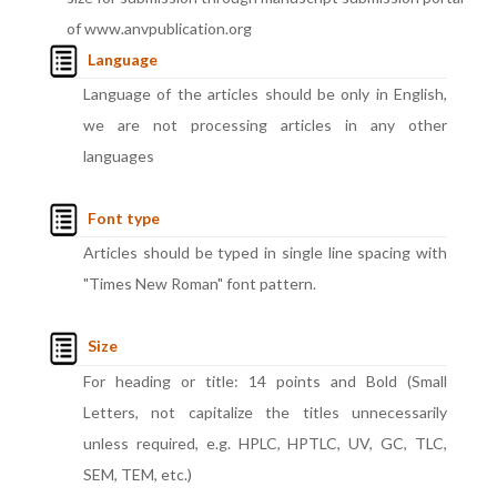
of www.anvpublication.org
Language
Language of the articles should be only in English,
we are not processing articles in any other
languages
Font type
Articles should be typed in single line spacing with
"Times New Roman" font pattern.
Size
For heading or title: 14 points and Bold (Small
Letters, not capitalize the titles unnecessarily
unless required, e.g. HPLC, HPTLC, UV, GC, TLC,
SEM, TEM, etc.)