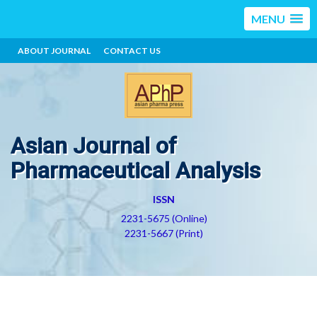
MENU
ABOUT JOURNAL
CONTACT US
Asian Journal of
Pharmaceutical Analysis
ISSN
2231-5675 (Online)
2231-5667 (Print)