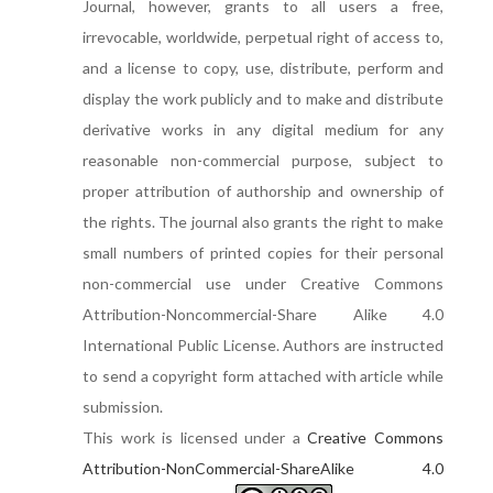
Journal, however, grants to all users a free,
irrevocable, worldwide, perpetual right of access to,
and a license to copy, use, distribute, perform and
display the work publicly and to make and distribute
derivative works in any digital medium for any
reasonable non-commercial purpose, subject to
proper attribution of authorship and ownership of
the rights. The journal also grants the right to make
small numbers of printed copies for their personal
non-commercial use under Creative Commons
Attribution-Noncommercial-Share Alike 4.0
International Public License. Authors are instructed
to send a copyright form attached with article while
submission.
This work is licensed under a
Creative Commons
Attribution-NonCommercial-ShareAlike 4.0