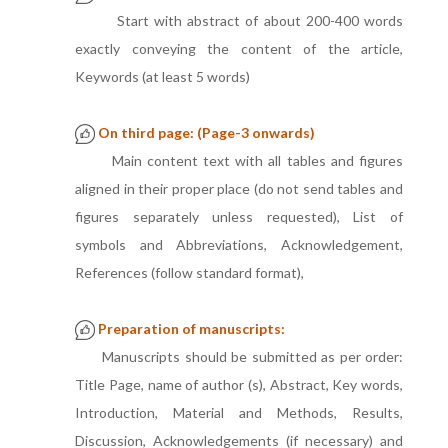
Start with abstract of about 200-400 words
exactly conveying the content of the article,
Keywords (at least 5 words)
On third page: (Page-3 onwards)
Main content text with all tables and figures
aligned in their proper place (do not send tables and
figures separately unless requested), List of
symbols and Abbreviations, Acknowledgement,
References (follow standard format),
Preparation of manuscripts:
Manuscripts should be submitted as per order:
Title Page, name of author (s), Abstract, Key words,
Introduction, Material and Methods, Results,
Discussion, Acknowledgements (if necessary) and