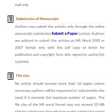
mail only.
Submission of Manuscript
Authors may submit the articles only through the online
manuscript submission
Submit a Paper
system. Authors
are advised to submit the articles as MS Word 2003 or
2007 format only with the pdf copy of letter for
publication and copyright form duly signed by author/(s),
scanned.
File size
No article should exceed more than 10 pages unless
necessary, authors will be requested to substantiate the
need if it exceeds the maximum number of pages. The
file size of the MS word format may not exceed 10 MB
size for submission through manuscript submission portal