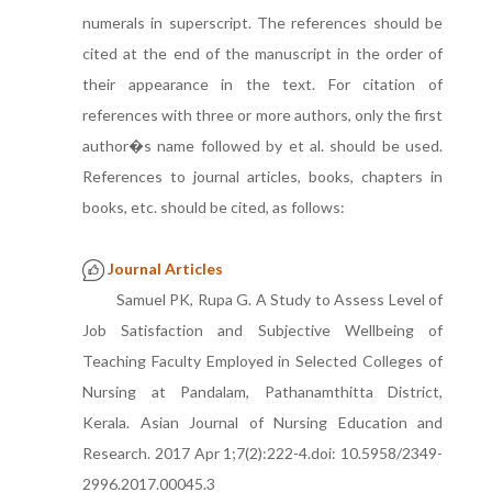
numerals in superscript. The references should be
cited at the end of the manuscript in the order of
their appearance in the text. For citation of
references with three or more authors, only the first
author�s name followed by et al. should be used.
References to journal articles, books, chapters in
books, etc. should be cited, as follows:
Journal Articles
Samuel PK, Rupa G. A Study to Assess Level of
Job Satisfaction and Subjective Wellbeing of
Teaching Faculty Employed in Selected Colleges of
Nursing at Pandalam, Pathanamthitta District,
Kerala. Asian Journal of Nursing Education and
Research. 2017 Apr 1;7(2):222-4.doi: 10.5958/2349-
2996.2017.00045.3