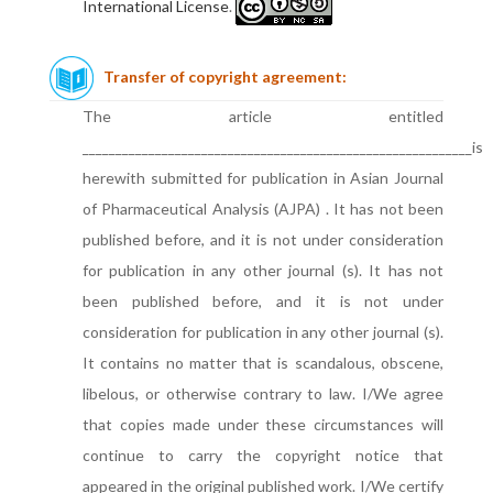
International License
.
Transfer of copyright agreement:
The article entitled
___________________________________________________________is
herewith submitted for publication in Asian Journal
of Pharmaceutical Analysis (AJPA) . It has not been
published before, and it is not under consideration
for publication in any other journal (s). It has not
been published before, and it is not under
consideration for publication in any other journal (s).
It contains no matter that is scandalous, obscene,
libelous, or otherwise contrary to law. I/We agree
that copies made under these circumstances will
continue to carry the copyright notice that
appeared in the original published work. I/We certify