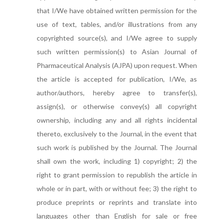
that I/We have obtained written permission for the
use of text, tables, and/or illustrations from any
copyrighted source(s), and I/We agree to supply
such written permission(s) to Asian Journal of
Pharmaceutical Analysis (AJPA) upon request. When
the article is accepted for publication, I/We, as
author/authors, hereby agree to transfer(s),
assign(s), or otherwise convey(s) all copyright
ownership, including any and all rights incidental
thereto, exclusively to the Journal, in the event that
such work is published by the Journal. The Journal
shall own the work, including 1) copyright; 2) the
right to grant permission to republish the article in
whole or in part, with or without fee; 3) the right to
produce preprints or reprints and translate into
languages other than English for sale or free