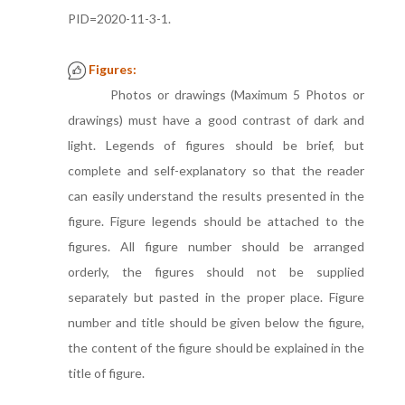
PID=2020-11-3-1.
Figures:
Photos or drawings (Maximum 5 Photos or
drawings) must have a good contrast of dark and
light. Legends of figures should be brief, but
complete and self-explanatory so that the reader
can easily understand the results presented in the
figure. Figure legends should be attached to the
figures. All figure number should be arranged
orderly, the figures should not be supplied
separately but pasted in the proper place. Figure
number and title should be given below the figure,
the content of the figure should be explained in the
title of figure.