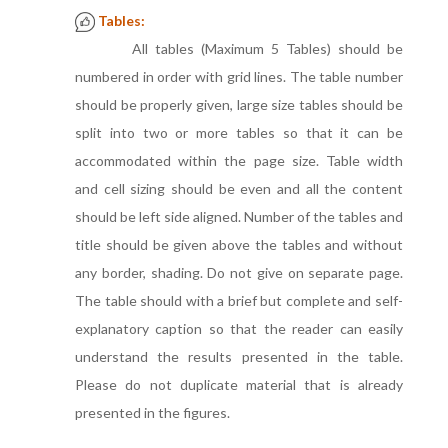
Tables:
All tables (Maximum 5 Tables) should be
numbered in order with grid lines. The table number
should be properly given, large size tables should be
split into two or more tables so that it can be
accommodated within the page size. Table width
and cell sizing should be even and all the content
should be left side aligned. Number of the tables and
title should be given above the tables and without
any border, shading. Do not give on separate page.
The table should with a brief but complete and self-
explanatory caption so that the reader can easily
understand the results presented in the table.
Please do not duplicate material that is already
presented in the figures.