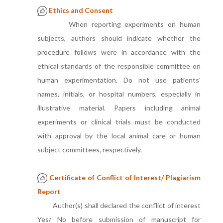
Ethics and Consent
When reporting experiments on human
subjects, authors should indicate whether the
procedure follows were in accordance with the
ethical standards of the responsible committee on
human experimentation. Do not use patients'
names, initials, or hospital numbers, especially in
illustrative material. Papers including animal
experiments or clinical trials must be conducted
with approval by the local animal care or human
subject committees, respectively.
Certificate of Conflict of Interest/ Plagiarism
Report
Author(s) shall declared the conflict of interest
Yes/ No before submission of manuscript for