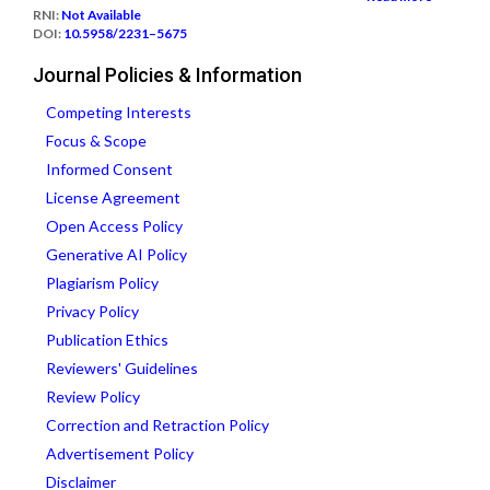
RNI:
Not Available
DOI:
10.5958/2231–5675
Journal Policies & Information
Competing Interests
Focus & Scope
Informed Consent
License Agreement
Open Access Policy
Generative AI Policy
Plagiarism Policy
Privacy Policy
Publication Ethics
Reviewers' Guidelines
Review Policy
Correction and Retraction Policy
Advertisement Policy
Disclaimer