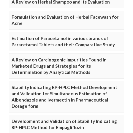
A Review on Herbal Shampoo and Its Evaluation
Formulation and Evaluation of Herbal Facewash for
Acne
Estimation of Paracetamol in various brands of
Paracetamol Tablets and their Comparative Study
A Review on Carcinogenic Impurities Found in
Marketed Drugs and Strategies for its
Determination by Analytical Methods
Stability Indicating RP-HPLC Method Development
and Validation for Simultaneous Estimation of
Albendazole and Ivermectin in Pharmaceutical
Dosage form
Development and Validation of Stability Indicating
RP-HPLC Method for Empagliflozin