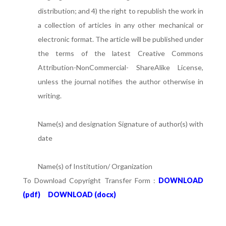
distribution; and 4) the right to republish the work in
a collection of articles in any other mechanical or
electronic format. The article will be published under
the terms of the latest Creative Commons
Attribution-NonCommercial- ShareAlike License,
unless the journal notifies the author otherwise in
writing.
Name(s) and designation Signature of author(s) with
date
Name(s) of Institution/ Organization
To Download Copyright Transfer Form :
DOWNLOAD
(pdf)
DOWNLOAD (docx)