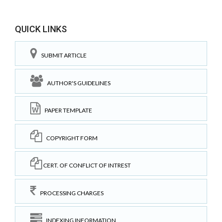
QUICK LINKS
SUBMIT ARTICLE
AUTHOR'S GUIDELINES
PAPER TEMPLATE
COPYRIGHT FORM
CERT. OF CONFLICT OF INTREST
PROCESSING CHARGES
INDEXING INFORMATION