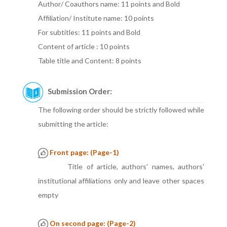
Author/ Coauthors name: 11 points and Bold
Affiliation/ Institute name: 10 points
For subtitles: 11 points and Bold
Content of article : 10 points
Table title and Content: 8 points
Submission Order:
The following order should be strictly followed while
submitting the article:
Front page: (Page-1)
Title of article, authors' names, authors'
institutional affiliations only and leave other spaces
empty
On second page: (Page-2)