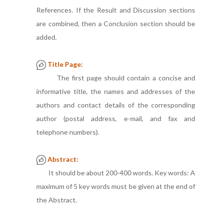
References. If the Result and Discussion sections
are combined, then a Conclusion section should be
added.
Title Page:
The first page should contain a concise and
informative title, the names and addresses of the
authors and contact details of the corresponding
author (postal address, e-mail, and fax and
telephone numbers).
Abstract:
It should be about 200-400 words. Key words: A
maximum of 5 key words must be given at the end of
the Abstract.