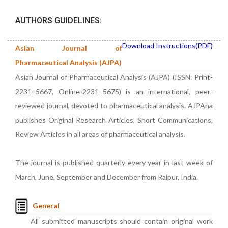
AUTHORS GUIDELINES:
Download Instructions(PDF)
Asian Journal of
Pharmaceutical Analysis (AJPA)
Asian Journal of Pharmaceutical Analysis (AJPA) (ISSN: Print-
2231–5667, Online-2231–5675) is an international, peer-
reviewed journal, devoted to pharmaceutical analysis. AJPAna
publishes Original Research Articles, Short Communications,
Review Articles in all areas of pharmaceutical analysis.
The journal is published quarterly every year in last week of
March, June, September and December from Raipur, India.
General
All submitted manuscripts should contain original work