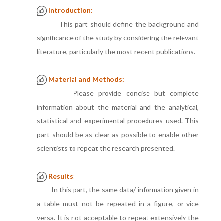
Introduction:
This part should define the background and
significance of the study by considering the relevant
literature, particularly the most recent publications.
Material and Methods:
Please provide concise but complete
information about the material and the analytical,
statistical and experimental procedures used. This
part should be as clear as possible to enable other
scientists to repeat the research presented.
Results:
In this part, the same data/ information given in
a table must not be repeated in a figure, or vice
versa. It is not acceptable to repeat extensively the