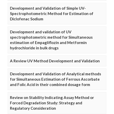
Development and Validation of Simple UV-
Spectrophotometric Method for Estimation of
Diclofenac Sodium
Development and validation of UV
spectrophotometric method for Simultaneous
estimation of Empagliflozin and Metformin
hydrochloride in bulk drugs
A Review UV Method Development and Validation
Development and Validation of Analytical methods
for Simultaneous Estimation of Ferrous Ascorbate
and Folic Acid in their combined dosage form
Review on Stability Indicating Assay Method or
Forced Degradation Study: Strategy and
Regulatory Consideration