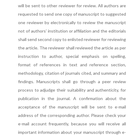
will be sent to other reviewer for review. All authors are
requested to send one copy of manuscript to suggested
one reviewer by electronically to review the manuscript
not of authors' institution or affiliation and the editorials
shall send second copy to enlisted reviewer for reviewing
the article. The reviewer shall reviewed the article as per
instruction to author, special emphasis on spelling,
format of references in text and reference section,
methodology, citation of journals cited, and summary and
findings. Manuscripts shall go through a peer review
process to adjudge their suitability and authenticity, for
publication in the journal. A confirmation about the
acceptance of the manuscript will be sent to e-mail
address of the corresponding author. Please check your
e-mail account frequently, because you will receive all
important information about your manuscript through e-