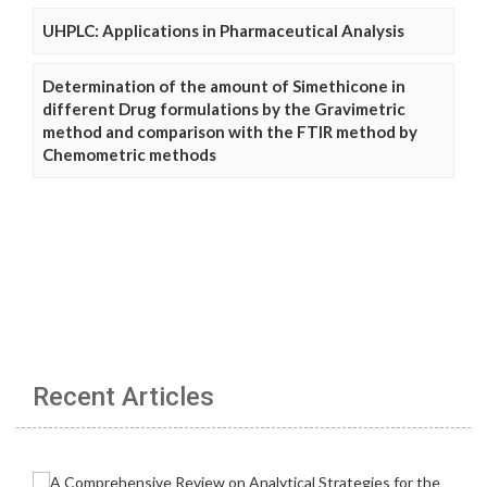
UHPLC: Applications in Pharmaceutical Analysis
Determination of the amount of Simethicone in
different Drug formulations by the Gravimetric
method and comparison with the FTIR method by
Chemometric methods
Recent Articles