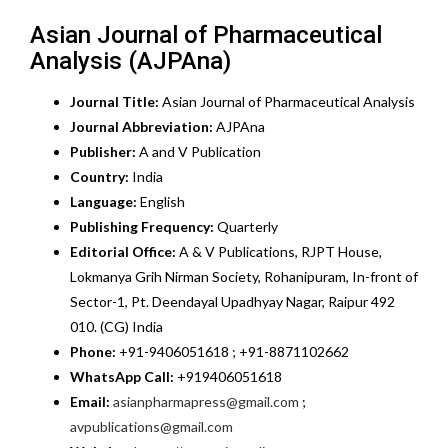
Asian Journal of Pharmaceutical
Analysis (AJPAna)
Journal Title:
Asian Journal of Pharmaceutical Analysis
Journal Abbreviation:
AJPAna
Publisher:
A and V Publication
Country:
India
Language:
English
Publishing Frequency:
Quarterly
Editorial Office:
A & V Publications, RJPT House,
Lokmanya Grih Nirman Society, Rohanipuram, In-front of
Sector-1, Pt. Deendayal Upadhyay Nagar, Raipur 492
010. (CG) India
Phone:
+91-9406051618 ; +91-8871102662
WhatsApp Call:
+919406051618
Email:
asianpharmapress@gmail.com
;
avpublications@gmail.com