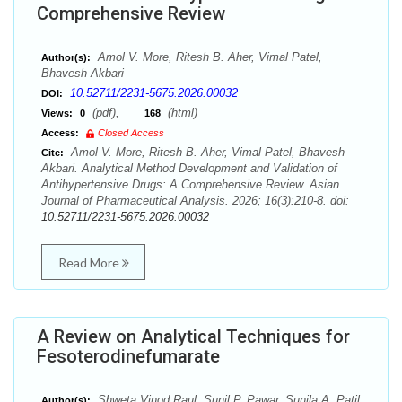
Comprehensive Review
Amol V. More, Ritesh B. Aher, Vimal Patel,
Author(s):
Bhavesh Akbari
10.52711/2231-5675.2026.00032
DOI:
(pdf),
(html)
Views:
0
168
Access:
Closed Access
Amol V. More, Ritesh B. Aher, Vimal Patel, Bhavesh
Cite:
Akbari. Analytical Method Development and Validation of
Antihypertensive Drugs: A Comprehensive Review. Asian
Journal of Pharmaceutical Analysis. 2026; 16(3):210-8. doi:
10.52711/2231-5675.2026.00032
Read More
A Review on Analytical Techniques for
Fesoterodinefumarate
Shweta Vinod Raul, Sunil P. Pawar, Sunila A. Patil
Author(s):