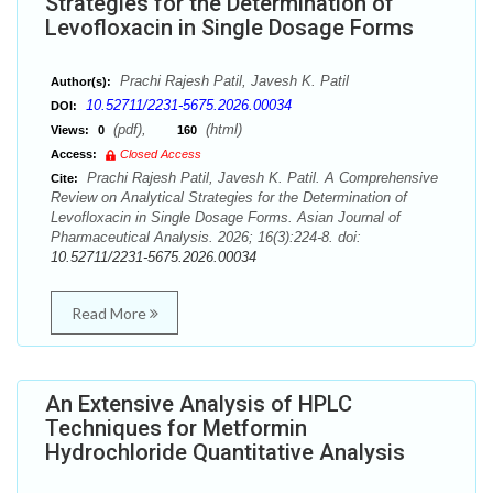
Strategies for the Determination of
Levofloxacin in Single Dosage Forms
Prachi Rajesh Patil, Javesh K. Patil
Author(s):
10.52711/2231-5675.2026.00034
DOI:
(pdf),
(html)
Views:
0
160
Access:
Closed Access
Prachi Rajesh Patil, Javesh K. Patil. A Comprehensive
Cite:
Review on Analytical Strategies for the Determination of
Levofloxacin in Single Dosage Forms. Asian Journal of
Pharmaceutical Analysis. 2026; 16(3):224-8. doi:
10.52711/2231-5675.2026.00034
Read More
An Extensive Analysis of HPLC
Techniques for Metformin
Hydrochloride Quantitative Analysis