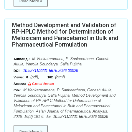
Read More
Method Development and Validation of
RP-HPLC Method for Determination of
Meloxicam and Paracetamol in Bulk and
Pharmaceutical Formulation
M Venkataramana, P. Sankeerthana, Ganesh
Author(s):
Akula, Yerrolla Soundarya, Salla Pujitha
10.52711/2231-5675.2026.00029
DOI:
(pdf),
(html)
Views:
0
162
Access:
Closed Access
M Venkataramana, P. Sankeerthana, Ganesh Akula,
Cite:
Yerrolla Soundarya, Salla Pujitha. Method Development and
Validation of RP-HPLC Method for Determination of
Meloxicam and Paracetamol in Bulk and Pharmaceutical
Formulation. Asian Journal of Pharmaceutical Analysis.
2026; 16(3):191-6. doi:
10.52711/2231-5675.2026.00029
Read More