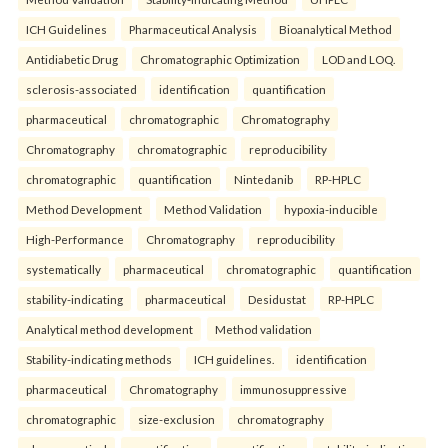
ICH Guidelines
Pharmaceutical Analysis
Bioanalytical Method
Antidiabetic Drug
Chromatographic Optimization
LOD and LOQ.
sclerosis-associated
identification
quantification
pharmaceutical
chromatographic
Chromatography
Chromatography
chromatographic
reproducibility
chromatographic
quantification
Nintedanib
RP-HPLC
Method Development
Method Validation
hypoxia-inducible
High-Performance
Chromatography
reproducibility
systematically
pharmaceutical
chromatographic
quantification
stability-indicating
pharmaceutical
Desidustat
RP-HPLC
Analytical method development
Method validation
Stability-indicating methods
ICH guidelines.
identification
pharmaceutical
Chromatography
immunosuppressive
chromatographic
size-exclusion
chromatography