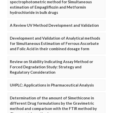
spectrophotometric method for Simultaneous
estimation of Empagliflozin and Metformin
hydrochloride in bulk drugs
A Review UV Method Development and Validation
Development and Validation of Analytical methods
for Simultaneous Estimation of Ferrous Ascorbate
and Folic Acid in their combined dosage form
Review on Stability Indicating Assay Method or
Forced Degradation Study: Strategy and
Regulatory Consideration
UHPLC: Applications in Pharmaceutical Analysis
Determination of the amount of Simethicone in
different Drug formulations by the Gravimetric
method and comparison with the FTIR method by