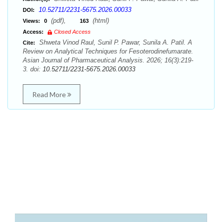
10.52711/2231-5675.2026.00033
DOI:
(pdf),
(html)
Views:
0
163
Access:
Closed Access
Shweta Vinod Raul, Sunil P. Pawar, Sunila A. Patil. A
Cite:
Review on Analytical Techniques for Fesoterodinefumarate.
Asian Journal of Pharmaceutical Analysis. 2026; 16(3):219-
3. doi:
10.52711/2231-5675.2026.00033
Read More