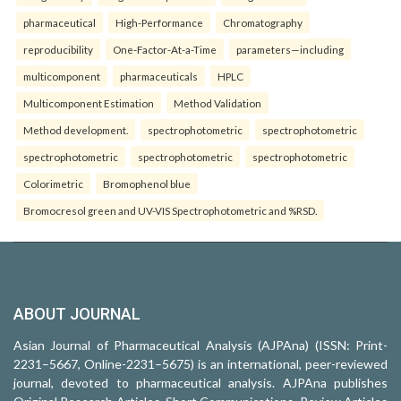
pharmaceutical
High-Performance
Chromatography
reproducibility
One-Factor-At-a-Time
parameters—including
multicomponent
pharmaceuticals
HPLC
Multicomponent Estimation
Method Validation
Method development.
spectrophotometric
spectrophotometric
spectrophotometric
spectrophotometric
spectrophotometric
Colorimetric
Bromophenol blue
Bromocresol green and UV-VIS Spectrophotometric and %RSD.
ABOUT JOURNAL
Asian Journal of Pharmaceutical Analysis (AJPAna) (ISSN: Print-
2231–5667, Online-2231–5675) is an international, peer-reviewed
journal, devoted to pharmaceutical analysis. AJPAna publishes