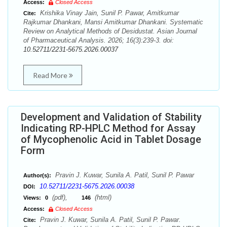
Access:
Closed Access
Krishika Vinay Jain, Sunil P. Pawar, Amitkumar
Cite:
Rajkumar Dhankani, Mansi Amitkumar Dhankani. Systematic
Review on Analytical Methods of Desidustat. Asian Journal
of Pharmaceutical Analysis. 2026; 16(3):239-3. doi:
10.52711/2231-5675.2026.00037
Read More
Development and Validation of Stability
Indicating RP-HPLC Method for Assay
of Mycophenolic Acid in Tablet Dosage
Form
Pravin J. Kuwar, Sunila A. Patil, Sunil P. Pawar
Author(s):
10.52711/2231-5675.2026.00038
DOI:
(pdf),
(html)
Views:
0
146
Access:
Closed Access
Pravin J. Kuwar, Sunila A. Patil, Sunil P. Pawar.
Cite: