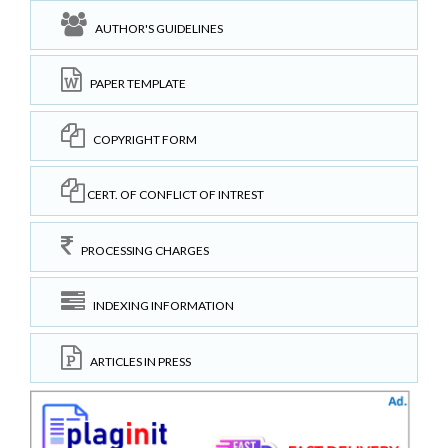
AUTHOR'S GUIDELINES
PAPER TEMPLATE
COPYRIGHT FORM
CERT. OF CONFLICT OF INTREST
PROCESSING CHARGES
INDEXING INFORMATION
ARTICLES IN PRESS