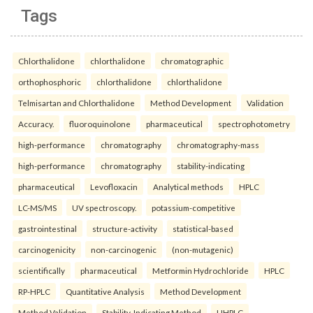
Tags
Chlorthalidone
chlorthalidone
chromatographic
orthophosphoric
chlorthalidone
chlorthalidone
Telmisartan and Chlorthalidone
Method Development
Validation
Accuracy.
fluoroquinolone
pharmaceutical
spectrophotometry
high-performance
chromatography
chromatography-mass
high-performance
chromatography
stability-indicating
pharmaceutical
Levofloxacin
Analytical methods
HPLC
LC-MS/MS
UV spectroscopy.
potassium-competitive
gastrointestinal
structure-activity
statistical-based
carcinogenicity
non-carcinogenic
(non-mutagenic)
scientifically
pharmaceutical
Metformin Hydrochloride
HPLC
RP-HPLC
Quantitative Analysis
Method Development
Method Validation
Stability-Indicating Method
UHPLC