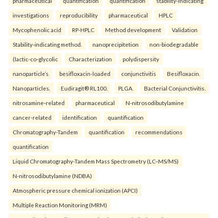
pharmaceutical
quantification
quantification
stability-indicating
investigations
reproducibility
pharmaceutical
HPLC
Mycophenolic acid
RP-HPLC
Method development
Validation
Stability-indicating method.
nanoprecipitetion
non-biodegradable
(lactic-co-glycolic
Characterization
polydispersity
nanoparticle’s
besifloxacin-loaded
conjunctivitis
Besifloxacin.
Nanoparticles.
Eudiragit® RL100.
PLGA.
Bacterial Conjunctivitis.
nitrosamine-related
pharmaceutical
N-nitrosodibutylamine
cancer-related
identification
quantification
Chromatography-Tandem
quantification
recommendations
quantification
Liquid Chromatography-Tandem Mass Spectrometry (LC–MS/MS)
N-nitrosodibutylamine (NDBA)
Atmospheric pressure chemical ionization (APCI)
Multiple Reaction Monitoring (MRM)