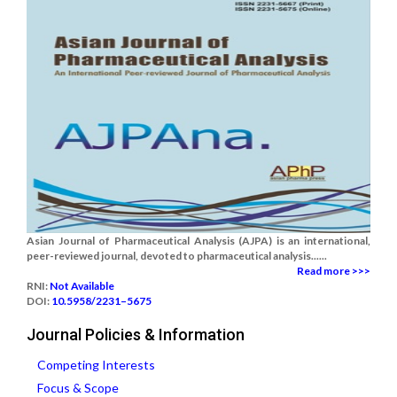
Asian Journal of Pharmaceutical Analysis (AJPA) is an international,
peer-reviewed journal, devoted to pharmaceutical analysis......
Read more >>>
RNI:
Not Available
DOI:
10.5958/2231–5675
Journal Policies & Information
Competing Interests
Focus & Scope