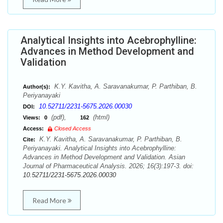
Analytical Insights into Acebrophylline:
Advances in Method Development and
Validation
K.Y. Kavitha, A. Saravanakumar, P. Parthiban, B.
Author(s):
Periyanayaki
10.52711/2231-5675.2026.00030
DOI:
(pdf),
(html)
Views:
0
162
Access:
Closed Access
K.Y. Kavitha, A. Saravanakumar, P. Parthiban, B.
Cite:
Periyanayaki. Analytical Insights into Acebrophylline:
Advances in Method Development and Validation. Asian
Journal of Pharmaceutical Analysis. 2026; 16(3):197-3. doi:
10.52711/2231-5675.2026.00030
Read More