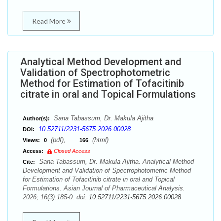
Read More
Analytical Method Development and
Validation of Spectrophotometric
Method for Estimation of Tofacitinib
citrate in oral and Topical Formulations
Sana Tabassum, Dr. Makula Ajitha
Author(s):
10.52711/2231-5675.2026.00028
DOI:
(pdf),
(html)
Views:
0
166
Access:
Closed Access
Sana Tabassum, Dr. Makula Ajitha. Analytical Method
Cite:
Development and Validation of Spectrophotometric Method
for Estimation of Tofacitinib citrate in oral and Topical
Formulations. Asian Journal of Pharmaceutical Analysis.
2026; 16(3):185-0. doi:
10.52711/2231-5675.2026.00028