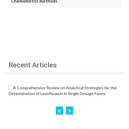
Chemometric methods
Recent Articles