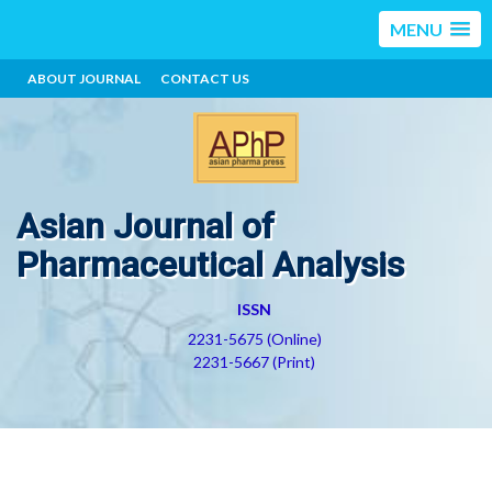
MENU
ABOUT JOURNAL
CONTACT US
Asian Journal of
Pharmaceutical Analysis
ISSN
2231-5675 (Online)
2231-5667 (Print)