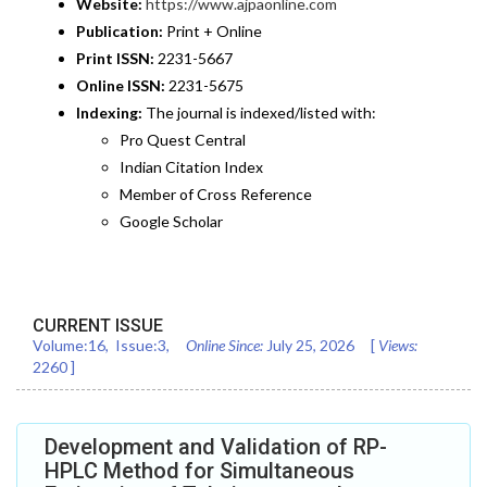
Website:
https://www.ajpaonline.com
Publication:
Print + Online
Print ISSN:
2231-5667
Online ISSN:
2231-5675
Indexing:
The journal is indexed/listed with:
Pro Quest Central
Indian Citation Index
Member of Cross Reference
Google Scholar
CURRENT ISSUE
Volume:
16
, Issue:
3
,
Online Since:
July 25, 2026
[
Views:
2260
]
Development and Validation of RP-
HPLC Method for Simultaneous