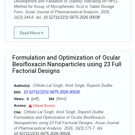
Development and Validation of Stability Indicating RP-HPLC
Method for Assay of Mycophenolic Acid in Tablet Dosage
Form. Asian Journal of Pharmaceutical Analysis. 2026;
16(3):244-8. doi:
10.52711/2231-5675.2026.00038
Read More
Formulation and Optimization of Ocular
Besifloxacin Nanoparticles using 23 Full
Factorial Designs
Chhote Lal Singh, Amit Singh, Rupesh Dudhe
Author(s):
10.52711/2231-5675.2026.00026
DOI:
(pdf),
(html)
Views:
0
154
Access:
Closed Access
Chhote Lal Singh, Amit Singh, Rupesh Dudhe.
Cite:
Formulation and Optimization of Ocular Besifloxacin
Nanoparticles using 23 Full Factorial Designs. Asian Journal
of Pharmaceutical Analysis. 2026; 16(3):171-7. doi:
10.52711/2231-5675.2026.00026