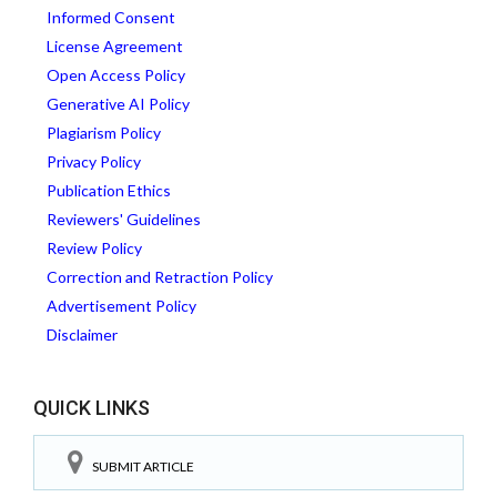
Informed Consent
License Agreement
Open Access Policy
Generative AI Policy
Plagiarism Policy
Privacy Policy
Publication Ethics
Reviewers' Guidelines
Review Policy
Correction and Retraction Policy
Advertisement Policy
Disclaimer
QUICK LINKS
SUBMIT ARTICLE