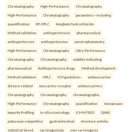
Chromatography
High-Performance
Chromatography
High-Performance
Chromatography
parameters—including
quantification
RP-HPLC
Imeglimin hydrochloride
Method validation.
antihypertensive
pharmaceutical
antihypertensive
antihypertensive
spectrophotometry
High-Performance
Chromatography
Ultra-Performance
Chromatography
Chromatography
stability-indicating
pharmaceutical
Antihypertensive drugs
Method development
Method validation
HPLC
ICH guidelines.
antimuscarinic
disease-related
muscarinic-receptor
antimuscarinics
Chromatography
Chromatography
chromatographic
High-Performance
Chromatography
quantification
Vonoprazan
Impurity Profiling
In-silico toxicology
ICH M7(R2)
QSAR.
potassium-competitive
gastrointestinal
structure-activity
statistical-based
carcinogenicity
non-carcinogenic