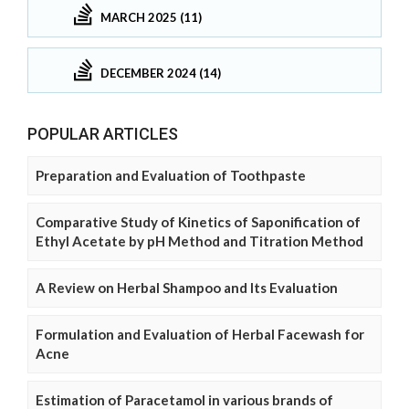
MARCH 2025 (11)
DECEMBER 2024 (14)
POPULAR ARTICLES
Preparation and Evaluation of Toothpaste
Comparative Study of Kinetics of Saponification of
Ethyl Acetate by pH Method and Titration Method
A Review on Herbal Shampoo and Its Evaluation
Formulation and Evaluation of Herbal Facewash for
Acne
Estimation of Paracetamol in various brands of