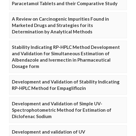
Paracetamol Tablets and their Comparative Study
A Review on Carcinogenic Impurities Found in
Marketed Drugs and Strategies for its
Determination by Analytical Methods
Stability Indicating RP-HPLC Method Development
and Validation for Simultaneous Estimation of
Albendazole and Ivermectin in Pharmaceutical
Dosage form
Development and Validation of Stability Indicating
RP-HPLC Method for Empagliflozin
Development and Validation of Simple UV-
Spectrophotometric Method for Estimation of
Diclofenac Sodium
Development and validation of UV