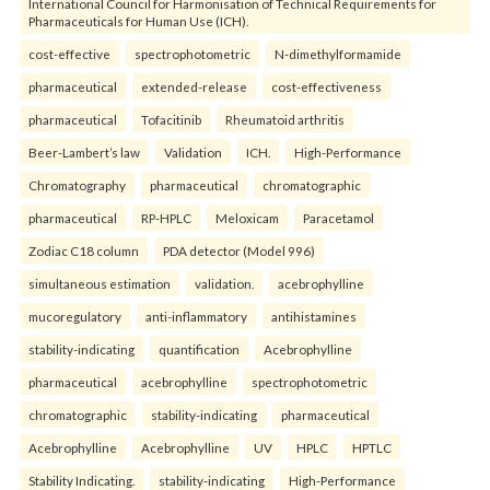
International Council for Harmonisation of Technical Requirements for
Pharmaceuticals for Human Use (ICH).
cost-effective
spectrophotometric
N-dimethylformamide
pharmaceutical
extended-release
cost-effectiveness
pharmaceutical
Tofacitinib
Rheumatoid arthritis
Beer-Lambert’s law
Validation
ICH.
High-Performance
Chromatography
pharmaceutical
chromatographic
pharmaceutical
RP-HPLC
Meloxicam
Paracetamol
Zodiac C18 column
PDA detector (Model 996)
simultaneous estimation
validation.
acebrophylline
mucoregulatory
anti-inflammatory
antihistamines
stability-indicating
quantification
Acebrophylline
pharmaceutical
acebrophylline
spectrophotometric
chromatographic
stability-indicating
pharmaceutical
Acebrophylline
Acebrophylline
UV
HPLC
HPTLC
Stability Indicating.
stability-indicating
High-Performance