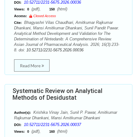
10.52711/2231-5675.2026.00036
DOI:
(pdf),
(html)
Views:
0
150
Access:
Closed Access
Bhagyashri Vilas Chaudhari, Amitkumar Rajkumar
Cite:
Dhankani, Mansi Amitkumar Dhankani, Sunil Pandit Pawar.
Analytical Method Development and Validation for The
Determination of Nintedanib: A Comprehensive Review.
Asian Journal of Pharmaceutical Analysis. 2026; 16(3):233-
8. doi:
10.52711/2231-5675.2026.00036
Read More
Systematic Review on Analytical
Methods of Desidustat
Krishika Vinay Jain, Sunil P. Pawar, Amitkumar
Author(s):
Rajkumar Dhankani, Mansi Amitkumar Dhankani
10.52711/2231-5675.2026.00037
DOI:
(pdf),
(html)
Views:
0
160