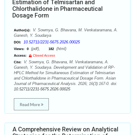
Estimation of Telmisartan and
Chlorthalidone in Pharmaceutical
Dosage Form
V. Sowmya, G. Bhavana, M. Venkataramana, A.
Author(s):
Ganesh, Y. Soudarya
10.52711/2231-5675.2026.00025
DOI:
(pdf),
(html)
Views:
0
182
Access:
Closed Access
V. Sowmya, G. Bhavana, M. Venkataramana, A.
Cite:
Ganesh, Y. Soudarya. Development and Validation of RP-
HPLC Method for Simultaneous Estimation of Telmisartan
and Chlorthalidone in Pharmaceutical Dosage Form. Asian
Journal of Pharmaceutical Analysis. 2026; 16(3):167-0. doi:
10.52711/2231-5675.2026.00025
Read More
A Comprehensive Review on Analytical