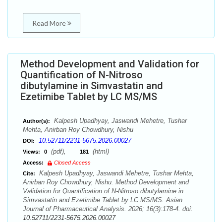
Read More
Method Development and Validation for
Quantification of N-Nitroso
dibutylamine in Simvastatin and
Ezetimibe Tablet by LC MS/MS
Kalpesh Upadhyay, Jaswandi Mehetre, Tushar
Author(s):
Mehta, Anirban Roy Chowdhury, Nishu
10.52711/2231-5675.2026.00027
DOI:
(pdf),
(html)
Views:
0
181
Access:
Closed Access
Kalpesh Upadhyay, Jaswandi Mehetre, Tushar Mehta,
Cite:
Anirban Roy Chowdhury, Nishu. Method Development and
Validation for Quantification of N-Nitroso dibutylamine in
Simvastatin and Ezetimibe Tablet by LC MS/MS. Asian
Journal of Pharmaceutical Analysis. 2026; 16(3):178-4. doi:
10.52711/2231-5675.2026.00027