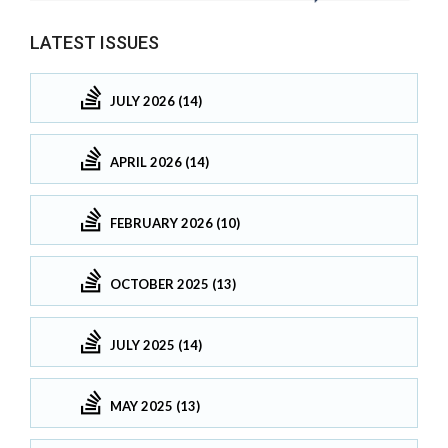
LATEST ISSUES
JULY 2026 (14)
APRIL 2026 (14)
FEBRUARY 2026 (10)
OCTOBER 2025 (13)
JULY 2025 (14)
MAY 2025 (13)