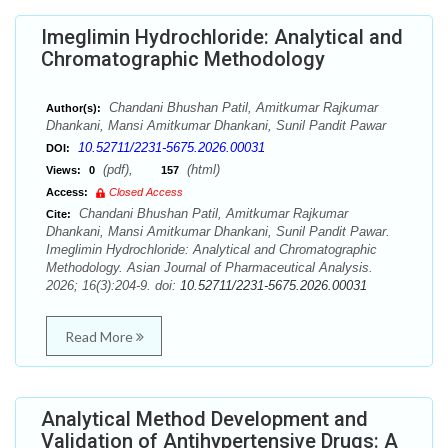
Imeglimin Hydrochloride: Analytical and
Chromatographic Methodology
Chandani Bhushan Patil, Amitkumar Rajkumar
Author(s):
Dhankani, Mansi Amitkumar Dhankani, Sunil Pandit Pawar
10.52711/2231-5675.2026.00031
DOI:
(pdf),
(html)
Views:
0
157
Access:
Closed Access
Chandani Bhushan Patil, Amitkumar Rajkumar
Cite:
Dhankani, Mansi Amitkumar Dhankani, Sunil Pandit Pawar.
Imeglimin Hydrochloride: Analytical and Chromatographic
Methodology. Asian Journal of Pharmaceutical Analysis.
2026; 16(3):204-9. doi:
10.52711/2231-5675.2026.00031
Read More
Analytical Method Development and
Validation of Antihypertensive Drugs: A