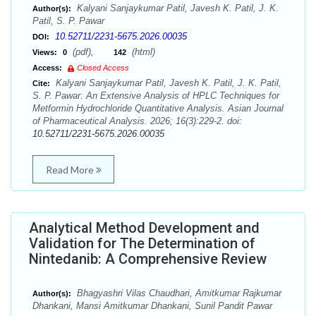
Kalyani Sanjaykumar Patil, Javesh K. Patil, J. K.
Author(s):
Patil, S. P. Pawar
10.52711/2231-5675.2026.00035
DOI:
(pdf),
(html)
Views:
0
142
Access:
Closed Access
Kalyani Sanjaykumar Patil, Javesh K. Patil, J. K. Patil,
Cite:
S. P. Pawar. An Extensive Analysis of HPLC Techniques for
Metformin Hydrochloride Quantitative Analysis. Asian Journal
of Pharmaceutical Analysis. 2026; 16(3):229-2. doi:
10.52711/2231-5675.2026.00035
Read More
Analytical Method Development and
Validation for The Determination of
Nintedanib: A Comprehensive Review
Bhagyashri Vilas Chaudhari, Amitkumar Rajkumar
Author(s):
Dhankani, Mansi Amitkumar Dhankani, Sunil Pandit Pawar