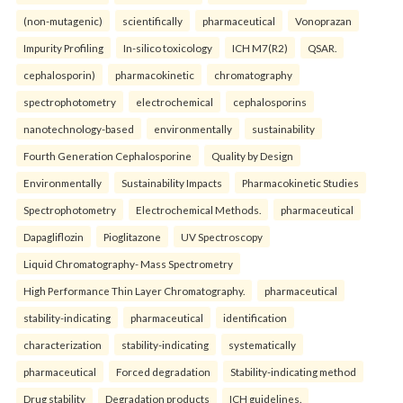
(non-mutagenic)
scientifically
pharmaceutical
Vonoprazan
Impurity Profiling
In-silico toxicology
ICH M7(R2)
QSAR.
cephalosporin)
pharmacokinetic
chromatography
spectrophotometry
electrochemical
cephalosporins
nanotechnology-based
environmentally
sustainability
Fourth Generation Cephalosporine
Quality by Design
Environmentally
Sustainability Impacts
Pharmacokinetic Studies
Spectrophotometry
Electrochemical Methods.
pharmaceutical
Dapagliflozin
Pioglitazone
UV Spectroscopy
Liquid Chromatography- Mass Spectrometry
High Performance Thin Layer Chromatography.
pharmaceutical
stability-indicating
pharmaceutical
identification
characterization
stability-indicating
systematically
pharmaceutical
Forced degradation
Stability-indicating method
Drug stability
Degradation products
ICH guidelines.