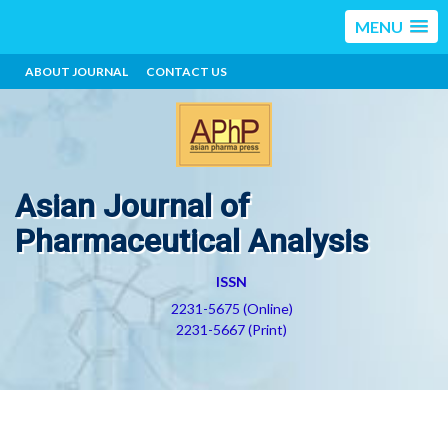
MENU
ABOUT JOURNAL
CONTACT US
Asian Journal of
Pharmaceutical Analysis
ISSN
2231-5675 (Online)
2231-5667 (Print)