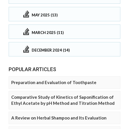
MAY 2025 (13)
MARCH 2025 (11)
DECEMBER 2024 (14)
POPULAR ARTICLES
Preparation and Evaluation of Toothpaste
Comparative Study of Kinetics of Saponification of
Ethyl Acetate by pH Method and Titration Method
A Review on Herbal Shampoo and Its Evaluation