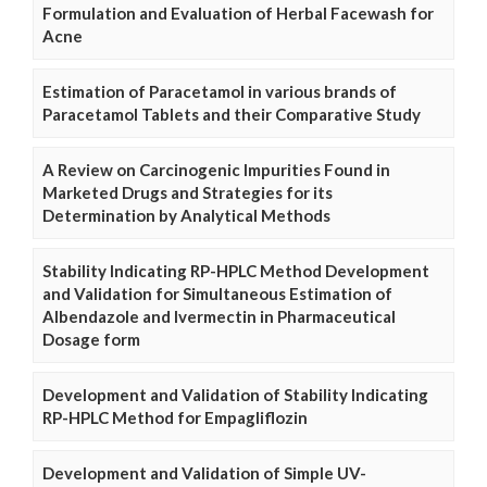
Formulation and Evaluation of Herbal Facewash for
Acne
Estimation of Paracetamol in various brands of
Paracetamol Tablets and their Comparative Study
A Review on Carcinogenic Impurities Found in
Marketed Drugs and Strategies for its
Determination by Analytical Methods
Stability Indicating RP-HPLC Method Development
and Validation for Simultaneous Estimation of
Albendazole and Ivermectin in Pharmaceutical
Dosage form
Development and Validation of Stability Indicating
RP-HPLC Method for Empagliflozin
Development and Validation of Simple UV-