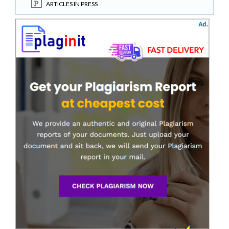
ARTICLES IN PRESS