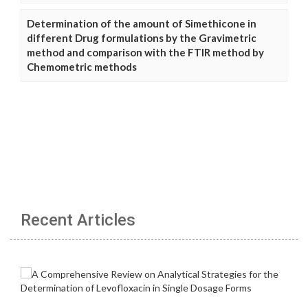
Determination of the amount of Simethicone in
different Drug formulations by the Gravimetric
method and comparison with the FTIR method by
Chemometric methods
Recent Articles