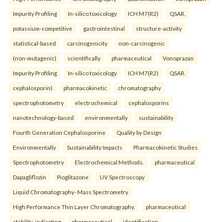
Impurity Profiling
In-silico toxicology
ICH M7(R2)
QSAR.
potassium-competitive
gastrointestinal
structure-activity
statistical-based
carcinogenicity
non-carcinogenic
(non-mutagenic)
scientifically
pharmaceutical
Vonoprazan
Impurity Profiling
In-silico toxicology
ICH M7(R2)
QSAR.
cephalosporin)
pharmacokinetic
chromatography
spectrophotometry
electrochemical
cephalosporins
nanotechnology-based
environmentally
sustainability
Fourth Generation Cephalosporine
Quality by Design
Environmentally
Sustainability Impacts
Pharmacokinetic Studies
Spectrophotometry
Electrochemical Methods.
pharmaceutical
Dapagliflozin
Pioglitazone
UV Spectroscopy
Liquid Chromatography- Mass Spectrometry
High Performance Thin Layer Chromatography.
pharmaceutical
stability-indicating
pharmaceutical
identification