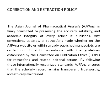
CORRECTION AND RETRACTION POLICY
The Asian Journal of Pharmaceutical Analysis (AJPAna) is
firmly committed to preserving the accuracy, reliability, and
academic integrity of every article it publishes. Any
corrections, updates, or retractions made whether on the
AJPAna website or within already published manuscripts are
carried out in strict accordance with the guidelines
established by the Committee on Publication Ethics (COPE)
for retractions and related editorial actions. By following
these internationally recognized standards, AJPAna ensures
that the scholarly record remains transparent, trustworthy,
and ethically maintained.