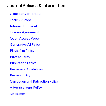
Journal Policies & Information
Competing Interests
Focus & Scope
Informed Consent
License Agreement
Open Access Policy
Generative AI Policy
Plagiarism Policy
Privacy Policy
Publication Ethics
Reviewers' Guidelines
Review Policy
Correction and Retraction Policy
Advertisement Policy
Disclaimer