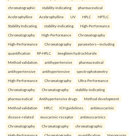
chromatographic
stability-indicating
pharmaceutical
Acebrophylline
Acebrophylline
UV
HPLC
HPTLC
Stability Indicating.
stability-indicating
High-Performance
Chromatography
High-Performance
Chromatography
High-Performance
Chromatography
parameters—including
quantification
RP-HPLC
Imeglimin hydrochloride
Method validation.
antihypertensive
pharmaceutical
antihypertensive
antihypertensive
spectrophotometry
High-Performance
Chromatography
Ultra-Performance
Chromatography
Chromatography
stability-indicating
pharmaceutical
Antihypertensive drugs
Method development
Method validation
HPLC
ICH guidelines.
antimuscarinic
disease-related
muscarinic-receptor
antimuscarinics
Chromatography
Chromatography
chromatographic
High-Performance
Chromatography
quantification
Vonoprazan