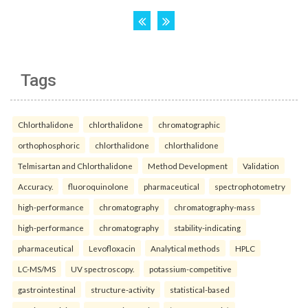
Tags
Chlorthalidone
chlorthalidone
chromatographic
orthophosphoric
chlorthalidone
chlorthalidone
Telmisartan and Chlorthalidone
Method Development
Validation
Accuracy.
fluoroquinolone
pharmaceutical
spectrophotometry
high-performance
chromatography
chromatography-mass
high-performance
chromatography
stability-indicating
pharmaceutical
Levofloxacin
Analytical methods
HPLC
LC-MS/MS
UV spectroscopy.
potassium-competitive
gastrointestinal
structure-activity
statistical-based