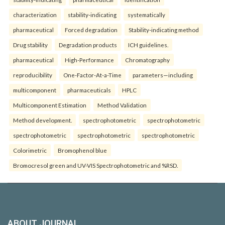
characterization
stability-indicating
systematically
pharmaceutical
Forced degradation
Stability-indicating method
Drug stability
Degradation products
ICH guidelines.
pharmaceutical
High-Performance
Chromatography
reproducibility
One-Factor-At-a-Time
parameters—including
multicomponent
pharmaceuticals
HPLC
Multicomponent Estimation
Method Validation
Method development.
spectrophotometric
spectrophotometric
spectrophotometric
spectrophotometric
spectrophotometric
Colorimetric
Bromophenol blue
Bromocresol green and UV-VIS Spectrophotometric and %RSD.
ABOUT JOURNAL