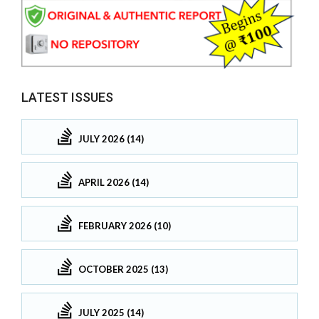
LATEST ISSUES
JULY 2026 (14)
APRIL 2026 (14)
FEBRUARY 2026 (10)
OCTOBER 2025 (13)
JULY 2025 (14)