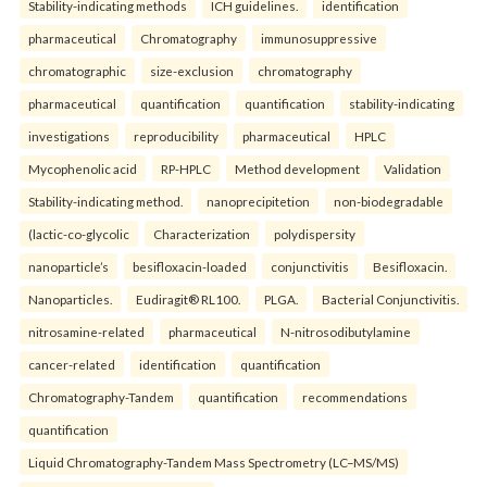
Stability-indicating methods
ICH guidelines.
identification
pharmaceutical
Chromatography
immunosuppressive
chromatographic
size-exclusion
chromatography
pharmaceutical
quantification
quantification
stability-indicating
investigations
reproducibility
pharmaceutical
HPLC
Mycophenolic acid
RP-HPLC
Method development
Validation
Stability-indicating method.
nanoprecipitetion
non-biodegradable
(lactic-co-glycolic
Characterization
polydispersity
nanoparticle’s
besifloxacin-loaded
conjunctivitis
Besifloxacin.
Nanoparticles.
Eudiragit® RL100.
PLGA.
Bacterial Conjunctivitis.
nitrosamine-related
pharmaceutical
N-nitrosodibutylamine
cancer-related
identification
quantification
Chromatography-Tandem
quantification
recommendations
quantification
Liquid Chromatography-Tandem Mass Spectrometry (LC–MS/MS)