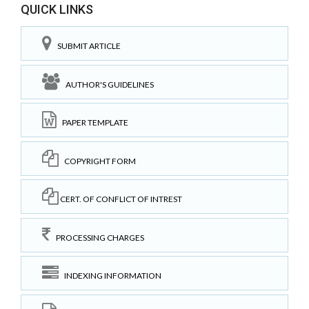
QUICK LINKS
SUBMIT ARTICLE
AUTHOR'S GUIDELINES
PAPER TEMPLATE
COPYRIGHT FORM
CERT. OF CONFLICT OF INTREST
PROCESSING CHARGES
INDEXING INFORMATION