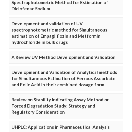
Spectrophotometric Method for Estimation of
Diclofenac Sodium
Development and validation of UV
spectrophotometric method for Simultaneous
estimation of Empagliflozin and Metformin
hydrochloride in bulk drugs
A Review UV Method Development and Validation
Development and Validation of Analytical methods
for Simultaneous Estimation of Ferrous Ascorbate
and Folic Acid in their combined dosage form
Review on Stability Indicating Assay Method or
Forced Degradation Study: Strategy and
Regulatory Consideration
UHPLC: Applications in Pharmaceutical Analysis