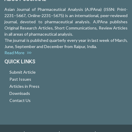
Asian Journal of Pharmaceutical Analysis (AJPAna) (ISSN: Print-
2231–5667, Online-2231–5675) is an international, peer-reviewed
journal, devoted to pharmaceutical analysis. AJPAna publishes
Original Research Articles, Short Communications, Review Articles
in all areas of pharmaceutical analysis.
The journal is published quarterly every year in last week of March,
June, September and December from Raipur, India.
Read More
QUICK LINKS
Submit Article
Past Issues
Articles in Press
Downloads
Contact Us