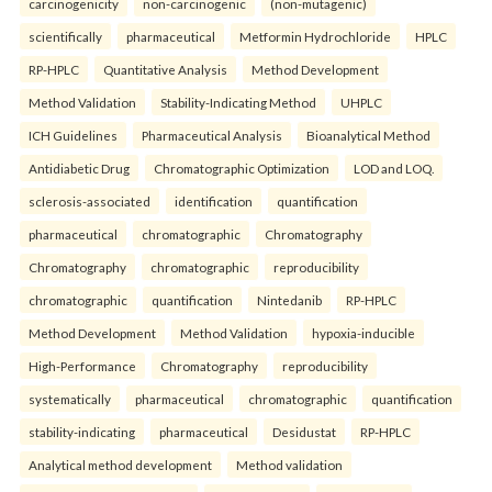
carcinogenicity
non-carcinogenic
(non-mutagenic)
scientifically
pharmaceutical
Metformin Hydrochloride
HPLC
RP-HPLC
Quantitative Analysis
Method Development
Method Validation
Stability-Indicating Method
UHPLC
ICH Guidelines
Pharmaceutical Analysis
Bioanalytical Method
Antidiabetic Drug
Chromatographic Optimization
LOD and LOQ.
sclerosis-associated
identification
quantification
pharmaceutical
chromatographic
Chromatography
Chromatography
chromatographic
reproducibility
chromatographic
quantification
Nintedanib
RP-HPLC
Method Development
Method Validation
hypoxia-inducible
High-Performance
Chromatography
reproducibility
systematically
pharmaceutical
chromatographic
quantification
stability-indicating
pharmaceutical
Desidustat
RP-HPLC
Analytical method development
Method validation