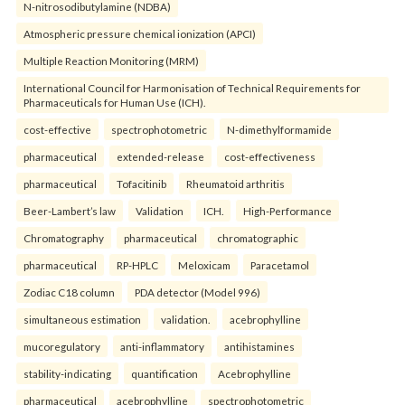
N-nitrosodibutylamine (NDBA)
Atmospheric pressure chemical ionization (APCI)
Multiple Reaction Monitoring (MRM)
International Council for Harmonisation of Technical Requirements for
Pharmaceuticals for Human Use (ICH).
cost-effective
spectrophotometric
N-dimethylformamide
pharmaceutical
extended-release
cost-effectiveness
pharmaceutical
Tofacitinib
Rheumatoid arthritis
Beer-Lambert’s law
Validation
ICH.
High-Performance
Chromatography
pharmaceutical
chromatographic
pharmaceutical
RP-HPLC
Meloxicam
Paracetamol
Zodiac C18 column
PDA detector (Model 996)
simultaneous estimation
validation.
acebrophylline
mucoregulatory
anti-inflammatory
antihistamines
stability-indicating
quantification
Acebrophylline
pharmaceutical
acebrophylline
spectrophotometric