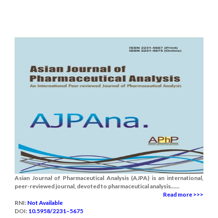
Asian Journal of Pharmaceutical Analysis (AJPA) is an international,
peer-reviewed journal, devoted to pharmaceutical analysis......
Read more >>>
RNI:
Not Available
DOI:
10.5958/2231–5675