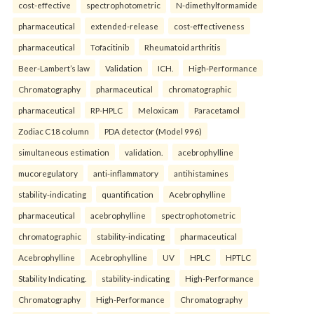
cost-effective
spectrophotometric
N-dimethylformamide
pharmaceutical
extended-release
cost-effectiveness
pharmaceutical
Tofacitinib
Rheumatoid arthritis
Beer-Lambert’s law
Validation
ICH.
High-Performance
Chromatography
pharmaceutical
chromatographic
pharmaceutical
RP-HPLC
Meloxicam
Paracetamol
Zodiac C18 column
PDA detector (Model 996)
simultaneous estimation
validation.
acebrophylline
mucoregulatory
anti-inflammatory
antihistamines
stability-indicating
quantification
Acebrophylline
pharmaceutical
acebrophylline
spectrophotometric
chromatographic
stability-indicating
pharmaceutical
Acebrophylline
Acebrophylline
UV
HPLC
HPTLC
Stability Indicating.
stability-indicating
High-Performance
Chromatography
High-Performance
Chromatography