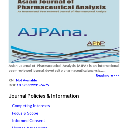
Asian Journal of Pharmaceutical Analysis (AJPA) is an international,
peer-reviewed journal, devoted to pharmaceutical analysis......
Read more >>>
RNI:
Not Available
DOI:
10.5958/2231–5675
Journal Policies & Information
Competing Interests
Focus & Scope
Informed Consent
License Agreement