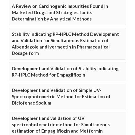
A Review on Carcinogenic Impurities Found in
Marketed Drugs and Strategies for its
Determination by Analytical Methods
Stability Indicating RP-HPLC Method Development
and Validation for Simultaneous Estimation of
Albendazole and Ivermectin in Pharmaceutical
Dosage form
Development and Validation of Stability Indicating
RP-HPLC Method for Empagliflozin
Development and Validation of Simple UV-
Spectrophotometric Method for Estimation of
Diclofenac Sodium
Development and validation of UV
spectrophotometric method for Simultaneous
estimation of Empagliflozin and Metformin