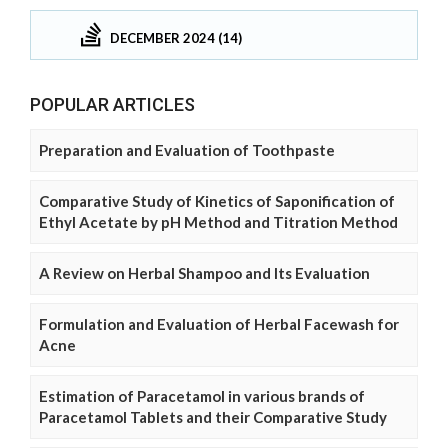
DECEMBER 2024 (14)
POPULAR ARTICLES
Preparation and Evaluation of Toothpaste
Comparative Study of Kinetics of Saponification of
Ethyl Acetate by pH Method and Titration Method
A Review on Herbal Shampoo and Its Evaluation
Formulation and Evaluation of Herbal Facewash for
Acne
Estimation of Paracetamol in various brands of
Paracetamol Tablets and their Comparative Study