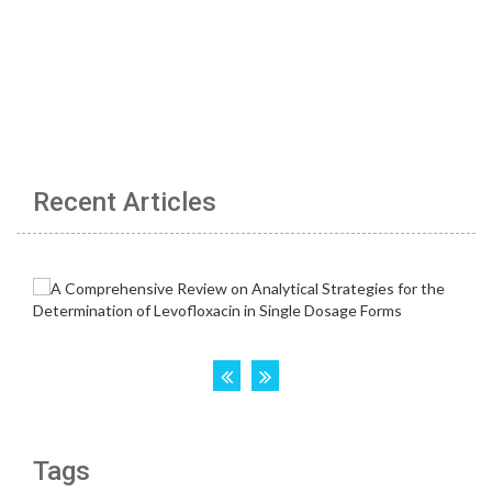
Recent Articles
Tags