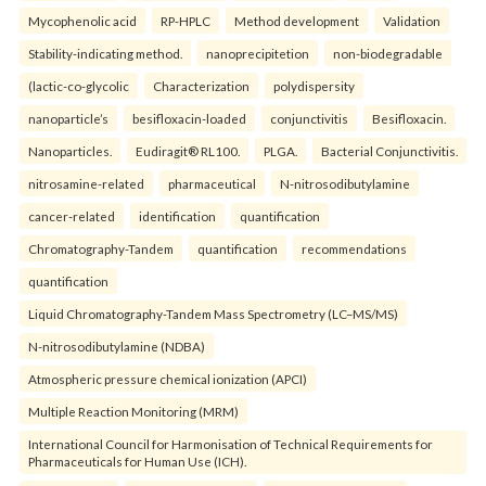
Mycophenolic acid
RP-HPLC
Method development
Validation
Stability-indicating method.
nanoprecipitetion
non-biodegradable
(lactic-co-glycolic
Characterization
polydispersity
nanoparticle’s
besifloxacin-loaded
conjunctivitis
Besifloxacin.
Nanoparticles.
Eudiragit® RL100.
PLGA.
Bacterial Conjunctivitis.
nitrosamine-related
pharmaceutical
N-nitrosodibutylamine
cancer-related
identification
quantification
Chromatography-Tandem
quantification
recommendations
quantification
Liquid Chromatography-Tandem Mass Spectrometry (LC–MS/MS)
N-nitrosodibutylamine (NDBA)
Atmospheric pressure chemical ionization (APCI)
Multiple Reaction Monitoring (MRM)
International Council for Harmonisation of Technical Requirements for
Pharmaceuticals for Human Use (ICH).