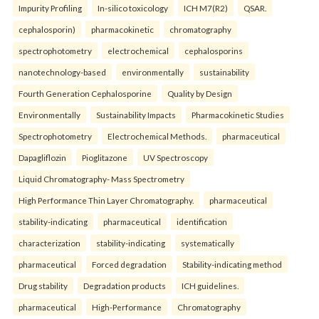
Impurity Profiling
In-silico toxicology
ICH M7(R2)
QSAR.
cephalosporin)
pharmacokinetic
chromatography
spectrophotometry
electrochemical
cephalosporins
nanotechnology-based
environmentally
sustainability
Fourth Generation Cephalosporine
Quality by Design
Environmentally
Sustainability Impacts
Pharmacokinetic Studies
Spectrophotometry
Electrochemical Methods.
pharmaceutical
Dapagliflozin
Pioglitazone
UV Spectroscopy
Liquid Chromatography- Mass Spectrometry
High Performance Thin Layer Chromatography.
pharmaceutical
stability-indicating
pharmaceutical
identification
characterization
stability-indicating
systematically
pharmaceutical
Forced degradation
Stability-indicating method
Drug stability
Degradation products
ICH guidelines.
pharmaceutical
High-Performance
Chromatography