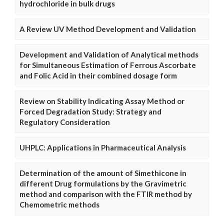
hydrochloride in bulk drugs
A Review UV Method Development and Validation
Development and Validation of Analytical methods
for Simultaneous Estimation of Ferrous Ascorbate
and Folic Acid in their combined dosage form
Review on Stability Indicating Assay Method or
Forced Degradation Study: Strategy and
Regulatory Consideration
UHPLC: Applications in Pharmaceutical Analysis
Determination of the amount of Simethicone in
different Drug formulations by the Gravimetric
method and comparison with the FTIR method by
Chemometric methods