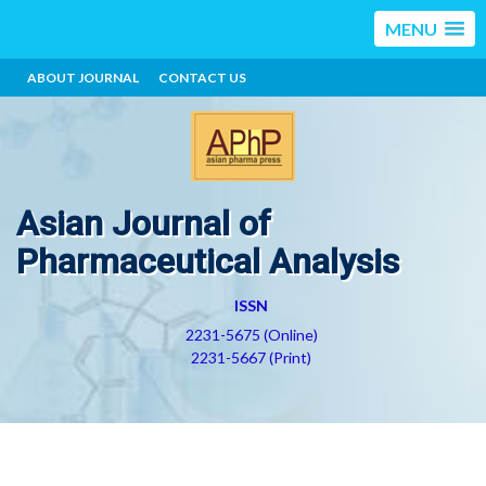
MENU
ABOUT JOURNAL
CONTACT US
Asian Journal of
Pharmaceutical Analysis
ISSN
2231-5675 (Online)
2231-5667 (Print)