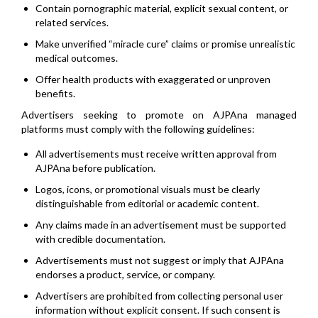
Contain pornographic material, explicit sexual content, or
related services.
Make unverified “miracle cure” claims or promise unrealistic
medical outcomes.
Offer health products with exaggerated or unproven
benefits.
Advertisers seeking to promote on AJPAna managed
platforms must comply with the following guidelines:
All advertisements must receive written approval from
AJPAna before publication.
Logos, icons, or promotional visuals must be clearly
distinguishable from editorial or academic content.
Any claims made in an advertisement must be supported
with credible documentation.
Advertisements must not suggest or imply that AJPAna
endorses a product, service, or company.
Advertisers are prohibited from collecting personal user
information without explicit consent. If such consent is