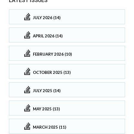
LATEST ISSUES
JULY 2026 (14)
APRIL 2026 (14)
FEBRUARY 2026 (10)
OCTOBER 2025 (13)
JULY 2025 (14)
MAY 2025 (13)
MARCH 2025 (11)