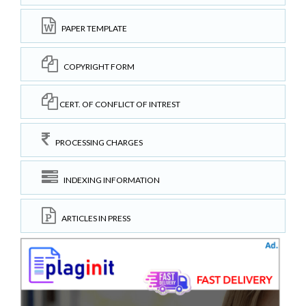
PAPER TEMPLATE
COPYRIGHT FORM
CERT. OF CONFLICT OF INTREST
PROCESSING CHARGES
INDEXING INFORMATION
ARTICLES IN PRESS