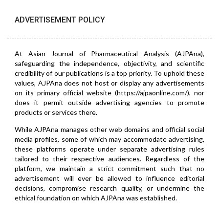
ADVERTISEMENT POLICY
At Asian Journal of Pharmaceutical Analysis (AJPAna),
safeguarding the independence, objectivity, and scientific
credibility of our publications is a top priority. To uphold these
values, AJPAna does not host or display any advertisements
on its primary official website (https://ajpaonline.com/), nor
does it permit outside advertising agencies to promote
products or services there.
While AJPAna manages other web domains and official social
media profiles, some of which may accommodate advertising,
these platforms operate under separate advertising rules
tailored to their respective audiences. Regardless of the
platform, we maintain a strict commitment such that no
advertisement will ever be allowed to influence editorial
decisions, compromise research quality, or undermine the
ethical foundation on which AJPAna was established.