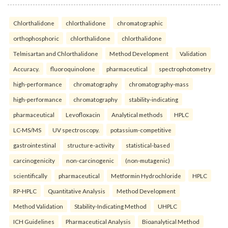
Chlorthalidone
chlorthalidone
chromatographic
orthophosphoric
chlorthalidone
chlorthalidone
Telmisartan and Chlorthalidone
Method Development
Validation
Accuracy.
fluoroquinolone
pharmaceutical
spectrophotometry
high-performance
chromatography
chromatography-mass
high-performance
chromatography
stability-indicating
pharmaceutical
Levofloxacin
Analytical methods
HPLC
LC-MS/MS
UV spectroscopy.
potassium-competitive
gastrointestinal
structure-activity
statistical-based
carcinogenicity
non-carcinogenic
(non-mutagenic)
scientifically
pharmaceutical
Metformin Hydrochloride
HPLC
RP-HPLC
Quantitative Analysis
Method Development
Method Validation
Stability-Indicating Method
UHPLC
ICH Guidelines
Pharmaceutical Analysis
Bioanalytical Method