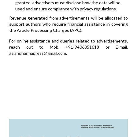
granted, advertisers must disclose how the data will be
used and ensure compliance with privacy regulations.
Revenue generated from advertisements will be allocated to
support authors who require financial assistance in covering
the Article Processing Charges (APC).
For online assistance and queries related to advertisements,
reach out to Mob. +91-9406051618 or E-mail.
asianpharmapress@gmail.com
.