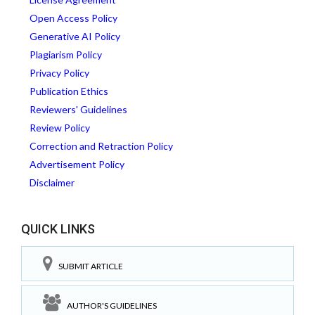
Open Access Policy
Generative AI Policy
Plagiarism Policy
Privacy Policy
Publication Ethics
Reviewers' Guidelines
Review Policy
Correction and Retraction Policy
Advertisement Policy
Disclaimer
QUICK LINKS
SUBMIT ARTICLE
AUTHOR'S GUIDELINES