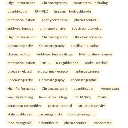
High-Performance
Chromatography
parameters—including
quantification
RP-HPLC
Imeglimin hydrochloride
Method validation.
antihypertensive
pharmaceutical
antihypertensive
antihypertensive
spectrophotometry
High-Performance
Chromatography
Ultra-Performance
Chromatography
Chromatography
stability-indicating
pharmaceutical
Antihypertensive drugs
Method development
Method validation
HPLC
ICH guidelines.
antimuscarinic
disease-related
muscarinic-receptor
antimuscarinics
Chromatography
Chromatography
chromatographic
High-Performance
Chromatography
quantification
Vonoprazan
Impurity Profiling
In-silico toxicology
ICH M7(R2)
QSAR.
potassium-competitive
gastrointestinal
structure-activity
statistical-based
carcinogenicity
non-carcinogenic
(non-mutagenic)
scientifically
pharmaceutical
Vonoprazan