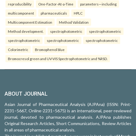
reproducibility
One-Factor-At-a-Time
parameters—including
multicomponent
pharmaceuticals
HPLC
Multicomponent Estimation
Method Validation
Method development.
spectrophotometric
spectrophotometric
spectrophotometric
spectrophotometric
spectrophotometric
Colorimetric
Bromophenol blue
Bromocresol green and UV-VIS Spectrophotometric and %RSD.
ABOUT JOURNAL
Asian Journal of Pharmaceutical Analysis (AJPAna) (ISSN: Print-
2231–5667, Online-2231–5675) is an international, peer-reviewed
journal, devoted to pharmaceutical analysis. AJPAna publishes
Original Research Articles, Short Communications, Review Articles
in all areas of pharmaceutical analysis.