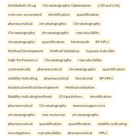
Antidiabetic Drug
Chromatographic Optimization
LOD and LOQ.
sclerosis-associated
identification
quantification
pharmaceutical
chromatographic
Chromatography
Chromatography
chromatographic
reproducibility
chromatographic
quantification
Nintedanib
RP-HPLC
Method Development
Method Validation
hypoxia-inducible
High-Performance
Chromatography
reproducibility
systematically
pharmaceutical
chromatographic
quantification
stability-indicating
pharmaceutical
Desidustat
RP-HPLC
Analytical method development
Method validation
Stability-indicating methods
ICH guidelines.
identification
pharmaceutical
Chromatography
immunosuppressive
chromatographic
size-exclusion
chromatography
pharmaceutical
quantification
quantification
stability-indicating
investigations
reproducibility
pharmaceutical
HPLC