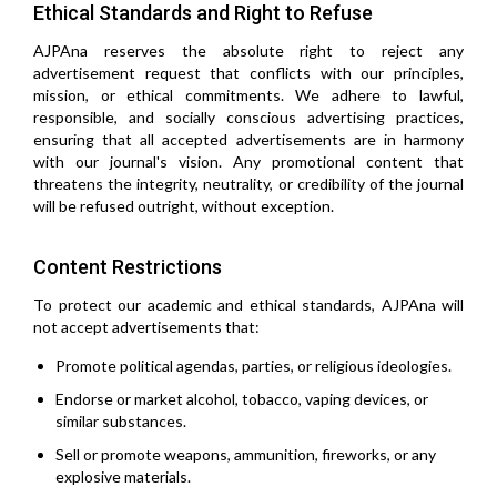
Ethical Standards and Right to Refuse
AJPAna reserves the absolute right to reject any
advertisement request that conflicts with our principles,
mission, or ethical commitments. We adhere to lawful,
responsible, and socially conscious advertising practices,
ensuring that all accepted advertisements are in harmony
with our journal's vision. Any promotional content that
threatens the integrity, neutrality, or credibility of the journal
will be refused outright, without exception.
Content Restrictions
To protect our academic and ethical standards, AJPAna will
not accept advertisements that:
Promote political agendas, parties, or religious ideologies.
Endorse or market alcohol, tobacco, vaping devices, or
similar substances.
Sell or promote weapons, ammunition, fireworks, or any
explosive materials.