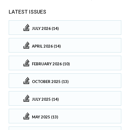
LATEST ISSUES
JULY 2026 (14)
APRIL 2026 (14)
FEBRUARY 2026 (10)
OCTOBER 2025 (13)
JULY 2025 (14)
MAY 2025 (13)