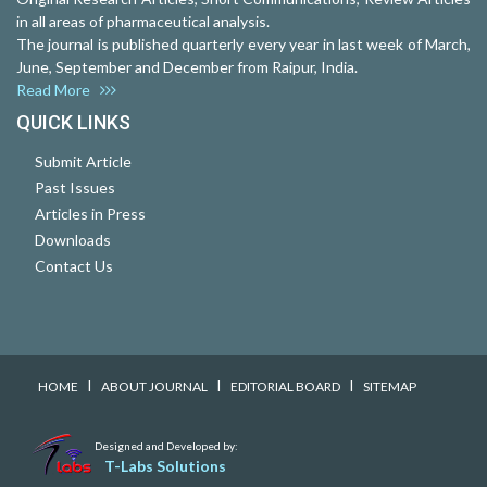
in all areas of pharmaceutical analysis.
The journal is published quarterly every year in last week of March,
June, September and December from Raipur, India.
Read More
QUICK LINKS
Submit Article
Past Issues
Articles in Press
Downloads
Contact Us
I
I
I
HOME
ABOUT JOURNAL
EDITORIAL BOARD
SITEMAP
Designed and Developed by:
T-Labs Solutions