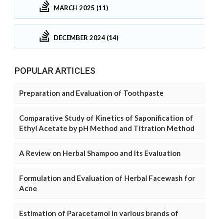
MARCH 2025 (11)
DECEMBER 2024 (14)
POPULAR ARTICLES
Preparation and Evaluation of Toothpaste
Comparative Study of Kinetics of Saponification of
Ethyl Acetate by pH Method and Titration Method
A Review on Herbal Shampoo and Its Evaluation
Formulation and Evaluation of Herbal Facewash for
Acne
Estimation of Paracetamol in various brands of