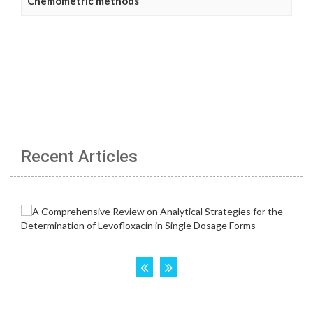
Chemometric methods
Recent Articles