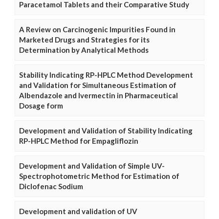
Paracetamol Tablets and their Comparative Study
A Review on Carcinogenic Impurities Found in
Marketed Drugs and Strategies for its
Determination by Analytical Methods
Stability Indicating RP-HPLC Method Development
and Validation for Simultaneous Estimation of
Albendazole and Ivermectin in Pharmaceutical
Dosage form
Development and Validation of Stability Indicating
RP-HPLC Method for Empagliflozin
Development and Validation of Simple UV-
Spectrophotometric Method for Estimation of
Diclofenac Sodium
Development and validation of UV