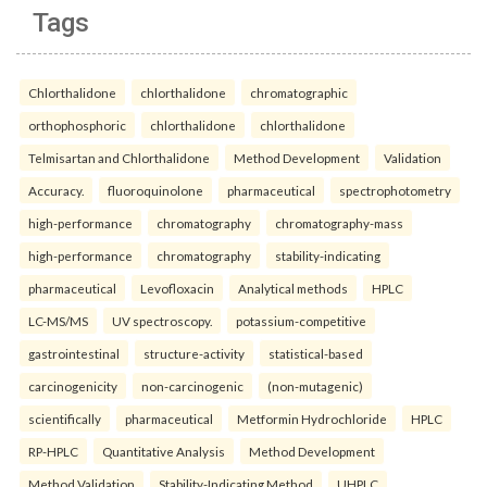
Tags
Chlorthalidone
chlorthalidone
chromatographic
orthophosphoric
chlorthalidone
chlorthalidone
Telmisartan and Chlorthalidone
Method Development
Validation
Accuracy.
fluoroquinolone
pharmaceutical
spectrophotometry
high-performance
chromatography
chromatography-mass
high-performance
chromatography
stability-indicating
pharmaceutical
Levofloxacin
Analytical methods
HPLC
LC-MS/MS
UV spectroscopy.
potassium-competitive
gastrointestinal
structure-activity
statistical-based
carcinogenicity
non-carcinogenic
(non-mutagenic)
scientifically
pharmaceutical
Metformin Hydrochloride
HPLC
RP-HPLC
Quantitative Analysis
Method Development
Method Validation
Stability-Indicating Method
UHPLC