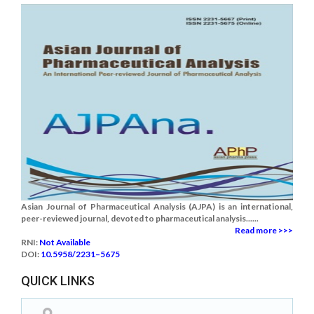
Asian Journal of Pharmaceutical Analysis (AJPA) is an international,
peer-reviewed journal, devoted to pharmaceutical analysis......
Read more >>>
RNI:
Not Available
DOI:
10.5958/2231–5675
QUICK LINKS