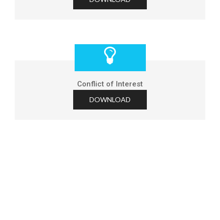
Conflict of Interest
DOWNLOAD