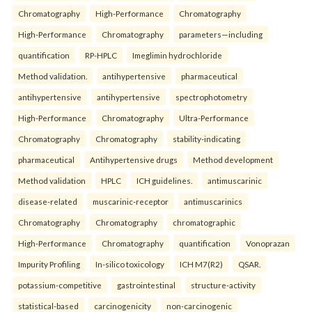
Chromatography
High-Performance
Chromatography
High-Performance
Chromatography
parameters—including
quantification
RP-HPLC
Imeglimin hydrochloride
Method validation.
antihypertensive
pharmaceutical
antihypertensive
antihypertensive
spectrophotometry
High-Performance
Chromatography
Ultra-Performance
Chromatography
Chromatography
stability-indicating
pharmaceutical
Antihypertensive drugs
Method development
Method validation
HPLC
ICH guidelines.
antimuscarinic
disease-related
muscarinic-receptor
antimuscarinics
Chromatography
Chromatography
chromatographic
High-Performance
Chromatography
quantification
Vonoprazan
Impurity Profiling
In-silico toxicology
ICH M7(R2)
QSAR.
potassium-competitive
gastrointestinal
structure-activity
statistical-based
carcinogenicity
non-carcinogenic