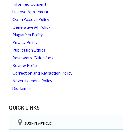
Informed Consent
License Agreement
Open Access Policy
Generative AI Policy
Plagiarism Policy
Privacy Policy
Publication Ethics
Reviewers' Guidelines
Review Policy
Correction and Retraction Policy
Advertisement Policy
Disclaimer
QUICK LINKS
SUBMIT ARTICLE