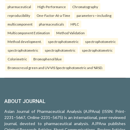
pharmaceutical
High-Performance
Chromatography
reproducibility
One-Factor-At-a-Time
parameters—including
multicomponent
pharmaceuticals
HPLC
Multicomponent Estimation
Method Validation
Method development.
spectrophotometric
spectrophotometric
spectrophotometric
spectrophotometric
spectrophotometric
Colorimetric
Bromophenol blue
Bromocresol green and UV-VIS Spectrophotometric and %RSD.
ABOUT JOURNAL
Asian Journal of Pharmaceutical Analysis (AJPAna) (ISSN: Print-
2231–5667, Online-2231–5675) is an international, peer-reviewed
journal, devoted to pharmaceutical analysis. AJPAna publishes
Original Research Articles, Short Communications, Review Articles