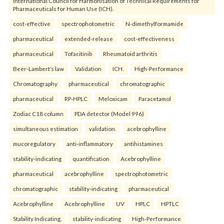
International Council for Harmonisation of Technical Requirements for
Pharmaceuticals for Human Use (ICH).
cost-effective
spectrophotometric
N-dimethylformamide
pharmaceutical
extended-release
cost-effectiveness
pharmaceutical
Tofacitinib
Rheumatoid arthritis
Beer-Lambert’s law
Validation
ICH.
High-Performance
Chromatography
pharmaceutical
chromatographic
pharmaceutical
RP-HPLC
Meloxicam
Paracetamol
Zodiac C18 column
PDA detector (Model 996)
simultaneous estimation
validation.
acebrophylline
mucoregulatory
anti-inflammatory
antihistamines
stability-indicating
quantification
Acebrophylline
pharmaceutical
acebrophylline
spectrophotometric
chromatographic
stability-indicating
pharmaceutical
Acebrophylline
Acebrophylline
UV
HPLC
HPTLC
Stability Indicating.
stability-indicating
High-Performance