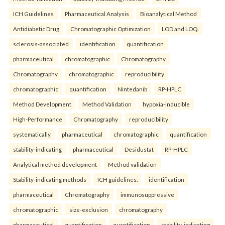
ICH Guidelines
Pharmaceutical Analysis
Bioanalytical Method
Antidiabetic Drug
Chromatographic Optimization
LOD and LOQ.
sclerosis-associated
identification
quantification
pharmaceutical
chromatographic
Chromatography
Chromatography
chromatographic
reproducibility
chromatographic
quantification
Nintedanib
RP-HPLC
Method Development
Method Validation
hypoxia-inducible
High-Performance
Chromatography
reproducibility
systematically
pharmaceutical
chromatographic
quantification
stability-indicating
pharmaceutical
Desidustat
RP-HPLC
Analytical method development
Method validation
Stability-indicating methods
ICH guidelines.
identification
pharmaceutical
Chromatography
immunosuppressive
chromatographic
size-exclusion
chromatography
pharmaceutical
quantification
quantification
stability-indicating