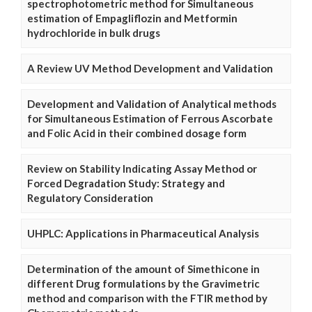
spectrophotometric method for Simultaneous
estimation of Empagliflozin and Metformin
hydrochloride in bulk drugs
A Review UV Method Development and Validation
Development and Validation of Analytical methods
for Simultaneous Estimation of Ferrous Ascorbate
and Folic Acid in their combined dosage form
Review on Stability Indicating Assay Method or
Forced Degradation Study: Strategy and
Regulatory Consideration
UHPLC: Applications in Pharmaceutical Analysis
Determination of the amount of Simethicone in
different Drug formulations by the Gravimetric
method and comparison with the FTIR method by