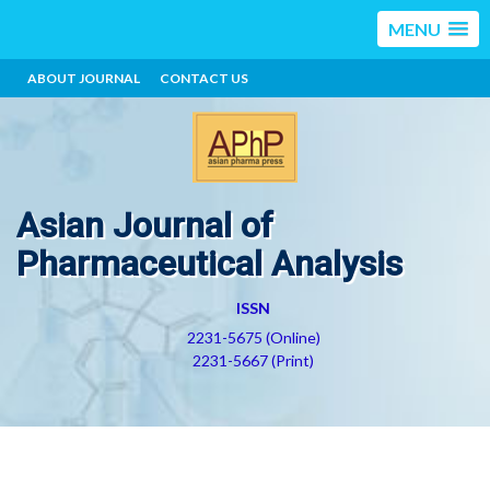
MENU
ABOUT JOURNAL
CONTACT US
Asian Journal of
Pharmaceutical Analysis
ISSN
2231-5675 (Online)
2231-5667 (Print)