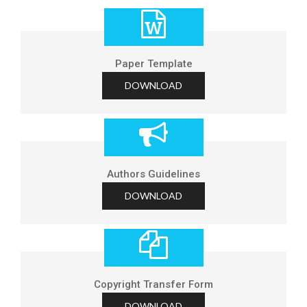
Paper Template
DOWNLOAD
Authors Guidelines
DOWNLOAD
Copyright Transfer Form
DOWNLOAD