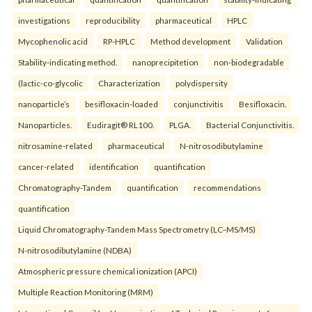
investigations
reproducibility
pharmaceutical
HPLC
Mycophenolic acid
RP-HPLC
Method development
Validation
Stability-indicating method.
nanoprecipitetion
non-biodegradable
(lactic-co-glycolic
Characterization
polydispersity
nanoparticle’s
besifloxacin-loaded
conjunctivitis
Besifloxacin.
Nanoparticles.
Eudiragit® RL100.
PLGA.
Bacterial Conjunctivitis.
nitrosamine-related
pharmaceutical
N-nitrosodibutylamine
cancer-related
identification
quantification
Chromatography-Tandem
quantification
recommendations
quantification
Liquid Chromatography-Tandem Mass Spectrometry (LC–MS/MS)
N-nitrosodibutylamine (NDBA)
Atmospheric pressure chemical ionization (APCI)
Multiple Reaction Monitoring (MRM)