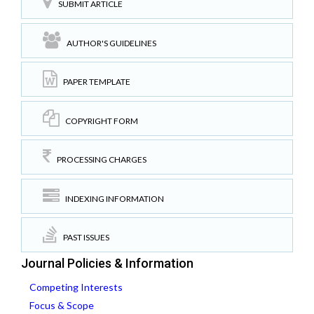
SUBMIT ARTICLE
AUTHOR'S GUIDELINES
PAPER TEMPLATE
COPYRIGHT FORM
PROCESSING CHARGES
INDEXING INFORMATION
PAST ISSUES
Journal Policies & Information
Competing Interests
Focus & Scope