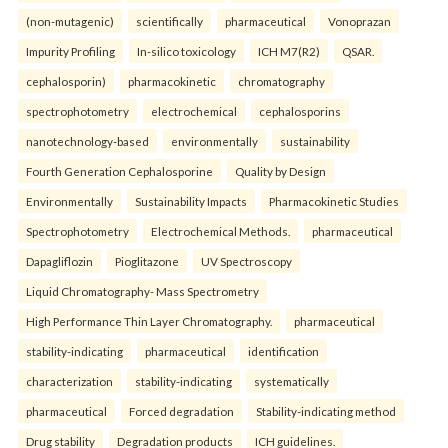
(non-mutagenic)
scientifically
pharmaceutical
Vonoprazan
Impurity Profiling
In-silico toxicology
ICH M7(R2)
QSAR.
cephalosporin)
pharmacokinetic
chromatography
spectrophotometry
electrochemical
cephalosporins
nanotechnology-based
environmentally
sustainability
Fourth Generation Cephalosporine
Quality by Design
Environmentally
Sustainability Impacts
Pharmacokinetic Studies
Spectrophotometry
Electrochemical Methods.
pharmaceutical
Dapagliflozin
Pioglitazone
UV Spectroscopy
Liquid Chromatography- Mass Spectrometry
High Performance Thin Layer Chromatography.
pharmaceutical
stability-indicating
pharmaceutical
identification
characterization
stability-indicating
systematically
pharmaceutical
Forced degradation
Stability-indicating method
Drug stability
Degradation products
ICH guidelines.