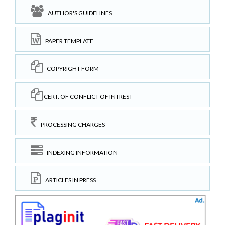
AUTHOR'S GUIDELINES
PAPER TEMPLATE
COPYRIGHT FORM
CERT. OF CONFLICT OF INTREST
PROCESSING CHARGES
INDEXING INFORMATION
ARTICLES IN PRESS