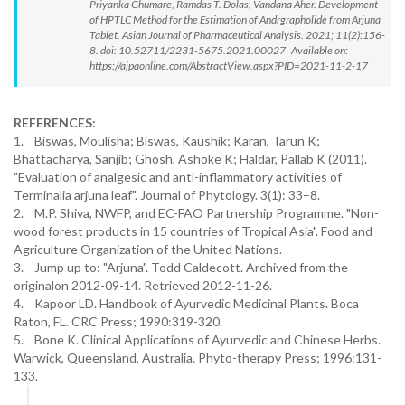
Priyanka Ghumare, Ramdas T. Dolas, Vandana Aher. Development
of HPTLC Method for the Estimation of Andrgrapholide from Arjuna
Tablet. Asian Journal of Pharmaceutical Analysis. 2021; 11(2):156-
8. doi: 10.52711/2231-5675.2021.00027 Available on:
https://ajpaonline.com/AbstractView.aspx?PID=2021-11-2-17
REFERENCES:
1. Biswas, Moulisha; Biswas, Kaushik; Karan, Tarun K;
Bhattacharya, Sanjib; Ghosh, Ashoke K; Haldar, Pallab K (2011).
"Evaluation of analgesic and anti-inflammatory activities of
Terminalia arjuna leaf". Journal of Phytology. 3(1): 33–8.
2. M.P. Shiva, NWFP, and EC-FAO Partnership Programme. "Non-
wood forest products in 15 countries of Tropical Asia". Food and
Agriculture Organization of the United Nations.
3. Jump up to: "Arjuna". Todd Caldecott. Archived from the
originalon 2012-09-14. Retrieved 2012-11-26.
4. Kapoor LD. Handbook of Ayurvedic Medicinal Plants. Boca
Raton, FL. CRC Press; 1990:319-320.
5. Bone K. Clinical Applications of Ayurvedic and Chinese Herbs.
Warwick, Queensland, Australia. Phyto-therapy Press; 1996:131-
133.