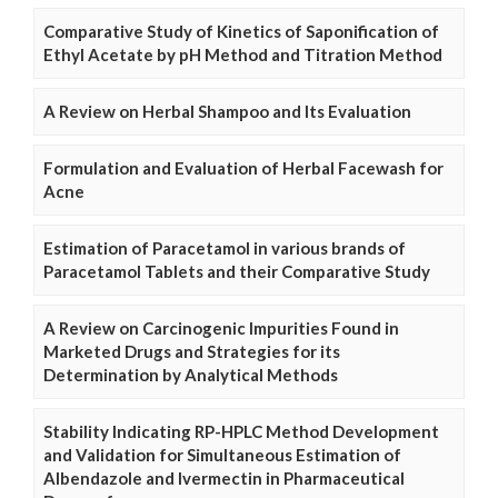
Comparative Study of Kinetics of Saponification of
Ethyl Acetate by pH Method and Titration Method
A Review on Herbal Shampoo and Its Evaluation
Formulation and Evaluation of Herbal Facewash for
Acne
Estimation of Paracetamol in various brands of
Paracetamol Tablets and their Comparative Study
A Review on Carcinogenic Impurities Found in
Marketed Drugs and Strategies for its
Determination by Analytical Methods
Stability Indicating RP-HPLC Method Development
and Validation for Simultaneous Estimation of
Albendazole and Ivermectin in Pharmaceutical