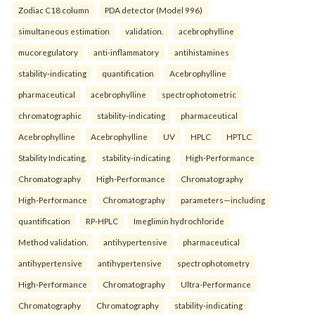
Zodiac C18 column
PDA detector (Model 996)
simultaneous estimation
validation.
acebrophylline
mucoregulatory
anti-inflammatory
antihistamines
stability-indicating
quantification
Acebrophylline
pharmaceutical
acebrophylline
spectrophotometric
chromatographic
stability-indicating
pharmaceutical
Acebrophylline
Acebrophylline
UV
HPLC
HPTLC
Stability Indicating.
stability-indicating
High-Performance
Chromatography
High-Performance
Chromatography
High-Performance
Chromatography
parameters—including
quantification
RP-HPLC
Imeglimin hydrochloride
Method validation.
antihypertensive
pharmaceutical
antihypertensive
antihypertensive
spectrophotometry
High-Performance
Chromatography
Ultra-Performance
Chromatography
Chromatography
stability-indicating