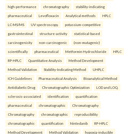
high-performance
chromatography
stability-indicating
pharmaceutical
Levofloxacin
Analytical methods
HPLC
LC-MS/MS
UV spectroscopy.
potassium-competitive
gastrointestinal
structure-activity
statistical-based
carcinogenicity
non-carcinogenic
(non-mutagenic)
scientifically
pharmaceutical
Metformin Hydrochloride
HPLC
RP-HPLC
Quantitative Analysis
Method Development
Method Validation
Stability-Indicating Method
UHPLC
ICH Guidelines
Pharmaceutical Analysis
Bioanalytical Method
Antidiabetic Drug
Chromatographic Optimization
LOD and LOQ.
sclerosis-associated
identification
quantification
pharmaceutical
chromatographic
Chromatography
Chromatography
chromatographic
reproducibility
chromatographic
quantification
Nintedanib
RP-HPLC
Method Development
Method Validation
hypoxia-inducible