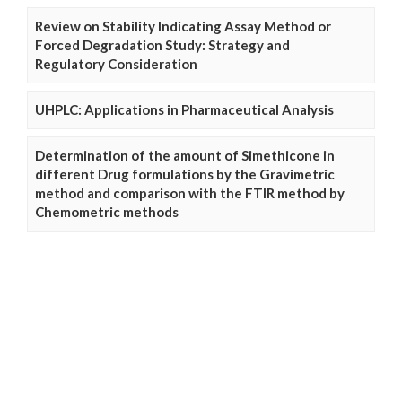
Review on Stability Indicating Assay Method or
Forced Degradation Study: Strategy and
Regulatory Consideration
UHPLC: Applications in Pharmaceutical Analysis
Determination of the amount of Simethicone in
different Drug formulations by the Gravimetric
method and comparison with the FTIR method by
Chemometric methods