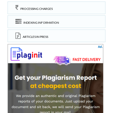
PROCESSING CHARGES
INDEXING INFORMATION
ARTICLES IN PRESS