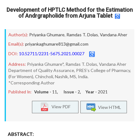
Development of HPTLC Method for the Estimation
of Andrgrapholide from Arjuna Tablet
Author(s):
Priyanka Ghumare
,
Ramdas T. Dolas
,
Vandana Aher
Email(s):
priyankaghumare813@gmail.com
DOI:
10.52711/2231-5675.2021.00027
Address:
Priyanka Ghumare*, Ramdas T. Dolas, Vandana Aher
Department of Quality Assurance, PRES’s College of Pharmacy,
(For Women), Chincholi, Nashik, MS, India.
*Corresponding Author
Published In:
Volume -
11
, Issue -
2
, Year -
2021
View PDF
View HTML
ABSTRACT: