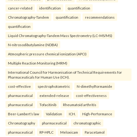
cancer-related
identification
quantification
Chromatography-Tandem
quantification
recommendations
quantification
Liquid Chromatography-Tandem Mass Spectrometry (LC–MS/MS)
N-nitrosodibutylamine (NDBA)
Atmospheric pressure chemical ionization (APCI)
Multiple Reaction Monitoring (MRM)
International Council for Harmonisation of Technical Requirements for
Pharmaceuticals for Human Use (ICH).
cost-effective
spectrophotometric
N-dimethylformamide
pharmaceutical
extended-release
cost-effectiveness
pharmaceutical
Tofacitinib
Rheumatoid arthritis
Beer-Lambert’s law
Validation
ICH.
High-Performance
Chromatography
pharmaceutical
chromatographic
pharmaceutical
RP-HPLC
Meloxicam
Paracetamol