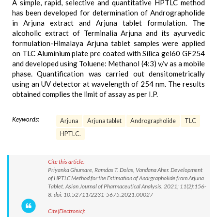
A simple, rapid, selective and quantitative HPTLC method
has been developed for determination of Andrographolide
in Arjuna extract and Arjuna tablet formulation. The
alcoholic extract of Terminalia Arjuna and its ayurvedic
formulation-Himalaya Arjuna tablet samples were applied
on TLC Aluminium plate pre coated with Silica gel60 GF254
and developed using Toluene: Methanol (4:3) v/v as a mobile
phase. Quantification was carried out densitometrically
using an UV detector at wavelength of 254 nm. The results
obtained complies the limit of assay as per I.P.
Keywords:
Arjuna
Arjuna tablet
Andrographolide
TLC
HPTLC.
Cite this article:
Priyanka Ghumare, Ramdas T. Dolas, Vandana Aher. Development
of HPTLC Method for the Estimation of Andrgrapholide from Arjuna
Tablet. Asian Journal of Pharmaceutical Analysis. 2021; 11(2):156-
8. doi: 10.52711/2231-5675.2021.00027
Cite(Electronic):