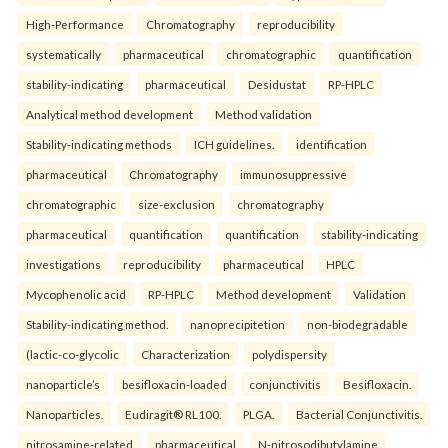
High-Performance
Chromatography
reproducibility
systematically
pharmaceutical
chromatographic
quantification
stability-indicating
pharmaceutical
Desidustat
RP-HPLC
Analytical method development
Method validation
Stability-indicating methods
ICH guidelines.
identification
pharmaceutical
Chromatography
immunosuppressive
chromatographic
size-exclusion
chromatography
pharmaceutical
quantification
quantification
stability-indicating
investigations
reproducibility
pharmaceutical
HPLC
Mycophenolic acid
RP-HPLC
Method development
Validation
Stability-indicating method.
nanoprecipitetion
non-biodegradable
(lactic-co-glycolic
Characterization
polydispersity
nanoparticle’s
besifloxacin-loaded
conjunctivitis
Besifloxacin.
Nanoparticles.
Eudiragit® RL100.
PLGA.
Bacterial Conjunctivitis.
nitrosamine-related
pharmaceutical
N-nitrosodibutylamine