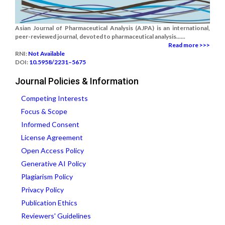
Asian Journal of Pharmaceutical Analysis (AJPA) is an international,
peer-reviewed journal, devoted to pharmaceutical analysis......
Read more >>>
RNI:
Not Available
DOI:
10.5958/2231–5675
Journal Policies & Information
Competing Interests
Focus & Scope
Informed Consent
License Agreement
Open Access Policy
Generative AI Policy
Plagiarism Policy
Privacy Policy
Publication Ethics
Reviewers' Guidelines