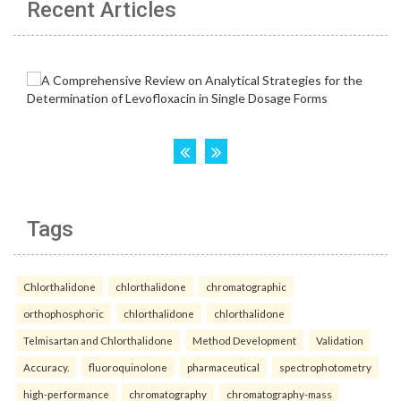
Recent Articles
Tags
Chlorthalidone
chlorthalidone
chromatographic
orthophosphoric
chlorthalidone
chlorthalidone
Telmisartan and Chlorthalidone
Method Development
Validation
Accuracy.
fluoroquinolone
pharmaceutical
spectrophotometry
high-performance
chromatography
chromatography-mass