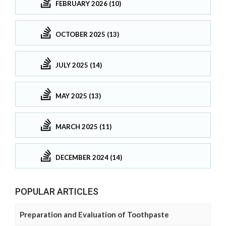
FEBRUARY 2026 (10)
OCTOBER 2025 (13)
JULY 2025 (14)
MAY 2025 (13)
MARCH 2025 (11)
DECEMBER 2024 (14)
POPULAR ARTICLES
Preparation and Evaluation of Toothpaste