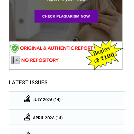
LATEST ISSUES
JULY 2026 (14)
APRIL 2026 (14)