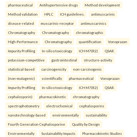
pharmaceutical
Antihypertensive drugs
Method development
Method validation
HPLC
ICH guidelines.
antimuscarinic
disease-related
muscarinic-receptor
antimuscarinics
Chromatography
Chromatography
chromatographic
High-Performance
Chromatography
quantification
Vonoprazan
Impurity Profiling
In-silico toxicology
ICH M7(R2)
QSAR.
potassium-competitive
gastrointestinal
structure-activity
statistical-based
carcinogenicity
non-carcinogenic
(non-mutagenic)
scientifically
pharmaceutical
Vonoprazan
Impurity Profiling
In-silico toxicology
ICH M7(R2)
QSAR.
cephalosporin)
pharmacokinetic
chromatography
spectrophotometry
electrochemical
cephalosporins
nanotechnology-based
environmentally
sustainability
Fourth Generation Cephalosporine
Quality by Design
Environmentally
Sustainability Impacts
Pharmacokinetic Studies