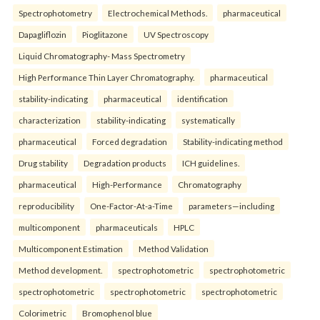
Spectrophotometry
Electrochemical Methods.
pharmaceutical
Dapagliflozin
Pioglitazone
UV Spectroscopy
Liquid Chromatography- Mass Spectrometry
High Performance Thin Layer Chromatography.
pharmaceutical
stability-indicating
pharmaceutical
identification
characterization
stability-indicating
systematically
pharmaceutical
Forced degradation
Stability-indicating method
Drug stability
Degradation products
ICH guidelines.
pharmaceutical
High-Performance
Chromatography
reproducibility
One-Factor-At-a-Time
parameters—including
multicomponent
pharmaceuticals
HPLC
Multicomponent Estimation
Method Validation
Method development.
spectrophotometric
spectrophotometric
spectrophotometric
spectrophotometric
spectrophotometric
Colorimetric
Bromophenol blue