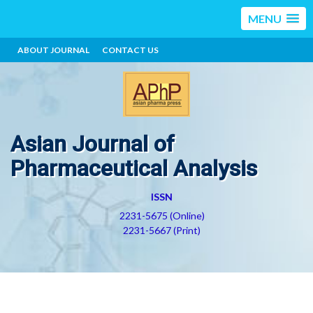
MENU
ABOUT JOURNAL
CONTACT US
Asian Journal of
Pharmaceutical Analysis
ISSN
2231-5675 (Online)
2231-5667 (Print)