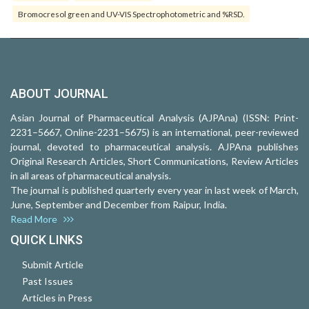
Bromocresol green and UV-VIS Spectrophotometric and %RSD.
ABOUT JOURNAL
Asian Journal of Pharmaceutical Analysis (AJPAna) (ISSN: Print-
2231–5667, Online-2231–5675) is an international, peer-reviewed
journal, devoted to pharmaceutical analysis. AJPAna publishes
Original Research Articles, Short Communications, Review Articles
in all areas of pharmaceutical analysis.
The journal is published quarterly every year in last week of March,
June, September and December from Raipur, India.
Read More
QUICK LINKS
Submit Article
Past Issues
Articles in Press