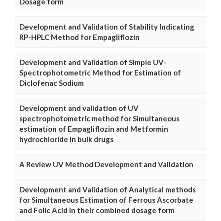
Dosage form
Development and Validation of Stability Indicating
RP-HPLC Method for Empagliflozin
Development and Validation of Simple UV-
Spectrophotometric Method for Estimation of
Diclofenac Sodium
Development and validation of UV
spectrophotometric method for Simultaneous
estimation of Empagliflozin and Metformin
hydrochloride in bulk drugs
A Review UV Method Development and Validation
Development and Validation of Analytical methods
for Simultaneous Estimation of Ferrous Ascorbate
and Folic Acid in their combined dosage form