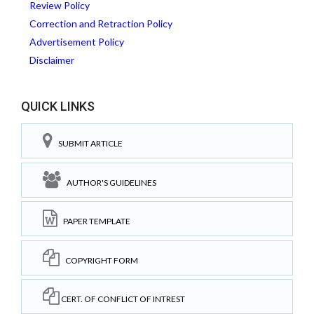
Review Policy
Correction and Retraction Policy
Advertisement Policy
Disclaimer
QUICK LINKS
SUBMIT ARTICLE
AUTHOR'S GUIDELINES
PAPER TEMPLATE
COPYRIGHT FORM
CERT. OF CONFLICT OF INTREST