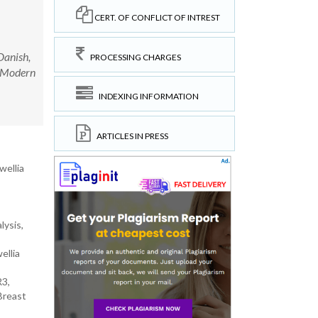
CERT. OF CONFLICT OF INTREST
anish,
PROCESSING CHARGES
y Modern
INDEXING INFORMATION
ARTICLES IN PRESS
wellia
lysis,
ellia
R3,
Breast