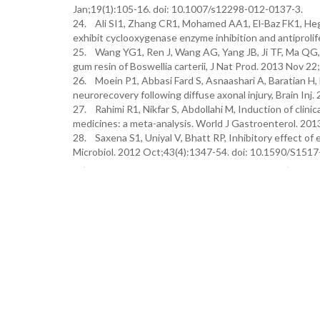
Jan;19(1):105-16. doi: 10.1007/s12298-012-0137-3.
24. Ali SI1, Zhang CR1, Mohamed AA1, El-Baz FK1, Hega
exhibit cyclooxygenase enzyme inhibition and antiproli
25. Wang YG1, Ren J, Wang AG, Yang JB, Ji TF, Ma QG,
gum resin of Boswellia carterii, J Nat Prod. 2013 Nov 
26. Moein P1, Abbasi Fard S, Asnaashari A, Baratian H, 
neurorecovery following diffuse axonal injury, Brain I
27. Rahimi R1, Nikfar S, Abdollahi M, Induction of clin
medicines: a meta-analysis. World J Gastroenterol. 201
28. Saxena S1, Uniyal V, Bhatt RP, Inhibitory effect of 
Microbiol. 2012 Oct;43(4):1347-54. doi: 10.1590/S15