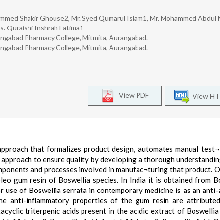
ammed Shakir Ghouse2, Mr. Syed Qumarul Islam1, Mr. Mohammed Abdul
s. Quraishi Inshrah Fatima1
angabad Pharmacy College, Mitmita, Aurangabad.
rangabad Pharmacy College, Mitmita, Aurangabad.
View PDF
View H
 approach that formalizes product design, automates manual test¬
c approach to ensure quality by developing a thorough understandin
 components and processes involved in manufac¬turing that product. 
leo gum resin of Boswellia species. In India it is obtained from B
r use of Boswellia serrata in contemporary medicine is as an anti-a
he anti-inflammatory properties of the gum resin are attribute
cyclic triterpenic acids present in the acidic extract of Boswellia