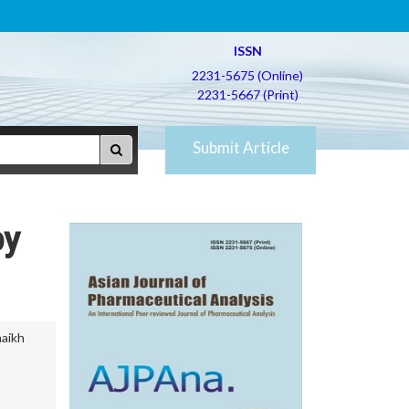
ISSN
2231-5675 (Online)
2231-5667 (Print)
Submit Article
by
aikh