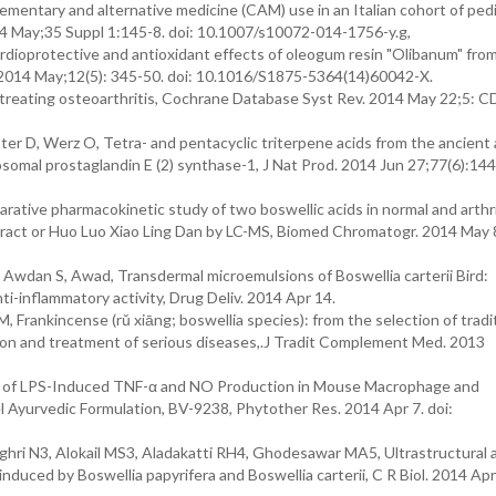
mentary and alternative medicine (CAM) use in an Italian cohort of pedi
014 May;35 Suppl 1:145-8. doi: 10.1007/s10072-014-1756-y.g,
dioprotective and antioxidant effects of oleogum resin "Olibanum" fro
d. 2014 May;12(5): 345-50. doi: 10.1016/S1875-5364(14)60042-X.
 treating osteoarthritis, Cochrane Database Syst Rev. 2014 May 22;5: 
ter D, Werz O, Tetra- and pentacyclic triterpene acids from the ancient 
somal prostaglandin E (2) synthase-1, J Nat Prod. 2014 Jun 27;77(6):144
ative pharmacokinetic study of two boswellic acids in normal and arthri
xtract or Huo Luo Xiao Ling Dan by LC-MS, Biomed Chromatogr. 2014 May 8
wdan S, Awad, Transdermal microemulsions of Boswellia carterii Bird:
nti-inflammatory activity, Drug Deliv. 2014 Apr 14.
Frankincense (rǔ xiāng; boswellia species): from the selection of tradi
tion and treatment of serious diseases,.J Tradit Complement Med. 2013
ion of LPS-Induced TNF-α and NO Production in Mouse Macrophage and
 Ayurvedic Formulation, BV-9238, Phytother Res. 2014 Apr 7. doi:
hri N3, Alokail MS3, Aladakatti RH4, Ghodesawar MA5, Ultrastructural 
duced by Boswellia papyrifera and Boswellia carterii, C R Biol. 2014 Apr