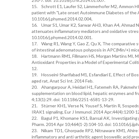
250-7. doi: 10.1016/j.crvi.2014.01.007.
15. Schrott E1, Laufer S2, Lämmerhofer M2, Ammon HP3,
patient with "Late onset Autoimmune Diabetes of the A
10.1016/j.phymed.2014.02.004,
16. Umar S1, Umar K2, Sarwar AH3, Khan A4, Ahmad N5,
attenuates inflammatory mediators and oxidative stress 
10.1016/j.phymed.2014.02.001.
17. Wang R1, Wang Y, Gao Z, Qu X, The comparative stu
of intestinal adenomatous polyposis in APC(Min/+) mice.
18. Hartmann RM1, Fillmann HS, Morgan Martins MI, Meu
Antioxidant Properties in a Model of Experimental Coli
12.
19. Hosseini-Sharifabad M1, Esfandiari E, Effect of Bos
aged rat, Anat Sci Int. 2014 Feb.
20. Ahangarpour A, Heidari H1, Fatemeh RA, Pakmehr M,
supplementation on blood lipid, hepatic enzymes and fr
4;13(1):29. doi: 10.1186/2251-6581-13-29.
21. Stürner KH1, Verse N, Yousef S, Martin R, Sospedra
IRAK1 signaling, Eur J Immunol. 2014 Apr;44(4):1200-12
22. Bagul P1, Khomane KS1, Bansal AK, Investigating per
Pharm. 2014 Apr 10;464(1-2):104-10. doi: 10.1016/j.ijp
23. Nikam TD1, Ghorpade RP2, Nitnaware KM1, Ahire M
inflammatory and anti-arthritic agent boswellic acid prod