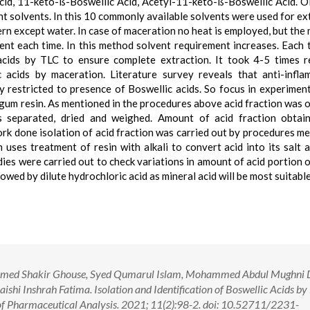
Acid, 11-keto-ß-Boswellic Acid, Acetyl-11-keto-ß-Boswellic Acid. 
rent solvents. In this 10 commonly available solvents were used for ex
rn except water. In case of maceration no heat is employed, but the 
vent each time. In this method solvent requirement increases. Each 
acids by TLC to ensure complete extraction. It took 4-5 times 
 acids by maceration. Literature survey reveals that anti-infl
ly restricted to presence of Boswellic acids. So focus in experimen
o gum resin. As mentioned in the procedures above acid fraction was 
as separated, dried and weighed. Amount of acid fraction obta
ork done isolation of acid fraction was carried out by procedures m
uses treatment of resin with alkali to convert acid into its salt 
tudies were carried out to check variations in amount of acid portion 
ed by dilute hydrochloric acid as mineral acid will be most suitable
med Shakir Ghouse, Syed Qumarul Islam, Mohammed Abdul Mughni D
shi Inshrah Fatima. Isolation and Identification of Boswellic Acids b
 of Pharmaceutical Analysis. 2021; 11(2):98-2. doi: 10.52711/2231-