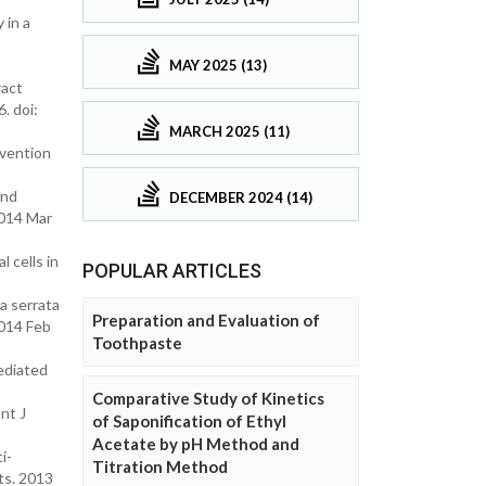
 in a
MAY 2025 (13)
ract
. doi:
MARCH 2025 (11)
evention
and
DECEMBER 2024 (14)
2014 Mar
 cells in
POPULAR ARTICLES
a serrata
Preparation and Evaluation of
2014 Feb
Toothpaste
ediated
Comparative Study of Kinetics
nt J
of Saponification of Ethyl
Acetate by pH Method and
i-
Titration Method
nts. 2013