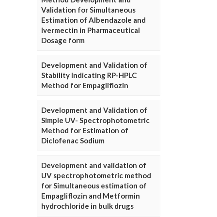
Validation for Simultaneous
Estimation of Albendazole and
Ivermectin in Pharmaceutical
Dosage form
Development and Validation of
Stability Indicating RP-HPLC
Method for Empagliflozin
Development and Validation of
Simple UV- Spectrophotometric
Method for Estimation of
Diclofenac Sodium
Development and validation of
UV spectrophotometric method
for Simultaneous estimation of
Empagliflozin and Metformin
hydrochloride in bulk drugs