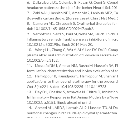
6. Dalla Libera D1, Colombo B, Pavan G, Comi G, Comple
headache patients: the tip of the iceber Neurol Sci. 2
7. Zaki AA1, Hashish NE2, Amer MA2, Lahloub MF2, Car
Boswellia carteri Birdw. (Bursearceae). Chin J Nat Me
8. Cameron M1, Chrubasik S, Oral herbal therapies for
doi: 10.1002/14651858.CD002947.pub2.
9. Verhoff M1, Seitz S, Paul M, Noha SM, Jauch J, Schus
inflammatory remedy frankincense as inhibitors of micro
10.1021/np500198g. Epub 2014 May 20.
10. Wang H1, Zhang C, Wu Y, Ai Y, Lee DY, Dai R, Compar
plasma after oral administration of Boswellia serrata e
10.1002/bmc.3182.,
11. Mostafa DM1, Ammar NM, Basha M, Hussein RA, El A
formulation, characterization and in vivo evaluation of a
12. Hamidpour R, Hamidpour S, Hamidpour M, Shahlari M, 
applications to the novel phytotherapy for the preven
Oct;3(4):221-6. doi: 10.4103/2225-4110.119723
13. Dey D1, Chaskar S, Athavale N, Chitre D, Inhibit
Inflammatory Response in Rat Animal Models by a Novel
10.1002/ptr.5151. [Epub ahead of print]
14. Ahmed M1, Ali D2, Harrath AH2, Hussain T3, Al-Dag
hormonal changes in rat cauda epididymal spermatozoa in