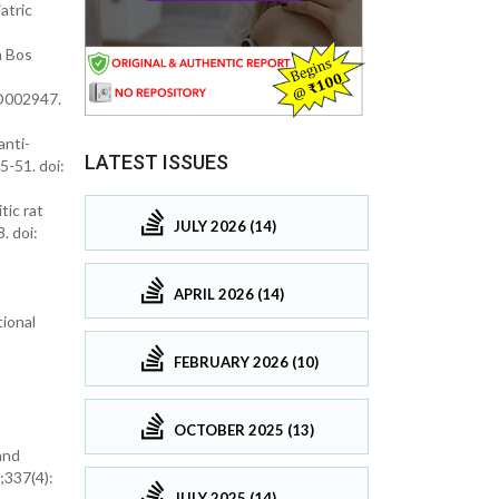
atric
m Bos
CD002947.
anti-
LATEST ISSUES
5-51. doi:
tic rat
JULY 2026 (14)
. doi:
APRIL 2026 (14)
tional
FEBRUARY 2026 (10)
OCTOBER 2025 (13)
and
;337(4):
JULY 2025 (14)