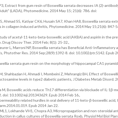
 Extract from gum resin of Boswellia serrata decreases IA (2)-antibody
dult" (LADA), Phytomedicine. 2014 May 15; 21(6): 786. doi:
 Ahmad S5, Katiyar CK6, Husain SA7, Khan HA8, Boswellia serrata ext
in collagen induced arthritis, Phytomedicine. 2014 May 15;21(6): 847-56
dy of acetyl-11-keto-beta-boswellic acid (AKBA) and aspirin in the pr
 Drug Discov Ther. 2014 Feb; 8(1): 25-32.,
rer L, Marroni NP, Boswellia serrata has Beneficial Anti-Inflammatory 
tis, Phytother Res. 2014 Sep;28(9):1392-8. doi: 10.1002/ptr.5142. Epub 
wellia serrata gum resin on the morphology of hippocampal CA1 pyramidal
 Shahbazian H, Ahmadi I, Mombeini Z, Mehrangiz BH, Effect of Boswelli
uctosamine levels in type2 diabetic patients, J Diabetes Metab Disord. 
 M, Boswellic acids reduce Th17 differentiation via blockade of IL-1β-m
. doi: 10.1002/eji.201343629. Epub 2014 Feb 16.,
meability related hurdles in oral delivery of 11-keto-β-boswellic acid, I
harm.2014.01.019. Epub 2014 Jan 22.
L1, Lokhande VH1, Chopra A3, Micropropagation and non-steroidal ant
uction in callus cultures of Boswellia serrata Roxb, Physiol Mol Biol Pla