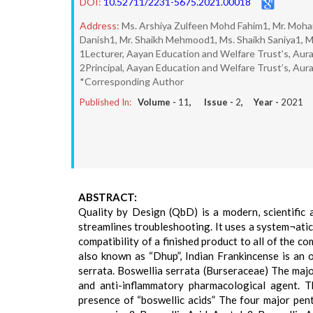
DOI:
10.52711/2231-5675.2021.00018
Address:
Ms. Arshiya Zulfeen Mohd Fahim1, Mr. Moh
Danish1, Mr. Shaikh Mehmood1, Ms. Shaikh Saniya1, M
1Lecturer, Aayan Education and Welfare Trust’s, Aur
2Principal, Aayan Education and Welfare Trust’s, Au
*Corresponding Author
Published In:
Volume -
11
, Issue -
2
, Year -
2021
ABSTRACT:
Quality by Design (QbD) is a modern, scientific
streamlines troubleshooting. It uses a system¬ati
compatibility of a finished product to all of the
also known as “Dhup”, Indian Frankincense is an o
serrata. Boswellia serrata (Burseraceae) The majo
and anti-inflammatory pharmacological agent. T
presence of “boswellic acids” The four major penta