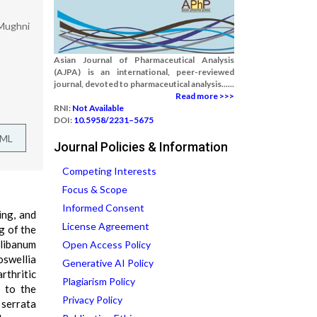
 Mughni
Asian Journal of Pharmaceutical Analysis
(AJPA) is an international, peer-reviewed
journal, devoted to pharmaceutical analysis......
Read more >>>
RNI:
Not Available
DOI:
10.5958/2231–5675
TML
Journal Policies & Information
Competing Interests
Focus & Scope
Informed Consent
ing, and
License Agreement
g of the
Olibanum
Open Access Policy
oswellia
Generative AI Policy
rthritic
Plagiarism Policy
d to the
Privacy Policy
 serrata