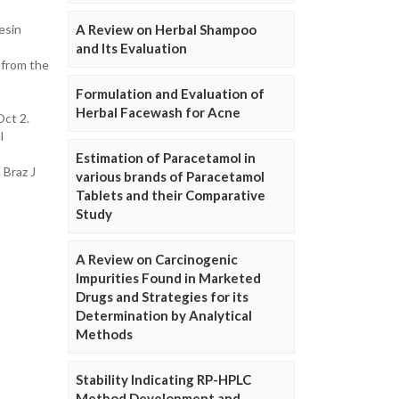
A Review on Herbal Shampoo
esin
and Its Evaluation
 from the
Formulation and Evaluation of
Herbal Facewash for Acne
Oct 2.
l
Estimation of Paracetamol in
 Braz J
various brands of Paracetamol
Tablets and their Comparative
Study
A Review on Carcinogenic
Impurities Found in Marketed
Drugs and Strategies for its
Determination by Analytical
Methods
Stability Indicating RP-HPLC
Method Development and