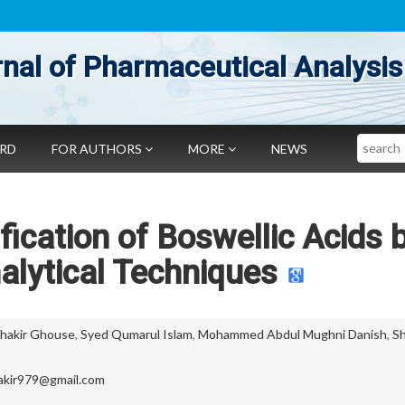
nal of Pharmaceutical Analysis
Search
ARD
FOR AUTHORS
MORE
NEWS
ification of Boswellic Acids 
lytical Techniques
akir Ghouse
,
Syed Qumarul Islam
,
Mohammed Abdul Mughni Danish
,
Sh
kir979@gmail.com