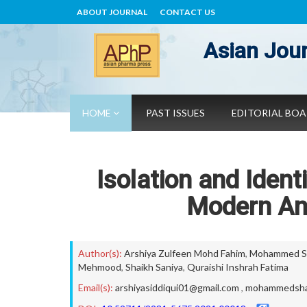
ABOUT JOURNAL
CONTACT US
Asian Jour
HOME
PAST ISSUES
EDITORIAL BO
Isolation and Ident
Modern Ana
Author(s):
Arshiya Zulfeen Mohd Fahim
,
Mohammed Sh
Mehmood
,
Shaikh Saniya
,
Quraishi Inshrah Fatima
Email(s):
arshiyasiddiqui01@gmail.com
,
mohammedsha