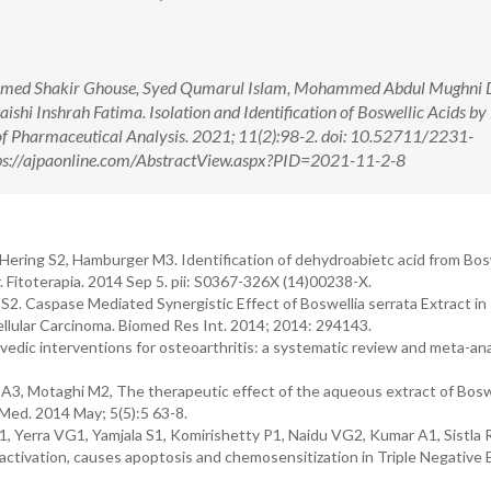
med Shakir Ghouse, Syed Qumarul Islam, Mohammed Abdul Mughni D
shi Inshrah Fatima. Isolation and Identification of Boswellic Acids b
 of Pharmaceutical Analysis. 2021; 11(2):98-2. doi: 10.52711/2231-
s://ajpaonline.com/AbstractView.aspx?PID=2021-11-2-8
ering S2, Hamburger M3. Identification of dehydroabietc acid from Bos
 Fitoterapia. 2014 Sep 5. pii: S0367-326X (14)00238-X.
. Caspase Mediated Synergistic Effect of Boswellia serrata Extract in
lular Carcinoma. Biomed Res Int. 2014; 2014: 294143.
edic interventions for osteoarthritis: a systematic review and meta-ana
 A3, Motaghi M2, The therapeutic effect of the aqueous extract of Bosw
v Med. 2014 May; 5(5):5 63-8.
, Yerra VG1, Yamjala S1, Komirishetty P1, Naidu VG2, Kumar A1, Sistla 
activation, causes apoptosis and chemosensitization in Triple Negative 