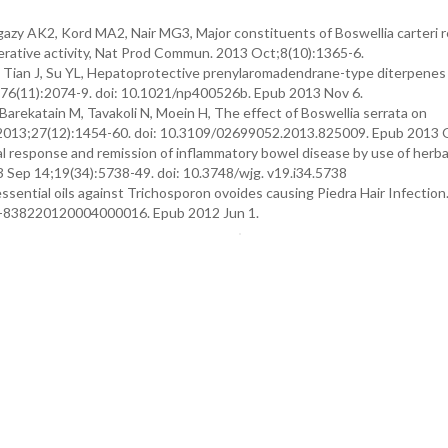
zy AK2, Kord MA2, Nair MG3, Major constituents of Boswellia carteri r
ferative activity, Nat Prod Commun. 2013 Oct;8(10):1365-6.
 Tian J, Su YL, Hepatoprotective prenylaromadendrane-type diterpenes
22;76(11):2074-9. doi: 10.1021/np400526b. Epub 2013 Nov 6.
Barekatain M, Tavakoli N, Moein H, The effect of Boswellia serrata on
nj. 2013;27(12):1454-60. doi: 10.3109/02699052.2013.825009. Epub 2013 
ical response and remission of inflammatory bowel disease by use of herba
3 Sep 14;19(34):5738-49. doi: 10.3748/wjg. v19.i34.5738
essential oils against Trichosporon ovoides causing Piedra Hair Infection.
17-838220120004000016. Epub 2012 Jun 1.