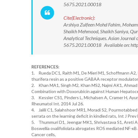
5675.2021.00018
Cite(Electronic):
Arshiya Zulfeen Mohd Fahim, Moham
Shaikh Mehmood, Shaikh Saniya, Qurai
Analytical Techniques. Asian Journal
5675.2021.00018 Available on: http
REFERENCES:
1. Rueda DC1, Raith M1, De Mieri M1, Schoffmann A2, H
thurifera resin as a positive GABAA receptor modulator.
2. Khan MA1, Singh M2, Khan MS2, Najmi AK1, Ahmad S2
Combination with Doxorubicin against Human Hepatocel
3. Kessler CS1, Pinders L, Michalsen A, Cramer H, Ayurv
Rheumatol Int. 2014 Jul 26.
4. Jalili C1, Salahshoor MR1, Moradi S2, Pourmotabbed
serrata on the learning deficit in kindled rats, Int J Pre
5. Thummuri D1, Jeengar MK1, Shrivastava S1, Areti A1
Boswellia ovalifoliolata abrogates ROS mediated NF-κB 
Cancer cells,