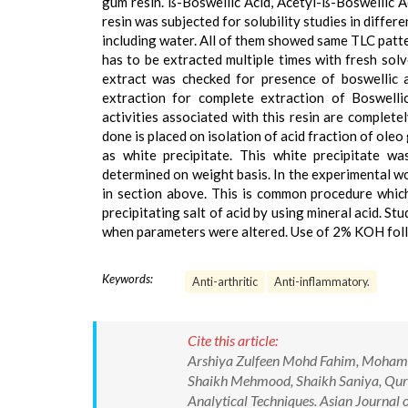
gum resin. ß-Boswellic Acid, Acetyl-ß-Boswellic 
resin was subjected for solubility studies in diffe
including water. All of them showed same TLC patte
has to be extracted multiple times with fresh sol
extract was checked for presence of boswellic 
extraction for complete extraction of Boswellic
activities associated with this resin are complete
done is placed on isolation of acid fraction of ole
as white precipitate. This white precipitate w
determined on weight basis. In the experimental w
in section above. This is common procedure which 
precipitating salt of acid by using mineral acid. S
when parameters were altered. Use of 2% KOH follow
Keywords:
Anti-arthritic
Anti-inflammatory.
Cite this article:
Arshiya Zulfeen Mohd Fahim, Moham
Shaikh Mehmood, Shaikh Saniya, Qurai
Analytical Techniques. Asian Journal