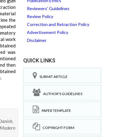
Oleo gum
Publication Ethics
traction
Reviewers' Guidelines
material
Review Policy
time the
Correction and Retraction Policy
repeated
Advertisement Policy
ammatory
tal work
Disclaimer
obtained
ined was
entioned
QUICK LINKS
and then
obtained
SUBMIT ARTICLE
.
AUTHOR'S GUIDELINES
PAPER TEMPLATE
anish,
y Modern
COPYRIGHT FORM