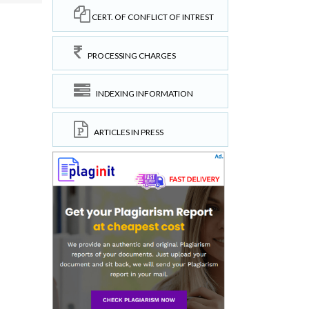
CERT. OF CONFLICT OF INTREST
PROCESSING CHARGES
INDEXING INFORMATION
ARTICLES IN PRESS