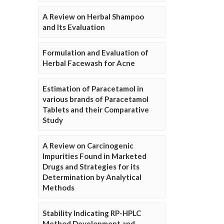
A Review on Herbal Shampoo
and Its Evaluation
Formulation and Evaluation of
Herbal Facewash for Acne
Estimation of Paracetamol in
various brands of Paracetamol
Tablets and their Comparative
Study
A Review on Carcinogenic
Impurities Found in Marketed
Drugs and Strategies for its
Determination by Analytical
Methods
Stability Indicating RP-HPLC
Method Development and