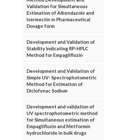
Validation for Simultaneous
Estimation of Albendazole and
Ivermectin in Pharmaceutical
Dosage form
Development and Validation of
Stability Indicating RP-HPLC
Method for Empagliflozin
Development and Validation of
Simple UV- Spectrophotometric
Method for Estimation of
Diclofenac Sodium
Development and validation of
UV spectrophotometric method
for Simultaneous estimation of
Empagliflozin and Metformin
hydrochloride in bulk drugs