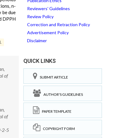
Publication Ethics
ions, n-
Reviewers' Guidelines
y be due
Review Policy
and DPPH
Correction and Retraction Policy
Advertisement Policy
Disclaimer
.
QUICK LINKS
an,
al of
SUBMIT ARTICLE
AUTHOR'S GUIDELINES
an,
PAPER TEMPLATE
al of
COPYRIGHT FORM
9-2-5