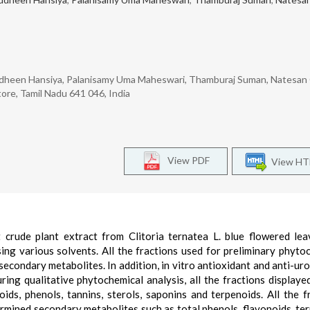
udheen Hansiya, Palanisamy Uma Maheswari, Thamburaj Suman, Natesan
ore, Tamil Nadu 641 046, India
View PDF
View H
crude plant extract from Clitoria ternatea L. blue flowered le
sing various solvents. All the fractions used for preliminary phyto
secondary metabolites. In addition, in vitro antioxidant and anti-urol
ring qualitative phytochemical analysis, all the fractions displayed
ds, phenols, tannins, sterols, saponins and terpenoids. All the f
ermined secondary metabolites such as total phenols, flavonoids, te