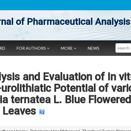
nal of Pharmaceutical Analysis
Search
ARD
FOR AUTHORS
MORE
NEWS
sis and Evaluation of In vit
urolithiatic Potential of var
ria ternatea L. Blue Flowered
Leaves
udheen Hansiya
,
Palanisamy Uma Maheswari
,
Thamburaj Suman
,
Natesa