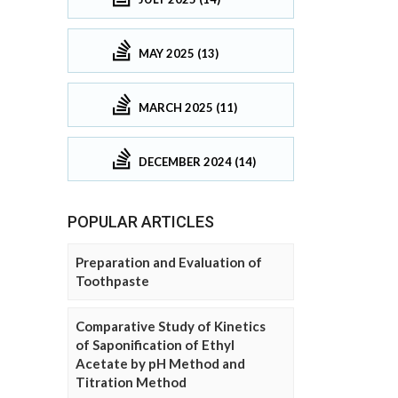
MAY 2025 (13)
MARCH 2025 (11)
DECEMBER 2024 (14)
POPULAR ARTICLES
Preparation and Evaluation of
Toothpaste
Comparative Study of Kinetics
of Saponification of Ethyl
Acetate by pH Method and
Titration Method