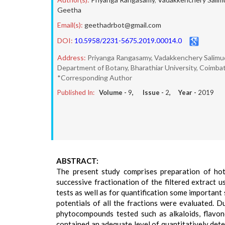
Geetha
Email(s):
geethadrbot@gmail.com
DOI:
10.5958/2231-5675.2019.00014.0
Address:
Priyanga Rangasamy, Vadakkenchery Salim
Department of Botany, Bharathiar University, Coimbat
*Corresponding Author
Published In:
Volume -
9
, Issue -
2
, Year -
2019
ABSTRACT:
The present study comprises preparation of hot 
successive fractionation of the filtered extract u
tests as well as for quantification some important 
potentials of all the fractions were evaluated. Du
phytocompounds tested such as alkaloids, flavonoi
contained an adequate level of quantitatively det