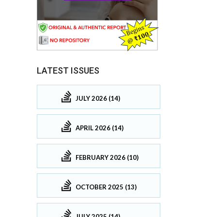
LATEST ISSUES
JULY 2026 (14)
APRIL 2026 (14)
FEBRUARY 2026 (10)
OCTOBER 2025 (13)
JULY 2025 (14)