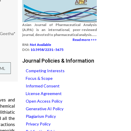
Asian Journal of Pharmaceutical Analysis
(AJPA) is an international, peer-reviewed
 Geetha*
journal, devoted to pharmaceutical analysis......
Read more >>>
RNI:
Not Available
DOI:
10.5958/2231–5675
Journal Policies & Information
TML
Competing Interests
Focus & Scope
Informed Consent
License Agreement
aves and
Open Access Policy
chemical
Generative AI Policy
ithiatic
Plagiarism Policy
 all the
Privacy Policy
ractions
rpenoids