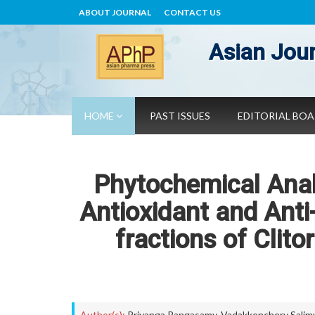
ABOUT JOURNAL
CONTACT US
Asian Jour
HOME
PAST ISSUES
EDITORIAL BO
Phytochemical Analy
Antioxidant and Anti-
fractions of Clito
Author(s):
Priyanga Rangasamy
,
Vadakkenchery Salim