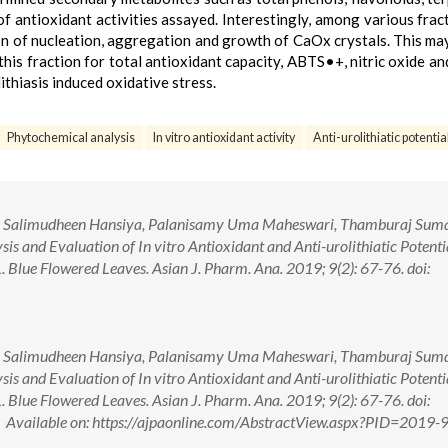
of antioxidant activities assayed. Interestingly, among various fract
tion of nucleation, aggregation and growth of CaOx crystals. This ma
f this fraction for total antioxidant capacity, ABTS•+, nitric oxide 
ithiasis induced oxidative stress.
Phytochemical analysis
In vitro antioxidant activity
Anti-urolithiatic potential
 Salimudheen Hansiya, Palanisamy Uma Maheswari, Thamburaj Sum
s and Evaluation of In vitro Antioxidant and Anti-urolithiatic Potenti
 L. Blue Flowered Leaves. Asian J. Pharm. Ana. 2019; 9(2): 67-76. doi:
 Salimudheen Hansiya, Palanisamy Uma Maheswari, Thamburaj Sum
s and Evaluation of In vitro Antioxidant and Anti-urolithiatic Potenti
 L. Blue Flowered Leaves. Asian J. Pharm. Ana. 2019; 9(2): 67-76. doi:
ailable on: https://ajpaonline.com/AbstractView.aspx?PID=2019-