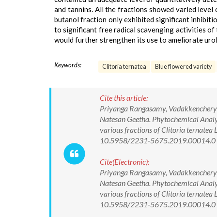
and tannins. All the fractions showed varied level 
butanol fraction only exhibited significant inhibi
to significant free radical scavenging activities o
would further strengthen its use to ameliorate urol
Keywords:
Clitoria ternatea
Blue flowered variety
Cite this article:
Priyanga Rangasamy, Vadakkenchery
Natesan Geetha. Phytochemical Analysi
various fractions of Clitoria ternatea
10.5958/2231-5675.2019.00014.0
Cite(Electronic):
Priyanga Rangasamy, Vadakkenchery
Natesan Geetha. Phytochemical Analysi
various fractions of Clitoria ternatea
10.5958/2231-5675.2019.00014.0 Av