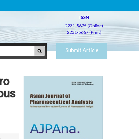
ISSN
2231-5675 (Online)
2231-5667 (Print)
Submit Article
ro
ious
n