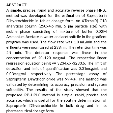
ABSTRACT:
A simple, precise, rapid and accurate reverse phase HPLC
method was developed for the estimation of Sapropterin
Dihydrochloride in tablet dosage form. An XTerra(R) C18
analytical column (250x4.6 mm, 5 µm particle size) with
mobile phase consisting of mixture of buffer 0.02M
Ammonium Acetate in water and acetonitrile in the gradient
program was used. The flow rate was 1.0 mL/min and the
effluents were monitored at 238 nm. The retention time was
2.9 min. The detector response was linear in the
concentration of 20-120 mcg/mL. The respective linear
regression equation being y= 3234.6x-3233.6. The limit of
detection and limit of quantification was 0.01mcg/mL and
0.03mcg/mL respectively. The percentage assay of
Sapropterin Dihydrochloride was 99.4%. The method was
validated by determining its accuracy, precision and system
suitability. The results of the study showed that the
proposed RP-HPLC method is simple, rapid, precise and
accurate, which is useful for the routine determination of
Sapropterin Dihydrochloride in bulk drug and in its
pharmaceutical dosage form.