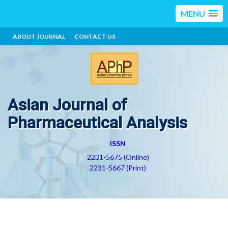
MENU
ABOUT JOURNAL
CONTACT US
Asian Journal of
Pharmaceutical Analysis
ISSN
2231-5675 (Online)
2231-5667 (Print)