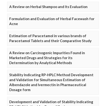
A Review on Herbal Shampoo and Its Evaluation
Formulation and Evaluation of Herbal Facewash for
Acne
Estimation of Paracetamol in various brands of
Paracetamol Tablets and their Comparative Study
A Review on Carcinogenic Impurities Found in
Marketed Drugs and Strategies for its
Determination by Analytical Methods
Stability Indicating RP-HPLC Method Development
and Validation for Simultaneous Estimation of
Albendazole and Ivermectin in Pharmaceutical
Dosage form
Development and Validation of Stability Indicating