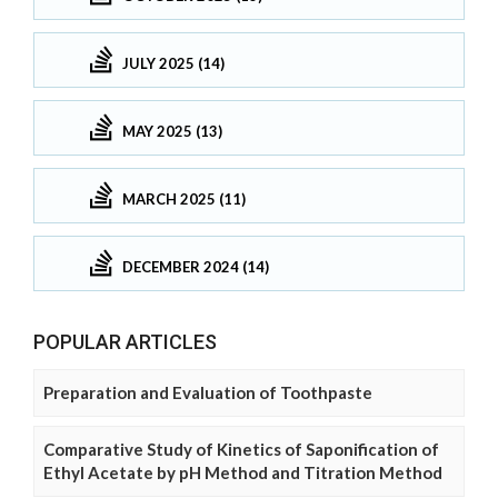
JULY 2025 (14)
MAY 2025 (13)
MARCH 2025 (11)
DECEMBER 2024 (14)
POPULAR ARTICLES
Preparation and Evaluation of Toothpaste
Comparative Study of Kinetics of Saponification of
Ethyl Acetate by pH Method and Titration Method