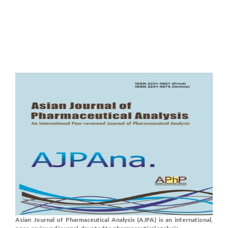
Asian Journal of Pharmaceutical Analysis (AJPA) is an international,