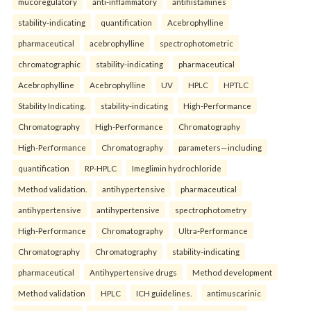
mucoregulatory
anti-inflammatory
antihistamines
stability-indicating
quantification
Acebrophylline
pharmaceutical
acebrophylline
spectrophotometric
chromatographic
stability-indicating
pharmaceutical
Acebrophylline
Acebrophylline
UV
HPLC
HPTLC
Stability Indicating.
stability-indicating
High-Performance
Chromatography
High-Performance
Chromatography
High-Performance
Chromatography
parameters—including
quantification
RP-HPLC
Imeglimin hydrochloride
Method validation.
antihypertensive
pharmaceutical
antihypertensive
antihypertensive
spectrophotometry
High-Performance
Chromatography
Ultra-Performance
Chromatography
Chromatography
stability-indicating
pharmaceutical
Antihypertensive drugs
Method development
Method validation
HPLC
ICH guidelines.
antimuscarinic