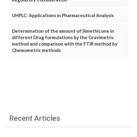
UHPLC: Applications in Pharmaceutical Analysis
Determination of the amount of Simethicone in
different Drug formulations by the Gravimetric
method and comparison with the FTIR method by
Chemometric methods
Recent Articles