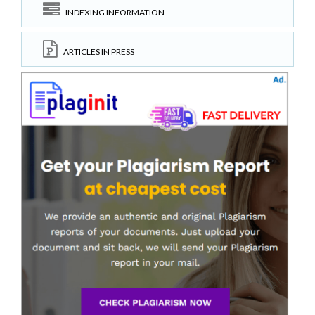
INDEXING INFORMATION
ARTICLES IN PRESS