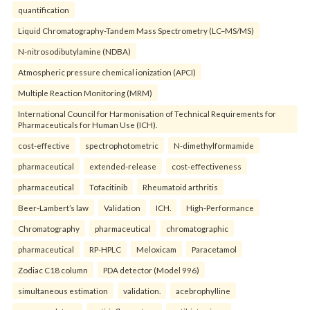
quantification
Liquid Chromatography-Tandem Mass Spectrometry (LC–MS/MS)
N-nitrosodibutylamine (NDBA)
Atmospheric pressure chemical ionization (APCI)
Multiple Reaction Monitoring (MRM)
International Council for Harmonisation of Technical Requirements for
Pharmaceuticals for Human Use (ICH).
cost-effective
spectrophotometric
N-dimethylformamide
pharmaceutical
extended-release
cost-effectiveness
pharmaceutical
Tofacitinib
Rheumatoid arthritis
Beer-Lambert’s law
Validation
ICH.
High-Performance
Chromatography
pharmaceutical
chromatographic
pharmaceutical
RP-HPLC
Meloxicam
Paracetamol
Zodiac C18 column
PDA detector (Model 996)
simultaneous estimation
validation.
acebrophylline