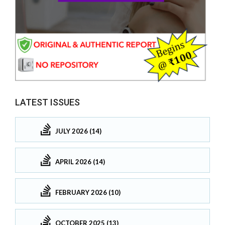
LATEST ISSUES
JULY 2026 (14)
APRIL 2026 (14)
FEBRUARY 2026 (10)
OCTOBER 2025 (13)