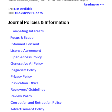
peer-reviewed journal, devoted to pharmaceutical analysis......
Read more >>>
RNI:
Not Available
DOI:
10.5958/2231–5675
Journal Policies & Information
Competing Interests
Focus & Scope
Informed Consent
License Agreement
Open Access Policy
Generative AI Policy
Plagiarism Policy
Privacy Policy
Publication Ethics
Reviewers' Guidelines
Review Policy
Correction and Retraction Policy
Advertisement Policy