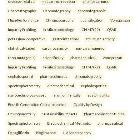
disease-related
muscarinic-receptor
antimuscarinics
Chromatography
Chromatography
chromatographic
High-Performance
Chromatography
quantification
Vonoprazan
Impurity Profiling
In-silico toxicology
ICH M7(R2)
QSAR.
potassium-competitive
gastrointestinal
structure-activity
statistical-based
carcinogenicity
non-carcinogenic
(non-mutagenic)
scientifically
pharmaceutical
Vonoprazan
Impurity Profiling
In-silico toxicology
ICH M7(R2)
QSAR.
cephalosporin)
pharmacokinetic
chromatography
spectrophotometry
electrochemical
cephalosporins
nanotechnology-based
environmentally
sustainability
Fourth Generation Cephalosporine
Quality by Design
Environmentally
Sustainability Impacts
Pharmacokinetic Studies
Spectrophotometry
Electrochemical Methods.
pharmaceutical
Dapagliflozin
Pioglitazone
UV Spectroscopy