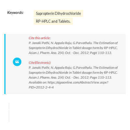
Keywords:
Sapropterin Dihydrochloride
RP-HPLC and Tablets.
Cite this article:
P. Janaki Pathi, N. Appala Raju, G.Parvathalu. The Estimation of
Sapropterin Dihydrochloride in Tablet dosage form by RP-HPLC.
Asian J. Pharm. Ana. 2(4): Oct. - Dec. 2012; Page 110-113.
Cite(Electronic):
P. Janaki Pathi, N. Appala Raju, G.Parvathalu. The Estimation of
Sapropterin Dihydrochloride in Tablet dosage form by RP-HPLC.
Asian J. Pharm. Ana. 2(4): Oct. - Dec. 2012; Page 110-113.
Available on: https://ajpaonline.com/AbstractView.aspx?
PID=2012-2-4-4