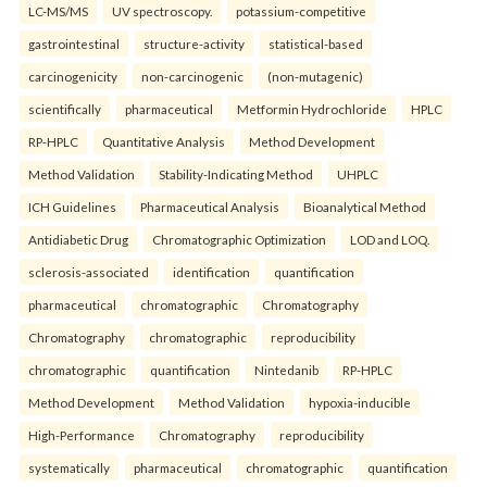
LC-MS/MS
UV spectroscopy.
potassium-competitive
gastrointestinal
structure-activity
statistical-based
carcinogenicity
non-carcinogenic
(non-mutagenic)
scientifically
pharmaceutical
Metformin Hydrochloride
HPLC
RP-HPLC
Quantitative Analysis
Method Development
Method Validation
Stability-Indicating Method
UHPLC
ICH Guidelines
Pharmaceutical Analysis
Bioanalytical Method
Antidiabetic Drug
Chromatographic Optimization
LOD and LOQ.
sclerosis-associated
identification
quantification
pharmaceutical
chromatographic
Chromatography
Chromatography
chromatographic
reproducibility
chromatographic
quantification
Nintedanib
RP-HPLC
Method Development
Method Validation
hypoxia-inducible
High-Performance
Chromatography
reproducibility
systematically
pharmaceutical
chromatographic
quantification