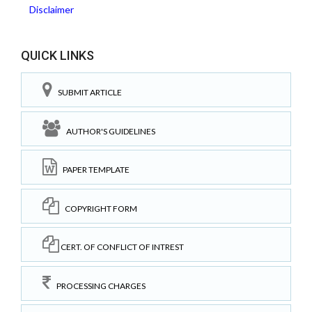
Disclaimer
QUICK LINKS
SUBMIT ARTICLE
AUTHOR'S GUIDELINES
PAPER TEMPLATE
COPYRIGHT FORM
CERT. OF CONFLICT OF INTREST
PROCESSING CHARGES