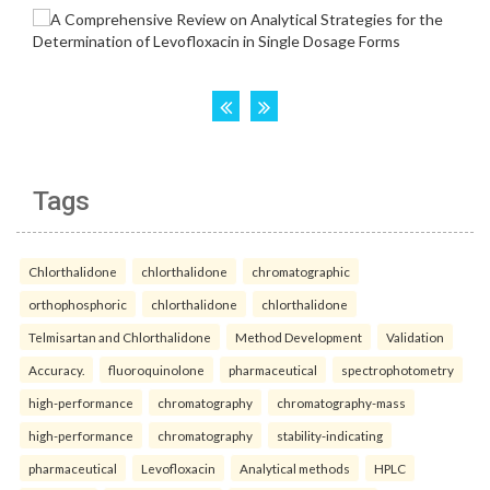
Tags
Chlorthalidone
chlorthalidone
chromatographic
orthophosphoric
chlorthalidone
chlorthalidone
Telmisartan and Chlorthalidone
Method Development
Validation
Accuracy.
fluoroquinolone
pharmaceutical
spectrophotometry
high-performance
chromatography
chromatography-mass
high-performance
chromatography
stability-indicating
pharmaceutical
Levofloxacin
Analytical methods
HPLC