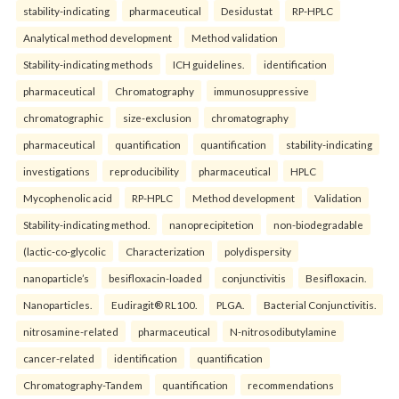
stability-indicating
pharmaceutical
Desidustat
RP-HPLC
Analytical method development
Method validation
Stability-indicating methods
ICH guidelines.
identification
pharmaceutical
Chromatography
immunosuppressive
chromatographic
size-exclusion
chromatography
pharmaceutical
quantification
quantification
stability-indicating
investigations
reproducibility
pharmaceutical
HPLC
Mycophenolic acid
RP-HPLC
Method development
Validation
Stability-indicating method.
nanoprecipitetion
non-biodegradable
(lactic-co-glycolic
Characterization
polydispersity
nanoparticle’s
besifloxacin-loaded
conjunctivitis
Besifloxacin.
Nanoparticles.
Eudiragit® RL100.
PLGA.
Bacterial Conjunctivitis.
nitrosamine-related
pharmaceutical
N-nitrosodibutylamine
cancer-related
identification
quantification
Chromatography-Tandem
quantification
recommendations