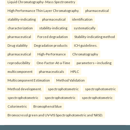
Liquid Chromatography- Mass Spectrometry
High Performance Thin Layer Chromatography.
pharmaceutical
stability-indicating
pharmaceutical
identification
characterization
stability-indicating
systematically
pharmaceutical
Forced degradation
Stability-indicating method
Drug stability
Degradation products
ICH guidelines.
pharmaceutical
High-Performance
Chromatography
reproducibility
One-Factor-At-a-Time
parameters—including
multicomponent
pharmaceuticals
HPLC
Multicomponent Estimation
Method Validation
Method development.
spectrophotometric
spectrophotometric
spectrophotometric
spectrophotometric
spectrophotometric
Colorimetric
Bromophenol blue
Bromocresol green and UV-VIS Spectrophotometric and %RSD.