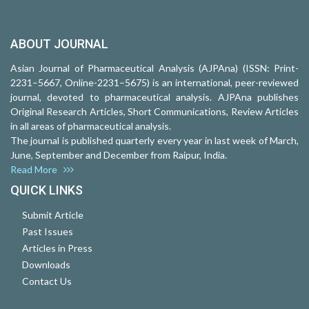
ABOUT JOURNAL
Asian Journal of Pharmaceutical Analysis (AJPAna) (ISSN: Print-
2231–5667, Online-2231–5675) is an international, peer-reviewed
journal, devoted to pharmaceutical analysis. AJPAna publishes
Original Research Articles, Short Communications, Review Articles
in all areas of pharmaceutical analysis.
The journal is published quarterly every year in last week of March,
June, September and December from Raipur, India.
Read More
QUICK LINKS
Submit Article
Past Issues
Articles in Press
Downloads
Contact Us