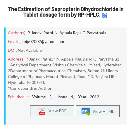
The Estimation of Sapropterin Dihydrochloride in
Tablet dosage form by RP-HPLC.
Author(s):
P. Janaki Pathi
,
N. Appala Raju
,
G.Parvathalu
Email(s):
pjp02002@yahoo.com
DOI:
Not Available
Address:
P. Janaki Pathi1*, N. Appala Raju2 and G.Parvathalu1
1Analytical Department, Vishnu Chemicals Limited, Hyderabad.
2Department of Pharmaceutical Chemistry, Sultan-Ul-Uloom
College of Pharmacy Mount Pleasant, Road # 3, Banjara Hills,
Hyderabad-500 034.
*Corresponding Author
Published In:
Volume -
2
, Issue -
4
, Year -
2012
View PDF
View HTML