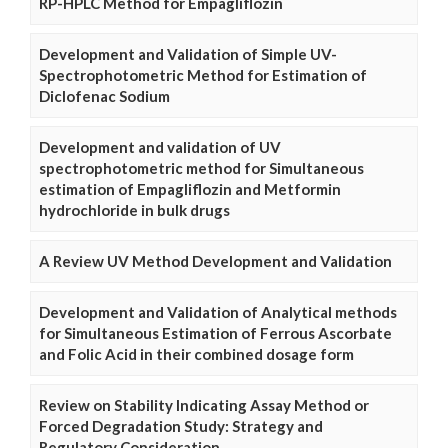
RP-HPLC Method for Empagliflozin
Development and Validation of Simple UV-
Spectrophotometric Method for Estimation of
Diclofenac Sodium
Development and validation of UV
spectrophotometric method for Simultaneous
estimation of Empagliflozin and Metformin
hydrochloride in bulk drugs
A Review UV Method Development and Validation
Development and Validation of Analytical methods
for Simultaneous Estimation of Ferrous Ascorbate
and Folic Acid in their combined dosage form
Review on Stability Indicating Assay Method or
Forced Degradation Study: Strategy and
Regulatory Consideration