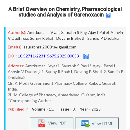
A Brief Overview on Chemistry, Pharmacological
studies and Analysis of Garenoxacin
Author(s):
Amitkumar J Vyas
,
Saurabh S Ray
,
Ajay I Patel
,
Ashvin
V Dudhreja
,
Sunny R Shah
,
Devang B Sheth
,
Sandip P Dholakia
Email(s):
saurabhrai2000rs@gmail.com
DOI:
10.52711/2231-5675.2025.00033
Address:
Amitkumar J Vyas1, Saurabh S Ray1*, Ajay I Patel1,
Ashvin V Dudhreja1, Sunny R Shah1, Devang B Sheth2, Sandip P
Dholakia2
1B. K. Mody Government Pharmacy College, Rajkot, Gujarat,
India.
2L. M. College of Pharmacy, Ahmedabad, Gujarat, India.
*Corresponding Author
Published In:
Volume -
15
, Issue -
3
, Year -
2025
View PDF
View HTML