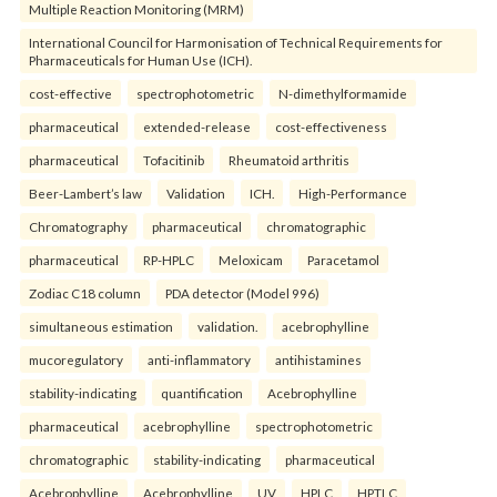
Multiple Reaction Monitoring (MRM)
International Council for Harmonisation of Technical Requirements for
Pharmaceuticals for Human Use (ICH).
cost-effective
spectrophotometric
N-dimethylformamide
pharmaceutical
extended-release
cost-effectiveness
pharmaceutical
Tofacitinib
Rheumatoid arthritis
Beer-Lambert’s law
Validation
ICH.
High-Performance
Chromatography
pharmaceutical
chromatographic
pharmaceutical
RP-HPLC
Meloxicam
Paracetamol
Zodiac C18 column
PDA detector (Model 996)
simultaneous estimation
validation.
acebrophylline
mucoregulatory
anti-inflammatory
antihistamines
stability-indicating
quantification
Acebrophylline
pharmaceutical
acebrophylline
spectrophotometric
chromatographic
stability-indicating
pharmaceutical
Acebrophylline
Acebrophylline
UV
HPLC
HPTLC