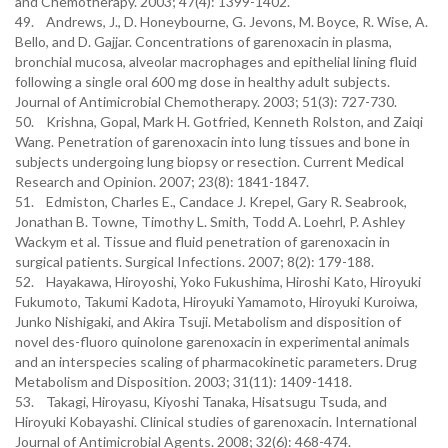
and Chemotherapy. 2003; 47(4): 1399-1402.
49. Andrews, J., D. Honeybourne, G. Jevons, M. Boyce, R. Wise, A.
Bello, and D. Gajjar. Concentrations of garenoxacin in plasma,
bronchial mucosa, alveolar macrophages and epithelial lining fluid
following a single oral 600 mg dose in healthy adult subjects.
Journal of Antimicrobial Chemotherapy. 2003; 51(3): 727-730.
50. Krishna, Gopal, Mark H. Gotfried, Kenneth Rolston, and Zaiqi
Wang. Penetration of garenoxacin into lung tissues and bone in
subjects undergoing lung biopsy or resection. Current Medical
Research and Opinion. 2007; 23(8): 1841-1847.
51. Edmiston, Charles E., Candace J. Krepel, Gary R. Seabrook,
Jonathan B. Towne, Timothy L. Smith, Todd A. Loehrl, P. Ashley
Wackym et al. Tissue and fluid penetration of garenoxacin in
surgical patients. Surgical Infections. 2007; 8(2): 179-188.
52. Hayakawa, Hiroyoshi, Yoko Fukushima, Hiroshi Kato, Hiroyuki
Fukumoto, Takumi Kadota, Hiroyuki Yamamoto, Hiroyuki Kuroiwa,
Junko Nishigaki, and Akira Tsuji. Metabolism and disposition of
novel des-fluoro quinolone garenoxacin in experimental animals
and an interspecies scaling of pharmacokinetic parameters. Drug
Metabolism and Disposition. 2003; 31(11): 1409-1418.
53. Takagi, Hiroyasu, Kiyoshi Tanaka, Hisatsugu Tsuda, and
Hiroyuki Kobayashi. Clinical studies of garenoxacin. International
Journal of Antimicrobial Agents. 2008; 32(6): 468-474.