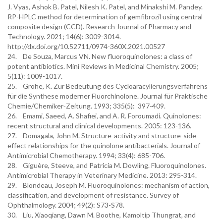
J. Vyas, Ashok B. Patel, Nilesh K. Patel, and Minakshi M. Pandey.
RP-HPLC method for determination of gemfibrozil using central
composite design (CCD). Research Journal of Pharmacy and
Technology. 2021; 14(6): 3009-3014.
http://dx.doi.org/10.52711/0974-360X.2021.00527
24. De Souza, Marcus VN. New fluoroquinolones: a class of
potent antibiotics. Mini Reviews in Medicinal Chemistry. 2005;
5(11): 1009-1017.
25. Grohe, K. Zur Bedeutung des Cycloaracylierungsverfahrens
für die Synthese moderner Fluorchinolone. Journal für Praktische
Chemie/Chemiker‐Zeitung. 1993; 335(5): 397-409.
26. Emami, Saeed, A. Shafiei, and A. R. Foroumadi. Quinolones:
recent structural and clinical developments. 2005: 123-136.
27. Domagala, John M. Structure-activity and structure-side-
effect relationships for the quinolone antibacterials. Journal of
Antimicrobial Chemotherapy. 1994; 33(4): 685-706.
28. Giguère, Steeve, and Patricia M. Dowling. Fluoroquinolones.
Antimicrobial Therapy in Veterinary Medicine. 2013: 295-314.
29. Blondeau, Joseph M. Fluoroquinolones: mechanism of action,
classification, and development of resistance. Survey of
Ophthalmology. 2004; 49(2): S73-S78.
30. Liu, Xiaoqiang, Dawn M. Boothe, Kamoltip Thungrat, and