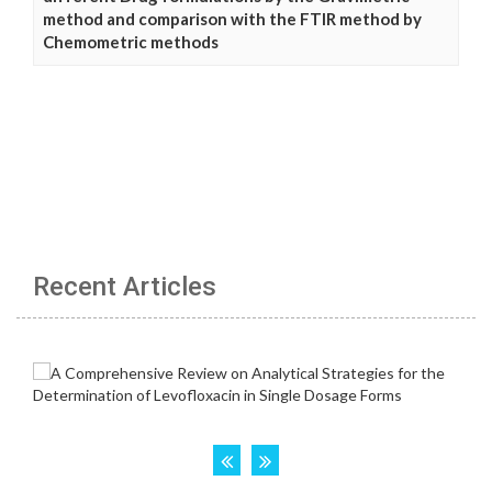
method and comparison with the FTIR method by
Chemometric methods
Recent Articles