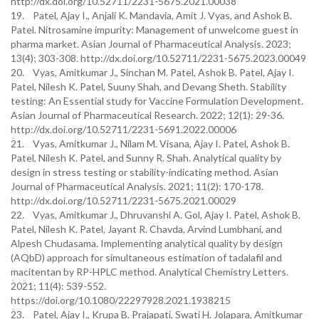
http://dx.doi.org/10.52711/2231-5675.2021.00038
19. Patel, Ajay I., Anjali K. Mandavia, Amit J. Vyas, and Ashok B.
Patel. Nitrosamine impurity: Management of unwelcome guest in
pharma market. Asian Journal of Pharmaceutical Analysis. 2023;
13(4); 303-308. http://dx.doi.org/10.52711/2231-5675.2023.00049
20. Vyas, Amitkumar J., Sinchan M. Patel, Ashok B. Patel, Ajay I.
Patel, Nilesh K. Patel, Suuny Shah, and Devang Sheth. Stability
testing: An Essential study for Vaccine Formulation Development.
Asian Journal of Pharmaceutical Research. 2022; 12(1): 29-36.
http://dx.doi.org/10.52711/2231-5691.2022.00006
21. Vyas, Amitkumar J., Nilam M. Visana, Ajay I. Patel, Ashok B.
Patel, Nilesh K. Patel, and Sunny R. Shah. Analytical quality by
design in stress testing or stability-indicating method. Asian
Journal of Pharmaceutical Analysis. 2021; 11(2): 170-178.
http://dx.doi.org/10.52711/2231-5675.2021.00029
22. Vyas, Amitkumar J., Dhruvanshi A. Gol, Ajay I. Patel, Ashok B.
Patel, Nilesh K. Patel, Jayant R. Chavda, Arvind Lumbhani, and
Alpesh Chudasama. Implementing analytical quality by design
(AQbD) approach for simultaneous estimation of tadalafil and
macitentan by RP-HPLC method. Analytical Chemistry Letters.
2021; 11(4): 539-552.
https://doi.org/10.1080/22297928.2021.1938215
23. Patel, Ajay I., Krupa B. Prajapati, Swati H. Jolapara, Amitkumar