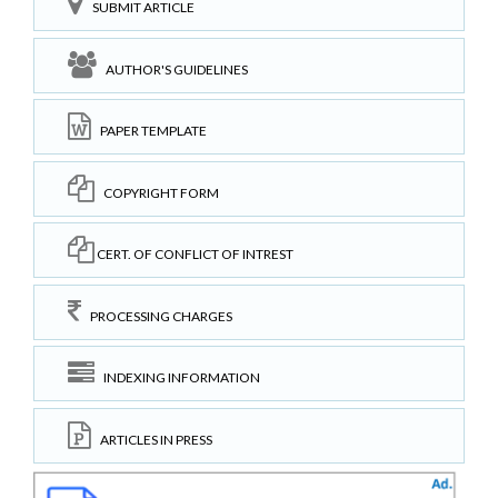
SUBMIT ARTICLE
AUTHOR'S GUIDELINES
PAPER TEMPLATE
COPYRIGHT FORM
CERT. OF CONFLICT OF INTREST
PROCESSING CHARGES
INDEXING INFORMATION
ARTICLES IN PRESS