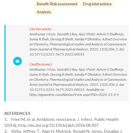
Benefit-Risk assessment
Drug interactions
Analysis.
Cite this article:
Amitkumar J Vyas, Saurabh S Ray, Ajay I Patel, Ashvin V Dudhreja,
Sunny R Shah, Devang B Sheth, Sandip P Dholakia. A Brief Overview
on Chemistry, Pharmacological studies and Analysis of Garenoxacin.
Asian Journal of Pharmaceutical Analysis. 2025; 15(3):206-2. doi:
10.52711/2231-5675.2025.00033
Cite(Electronic):
Amitkumar J Vyas, Saurabh S Ray, Ajay I Patel, Ashvin V Dudhreja,
Sunny R Shah, Devang B Sheth, Sandip P Dholakia. A Brief Overview
on Chemistry, Pharmacological studies and Analysis of Garenoxacin.
Asian Journal of Pharmaceutical Analysis. 2025; 15(3):206-2. doi:
10.52711/2231-5675.2025.00033 Available on:
https://ajpaonline.com/AbstractView.aspx?PID=2024-15-3-9
REFERENCES
1. Frieri M, et al. Antibiotic resistance. J. Infect. Public Health
(2016), http://dx.doi.org/10.1016/j.jiph.2016.08.007
2. Kirby, Jeffrey T., Alan H. Mutnick, Ronald N. Jones, Douglas J.