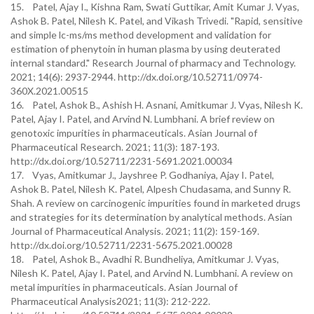
15. Patel, Ajay I., Kishna Ram, Swati Guttikar, Amit Kumar J. Vyas,
Ashok B. Patel, Nilesh K. Patel, and Vikash Trivedi. "Rapid, sensitive
and simple lc-ms/ms method development and validation for
estimation of phenytoin in human plasma by using deuterated
internal standard." Research Journal of pharmacy and Technology.
2021; 14(6): 2937-2944. http://dx.doi.org/10.52711/0974-
360X.2021.00515
16. Patel, Ashok B., Ashish H. Asnani, Amitkumar J. Vyas, Nilesh K.
Patel, Ajay I. Patel, and Arvind N. Lumbhani. A brief review on
genotoxic impurities in pharmaceuticals. Asian Journal of
Pharmaceutical Research. 2021; 11(3): 187-193.
http://dx.doi.org/10.52711/2231-5691.2021.00034
17. Vyas, Amitkumar J., Jayshree P. Godhaniya, Ajay I. Patel,
Ashok B. Patel, Nilesh K. Patel, Alpesh Chudasama, and Sunny R.
Shah. A review on carcinogenic impurities found in marketed drugs
and strategies for its determination by analytical methods. Asian
Journal of Pharmaceutical Analysis. 2021; 11(2): 159-169.
http://dx.doi.org/10.52711/2231-5675.2021.00028
18. Patel, Ashok B., Avadhi R. Bundheliya, Amitkumar J. Vyas,
Nilesh K. Patel, Ajay I. Patel, and Arvind N. Lumbhani. A review on
metal impurities in pharmaceuticals. Asian Journal of
Pharmaceutical Analysis2021; 11(3): 212-222.