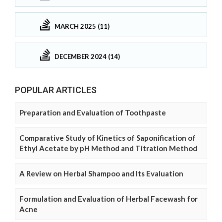
MARCH 2025 (11)
DECEMBER 2024 (14)
POPULAR ARTICLES
Preparation and Evaluation of Toothpaste
Comparative Study of Kinetics of Saponification of
Ethyl Acetate by pH Method and Titration Method
A Review on Herbal Shampoo and Its Evaluation
Formulation and Evaluation of Herbal Facewash for
Acne