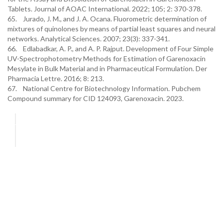
Tablets. Journal of AOAC International. 2022; 105; 2: 370-378.
65. Jurado, J. M., and J. A. Ocana. Fluorometric determination of
mixtures of quinolones by means of partial least squares and neural
networks. Analytical Sciences. 2007; 23(3): 337-341.
66. Edlabadkar, A. P., and A. P. Rajput. Development of Four Simple
UV-Spectrophotometry Methods for Estimation of Garenoxacin
Mesylate in Bulk Material and in Pharmaceutical Formulation. Der
Pharmacia Lettre. 2016; 8: 213.
67. National Centre for Biotechnology Information. Pubchem
Compound summary for CID 124093, Garenoxacin. 2023.