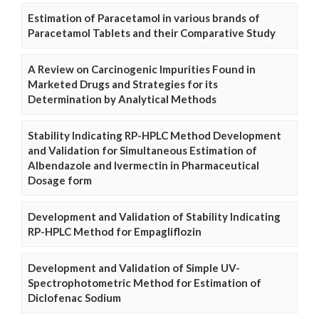
Estimation of Paracetamol in various brands of
Paracetamol Tablets and their Comparative Study
A Review on Carcinogenic Impurities Found in
Marketed Drugs and Strategies for its
Determination by Analytical Methods
Stability Indicating RP-HPLC Method Development
and Validation for Simultaneous Estimation of
Albendazole and Ivermectin in Pharmaceutical
Dosage form
Development and Validation of Stability Indicating
RP-HPLC Method for Empagliflozin
Development and Validation of Simple UV-
Spectrophotometric Method for Estimation of
Diclofenac Sodium