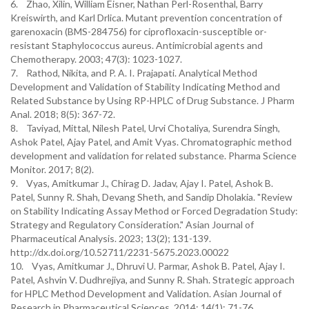
6. Zhao, Xilin, William Eisner, Nathan Perl-Rosenthal, Barry
Kreiswirth, and Karl Drlica. Mutant prevention concentration of
garenoxacin (BMS-284756) for ciprofloxacin-susceptible or-
resistant Staphylococcus aureus. Antimicrobial agents and
Chemotherapy. 2003; 47(3): 1023-1027.
7. Rathod, Nikita, and P. A. I. Prajapati. Analytical Method
Development and Validation of Stability Indicating Method and
Related Substance by Using RP-HPLC of Drug Substance. J Pharm
Anal. 2018; 8(5): 367-72.
8. Taviyad, Mittal, Nilesh Patel, Urvi Chotaliya, Surendra Singh,
Ashok Patel, Ajay Patel, and Amit Vyas. Chromatographic method
development and validation for related substance. Pharma Science
Monitor. 2017; 8(2).
9. Vyas, Amitkumar J., Chirag D. Jadav, Ajay I. Patel, Ashok B.
Patel, Sunny R. Shah, Devang Sheth, and Sandip Dholakia. "Review
on Stability Indicating Assay Method or Forced Degradation Study:
Strategy and Regulatory Consideration." Asian Journal of
Pharmaceutical Analysis. 2023; 13(2); 131-139.
http://dx.doi.org/10.52711/2231-5675.2023.00022
10. Vyas, Amitkumar J., Dhruvi U. Parmar, Ashok B. Patel, Ajay I.
Patel, Ashvin V. Dudhrejiya, and Sunny R. Shah. Strategic approach
for HPLC Method Development and Validation. Asian Journal of
Research in Pharmaceutical Sciences. 2014; 14(1): 71-76.