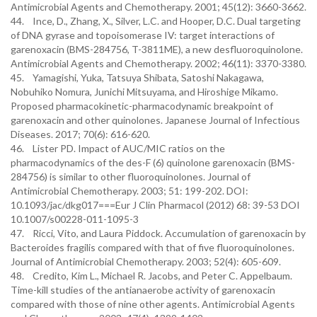
Antimicrobial Agents and Chemotherapy. 2001; 45(12): 3660-3662.
44. Ince, D., Zhang, X., Silver, L.C. and Hooper, D.C. Dual targeting
of DNA gyrase and topoisomerase IV: target interactions of
garenoxacin (BMS-284756, T-3811ME), a new desfluoroquinolone.
Antimicrobial Agents and Chemotherapy. 2002; 46(11): 3370-3380.
45. Yamagishi, Yuka, Tatsuya Shibata, Satoshi Nakagawa,
Nobuhiko Nomura, Junichi Mitsuyama, and Hiroshige Mikamo.
Proposed pharmacokinetic-pharmacodynamic breakpoint of
garenoxacin and other quinolones. Japanese Journal of Infectious
Diseases. 2017; 70(6): 616-620.
46. Lister PD. Impact of AUC/MIC ratios on the
pharmacodynamics of the des-F (6) quinolone garenoxacin (BMS-
284756) is similar to other fluoroquinolones. Journal of
Antimicrobial Chemotherapy. 2003; 51: 199-202. DOI:
10.1093/jac/dkg017===Eur J Clin Pharmacol (2012) 68: 39-53 DOI
10.1007/s00228-011-1095-3
47. Ricci, Vito, and Laura Piddock. Accumulation of garenoxacin by
Bacteroides fragilis compared with that of five fluoroquinolones.
Journal of Antimicrobial Chemotherapy. 2003; 52(4): 605-609.
48. Credito, Kim L., Michael R. Jacobs, and Peter C. Appelbaum.
Time-kill studies of the antianaerobe activity of garenoxacin
compared with those of nine other agents. Antimicrobial Agents