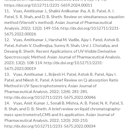
https://doi.org/10.52711/2231-5659.2024.00011
11. Vyas, Amitkumar J., Shalini Anilkumar Jha, A. B. Patel, A. I.
Patel, S. R. Shah, and D. B. Sheth. Review on simultaneous equation
method (Vierodt's method). Asian Journal of Pharmaceutical
Analysis. 2022; 12(2): 149-156. http://dx.doi.org/10.52711/2231-
5675.2022.00026
12. Vyas, Amitkumar J., Harshal M. Vadile, Ajay I. Patel, Ashok B.
Patel, Ashvin V. Dudhrejiya, Sunny R. Shah, Urvi J. Chotaliya, and
Devang B. Sheth. Recent Applications of UV-Visible Derivative
Spectroscopic Method. Asian Journal of Pharmaceutical Analysis.
2023; 13(2): 108-114. http://dx.doi.org/10.52711/2231-
5675.2023.00019
13. Vyas, Amitkumar J., Brijesh H. Patel, Ashok B. Patel, Ajay I.
Patel, and Nilesh K. Patel. A brief Review on Q-absorption Ratio
Method in UV-Spectrophotometry. Asian Journal of
Pharmaceutical Analysis. 2022; 12(4): 281-285.
http://dx.doi.org/10.52711/2231-5675.2022.00046
14. Vyas, Amit Kumar J., Sonali B. Mishra, A. B. Patel, N. K. Patel, S.
R. Shah, and D. B. Sheth. A brief review on liquid chromatography-
mass spectrometry/LCMS and its application. Asian Journal of
Pharmaceutical Analysis. 2022; 12(3): 203-210.
http://dx.doi.org/10.52711/2231-5675.2022.00034