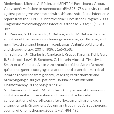
Biedenbach, Michael A. Pfaller, and SENTRY Participants Group.
Geographic variations in garenoxacin (BMS284756) activity tested
against pathogens associated with skin and soft tissue infections:
report from the SENTRY Antimicrobial Surveillance Program 2000.
Diagnostic microbiology and infectious disease. 2002; 43(4): 303-
309.
3. Pereyre, S., H. Renaudin, C. Bebear, and C. M. Bébéar. In vitro
activities of the newer quinolones garenoxacin, gatifloxacin, and
gemifloxacin against human mycoplasmas. Antimicrobial agents
and chemotherapy. 2004; 48(8): 3165-3168.
4. Edmiston Jr, Charles E., Candace J. Krepel, Karen S. Kehl, Gary
R. Seabrook, Lewis B. Somberg, G. Hossein Almassi, Timothy L.
Smith et al. Comparative in vitro antimicrobial activity of a novel
quinolone, garenoxacin, against aerobic and anaerobic microbial
isolates recovered from general, vascular, cardiothoracic and
otolaryngologic surgical patients. Journal of Antimicrobial
Chemotherapy. 2005; 56(5): 872-878.
5. Hansen, G. T., and J. M. Blondeau. Comparison of the minimum
inhibitory, mutant prevention and minimum bactericidal
concentrations of ciprofloxacin, levofloxacin and garenoxacin
against enteric Gram-negative urinary tract infection pathogens.
Journal of Chemotherapy. 2005; 17(5): 484-492.