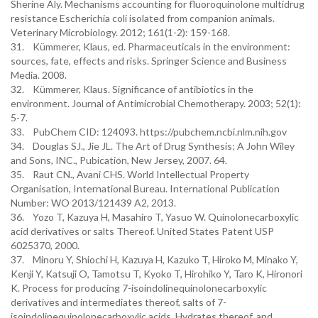
Sherine Aly. Mechanisms accounting for fluoroquinolone multidrug
resistance Escherichia coli isolated from companion animals.
Veterinary Microbiology. 2012; 161(1-2): 159-168.
31. Kümmerer, Klaus, ed. Pharmaceuticals in the environment:
sources, fate, effects and risks. Springer Science and Business
Media. 2008.
32. Kümmerer, Klaus. Significance of antibiotics in the
environment. Journal of Antimicrobial Chemotherapy. 2003; 52(1):
5-7.
33. PubChem CID: 124093. https://pubchem.ncbi.nlm.nih.gov
34. Douglas SJ., Jie JL. The Art of Drug Synthesis; A John Wiley
and Sons, INC., Pubication, New Jersey, 2007. 64.
35. Raut CN., Avani CHS. World Intellectual Property
Organisation, International Bureau. International Publication
Number: WO 2013/121439 A2, 2013.
36. Yozo T, Kazuya H, Masahiro T, Yasuo W. Quinolonecarboxylic
acid derivatives or salts Thereof. United States Patent USP
6025370, 2000.
37. Minoru Y, Shiochi H, Kazuya H, Kazuko T, Hiroko M, Minako Y,
Kenji Y, Katsuji O, Tamotsu T, Kyoko T, Hirohiko Y, Taro K, Hironori
K. Process for producing 7-isoindolinequinolonecarboxylic
derivatives and intermediates thereof, salts of 7-
isoindolinequinolonecarboxylic acids, Hydrates thereof, and