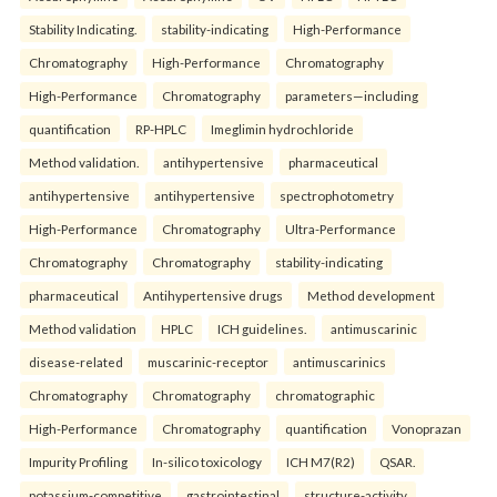
Stability Indicating.
stability-indicating
High-Performance
Chromatography
High-Performance
Chromatography
High-Performance
Chromatography
parameters—including
quantification
RP-HPLC
Imeglimin hydrochloride
Method validation.
antihypertensive
pharmaceutical
antihypertensive
antihypertensive
spectrophotometry
High-Performance
Chromatography
Ultra-Performance
Chromatography
Chromatography
stability-indicating
pharmaceutical
Antihypertensive drugs
Method development
Method validation
HPLC
ICH guidelines.
antimuscarinic
disease-related
muscarinic-receptor
antimuscarinics
Chromatography
Chromatography
chromatographic
High-Performance
Chromatography
quantification
Vonoprazan
Impurity Profiling
In-silico toxicology
ICH M7(R2)
QSAR.
potassium-competitive
gastrointestinal
structure-activity