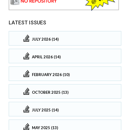
LATEST ISSUES
JULY 2026 (14)
APRIL 2026 (14)
FEBRUARY 2026 (10)
OCTOBER 2025 (13)
JULY 2025 (14)
MAY 2025 (13)