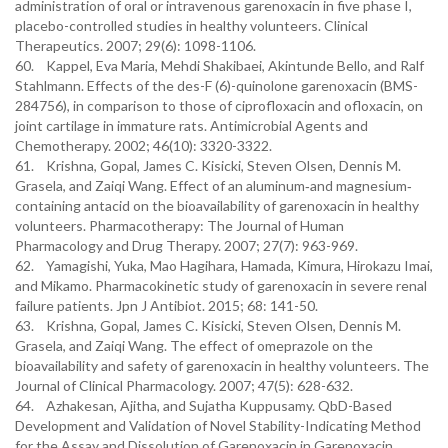
administration of oral or intravenous garenoxacin in five phase I,
placebo-controlled studies in healthy volunteers. Clinical
Therapeutics. 2007; 29(6): 1098-1106.
60. Kappel, Eva Maria, Mehdi Shakibaei, Akintunde Bello, and Ralf
Stahlmann. Effects of the des-F (6)-quinolone garenoxacin (BMS-
284756), in comparison to those of ciprofloxacin and ofloxacin, on
joint cartilage in immature rats. Antimicrobial Agents and
Chemotherapy. 2002; 46(10): 3320-3322.
61. Krishna, Gopal, James C. Kisicki, Steven Olsen, Dennis M.
Grasela, and Zaiqi Wang. Effect of an aluminum‐and magnesium‐
containing antacid on the bioavailability of garenoxacin in healthy
volunteers. Pharmacotherapy: The Journal of Human
Pharmacology and Drug Therapy. 2007; 27(7): 963-969.
62. Yamagishi, Yuka, Mao Hagihara, Hamada, Kimura, Hirokazu Imai,
and Mikamo. Pharmacokinetic study of garenoxacin in severe renal
failure patients. Jpn J Antibiot. 2015; 68: 141-50.
63. Krishna, Gopal, James C. Kisicki, Steven Olsen, Dennis M.
Grasela, and Zaiqi Wang. The effect of omeprazole on the
bioavailability and safety of garenoxacin in healthy volunteers. The
Journal of Clinical Pharmacology. 2007; 47(5): 628-632.
64. Azhakesan, Ajitha, and Sujatha Kuppusamy. QbD-Based
Development and Validation of Novel Stability-Indicating Method
for the Assay and Dissolution of Garenoxacin in Garenoxacin