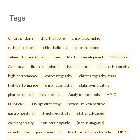
Tags
Chlorthalidone
chlorthalidone
chromatographic
orthophosphoric
chlorthalidone
chlorthalidone
Telmisartan and Chlorthalidone
Method Development
Validation
Accuracy.
fluoroquinolone
pharmaceutical
spectrophotometry
high-performance
chromatography
chromatography-mass
high-performance
chromatography
stability-indicating
pharmaceutical
Levofloxacin
Analytical methods
HPLC
LC-MS/MS
UV spectroscopy.
potassium-competitive
gastrointestinal
structure-activity
statistical-based
carcinogenicity
non-carcinogenic
(non-mutagenic)
scientifically
pharmaceutical
Metformin Hydrochloride
HPLC