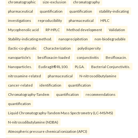
chromatographic
size-exclusion
chromatography
pharmaceutical
quantification
quantification
stability-indicating
investigations
reproducibility
pharmaceutical
HPLC
Mycophenolic acid
RP-HPLC
Method development
Validation
Stability-indicating method.
nanoprecipitetion
non-biodegradable
(lactic-co-glycolic
Characterization
polydispersity
nanoparticle’s
besifloxacin-loaded
conjunctivitis
Besifloxacin.
Nanoparticles.
Eudiragit® RL100.
PLGA.
Bacterial Conjunctivitis.
nitrosamine-related
pharmaceutical
N-nitrosodibutylamine
cancer-related
identification
quantification
Chromatography-Tandem
quantification
recommendations
quantification
Liquid Chromatography-Tandem Mass Spectrometry (LC–MS/MS)
N-nitrosodibutylamine (NDBA)
Atmospheric pressure chemical ionization (APCI)