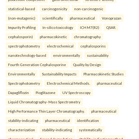
statistical-based
carcinogenicity
non-carcinogenic
(non-mutagenic)
scientifically
pharmaceutical
Vonoprazan
Impurity Profiling
In-silico toxicology
ICH M7(R2)
QSAR.
cephalosporin)
pharmacokinetic
chromatography
spectrophotometry
electrochemical
cephalosporins
nanotechnology-based
environmentally
sustainability
Fourth Generation Cephalosporine
Quality by Design
Environmentally
Sustainability Impacts
Pharmacokinetic Studies
Spectrophotometry
Electrochemical Methods.
pharmaceutical
Dapagliflozin
Pioglitazone
UV Spectroscopy
Liquid Chromatography- Mass Spectrometry
High Performance Thin Layer Chromatography.
pharmaceutical
stability-indicating
pharmaceutical
identification
characterization
stability-indicating
systematically
pharmaceutical
Forced degradation
Stability-indicating method