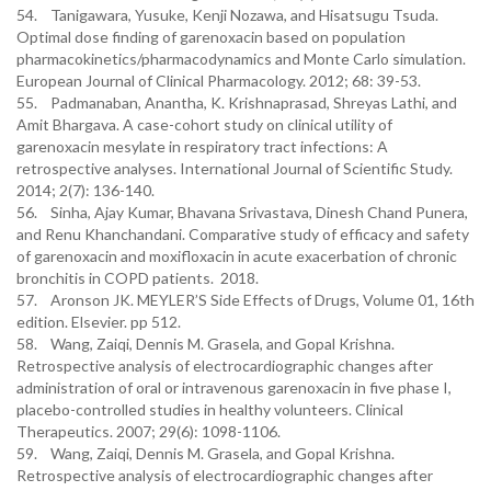
54. Tanigawara, Yusuke, Kenji Nozawa, and Hisatsugu Tsuda.
Optimal dose finding of garenoxacin based on population
pharmacokinetics/pharmacodynamics and Monte Carlo simulation.
European Journal of Clinical Pharmacology. 2012; 68: 39-53.
55. Padmanaban, Anantha, K. Krishnaprasad, Shreyas Lathi, and
Amit Bhargava. A case-cohort study on clinical utility of
garenoxacin mesylate in respiratory tract infections: A
retrospective analyses. International Journal of Scientific Study.
2014; 2(7): 136-140.
56. Sinha, Ajay Kumar, Bhavana Srivastava, Dinesh Chand Punera,
and Renu Khanchandani. Comparative study of efficacy and safety
of garenoxacin and moxifloxacin in acute exacerbation of chronic
bronchitis in COPD patients. 2018.
57. Aronson JK. MEYLER’S Side Effects of Drugs, Volume 01, 16th
edition. Elsevier. pp 512.
58. Wang, Zaiqi, Dennis M. Grasela, and Gopal Krishna.
Retrospective analysis of electrocardiographic changes after
administration of oral or intravenous garenoxacin in five phase I,
placebo-controlled studies in healthy volunteers. Clinical
Therapeutics. 2007; 29(6): 1098-1106.
59. Wang, Zaiqi, Dennis M. Grasela, and Gopal Krishna.
Retrospective analysis of electrocardiographic changes after