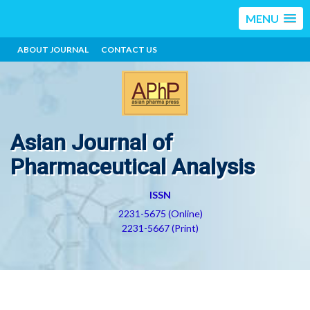
MENU
ABOUT JOURNAL
CONTACT US
Asian Journal of
Pharmaceutical Analysis
ISSN
2231-5675 (Online)
2231-5667 (Print)