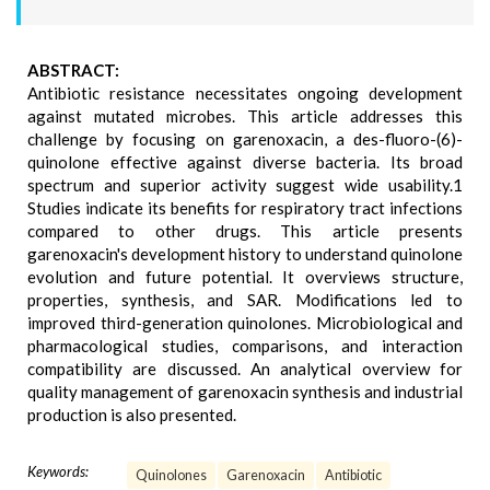
ABSTRACT:
Antibiotic resistance necessitates ongoing development
against mutated microbes. This article addresses this
challenge by focusing on garenoxacin, a des-fluoro-(6)-
quinolone effective against diverse bacteria. Its broad
spectrum and superior activity suggest wide usability.1
Studies indicate its benefits for respiratory tract infections
compared to other drugs. This article presents
garenoxacin's development history to understand quinolone
evolution and future potential. It overviews structure,
properties, synthesis, and SAR. Modifications led to
improved third-generation quinolones. Microbiological and
pharmacological studies, comparisons, and interaction
compatibility are discussed. An analytical overview for
quality management of garenoxacin synthesis and industrial
production is also presented.
Keywords:
Quinolones
Garenoxacin
Antibiotic