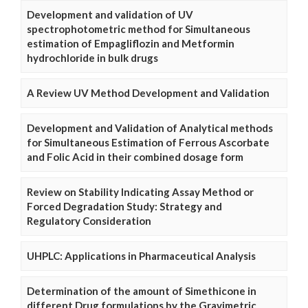
Development and validation of UV
spectrophotometric method for Simultaneous
estimation of Empagliflozin and Metformin
hydrochloride in bulk drugs
A Review UV Method Development and Validation
Development and Validation of Analytical methods
for Simultaneous Estimation of Ferrous Ascorbate
and Folic Acid in their combined dosage form
Review on Stability Indicating Assay Method or
Forced Degradation Study: Strategy and
Regulatory Consideration
UHPLC: Applications in Pharmaceutical Analysis
Determination of the amount of Simethicone in
different Drug formulations by the Gravimetric