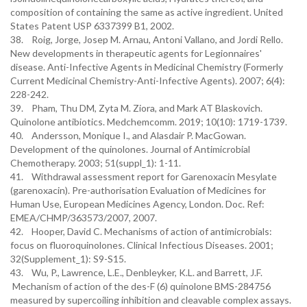
composition of containing the same as active ingredient. United
States Patent USP 6337399 B1, 2002.
38. Roig, Jorge, Josep M. Arnau, Antoni Vallano, and Jordi Rello.
New developments in therapeutic agents for Legionnaires'
disease. Anti-Infective Agents in Medicinal Chemistry (Formerly
Current Medicinal Chemistry-Anti-Infective Agents). 2007; 6(4):
228-242.
39. Pham, Thu DM, Zyta M. Ziora, and Mark AT Blaskovich.
Quinolone antibiotics. Medchemcomm. 2019; 10(10): 1719-1739.
40. Andersson, Monique I., and Alasdair P. MacGowan.
Development of the quinolones. Journal of Antimicrobial
Chemotherapy. 2003; 51(suppl_1): 1-11.
41. Withdrawal assessment report for Garenoxacin Mesylate
(garenoxacin). Pre-authorisation Evaluation of Medicines for
Human Use, European Medicines Agency, London. Doc. Ref:
EMEA/CHMP/363573/2007, 2007.
42. Hooper, David C. Mechanisms of action of antimicrobials:
focus on fluoroquinolones. Clinical Infectious Diseases. 2001;
32(Supplement_1): S9-S15.
43. Wu, P., Lawrence, L.E., Denbleyker, K.L. and Barrett, J.F.
Mechanism of action of the des-F (6) quinolone BMS-284756
measured by supercoiling inhibition and cleavable complex assays.