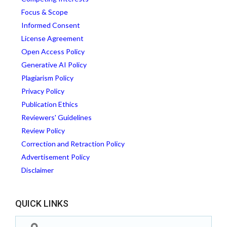
Focus & Scope
Informed Consent
License Agreement
Open Access Policy
Generative AI Policy
Plagiarism Policy
Privacy Policy
Publication Ethics
Reviewers' Guidelines
Review Policy
Correction and Retraction Policy
Advertisement Policy
Disclaimer
QUICK LINKS