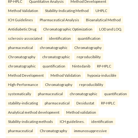
RP-HPLC
Quantitative Analysis
Method Development
Method Validation
Stability-Indicating Method
UHPLC
ICH Guidelines
Pharmaceutical Analysis
Bioanalytical Method
Antidiabetic Drug
Chromatographic Optimization
LOD and LOQ.
sclerosis-associated
identification
quantification
pharmaceutical
chromatographic
Chromatography
Chromatography
chromatographic
reproducibility
chromatographic
quantification
Nintedanib
RP-HPLC
Method Development
Method Validation
hypoxia-inducible
High-Performance
Chromatography
reproducibility
systematically
pharmaceutical
chromatographic
quantification
stability-indicating
pharmaceutical
Desidustat
RP-HPLC
Analytical method development
Method validation
Stability-indicating methods
ICH guidelines.
identification
pharmaceutical
Chromatography
immunosuppressive