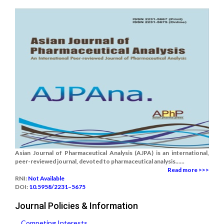
Asian Journal of Pharmaceutical Analysis (AJPA) is an international,
peer-reviewed journal, devoted to pharmaceutical analysis......
Read more >>>
RNI:
Not Available
DOI:
10.5958/2231–5675
Journal Policies & Information
Competing Interests