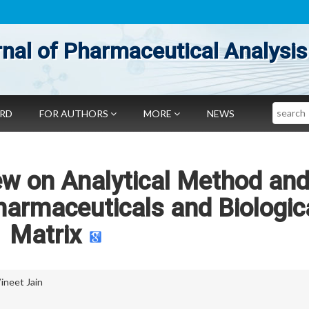
nal of Pharmaceutical Analysis
Search
ARD
FOR AUTHORS
MORE
NEWS
ew on Analytical Method and
harmaceuticals and Biologic
Matrix
ineet Jain