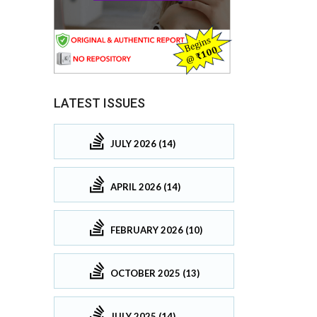
LATEST ISSUES
JULY 2026 (14)
APRIL 2026 (14)
FEBRUARY 2026 (10)
OCTOBER 2025 (13)
JULY 2025 (14)