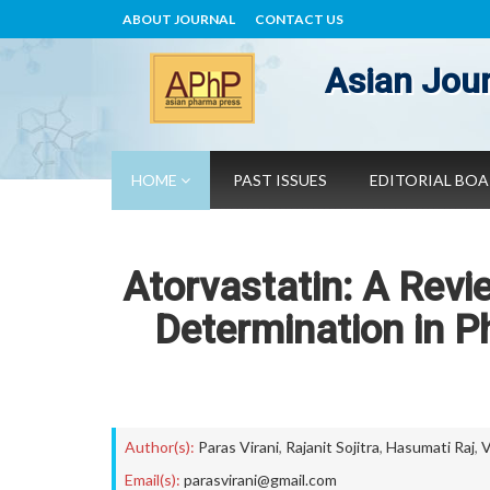
ABOUT JOURNAL
CONTACT US
Asian Jour
HOME
PAST ISSUES
EDITORIAL BO
Atorvastatin: A Revi
Determination in P
Author(s):
Paras Virani
,
Rajanit Sojitra
,
Hasumati Raj
,
V
Email(s):
parasvirani@gmail.com