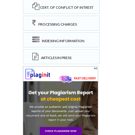
CERT. OF CONFLICT OF INTREST
PROCESSING CHARGES
INDEXING INFORMATION
ARTICLES IN PRESS