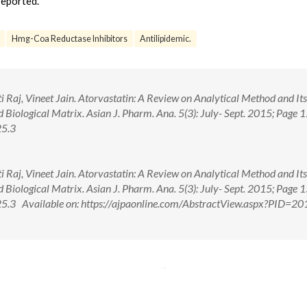
eported.
Hmg-Coa Reductase Inhibitors
Antilipidemic.
i Raj, Vineet Jain. Atorvastatin: A Review on Analytical Method and Its
Biological Matrix. Asian J. Pharm. Ana. 5(3): July- Sept. 2015; Page 
25.3
i Raj, Vineet Jain. Atorvastatin: A Review on Analytical Method and Its
Biological Matrix. Asian J. Pharm. Ana. 5(3): July- Sept. 2015; Page 
3 Available on: https://ajpaonline.com/AbstractView.aspx?PID=20