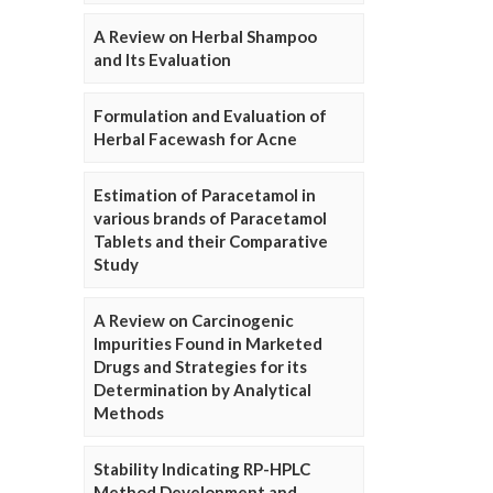
A Review on Herbal Shampoo
and Its Evaluation
Formulation and Evaluation of
Herbal Facewash for Acne
Estimation of Paracetamol in
various brands of Paracetamol
Tablets and their Comparative
Study
A Review on Carcinogenic
Impurities Found in Marketed
Drugs and Strategies for its
Determination by Analytical
Methods
Stability Indicating RP-HPLC
Method Development and