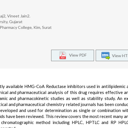
aj2, Vineet Jain2.
sity, Gujarat
Pharmacy College, Kim, Surat
View PDF
View H
ntly available HMG-CoA Reductase inhibitors used in antilipidemic 
linical and pharmaceutical analysis of this drug requires effective an
mic and pharmacokinetic studies as well as stability study. An e
ytical and pharmaceutical chemistry related journals has been condu
developed and used for determination as single or combination wi
luids have been reviewed. This review covers the most recent many an
, chromatographic method including HPLC, HPTLC and RP HPLC,