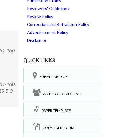
Publication Ethics
Reviewers' Guidelines
Review Policy
Correction and Retraction Policy
Advertisement Policy
Disclaimer
151-160.
QUICK LINKS
SUBMIT ARTICLE
151-160.
15-5-3-
AUTHOR'S GUIDELINES
PAPER TEMPLATE
COPYRIGHT FORM