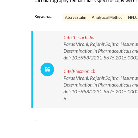
chromatography tendam mass spectroscopy were r
Keywords:
Atorvastatin
Analytical Method
HPLC
Cite this article:
Paras Virani, Rajanit Sojitra, Hasumat
Determination in Pharmaceuticals and 
doi: 10.5958/2231-5675.2015.000
Cite(Electronic):
Paras Virani, Rajanit Sojitra, Hasumat
Determination in Pharmaceuticals and 
doi: 10.5958/2231-5675.2015.00025.
8