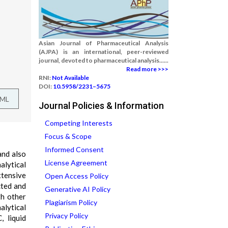
Asian Journal of Pharmaceutical Analysis
(AJPA) is an international, peer-reviewed
journal, devoted to pharmaceutical analysis......
Read more >>>
RNI:
Not Available
DOI:
10.5958/2231–5675
TML
Journal Policies & Information
Competing Interests
Focus & Scope
Informed Consent
and also
License Agreement
alytical
xtensive
Open Access Policy
cted and
Generative AI Policy
th other
Plagiarism Policy
alytical
Privacy Policy
 liquid