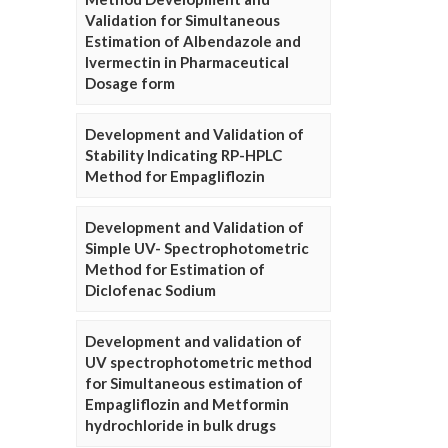
Validation for Simultaneous
Estimation of Albendazole and
Ivermectin in Pharmaceutical
Dosage form
Development and Validation of
Stability Indicating RP-HPLC
Method for Empagliflozin
Development and Validation of
Simple UV- Spectrophotometric
Method for Estimation of
Diclofenac Sodium
Development and validation of
UV spectrophotometric method
for Simultaneous estimation of
Empagliflozin and Metformin
hydrochloride in bulk drugs