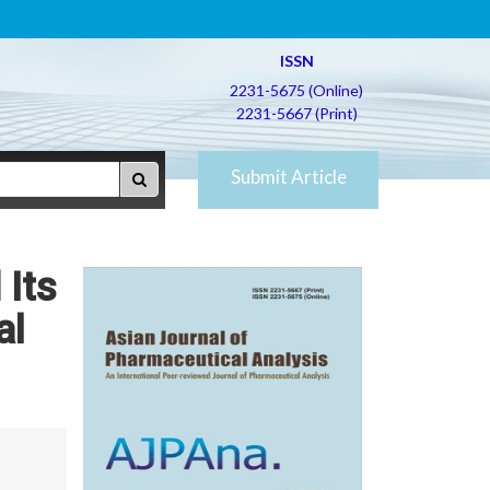
ISSN
2231-5675 (Online)
2231-5667 (Print)
Submit Article
 Its
al