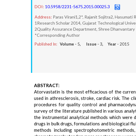
DOI:
10.5958/2231-5675.2015.00025.3
Address:
Paras Virani1,2*, Rajanit Sojitra2, Hasumati R
1Research Scholar 2014, Gujarat Technological Univer
2Quality Assurance Department, Shree Dhanvantary 
*Corresponding Author
Published In:
Volume -
5
, Issue -
3
, Year -
2015
ABSTRACT:
Atorvastatin is the most efficacious of the curre
used in athresclerosis, stroke, cardiac risk. The c
procedures for quality control and pharmacodyna
survey of the literature published in various anal
the instrumental analytical methods which were 
drugs in bulk drugs, formulations and biological f
methods including spectrophotometric methods