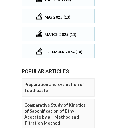
MAY 2025 (13)
MARCH 2025 (11)
DECEMBER 2024 (14)
POPULAR ARTICLES
Preparation and Evaluation of
Toothpaste
Comparative Study of Kinetics
of Saponification of Ethyl
Acetate by pH Method and
Titration Method