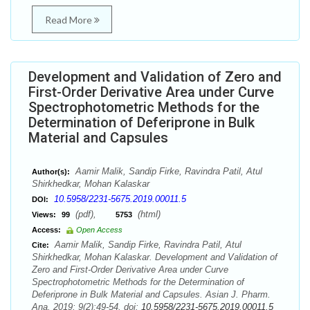
Read More
Development and Validation of Zero and
First-Order Derivative Area under Curve
Spectrophotometric Methods for the
Determination of Deferiprone in Bulk
Material and Capsules
Aamir Malik, Sandip Firke, Ravindra Patil, Atul
Author(s):
Shirkhedkar, Mohan Kalaskar
10.5958/2231-5675.2019.00011.5
DOI:
(pdf),
(html)
Views:
99
5753
Access:
Open Access
Aamir Malik, Sandip Firke, Ravindra Patil, Atul
Cite:
Shirkhedkar, Mohan Kalaskar. Development and Validation of
Zero and First-Order Derivative Area under Curve
Spectrophotometric Methods for the Determination of
Deferiprone in Bulk Material and Capsules. Asian J. Pharm.
Ana. 2019; 9(2):49-54. doi:
10.5958/2231-5675.2019.00011.5