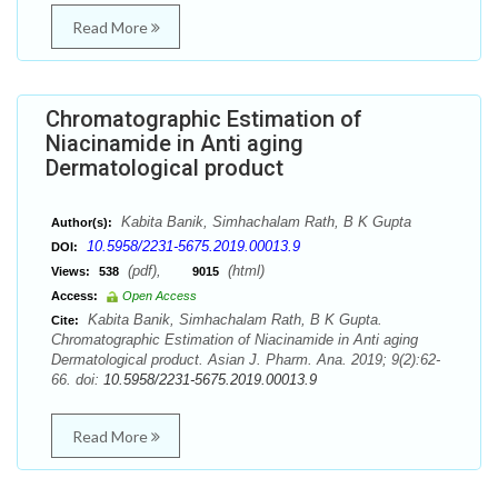
Read More
Chromatographic Estimation of
Niacinamide in Anti aging
Dermatological product
Kabita Banik, Simhachalam Rath, B K Gupta
Author(s):
10.5958/2231-5675.2019.00013.9
DOI:
(pdf),
(html)
Views:
538
9015
Access:
Open Access
Kabita Banik, Simhachalam Rath, B K Gupta.
Cite:
Chromatographic Estimation of Niacinamide in Anti aging
Dermatological product. Asian J. Pharm. Ana. 2019; 9(2):62-
66. doi:
10.5958/2231-5675.2019.00013.9
Read More