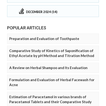
DECEMBER 2024 (14)
POPULAR ARTICLES
Preparation and Evaluation of Toothpaste
Comparative Study of Kinetics of Saponification of
Ethyl Acetate by pH Method and Titration Method
A Review on Herbal Shampoo and Its Evaluation
Formulation and Evaluation of Herbal Facewash for
Acne
Estimation of Paracetamol in various brands of
Paracetamol Tablets and their Comparative Study