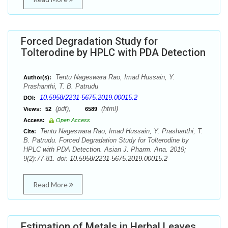
Forced Degradation Study for
Tolterodine by HPLC with PDA Detection
Tentu Nageswara Rao, Imad Hussain, Y.
Author(s):
Prashanthi, T. B. Patrudu
10.5958/2231-5675.2019.00015.2
DOI:
(pdf),
(html)
Views:
52
6589
Access:
Open Access
Tentu Nageswara Rao, Imad Hussain, Y. Prashanthi, T.
Cite:
B. Patrudu. Forced Degradation Study for Tolterodine by
HPLC with PDA Detection. Asian J. Pharm. Ana. 2019;
9(2):77-81. doi:
10.5958/2231-5675.2019.00015.2
Read More
Estimation of Metals in Herbal Leaves