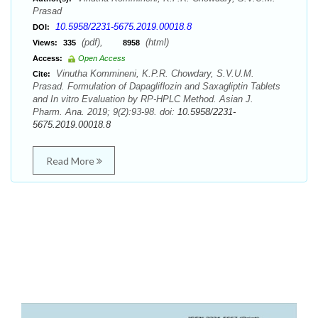
Prasad
10.5958/2231-5675.2019.00018.8
DOI:
(pdf),
(html)
Views:
335
8958
Access:
Open Access
Vinutha Kommineni, K.P.R. Chowdary, S.V.U.M.
Cite:
Prasad. Formulation of Dapagliflozin and Saxagliptin Tablets
and In vitro Evaluation by RP-HPLC Method. Asian J.
Pharm. Ana. 2019; 9(2):93-98. doi:
10.5958/2231-
5675.2019.00018.8
Read More