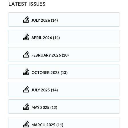
LATEST ISSUES
JULY 2026 (14)
APRIL 2026 (14)
FEBRUARY 2026 (10)
OCTOBER 2025 (13)
JULY 2025 (14)
MAY 2025 (13)
MARCH 2025 (11)