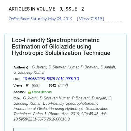
ARTICLES IN VOLUME -
9
, ISSUE -
2
Online Since:
Saturday, May 04, 2019
[
Views:
71919
]
Eco-Friendly Spectrophotometric
Estimation of Gliclazide using
Hydrotropic Solubilization Technique
G Jyothi, D Shravan Kumar, P Bhavani, D Anjiah,
Author(s):
G Sandeep Kumar
10.5958/2231-5675.2019.00010.3
DOI:
(pdf),
(html)
Views:
64
5842
Access:
Open Access
G Jyothi, D Shravan Kumar, P Bhavani, D Anjiah, G
Cite:
Sandeep Kumar. Eco-Friendly Spectrophotometric
Estimation of Gliclazide using Hydrotropic Solubilization
Technique. Asian J. Pharm. Ana. 2019; 9(2):45-48. doi:
10.5958/2231-5675.2019.00010.3