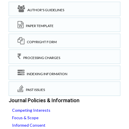
AUTHOR'S GUIDELINES
PAPER TEMPLATE
COPYRIGHT FORM
PROCESSING CHARGES
INDEXING INFORMATION
PAST ISSUES
Journal Policies & Information
Competing Interests
Focus & Scope
Informed Consent