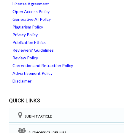
License Agreement
Open Access Policy
Generative AI Policy
Plagiarism Policy
Privacy Policy
Publication Ethics
Reviewers' Guidelines
Review Policy
Correction and Retraction Policy
Advertisement Policy
Disclaimer
QUICK LINKS
SUBMIT ARTICLE
AUTHOR'S GUIDELINES