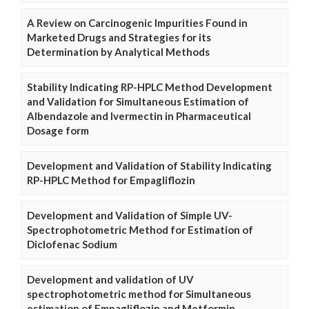
A Review on Carcinogenic Impurities Found in
Marketed Drugs and Strategies for its
Determination by Analytical Methods
Stability Indicating RP-HPLC Method Development
and Validation for Simultaneous Estimation of
Albendazole and Ivermectin in Pharmaceutical
Dosage form
Development and Validation of Stability Indicating
RP-HPLC Method for Empagliflozin
Development and Validation of Simple UV-
Spectrophotometric Method for Estimation of
Diclofenac Sodium
Development and validation of UV
spectrophotometric method for Simultaneous
estimation of Empagliflozin and Metformin