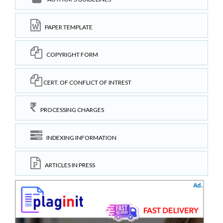
PAPER TEMPLATE
COPYRIGHT FORM
CERT. OF CONFLICT OF INTREST
PROCESSING CHARGES
INDEXING INFORMATION
ARTICLES IN PRESS