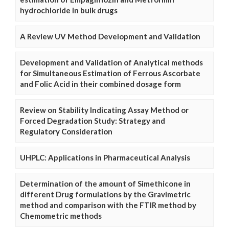
hydrochloride in bulk drugs
A Review UV Method Development and Validation
Development and Validation of Analytical methods
for Simultaneous Estimation of Ferrous Ascorbate
and Folic Acid in their combined dosage form
Review on Stability Indicating Assay Method or
Forced Degradation Study: Strategy and
Regulatory Consideration
UHPLC: Applications in Pharmaceutical Analysis
Determination of the amount of Simethicone in
different Drug formulations by the Gravimetric
method and comparison with the FTIR method by
Chemometric methods