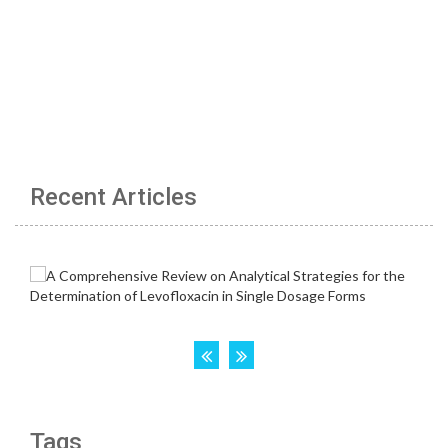
Recent Articles
Tags