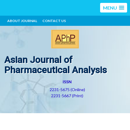
MENU
ABOUT JOURNAL
CONTACT US
Asian Journal of
Pharmaceutical Analysis
ISSN
2231-5675 (Online)
2231-5667 (Print)