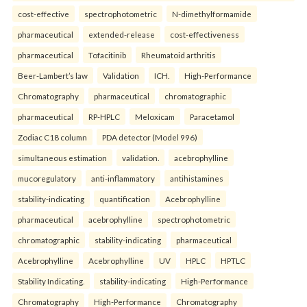
cost-effective
spectrophotometric
N-dimethylformamide
pharmaceutical
extended-release
cost-effectiveness
pharmaceutical
Tofacitinib
Rheumatoid arthritis
Beer-Lambert’s law
Validation
ICH.
High-Performance
Chromatography
pharmaceutical
chromatographic
pharmaceutical
RP-HPLC
Meloxicam
Paracetamol
Zodiac C18 column
PDA detector (Model 996)
simultaneous estimation
validation.
acebrophylline
mucoregulatory
anti-inflammatory
antihistamines
stability-indicating
quantification
Acebrophylline
pharmaceutical
acebrophylline
spectrophotometric
chromatographic
stability-indicating
pharmaceutical
Acebrophylline
Acebrophylline
UV
HPLC
HPTLC
Stability Indicating.
stability-indicating
High-Performance
Chromatography
High-Performance
Chromatography