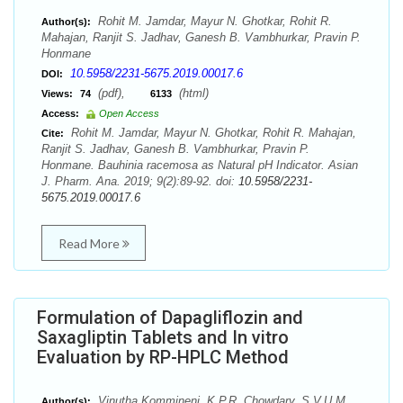
Rohit M. Jamdar, Mayur N. Ghotkar, Rohit R.
Author(s):
Mahajan, Ranjit S. Jadhav, Ganesh B. Vambhurkar, Pravin P.
Honmane
10.5958/2231-5675.2019.00017.6
DOI:
(pdf),
(html)
Views:
74
6133
Access:
Open Access
Rohit M. Jamdar, Mayur N. Ghotkar, Rohit R. Mahajan,
Cite:
Ranjit S. Jadhav, Ganesh B. Vambhurkar, Pravin P.
Honmane. Bauhinia racemosa as Natural pH Indicator. Asian
J. Pharm. Ana. 2019; 9(2):89-92. doi:
10.5958/2231-
5675.2019.00017.6
Read More
Formulation of Dapagliflozin and
Saxagliptin Tablets and In vitro
Evaluation by RP-HPLC Method
Vinutha Kommineni, K.P.R. Chowdary, S.V.U.M.
Author(s):