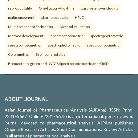
reproducibility
One-Factor-At-a-Time
parameters—including
multicomponent
pharmaceuticals
HPLC
Multicomponent Estimation
Method Validation
Method development.
spectrophotometric
spectrophotometric
spectrophotometric
spectrophotometric
spectrophotometric
Colorimetric
Bromophenol blue
Bromocresol green and UV-VIS Spectrophotometric and %RSD.
ABOUT JOURNAL
Asian Journal of Pharmaceutical Analysis (AJPAna) (ISSN: Print-
2231–5667, Online-2231–5675) is an international, peer-reviewed
journal, devoted to pharmaceutical analysis. AJPAna publishes
Original Research Articles, Short Communications, Review Articles
in all areas of pharmaceutical analysis.