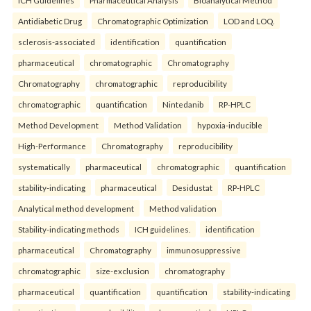
Antidiabetic Drug
Chromatographic Optimization
LOD and LOQ.
sclerosis-associated
identification
quantification
pharmaceutical
chromatographic
Chromatography
Chromatography
chromatographic
reproducibility
chromatographic
quantification
Nintedanib
RP-HPLC
Method Development
Method Validation
hypoxia-inducible
High-Performance
Chromatography
reproducibility
systematically
pharmaceutical
chromatographic
quantification
stability-indicating
pharmaceutical
Desidustat
RP-HPLC
Analytical method development
Method validation
Stability-indicating methods
ICH guidelines.
identification
pharmaceutical
Chromatography
immunosuppressive
chromatographic
size-exclusion
chromatography
pharmaceutical
quantification
quantification
stability-indicating