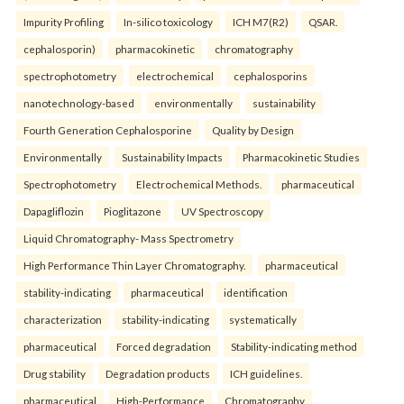
Impurity Profiling
In-silico toxicology
ICH M7(R2)
QSAR.
cephalosporin)
pharmacokinetic
chromatography
spectrophotometry
electrochemical
cephalosporins
nanotechnology-based
environmentally
sustainability
Fourth Generation Cephalosporine
Quality by Design
Environmentally
Sustainability Impacts
Pharmacokinetic Studies
Spectrophotometry
Electrochemical Methods.
pharmaceutical
Dapagliflozin
Pioglitazone
UV Spectroscopy
Liquid Chromatography- Mass Spectrometry
High Performance Thin Layer Chromatography.
pharmaceutical
stability-indicating
pharmaceutical
identification
characterization
stability-indicating
systematically
pharmaceutical
Forced degradation
Stability-indicating method
Drug stability
Degradation products
ICH guidelines.
pharmaceutical
High-Performance
Chromatography