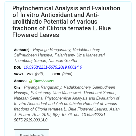
Phytochemical Analysis and Evaluation
of In vitro Antioxidant and Anti-
urolithiatic Potential of various
fractions of Clitoria ternatea L. Blue
Flowered Leaves
Priyanga Rangasamy, Vadakkenchery
Author(s):
Salimudheen Hansiya, Palanisamy Uma Maheswari,
Thamburaj Suman, Natesan Geetha
10.5958/2231-5675.2019.00014.0
DOI:
(pdf),
(html)
Views:
263
8038
Access:
Open Access
Priyanga Rangasamy, Vadakkenchery Salimudheen
Cite:
Hansiya, Palanisamy Uma Maheswari, Thamburaj Suman,
Natesan Geetha. Phytochemical Analysis and Evaluation of
In vitro Antioxidant and Anti-urolithiatic Potential of various
fractions of Clitoria ternatea L. Blue Flowered Leaves. Asian
J. Pharm. Ana. 2019; 9(2): 67-76. doi:
10.5958/2231-
5675.2019.00014.0
Read More