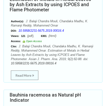
by Ash Extracts by using ICPOES and
Flame Photometer
J. Balaji Chandra Mouli, Chandaka Madhu, K.
Author(s):
Ramanji Reddy, Mohammed Omar
10.5958/2231-5675.2019.00016.4
DOI:
(pdf),
(html)
Views:
121
6301
Access:
Open Access
J. Balaji Chandra Mouli, Chandaka Madhu, K. Ramanji
Cite:
Reddy, Mohammed Omar. Estimation of Metals in Herbal
Leaves by Ash Extracts by using ICPOES and Flame
Photometer. Asian J. Pharm. Ana. 2019; 9(2):82-88. doi:
10.5958/2231-5675.2019.00016.4
Read More
Bauhinia racemosa as Natural pH
Indicator