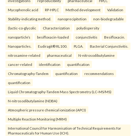
investigations
reproducibility
pharmaceutical
HPLC
Mycophenolic acid
RP-HPLC
Method development
Validation
Stability-indicating method.
nanoprecipitetion
non-biodegradable
(lactic-co-glycolic
Characterization
polydispersity
nanoparticle’s
besifloxacin-loaded
conjunctivitis
Besifloxacin.
Nanoparticles.
Eudiragit® RL100.
PLGA.
Bacterial Conjunctivitis.
nitrosamine-related
pharmaceutical
N-nitrosodibutylamine
cancer-related
identification
quantification
Chromatography-Tandem
quantification
recommendations
quantification
Liquid Chromatography-Tandem Mass Spectrometry (LC–MS/MS)
N-nitrosodibutylamine (NDBA)
Atmospheric pressure chemical ionization (APCI)
Multiple Reaction Monitoring (MRM)
International Council for Harmonisation of Technical Requirements for
Pharmaceuticals for Human Use (ICH).