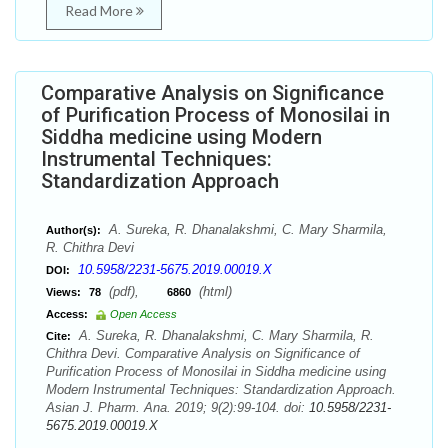
Read More
Comparative Analysis on Significance
of Purification Process of Monosilai in
Siddha medicine using Modern
Instrumental Techniques:
Standardization Approach
A. Sureka, R. Dhanalakshmi, C. Mary Sharmila,
Author(s):
R. Chithra Devi
10.5958/2231-5675.2019.00019.X
DOI:
(pdf),
(html)
Views:
78
6860
Access:
Open Access
A. Sureka, R. Dhanalakshmi, C. Mary Sharmila, R.
Cite:
Chithra Devi. Comparative Analysis on Significance of
Purification Process of Monosilai in Siddha medicine using
Modern Instrumental Techniques: Standardization Approach.
Asian J. Pharm. Ana. 2019; 9(2):99-104. doi:
10.5958/2231-
5675.2019.00019.X