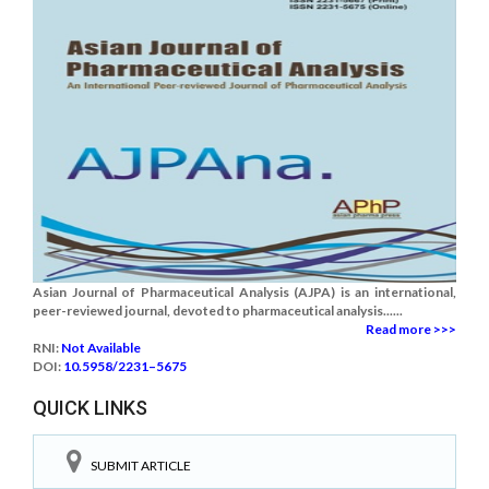
Asian Journal of Pharmaceutical Analysis (AJPA) is an international,
peer-reviewed journal, devoted to pharmaceutical analysis......
Read more >>>
RNI:
Not Available
DOI:
10.5958/2231–5675
QUICK LINKS
SUBMIT ARTICLE