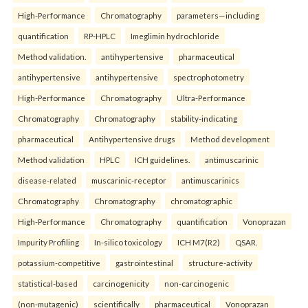
High-Performance
Chromatography
parameters—including
quantification
RP-HPLC
Imeglimin hydrochloride
Method validation.
antihypertensive
pharmaceutical
antihypertensive
antihypertensive
spectrophotometry
High-Performance
Chromatography
Ultra-Performance
Chromatography
Chromatography
stability-indicating
pharmaceutical
Antihypertensive drugs
Method development
Method validation
HPLC
ICH guidelines.
antimuscarinic
disease-related
muscarinic-receptor
antimuscarinics
Chromatography
Chromatography
chromatographic
High-Performance
Chromatography
quantification
Vonoprazan
Impurity Profiling
In-silico toxicology
ICH M7(R2)
QSAR.
potassium-competitive
gastrointestinal
structure-activity
statistical-based
carcinogenicity
non-carcinogenic
(non-mutagenic)
scientifically
pharmaceutical
Vonoprazan