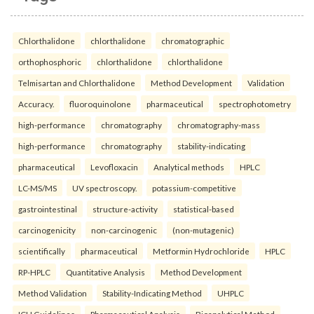
Chlorthalidone
chlorthalidone
chromatographic
orthophosphoric
chlorthalidone
chlorthalidone
Telmisartan and Chlorthalidone
Method Development
Validation
Accuracy.
fluoroquinolone
pharmaceutical
spectrophotometry
high-performance
chromatography
chromatography-mass
high-performance
chromatography
stability-indicating
pharmaceutical
Levofloxacin
Analytical methods
HPLC
LC-MS/MS
UV spectroscopy.
potassium-competitive
gastrointestinal
structure-activity
statistical-based
carcinogenicity
non-carcinogenic
(non-mutagenic)
scientifically
pharmaceutical
Metformin Hydrochloride
HPLC
RP-HPLC
Quantitative Analysis
Method Development
Method Validation
Stability-Indicating Method
UHPLC
ICH Guidelines
Pharmaceutical Analysis
Bioanalytical Method