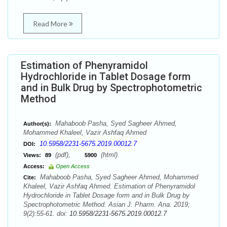
Read More
Estimation of Phenyramidol
Hydrochloride in Tablet Dosage form
and in Bulk Drug by Spectrophotometric
Method
Mahaboob Pasha, Syed Sagheer Ahmed,
Author(s):
Mohammed Khaleel, Vazir Ashfaq Ahmed
10.5958/2231-5675.2019.00012.7
DOI:
(pdf),
(html)
Views:
89
5900
Access:
Open Access
Mahaboob Pasha, Syed Sagheer Ahmed, Mohammed
Cite:
Khaleel, Vazir Ashfaq Ahmed. Estimation of Phenyramidol
Hydrochloride in Tablet Dosage form and in Bulk Drug by
Spectrophotometric Method. Asian J. Pharm. Ana. 2019;
9(2):55-61. doi:
10.5958/2231-5675.2019.00012.7