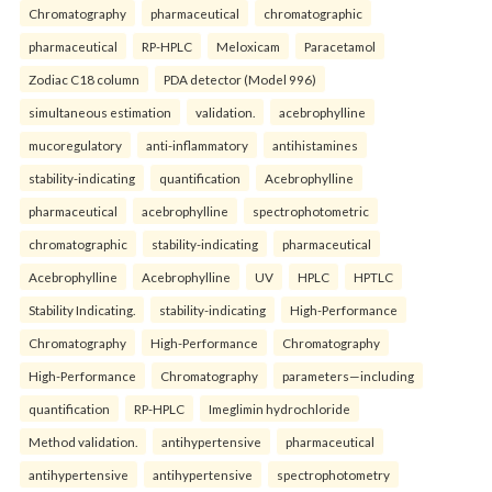
Chromatography
pharmaceutical
chromatographic
pharmaceutical
RP-HPLC
Meloxicam
Paracetamol
Zodiac C18 column
PDA detector (Model 996)
simultaneous estimation
validation.
acebrophylline
mucoregulatory
anti-inflammatory
antihistamines
stability-indicating
quantification
Acebrophylline
pharmaceutical
acebrophylline
spectrophotometric
chromatographic
stability-indicating
pharmaceutical
Acebrophylline
Acebrophylline
UV
HPLC
HPTLC
Stability Indicating.
stability-indicating
High-Performance
Chromatography
High-Performance
Chromatography
High-Performance
Chromatography
parameters—including
quantification
RP-HPLC
Imeglimin hydrochloride
Method validation.
antihypertensive
pharmaceutical
antihypertensive
antihypertensive
spectrophotometry