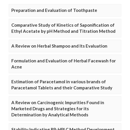
Preparation and Evaluation of Toothpaste
Comparative Study of Kinetics of Saponification of
Ethyl Acetate by pH Method and Titration Method
A Review on Herbal Shampoo and Its Evaluation
Formulation and Evaluation of Herbal Facewash for
Acne
Estimation of Paracetamol in various brands of
Paracetamol Tablets and their Comparative Study
A Review on Carcinogenic Impurities Found in
Marketed Drugs and Strategies for its
Determination by Analytical Methods
Stability Indicating RP-HPLC Method Development