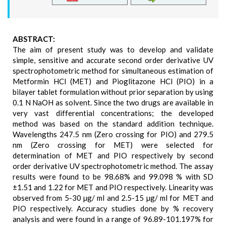
ABSTRACT:
The aim of present study was to develop and validate
simple, sensitive and accurate second order derivative UV
spectrophotometric method for simultaneous estimation of
Metformin HCl (MET) and Pioglitazone HCl (PIO) in a
bilayer tablet formulation without prior separation by using
0.1 N NaOH as solvent. Since the two drugs are available in
very vast differential concentrations; the developed
method was based on the standard addition technique.
Wavelengths 247.5 nm (Zero crossing for PIO) and 279.5
nm (Zero crossing for MET) were selected for
determination of MET and PIO respectively by second
order derivative UV spectrophotometric method. The assay
results were found to be 98.68% and 99.098 % with SD
±1.51 and 1.22 for MET and PIO respectively. Linearity was
observed from 5-30 µg/ ml and 2.5-15 µg/ ml for MET and
PIO respectively. Accuracy studies done by % recovery
analysis and were found in a range of 96.89-101.197% for