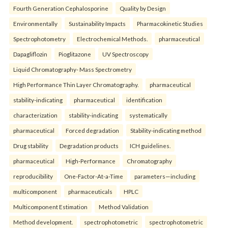
Fourth Generation Cephalosporine
Quality by Design
Environmentally
Sustainability Impacts
Pharmacokinetic Studies
Spectrophotometry
Electrochemical Methods.
pharmaceutical
Dapagliflozin
Pioglitazone
UV Spectroscopy
Liquid Chromatography- Mass Spectrometry
High Performance Thin Layer Chromatography.
pharmaceutical
stability-indicating
pharmaceutical
identification
characterization
stability-indicating
systematically
pharmaceutical
Forced degradation
Stability-indicating method
Drug stability
Degradation products
ICH guidelines.
pharmaceutical
High-Performance
Chromatography
reproducibility
One-Factor-At-a-Time
parameters—including
multicomponent
pharmaceuticals
HPLC
Multicomponent Estimation
Method Validation
Method development.
spectrophotometric
spectrophotometric