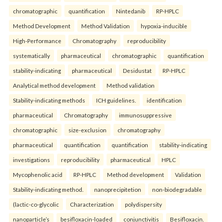
chromatographic
quantification
Nintedanib
RP-HPLC
Method Development
Method Validation
hypoxia-inducible
High-Performance
Chromatography
reproducibility
systematically
pharmaceutical
chromatographic
quantification
stability-indicating
pharmaceutical
Desidustat
RP-HPLC
Analytical method development
Method validation
Stability-indicating methods
ICH guidelines.
identification
pharmaceutical
Chromatography
immunosuppressive
chromatographic
size-exclusion
chromatography
pharmaceutical
quantification
quantification
stability-indicating
investigations
reproducibility
pharmaceutical
HPLC
Mycophenolic acid
RP-HPLC
Method development
Validation
Stability-indicating method.
nanoprecipitetion
non-biodegradable
(lactic-co-glycolic
Characterization
polydispersity
nanoparticle’s
besifloxacin-loaded
conjunctivitis
Besifloxacin.