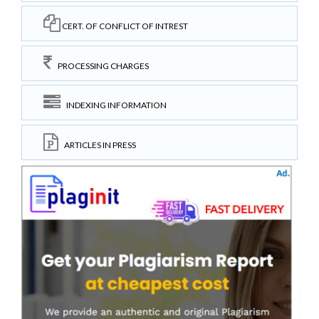
CERT. OF CONFLICT OF INTREST
PROCESSING CHARGES
INDEXING INFORMATION
ARTICLES IN PRESS