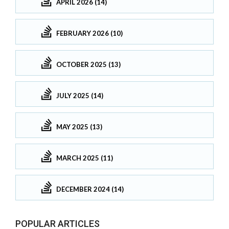
APRIL 2026 (14)
FEBRUARY 2026 (10)
OCTOBER 2025 (13)
JULY 2025 (14)
MAY 2025 (13)
MARCH 2025 (11)
DECEMBER 2024 (14)
POPULAR ARTICLES