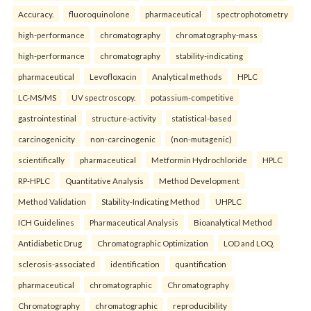
Accuracy.
fluoroquinolone
pharmaceutical
spectrophotometry
high-performance
chromatography
chromatography-mass
high-performance
chromatography
stability-indicating
pharmaceutical
Levofloxacin
Analytical methods
HPLC
LC-MS/MS
UV spectroscopy.
potassium-competitive
gastrointestinal
structure-activity
statistical-based
carcinogenicity
non-carcinogenic
(non-mutagenic)
scientifically
pharmaceutical
Metformin Hydrochloride
HPLC
RP-HPLC
Quantitative Analysis
Method Development
Method Validation
Stability-Indicating Method
UHPLC
ICH Guidelines
Pharmaceutical Analysis
Bioanalytical Method
Antidiabetic Drug
Chromatographic Optimization
LOD and LOQ.
sclerosis-associated
identification
quantification
pharmaceutical
chromatographic
Chromatography
Chromatography
chromatographic
reproducibility