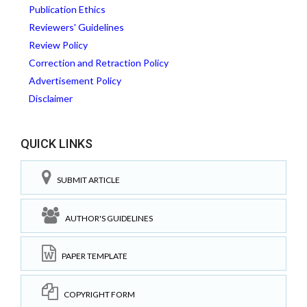
Publication Ethics
Reviewers' Guidelines
Review Policy
Correction and Retraction Policy
Advertisement Policy
Disclaimer
QUICK LINKS
SUBMIT ARTICLE
AUTHOR'S GUIDELINES
PAPER TEMPLATE
COPYRIGHT FORM