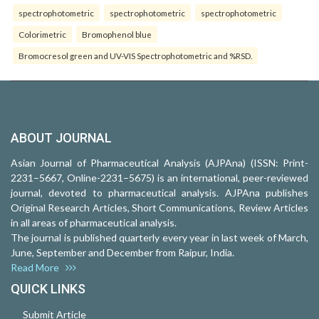
spectrophotometric
spectrophotometric
spectrophotometric
Colorimetric
Bromophenol blue
Bromocresol green and UV-VIS Spectrophotometric and %RSD.
ABOUT JOURNAL
Asian Journal of Pharmaceutical Analysis (AJPAna) (ISSN: Print-
2231–5667, Online-2231–5675) is an international, peer-reviewed
journal, devoted to pharmaceutical analysis. AJPAna publishes
Original Research Articles, Short Communications, Review Articles
in all areas of pharmaceutical analysis.
The journal is published quarterly every year in last week of March,
June, September and December from Raipur, India.
Read More
QUICK LINKS
Submit Article