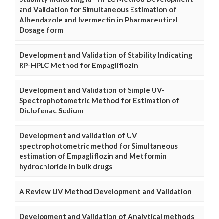
and Validation for Simultaneous Estimation of
Albendazole and Ivermectin in Pharmaceutical
Dosage form
Development and Validation of Stability Indicating
RP-HPLC Method for Empagliflozin
Development and Validation of Simple UV-
Spectrophotometric Method for Estimation of
Diclofenac Sodium
Development and validation of UV
spectrophotometric method for Simultaneous
estimation of Empagliflozin and Metformin
hydrochloride in bulk drugs
A Review UV Method Development and Validation
Development and Validation of Analytical methods