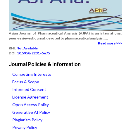
Asian Journal of Pharmaceutical Analysis (AJPA) is an international,
peer-reviewed journal, devoted to pharmaceutical analysis......
Read more >>>
RNI:
Not Available
DOI:
10.5958/2231–5675
Journal Policies & Information
Competing Interests
Focus & Scope
Informed Consent
License Agreement
Open Access Policy
Generative AI Policy
Plagiarism Policy
Privacy Policy