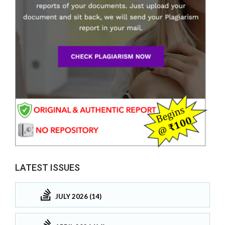
LATEST ISSUES
JULY 2026 (14)