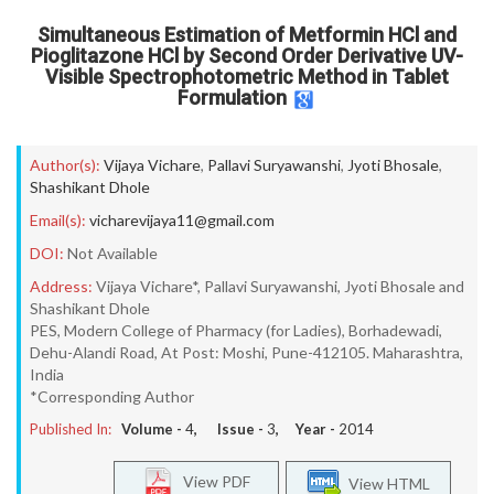
Simultaneous Estimation of Metformin HCl and
Pioglitazone HCl by Second Order Derivative UV-
Visible Spectrophotometric Method in Tablet
Formulation
Author(s):
Vijaya Vichare
,
Pallavi Suryawanshi
,
Jyoti Bhosale
,
Shashikant Dhole
Email(s):
vicharevijaya11@gmail.com
DOI:
Not Available
Address:
Vijaya Vichare*, Pallavi Suryawanshi, Jyoti Bhosale and
Shashikant Dhole
PES, Modern College of Pharmacy (for Ladies), Borhadewadi,
Dehu-Alandi Road, At Post: Moshi, Pune-412105. Maharashtra,
India
*Corresponding Author
Published In:
Volume -
4
, Issue -
3
, Year -
2014
View PDF
View HTML