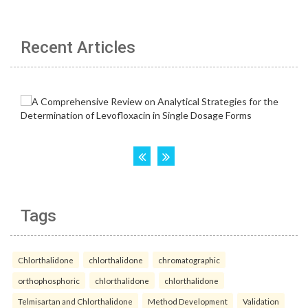
Recent Articles
Tags
Chlorthalidone
chlorthalidone
chromatographic
orthophosphoric
chlorthalidone
chlorthalidone
Telmisartan and Chlorthalidone
Method Development
Validation