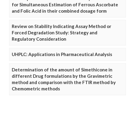
for Simultaneous Estimation of Ferrous Ascorbate
and Folic Acid in their combined dosage form
Review on Stability Indicating Assay Method or
Forced Degradation Study: Strategy and
Regulatory Consideration
UHPLC: Applications in Pharmaceutical Analysis
Determination of the amount of Simethicone in
different Drug formulations by the Gravimetric
method and comparison with the FTIR method by
Chemometric methods