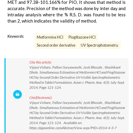
MET and 97.38-101.166% for PIO. It shows that method is
accurate. Precision of the method was done by inter day and
intraday analysis where the % R.S. D. was found to be less
than 2, which indicates the validity of method.
Keywords:
Metformine HCl
Pioglitazone HCl
Second order derivative
UV Spectrophotometry.
Cite this article:
Vijaya Vichare, Pallavi Suryawanshi, Jyoti Bhosale , Shashikant
Dhole. Simultaneous Estimation of Metformin HCl and Pioglitazone
HCl by Second Order Derivative UV-Visible Spectrophotometric
Method in Tablet Formulation. Asian J. Pharm. Ana. 4(3): July-Sept.
2014; Page 121-124.
Cite(Electronic):
Vijaya Vichare, Pallavi Suryawanshi, Jyoti Bhosale , Shashikant
Dhole. Simultaneous Estimation of Metformin HCl and Pioglitazone
HCl by Second Order Derivative UV-Visible Spectrophotometric
Method in Tablet Formulation. Asian J. Pharm. Ana. 4(3): July-Sept.
2014; Page 121-124. Available on:
https://ajpaonline.com/AbstractView.aspx?PID=2014-4-3-7