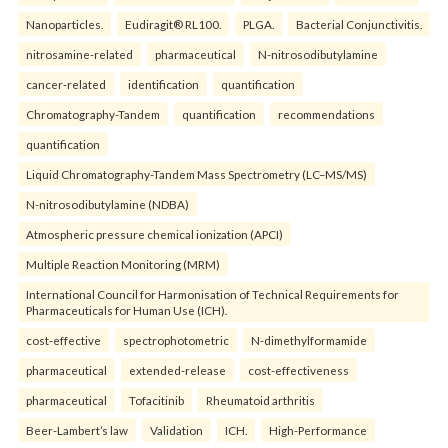
Nanoparticles.
Eudiragit® RL100.
PLGA.
Bacterial Conjunctivitis.
nitrosamine-related
pharmaceutical
N-nitrosodibutylamine
cancer-related
identification
quantification
Chromatography-Tandem
quantification
recommendations
quantification
Liquid Chromatography-Tandem Mass Spectrometry (LC–MS/MS)
N-nitrosodibutylamine (NDBA)
Atmospheric pressure chemical ionization (APCI)
Multiple Reaction Monitoring (MRM)
International Council for Harmonisation of Technical Requirements for
Pharmaceuticals for Human Use (ICH).
cost-effective
spectrophotometric
N-dimethylformamide
pharmaceutical
extended-release
cost-effectiveness
pharmaceutical
Tofacitinib
Rheumatoid arthritis
Beer-Lambert’s law
Validation
ICH.
High-Performance