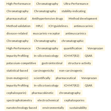
High-Performance
Chromatography
Ultra-Performance
Chromatography
Chromatography
stability-indicating
pharmaceutical
Antihypertensive drugs
Method development
Method validation
HPLC
ICH guidelines.
antimuscarinic
disease-related
muscarinic-receptor
antimuscarinics
Chromatography
Chromatography
chromatographic
High-Performance
Chromatography
quantification
Vonoprazan
Impurity Profiling
In-silico toxicology
ICH M7(R2)
QSAR.
potassium-competitive
gastrointestinal
structure-activity
statistical-based
carcinogenicity
non-carcinogenic
(non-mutagenic)
scientifically
pharmaceutical
Vonoprazan
Impurity Profiling
In-silico toxicology
ICH M7(R2)
QSAR.
cephalosporin)
pharmacokinetic
chromatography
spectrophotometry
electrochemical
cephalosporins
nanotechnology-based
environmentally
sustainability