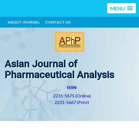
MENU
ABOUT JOURNAL
CONTACT US
Asian Journal of
Pharmaceutical Analysis
ISSN
2231-5675 (Online)
2231-5667 (Print)