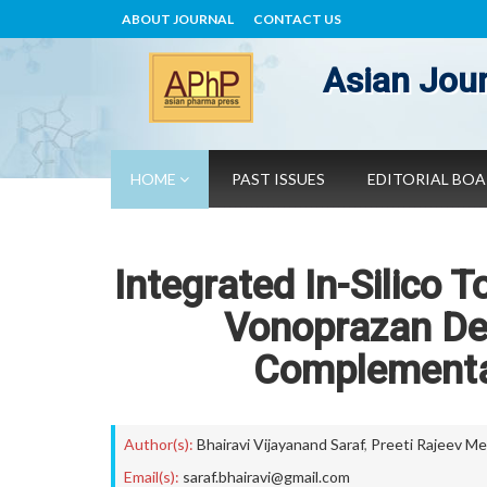
ABOUT JOURNAL
CONTACT US
Asian Jour
HOME
PAST ISSUES
EDITORIAL BO
Integrated In-Silico 
Vonoprazan De
Complementa
Author(s):
Bhairavi Vijayanand Saraf
,
Preeti Rajeev M
Email(s):
saraf.bhairavi@gmail.com