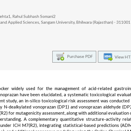
 Mehta1, Rahul Subhash Somani2
and Applied Sciences, Sangam University, Bhilwara (Rajasthan) - 311001 
Purchase PDF
View H
ocker widely used for the management of acid-related gastroint
onoprazan have been elucidated, a systematic toxicological evalua
sent study, an in-silico toxicological risk assessment was conducted
ly N-dealkylated vonoprazan (DP1) and vonoprazan aldehyde (DP2
 for mutagenicity assessment, along with additional evaluation 
erstanding. A complementary quantitative structure-activity rela
nder ICH M7(R2), integrating statistical-based predictions (AD