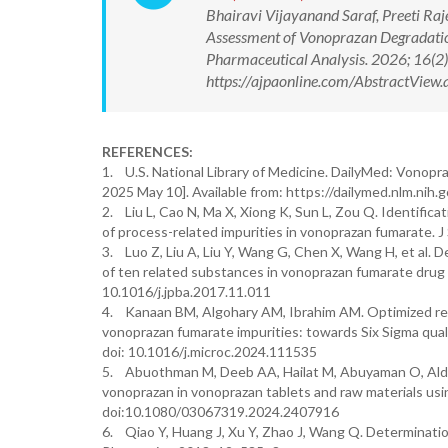
Bhairavi Vijayanand Saraf, Preeti Raj
Assessment of Vonoprazan Degradati
Pharmaceutical Analysis. 2026; 16(
https://ajpaonline.com/AbstractVie
REFERENCES:
1. U.S. National Library of Medicine. DailyMed: Vonopra
2025 May 10]. Available from: https://dailymed.nlm.
2. Liu L, Cao N, Ma X, Xiong K, Sun L, Zou Q. Identific
of process-related impurities in vonoprazan fumarate. 
3. Luo Z, Liu A, Liu Y, Wang G, Chen X, Wang H, et al.
of ten related substances in vonoprazan fumarate drug
10.1016/j.jpba.2017.11.011
4. Kanaan BM, Algohary AM, Ibrahim AM. Optimized re
vonoprazan fumarate impurities: towards Six Sigma qual
doi: 10.1016/j.microc.2024.111535
5. Abuothman M, Deeb AA, Hailat M, Abuyaman O, Aldoq
vonoprazan in vonoprazan tablets and raw materials usi
doi:10.1080/03067319.2024.2407916
6. Qiao Y, Huang J, Xu Y, Zhao J, Wang Q. Determinat