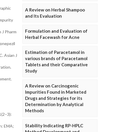
raphic
A Review on Herbal Shampoo
and Its Evaluation
mpurity
Formulation and Evaluation of
n J Pharm
Herbal Facewash for Acne
donepezil
Estimation of Paracetamol in
C. Asian J
various brands of Paracetamol
Tablets and their Comparative
ation.
Study
opment.
A Review on Carcinogenic
Impurities Found in Marketed
Drugs and Strategies for its
Determination by Analytical
Methods
1(2–3):
Stability Indicating RP-HPLC
on: EMA;
Method Development and