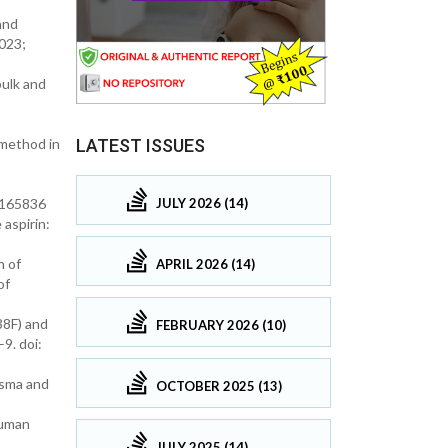
and
2023;
ulk and
LATEST ISSUES
 method in
4.165836
JULY 2026 (14)
aspirin:
n of
APRIL 2026 (14)
of
38F) and
FEBRUARY 2026 (10)
9. doi:
asma and
OCTOBER 2025 (13)
human
JULY 2025 (14)