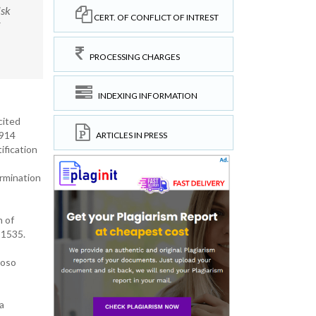
isk
CERT. OF CONFLICT OF INTREST
PROCESSING CHARGES
INDEXING INFORMATION
cited
60914
ARTICLES IN PRESS
ification
ermination
 of
11535.
roso
a