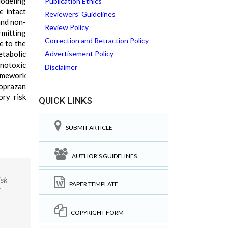
Modeling
Publication Ethics
e intact
Reviewers' Guidelines
and non-
Review Policy
rmitting
Correction and Retraction Policy
e to the
etabolic
Advertisement Policy
enotoxic
Disclaimer
ramework
oprazan
ory risk
QUICK LINKS
SUBMIT ARTICLE
AUTHOR'S GUIDELINES
isk
PAPER TEMPLATE
COPYRIGHT FORM