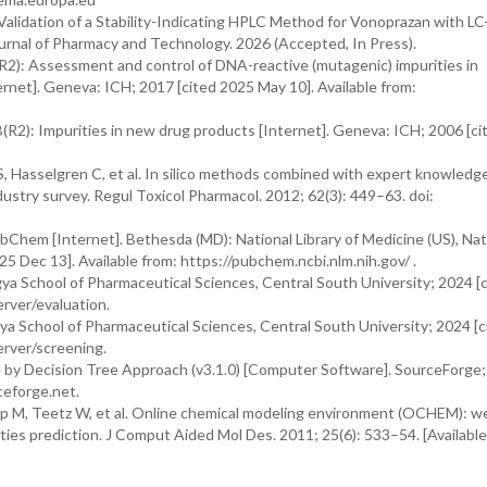
lidation of a Stability-Indicating HPLC Method for Vonoprazan with L
urnal of Pharmacy and Technology. 2026 (Accepted, In Press).
R2): Assessment and control of DNA-reactive (mutagenic) impurities in
ternet]. Geneva: ICH; 2017 [cited 2025 May 10]. Available from:
(R2): Impurities in new drug products [Internet]. Geneva: ICH; 2006 [c
 Hasselgren C, et al. In silico methods combined with expert knowledge
dustry survey. Regul Toxicol Pharmacol. 2012; 62(3): 449–63. doi:
Chem [Internet]. Bethesda (MD): National Library of Medicine (US), Nat
5 Dec 13]. Available from: https://pubchem.ncbi.nlm.nih.gov/ .
ya School of Pharmaceutical Sciences, Central South University; 2024 [
erver/evaluation.
a School of Pharmaceutical Sciences, Central South University; 2024 [
erver/screening.
 by Decision Tree Approach (v3.1.0) [Computer Software]. SourceForge
ceforge.net.
pp M, Teetz W, et al. Online chemical modeling environment (OCHEM): w
ties prediction. J Comput Aided Mol Des. 2011; 25(6): 533–54. [Available