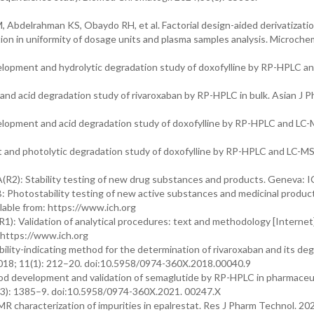
bdelrahman KS, Obaydo RH, et al. Factorial design-aided derivatizatio
tion in uniformity of dosage units and plasma samples analysis. Microche
lopment and hydrolytic degradation study of doxofylline by RP-HPLC an
d acid degradation study of rivaroxaban by RP-HPLC in bulk. Asian J P
lopment and acid degradation study of doxofylline by RP-HPLC and LC
and photolytic degradation study of doxofylline by RP-HPLC and LC-M
(R2): Stability testing of new drug substances and products. Geneva: I
: Photostability testing of new active substances and medicinal produc
lable from: https://www.ich.org
1): Validation of analytical procedures: text and methodology [Internet]
 https://www.ich.org
ility-indicating method for the determination of rivaroxaban and its de
018; 11(1): 212–20. doi:10.5958/0974-360X.2018.00040.9
od development and validation of semaglutide by RP-HPLC in pharmaceu
(3): 1385–9. doi:10.5958/0974-360X.2021. 00247.X
characterization of impurities in epalrestat. Res J Pharm Technol. 202