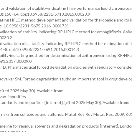
nd validation of stability-indicating high-performance liquid chromatog
(3):158–64. doi:10.5958/2231-5713.2015.00023.9
ating HPLC method development and validation for thalidomide and its i
 doi:10.5958/2231-5675.2016. 00017.X
alidation of stability-indicating RP-HPLC method for empagliflozin. Asia
00030.2
 validation of a stability-indicating RP-HPLC method for estimation of 
: 14–8. doi:10.5958/2231-5691.2015.00014.3
ility-indicating method for determination of azithromycin using RP-HPL
5691.2017.00009.0
 D. Pharmaceutical forced degradation studies with regulatory consider
valkar SM. Forced degradation study: an important tool in drug devel
cited 2025 May 30]. Available from:
zan-impurities
ndards and impurities [Internet]. [cited 2025 May 30]. Available from:
c risks from sulfoxides and sulfones. Mutat Res Rev Mutat Res. 2009; 68
eline for residual solvents and degradation products [Internet]. Lond
.ema.europa.eu