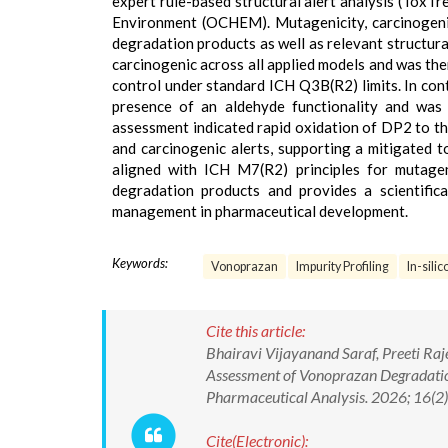
expert rule-based structural alert analysis (ToxT
Environment (OCHEM). Mutagenicity, carcinogenic
degradation products as well as relevant structur
carcinogenic across all applied models and was the
control under standard ICH Q3B(R2) limits. In cont
presence of an aldehyde functionality and was 
assessment indicated rapid oxidation of DP2 to th
and carcinogenic alerts, supporting a mitigated t
aligned with ICH M7(R2) principles for mutage
degradation products and provides a scientifical
management in pharmaceutical development.
Keywords:
Vonoprazan
Impurity Profiling
In-silic
Cite this article:
Bhairavi Vijayanand Saraf, Preeti Raj
Assessment of Vonoprazan Degradati
Pharmaceutical Analysis. 2026; 16(
Cite(Electronic):