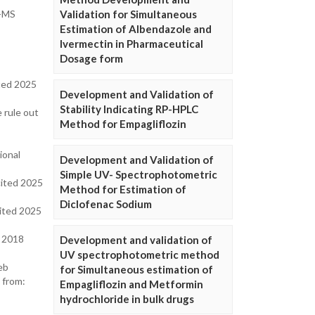
Validation for Simultaneous
C-MS
Estimation of Albendazole and
Ivermectin in Pharmaceutical
Dosage form
ited 2025
Development and Validation of
Stability Indicating RP-HPLC
 rule out
Method for Empagliflozin
ional
Development and Validation of
Simple UV- Spectrophotometric
cited 2025
Method for Estimation of
Diclofenac Sodium
cited 2025
; 2018
Development and validation of
UV spectrophotometric method
eb
for Simultaneous estimation of
 from:
Empagliflozin and Metformin
hydrochloride in bulk drugs