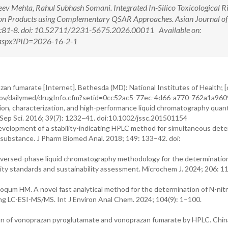
eev Mehta, Rahul Subhash Somani. Integrated In-Silico Toxicological R
on Products using Complementary QSAR Approaches. Asian Journal of
2):81-8. doi: 10.52711/2231-5675.2026.00011 Available on:
w.aspx?PID=2026-16-2-1
zan fumarate [Internet]. Bethesda (MD): National Institutes of Health; [
nih.gov/dailymed/drugInfo.cfm?setid=0cc52ac5-77ec-4d66-a770-762a1a9
ation, characterization, and high-performance liquid chromatography quant
J Sep Sci. 2016; 39(7): 1232–41. doi:10.1002/jssc.201501154
 Development of a stability-indicating HPLC method for simultaneous det
 substance. J Pharm Biomed Anal. 2018; 149: 133–42. doi:
versed-phase liquid chromatography methodology for the determination
ity standards and sustainability assessment. Microchem J. 2024; 206: 1
um HM. A novel fast analytical method for the determination of N-nit
ng LC-ESI-MS/MS. Int J Environ Anal Chem. 2024; 104(9): 1–100.
ion of vonoprazan pyroglutamate and vonoprazan fumarate by HPLC. Chin