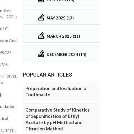
n-free
m J. 2024;
MAY 2025 (13)
d LC-
MARCH 2025 (11)
harm Anal.
-MS/MS.
DECEMBER 2024 (14)
S/MS.
POPULAR ARTICLES
CH; 2003.
ts
Preparation and Evaluation of
Toothpaste
.
gradation
Comparative Study of Kinetics
of Saponification of Ethyl
tical
Acetate by pH Method and
Titration Method
1; 14(1):