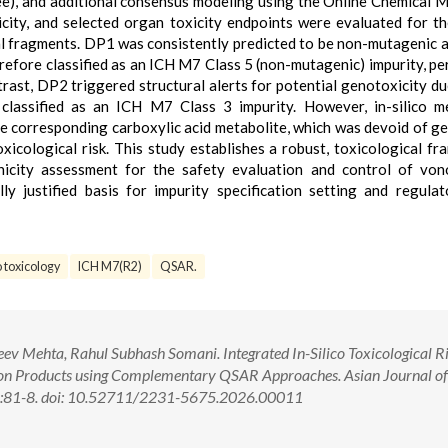
ree), and additional consensus modeling using the Online Chemical 
ity, and selected organ toxicity endpoints were evaluated for th
al fragments. DP1 was consistently predicted to be non-mutagenic 
refore classified as an ICH M7 Class 5 (non-mutagenic) impurity, pe
rast, DP2 triggered structural alerts for potential genotoxicity du
classified as an ICH M7 Class 3 impurity. However, in-silico m
e corresponding carboxylic acid metabolite, which was devoid of g
oxicological risk. This study establishes a robust, toxicological f
nicity assessment for the safety evaluation and control of von
ly justified basis for impurity specification setting and regulat
o toxicology
ICH M7(R2)
QSAR.
eev Mehta, Rahul Subhash Somani. Integrated In-Silico Toxicological R
on Products using Complementary QSAR Approaches. Asian Journal of
2):81-8. doi: 10.52711/2231-5675.2026.00011