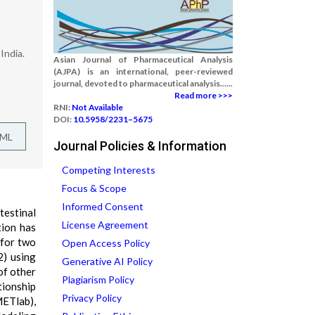
India.
Asian Journal of Pharmaceutical Analysis
(AJPA) is an international, peer-reviewed
journal, devoted to pharmaceutical analysis......
Read more >>>
RNI:
Not Available
DOI:
10.5958/2231–5675
TML
Journal Policies & Information
Competing Interests
Focus & Scope
Informed Consent
estinal
License Agreement
tion has
 for two
Open Access Policy
) using
Generative AI Policy
of other
Plagiarism Policy
tionship
Privacy Policy
METlab),