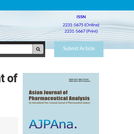
ISSN
2231-5675 (Online)
2231-5667 (Print)
Submit Article
t of