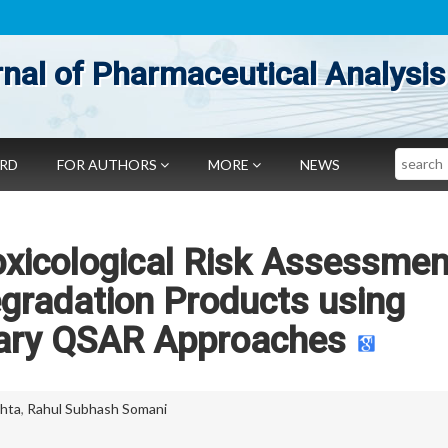
nal of Pharmaceutical Analysis
Search
ARD
FOR AUTHORS
MORE
NEWS
Toxicological Risk Assessmen
gradation Products using
ry QSAR Approaches
ehta
,
Rahul Subhash Somani