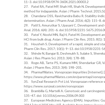
11–3. doi:10.5958/0974-360X.2021.00003.2
27. Patel RA, Patel MP, Shah HR, Shah N. Development a
method for indapamide. Asian J Pharm Technol. 2015;5
28. Chandana OSS, Ravichandra Babu R. Stability-indic
determination. Asian J Pharm Anal. 2016; 6(2): 115–8.
29. Patil S, Amurutkar S, Upasani C. Development and v
Anal. 2016; 6(4): 201–6. doi:10.5958/2231-5675.2016.
30. Patel Y, Noolvi MN, Raj H, Patel M. Development and
HCl from bulk drug. Asian J Pharm Clin Res. 2015; 8(1)
31. Housheh S. Development of a rapid, simple and stab
Pharm Clin Res. 2017; 10(1): 9–13. doi:10.5958/2231-
32. Shinde N, Bangar B, Deshmukh S, Sulake S, Sherekar
Asian J Res Pharm Sci. 2013; 3(4): 178–88.
33. Roge AB, Tarte PS, Kumare MM, Shendarkar GR, Vad
Asian J Pharm Res. 2013; 3(4): 198–201.
34. Pharmaffiliates. Vonoprazan impurities [Internet]. [
https://www.pharmaffiliates.com/en/parentapi/vonopra
35. SynZeal Research Pvt Ltd. Vonoprazan reference sta
https://www.synzeal.com/en/vonoprazan
36. Brambilla G, Martelli A. Genotoxic and carcinogeni
135–47. doi: 10.1016/j.mrrev.2006.09.003
37. European Medicines Agency (EMA). Impurities: Guid
2011 [cited 2025 May 10]. Available from: https://www