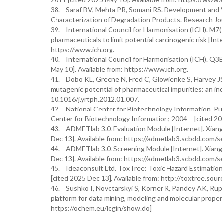
38. Saraf BV, Mehta PR, Somani RS. Development and Va
Characterization of Degradation Products. Research Jo
39. International Council for Harmonisation (ICH). M7(
pharmaceuticals to limit potential carcinogenic risk [In
https://www.ich.org.
40. International Council for Harmonisation (ICH). Q3B
May 10]. Available from: https://www.ich.org.
41. Dobo KL, Greene N, Fred C, Glowienke S, Harvey JS,
mutagenic potential of pharmaceutical impurities: an in
10.1016/j.yrtph.2012.01.007.
42. National Center for Biotechnology Information. Pub
Center for Biotechnology Information; 2004 – [cited 202
43. ADMETlab 3.0. Evaluation Module [Internet]. Xiang
Dec 13]. Available from: https://admetlab3.scbdd.com/s
44. ADMETlab 3.0. Screening Module [Internet]. Xiangy
Dec 13]. Available from: https://admetlab3.scbdd.com/s
45. Ideaconsult Ltd. ToxTree: Toxic Hazard Estimation
[cited 2025 Dec 13]. Available from: http://toxtree.sour
46. Sushko I, Novotarskyi S, Körner R, Pandey AK, Ru
platform for data mining, modeling and molecular proper
https://ochem.eu/login/show.do]