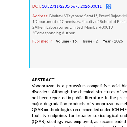
DOI:
10.52711/2231-5675.2026.00011
Address:
Bhairavi Vijayanand Saraf1*, Preeti Rajeev
1Department of Chemistry, Faculty of School of Basic 
2Alkem Laboratories Limited, Mumbai 400013
*Corresponding Author
Published In:
Volume -
16
, Issue -
2
, Year -
2026
ABSTRACT:
Vonoprazan is a potassium-competitive acid bl
disorders. Although the chemical structures of v
not been reported in public literature. In the pre
major degradation products of vonoprazan name
QSAR methodologies recommended under ICH M7(R2)
toxicity endpoints for broader toxicological und
(QSAR) strategy was employed, as recommended u