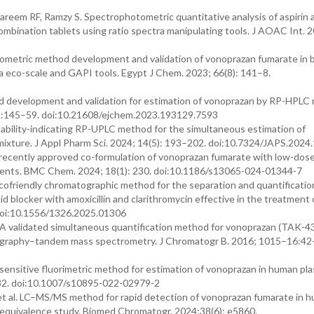
eem RF, Ramzy S. Spectrophotometric quantitative analysis of aspirin 
mbination tablets using ratio spectra manipulating tools. J AOAC Int. 
metric method development and validation of vonoprazan fumarate in b
ia eco-scale and GAPI tools. Egypt J Chem. 2023; 66(8): 141–8.
 development and validation for estimation of vonoprazan by RP-HPLC
2):145–59. doi:10.21608/ejchem.2023.193129.7593
stability-indicating RP-UPLC method for the simultaneous estimation of
al mixture. J Appl Pharm Sci. 2024; 14(5): 193–202. doi:10.7324/JAPS.202
ently approved co-formulation of vonoprazan fumarate with low-dose 
ts. BMC Chem. 2024; 18(1): 230. doi:10.1186/s13065-024-01344-7
friendly chromatographic method for the separation and quantificatio
 blocker with amoxicillin and clarithromycin effective in the treatment 
 doi:10.1556/1326.2025.01306
 A validated simultaneous quantification method for vonoprazan (TAK-4
atography–tandem mass spectrometry. J Chromatogr B. 2016; 1015–16:42–
-sensitive fluorimetric method for estimation of vonoprazan in human pl
5–32. doi:10.1007/s10895-022-02979-2
t al. LC–MS/MS method for rapid detection of vonoprazan fumarate in 
ioequivalence study. Biomed Chromatogr. 2024;38(6): e5860.