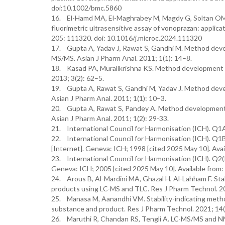
doi:10.1002/bmc.5860
16. El-Hamd MA, El-Maghrabey M, Magdy G, Soltan OM, A
fluorimetric ultrasensitive assay of vonoprazan: applica
205: 111320. doi: 10.1016/j.microc.2024.111320
17. Gupta A, Yadav J, Rawat S, Gandhi M. Method deve
MS/MS. Asian J Pharm Anal. 2011; 1(1): 14–8.
18. Kasad PA, Muralikrishna KS. Method development an
2013; 3(2): 62–5.
19. Gupta A, Rawat S, Gandhi M, Yadav J. Method deve
Asian J Pharm Anal. 2011; 1(1): 10–3.
20. Gupta A, Rawat S, Pandey A. Method development 
Asian J Pharm Anal. 2011; 1(2): 29-33.
21. International Council for Harmonisation (ICH). Q1A
22. International Council for Harmonisation (ICH). Q1B
[Internet]. Geneva: ICH; 1998 [cited 2025 May 10]. Avai
23. International Council for Harmonisation (ICH). Q2(R
Geneva: ICH; 2005 [cited 2025 May 10]. Available from:
24. Arous B, Al-Mardini MA, Ghazal H, Al-Lahham F. Stab
products using LC-MS and TLC. Res J Pharm Technol. 2
25. Manasa M, Aanandhi VM. Stability-indicating meth
substance and product. Res J Pharm Technol. 2021; 14
26. Maruthi R, Chandan RS, Tengli A. LC-MS/MS and NMR 