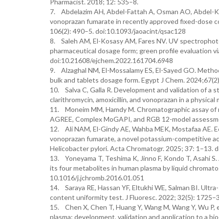
Pharmacist. 2018; 12: 535–8.
7. Abdelazim AH, Abdel-Fattah A, Osman AO, Abdel-Kar
vonoprazan fumarate in recently approved fixed-dose co
106(2): 490–5. doi:10.1093/jaoacint/qsac128
8. Saleh AM, El-Kosasy AM, Fares NV. UV spectrophoto
pharmaceutical dosage form; green profile evaluation v
doi:10.21608/ejchem.2022.161704.6948
9. Alzaghal NM, El-Mossalamy ES, El-Sayed GO. Method
bulk and tablets dosage form. Egypt J Chem. 2024;67(
10. Salva C, Galla R. Development and validation of a 
clarithromycin, amoxicillin, and vonoprazan in a physic
11. Moneim MM, Hamdy M. Chromatographic assay of rec
AGREE, Complex MoGAPI, and RGB 12-model assessmen
12. Ali NAM, El-Gindy AE, Wahba MEK, Mostafaa AE. Eco
vonoprazan fumarate, a novel potassium-competitive acid
Helicobacter pylori. Acta Chromatogr. 2025; 37: 1–13.
13. Yoneyama T, Teshima K, Jinno F, Kondo T, Asahi S.
its four metabolites in human plasma by liquid chrom
10.1016/j.jchromb.2016.01.051
14. Saraya RE, Hassan YF, Eltukhi WE, Salman BI. Ultra
content uniformity test. J Fluoresc. 2022; 32(5): 172
15. Chen X, Chen T, Huang Y, Wang M, Wang Y, Wu P, e
plasma: development, validation and application to a b