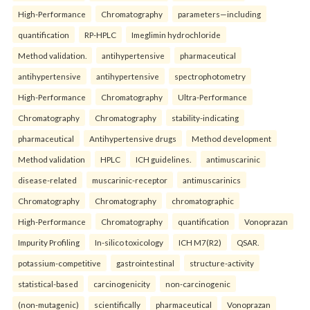
High-Performance
Chromatography
parameters—including
quantification
RP-HPLC
Imeglimin hydrochloride
Method validation.
antihypertensive
pharmaceutical
antihypertensive
antihypertensive
spectrophotometry
High-Performance
Chromatography
Ultra-Performance
Chromatography
Chromatography
stability-indicating
pharmaceutical
Antihypertensive drugs
Method development
Method validation
HPLC
ICH guidelines.
antimuscarinic
disease-related
muscarinic-receptor
antimuscarinics
Chromatography
Chromatography
chromatographic
High-Performance
Chromatography
quantification
Vonoprazan
Impurity Profiling
In-silico toxicology
ICH M7(R2)
QSAR.
potassium-competitive
gastrointestinal
structure-activity
statistical-based
carcinogenicity
non-carcinogenic
(non-mutagenic)
scientifically
pharmaceutical
Vonoprazan