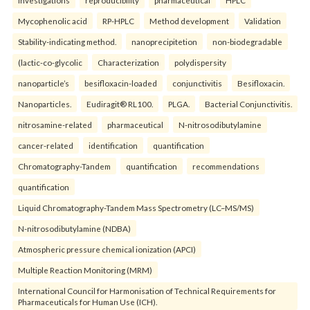
Mycophenolic acid
RP-HPLC
Method development
Validation
Stability-indicating method.
nanoprecipitetion
non-biodegradable
(lactic-co-glycolic
Characterization
polydispersity
nanoparticle’s
besifloxacin-loaded
conjunctivitis
Besifloxacin.
Nanoparticles.
Eudiragit® RL100.
PLGA.
Bacterial Conjunctivitis.
nitrosamine-related
pharmaceutical
N-nitrosodibutylamine
cancer-related
identification
quantification
Chromatography-Tandem
quantification
recommendations
quantification
Liquid Chromatography-Tandem Mass Spectrometry (LC–MS/MS)
N-nitrosodibutylamine (NDBA)
Atmospheric pressure chemical ionization (APCI)
Multiple Reaction Monitoring (MRM)
International Council for Harmonisation of Technical Requirements for
Pharmaceuticals for Human Use (ICH).