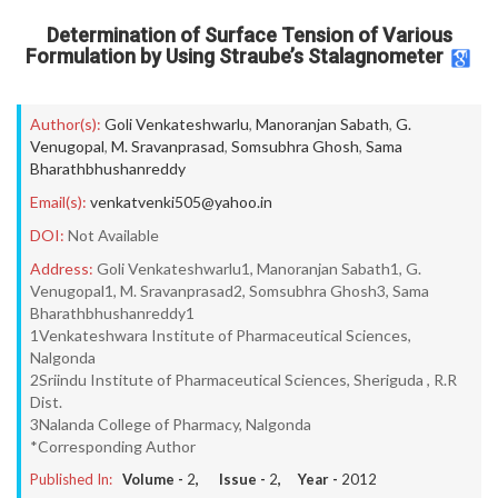
Determination of Surface Tension of Various
Formulation by Using Straube’s Stalagnometer
Author(s):
Goli Venkateshwarlu
,
Manoranjan Sabath
,
G.
Venugopal
,
M. Sravanprasad
,
Somsubhra Ghosh
,
Sama
Bharathbhushanreddy
Email(s):
venkatvenki505@yahoo.in
DOI:
Not Available
Address:
Goli Venkateshwarlu1, Manoranjan Sabath1, G.
Venugopal1, M. Sravanprasad2, Somsubhra Ghosh3, Sama
Bharathbhushanreddy1
1Venkateshwara Institute of Pharmaceutical Sciences,
Nalgonda
2Sriindu Institute of Pharmaceutical Sciences, Sheriguda , R.R
Dist.
3Nalanda College of Pharmacy, Nalgonda
*Corresponding Author
Published In:
Volume -
2
, Issue -
2
, Year -
2012