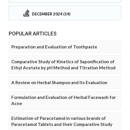
DECEMBER 2024 (14)
POPULAR ARTICLES
Preparation and Evaluation of Toothpaste
Comparative Study of Kinetics of Saponification of
Ethyl Acetate by pH Method and Titration Method
A Review on Herbal Shampoo and Its Evaluation
Formulation and Evaluation of Herbal Facewash for
Acne
Estimation of Paracetamol in various brands of
Paracetamol Tablets and their Comparative Study