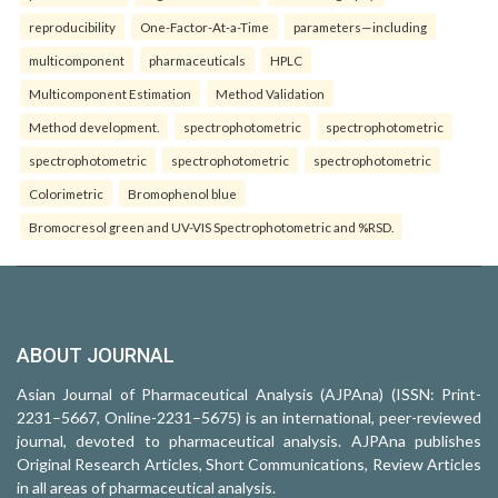
reproducibility
One-Factor-At-a-Time
parameters—including
multicomponent
pharmaceuticals
HPLC
Multicomponent Estimation
Method Validation
Method development.
spectrophotometric
spectrophotometric
spectrophotometric
spectrophotometric
spectrophotometric
Colorimetric
Bromophenol blue
Bromocresol green and UV-VIS Spectrophotometric and %RSD.
ABOUT JOURNAL
Asian Journal of Pharmaceutical Analysis (AJPAna) (ISSN: Print-
2231–5667, Online-2231–5675) is an international, peer-reviewed
journal, devoted to pharmaceutical analysis. AJPAna publishes
Original Research Articles, Short Communications, Review Articles
in all areas of pharmaceutical analysis.