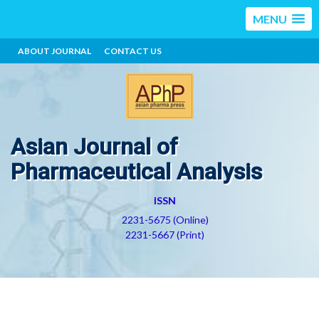
MENU
ABOUT JOURNAL
CONTACT US
Asian Journal of
Pharmaceutical Analysis
ISSN
2231-5675 (Online)
2231-5667 (Print)