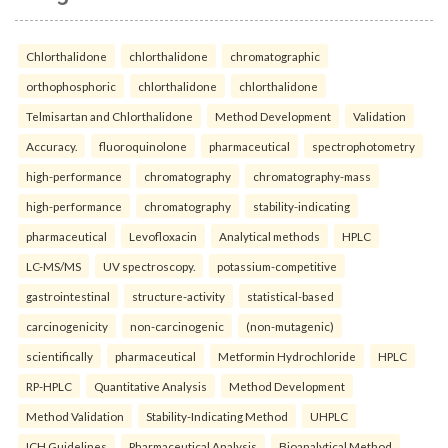
Chlorthalidone
chlorthalidone
chromatographic
orthophosphoric
chlorthalidone
chlorthalidone
Telmisartan and Chlorthalidone
Method Development
Validation
Accuracy.
fluoroquinolone
pharmaceutical
spectrophotometry
high-performance
chromatography
chromatography-mass
high-performance
chromatography
stability-indicating
pharmaceutical
Levofloxacin
Analytical methods
HPLC
LC-MS/MS
UV spectroscopy.
potassium-competitive
gastrointestinal
structure-activity
statistical-based
carcinogenicity
non-carcinogenic
(non-mutagenic)
scientifically
pharmaceutical
Metformin Hydrochloride
HPLC
RP-HPLC
Quantitative Analysis
Method Development
Method Validation
Stability-Indicating Method
UHPLC
ICH Guidelines
Pharmaceutical Analysis
Bioanalytical Method