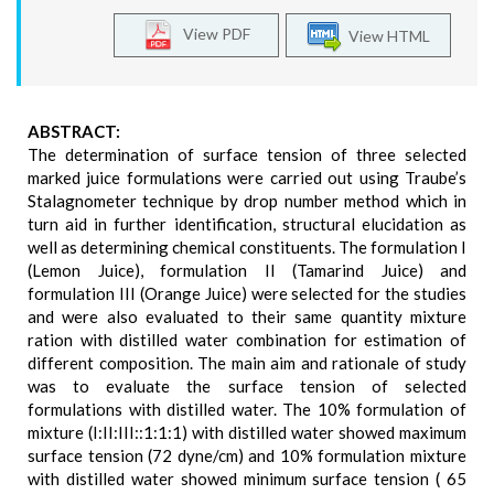
View PDF
View HTML
ABSTRACT:
The determination of surface tension of three selected
marked juice formulations were carried out using Traube’s
Stalagnometer technique by drop number method which in
turn aid in further identification, structural elucidation as
well as determining chemical constituents. The formulation I
(Lemon Juice), formulation II (Tamarind Juice) and
formulation III (Orange Juice) were selected for the studies
and were also evaluated to their same quantity mixture
ration with distilled water combination for estimation of
different composition. The main aim and rationale of study
was to evaluate the surface tension of selected
formulations with distilled water. The 10% formulation of
mixture (I:II:III::1:1:1) with distilled water showed maximum
surface tension (72 dyne/cm) and 10% formulation mixture
with distilled water showed minimum surface tension ( 65