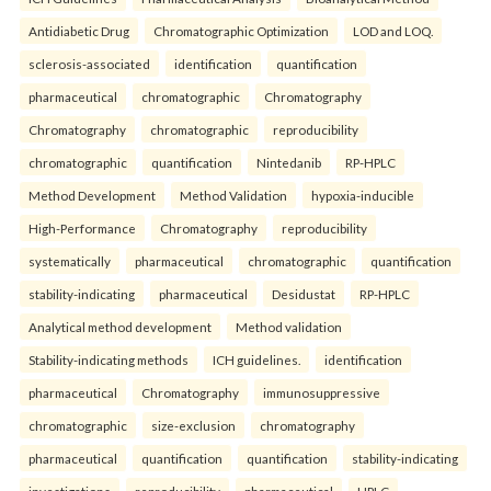
Antidiabetic Drug
Chromatographic Optimization
LOD and LOQ.
sclerosis-associated
identification
quantification
pharmaceutical
chromatographic
Chromatography
Chromatography
chromatographic
reproducibility
chromatographic
quantification
Nintedanib
RP-HPLC
Method Development
Method Validation
hypoxia-inducible
High-Performance
Chromatography
reproducibility
systematically
pharmaceutical
chromatographic
quantification
stability-indicating
pharmaceutical
Desidustat
RP-HPLC
Analytical method development
Method validation
Stability-indicating methods
ICH guidelines.
identification
pharmaceutical
Chromatography
immunosuppressive
chromatographic
size-exclusion
chromatography
pharmaceutical
quantification
quantification
stability-indicating
investigations
reproducibility
pharmaceutical
HPLC