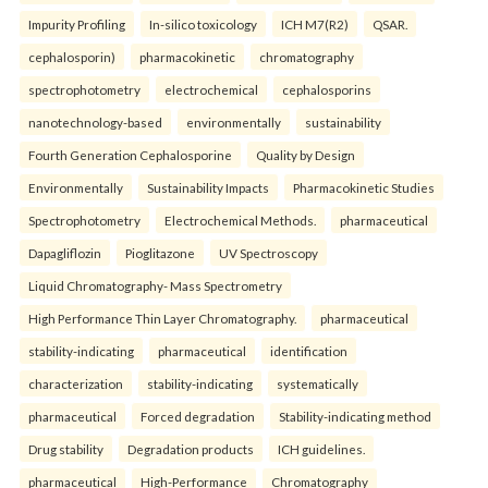
Impurity Profiling
In-silico toxicology
ICH M7(R2)
QSAR.
cephalosporin)
pharmacokinetic
chromatography
spectrophotometry
electrochemical
cephalosporins
nanotechnology-based
environmentally
sustainability
Fourth Generation Cephalosporine
Quality by Design
Environmentally
Sustainability Impacts
Pharmacokinetic Studies
Spectrophotometry
Electrochemical Methods.
pharmaceutical
Dapagliflozin
Pioglitazone
UV Spectroscopy
Liquid Chromatography- Mass Spectrometry
High Performance Thin Layer Chromatography.
pharmaceutical
stability-indicating
pharmaceutical
identification
characterization
stability-indicating
systematically
pharmaceutical
Forced degradation
Stability-indicating method
Drug stability
Degradation products
ICH guidelines.
pharmaceutical
High-Performance
Chromatography