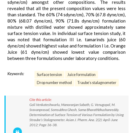
sdyne/cm) amongst other compositions. The results
revealed that all the present composition values were less
than standard. The 60% (74 sdyne/cm), 70% (67.8 dyne/cm),
80% (68.07 dyne/cm), 90% (71.8s dyne/cm) formulation
mixture with distilled water showed approximately same
surface tension value. In individual surface tension study, it
was noted that formulation III i.e. tamarinds juice (60
dyne/cm) showed highest value and formulation I i.e. Orange
Juice (61 dyne/cm) showed lowest value comparison
between three formulations under laboratory conditions.
Keywords:
Surface tension
Juice formulation
Drop number method
Traube’s stalagnometer
Cite this article:
Goli Venkateshwarlu, Manoranjan Sabath, G. Venugopal, M.
Sravanprasad, Somsubhra Ghosh, Sama Bharathbhushanreddy.
Determination of Surface Tension of Various Formulation by Using
Straube’s Stalagnometer. Asian J. Pharm. Ana. 2(2): April-June
2012; Page 36-38.