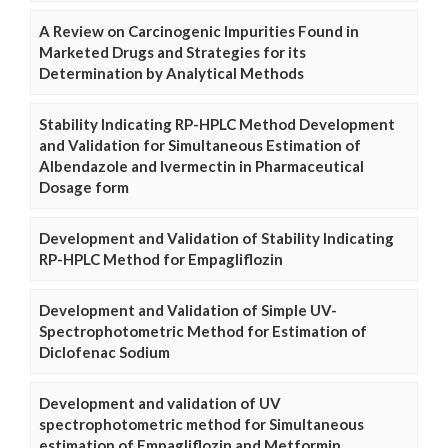
A Review on Carcinogenic Impurities Found in
Marketed Drugs and Strategies for its
Determination by Analytical Methods
Stability Indicating RP-HPLC Method Development
and Validation for Simultaneous Estimation of
Albendazole and Ivermectin in Pharmaceutical
Dosage form
Development and Validation of Stability Indicating
RP-HPLC Method for Empagliflozin
Development and Validation of Simple UV-
Spectrophotometric Method for Estimation of
Diclofenac Sodium
Development and validation of UV
spectrophotometric method for Simultaneous
estimation of Empagliflozin and Metformin