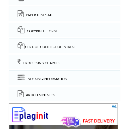
PAPER TEMPLATE
COPYRIGHT FORM
CERT. OF CONFLICT OF INTREST
PROCESSING CHARGES
INDEXING INFORMATION
ARTICLES IN PRESS