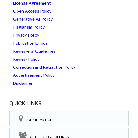
License Agreement
Open Access Policy
Generative AI Policy
Plagiarism Policy
Privacy Policy
Publication Ethics
Reviewers' Guidelines
Review Policy
Correction and Retraction Policy
Advertisement Policy
Disclaimer
QUICK LINKS
SUBMIT ARTICLE
AUTHOR'S GUIDELINES