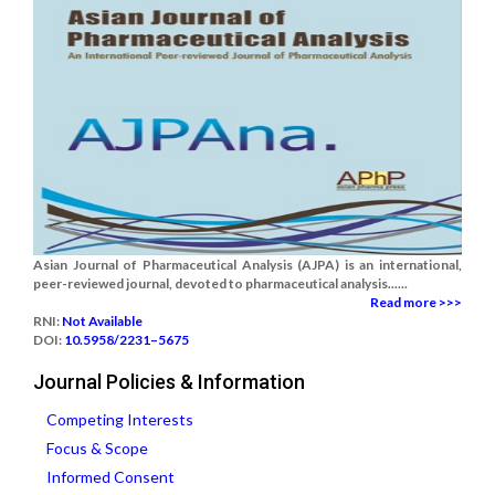
Asian Journal of Pharmaceutical Analysis (AJPA) is an international,
peer-reviewed journal, devoted to pharmaceutical analysis......
Read more >>>
RNI:
Not Available
DOI:
10.5958/2231–5675
Journal Policies & Information
Competing Interests
Focus & Scope
Informed Consent