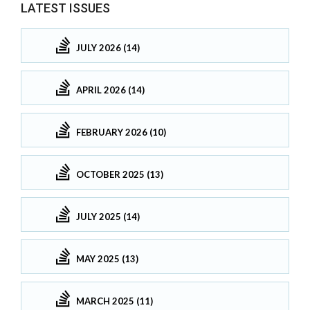
LATEST ISSUES
JULY 2026 (14)
APRIL 2026 (14)
FEBRUARY 2026 (10)
OCTOBER 2025 (13)
JULY 2025 (14)
MAY 2025 (13)
MARCH 2025 (11)