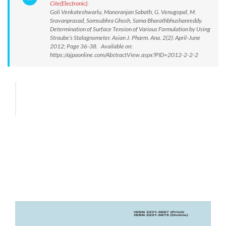
Cite(Electronic):
Goli Venkateshwarlu, Manoranjan Sabath, G. Venugopal, M.
Sravanprasad, Somsubhra Ghosh, Sama Bharathbhushanreddy.
Determination of Surface Tension of Various Formulation by Using
Straube’s Stalagnometer. Asian J. Pharm. Ana. 2(2): April-June
2012; Page 36-38. Available on:
https://ajpaonline.com/AbstractView.aspx?PID=2012-2-2-2