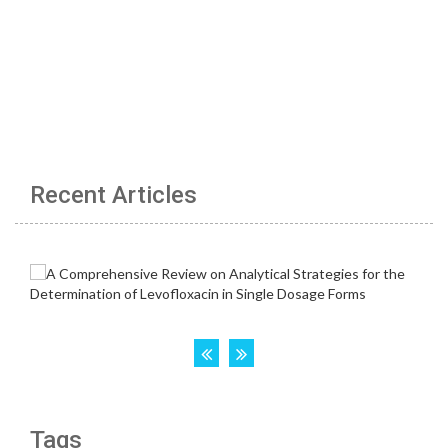
Recent Articles
Tags