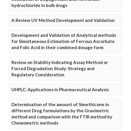
hydrochloride in bulk drugs
A Review UV Method Development and Validation
Development and Validation of Analytical methods
for Simultaneous Estimation of Ferrous Ascorbate
and Folic Acid in their combined dosage form
Review on Stability Indicating Assay Method or
Forced Degradation Study: Strategy and
Regulatory Consideration
UHPLC: Applications in Pharmaceutical Analysis
Determination of the amount of Simethicone in
different Drug formulations by the Gravimetric
method and comparison with the FTIR method by
Chemometric methods