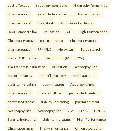
cost-effective
spectrophotometric
N-dimethylformamide
pharmaceutical
extended-release
cost-effectiveness
pharmaceutical
Tofacitinib
Rheumatoid arthritis
Beer-Lambert’s law
Validation
ICH.
High-Performance
Chromatography
pharmaceutical
chromatographic
pharmaceutical
RP-HPLC
Meloxicam
Paracetamol
Zodiac C18 column
PDA detector (Model 996)
simultaneous estimation
validation.
acebrophylline
mucoregulatory
anti-inflammatory
antihistamines
stability-indicating
quantification
Acebrophylline
pharmaceutical
acebrophylline
spectrophotometric
chromatographic
stability-indicating
pharmaceutical
Acebrophylline
Acebrophylline
UV
HPLC
HPTLC
Stability Indicating.
stability-indicating
High-Performance
Chromatography
High-Performance
Chromatography