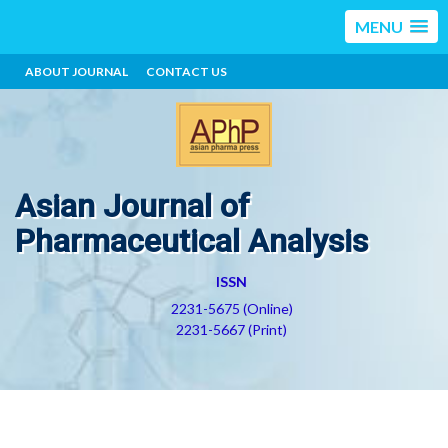
MENU
ABOUT JOURNAL
CONTACT US
Asian Journal of
Pharmaceutical Analysis
ISSN
2231-5675 (Online)
2231-5667 (Print)