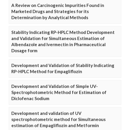
A Review on Carcinogenic Impurities Found in
Marketed Drugs and Strategies for its
Determination by Analytical Methods
Stability Indicating RP-HPLC Method Development
and Validation for Simultaneous Estimation of
Albendazole and Ivermectin in Pharmaceutical
Dosage form
Development and Validation of Stability Indicating
RP-HPLC Method for Empagliflozin
Development and Validation of Simple UV-
Spectrophotometric Method for Estimation of
Diclofenac Sodium
Development and validation of UV
spectrophotometric method for Simultaneous
estimation of Empagliflozin and Metformin