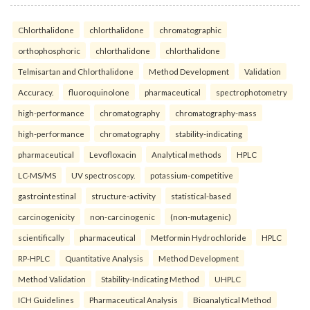
Chlorthalidone
chlorthalidone
chromatographic
orthophosphoric
chlorthalidone
chlorthalidone
Telmisartan and Chlorthalidone
Method Development
Validation
Accuracy.
fluoroquinolone
pharmaceutical
spectrophotometry
high-performance
chromatography
chromatography-mass
high-performance
chromatography
stability-indicating
pharmaceutical
Levofloxacin
Analytical methods
HPLC
LC-MS/MS
UV spectroscopy.
potassium-competitive
gastrointestinal
structure-activity
statistical-based
carcinogenicity
non-carcinogenic
(non-mutagenic)
scientifically
pharmaceutical
Metformin Hydrochloride
HPLC
RP-HPLC
Quantitative Analysis
Method Development
Method Validation
Stability-Indicating Method
UHPLC
ICH Guidelines
Pharmaceutical Analysis
Bioanalytical Method