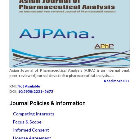
Asian Journal of Pharmaceutical Analysis (AJPA) is an international,
peer-reviewed journal, devoted to pharmaceutical analysis......
Read more >>>
RNI:
Not Available
DOI:
10.5958/2231–5675
Journal Policies & Information
Competing Interests
Focus & Scope
Informed Consent
License Agreement