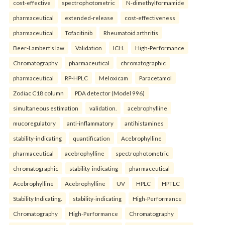
cost-effective
spectrophotometric
N-dimethylformamide
pharmaceutical
extended-release
cost-effectiveness
pharmaceutical
Tofacitinib
Rheumatoid arthritis
Beer-Lambert’s law
Validation
ICH.
High-Performance
Chromatography
pharmaceutical
chromatographic
pharmaceutical
RP-HPLC
Meloxicam
Paracetamol
Zodiac C18 column
PDA detector (Model 996)
simultaneous estimation
validation.
acebrophylline
mucoregulatory
anti-inflammatory
antihistamines
stability-indicating
quantification
Acebrophylline
pharmaceutical
acebrophylline
spectrophotometric
chromatographic
stability-indicating
pharmaceutical
Acebrophylline
Acebrophylline
UV
HPLC
HPTLC
Stability Indicating.
stability-indicating
High-Performance
Chromatography
High-Performance
Chromatography