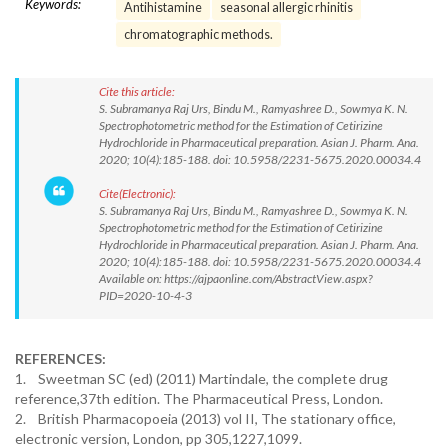
Keywords:
Antihistamine
seasonal allergic rhinitis
chromatographic methods.
Cite this article:
S. Subramanya Raj Urs, Bindu M., Ramyashree D., Sowmya K. N.
Spectrophotometric method for the Estimation of Cetirizine
Hydrochloride in Pharmaceutical preparation. Asian J. Pharm. Ana.
2020; 10(4):185-188. doi: 10.5958/2231-5675.2020.00034.4
Cite(Electronic):
S. Subramanya Raj Urs, Bindu M., Ramyashree D., Sowmya K. N.
Spectrophotometric method for the Estimation of Cetirizine
Hydrochloride in Pharmaceutical preparation. Asian J. Pharm. Ana.
2020; 10(4):185-188. doi: 10.5958/2231-5675.2020.00034.4
Available on: https://ajpaonline.com/AbstractView.aspx?
PID=2020-10-4-3
REFERENCES:
1. Sweetman SC (ed) (2011) Martindale, the complete drug
reference,37th edition. The Pharmaceutical Press, London.
2. British Pharmacopoeia (2013) vol II, The stationary office,
electronic version, London, pp 305,1227,1099.