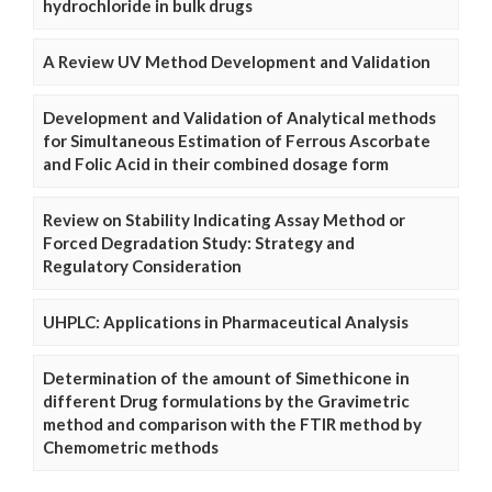
hydrochloride in bulk drugs
A Review UV Method Development and Validation
Development and Validation of Analytical methods
for Simultaneous Estimation of Ferrous Ascorbate
and Folic Acid in their combined dosage form
Review on Stability Indicating Assay Method or
Forced Degradation Study: Strategy and
Regulatory Consideration
UHPLC: Applications in Pharmaceutical Analysis
Determination of the amount of Simethicone in
different Drug formulations by the Gravimetric
method and comparison with the FTIR method by
Chemometric methods