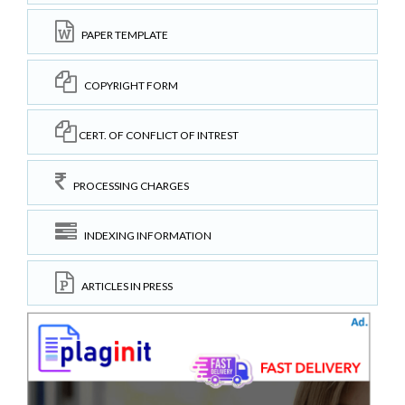
PAPER TEMPLATE
COPYRIGHT FORM
CERT. OF CONFLICT OF INTREST
PROCESSING CHARGES
INDEXING INFORMATION
ARTICLES IN PRESS