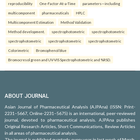
reproducibility
One-Factor-At-a-Time
parameters—including
multicomponent
pharmaceuticals
HPLC
Multicomponent Estimation
Method Validation
Method development.
spectrophotometric
spectrophotometric
spectrophotometric
spectrophotometric
spectrophotometric
Colorimetric
Bromophenol blue
Bromocresol green and UV-VIS Spectrophotometric and %RSD.
ABOUT JOURNAL
Asian Journal of Pharmaceutical Analysis (AJPAna) (ISSN: Print-
2231–5667, Online-2231–5675) is an international, peer-reviewed
journal, devoted to pharmaceutical analysis. AJPAna publishes
Original Research Articles, Short Communications, Review Articles
in all areas of pharmaceutical analysis.
The journal is published quarterly every year in last week of March,