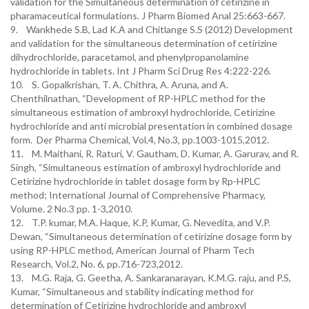
validation for the Simultaneous determination of cetirizine in
pharamaceutical formulations. J Pharm Biomed Anal 25:663-667.
9. Wankhede S.B, Lad K.A and Chitlange S.S (2012) Development
and validation for the simultaneous determination of cetirizine
dihydrochloride, paracetamol, and phenylpropanolamine
hydrochloride in tablets. Int J Pharm Sci Drug Res 4:222-226.
10. S. Gopalkrishan, T. A. Chithra, A. Aruna, and A.
Chenthilnathan, “Development of RP-HPLC method for the
simultaneous estimation of ambroxyl hydrochloride, Cetirizine
hydrochloride and anti microbial presentation in combined dosage
form. Der Pharma Chemical, Vol,4, No.3, pp.1003-1015,2012.
11. M. Maithani, R. Raturi, V. Gautham, D. Kumar, A. Garurav, and R.
Singh, “Simultaneous estimation of ambroxyl hydrochloride and
Cetirizine hydrochloride in tablet dosage form by Rp-HPLC
method; International Journal of Comprehensive Pharmacy,
Volume. 2 No.3 pp. 1-3,2010.
12. T.P. kumar, M.A. Haque, K.P, Kumar, G. Nevedita, and V.P.
Dewan, “Simultaneous determination of cetirizine dosage form by
using RP-HPLC method, American Journal of Pharm Tech
Research, Vol.2, No. 6, pp.716-723,2012.
13. M.G. Raja, G. Geetha, A. Sankaranarayan, K.M.G. raju, and P.S,
Kumar, “Simultaneous and stability indicating method for
determination of Cetirizine hydrochloride and ambroxyl