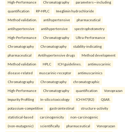
High-Performance
Chromatography
parameters—including
quantification
RP-HPLC
Imeglimin hydrochloride
Method validation.
antihypertensive
pharmaceutical
antihypertensive
antihypertensive
spectrophotometry
High-Performance
Chromatography
Ultra-Performance
Chromatography
Chromatography
stability-indicating
pharmaceutical
Antihypertensive drugs
Method development
Method validation
HPLC
ICH guidelines.
antimuscarinic
disease-related
muscarinic-receptor
antimuscarinics
Chromatography
Chromatography
chromatographic
High-Performance
Chromatography
quantification
Vonoprazan
Impurity Profiling
In-silico toxicology
ICH M7(R2)
QSAR.
potassium-competitive
gastrointestinal
structure-activity
statistical-based
carcinogenicity
non-carcinogenic
(non-mutagenic)
scientifically
pharmaceutical
Vonoprazan