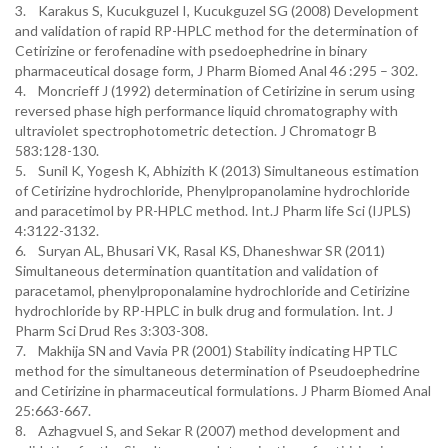
3. Karakus S, Kucukguzel I, Kucukguzel SG (2008) Development
and validation of rapid RP-HPLC method for the determination of
Cetirizine or ferofenadine with psedoephedrine in binary
pharmaceutical dosage form, J Pharm Biomed Anal 46 :295 – 302.
4. Moncrieff J (1992) determination of Cetirizine in serum using
reversed phase high performance liquid chromatography with
ultraviolet spectrophotometric detection. J Chromatogr B
583:128-130.
5. Sunil K, Yogesh K, Abhizith K (2013) Simultaneous estimation
of Cetirizine hydrochloride, Phenylpropanolamine hydrochloride
and paracetimol by PR-HPLC method. Int.J Pharm life Sci (IJPLS)
4:3122-3132.
6. Suryan AL, Bhusari VK, Rasal KS, Dhaneshwar SR (2011)
Simultaneous determination quantitation and validation of
paracetamol, phenylproponalamine hydrochloride and Cetirizine
hydrochloride by RP-HPLC in bulk drug and formulation. Int. J
Pharm Sci Drud Res 3:303-308.
7. Makhija SN and Vavia PR (2001) Stability indicating HPTLC
method for the simultaneous determination of Pseudoephedrine
and Cetirizine in pharmaceutical formulations. J Pharm Biomed Anal
25:663-667.
8. Azhagvuel S, and Sekar R (2007) method development and