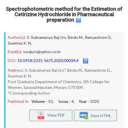
Spectrophotometric method for the Estimation of
Cetirizine Hydrochloride in Pharmaceutical
preparation
Author(s):
S. Subramanya Raj Urs
,
Bindu M.
,
Ramyashree D.
,
Sowmya K. N.
Email(s):
ssrajurs@yahoo.co.in
DOI:
10.5958/2231-5675.2020.00034.4
Address:
S. Subramanya Raj Urs*, Bindu M., Ramyashree D.,
Sowmya K. N.
Post Graduate Department of Chemistry, JSS College for
Women, Sarawathipuram, Mysuru 570 009.
*Corresponding Author
Published In:
Volume -
10
, Issue -
4
, Year -
2020
View PDF
View HTML