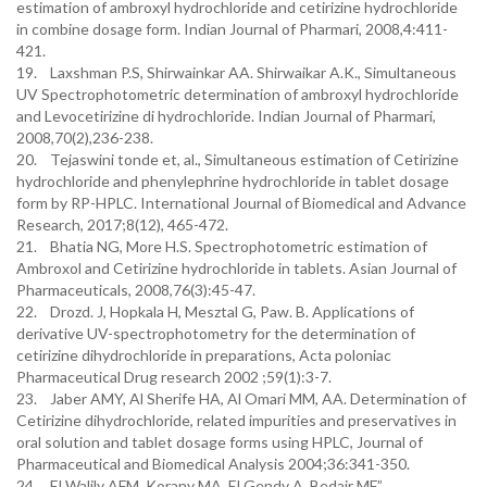
estimation of ambroxyl hydrochloride and cetirizine hydrochloride
in combine dosage form. Indian Journal of Pharmari, 2008,4:411-
421.
19. Laxshman P.S, Shirwainkar AA. Shirwaikar A.K., Simultaneous
UV Spectrophotometric determination of ambroxyl hydrochloride
and Levocetirizine di hydrochloride. Indian Journal of Pharmari,
2008,70(2),236-238.
20. Tejaswini tonde et, al., Simultaneous estimation of Cetirizine
hydrochloride and phenylephrine hydrochloride in tablet dosage
form by RP-HPLC. International Journal of Biomedical and Advance
Research, 2017;8(12), 465-472.
21. Bhatia NG, More H.S. Spectrophotometric estimation of
Ambroxol and Cetirizine hydrochloride in tablets. Asian Journal of
Pharmaceuticals, 2008,76(3):45-47.
22. Drozd. J, Hopkala H, Mesztal G, Paw. B. Applications of
derivative UV-spectrophotometry for the determination of
cetirizine dihydrochloride in preparations, Acta poloniac
Pharmaceutical Drug research 2002 ;59(1):3-7.
23. Jaber AMY, Al Sherife HA, Al Omari MM, AA. Determination of
Cetirizine dihydrochloride, related impurities and preservatives in
oral solution and tablet dosage forms using HPLC, Journal of
Pharmaceutical and Biomedical Analysis 2004;36:341-350.
24. El Walily AFM, Korany MA, El Gendy A, Bedair MF,”