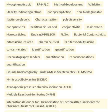
Mycophenolic acid
RP-HPLC
Method development
Validation
Stability-indicating method.
nanoprecipitetion
non-biodegradable
(lactic-co-glycolic
Characterization
polydispersity
nanoparticle’s
besifloxacin-loaded
conjunctivitis
Besifloxacin.
Nanoparticles.
Eudiragit® RL100.
PLGA.
Bacterial Conjunctivitis.
nitrosamine-related
pharmaceutical
N-nitrosodibutylamine
cancer-related
identification
quantification
Chromatography-Tandem
quantification
recommendations
quantification
Liquid Chromatography-Tandem Mass Spectrometry (LC–MS/MS)
N-nitrosodibutylamine (NDBA)
Atmospheric pressure chemical ionization (APCI)
Multiple Reaction Monitoring (MRM)
International Council for Harmonisation of Technical Requirements for
Pharmaceuticals for Human Use (ICH).