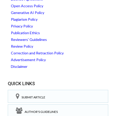
Open Access Policy
Generative AI Policy
Plagiarism Policy
Privacy Policy
Publication Ethics
Reviewers' Guidelines
Review Policy
Correction and Retraction Policy
Advertisement Policy
Disclaimer
QUICK LINKS
SUBMIT ARTICLE
AUTHOR'S GUIDELINES