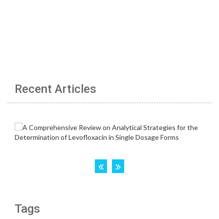
Recent Articles
Tags