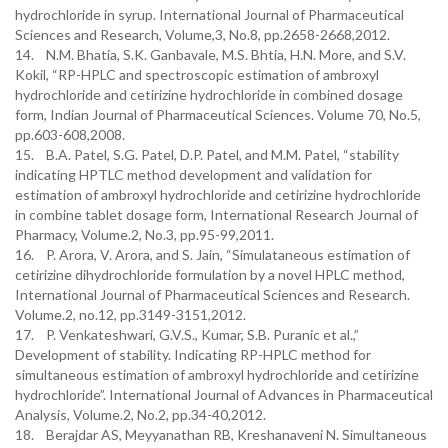
hydrochloride in syrup. International Journal of Pharmaceutical
Sciences and Research, Volume,3, No.8, pp.2658-2668,2012.
14. N.M. Bhatia, S.K. Ganbavale, M.S. Bhtia, H.N. More, and S.V.
Kokil, “RP-HPLC and spectroscopic estimation of ambroxyl
hydrochloride and cetirizine hydrochloride in combined dosage
form, Indian Journal of Pharmaceutical Sciences. Volume 70, No.5,
pp.603-608,2008.
15. B.A. Patel, S.G. Patel, D.P. Patel, and M.M. Patel, “stability
indicating HPTLC method development and validation for
estimation of ambroxyl hydrochloride and cetirizine hydrochloride
in combine tablet dosage form, International Research Journal of
Pharmacy, Volume.2, No.3, pp.95-99,2011.
16. P. Arora, V. Arora, and S. Jain, “Simulataneous estimation of
cetirizine dihydrochloride formulation by a novel HPLC method,
International Journal of Pharmaceutical Sciences and Research.
Volume.2, no.12, pp.3149-3151,2012.
17. P. Venkateshwari, G.V.S., Kumar, S.B. Puranic et al.,”
Development of stability. Indicating RP-HPLC method for
simultaneous estimation of ambroxyl hydrochloride and cetirizine
hydrochloride”. International Journal of Advances in Pharmaceutical
Analysis, Volume.2, No.2, pp.34-40,2012.
18. Berajdar AS, Meyyanathan RB, Kreshanaveni N. Simultaneous