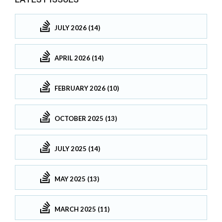
JULY 2026 (14)
APRIL 2026 (14)
FEBRUARY 2026 (10)
OCTOBER 2025 (13)
JULY 2025 (14)
MAY 2025 (13)
MARCH 2025 (11)