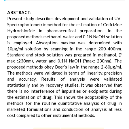
ABSTRACT:
Present study describes development and validation of UV-
Spectrophotometric method for the estimation of Cetirizine
Hydrochloride in pharmaceutical preparation. In the
proposed methods methanol, water and 0.1N NaOH solution
is employed. Absorption maxima was determined with
10µg/ml solution by scanning in the range 200-400nm.
Standard and stock solution was prepared in methanol, (?
max :238nm), water and 0.1N NaOH (?max: 230nm). The
proposed methods obey Beer’s law in the range 2-60µg/ml.
The methods ware validated in terms of linearity, precision
and accuracy. Results of analysis were validated
statistically and by recovery studies. It was observed that
there is no interference of impurities or excipients during
the estimation of drug. This shows the adoptability of the
methods for the routine quantitative analysis of drug in
marketed formulations and conduction of analysis at less
cost compared to other instrumental methods.