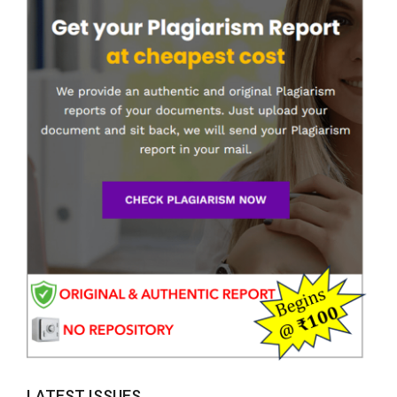
LATEST ISSUES