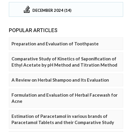
DECEMBER 2024 (14)
POPULAR ARTICLES
Preparation and Evaluation of Toothpaste
Comparative Study of Kinetics of Saponification of
Ethyl Acetate by pH Method and Titration Method
A Review on Herbal Shampoo and Its Evaluation
Formulation and Evaluation of Herbal Facewash for
Acne
Estimation of Paracetamol in various brands of
Paracetamol Tablets and their Comparative Study