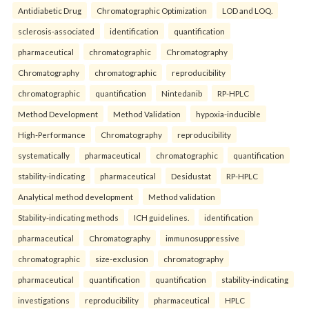
Antidiabetic Drug
Chromatographic Optimization
LOD and LOQ.
sclerosis-associated
identification
quantification
pharmaceutical
chromatographic
Chromatography
Chromatography
chromatographic
reproducibility
chromatographic
quantification
Nintedanib
RP-HPLC
Method Development
Method Validation
hypoxia-inducible
High-Performance
Chromatography
reproducibility
systematically
pharmaceutical
chromatographic
quantification
stability-indicating
pharmaceutical
Desidustat
RP-HPLC
Analytical method development
Method validation
Stability-indicating methods
ICH guidelines.
identification
pharmaceutical
Chromatography
immunosuppressive
chromatographic
size-exclusion
chromatography
pharmaceutical
quantification
quantification
stability-indicating
investigations
reproducibility
pharmaceutical
HPLC