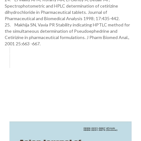
Spectrophotometric and HPLC determination of cetirizine
dihydrochloride in Pharmaceutical tablets. Journal of
Pharmaceutical and Biomedical Analysis 1998; 17:435-442.
25. Makhija SN, Vavia PR Stability indicating HPTLC method for
the simultaneous determination of Pseudoephedrine and
Cetirizine in pharmaceutical formulations. J Pharm Biomed Anal.,
2001 25:663 -667.