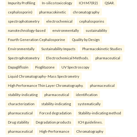
Impurity Profiling
In-silico toxicology
ICH M7(R2)
QSAR.
cephalosporin)
pharmacokinetic
chromatography
spectrophotometry
electrochemical
cephalosporins
nanotechnology-based
environmentally
sustainability
Fourth Generation Cephalosporine
Quality by Design
Environmentally
Sustainability Impacts
Pharmacokinetic Studies
Spectrophotometry
Electrochemical Methods.
pharmaceutical
Dapagliflozin
Pioglitazone
UV Spectroscopy
Liquid Chromatography- Mass Spectrometry
High Performance Thin Layer Chromatography.
pharmaceutical
stability-indicating
pharmaceutical
identification
characterization
stability-indicating
systematically
pharmaceutical
Forced degradation
Stability-indicating method
Drug stability
Degradation products
ICH guidelines.
pharmaceutical
High-Performance
Chromatography