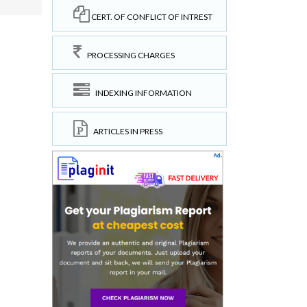
CERT. OF CONFLICT OF INTREST
PROCESSING CHARGES
INDEXING INFORMATION
ARTICLES IN PRESS