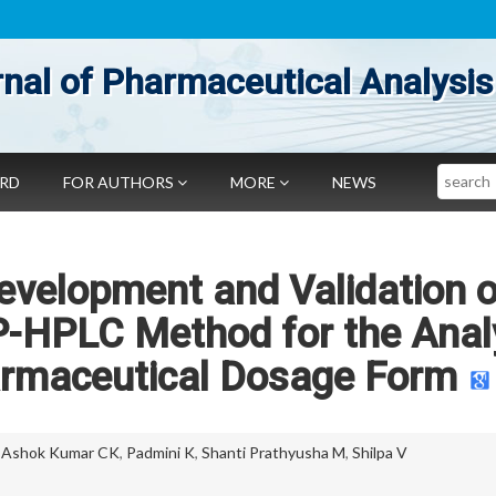
nal of Pharmaceutical Analysis
Search
ARD
FOR AUTHORS
MORE
NEWS
evelopment and Validation o
RP-HPLC Method for the Anal
armaceutical Dosage Form
,
Ashok Kumar CK
,
Padmini K
,
Shanti Prathyusha M
,
Shilpa V