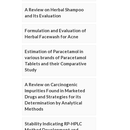
A Review on Herbal Shampoo
and Its Evaluation
Formulation and Evaluation of
Herbal Facewash for Acne
Estimation of Paracetamol in
various brands of Paracetamol
Tablets and their Comparative
Study
A Review on Carcinogenic
Impurities Found in Marketed
Drugs and Strategies for its
Determination by Analytical
Methods
Stability Indicating RP-HPLC
Method Development and