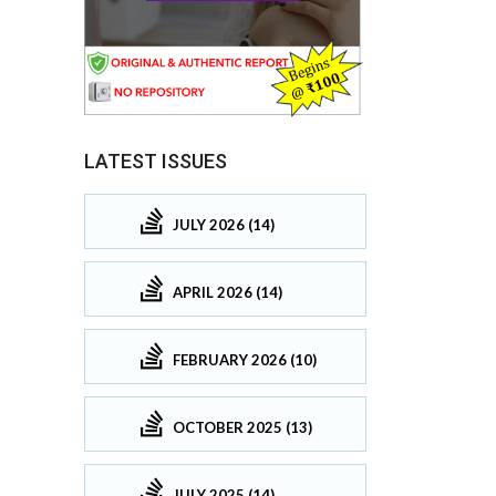
LATEST ISSUES
JULY 2026 (14)
APRIL 2026 (14)
FEBRUARY 2026 (10)
OCTOBER 2025 (13)
JULY 2025 (14)