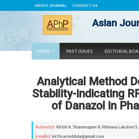
ABOUT JOURNAL
CONTACT US
Asian Jour
HOME
PAST ISSUES
EDITORIAL BO
Analytical Method D
Stability-indicating 
of Danazol in Ph
Author(s):
Kirthi A
,
Shanmugam R
,
Mohana Lakshmi S
Email(s):
kirthi.arreddula@gmail.com