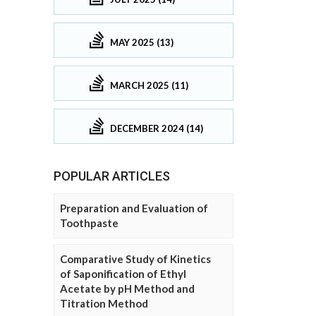
MAY 2025 (13)
MARCH 2025 (11)
DECEMBER 2024 (14)
POPULAR ARTICLES
Preparation and Evaluation of
Toothpaste
Comparative Study of Kinetics
of Saponification of Ethyl
Acetate by pH Method and
Titration Method