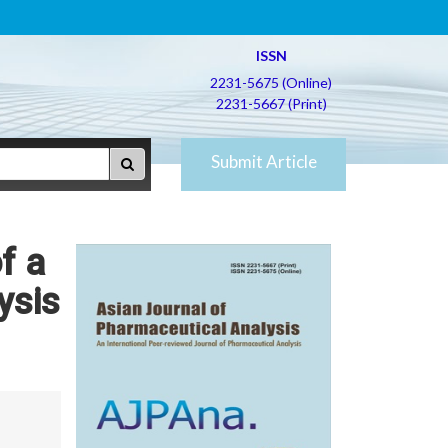
ISSN
2231-5675 (Online)
2231-5667 (Print)
Submit Article
f a
ysis