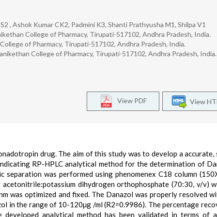
S2 , Ashok Kumar CK2, Padmini K3, Shanti Prathyusha M1, Shilpa V1
ikethan College of Pharmacy, Tirupati-517102, Andhra Pradesh, India.
ollege of Pharmacy, Tirupati-517102, Andhra Pradesh, India.
nikethan College of Pharmacy, Tirupati-517102, Andhra Pradesh, India.
View PDF
View H
nadotropin drug. The aim of this study was to develop a accurate, s
ity indicating RP-HPLC analytical method for the determination of Da
ic separation was performed using phenomenex C18 column (150
 acetonitrile:potassium dihydrogen orthophosphate (70:30, v/v) w
nm was optimized and fixed. The Danazol was properly resolved wi
zol in the range of 10-120µg /ml (R2=0.9986). The percentage reco
developed analytical method has been validated in terms of a