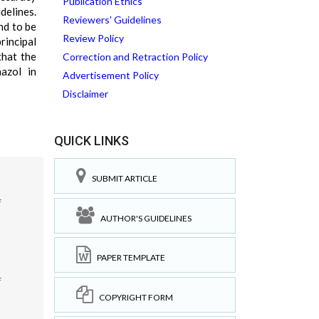
Publication Ethics
delines.
Reviewers' Guidelines
nd to be
Review Policy
rincipal
that the
Correction and Retraction Policy
azol in
Advertisement Policy
Disclaimer
QUICK LINKS
SUBMIT ARTICLE
f
AUTHOR'S GUIDELINES
PAPER TEMPLATE
f
COPYRIGHT FORM