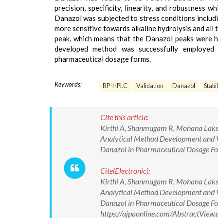
precision, specificity, linearity, and robustness 
Danazol was subjected to stress conditions includi
more sensitive towards alkaline hydrolysis and all
peak, which means that the Danazol peaks were hi
developed method was successfully employed f
pharmaceutical dosage forms.
Keywords:
RP-HPLC
Validation
Danazol
Stabi
Cite this article:
Kirthi A, Shanmugam R, Mohana Laksh
Analytical Method Development and Va
Danazol in Pharmaceutical Dosage For
Cite(Electronic):
Kirthi A, Shanmugam R, Mohana Laksh
Analytical Method Development and Va
Danazol in Pharmaceutical Dosage For
https://ajpaonline.com/AbstractVie