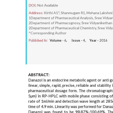
DOI:
Not Available
Address:
Kirthi A1*, Shanmugam R1, Mohana Lakshmi 
1Department of Pharmaceutical Analysis, Sree Vidyan
2Department of Pharmacognosy, Sree Vidyanikethan C
2Department of Pharmaceutical Chemistry, Sree Vidya
*Corresponding Author
Published In:
Volume -
6
, Issue -
4
, Year -
2016
ABSTRACT:
Danazol is an endocrine metabolic agent or anti go
linear, simple, rapid, precise, reliable and stabil
pharmaceutical dosage form. The chromatograph
5µm) in RP-HPLC with mobile phase consisting of
rate of 1ml/min and detection wave length at 285
time of 4.9 min. Linearity was performed for Dana
Danazol was found to be 98.87%-100.69%. The 