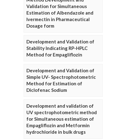
Validation for Simultaneous
Estimation of Albendazole and
Ivermectin in Pharmaceutical
Dosage form
Development and Validation of
Stability Indicating RP-HPLC
Method for Empagliflozin
Development and Validation of
Simple UV- Spectrophotometric
Method for Estimation of
Diclofenac Sodium
Development and validation of
UV spectrophotometric method
for Simultaneous estimation of
Empagliflozin and Metformin
hydrochloride in bulk drugs