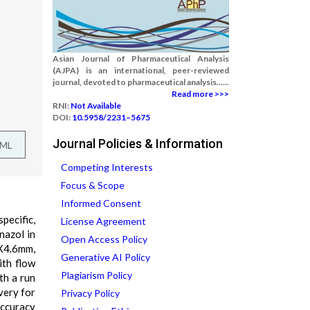
Asian Journal of Pharmaceutical Analysis
(AJPA) is an international, peer-reviewed
journal, devoted to pharmaceutical analysis......
Read more >>>
RNI:
Not Available
DOI:
10.5958/2231–5675
Journal Policies & Information
TML
Competing Interests
Focus & Scope
Informed Consent
pecific,
License Agreement
nazol in
Open Access Policy
X4.6mm,
Generative AI Policy
ith flow
Plagiarism Policy
th a run
very for
Privacy Policy
ccuracy