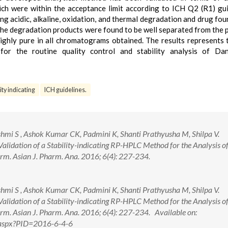
which were within the acceptance limit according to ICH Q2 (R1) gui
ng acidic, alkaline, oxidation, and thermal degradation and drug fou
 the degradation products were found to be well separated from the p
ghly pure in all chromatograms obtained. The results represents 
or the routine quality control and stability analysis of Dan
lity indicating
ICH guidelines.
mi S , Ashok Kumar CK, Padmini K, Shanti Prathyusha M, Shilpa V.
lidation of a Stability-indicating RP-HPLC Method for the Analysis o
m. Asian J. Pharm. Ana. 2016; 6(4): 227-234.
mi S , Ashok Kumar CK, Padmini K, Shanti Prathyusha M, Shilpa V.
lidation of a Stability-indicating RP-HPLC Method for the Analysis o
m. Asian J. Pharm. Ana. 2016; 6(4): 227-234. Available on:
w.aspx?PID=2016-6-4-6