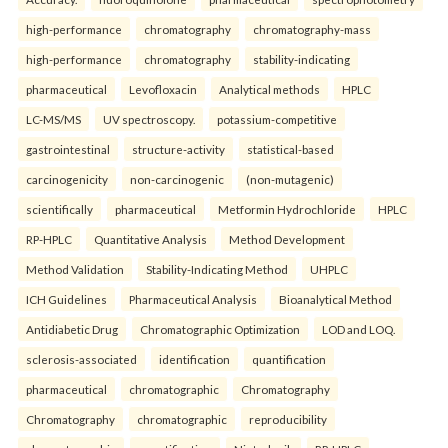
high-performance
chromatography
chromatography-mass
high-performance
chromatography
stability-indicating
pharmaceutical
Levofloxacin
Analytical methods
HPLC
LC-MS/MS
UV spectroscopy.
potassium-competitive
gastrointestinal
structure-activity
statistical-based
carcinogenicity
non-carcinogenic
(non-mutagenic)
scientifically
pharmaceutical
Metformin Hydrochloride
HPLC
RP-HPLC
Quantitative Analysis
Method Development
Method Validation
Stability-Indicating Method
UHPLC
ICH Guidelines
Pharmaceutical Analysis
Bioanalytical Method
Antidiabetic Drug
Chromatographic Optimization
LOD and LOQ.
sclerosis-associated
identification
quantification
pharmaceutical
chromatographic
Chromatography
Chromatography
chromatographic
reproducibility