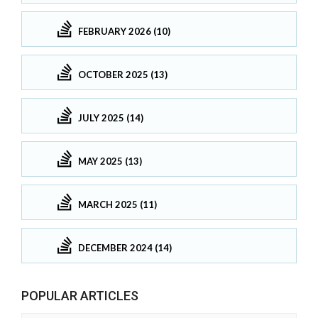
FEBRUARY 2026 (10)
OCTOBER 2025 (13)
JULY 2025 (14)
MAY 2025 (13)
MARCH 2025 (11)
DECEMBER 2024 (14)
POPULAR ARTICLES