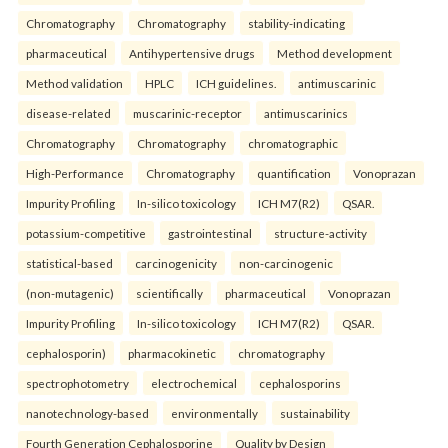
Chromatography
Chromatography
stability-indicating
pharmaceutical
Antihypertensive drugs
Method development
Method validation
HPLC
ICH guidelines.
antimuscarinic
disease-related
muscarinic-receptor
antimuscarinics
Chromatography
Chromatography
chromatographic
High-Performance
Chromatography
quantification
Vonoprazan
Impurity Profiling
In-silico toxicology
ICH M7(R2)
QSAR.
potassium-competitive
gastrointestinal
structure-activity
statistical-based
carcinogenicity
non-carcinogenic
(non-mutagenic)
scientifically
pharmaceutical
Vonoprazan
Impurity Profiling
In-silico toxicology
ICH M7(R2)
QSAR.
cephalosporin)
pharmacokinetic
chromatography
spectrophotometry
electrochemical
cephalosporins
nanotechnology-based
environmentally
sustainability
Fourth Generation Cephalosporine
Quality by Design