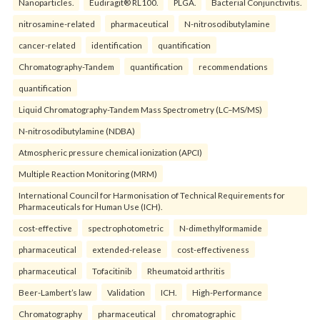
Nanoparticles.
Eudiragit® RL100.
PLGA.
Bacterial Conjunctivitis.
nitrosamine-related
pharmaceutical
N-nitrosodibutylamine
cancer-related
identification
quantification
Chromatography-Tandem
quantification
recommendations
quantification
Liquid Chromatography-Tandem Mass Spectrometry (LC–MS/MS)
N-nitrosodibutylamine (NDBA)
Atmospheric pressure chemical ionization (APCI)
Multiple Reaction Monitoring (MRM)
International Council for Harmonisation of Technical Requirements for
Pharmaceuticals for Human Use (ICH).
cost-effective
spectrophotometric
N-dimethylformamide
pharmaceutical
extended-release
cost-effectiveness
pharmaceutical
Tofacitinib
Rheumatoid arthritis
Beer-Lambert’s law
Validation
ICH.
High-Performance
Chromatography
pharmaceutical
chromatographic