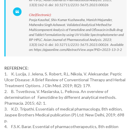
13(3):162-0. doi: 10.52711/2231-5675.2023.00026
Cite(Electronic):
Pooja Kaushal, Shiv Kumar Kushawaha, Manish Majumder,
Mahendra Singh Ashawat. Validated Analytical Method for
Multicomponent Analysis of Famotidine and Ofloxacin in Bulk drug
and Tablet Formulation by using UV-Visible Spectrophotometer and
RP-HPLC. Asian Journal of Pharmaceutical Analysis. 2023;
13(3):162-0. doi: 10.52711/2231-5675.2023.00026 Available
on: https://ajpaonline.com/AbstractView.aspx?PID=2023-13-3-2
REFERENCE:
1. K. Lucija, J. Jelena, S. Robert, R.L. Nikola, V. Aleksandar. Peptic
Ulcer Disease: A Brief Review of Conventional Therapy and Herbal
Treatment Options. J Clin Med. 2019; 8(2): 179.
2. B. Tsvetkova, V. Maslarska, L. Peikova. An overview of
determination of Famotidine by different analytical methods.
Pharmacia. 2015; 62: 1.
3. K.D. Tripathi. Essentials of medical pharmacology, 8th edition,
Jaypee Brothers Medical publication (P) Ltd: New Delhi, 2019; 698
p.
4. F.S.K. Barar. Essential of pharmacotherapeutics, 8th edition