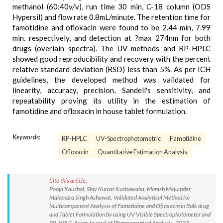
methanol (60:40v/v), run time 30 min, C-18 column (ODS
Hypersil) and flow rate 0.8mL/minute. The retention time for
famotidine and ofloxacin were found to be 2.44 min, 7.99
min. respectively, and detection at ?max 274nm for both
drugs (overlain spectra). The UV methods and RP-HPLC
showed good reproducibility and recovery with the percent
relative standard deviation (RSD) less than 5%. As per ICH
guidelines, the developed method was validated for
linearity, accuracy, precision, Sandell's sensitivity, and
repeatability proving its utility in the estimation of
famotidine and ofloxacin in house tablet formulation.
Keywords:
RP-HPLC
UV-Spectrophotometric
Famotidine
Ofloxacin
Quantitative Estimation Analysis.
Cite this article:
Pooja Kaushal, Shiv Kumar Kushawaha, Manish Majumder,
Mahendra Singh Ashawat. Validated Analytical Method for
Multicomponent Analysis of Famotidine and Ofloxacin in Bulk drug
and Tablet Formulation by using UV-Visible Spectrophotometer and
RP-HPLC. Asian Journal of Pharmaceutical Analysis. 2023;