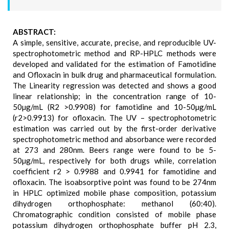
ABSTRACT:
A simple, sensitive, accurate, precise, and reproducible UV-
spectrophotometric method and RP-HPLC methods were
developed and validated for the estimation of Famotidine
and Ofloxacin in bulk drug and pharmaceutical formulation.
The Linearity regression was detected and shows a good
linear relationship; in the concentration range of 10-
50µg/mL (R2 >0.9908) for famotidine and 10-50µg/mL
(r2>0.9913) for ofloxacin. The UV – spectrophotometric
estimation was carried out by the first-order derivative
spectrophotometric method and absorbance were recorded
at 273 and 280nm. Beers range were found to be 5-
50µg/mL, respectively for both drugs while, correlation
coefficient r2 > 0.9988 and 0.9941 for famotidine and
ofloxacin. The isoabsorptive point was found to be 274nm
in HPLC optimized mobile phase composition, potassium
dihydrogen orthophosphate: methanol (60:40).
Chromatographic condition consisted of mobile phase
potassium dihydrogen orthophosphate buffer pH 2.3,