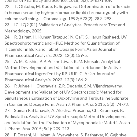
Journal of Pharmacy and Science. 2018; 5(2): 1462-1469.
22. T. Ohkubo, M. Kudo, K. Sugawara. Determination of ofloxacin
in human serum by high-performance liquid chromatography with
column switching. J. Chromatogr. 1992; 573(2): 289–293.
23. ICH Q2 (R1). Validation of Analytical Procedures: Text and
Methodology, 2005.
24. R. Bairam, H. Kumar Tatapudi, N. Gajji, S. Harun Rasheed. UV
Spectrophotometric and HPLC Method for Quantification of
Ticagrelor in Bulk and Tablet Dosage Form. Asian Journal of
Pharmaceutical Analysis. 2022; 12(3):159-5.
25. A. M. Kashid, P. P. Polshettiwar, K. M. Bhosale. Analytical
Method Development and Validation of Teriflunomide Active
Pharmaceutical Ingredient by RP-UHPLC. Asian Journal of
Pharmaceutical Analysis. 2022; 12(3):166-2
26. P. Juhee, H. Chorawala, Z.R. Dedania, S.M. Vijendraswamy.
Development and Validation of UV Spectroscopic Method for
Simultaneous Estimation of Doxofylline and Terbutaline Sulphate
in Combined Dosage Form. Asian J. Pharm. Ana. 2015; 5(2): 74-78.
27. Suman Pattanayak, A. Alekhya Prasanna, Ch. Kiranmayi, K.
Padmalatha. Analytical UV Spectroscopic Method Development
and Validation for the Estimation of Mycophenolate Mofetil. Asian
J. Pharm. Ana. 2015; 5(4): 209-213
28. F. Dosani, N. Hakam, A. Vyawahare, S. Patharkar, K. Gajbhiye.