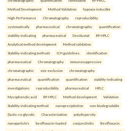
chromatographic
quantification
Nintedanib
RP-HPLC
Method Development
Method Validation
hypoxia-inducible
High-Performance
Chromatography
reproducibility
systematically
pharmaceutical
chromatographic
quantification
stability-indicating
pharmaceutical
Desidustat
RP-HPLC
Analytical method development
Method validation
Stability-indicating methods
ICH guidelines.
identification
pharmaceutical
Chromatography
immunosuppressive
chromatographic
size-exclusion
chromatography
pharmaceutical
quantification
quantification
stability-indicating
investigations
reproducibility
pharmaceutical
HPLC
Mycophenolic acid
RP-HPLC
Method development
Validation
Stability-indicating method.
nanoprecipitetion
non-biodegradable
(lactic-co-glycolic
Characterization
polydispersity
nanoparticle’s
besifloxacin-loaded
conjunctivitis
Besifloxacin.