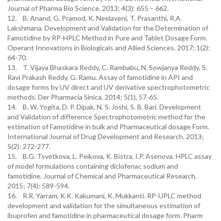
Journal of Pharma Bio Science. 2013; 4(3): 655 – 662.
12. B. Anand, G. Pramod, K. Neelaveni, T. Prasanthi, R.A.
Lakshmana. Development and Validation for the Determination of
Famotidine by RP-HPLC Method in Pure and Tablet Dosage Form.
Operant Innovations in Biologicals and Allied Sciences. 2017; 1(2):
64-70.
13. T. Vijaya Bhaskara Reddy, C. Rambabu, N. Sowjanya Reddy, S.
Ravi Prakash Reddy, G. Ramu. Assay of famotidine in API and
dosage forms by UV direct and UV derivative spectrophotometric
methods. Der Pharmacia Sinica. 2014; 5(1), 57-65.
14. B. W. Yogita, D. P. Dipak, N. S. Joshi, S. B. Bari. Development
and Validation of difference Spectrophotometric method for the
estimation of Famotidine in bulk and Pharmaceutical dosage Form.
International Journal of Drug Development and Research. 2013;
5(2): 272-277.
15. B.G. Tsvetkova, L. Peikova, K. Bistra, I.P. Asenova. HPLC assay
of model formulations containing diclofenac sodium and
famotidine. Journal of Chemical and Pharmaceutical Research.
2015; 7(4): 589-594.
16. R.R. Yarram, K.K. Kakumani, K. Mukkanti. RP-UPLC method
development and validation for the simultaneous estimation of
ibuprofen and famotidine in pharmaceutical dosage form. Pharm