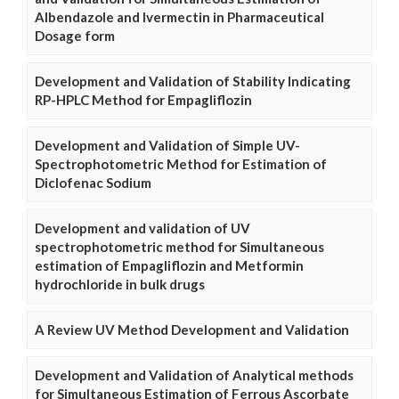
Albendazole and Ivermectin in Pharmaceutical
Dosage form
Development and Validation of Stability Indicating
RP-HPLC Method for Empagliflozin
Development and Validation of Simple UV-
Spectrophotometric Method for Estimation of
Diclofenac Sodium
Development and validation of UV
spectrophotometric method for Simultaneous
estimation of Empagliflozin and Metformin
hydrochloride in bulk drugs
A Review UV Method Development and Validation
Development and Validation of Analytical methods
for Simultaneous Estimation of Ferrous Ascorbate