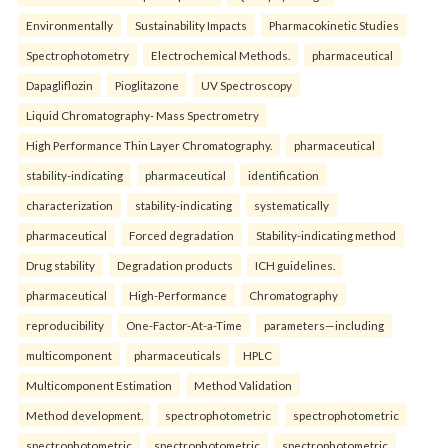
Environmentally
Sustainability Impacts
Pharmacokinetic Studies
Spectrophotometry
Electrochemical Methods.
pharmaceutical
Dapagliflozin
Pioglitazone
UV Spectroscopy
Liquid Chromatography- Mass Spectrometry
High Performance Thin Layer Chromatography.
pharmaceutical
stability-indicating
pharmaceutical
identification
characterization
stability-indicating
systematically
pharmaceutical
Forced degradation
Stability-indicating method
Drug stability
Degradation products
ICH guidelines.
pharmaceutical
High-Performance
Chromatography
reproducibility
One-Factor-At-a-Time
parameters—including
multicomponent
pharmaceuticals
HPLC
Multicomponent Estimation
Method Validation
Method development.
spectrophotometric
spectrophotometric
spectrophotometric
spectrophotometric
spectrophotometric