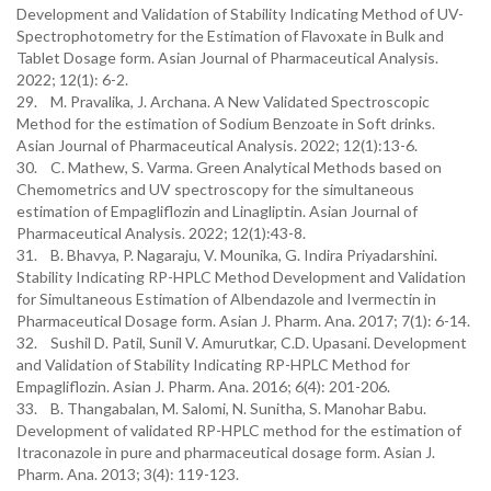
Development and Validation of Stability Indicating Method of UV-
Spectrophotometry for the Estimation of Flavoxate in Bulk and
Tablet Dosage form. Asian Journal of Pharmaceutical Analysis.
2022; 12(1): 6-2.
29. M. Pravalika, J. Archana. A New Validated Spectroscopic
Method for the estimation of Sodium Benzoate in Soft drinks.
Asian Journal of Pharmaceutical Analysis. 2022; 12(1):13-6.
30. C. Mathew, S. Varma. Green Analytical Methods based on
Chemometrics and UV spectroscopy for the simultaneous
estimation of Empagliflozin and Linagliptin. Asian Journal of
Pharmaceutical Analysis. 2022; 12(1):43-8.
31. B. Bhavya, P. Nagaraju, V. Mounika, G. Indira Priyadarshini.
Stability Indicating RP-HPLC Method Development and Validation
for Simultaneous Estimation of Albendazole and Ivermectin in
Pharmaceutical Dosage form. Asian J. Pharm. Ana. 2017; 7(1): 6-14.
32. Sushil D. Patil, Sunil V. Amurutkar, C.D. Upasani. Development
and Validation of Stability Indicating RP-HPLC Method for
Empagliflozin. Asian J. Pharm. Ana. 2016; 6(4): 201-206.
33. B. Thangabalan, M. Salomi, N. Sunitha, S. Manohar Babu.
Development of validated RP-HPLC method for the estimation of
Itraconazole in pure and pharmaceutical dosage form. Asian J.
Pharm. Ana. 2013; 3(4): 119-123.