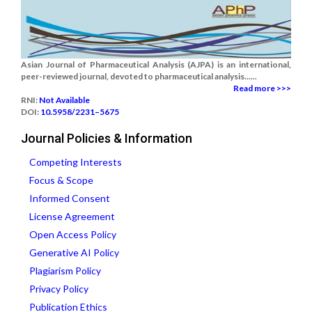
Asian Journal of Pharmaceutical Analysis (AJPA) is an international,
peer-reviewed journal, devoted to pharmaceutical analysis......
Read more >>>
RNI:
Not Available
DOI:
10.5958/2231–5675
Journal Policies & Information
Competing Interests
Focus & Scope
Informed Consent
License Agreement
Open Access Policy
Generative AI Policy
Plagiarism Policy
Privacy Policy
Publication Ethics