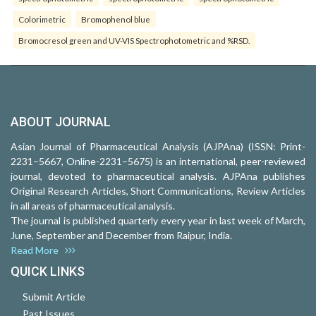
Colorimetric
Bromophenol blue
Bromocresol green and UV-VIS Spectrophotometric and %RSD.
ABOUT JOURNAL
Asian Journal of Pharmaceutical Analysis (AJPAna) (ISSN: Print-
2231–5667, Online-2231–5675) is an international, peer-reviewed
journal, devoted to pharmaceutical analysis. AJPAna publishes
Original Research Articles, Short Communications, Review Articles
in all areas of pharmaceutical analysis.
The journal is published quarterly every year in last week of March,
June, September and December from Raipur, India.
Read More
QUICK LINKS
Submit Article
Past Issues