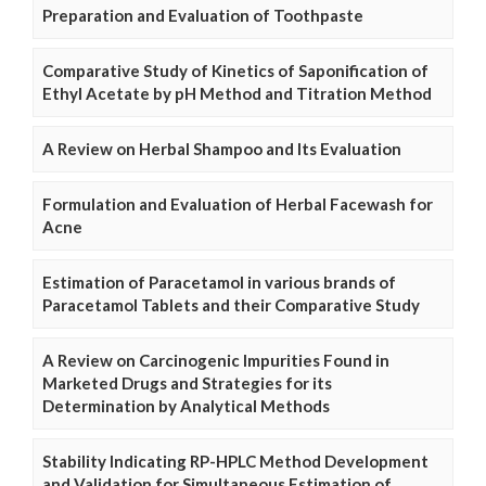
Preparation and Evaluation of Toothpaste
Comparative Study of Kinetics of Saponification of
Ethyl Acetate by pH Method and Titration Method
A Review on Herbal Shampoo and Its Evaluation
Formulation and Evaluation of Herbal Facewash for
Acne
Estimation of Paracetamol in various brands of
Paracetamol Tablets and their Comparative Study
A Review on Carcinogenic Impurities Found in
Marketed Drugs and Strategies for its
Determination by Analytical Methods
Stability Indicating RP-HPLC Method Development
and Validation for Simultaneous Estimation of