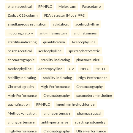
pharmaceutical
RP-HPLC
Meloxicam
Paracetamol
Zodiac C18 column
PDA detector (Model 996)
simultaneous estimation
validation.
acebrophylline
mucoregulatory
anti-inflammatory
antihistamines
stability-indicating
quantification
Acebrophylline
pharmaceutical
acebrophylline
spectrophotometric
chromatographic
stability-indicating
pharmaceutical
Acebrophylline
Acebrophylline
UV
HPLC
HPTLC
Stability Indicating.
stability-indicating
High-Performance
Chromatography
High-Performance
Chromatography
High-Performance
Chromatography
parameters—including
quantification
RP-HPLC
Imeglimin hydrochloride
Method validation.
antihypertensive
pharmaceutical
antihypertensive
antihypertensive
spectrophotometry
High-Performance
Chromatography
Ultra-Performance