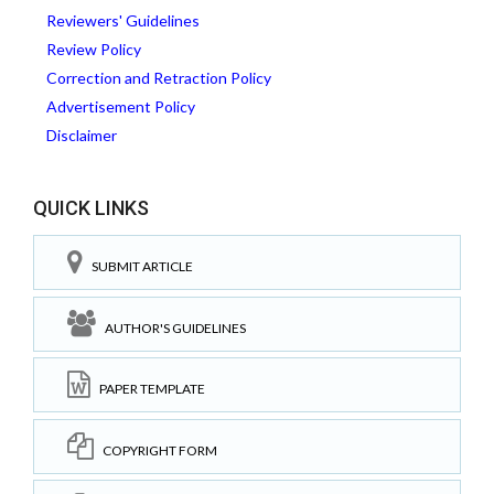
Reviewers' Guidelines
Review Policy
Correction and Retraction Policy
Advertisement Policy
Disclaimer
QUICK LINKS
SUBMIT ARTICLE
AUTHOR'S GUIDELINES
PAPER TEMPLATE
COPYRIGHT FORM