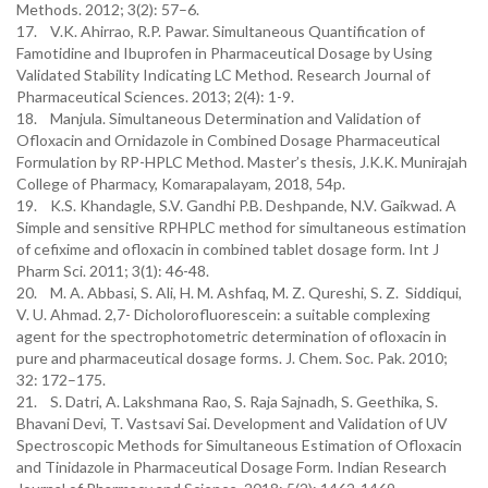
Methods. 2012; 3(2): 57–6.
17. V.K. Ahirrao, R.P. Pawar. Simultaneous Quantification of
Famotidine and Ibuprofen in Pharmaceutical Dosage by Using
Validated Stability Indicating LC Method. Research Journal of
Pharmaceutical Sciences. 2013; 2(4): 1-9.
18. Manjula. Simultaneous Determination and Validation of
Ofloxacin and Ornidazole in Combined Dosage Pharmaceutical
Formulation by RP-HPLC Method. Master’s thesis, J.K.K. Munirajah
College of Pharmacy, Komarapalayam, 2018, 54p.
19. K.S. Khandagle, S.V. Gandhi P.B. Deshpande, N.V. Gaikwad. A
Simple and sensitive RPHPLC method for simultaneous estimation
of cefixime and ofloxacin in combined tablet dosage form. Int J
Pharm Sci. 2011; 3(1): 46-48.
20. M. A. Abbasi, S. Ali, H. M. Ashfaq, M. Z. Qureshi, S. Z. Siddiqui,
V. U. Ahmad. 2,7- Dicholorofluorescein: a suitable complexing
agent for the spectrophotometric determination of ofloxacin in
pure and pharmaceutical dosage forms. J. Chem. Soc. Pak. 2010;
32: 172–175.
21. S. Datri, A. Lakshmana Rao, S. Raja Sajnadh, S. Geethika, S.
Bhavani Devi, T. Vastsavi Sai. Development and Validation of UV
Spectroscopic Methods for Simultaneous Estimation of Ofloxacin
and Tinidazole in Pharmaceutical Dosage Form. Indian Research