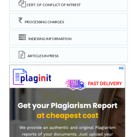
CERT. OF CONFLICT OF INTREST
PROCESSING CHARGES
INDEXING INFORMATION
ARTICLES IN PRESS