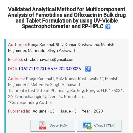
Validated Analytical Method for Multicomponent
Analysis of Famotidine and Ofloxacin in Bulk drug
and Tablet Formulation by using UV-Visible
Spectrophotometer and RP-HPLC
Author(s):
Pooja Kaushal
,
Shiv Kumar Kushawaha
,
Manish
Majumder
,
Mahendra Singh Ashawat
Email(s):
shiv.kushawaha@gmail.com
DOI:
10.52711/2231-5675.2023.00026
Address:
Pooja Kaushal1, Shiv Kumar Kushawaha1*, Manish
Majumder2, Mahendra Singh Ashawat1
1Laureate Institute of Pharmacy, Kathog, Kangra, H.P. 176031.
2Adichunchanagiri University, Karnataka.
*Corresponding Author
Published In:
Volume -
13
, Issue -
3
, Year -
2023
View PDF
View HTML