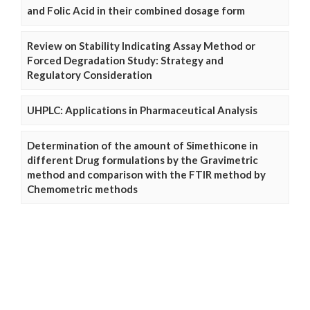
and Folic Acid in their combined dosage form
Review on Stability Indicating Assay Method or
Forced Degradation Study: Strategy and
Regulatory Consideration
UHPLC: Applications in Pharmaceutical Analysis
Determination of the amount of Simethicone in
different Drug formulations by the Gravimetric
method and comparison with the FTIR method by
Chemometric methods