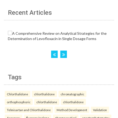
Recent Articles
Tags
Chlorthalidone
chlorthalidone
chromatographic
orthophosphoric
chlorthalidone
chlorthalidone
Telmisartan and Chlorthalidone
Method Development
Validation
Accuracy.
fluoroquinolone
pharmaceutical
spectrophotometry