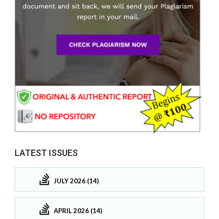
LATEST ISSUES
JULY 2026 (14)
APRIL 2026 (14)