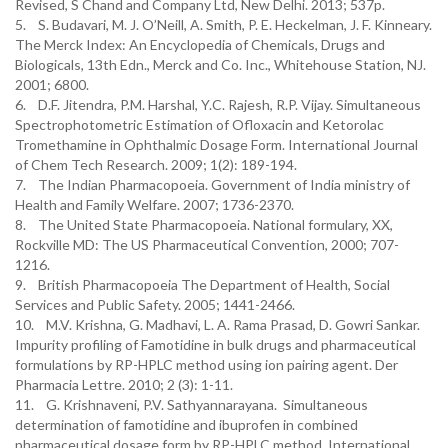
Revised, S Chand and Company Ltd, New Delhi. 2013; 537p.
5. S. Budavari, M. J. O’Neill, A. Smith, P. E. Heckelman, J. F. Kinneary.
The Merck Index: An Encyclopedia of Chemicals, Drugs and
Biologicals, 13th Edn., Merck and Co. Inc., Whitehouse Station, NJ.
2001; 6800.
6. D.F. Jitendra, P.M. Harshal, Y.C. Rajesh, R.P. Vijay. Simultaneous
Spectrophotometric Estimation of Ofloxacin and Ketorolac
Tromethamine in Ophthalmic Dosage Form. International Journal
of Chem Tech Research. 2009; 1(2): 189-194.
7. The Indian Pharmacopoeia. Government of India ministry of
Health and Family Welfare. 2007; 1736-2370.
8. The United State Pharmacopoeia. National formulary, XX,
Rockville MD: The US Pharmaceutical Convention, 2000; 707-
1216.
9. British Pharmacopoeia The Department of Health, Social
Services and Public Safety. 2005; 1441-2466.
10. M.V. Krishna, G. Madhavi, L. A. Rama Prasad, D. Gowri Sankar.
Impurity profiling of Famotidine in bulk drugs and pharmaceutical
formulations by RP-HPLC method using ion pairing agent. Der
Pharmacia Lettre. 2010; 2 (3): 1-11.
11. G. Krishnaveni, P.V. Sathyannarayana. Simultaneous
determination of famotidine and ibuprofen in combined
pharmaceutical dosage form by RP-HPLC method. International