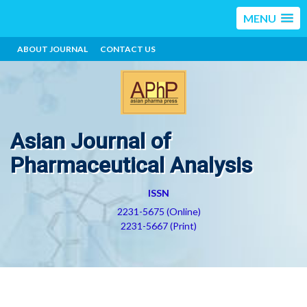
MENU
ABOUT JOURNAL
CONTACT US
Asian Journal of
Pharmaceutical Analysis
ISSN
2231-5675 (Online)
2231-5667 (Print)