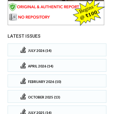
LATEST ISSUES
JULY 2026 (14)
APRIL 2026 (14)
FEBRUARY 2026 (10)
OCTOBER 2025 (13)
JULY 2025 (14)