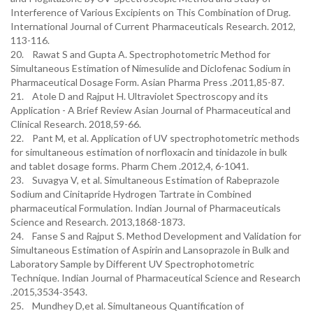
Interference of Various Excipients on This Combination of Drug.
International Journal of Current Pharmaceuticals Research. 2012,
113-116.
20. Rawat S and Gupta A. Spectrophotometric Method for
Simultaneous Estimation of Nimesulide and Diclofenac Sodium in
Pharmaceutical Dosage Form. Asian Pharma Press .2011,85-87.
21. Atole D and Rajput H. Ultraviolet Spectroscopy and its
Application - A Brief Review Asian Journal of Pharmaceutical and
Clinical Research. 2018,59-66.
22. Pant M, et al. Application of UV spectrophotometric methods
for simultaneous estimation of norfloxacin and tinidazole in bulk
and tablet dosage forms. Pharm Chem .2012,4, 6-1041.
23. Suvagya V, et al. Simultaneous Estimation of Rabeprazole
Sodium and Cinitapride Hydrogen Tartrate in Combined
pharmaceutical Formulation. Indian Journal of Pharmaceuticals
Science and Research. 2013,1868-1873.
24. Fanse S and Rajput S. Method Development and Validation for
Simultaneous Estimation of Aspirin and Lansoprazole in Bulk and
Laboratory Sample by Different UV Spectrophotometric
Technique. Indian Journal of Pharmaceutical Science and Research
.2015,3534-3543.
25. Mundhey D,et al. Simultaneous Quantification of