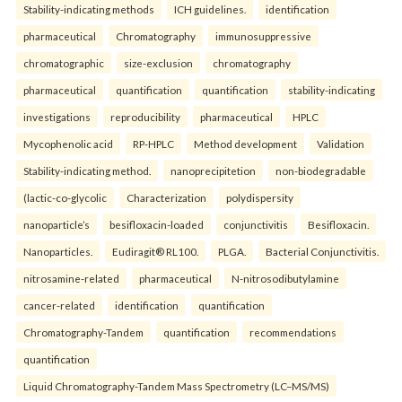
Stability-indicating methods
ICH guidelines.
identification
pharmaceutical
Chromatography
immunosuppressive
chromatographic
size-exclusion
chromatography
pharmaceutical
quantification
quantification
stability-indicating
investigations
reproducibility
pharmaceutical
HPLC
Mycophenolic acid
RP-HPLC
Method development
Validation
Stability-indicating method.
nanoprecipitetion
non-biodegradable
(lactic-co-glycolic
Characterization
polydispersity
nanoparticle’s
besifloxacin-loaded
conjunctivitis
Besifloxacin.
Nanoparticles.
Eudiragit® RL100.
PLGA.
Bacterial Conjunctivitis.
nitrosamine-related
pharmaceutical
N-nitrosodibutylamine
cancer-related
identification
quantification
Chromatography-Tandem
quantification
recommendations
quantification
Liquid Chromatography-Tandem Mass Spectrometry (LC–MS/MS)