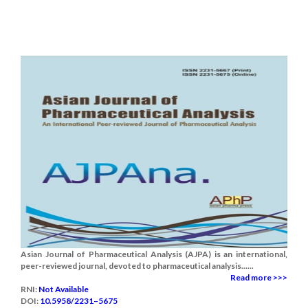
Asian Journal of Pharmaceutical Analysis (AJPA) is an international,
peer-reviewed journal, devoted to pharmaceutical analysis......
Read more >>>
RNI:
Not Available
DOI:
10.5958/2231–5675