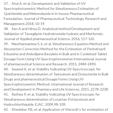
37. Atul A, et al. Development and Validation of UV
Spectrophotometric Method for Simultaneous Estimation of
Quinfamide and Mebendazole in in-house Pharmaceutical
Formulation. Journal of Pharmaceutical Technology, Research and
Management.2018, 10-19.
38. Sen A and Hinsu D. Analytical method Development and
Validation of Tenegliptin Hydrobromide hydrate and Metformin.
Journal of Applied pharmaceutical Science. 2016, 157-165.
39. Masthannamma S. k, et al. Simultaneous Equation Method and
Absorption Correction Method for the Estimation of Perindropril
Erbumine and Amlodipine Besylate in Bulk and in Combined Tablet
Dosage Form Using UV-Spectrophotometer.International Journal
of pharmaceutical Science and Research. 2015, 2484-2490.
40. Sayeed K, et al. Stability Indicating UV-Spectroscopic for
Simultaneous determination of Tamsulosin and Dutasteride in Bulk
Drugs and pharmaceutical Dosage Forms Using UV-
Spectrophotometric Method. International Journal of Research
and Development in Pharmacy and Life Sciences. 2015 ,2278-2238.
41. Rathee P, et al. Stability Indicating UV-Spectroscopic for
Simultaneous determination of Losartan Pottassioum and
Hydrochlorthiazide. EJAC .2009,98-109.
42. Khedekar P.B, et al. Application of Vierordt’s for estimation of