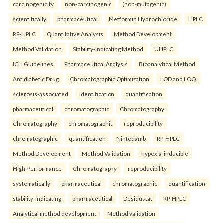
carcinogenicity
non-carcinogenic
(non-mutagenic)
scientifically
pharmaceutical
Metformin Hydrochloride
HPLC
RP-HPLC
Quantitative Analysis
Method Development
Method Validation
Stability-Indicating Method
UHPLC
ICH Guidelines
Pharmaceutical Analysis
Bioanalytical Method
Antidiabetic Drug
Chromatographic Optimization
LOD and LOQ.
sclerosis-associated
identification
quantification
pharmaceutical
chromatographic
Chromatography
Chromatography
chromatographic
reproducibility
chromatographic
quantification
Nintedanib
RP-HPLC
Method Development
Method Validation
hypoxia-inducible
High-Performance
Chromatography
reproducibility
systematically
pharmaceutical
chromatographic
quantification
stability-indicating
pharmaceutical
Desidustat
RP-HPLC
Analytical method development
Method validation