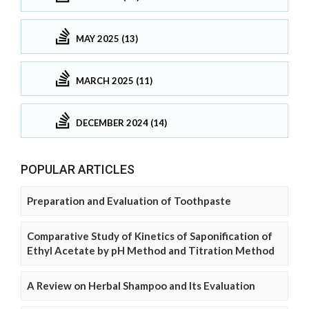
MAY 2025 (13)
MARCH 2025 (11)
DECEMBER 2024 (14)
POPULAR ARTICLES
Preparation and Evaluation of Toothpaste
Comparative Study of Kinetics of Saponification of
Ethyl Acetate by pH Method and Titration Method
A Review on Herbal Shampoo and Its Evaluation