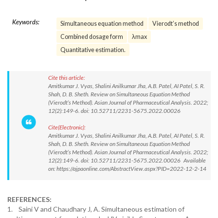
Keywords:
Simultaneous equation method
Vierodt’s method
Combined dosage form
λmax
Quantitative estimation.
Cite this article:
Amitkumar J. Vyas, Shalini Anilkumar Jha, A.B. Patel, AI Patel, S. R.
Shah, D. B. Sheth. Review on Simultaneous Equation Method
(Vierodt’s Method). Asian Journal of Pharmaceutical Analysis. 2022;
12(2):149-6. doi: 10.52711/2231-5675.2022.00026
Cite(Electronic):
Amitkumar J. Vyas, Shalini Anilkumar Jha, A.B. Patel, AI Patel, S. R.
Shah, D. B. Sheth. Review on Simultaneous Equation Method
(Vierodt’s Method). Asian Journal of Pharmaceutical Analysis. 2022;
12(2):149-6. doi: 10.52711/2231-5675.2022.00026 Available
on: https://ajpaonline.com/AbstractView.aspx?PID=2022-12-2-14
REFERENCES:
1. Saini V and Chaudhary J, A. Simultaneous estimation of