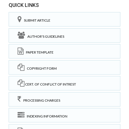
QUICK LINKS
SUBMIT ARTICLE
AUTHOR'S GUIDELINES
PAPER TEMPLATE
COPYRIGHT FORM
CERT. OF CONFLICT OF INTREST
PROCESSING CHARGES
INDEXING INFORMATION