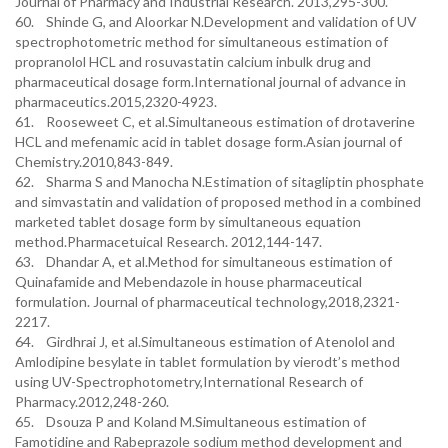
Journal of Pharmacy and Industrial Research. 2013,295-300.
60. Shinde G, and Aloorkar N.Development and validation of UV
spectrophotometric method for simultaneous estimation of
propranolol HCL and rosuvastatin calcium inbulk drug and
pharmaceutical dosage form.International journal of advance in
pharmaceutics.2015,2320-4923.
61. Rooseweet C, et al.Simultaneous estimation of drotaverine
HCL and mefenamic acid in tablet dosage form.Asian journal of
Chemistry.2010,843-849.
62. Sharma S and Manocha N.Estimation of sitagliptin phosphate
and simvastatin and validation of proposed method in a combined
marketed tablet dosage form by simultaneous equation
method.Pharmacetuical Research. 2012,144-147.
63. Dhandar A, et al.Method for simultaneous estimation of
Quinafamide and Mebendazole in house pharmaceutical
formulation. Journal of pharmaceutical technology,2018,2321-
2217.
64. Girdhrai J, et al.Simultaneous estimation of Atenolol and
Amlodipine besylate in tablet formulation by vierodt’s method
using UV-Spectrophotometry,International Research of
Pharmacy.2012,248-260.
65. Dsouza P and Koland M.Simultaneous estimation of
Famotidine and Rabeprazole sodium method development and