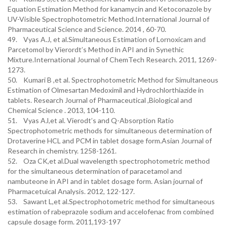
Equation Estimation Method for kanamycin and Ketoconazole by
UV-Visible Spectrophotometric Method.International Journal of
Pharmaceutical Science and Science. 2014 , 60-70.
49. Vyas A.J, et al.Simultaneous Estimation of Lornoxicam and
Parcetomol by Vierordt’s Method in API and in Synethic
Mixture.International Journal of ChemTech Research. 2011, 1269-
1273.
50. Kumari B ,et al. Spectrophotometric Method for Simultaneous
Estimation of Olmesartan Medoximil and Hydrochlorthiazide in
tablets. Research Journal of Pharmaceutical ,Biological and
Chemical Science . 2013, 104-110.
51. Vyas AJ,et al. Vierodt’s and Q-Absorption Ratio
Spectrophotometric methods for simultaneous determination of
Drotaverine HCL and PCM in tablet dosage form.Asian Journal of
Research in chemistry. 1258-1261.
52. Oza CK,et al.Dual wavelength spectrophotometric method
for the simultaneous determination of paracetamol and
nambuteone in API and in tablet dosage form. Asian journal of
Pharmacetuical Analysis. 2012, 122-127.
53. Sawant L,et al.Spectrophotometric method for simultaneous
estimation of rabeprazole sodium and accelofenac from combined
capsule dosage form. 2011,193-197