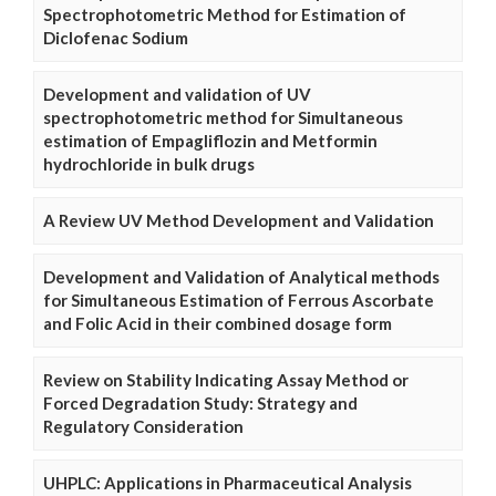
Spectrophotometric Method for Estimation of
Diclofenac Sodium
Development and validation of UV
spectrophotometric method for Simultaneous
estimation of Empagliflozin and Metformin
hydrochloride in bulk drugs
A Review UV Method Development and Validation
Development and Validation of Analytical methods
for Simultaneous Estimation of Ferrous Ascorbate
and Folic Acid in their combined dosage form
Review on Stability Indicating Assay Method or
Forced Degradation Study: Strategy and
Regulatory Consideration
UHPLC: Applications in Pharmaceutical Analysis