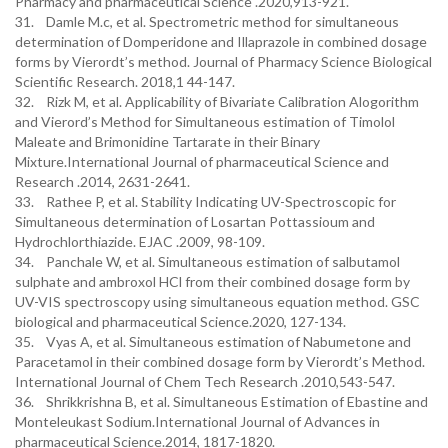
Pharmacy and pharmaceutical Science .2020,913-921.
31. Damle M.c, et al. Spectrometric method for simultaneous
determination of Domperidone and Illaprazole in combined dosage
forms by Vierordt’s method. Journal of Pharmacy Science Biological
Scientific Research. 2018,1 44-147.
32. Rizk M, et al. Applicability of Bivariate Calibration Alogorithm
and Vierord’s Method for Simultaneous estimation of Timolol
Maleate and Brimonidine Tartarate in their Binary
Mixture.International Journal of pharmaceutical Science and
Research .2014, 2631-2641.
33. Rathee P, et al. Stability Indicating UV-Spectroscopic for
Simultaneous determination of Losartan Pottassioum and
Hydrochlorthiazide. EJAC .2009, 98-109.
34. Panchale W, et al. Simultaneous estimation of salbutamol
sulphate and ambroxol HCl from their combined dosage form by
UV-VIS spectroscopy using simultaneous equation method. GSC
biological and pharmaceutical Science.2020, 127-134.
35. Vyas A, et al. Simultaneous estimation of Nabumetone and
Paracetamol in their combined dosage form by Vierordt’s Method.
International Journal of Chem Tech Research .2010,543-547.
36. Shrikkrishna B, et al. Simultaneous Estimation of Ebastine and
Monteleukast Sodium.International Journal of Advances in
pharmaceutical Science.2014, 1817-1820.