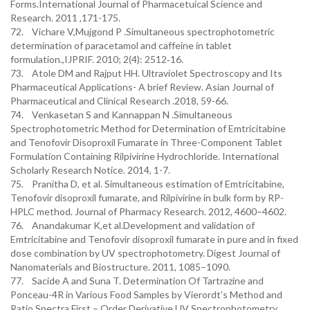
Forms.International Journal of Pharmacetuical Science and
Research. 2011 ,171-175.
72. Vichare V,Mujgond P .Simultaneous spectrophotometric
determination of paracetamol and caffeine in tablet
formulation.,IJPRIF. 2010; 2(4): 2512‐16.
73. Atole DM and Rajput HH. Ultraviolet Spectroscopy and Its
Pharmaceutical Applications- A brief Review. Asian Journal of
Pharmaceutical and Clinical Research .2018, 59-66.
74. Venkasetan S and Kannappan N .Simultaneous
Spectrophotometric Method for Determination of Emtricitabine
and Tenofovir Disoproxil Fumarate in Three-Component Tablet
Formulation Containing Rilpivirine Hydrochloride. International
Scholarly Research Notice. 2014, 1-7.
75. Pranitha D, et al. Simultaneous estimation of Emtricitabine,
Tenofovir disoproxil fumarate, and Rilpivirine in bulk form by RP-
HPLC method. Journal of Pharmacy Research. 2012, 4600–4602.
76. Anandakumar K,et al.Development and validation of
Emtricitabine and Tenofovir disoproxil fumarate in pure and in fixed
dose combination by UV spectrophotometry. Digest Journal of
Nanomaterials and Biostructure. 2011, 1085–1090.
77. Sacide A and Suna T. Determination Of Tartrazine and
Ponceau-4R in Various Food Samples by Vierordt’s Method and
Ratio Spectra First – Order Derivative UV Spectrophotometry.