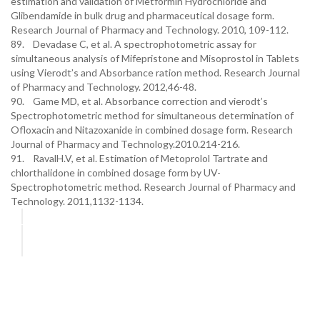
estimation and validation of Metformin Hydrochloride and
Glibendamide in bulk drug and pharmaceutical dosage form.
Research Journal of Pharmacy and Technology. 2010, 109-112.
89. Devadase C, et al. A spectrophotometric assay for
simultaneous analysis of Mifepristone and Misoprostol in Tablets
using Vierodt’s and Absorbance ration method. Research Journal
of Pharmacy and Technology. 2012,46-48.
90. Game MD, et al. Absorbance correction and vierodt’s
Spectrophotometric method for simultaneous determination of
Ofloxacin and Nitazoxanide in combined dosage form. Research
Journal of Pharmacy and Technology.2010.214-216.
91. RavalH.V, et al. Estimation of Metoprolol Tartrate and
chlorthalidone in combined dosage form by UV-
Spectrophotometric method. Research Journal of Pharmacy and
Technology. 2011,1132-1134.