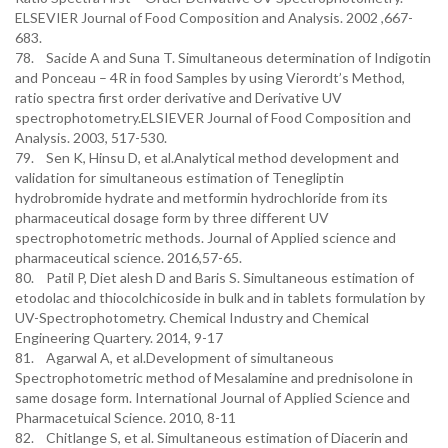
ELSEVIER Journal of Food Composition and Analysis. 2002 ,667-
683.
78. Sacide A and Suna T. Simultaneous determination of Indigotin
and Ponceau – 4R in food Samples by using Vierordt’s Method,
ratio spectra first order derivative and Derivative UV
spectrophotometry.ELSIEVER Journal of Food Composition and
Analysis. 2003, 517-530.
79. Sen K, Hinsu D, et al.Analytical method development and
validation for simultaneous estimation of Tenegliptin
hydrobromide hydrate and metformin hydrochloride from its
pharmaceutical dosage form by three different UV
spectrophotometric methods. Journal of Applied science and
pharmaceutical science. 2016,57-65.
80. Patil P, Diet alesh D and Baris S. Simultaneous estimation of
etodolac and thiocolchicoside in bulk and in tablets formulation by
UV-Spectrophotometry. Chemical Industry and Chemical
Engineering Quartery. 2014, 9-17
81. Agarwal A, et al.Development of simultaneous
Spectrophotometric method of Mesalamine and prednisolone in
same dosage form. International Journal of Applied Science and
Pharmacetuical Science. 2010, 8-11
82. Chitlange S, et al. Simultaneous estimation of Diacerin and