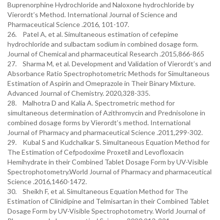
Buprenorphine Hydrochloride and Naloxone hydrochloride by
Vierordt’s Method. International Journal of Science and
Pharmaceutical Science .2016, 101-107.
26. Patel A, et al. Simultaneous estimation of cefepime
hydrochloride and sulbactam sodium in combined dosage form.
Journal of Chemical and pharmaceutical Research .2015,866-865
27. Sharma M, et al. Development and Validation of Vierordt’s and
Absorbance Ratio Spectrophotometric Methods for Simultaneous
Estimation of Aspirin and Omeprazole in Their Binary Mixture.
Advanced Journal of Chemistry. 2020,328-335.
28. Malhotra D and Kalia A. Spectrometric method for
simultaneous determination of Azithromycin and Prednisolone in
combined dosage forms by Vierordt’s method. International
Journal of Pharmacy and pharmaceutical Science .2011,299-302.
29. Kubal S and Kudchalkar S. Simultaneous Equation Method for
The Estimation of Cefpodoxime Proxetil and Levofloxacin
Hemihydrate in their Combined Tablet Dosage Form by UV-Visible
Spectrophotometry.World Journal of Pharmacy and pharmaceutical
Science .2016,1460-1472.
30. Sheikh F, et al. Simultaneous Equation Method for The
Estimation of Clinidipine and Telmisartan in their Combined Tablet
Dosage Form by UV-Visible Spectrophotometry. World Journal of