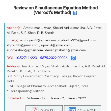
Review on Simultaneous Equation Method
(Vierodt’s Method)
Author(s):
Amitkumar J. Vyas
,
Shalini Anilkumar Jha
,
A.B. Patel
,
AI Patel
,
S. R. Shah
,
D. B. Sheth
Email(s):
amitvyas77@gmail.com
,
shalinijha925@gmail.com
,
abp2038@gmail.com
,
aipvk84@gmail.com
,
sunnyrshah@gmail.com
,
devanghsheth@gmail.com
DOI:
10.52711/2231-5675.2022.00026
Address:
Amitkumar J. Vyas, Shalini Anilkumar Jha, A.B. Patel, AI
Patel, S. R. Shah, D. B. Sheth
B.K. Mody Government Pharmacy College, Rajkot, Gujarat,
India.
L. M. College of Pharmacy, Ahmedabad, Gujarat, India.
*Corresponding Author
Published In:
Volume -
12
, Issue -
2
, Year -
2022
View PDF
View HTML