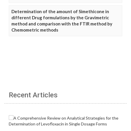
Determination of the amount of Simethicone in
different Drug formulations by the Gravimetric
method and comparison with the FTIR method by
Chemometric methods
Recent Articles