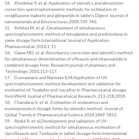
54. Khedekar P, et al. Application of vierodt,s and absorption
correction spectrophotometric methods for estimation of
rosiglitazone maleate and glimperide in tablets.Digest Journal of
nanomaterials and Biostructures.2009,739-746.
55. Rohitas M, et al . Development of simultaneous
spectrophotometric method of mesalamine and prednisolone in
same dosage form.International Journal of Application
Pharmacetuical. 2010,1-11
56. Game MD, et al. Absorbance correction and vierodt’s method
for simultaneous determination of ofloxacin and nitazoxanide in
combined dosage form. Research journal of pharmacy and
Technology. 2010,113-117.
57. D.sonawane and Narwate B.M.Application of UV
spectrophotometric method development and validation for
estimation of Tezalafor and Ivacaftor in Pharmacetuical dosage
form.World Journal of Pharmacetuical Research. 213-218,2018.
58. Chandana V, et al . Estimation of ondaserton and
esomeprazole in dosage forms by vierodts method. Journal of
Global Trends in Pharmacetuical Science.2014,1849-1853.
59. Abdul R, et al.Development and validation of UV
spectrophotometric method for simultaneous estimation of
ciprofloxacin and Tinidazole in tablet dosage form.International