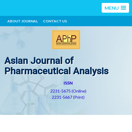
MENU
ABOUT JOURNAL
CONTACT US
Asian Journal of
Pharmaceutical Analysis
ISSN
2231-5675 (Online)
2231-5667 (Print)