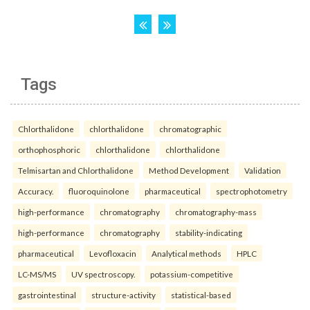
Tags
Chlorthalidone
chlorthalidone
chromatographic
orthophosphoric
chlorthalidone
chlorthalidone
Telmisartan and Chlorthalidone
Method Development
Validation
Accuracy.
fluoroquinolone
pharmaceutical
spectrophotometry
high-performance
chromatography
chromatography-mass
high-performance
chromatography
stability-indicating
pharmaceutical
Levofloxacin
Analytical methods
HPLC
LC-MS/MS
UV spectroscopy.
potassium-competitive
gastrointestinal
structure-activity
statistical-based