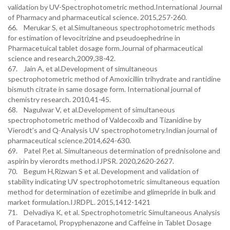
validation by UV-Spectrophotometric method.International Journal
of Pharmacy and pharmaceutical science. 2015,257-260.
66. Merukar S, et al.Simultaneous spectrophotometric methods
for estimation of levocitrizine and pseudoephedrine in
Pharmacetuical tablet dosage form.Journal of pharmaceutical
science and research,2009,38-42.
67. Jain A, et al.Development of simultaneous
spectrophotometric method of Amoxicillin trihydrate and rantidine
bismuth citrate in same dosage form. International journal of
chemistry research. 2010,41-45.
68. Nagulwar V, et al.Development of simultaneous
spectrophotometric method of Valdecoxib and Tizanidine by
Vierodt’s and Q-Analysis UV spectrophotometry.Indian journal of
pharmaceutical science.2014,624-630.
69. Patel P,et al. Simultaneous determination of prednisolone and
aspirin by vierordts method.IJPSR. 2020,2620-2627.
70. Begum H,Rizwan S et al. Development and validation of
stability indicating UV spectrophotometric simultaneous equation
method for determination of ezetimibe and glimepride in bulk and
market formulation.IJRDPL. 2015,1412-1421
71. Delvadiya K, et al. Spectrophotometric Simultaneous Analysis
of Paracetamol, Propyphenazone and Caffeine in Tablet Dosage