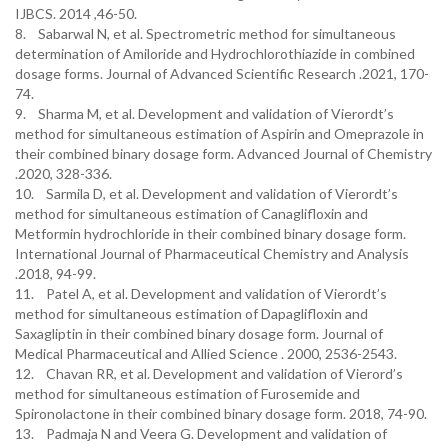
IJBCS. 2014 ,46-50.
8. Sabarwal N, et al. Spectrometric method for simultaneous
determination of Amiloride and Hydrochlorothiazide in combined
dosage forms. Journal of Advanced Scientific Research .2021, 170-
74.
9. Sharma M, et al. Development and validation of Vierordt’s
method for simultaneous estimation of Aspirin and Omeprazole in
their combined binary dosage form. Advanced Journal of Chemistry
.2020, 328-336.
10. Sarmila D, et al. Development and validation of Vierordt’s
method for simultaneous estimation of Canaglifloxin and
Metformin hydrochloride in their combined binary dosage form.
International Journal of Pharmaceutical Chemistry and Analysis
.2018, 94-99.
11. Patel A, et al. Development and validation of Vierordt’s
method for simultaneous estimation of Dapaglifloxin and
Saxagliptin in their combined binary dosage form. Journal of
Medical Pharmaceutical and Allied Science . 2000, 2536-2543.
12. Chavan RR, et al. Development and validation of Vierord’s
method for simultaneous estimation of Furosemide and
Spironolactone in their combined binary dosage form. 2018, 74-90.
13. Padmaja N and Veera G. Development and validation of