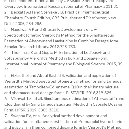
multicomponent formulations by UV visible Spectroscopy: An
Overview. International Research Journal of Pharmacy. 2011,81
2. Beckatt A.H and Stenlake J.B. Practical Pharmaceutical
Chemistry. Fourth Edition, CBS Publisher and Distributor; New
Delhi. 2005, 284-286.
3. Nagulwar VP and Bhusari P. Development of UV-
Spectrophotometric Vierordt’s Method for the Simultaneous
Estimation of Abacavir and Lamivudine in Combine Dosage form.
Scholar Research Library. 2012,728-733.
4. Thummala K and Gupta M. Estimation of Ledipasvir and
Sofosbuvir by Vierordt’s Method in bulk and Dosage Form.
International Journal of Pharmacy and Biological Science. 2015, 35-
41
5. EL-Lieth S and Abdul Rashid S. Validation and application of
Vierordt’s Method Spectrophotometric method for simultaneous
estimation of Tamoxifen/Co-enzyme Q10 in their binary mixture
and pharmaceutical dosage forms. ELSEVIER. 2016,319-325.
6. Vishwal T.S, et all. Simultaneous estimation of Atorvastatin and
Clopidogrel by Simultaneous Equation Method in Capsule Dosage
Form. IJPSR. 2019, 3305-3310.
7. Swapna P.V, et al. Analytical method development and
validation for simultaneous estimation of Propranolol hydrochloride
and Etizolam in their combined dosage form by Vierordt’s Method.