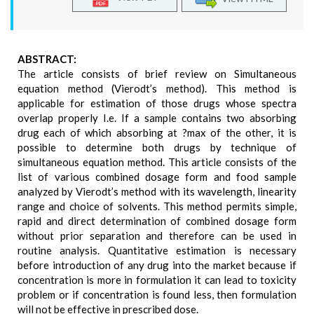
ABSTRACT:
The article consists of brief review on Simultaneous
equation method (Vierodt’s method). This method is
applicable for estimation of those drugs whose spectra
overlap properly I.e. If a sample contains two absorbing
drug each of which absorbing at ?max of the other, it is
possible to determine both drugs by technique of
simultaneous equation method. This article consists of the
list of various combined dosage form and food sample
analyzed by Vierodt’s method with its wavelength, linearity
range and choice of solvents. This method permits simple,
rapid and direct determination of combined dosage form
without prior separation and therefore can be used in
routine analysis. Quantitative estimation is necessary
before introduction of any drug into the market because if
concentration is more in formulation it can lead to toxicity
problem or if concentration is found less, then formulation
will not be effective in prescribed dose.