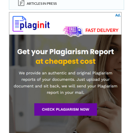
ARTICLES IN PRESS