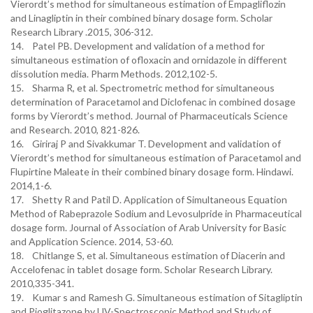
Vierordt’s method for simultaneous estimation of Empagliflozin
and Linagliptin in their combined binary dosage form. Scholar
Research Library .2015, 306-312.
14. Patel PB. Development and validation of a method for
simultaneous estimation of ofloxacin and ornidazole in different
dissolution media. Pharm Methods. 2012,102-5.
15. Sharma R, et al. Spectrometric method for simultaneous
determination of Paracetamol and Diclofenac in combined dosage
forms by Vierordt’s method. Journal of Pharmaceuticals Science
and Research. 2010, 821-826.
16. Giriraj P and Sivakkumar T. Development and validation of
Vierordt’s method for simultaneous estimation of Paracetamol and
Flupirtine Maleate in their combined binary dosage form. Hindawi.
2014,1-6.
17. Shetty R and Patil D. Application of Simultaneous Equation
Method of Rabeprazole Sodium and Levosulpride in Pharmaceutical
dosage form. Journal of Association of Arab University for Basic
and Application Science. 2014, 53-60.
18. Chitlange S, et al. Simultaneous estimation of Diacerin and
Accelofenac in tablet dosage form. Scholar Research Library.
2010,335-341.
19. Kumar s and Ramesh G. Simultaneous estimation of Sitagliptin
and Pioglitazone by UV-Spectroscopic Method and Study of