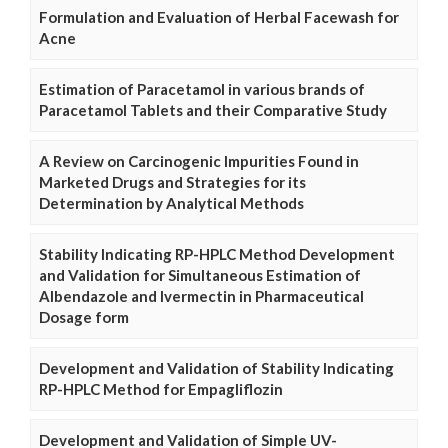
Formulation and Evaluation of Herbal Facewash for
Acne
Estimation of Paracetamol in various brands of
Paracetamol Tablets and their Comparative Study
A Review on Carcinogenic Impurities Found in
Marketed Drugs and Strategies for its
Determination by Analytical Methods
Stability Indicating RP-HPLC Method Development
and Validation for Simultaneous Estimation of
Albendazole and Ivermectin in Pharmaceutical
Dosage form
Development and Validation of Stability Indicating
RP-HPLC Method for Empagliflozin
Development and Validation of Simple UV-