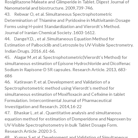
Rosiglitazone Maleate and Glimperide in Tablet. Digest Journal of
Nanomaterial and biostructure. 2009,739-746.
43. Rebwar O, et al. Simultaneous Spectrophotometric
Determination of Thiamine and Pyridoxine in Multivitamin Dosage
Forms using H-point Standardization and Vierordt’s Method.
Journal of Iranian Chemical Society .1603-1612.
44. DangeY.D, , et al .Simultaneous Equation Method for
Estimation of Palbociclib and Letrozole by UV-Visible Spectrometry.
Indian Drugs. 2016 ,61-66.
45. Alagar M ,et al. Spectrophotometric(Vierordt’s Method) for
simultaneous estimation of Episone Hydrochloride and Dicolfenac
Sodium in Rapisone-D SR capsules. Research Article. 2013, 683-
686
46. Katiravan P, et al. Development and Validation of a
Spectrophotometric method using Vierordt’s method for
simultaneous estimation of Moxifloxacin and Cefixime in tablet
Formulation. Intercontinental Journal of Pharmaceutical
Investigation and Research. 2014,16-22
47. Bhaskar L ,et al . Quantitative analysis and simultaneous
equation method for estimation of Domperidone and Naproxen by
UV-Visible Spectrophotometry in bulk Tablet Dosage Form.
Research Article .2020 3-5.
48. Kumas S,et al .Development and Validation of Simultaneous