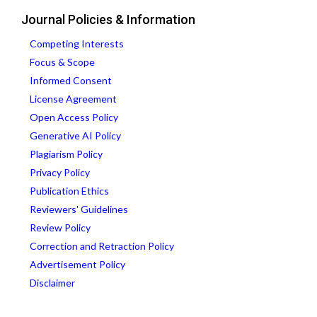
Journal Policies & Information
Competing Interests
Focus & Scope
Informed Consent
License Agreement
Open Access Policy
Generative AI Policy
Plagiarism Policy
Privacy Policy
Publication Ethics
Reviewers' Guidelines
Review Policy
Correction and Retraction Policy
Advertisement Policy
Disclaimer