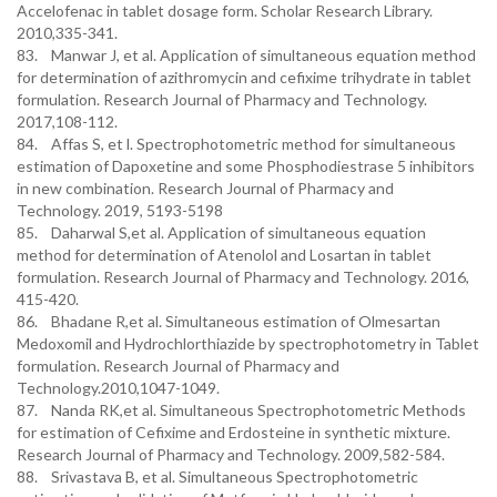
Accelofenac in tablet dosage form. Scholar Research Library.
2010,335-341.
83. Manwar J, et al. Application of simultaneous equation method
for determination of azithromycin and cefixime trihydrate in tablet
formulation. Research Journal of Pharmacy and Technology.
2017,108-112.
84. Affas S, et l. Spectrophotometric method for simultaneous
estimation of Dapoxetine and some Phosphodiestrase 5 inhibitors
in new combination. Research Journal of Pharmacy and
Technology. 2019, 5193-5198
85. Daharwal S,et al. Application of simultaneous equation
method for determination of Atenolol and Losartan in tablet
formulation. Research Journal of Pharmacy and Technology. 2016,
415-420.
86. Bhadane R,et al. Simultaneous estimation of Olmesartan
Medoxomil and Hydrochlorthiazide by spectrophotometry in Tablet
formulation. Research Journal of Pharmacy and
Technology.2010,1047-1049.
87. Nanda RK,et al. Simultaneous Spectrophotometric Methods
for estimation of Cefixime and Erdosteine in synthetic mixture.
Research Journal of Pharmacy and Technology. 2009,582-584.
88. Srivastava B, et al. Simultaneous Spectrophotometric