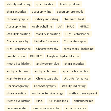
stability-indicating
quantification
Acebrophylline
pharmaceutical
acebrophylline
spectrophotometric
chromatographic
stability-indicating
pharmaceutical
Acebrophylline
Acebrophylline
UV
HPLC
HPTLC
Stability Indicating.
stability-indicating
High-Performance
Chromatography
High-Performance
Chromatography
High-Performance
Chromatography
parameters—including
quantification
RP-HPLC
Imeglimin hydrochloride
Method validation.
antihypertensive
pharmaceutical
antihypertensive
antihypertensive
spectrophotometry
High-Performance
Chromatography
Ultra-Performance
Chromatography
Chromatography
stability-indicating
pharmaceutical
Antihypertensive drugs
Method development
Method validation
HPLC
ICH guidelines.
antimuscarinic
disease-related
muscarinic-receptor
antimuscarinics