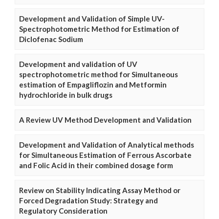
Development and Validation of Simple UV-
Spectrophotometric Method for Estimation of
Diclofenac Sodium
Development and validation of UV
spectrophotometric method for Simultaneous
estimation of Empagliflozin and Metformin
hydrochloride in bulk drugs
A Review UV Method Development and Validation
Development and Validation of Analytical methods
for Simultaneous Estimation of Ferrous Ascorbate
and Folic Acid in their combined dosage form
Review on Stability Indicating Assay Method or
Forced Degradation Study: Strategy and
Regulatory Consideration