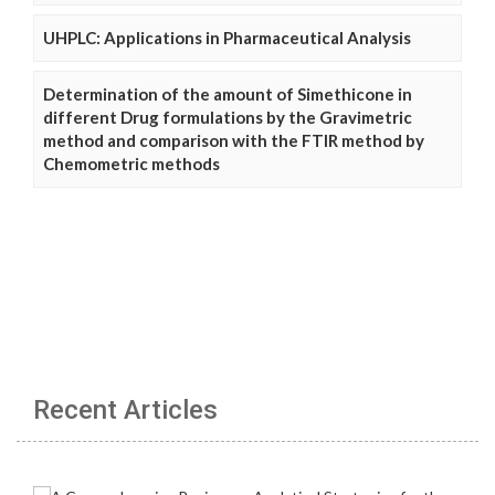
UHPLC: Applications in Pharmaceutical Analysis
Determination of the amount of Simethicone in
different Drug formulations by the Gravimetric
method and comparison with the FTIR method by
Chemometric methods
Recent Articles