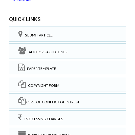
QUICK LINKS
SUBMIT ARTICLE
AUTHOR'S GUIDELINES
PAPER TEMPLATE
COPYRIGHT FORM
CERT. OF CONFLICT OF INTREST
PROCESSING CHARGES