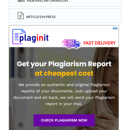
INDEXING INFORMATION
ARTICLES IN PRESS