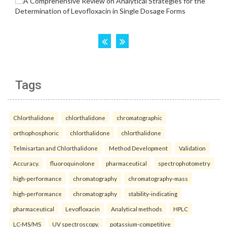
Tags
Chlorthalidone
chlorthalidone
chromatographic
orthophosphoric
chlorthalidone
chlorthalidone
Telmisartan and Chlorthalidone
Method Development
Validation
Accuracy.
fluoroquinolone
pharmaceutical
spectrophotometry
high-performance
chromatography
chromatography-mass
high-performance
chromatography
stability-indicating
pharmaceutical
Levofloxacin
Analytical methods
HPLC
LC-MS/MS
UV spectroscopy.
potassium-competitive