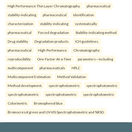
High Performance Thin Layer Chromatography.
pharmaceutical
stability-indicating
pharmaceutical
identification
characterization
stability-indicating
systematically
pharmaceutical
Forced degradation
Stability-indicating method
Drug stability
Degradation products
ICH guidelines.
pharmaceutical
High-Performance
Chromatography
reproducibility
One-Factor-At-a-Time
parameters—including
multicomponent
pharmaceuticals
HPLC
Multicomponent Estimation
Method Validation
Method development.
spectrophotometric
spectrophotometric
spectrophotometric
spectrophotometric
spectrophotometric
Colorimetric
Bromophenol blue
Bromocresol green and UV-VIS Spectrophotometric and %RSD.