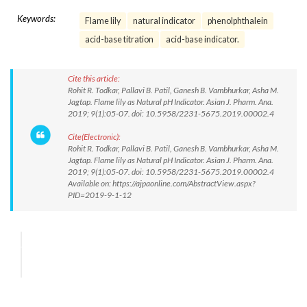
Keywords:
Flame lily
natural indicator
phenolphthalein
acid-base titration
acid-base indicator.
Cite this article:
Rohit R. Todkar, Pallavi B. Patil, Ganesh B. Vambhurkar, Asha M.
Jagtap. Flame lily as Natural pH Indicator. Asian J. Pharm. Ana.
2019; 9(1):05-07. doi: 10.5958/2231-5675.2019.00002.4
Cite(Electronic):
Rohit R. Todkar, Pallavi B. Patil, Ganesh B. Vambhurkar, Asha M.
Jagtap. Flame lily as Natural pH Indicator. Asian J. Pharm. Ana.
2019; 9(1):05-07. doi: 10.5958/2231-5675.2019.00002.4
Available on: https://ajpaonline.com/AbstractView.aspx?
PID=2019-9-1-12