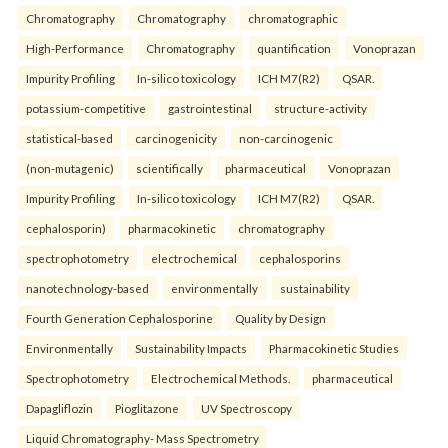
Chromatography
Chromatography
chromatographic
High-Performance
Chromatography
quantification
Vonoprazan
Impurity Profiling
In-silico toxicology
ICH M7(R2)
QSAR.
potassium-competitive
gastrointestinal
structure-activity
statistical-based
carcinogenicity
non-carcinogenic
(non-mutagenic)
scientifically
pharmaceutical
Vonoprazan
Impurity Profiling
In-silico toxicology
ICH M7(R2)
QSAR.
cephalosporin)
pharmacokinetic
chromatography
spectrophotometry
electrochemical
cephalosporins
nanotechnology-based
environmentally
sustainability
Fourth Generation Cephalosporine
Quality by Design
Environmentally
Sustainability Impacts
Pharmacokinetic Studies
Spectrophotometry
Electrochemical Methods.
pharmaceutical
Dapagliflozin
Pioglitazone
UV Spectroscopy
Liquid Chromatography- Mass Spectrometry