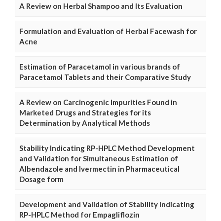
A Review on Herbal Shampoo and Its Evaluation
Formulation and Evaluation of Herbal Facewash for
Acne
Estimation of Paracetamol in various brands of
Paracetamol Tablets and their Comparative Study
A Review on Carcinogenic Impurities Found in
Marketed Drugs and Strategies for its
Determination by Analytical Methods
Stability Indicating RP-HPLC Method Development
and Validation for Simultaneous Estimation of
Albendazole and Ivermectin in Pharmaceutical
Dosage form
Development and Validation of Stability Indicating
RP-HPLC Method for Empagliflozin