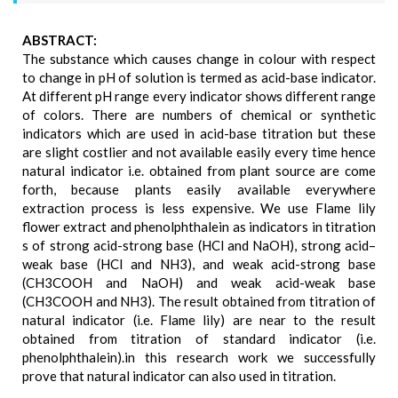
ABSTRACT:
The substance which causes change in colour with respect
to change in pH of solution is termed as acid-base indicator.
At different pH range every indicator shows different range
of colors. There are numbers of chemical or synthetic
indicators which are used in acid-base titration but these
are slight costlier and not available easily every time hence
natural indicator i.e. obtained from plant source are come
forth, because plants easily available everywhere
extraction process is less expensive. We use Flame lily
flower extract and phenolphthalein as indicators in titration
s of strong acid-strong base (HCl and NaOH), strong acid–
weak base (HCl and NH3), and weak acid-strong base
(CH3COOH and NaOH) and weak acid-weak base
(CH3COOH and NH3). The result obtained from titration of
natural indicator (i.e. Flame lily) are near to the result
obtained from titration of standard indicator (i.e.
phenolphthalein).in this research work we successfully
prove that natural indicator can also used in titration.