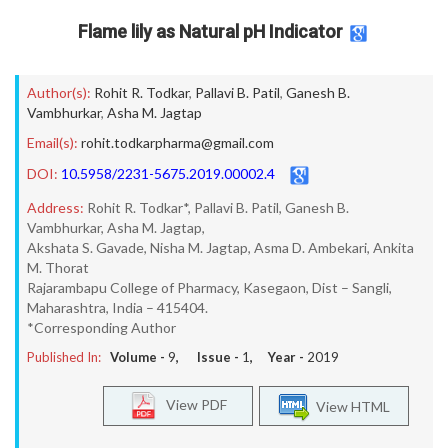
Flame lily as Natural pH Indicator
Author(s):
Rohit R. Todkar
,
Pallavi B. Patil
,
Ganesh B.
Vambhurkar
,
Asha M. Jagtap
Email(s):
rohit.todkarpharma@gmail.com
DOI:
10.5958/2231-5675.2019.00002.4
Address:
Rohit R. Todkar*, Pallavi B. Patil, Ganesh B.
Vambhurkar, Asha M. Jagtap,
Akshata S. Gavade, Nisha M. Jagtap, Asma D. Ambekari, Ankita
M. Thorat
Rajarambapu College of Pharmacy, Kasegaon, Dist – Sangli,
Maharashtra, India – 415404.
*Corresponding Author
Published In:
Volume -
9
, Issue -
1
, Year -
2019
View PDF
View HTML