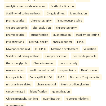
Analytical method development
Method validation
Stability-indicating methods
ICH guidelines.
identification
pharmaceutical
Chromatography
immunosuppressive
chromatographic
size-exclusion
chromatography
pharmaceutical
quantification
quantification
stability-indicating
investigations
reproducibility
pharmaceutical
HPLC
Mycophenolic acid
RP-HPLC
Method development
Validation
Stability-indicating method.
nanoprecipitetion
non-biodegradable
(lactic-co-glycolic
Characterization
polydispersity
nanoparticle’s
besifloxacin-loaded
conjunctivitis
Besifloxacin.
Nanoparticles.
Eudiragit® RL100.
PLGA.
Bacterial Conjunctivitis.
nitrosamine-related
pharmaceutical
N-nitrosodibutylamine
cancer-related
identification
quantification
Chromatography-Tandem
quantification
recommendations
quantification