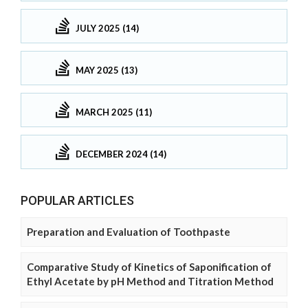
JULY 2025 (14)
MAY 2025 (13)
MARCH 2025 (11)
DECEMBER 2024 (14)
POPULAR ARTICLES
Preparation and Evaluation of Toothpaste
Comparative Study of Kinetics of Saponification of
Ethyl Acetate by pH Method and Titration Method