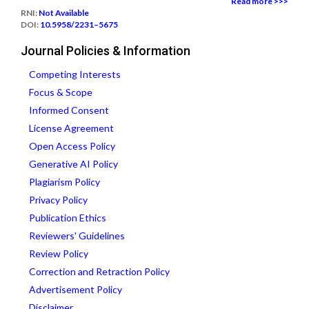
Read more >>>
RNI:
Not Available
DOI:
10.5958/2231–5675
Journal Policies & Information
Competing Interests
Focus & Scope
Informed Consent
License Agreement
Open Access Policy
Generative AI Policy
Plagiarism Policy
Privacy Policy
Publication Ethics
Reviewers' Guidelines
Review Policy
Correction and Retraction Policy
Advertisement Policy
Disclaimer