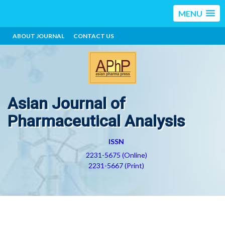
MENU
ABOUT JOURNAL
CONTACT US
Asian Journal of
Pharmaceutical Analysis
ISSN
2231-5675 (Online)
2231-5667 (Print)