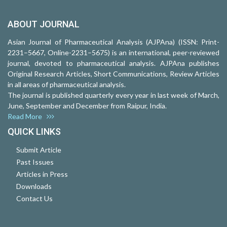
ABOUT JOURNAL
Asian Journal of Pharmaceutical Analysis (AJPAna) (ISSN: Print-
2231–5667, Online-2231–5675) is an international, peer-reviewed
journal, devoted to pharmaceutical analysis. AJPAna publishes
Original Research Articles, Short Communications, Review Articles
in all areas of pharmaceutical analysis.
The journal is published quarterly every year in last week of March,
June, September and December from Raipur, India.
Read More
QUICK LINKS
Submit Article
Past Issues
Articles in Press
Downloads
Contact Us