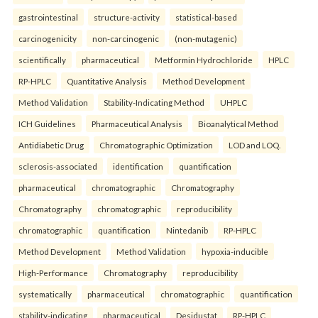
gastrointestinal
structure-activity
statistical-based
carcinogenicity
non-carcinogenic
(non-mutagenic)
scientifically
pharmaceutical
Metformin Hydrochloride
HPLC
RP-HPLC
Quantitative Analysis
Method Development
Method Validation
Stability-Indicating Method
UHPLC
ICH Guidelines
Pharmaceutical Analysis
Bioanalytical Method
Antidiabetic Drug
Chromatographic Optimization
LOD and LOQ.
sclerosis-associated
identification
quantification
pharmaceutical
chromatographic
Chromatography
Chromatography
chromatographic
reproducibility
chromatographic
quantification
Nintedanib
RP-HPLC
Method Development
Method Validation
hypoxia-inducible
High-Performance
Chromatography
reproducibility
systematically
pharmaceutical
chromatographic
quantification
stability-indicating
pharmaceutical
Desidustat
RP-HPLC