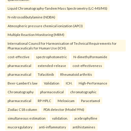
Liquid Chromatography-Tandem Mass Spectrometry (LC–MS/MS)
N-nitrosodibutylamine (NDBA)
Atmospheric pressure chemical ionization (APCI)
Multiple Reaction Monitoring (MRM)
International Council for Harmonisation of Technical Requirements for
Pharmaceuticals for Human Use (ICH).
cost-effective
spectrophotometric
N-dimethylformamide
pharmaceutical
extended-release
cost-effectiveness
pharmaceutical
Tofacitinib
Rheumatoid arthritis
Beer-Lambert’s law
Validation
ICH.
High-Performance
Chromatography
pharmaceutical
chromatographic
pharmaceutical
RP-HPLC
Meloxicam
Paracetamol
Zodiac C18 column
PDA detector (Model 996)
simultaneous estimation
validation.
acebrophylline
mucoregulatory
anti-inflammatory
antihistamines