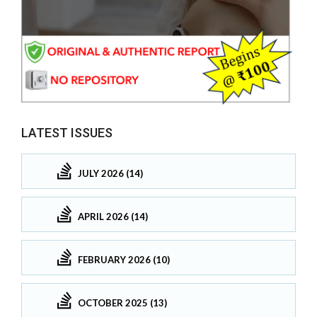
LATEST ISSUES
JULY 2026 (14)
APRIL 2026 (14)
FEBRUARY 2026 (10)
OCTOBER 2025 (13)