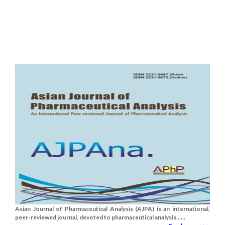
Asian Journal of Pharmaceutical Analysis (AJPA) is an international,
peer-reviewed journal, devoted to pharmaceutical analysis......