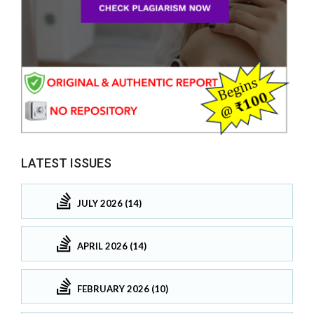
LATEST ISSUES
JULY 2026 (14)
APRIL 2026 (14)
FEBRUARY 2026 (10)