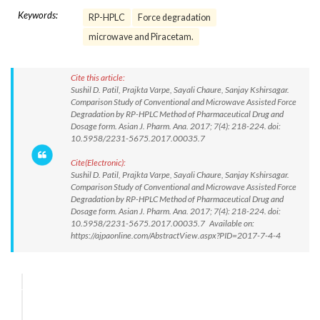
Keywords:
RP-HPLC
Force degradation
microwave and Piracetam.
Cite this article:
Sushil D. Patil, Prajkta Varpe, Sayali Chaure, Sanjay Kshirsagar.
Comparison Study of Conventional and Microwave Assisted Force
Degradation by RP-HPLC Method of Pharmaceutical Drug and
Dosage form. Asian J. Pharm. Ana. 2017; 7(4): 218-224. doi:
10.5958/2231-5675.2017.00035.7
Cite(Electronic):
Sushil D. Patil, Prajkta Varpe, Sayali Chaure, Sanjay Kshirsagar.
Comparison Study of Conventional and Microwave Assisted Force
Degradation by RP-HPLC Method of Pharmaceutical Drug and
Dosage form. Asian J. Pharm. Ana. 2017; 7(4): 218-224. doi:
10.5958/2231-5675.2017.00035.7 Available on:
https://ajpaonline.com/AbstractView.aspx?PID=2017-7-4-4