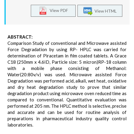
View PDF
View HTML
ABSTRACT:
Comparison Study of conventional and Microwave assisted
Force Degradation by using RP- HPLC was carried for
determination of Piracetam in film coated tablets. A Grace
C18 (250mm x 4.6ID, Particle size: 5 micron)RP-18 column
with a mobile phase consisting of Methanol:
Water(20:80v/v) was used. Microwave assisted Force
Degradation was performed acid, alkali, wet heat, oxidative
and dry heat degradation study to prove that similar
degradation product using microwave oven reduced time as
compared to conventional. Quantitative evaluation was
performed at 205 nm. The HPLC method is selective, precise
and accurate and can be used for routine analysis of
preparations in pharmaceutical industry quality control
laboratories.