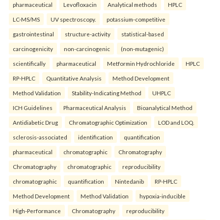
pharmaceutical
Levofloxacin
Analytical methods
HPLC
LC-MS/MS
UV spectroscopy.
potassium-competitive
gastrointestinal
structure-activity
statistical-based
carcinogenicity
non-carcinogenic
(non-mutagenic)
scientifically
pharmaceutical
Metformin Hydrochloride
HPLC
RP-HPLC
Quantitative Analysis
Method Development
Method Validation
Stability-Indicating Method
UHPLC
ICH Guidelines
Pharmaceutical Analysis
Bioanalytical Method
Antidiabetic Drug
Chromatographic Optimization
LOD and LOQ.
sclerosis-associated
identification
quantification
pharmaceutical
chromatographic
Chromatography
Chromatography
chromatographic
reproducibility
chromatographic
quantification
Nintedanib
RP-HPLC
Method Development
Method Validation
hypoxia-inducible
High-Performance
Chromatography
reproducibility