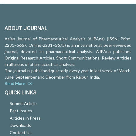
ABOUT JOURNAL
Asian Journal of Pharmaceutical Analysis (AJPAna) (ISSN: Print-
2231–5667, Online-2231–5675) is an international, peer-reviewed
journal, devoted to pharmaceutical analysis. AJPAna publishes
Original Research Articles, Short Communications, Review Articles
in all areas of pharmaceutical analysis.
The journal is published quarterly every year in last week of March,
June, September and December from Raipur, India.
Read More
QUICK LINKS
Submit Article
Past Issues
Articles in Press
Downloads
Contact Us