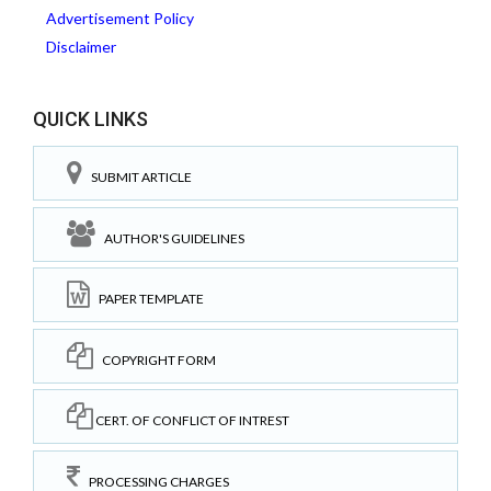
Advertisement Policy
Disclaimer
QUICK LINKS
SUBMIT ARTICLE
AUTHOR'S GUIDELINES
PAPER TEMPLATE
COPYRIGHT FORM
CERT. OF CONFLICT OF INTREST
PROCESSING CHARGES