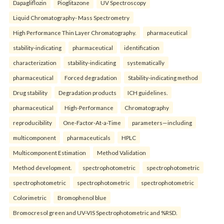
Dapagliflozin
Pioglitazone
UV Spectroscopy
Liquid Chromatography- Mass Spectrometry
High Performance Thin Layer Chromatography.
pharmaceutical
stability-indicating
pharmaceutical
identification
characterization
stability-indicating
systematically
pharmaceutical
Forced degradation
Stability-indicating method
Drug stability
Degradation products
ICH guidelines.
pharmaceutical
High-Performance
Chromatography
reproducibility
One-Factor-At-a-Time
parameters—including
multicomponent
pharmaceuticals
HPLC
Multicomponent Estimation
Method Validation
Method development.
spectrophotometric
spectrophotometric
spectrophotometric
spectrophotometric
spectrophotometric
Colorimetric
Bromophenol blue
Bromocresol green and UV-VIS Spectrophotometric and %RSD.