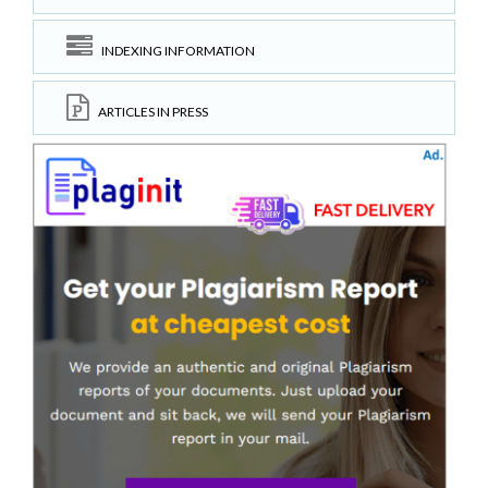
INDEXING INFORMATION
ARTICLES IN PRESS