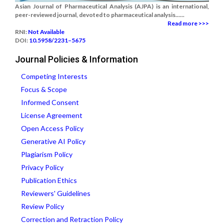
Asian Journal of Pharmaceutical Analysis (AJPA) is an international,
peer-reviewed journal, devoted to pharmaceutical analysis......
Read more >>>
RNI:
Not Available
DOI:
10.5958/2231–5675
Journal Policies & Information
Competing Interests
Focus & Scope
Informed Consent
License Agreement
Open Access Policy
Generative AI Policy
Plagiarism Policy
Privacy Policy
Publication Ethics
Reviewers' Guidelines
Review Policy
Correction and Retraction Policy