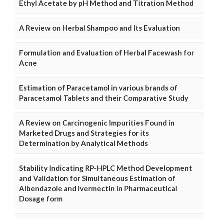
Ethyl Acetate by pH Method and Titration Method
A Review on Herbal Shampoo and Its Evaluation
Formulation and Evaluation of Herbal Facewash for
Acne
Estimation of Paracetamol in various brands of
Paracetamol Tablets and their Comparative Study
A Review on Carcinogenic Impurities Found in
Marketed Drugs and Strategies for its
Determination by Analytical Methods
Stability Indicating RP-HPLC Method Development
and Validation for Simultaneous Estimation of
Albendazole and Ivermectin in Pharmaceutical
Dosage form