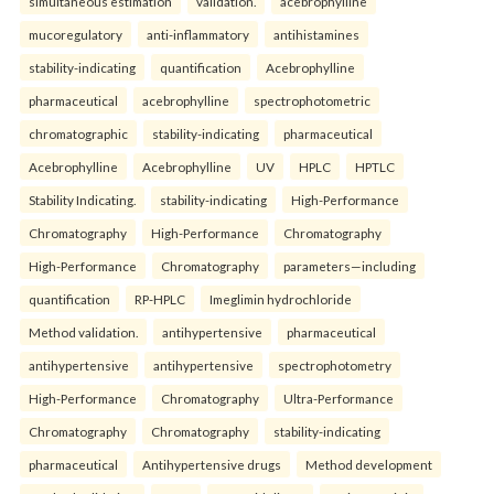
simultaneous estimation
validation.
acebrophylline
mucoregulatory
anti-inflammatory
antihistamines
stability-indicating
quantification
Acebrophylline
pharmaceutical
acebrophylline
spectrophotometric
chromatographic
stability-indicating
pharmaceutical
Acebrophylline
Acebrophylline
UV
HPLC
HPTLC
Stability Indicating.
stability-indicating
High-Performance
Chromatography
High-Performance
Chromatography
High-Performance
Chromatography
parameters—including
quantification
RP-HPLC
Imeglimin hydrochloride
Method validation.
antihypertensive
pharmaceutical
antihypertensive
antihypertensive
spectrophotometry
High-Performance
Chromatography
Ultra-Performance
Chromatography
Chromatography
stability-indicating
pharmaceutical
Antihypertensive drugs
Method development