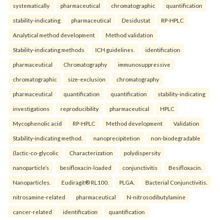
systematically
pharmaceutical
chromatographic
quantification
stability-indicating
pharmaceutical
Desidustat
RP-HPLC
Analytical method development
Method validation
Stability-indicating methods
ICH guidelines.
identification
pharmaceutical
Chromatography
immunosuppressive
chromatographic
size-exclusion
chromatography
pharmaceutical
quantification
quantification
stability-indicating
investigations
reproducibility
pharmaceutical
HPLC
Mycophenolic acid
RP-HPLC
Method development
Validation
Stability-indicating method.
nanoprecipitetion
non-biodegradable
(lactic-co-glycolic
Characterization
polydispersity
nanoparticle’s
besifloxacin-loaded
conjunctivitis
Besifloxacin.
Nanoparticles.
Eudiragit® RL100.
PLGA.
Bacterial Conjunctivitis.
nitrosamine-related
pharmaceutical
N-nitrosodibutylamine
cancer-related
identification
quantification