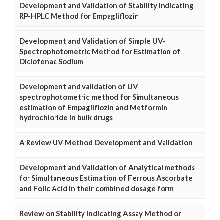
Development and Validation of Stability Indicating
RP-HPLC Method for Empagliflozin
Development and Validation of Simple UV-
Spectrophotometric Method for Estimation of
Diclofenac Sodium
Development and validation of UV
spectrophotometric method for Simultaneous
estimation of Empagliflozin and Metformin
hydrochloride in bulk drugs
A Review UV Method Development and Validation
Development and Validation of Analytical methods
for Simultaneous Estimation of Ferrous Ascorbate
and Folic Acid in their combined dosage form
Review on Stability Indicating Assay Method or