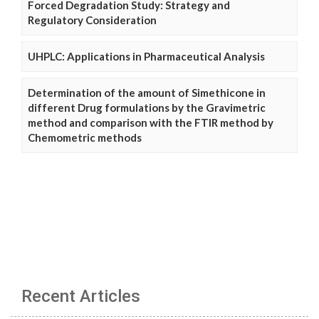
Forced Degradation Study: Strategy and
Regulatory Consideration
UHPLC: Applications in Pharmaceutical Analysis
Determination of the amount of Simethicone in
different Drug formulations by the Gravimetric
method and comparison with the FTIR method by
Chemometric methods
Recent Articles