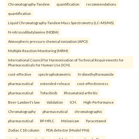
Chromatography-Tandem
quantification
recommendations
quantification
Liquid Chromatography-Tandem Mass Spectrometry (LC–MS/MS)
N-nitrosodibutylamine (NDBA)
Atmospheric pressure chemical ionization (APCI)
Multiple Reaction Monitoring (MRM)
International Council for Harmonisation of Technical Requirements for
Pharmaceuticals for Human Use (ICH).
cost-effective
spectrophotometric
N-dimethylformamide
pharmaceutical
extended-release
cost-effectiveness
pharmaceutical
Tofacitinib
Rheumatoid arthritis
Beer-Lambert’s law
Validation
ICH.
High-Performance
Chromatography
pharmaceutical
chromatographic
pharmaceutical
RP-HPLC
Meloxicam
Paracetamol
Zodiac C18 column
PDA detector (Model 996)