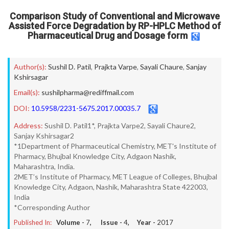
Comparison Study of Conventional and Microwave
Assisted Force Degradation by RP-HPLC Method of
Pharmaceutical Drug and Dosage form
Author(s):
Sushil D. Patil
,
Prajkta Varpe
,
Sayali Chaure
,
Sanjay
Kshirsagar
Email(s):
sushilpharma@rediffmail.com
DOI:
10.5958/2231-5675.2017.00035.7
Address:
Sushil D. Patil1*, Prajkta Varpe2, Sayali Chaure2,
Sanjay Kshirsagar2
*1Department of Pharmaceutical Chemistry, MET's Institute of
Pharmacy, Bhujbal Knowledge City, Adgaon Nashik,
Maharashtra, India.
2MET’s Institute of Pharmacy, MET League of Colleges, Bhujbal
Knowledge City, Adgaon, Nashik, Maharashtra State 422003,
India
*Corresponding Author
Published In:
Volume -
7
, Issue -
4
, Year -
2017