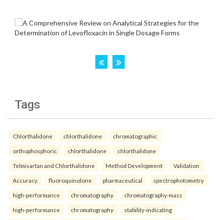
Tags
Chlorthalidone
chlorthalidone
chromatographic
orthophosphoric
chlorthalidone
chlorthalidone
Telmisartan and Chlorthalidone
Method Development
Validation
Accuracy.
fluoroquinolone
pharmaceutical
spectrophotometry
high-performance
chromatography
chromatography-mass
high-performance
chromatography
stability-indicating