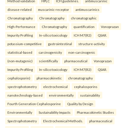
Method validation
HPLC
ICH guidelines.
antimuscarinic
disease-related
muscarinic-receptor
antimuscarinics
Chromatography
Chromatography
chromatographic
High-Performance
Chromatography
quantification
Vonoprazan
Impurity Profiling
In-silico toxicology
ICH M7(R2)
QSAR.
potassium-competitive
gastrointestinal
structure-activity
statistical-based
carcinogenicity
non-carcinogenic
(non-mutagenic)
scientifically
pharmaceutical
Vonoprazan
Impurity Profiling
In-silico toxicology
ICH M7(R2)
QSAR.
cephalosporin)
pharmacokinetic
chromatography
spectrophotometry
electrochemical
cephalosporins
nanotechnology-based
environmentally
sustainability
Fourth Generation Cephalosporine
Quality by Design
Environmentally
Sustainability Impacts
Pharmacokinetic Studies
Spectrophotometry
Electrochemical Methods.
pharmaceutical