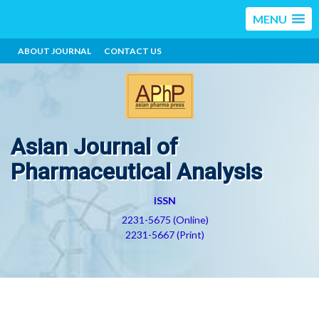
MENU
ABOUT JOURNAL
CONTACT US
Asian Journal of
Pharmaceutical Analysis
ISSN
2231-5675 (Online)
2231-5667 (Print)