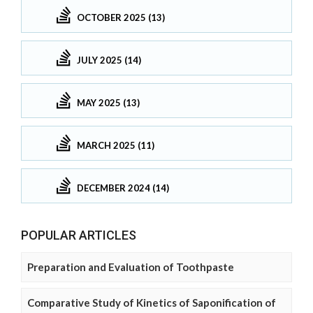
OCTOBER 2025 (13)
JULY 2025 (14)
MAY 2025 (13)
MARCH 2025 (11)
DECEMBER 2024 (14)
POPULAR ARTICLES
Preparation and Evaluation of Toothpaste
Comparative Study of Kinetics of Saponification of