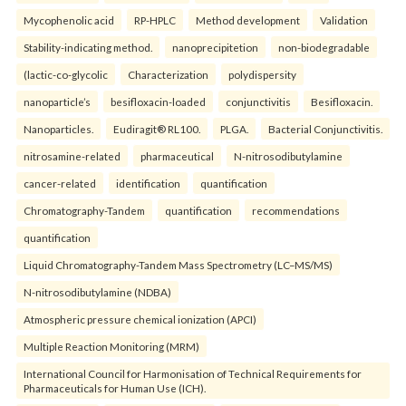
Mycophenolic acid
RP-HPLC
Method development
Validation
Stability-indicating method.
nanoprecipitetion
non-biodegradable
(lactic-co-glycolic
Characterization
polydispersity
nanoparticle’s
besifloxacin-loaded
conjunctivitis
Besifloxacin.
Nanoparticles.
Eudiragit® RL100.
PLGA.
Bacterial Conjunctivitis.
nitrosamine-related
pharmaceutical
N-nitrosodibutylamine
cancer-related
identification
quantification
Chromatography-Tandem
quantification
recommendations
quantification
Liquid Chromatography-Tandem Mass Spectrometry (LC–MS/MS)
N-nitrosodibutylamine (NDBA)
Atmospheric pressure chemical ionization (APCI)
Multiple Reaction Monitoring (MRM)
International Council for Harmonisation of Technical Requirements for
Pharmaceuticals for Human Use (ICH).