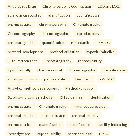
Antidiabetic Drug
Chromatographic Optimization
LOD and LOQ.
sclerosis-associated
identification
quantification
pharmaceutical
chromatographic
Chromatography
Chromatography
chromatographic
reproducibility
chromatographic
quantification
Nintedanib
RP-HPLC
Method Development
Method Validation
hypoxia-inducible
High-Performance
Chromatography
reproducibility
systematically
pharmaceutical
chromatographic
quantification
stability-indicating
pharmaceutical
Desidustat
RP-HPLC
Analytical method development
Method validation
Stability-indicating methods
ICH guidelines.
identification
pharmaceutical
Chromatography
immunosuppressive
chromatographic
size-exclusion
chromatography
pharmaceutical
quantification
quantification
stability-indicating
investigations
reproducibility
pharmaceutical
HPLC