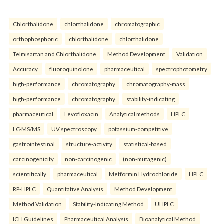
Chlorthalidone
chlorthalidone
chromatographic
orthophosphoric
chlorthalidone
chlorthalidone
Telmisartan and Chlorthalidone
Method Development
Validation
Accuracy.
fluoroquinolone
pharmaceutical
spectrophotometry
high-performance
chromatography
chromatography-mass
high-performance
chromatography
stability-indicating
pharmaceutical
Levofloxacin
Analytical methods
HPLC
LC-MS/MS
UV spectroscopy.
potassium-competitive
gastrointestinal
structure-activity
statistical-based
carcinogenicity
non-carcinogenic
(non-mutagenic)
scientifically
pharmaceutical
Metformin Hydrochloride
HPLC
RP-HPLC
Quantitative Analysis
Method Development
Method Validation
Stability-Indicating Method
UHPLC
ICH Guidelines
Pharmaceutical Analysis
Bioanalytical Method