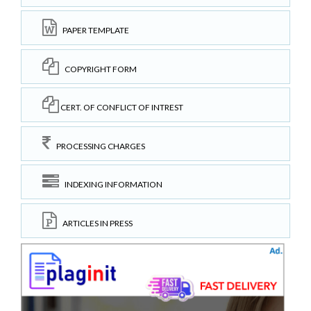
PAPER TEMPLATE
COPYRIGHT FORM
CERT. OF CONFLICT OF INTREST
PROCESSING CHARGES
INDEXING INFORMATION
ARTICLES IN PRESS