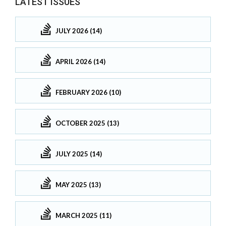
LATEST ISSUES
JULY 2026 (14)
APRIL 2026 (14)
FEBRUARY 2026 (10)
OCTOBER 2025 (13)
JULY 2025 (14)
MAY 2025 (13)
MARCH 2025 (11)