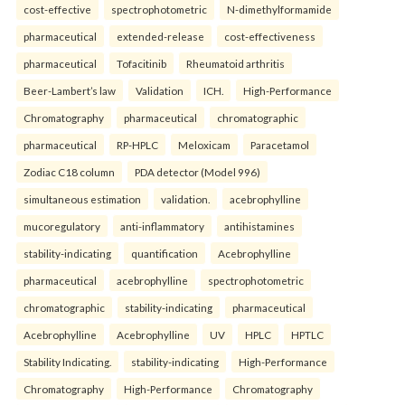
cost-effective
spectrophotometric
N-dimethylformamide
pharmaceutical
extended-release
cost-effectiveness
pharmaceutical
Tofacitinib
Rheumatoid arthritis
Beer-Lambert’s law
Validation
ICH.
High-Performance
Chromatography
pharmaceutical
chromatographic
pharmaceutical
RP-HPLC
Meloxicam
Paracetamol
Zodiac C18 column
PDA detector (Model 996)
simultaneous estimation
validation.
acebrophylline
mucoregulatory
anti-inflammatory
antihistamines
stability-indicating
quantification
Acebrophylline
pharmaceutical
acebrophylline
spectrophotometric
chromatographic
stability-indicating
pharmaceutical
Acebrophylline
Acebrophylline
UV
HPLC
HPTLC
Stability Indicating.
stability-indicating
High-Performance
Chromatography
High-Performance
Chromatography