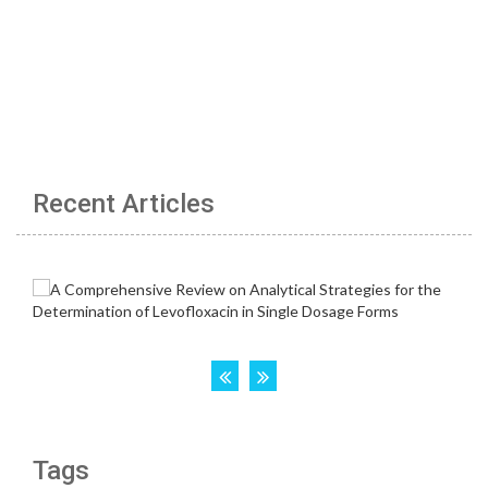
Recent Articles
Tags