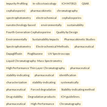
Impurity Profiling
In-silico toxicology
ICH M7(R2)
QSAR.
cephalosporin)
pharmacokinetic
chromatography
spectrophotometry
electrochemical
cephalosporins
nanotechnology-based
environmentally
sustainability
Fourth Generation Cephalosporine
Quality by Design
Environmentally
Sustainability Impacts
Pharmacokinetic Studies
Spectrophotometry
Electrochemical Methods.
pharmaceutical
Dapagliflozin
Pioglitazone
UV Spectroscopy
Liquid Chromatography- Mass Spectrometry
High Performance Thin Layer Chromatography.
pharmaceutical
stability-indicating
pharmaceutical
identification
characterization
stability-indicating
systematically
pharmaceutical
Forced degradation
Stability-indicating method
Drug stability
Degradation products
ICH guidelines.
pharmaceutical
High-Performance
Chromatography