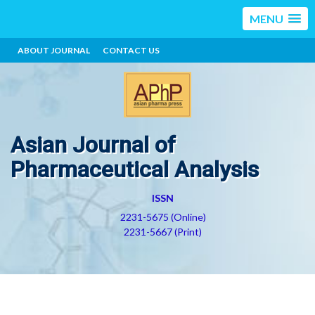
MENU
ABOUT JOURNAL
CONTACT US
Asian Journal of
Pharmaceutical Analysis
ISSN
2231-5675 (Online)
2231-5667 (Print)