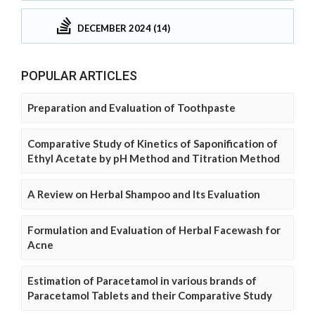
DECEMBER 2024 (14)
POPULAR ARTICLES
Preparation and Evaluation of Toothpaste
Comparative Study of Kinetics of Saponification of
Ethyl Acetate by pH Method and Titration Method
A Review on Herbal Shampoo and Its Evaluation
Formulation and Evaluation of Herbal Facewash for
Acne
Estimation of Paracetamol in various brands of
Paracetamol Tablets and their Comparative Study