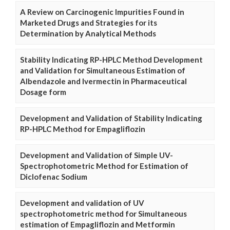
A Review on Carcinogenic Impurities Found in
Marketed Drugs and Strategies for its
Determination by Analytical Methods
Stability Indicating RP-HPLC Method Development
and Validation for Simultaneous Estimation of
Albendazole and Ivermectin in Pharmaceutical
Dosage form
Development and Validation of Stability Indicating
RP-HPLC Method for Empagliflozin
Development and Validation of Simple UV-
Spectrophotometric Method for Estimation of
Diclofenac Sodium
Development and validation of UV
spectrophotometric method for Simultaneous
estimation of Empagliflozin and Metformin