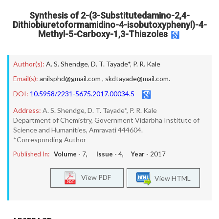
Synthesis of 2-(3-Substitutedamino-2,4-
Dithiobiuretoformamidino-4-isobutoxyphenyl)-4-
Methyl-5-Carboxy-1,3-Thiazoles
Author(s):
A. S. Shendge
,
D. T. Tayade*
,
P. R. Kale
Email(s):
anilsphd@gmail.com
,
skdtayade@mail.com.
DOI:
10.5958/2231-5675.2017.00034.5
Address:
A. S. Shendge, D. T. Tayade*, P. R. Kale
Department of Chemistry, Government Vidarbha Institute of
Science and Humanities, Amravati 444604.
*Corresponding Author
Published In:
Volume -
7
, Issue -
4
, Year -
2017
View PDF
View HTML