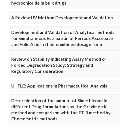
hydrochloride in bulk drugs
A Review UV Method Development and Validation
Development and Validation of Analytical methods
for Simultaneous Estimation of Ferrous Ascorbate
and Folic Acid in their combined dosage form
Review on Stability Indicating Assay Method or
Forced Degradation Study: Strategy and
Regulatory Consideration
UHPLC: Applications in Pharmaceutical Analysis
Determination of the amount of Simethicone in
different Drug formulations by the Gravimetric
method and comparison with the FTIR method by
Chemometric methods