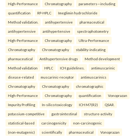
High-Performance
Chromatography
parameters—including
quantification
RP-HPLC
Imeglimin hydrochloride
Method validation.
antihypertensive
pharmaceutical
antihypertensive
antihypertensive
spectrophotometry
High-Performance
Chromatography
Ultra-Performance
Chromatography
Chromatography
stability-indicating
pharmaceutical
Antihypertensive drugs
Method development
Method validation
HPLC
ICH guidelines.
antimuscarinic
disease-related
muscarinic-receptor
antimuscarinics
Chromatography
Chromatography
chromatographic
High-Performance
Chromatography
quantification
Vonoprazan
Impurity Profiling
In-silico toxicology
ICH M7(R2)
QSAR.
potassium-competitive
gastrointestinal
structure-activity
statistical-based
carcinogenicity
non-carcinogenic
(non-mutagenic)
scientifically
pharmaceutical
Vonoprazan