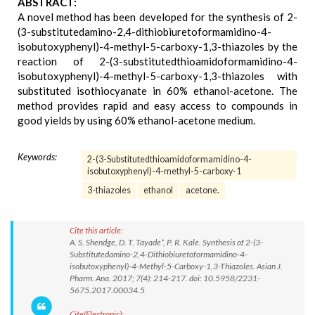
ABSTRACT:
A novel method has been developed for the synthesis of 2-
(3-substitutedamino-2,4-dithiobiuretoformamidino-4-
isobutoxyphenyl)-4-methyl-5-carboxy-1,3-thiazoles by the
reaction of 2-(3-substitutedthioamidoformamidino-4-
isobutoxyphenyl)-4-methyl-5-carboxy-1,3-thiazoles with
substituted isothiocyanate in 60% ethanol-acetone. The
method provides rapid and easy access to compounds in
good yields by using 60% ethanol-acetone medium.
Keywords:
2-(3-Substitutedthioamidoformamidino-4-
isobutoxyphenyl)-4-methyl-5-carboxy-1
3-thiazoles
ethanol
acetone.
Cite this article:
A. S. Shendge, D. T. Tayade*, P. R. Kale. Synthesis of 2-(3-
Substitutedamino-2,4-Dithiobiuretoformamidino-4-
isobutoxyphenyl)-4-Methyl-5-Carboxy-1,3-Thiazoles. Asian J.
Pharm. Ana. 2017; 7(4): 214-217. doi: 10.5958/2231-
5675.2017.00034.5
Cite(Electronic):