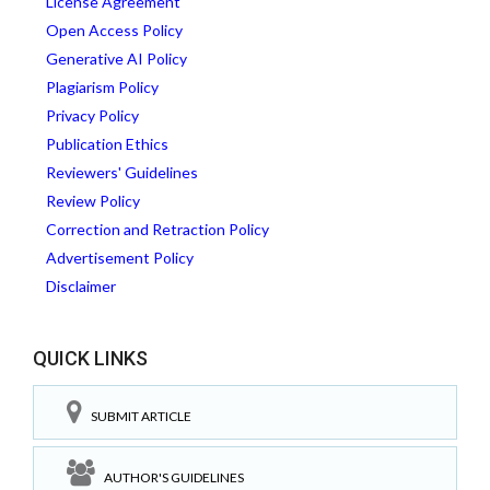
License Agreement
Open Access Policy
Generative AI Policy
Plagiarism Policy
Privacy Policy
Publication Ethics
Reviewers' Guidelines
Review Policy
Correction and Retraction Policy
Advertisement Policy
Disclaimer
QUICK LINKS
SUBMIT ARTICLE
AUTHOR'S GUIDELINES