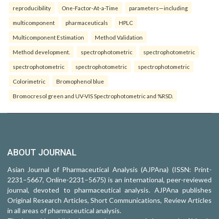
reproducibility
One-Factor-At-a-Time
parameters—including
multicomponent
pharmaceuticals
HPLC
Multicomponent Estimation
Method Validation
Method development.
spectrophotometric
spectrophotometric
spectrophotometric
spectrophotometric
spectrophotometric
Colorimetric
Bromophenol blue
Bromocresol green and UV-VIS Spectrophotometric and %RSD.
ABOUT JOURNAL
Asian Journal of Pharmaceutical Analysis (AJPAna) (ISSN: Print-
2231–5667, Online-2231–5675) is an international, peer-reviewed
journal, devoted to pharmaceutical analysis. AJPAna publishes
Original Research Articles, Short Communications, Review Articles
in all areas of pharmaceutical analysis.