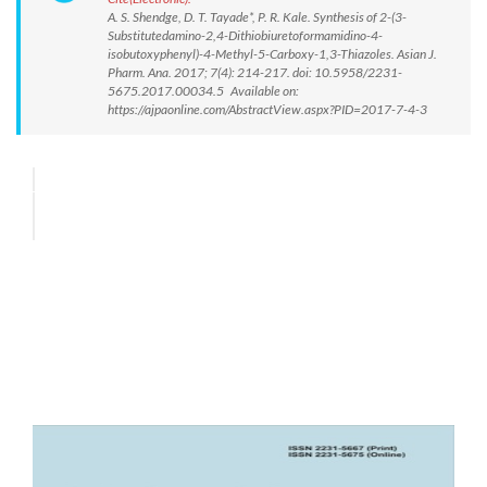
A. S. Shendge, D. T. Tayade*, P. R. Kale. Synthesis of 2-(3-
Substitutedamino-2,4-Dithiobiuretoformamidino-4-
isobutoxyphenyl)-4-Methyl-5-Carboxy-1,3-Thiazoles. Asian J.
Pharm. Ana. 2017; 7(4): 214-217. doi: 10.5958/2231-
5675.2017.00034.5 Available on:
https://ajpaonline.com/AbstractView.aspx?PID=2017-7-4-3