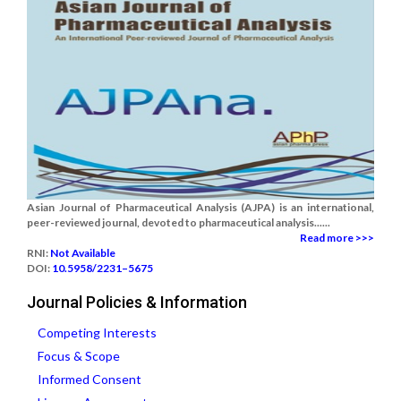
Asian Journal of Pharmaceutical Analysis (AJPA) is an international,
peer-reviewed journal, devoted to pharmaceutical analysis......
Read more >>>
RNI:
Not Available
DOI:
10.5958/2231–5675
Journal Policies & Information
Competing Interests
Focus & Scope
Informed Consent