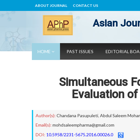
ABOUT JOURNAL
CONTACT US
Asian Jour
HOME
PAST ISSUES
EDITORIAL BO
Simultaneous Fo
Evaluation of
Author(s):
Chandana Pasupuleti
,
Abdul Saleem Moh
Email(s):
mohdsaleempharma@gmail.com
DOI:
10.5958/2231-5675.2016.00026.0