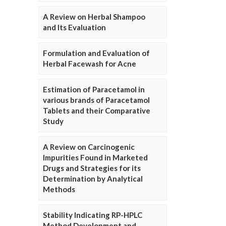
A Review on Herbal Shampoo
and Its Evaluation
Formulation and Evaluation of
Herbal Facewash for Acne
Estimation of Paracetamol in
various brands of Paracetamol
Tablets and their Comparative
Study
A Review on Carcinogenic
Impurities Found in Marketed
Drugs and Strategies for its
Determination by Analytical
Methods
Stability Indicating RP-HPLC
Method Development and