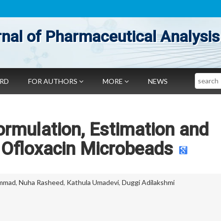
nal of Pharmaceutical Analysis
Search
ARD
FOR AUTHORS
MORE
NEWS
rmulation, Estimation and
 Ofloxacin Microbeads
ammad
,
Nuha Rasheed
,
Kathula Umadevi
,
Duggi Adilakshmi