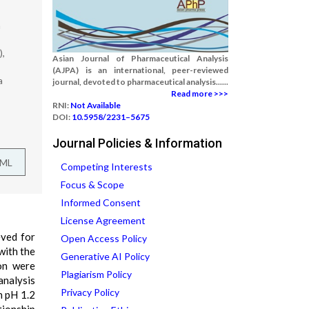
a
),
Asian Journal of Pharmaceutical Analysis
(AJPA) is an international, peer-reviewed
a
journal, devoted to pharmaceutical analysis......
Read more >>>
RNI:
Not Available
DOI:
10.5958/2231–5675
Journal Policies & Information
TML
Competing Interests
Focus & Scope
Informed Consent
License Agreement
eved for
Open Access Policy
with the
Generative AI Policy
ion were
Plagiarism Policy
analysis
Privacy Policy
n pH 1.2