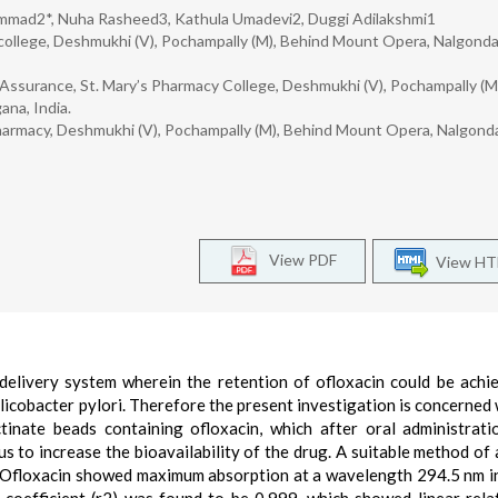
mmad2*, Nuha Rasheed3, Kathula Umadevi2, Duggi Adilakshmi1
college, Deshmukhi (V), Pochampally (M), Behind Mount Opera, Nalgond
Assurance, St. Mary’s Pharmacy College, Deshmukhi (V), Pochampally (M
na, India.
harmacy, Deshmukhi (V), Pochampally (M), Behind Mount Opera, Nalgond
View PDF
View H
delivery system wherein the retention of ofloxacin could be achi
elicobacter pylori. Therefore the present investigation is concerned 
tinate beads containing ofloxacin, which after oral administrat
s to increase the bioavailability of the drug. A suitable method of 
Ofloxacin showed maximum absorption at a wavelength 294.5 nm i