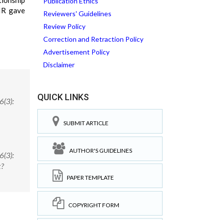
tionship
Publication Ethics
IR gave
Reviewers' Guidelines
Review Policy
Correction and Retraction Policy
Advertisement Policy
Disclaimer
QUICK LINKS
6(3):
SUBMIT ARTICLE
AUTHOR'S GUIDELINES
6(3):
x?
PAPER TEMPLATE
COPYRIGHT FORM