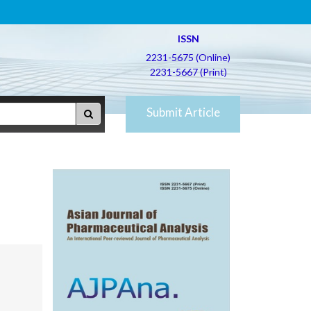
ISSN
2231-5675 (Online)
2231-5667 (Print)
Submit Article