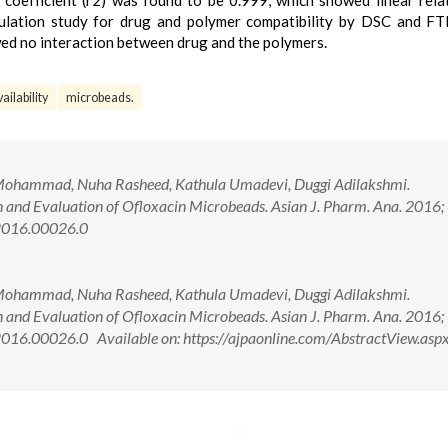
 coefficient (r2) was found to be 0.999, which showed linear rela
ulation study for drug and polymer compatibility by DSC and FT
wed no interaction between drug and the polymers.
ailability
microbeads.
Mohammad, Nuha Rasheed, Kathula Umadevi, Duggi Adilakshmi.
 and Evaluation of Ofloxacin Microbeads. Asian J. Pharm. Ana. 2016; 
2016.00026.0
Mohammad, Nuha Rasheed, Kathula Umadevi, Duggi Adilakshmi.
 and Evaluation of Ofloxacin Microbeads. Asian J. Pharm. Ana. 2016; 
16.00026.0 Available on: https://ajpaonline.com/AbstractView.asp