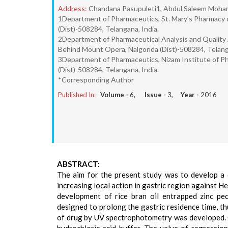
Address:
Chandana Pasupuleti1, Abdul Saleem Moha
1Department of Pharmaceutics, St. Mary’s Pharmacy 
(Dist)-508284, Telangana, India.
2Department of Pharmaceutical Analysis and Quality 
Behind Mount Opera, Nalgonda (Dist)-508284, Telanga
3Department of Pharmaceutics, Nizam Institute of P
(Dist)-508284, Telangana, India.
*Corresponding Author
Published In:
Volume -
6
, Issue -
3
, Year -
2016
ABSTRACT:
The aim for the present study was to develop a 
increasing local action in gastric region against H
development of rice bran oil entrapped zinc pec
designed to prolong the gastric residence time, thu
of drug by UV spectrophotometry was developed. 