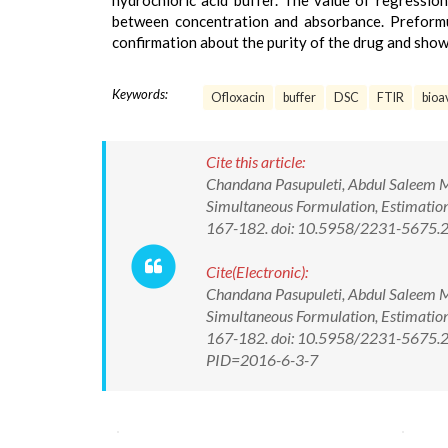
hydrochloric acid buffer. The value of regression
between concentration and absorbance. Preform
confirmation about the purity of the drug and sho
Keywords:
Ofloxacin
buffer
DSC
FTIR
bioav
Cite this article:
Chandana Pasupuleti, Abdul Saleem 
Simultaneous Formulation, Estimation
167-182. doi: 10.5958/2231-5675.
Cite(Electronic):
Chandana Pasupuleti, Abdul Saleem 
Simultaneous Formulation, Estimation
167-182. doi: 10.5958/2231-5675.20
PID=2016-6-3-7