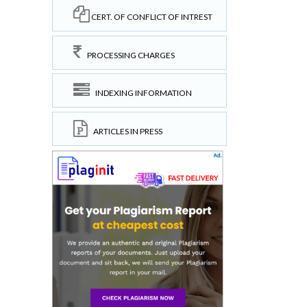
CERT. OF CONFLICT OF INTREST
PROCESSING CHARGES
INDEXING INFORMATION
ARTICLES IN PRESS