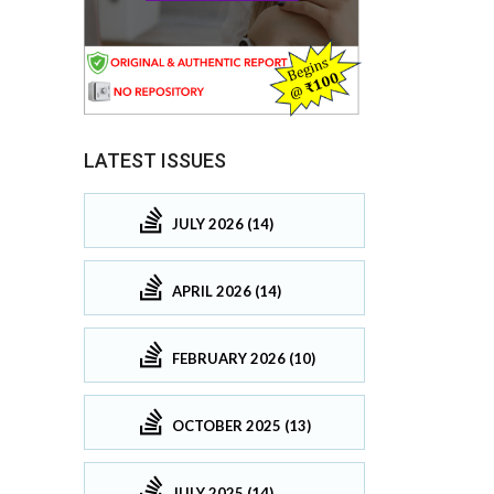
LATEST ISSUES
JULY 2026 (14)
APRIL 2026 (14)
FEBRUARY 2026 (10)
OCTOBER 2025 (13)
JULY 2025 (14)