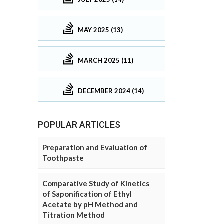
MAY 2025 (13)
MARCH 2025 (11)
DECEMBER 2024 (14)
POPULAR ARTICLES
Preparation and Evaluation of
Toothpaste
Comparative Study of Kinetics
of Saponification of Ethyl
Acetate by pH Method and
Titration Method