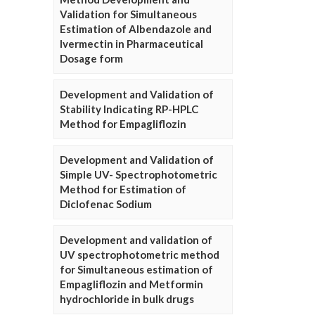
Validation for Simultaneous
Estimation of Albendazole and
Ivermectin in Pharmaceutical
Dosage form
Development and Validation of
Stability Indicating RP-HPLC
Method for Empagliflozin
Development and Validation of
Simple UV- Spectrophotometric
Method for Estimation of
Diclofenac Sodium
Development and validation of
UV spectrophotometric method
for Simultaneous estimation of
Empagliflozin and Metformin
hydrochloride in bulk drugs