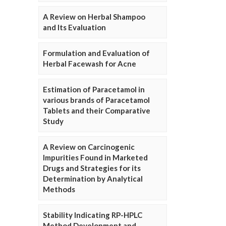
A Review on Herbal Shampoo
and Its Evaluation
Formulation and Evaluation of
Herbal Facewash for Acne
Estimation of Paracetamol in
various brands of Paracetamol
Tablets and their Comparative
Study
A Review on Carcinogenic
Impurities Found in Marketed
Drugs and Strategies for its
Determination by Analytical
Methods
Stability Indicating RP-HPLC
Method Development and