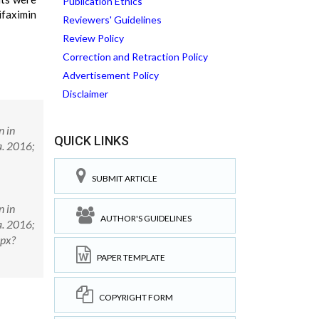
Publication Ethics
ifaximin
Reviewers' Guidelines
Review Policy
Correction and Retraction Policy
Advertisement Policy
Disclaimer
n in
QUICK LINKS
a. 2016;
SUBMIT ARTICLE
n in
AUTHOR'S GUIDELINES
a. 2016;
spx?
PAPER TEMPLATE
COPYRIGHT FORM