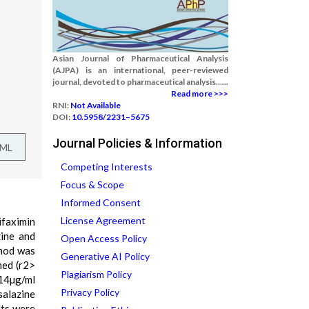
Asian Journal of Pharmaceutical Analysis
(AJPA) is an international, peer-reviewed
journal, devoted to pharmaceutical analysis......
Read more >>>
RNI:
Not Available
DOI:
10.5958/2231–5675
Journal Policies & Information
TML
Competing Interests
Focus & Scope
Informed Consent
License Agreement
ifaximin
ine and
Open Access Policy
thod was
Generative AI Policy
ned (r2>
Plagiarism Policy
214µg/ml
Privacy Policy
salazine
lts were