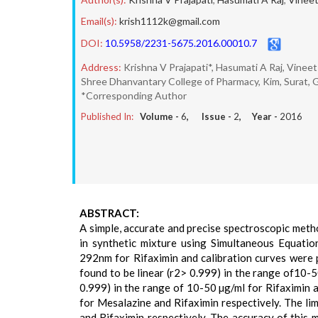
Email(s):
krish1112k@gmail.com
DOI:
10.5958/2231-5675.2016.00010.7
Address:
Krishna V Prajapati*, Hasumati A Raj, Vineet
Shree Dhanvantary College of Pharmacy, Kim, Surat, Gu
*Corresponding Author
Published In:
Volume -
6
, Issue -
2
, Year -
2016
ABSTRACT:
A simple, accurate and precise spectroscopic met
in synthetic mixture using Simultaneous Equat
292nm for Rifaximin and calibration curves were 
found to be linear (r2> 0.999) in the range of10-
0.999) in the range of 10-50 µg/ml for Rifaximin
for Mesalazine and Rifaximin respectively. The li
and Rifaximin respectively. The accuracy of this