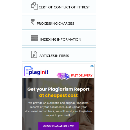
CERT. OF CONFLICT OF INTREST
PROCESSING CHARGES
INDEXING INFORMATION
ARTICLES IN PRESS