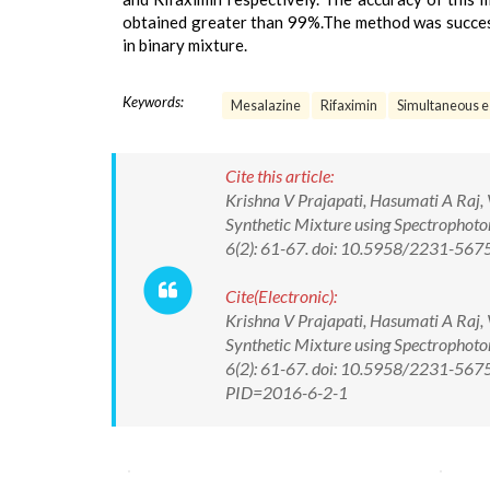
obtained greater than 99%.The method was success
in binary mixture.
Keywords:
Mesalazine
Rifaximin
Simultaneous e
Cite this article:
Krishna V Prajapati, Hasumati A Raj, 
Synthetic Mixture using Spectrophoto
6(2): 61-67. doi: 10.5958/2231-56
Cite(Electronic):
Krishna V Prajapati, Hasumati A Raj, 
Synthetic Mixture using Spectrophoto
6(2): 61-67. doi: 10.5958/2231-5675
PID=2016-6-2-1