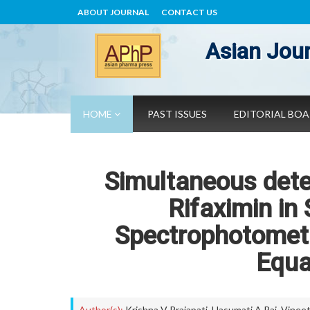
ABOUT JOURNAL
CONTACT US
Asian Jour
HOME
PAST ISSUES
EDITORIAL BO
Simultaneous dete
Rifaximin in
Spectrophotometr
Equa
Author(s):
Krishna V Prajapati
,
Hasumati A Raj
,
Vineet