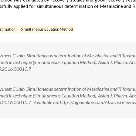
fully applied for simultaneous determination of Mesalazine and R
stimation
Simultaneous Equation Method
Vineet C Jain. Simultaneous determination of Mesalazine and Rifaximi
metric technique (Simultaneous Equation Method). Asian J. Pharm. An
75.2016.00010.7
Vineet C Jain. Simultaneous determination of Mesalazine and Rifaximi
metric technique (Simultaneous Equation Method). Asian J. Pharm. An
.2016.00010.7 Available on: https://ajpaonline.com/AbstractView.a