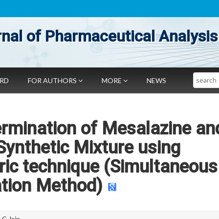
nal of Pharmaceutical Analysis
Search
ARD
FOR AUTHORS
MORE
NEWS
rmination of Mesalazine an
 Synthetic Mixture using
ic technique (Simultaneous
tion Method)
 C Jain