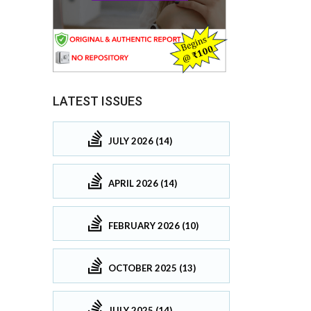
LATEST ISSUES
JULY 2026 (14)
APRIL 2026 (14)
FEBRUARY 2026 (10)
OCTOBER 2025 (13)
JULY 2025 (14)