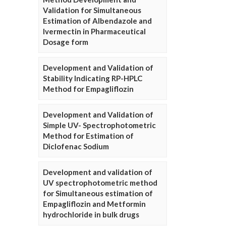
Validation for Simultaneous
Estimation of Albendazole and
Ivermectin in Pharmaceutical
Dosage form
Development and Validation of
Stability Indicating RP-HPLC
Method for Empagliflozin
Development and Validation of
Simple UV- Spectrophotometric
Method for Estimation of
Diclofenac Sodium
Development and validation of
UV spectrophotometric method
for Simultaneous estimation of
Empagliflozin and Metformin
hydrochloride in bulk drugs