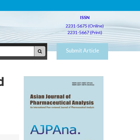
ISSN
2231-5675 (Online)
2231-5667 (Print)
Submit Article
d