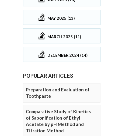
MAY 2025 (13)
MARCH 2025 (11)
DECEMBER 2024 (14)
POPULAR ARTICLES
Preparation and Evaluation of
Toothpaste
Comparative Study of Kinetics
of Saponification of Ethyl
Acetate by pH Method and
Titration Method