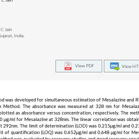
 C Jain
jarat, India.
View PDF
View H
hod was developed for simultaneous estimation of Mesalazine and R
ion Method. The absorbance was measured at 328 nm for Mesalaz
plotted as absorbance versus concentration, respectively. The me
50 µg/ml for Mesalazine at 328nm. The linear correlation was obtai
 at 292nm. The limit of determination (LOD) was 0.215µg/ml and 0.
mit of quantification (LOQ) was 0.652µg/ml and 0.648 µg/ml for Me
 method was evaluated by recovery studies and good recovery resu