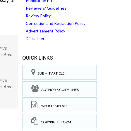
assay of
Publication Ethics
Reviewers' Guidelines
Review Policy
Correction and Retraction Policy
Advertisement Policy
Disclaimer
urve
m. Ana.
QUICK LINKS
SUBMIT ARTICLE
urve
m. Ana.
AUTHOR'S GUIDELINES
PAPER TEMPLATE
COPYRIGHT FORM