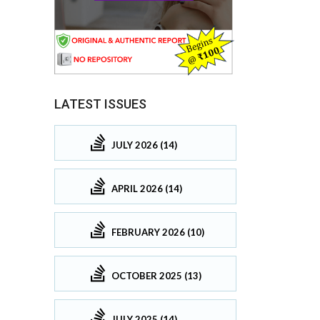
LATEST ISSUES
JULY 2026 (14)
APRIL 2026 (14)
FEBRUARY 2026 (10)
OCTOBER 2025 (13)
JULY 2025 (14)