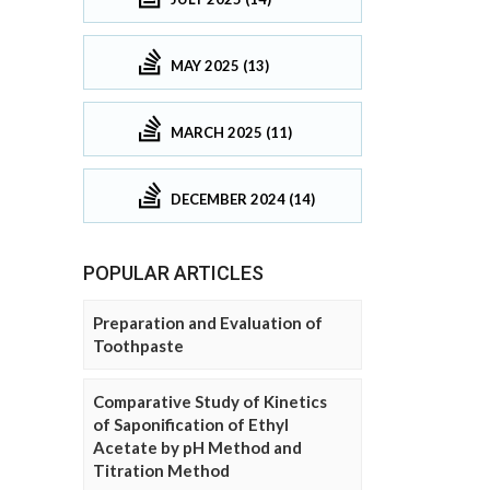
MAY 2025 (13)
MARCH 2025 (11)
DECEMBER 2024 (14)
POPULAR ARTICLES
Preparation and Evaluation of
Toothpaste
Comparative Study of Kinetics
of Saponification of Ethyl
Acetate by pH Method and
Titration Method