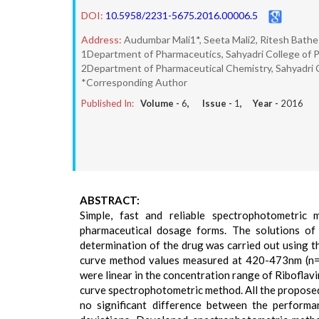
DOI:
10.5958/2231-5675.2016.00006.5
Address:
Audumbar Mali1*, Seeta Mali2, Ritesh Bathe
1Department of Pharmaceutics, Sahyadri College of P
2Department of Pharmaceutical Chemistry, Sahyadri C
*Corresponding Author
Published In:
Volume -
6
, Issue -
1
, Year -
2016
ABSTRACT:
Simple, fast and reliable spectrophotometric
pharmaceutical dosage forms. The solutions of
determination of the drug was carried out using t
curve method values measured at 420-473nm (n=2)
were linear in the concentration range of Riboflav
curve spectrophotometric method. All the proposed
no significant difference between the perform