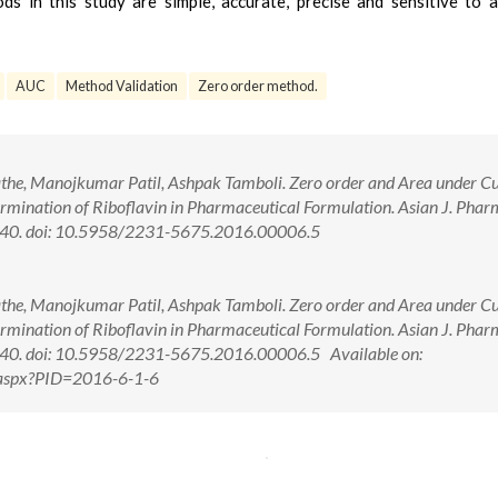
s in this study are simple, accurate, precise and sensitive to 
AUC
Method Validation
Zero order method.
athe, Manojkumar Patil, Ashpak Tamboli. Zero order and Area under C
mination of Riboflavin in Pharmaceutical Formulation. Asian J. Phar
5-40. doi: 10.5958/2231-5675.2016.00006.5
athe, Manojkumar Patil, Ashpak Tamboli. Zero order and Area under C
mination of Riboflavin in Pharmaceutical Formulation. Asian J. Phar
5-40. doi: 10.5958/2231-5675.2016.00006.5 Available on:
w.aspx?PID=2016-6-1-6