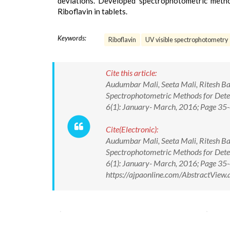
deviations. Developed spectrophotometric method
Riboflavin in tablets.
Keywords:
Riboflavin
UV visible spectrophotometry
Cite this article:
Audumbar Mali, Seeta Mali, Ritesh B
Spectrophotometric Methods for Deter
6(1): January- March, 2016; Page 3
Cite(Electronic):
Audumbar Mali, Seeta Mali, Ritesh B
Spectrophotometric Methods for Deter
6(1): January- March, 2016; Page 3
https://ajpaonline.com/AbstractVie