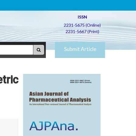
ISSN
2231-5675 (Online)
2231-5667 (Print)
Submit Article
tric