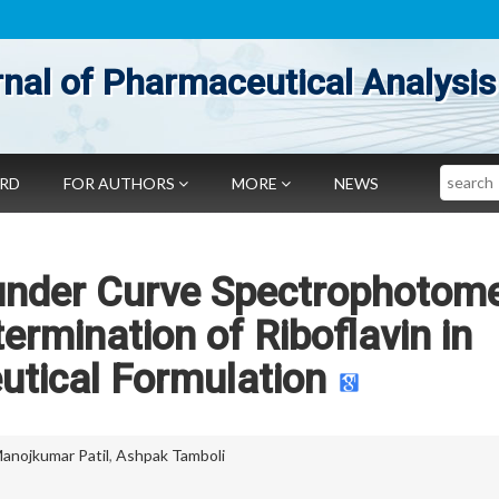
nal of Pharmaceutical Analysis
Search
ARD
FOR AUTHORS
MORE
NEWS
under Curve Spectrophotome
ermination of Riboflavin in
tical Formulation
anojkumar Patil
,
Ashpak Tamboli