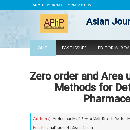
ABOUT JOURNAL
CONTACT US
Asian Jour
HOME
PAST ISSUES
EDITORIAL BO
Zero order and Area 
Methods for Det
Pharmaceu
Author(s):
Audumbar Mali
,
Seeta Mali
,
Ritesh Bathe
,
M
Email(s):
maliaudu442@gmail.com