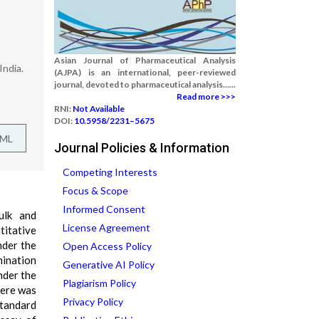
Asian Journal of Pharmaceutical Analysis
India.
(AJPA) is an international, peer-reviewed
journal, devoted to pharmaceutical analysis......
Read more >>>
RNI:
Not Available
DOI:
10.5958/2231–5675
TML
Journal Policies & Information
Competing Interests
Focus & Scope
Informed Consent
ulk and
License Agreement
itative
nder the
Open Access Policy
mination
Generative AI Policy
nder the
Plagiarism Policy
here was
Privacy Policy
tandard