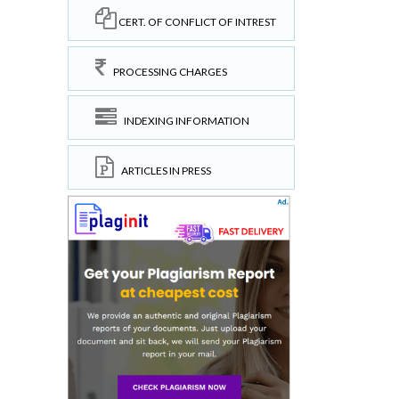
CERT. OF CONFLICT OF INTREST
PROCESSING CHARGES
INDEXING INFORMATION
ARTICLES IN PRESS