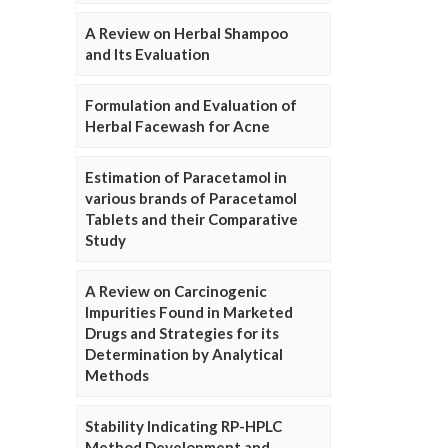
A Review on Herbal Shampoo
and Its Evaluation
Formulation and Evaluation of
Herbal Facewash for Acne
Estimation of Paracetamol in
various brands of Paracetamol
Tablets and their Comparative
Study
A Review on Carcinogenic
Impurities Found in Marketed
Drugs and Strategies for its
Determination by Analytical
Methods
Stability Indicating RP-HPLC
Method Development and