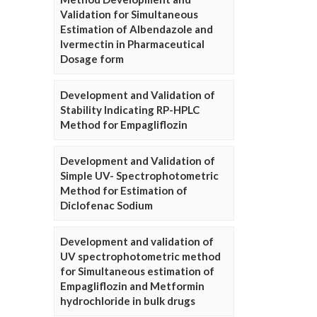
Validation for Simultaneous
Estimation of Albendazole and
Ivermectin in Pharmaceutical
Dosage form
Development and Validation of
Stability Indicating RP-HPLC
Method for Empagliflozin
Development and Validation of
Simple UV- Spectrophotometric
Method for Estimation of
Diclofenac Sodium
Development and validation of
UV spectrophotometric method
for Simultaneous estimation of
Empagliflozin and Metformin
hydrochloride in bulk drugs