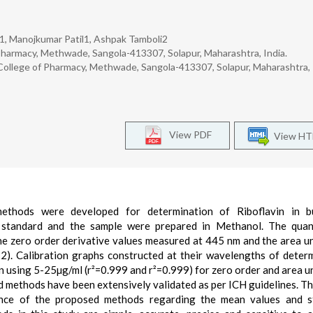
1, Manojkumar Patil1, Ashpak Tamboli2
harmacy, Methwade, Sangola-413307, Solapur, Maharashtra, India.
ollege of Pharmacy, Methwade, Sangola-413307, Solapur, Maharashtra, 
View PDF
View H
 methods were developed for determination of Riboflavin in b
 standard and the sample were prepared in Methanol. The quant
he zero order derivative values measured at 445 nm and the area u
. Calibration graphs constructed at their wavelengths of deter
in using 5-25µg/ml (r²=0.999 and r²=0.999) for zero order and area u
 methods have been extensively validated as per ICH guidelines. T
ance of the proposed methods regarding the mean values and s