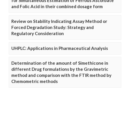
for Simultaneous Estimation of Ferrous Ascorbate
and Folic Acid in their combined dosage form
Review on Stability Indicating Assay Method or
Forced Degradation Study: Strategy and
Regulatory Consideration
UHPLC: Applications in Pharmaceutical Analysis
Determination of the amount of Simethicone in
different Drug formulations by the Gravimetric
method and comparison with the FTIR method by
Chemometric methods