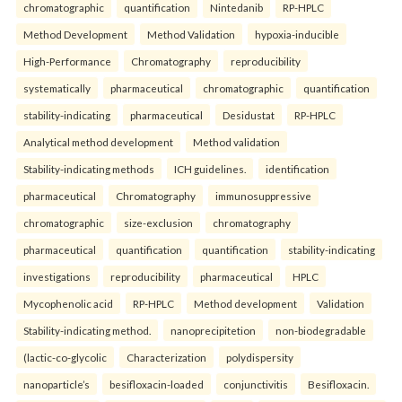
chromatographic
quantification
Nintedanib
RP-HPLC
Method Development
Method Validation
hypoxia-inducible
High-Performance
Chromatography
reproducibility
systematically
pharmaceutical
chromatographic
quantification
stability-indicating
pharmaceutical
Desidustat
RP-HPLC
Analytical method development
Method validation
Stability-indicating methods
ICH guidelines.
identification
pharmaceutical
Chromatography
immunosuppressive
chromatographic
size-exclusion
chromatography
pharmaceutical
quantification
quantification
stability-indicating
investigations
reproducibility
pharmaceutical
HPLC
Mycophenolic acid
RP-HPLC
Method development
Validation
Stability-indicating method.
nanoprecipitetion
non-biodegradable
(lactic-co-glycolic
Characterization
polydispersity
nanoparticle’s
besifloxacin-loaded
conjunctivitis
Besifloxacin.