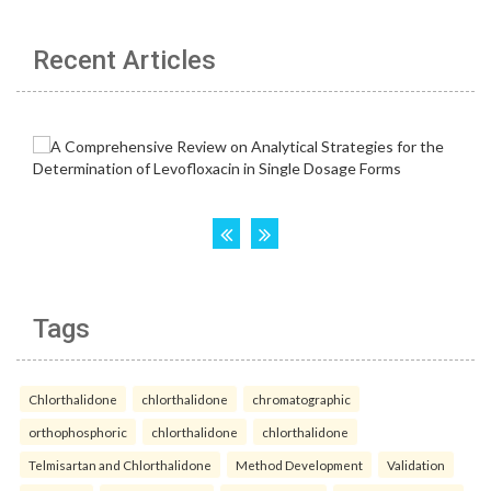
Recent Articles
Tags
Chlorthalidone
chlorthalidone
chromatographic
orthophosphoric
chlorthalidone
chlorthalidone
Telmisartan and Chlorthalidone
Method Development
Validation