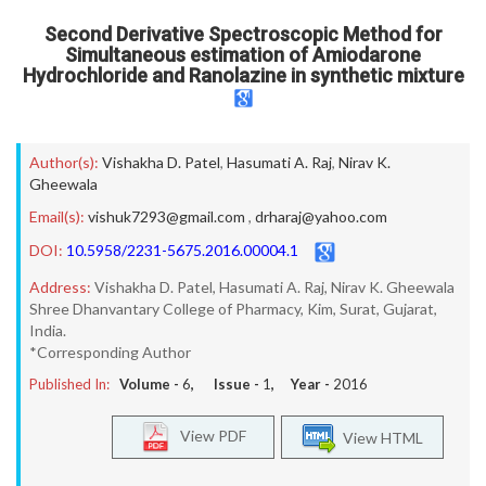
Second Derivative Spectroscopic Method for
Simultaneous estimation of Amiodarone
Hydrochloride and Ranolazine in synthetic mixture
Author(s):
Vishakha D. Patel
,
Hasumati A. Raj
,
Nirav K.
Gheewala
Email(s):
vishuk7293@gmail.com
,
drharaj@yahoo.com
DOI:
10.5958/2231-5675.2016.00004.1
Address:
Vishakha D. Patel, Hasumati A. Raj, Nirav K. Gheewala
Shree Dhanvantary College of Pharmacy, Kim, Surat, Gujarat,
India.
*Corresponding Author
Published In:
Volume -
6
, Issue -
1
, Year -
2016
View PDF
View HTML