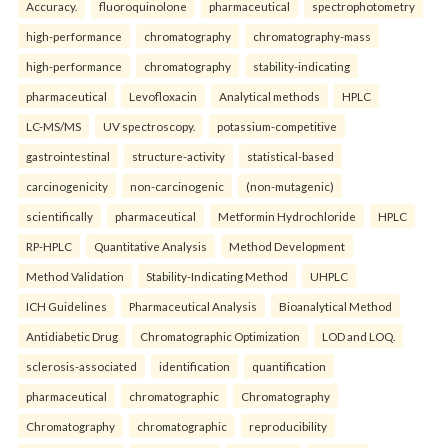
Accuracy.
fluoroquinolone
pharmaceutical
spectrophotometry
high-performance
chromatography
chromatography-mass
high-performance
chromatography
stability-indicating
pharmaceutical
Levofloxacin
Analytical methods
HPLC
LC-MS/MS
UV spectroscopy.
potassium-competitive
gastrointestinal
structure-activity
statistical-based
carcinogenicity
non-carcinogenic
(non-mutagenic)
scientifically
pharmaceutical
Metformin Hydrochloride
HPLC
RP-HPLC
Quantitative Analysis
Method Development
Method Validation
Stability-Indicating Method
UHPLC
ICH Guidelines
Pharmaceutical Analysis
Bioanalytical Method
Antidiabetic Drug
Chromatographic Optimization
LOD and LOQ.
sclerosis-associated
identification
quantification
pharmaceutical
chromatographic
Chromatography
Chromatography
chromatographic
reproducibility