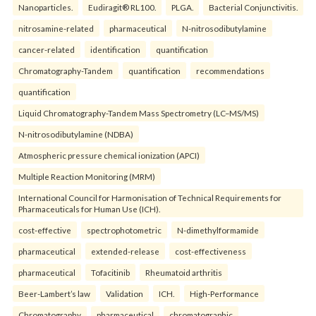
Nanoparticles.
Eudiragit® RL100.
PLGA.
Bacterial Conjunctivitis.
nitrosamine-related
pharmaceutical
N-nitrosodibutylamine
cancer-related
identification
quantification
Chromatography-Tandem
quantification
recommendations
quantification
Liquid Chromatography-Tandem Mass Spectrometry (LC–MS/MS)
N-nitrosodibutylamine (NDBA)
Atmospheric pressure chemical ionization (APCI)
Multiple Reaction Monitoring (MRM)
International Council for Harmonisation of Technical Requirements for
Pharmaceuticals for Human Use (ICH).
cost-effective
spectrophotometric
N-dimethylformamide
pharmaceutical
extended-release
cost-effectiveness
pharmaceutical
Tofacitinib
Rheumatoid arthritis
Beer-Lambert’s law
Validation
ICH.
High-Performance
Chromatography
pharmaceutical
chromatographic