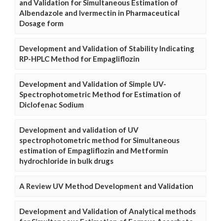
and Validation for Simultaneous Estimation of
Albendazole and Ivermectin in Pharmaceutical
Dosage form
Development and Validation of Stability Indicating
RP-HPLC Method for Empagliflozin
Development and Validation of Simple UV-
Spectrophotometric Method for Estimation of
Diclofenac Sodium
Development and validation of UV
spectrophotometric method for Simultaneous
estimation of Empagliflozin and Metformin
hydrochloride in bulk drugs
A Review UV Method Development and Validation
Development and Validation of Analytical methods