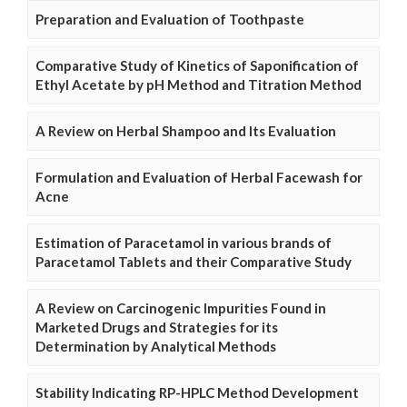
Preparation and Evaluation of Toothpaste
Comparative Study of Kinetics of Saponification of
Ethyl Acetate by pH Method and Titration Method
A Review on Herbal Shampoo and Its Evaluation
Formulation and Evaluation of Herbal Facewash for
Acne
Estimation of Paracetamol in various brands of
Paracetamol Tablets and their Comparative Study
A Review on Carcinogenic Impurities Found in
Marketed Drugs and Strategies for its
Determination by Analytical Methods
Stability Indicating RP-HPLC Method Development