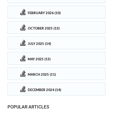
FEBRUARY 2026 (10)
OCTOBER 2025 (13)
JULY 2025 (14)
MAY 2025 (13)
MARCH 2025 (11)
DECEMBER 2024 (14)
POPULAR ARTICLES