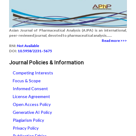
Asian Journal of Pharmaceutical Analysis (AJPA) is an international,
peer-reviewed journal, devoted to pharmaceutical analysis......
Read more >>>
RNI:
Not Available
DOI:
10.5958/2231–5675
Journal Policies & Information
Competing Interests
Focus & Scope
Informed Consent
License Agreement
Open Access Policy
Generative AI Policy
Plagiarism Policy
Privacy Policy
Publication Ethics