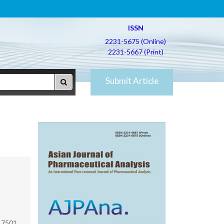
ISSN
2231-5675 (Online)
2231-5667 (Print)
Submit Article
17501,