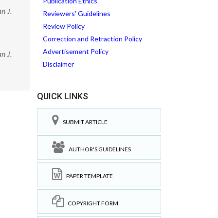
Publication Ethics
n J.
Reviewers' Guidelines
Review Policy
Correction and Retraction Policy
Advertisement Policy
n J.
Disclaimer
QUICK LINKS
SUBMIT ARTICLE
AUTHOR'S GUIDELINES
PAPER TEMPLATE
COPYRIGHT FORM