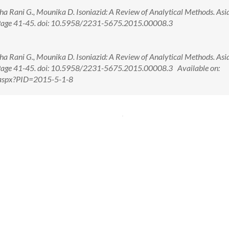
a Rani G., Mounika D. Isoniazid: A Review of Analytical Methods. Asia
; Page 41-45. doi: 10.5958/2231-5675.2015.00008.3
a Rani G., Mounika D. Isoniazid: A Review of Analytical Methods. Asia
; Page 41-45. doi: 10.5958/2231-5675.2015.00008.3 Available on:
w.aspx?PID=2015-5-1-8