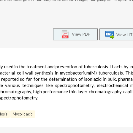
View PDF
View H
ly used in the treatment and prevention of tuberculosis. It acts by in
acterial cell wall synthesis in mycobacterium(M) tuberculosis. This
 reported so far for the determination of isoniazid in bulk, pharma
de various techniques like spectrophotometry, electrochemical 
d chromatography, high performance thin layer chromatography, capil
spectrophotometry.
losis
Mycolic acid