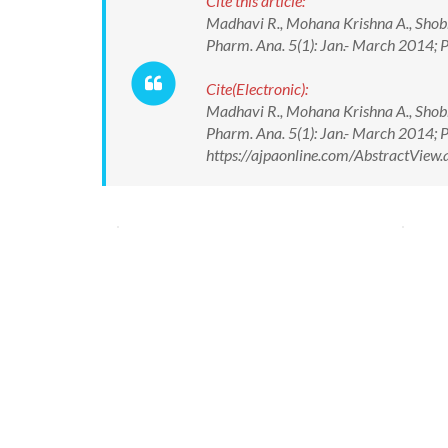
Cite this article:
Madhavi R., Mohana Krishna A., Shobh
Pharm. Ana. 5(1): Jan.- March 2014
Cite(Electronic):
Madhavi R., Mohana Krishna A., Shobh
Pharm. Ana. 5(1): Jan.- March 2014
https://ajpaonline.com/AbstractVie