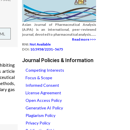
Asian Journal of Pharmaceutical Analysis
(AJPA) is an international, peer-reviewed
TML
journal, devoted to pharmaceutical analysis......
Read more >>>
RNI:
Not Available
DOI:
10.5958/2231–5675
Journal Policies & Information
hibiting
Competing Interests
 article
ceutical
Focus & Scope
methods,
Informed Consent
lary gas
License Agreement
Open Access Policy
Generative AI Policy
Plagiarism Policy
Privacy Policy