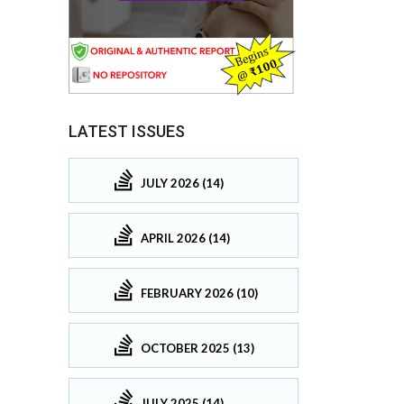
LATEST ISSUES
JULY 2026 (14)
APRIL 2026 (14)
FEBRUARY 2026 (10)
OCTOBER 2025 (13)
JULY 2025 (14)