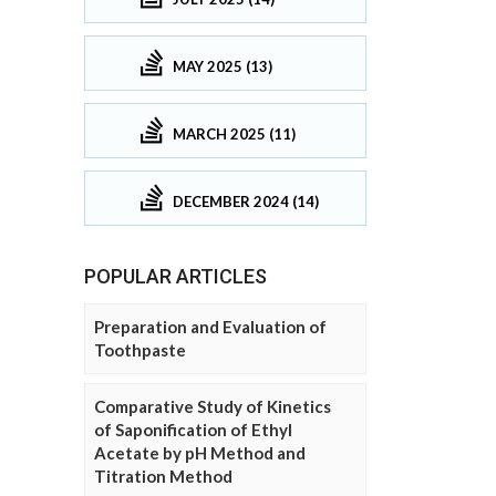
MAY 2025 (13)
MARCH 2025 (11)
DECEMBER 2024 (14)
POPULAR ARTICLES
Preparation and Evaluation of
Toothpaste
Comparative Study of Kinetics
of Saponification of Ethyl
Acetate by pH Method and
Titration Method