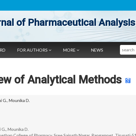
nal of Pharmaceutical Analysis
Search
ARD
FOR AUTHORS
MORE
NEWS
iew of Analytical Methods
i G.
,
Mounika D.
 G., Mounika D.
kethan College of Pharmacy, Sree Sainath Nagar, Rangampet, Tirupati-5