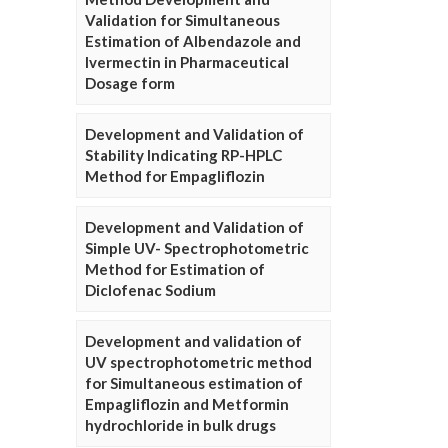
Validation for Simultaneous
Estimation of Albendazole and
Ivermectin in Pharmaceutical
Dosage form
Development and Validation of
Stability Indicating RP-HPLC
Method for Empagliflozin
Development and Validation of
Simple UV- Spectrophotometric
Method for Estimation of
Diclofenac Sodium
Development and validation of
UV spectrophotometric method
for Simultaneous estimation of
Empagliflozin and Metformin
hydrochloride in bulk drugs