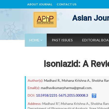
ABOUT JOURNAL
CONTACT US
Asian Jour
HOME
PAST ISSUES
EDITORIAL BO
Isoniazid: A Rev
Author(s):
Madhavi R.
,
Mohana Krishna A.
,
Shobha Ran
Email(s):
madhavikumarpharma@gmail.com.
DOI:
10.5958/2231-5675.2015.00008.3
Address:
Madhavi R.*, Mohana Krishna A., Shobha Rani
Department of Pharmaceutical Analysis, Sree Vidyani