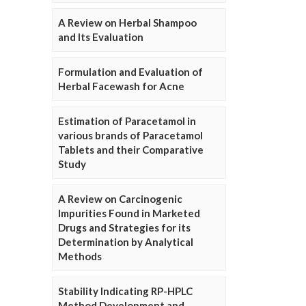
A Review on Herbal Shampoo
and Its Evaluation
Formulation and Evaluation of
Herbal Facewash for Acne
Estimation of Paracetamol in
various brands of Paracetamol
Tablets and their Comparative
Study
A Review on Carcinogenic
Impurities Found in Marketed
Drugs and Strategies for its
Determination by Analytical
Methods
Stability Indicating RP-HPLC
Method Development and