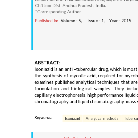
Chittoor Dist, Andhra Pradesh, India.
*Corresponding Author
Published In:
Volume -
5
, Issue -
1
, Year -
2015
ABSTRACT:
Isoniazid is an anti –tubercular drug, which is most
the synthesis of mycolic acid, required for mycob
examines published analytical techniques that are
formulation and biological samples. They inclu
capillary electrophoresis, high performance liqui
chromatography and liquid chromatography-mass 
Keywords:
Isoniazid
Analytical methods
Tubercu