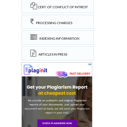
CERT. OF CONFLICT OF INTREST
PROCESSING CHARGES
INDEXING INFORMATION
ARTICLES IN PRESS