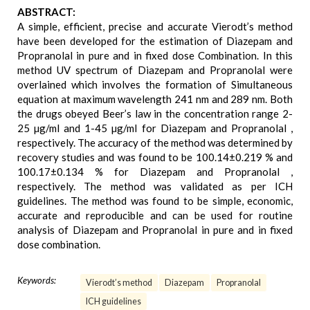
ABSTRACT:
A simple, efficient, precise and accurate Vierodt’s method
have been developed for the estimation of Diazepam and
Propranolal in pure and in fixed dose Combination. In this
method UV spectrum of Diazepam and Propranolal were
overlained which involves the formation of Simultaneous
equation at maximum wavelength 241 nm and 289 nm. Both
the drugs obeyed Beer’s law in the concentration range 2-
25 µg/ml and 1-45 µg/ml for Diazepam and Propranolal ,
respectively. The accuracy of the method was determined by
recovery studies and was found to be 100.14±0.219 % and
100.17±0.134 % for Diazepam and Propranolal ,
respectively. The method was validated as per ICH
guidelines. The method was found to be simple, economic,
accurate and reproducible and can be used for routine
analysis of Diazepam and Propranolal in pure and in fixed
dose combination.
Keywords:
Vierodt’s method
Diazepam
Propranolal
ICH guidelines