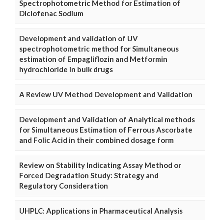
Spectrophotometric Method for Estimation of
Diclofenac Sodium
Development and validation of UV
spectrophotometric method for Simultaneous
estimation of Empagliflozin and Metformin
hydrochloride in bulk drugs
A Review UV Method Development and Validation
Development and Validation of Analytical methods
for Simultaneous Estimation of Ferrous Ascorbate
and Folic Acid in their combined dosage form
Review on Stability Indicating Assay Method or
Forced Degradation Study: Strategy and
Regulatory Consideration
UHPLC: Applications in Pharmaceutical Analysis