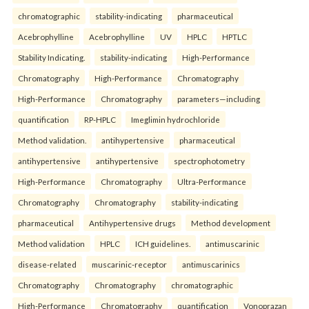
chromatographic
stability-indicating
pharmaceutical
Acebrophylline
Acebrophylline
UV
HPLC
HPTLC
Stability Indicating.
stability-indicating
High-Performance
Chromatography
High-Performance
Chromatography
High-Performance
Chromatography
parameters—including
quantification
RP-HPLC
Imeglimin hydrochloride
Method validation.
antihypertensive
pharmaceutical
antihypertensive
antihypertensive
spectrophotometry
High-Performance
Chromatography
Ultra-Performance
Chromatography
Chromatography
stability-indicating
pharmaceutical
Antihypertensive drugs
Method development
Method validation
HPLC
ICH guidelines.
antimuscarinic
disease-related
muscarinic-receptor
antimuscarinics
Chromatography
Chromatography
chromatographic
High-Performance
Chromatography
quantification
Vonoprazan