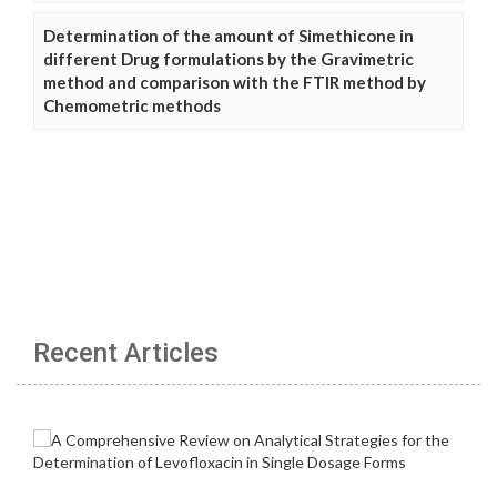
Determination of the amount of Simethicone in
different Drug formulations by the Gravimetric
method and comparison with the FTIR method by
Chemometric methods
Recent Articles