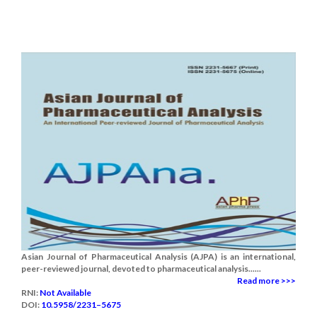
Asian Journal of Pharmaceutical Analysis (AJPA) is an international,
peer-reviewed journal, devoted to pharmaceutical analysis......
Read more >>>
RNI:
Not Available
DOI:
10.5958/2231–5675