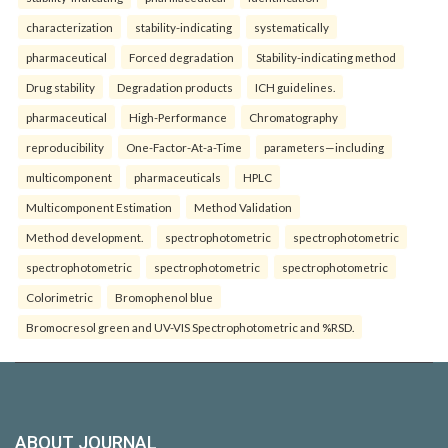
characterization
stability-indicating
systematically
pharmaceutical
Forced degradation
Stability-indicating method
Drug stability
Degradation products
ICH guidelines.
pharmaceutical
High-Performance
Chromatography
reproducibility
One-Factor-At-a-Time
parameters—including
multicomponent
pharmaceuticals
HPLC
Multicomponent Estimation
Method Validation
Method development.
spectrophotometric
spectrophotometric
spectrophotometric
spectrophotometric
spectrophotometric
Colorimetric
Bromophenol blue
Bromocresol green and UV-VIS Spectrophotometric and %RSD.
ABOUT JOURNAL