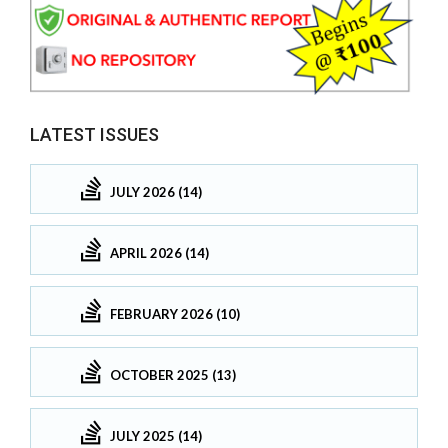
LATEST ISSUES
JULY 2026 (14)
APRIL 2026 (14)
FEBRUARY 2026 (10)
OCTOBER 2025 (13)
JULY 2025 (14)