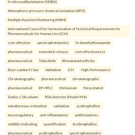
N-nitrosodibutylamine (NDBA)
Atmospheric pressure chemical ionization (APCI)
Multiple Reaction Monitoring (MRM)
International Council for Harmonisation of Technical Requirements for
Pharmaceuticals for Human Use (ICH).
cost-effective
spectrophotometric
N-dimethylformamide
pharmaceutical
extended-release
cost-effectiveness
pharmaceutical
Tofacitinib
Rheumatoid arthritis
Beer-Lambert’s law
Validation
ICH.
High-Performance
Chromatography
pharmaceutical
chromatographic
pharmaceutical
RP-HPLC
Meloxicam
Paracetamol
Zodiac C18 column
PDA detector (Model 996)
simultaneous estimation
validation.
acebrophylline
mucoregulatory
anti-inflammatory
antihistamines
stability-indicating
quantification
Acebrophylline
pharmaceutical
acebrophylline
spectrophotometric