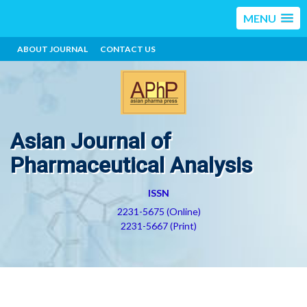
MENU
ABOUT JOURNAL
CONTACT US
Asian Journal of
Pharmaceutical Analysis
ISSN
2231-5675 (Online)
2231-5667 (Print)