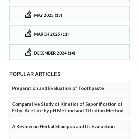
MAY 2025 (13)
MARCH 2025 (11)
DECEMBER 2024 (14)
POPULAR ARTICLES
Preparation and Evaluation of Toothpaste
Comparative Study of Kinetics of Saponification of
Ethyl Acetate by pH Method and Titration Method
A Review on Herbal Shampoo and Its Evaluation