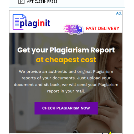
ARTICLES IN PRESS