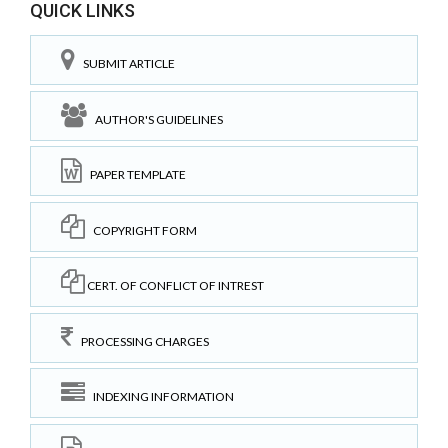
QUICK LINKS
SUBMIT ARTICLE
AUTHOR'S GUIDELINES
PAPER TEMPLATE
COPYRIGHT FORM
CERT. OF CONFLICT OF INTREST
PROCESSING CHARGES
INDEXING INFORMATION