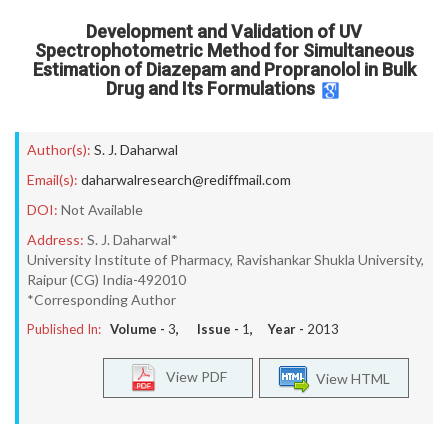
Development and Validation of UV
Spectrophotometric Method for Simultaneous
Estimation of Diazepam and Propranolol in Bulk
Drug and Its Formulations
Author(s):
S. J. Daharwal
Email(s):
daharwalresearch@rediffmail.com
DOI:
Not Available
Address:
S. J. Daharwal*
University Institute of Pharmacy, Ravishankar Shukla University,
Raipur (CG) India-492010
*Corresponding Author
Published In:
Volume -
3
, Issue -
1
, Year -
2013
View PDF
View HTML