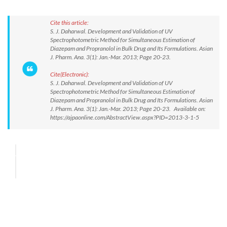
Cite this article:
S. J. Daharwal. Development and Validation of UV
Spectrophotometric Method for Simultaneous Estimation of
Diazepam and Propranolol in Bulk Drug and Its Formulations. Asian
J. Pharm. Ana. 3(1): Jan.-Mar. 2013; Page 20-23.
Cite(Electronic):
S. J. Daharwal. Development and Validation of UV
Spectrophotometric Method for Simultaneous Estimation of
Diazepam and Propranolol in Bulk Drug and Its Formulations. Asian
J. Pharm. Ana. 3(1): Jan.-Mar. 2013; Page 20-23. Available on:
https://ajpaonline.com/AbstractView.aspx?PID=2013-3-1-5