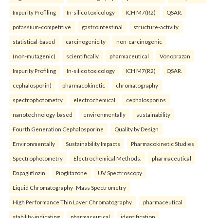
Impurity Profiling
In-silico toxicology
ICH M7(R2)
QSAR.
potassium-competitive
gastrointestinal
structure-activity
statistical-based
carcinogenicity
non-carcinogenic
(non-mutagenic)
scientifically
pharmaceutical
Vonoprazan
Impurity Profiling
In-silico toxicology
ICH M7(R2)
QSAR.
cephalosporin)
pharmacokinetic
chromatography
spectrophotometry
electrochemical
cephalosporins
nanotechnology-based
environmentally
sustainability
Fourth Generation Cephalosporine
Quality by Design
Environmentally
Sustainability Impacts
Pharmacokinetic Studies
Spectrophotometry
Electrochemical Methods.
pharmaceutical
Dapagliflozin
Pioglitazone
UV Spectroscopy
Liquid Chromatography- Mass Spectrometry
High Performance Thin Layer Chromatography.
pharmaceutical
stability-indicating
pharmaceutical
identification