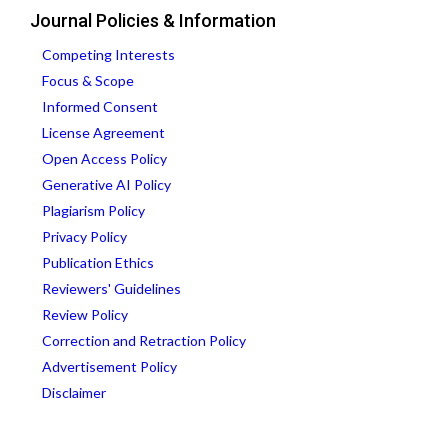
Journal Policies & Information
Competing Interests
Focus & Scope
Informed Consent
License Agreement
Open Access Policy
Generative AI Policy
Plagiarism Policy
Privacy Policy
Publication Ethics
Reviewers' Guidelines
Review Policy
Correction and Retraction Policy
Advertisement Policy
Disclaimer