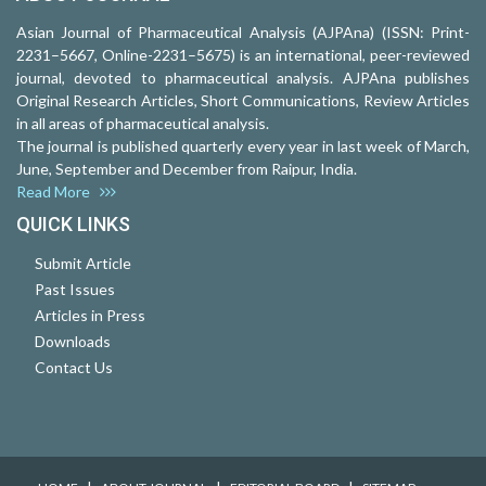
Asian Journal of Pharmaceutical Analysis (AJPAna) (ISSN: Print-
2231–5667, Online-2231–5675) is an international, peer-reviewed
journal, devoted to pharmaceutical analysis. AJPAna publishes
Original Research Articles, Short Communications, Review Articles
in all areas of pharmaceutical analysis.
The journal is published quarterly every year in last week of March,
June, September and December from Raipur, India.
Read More
QUICK LINKS
Submit Article
Past Issues
Articles in Press
Downloads
Contact Us