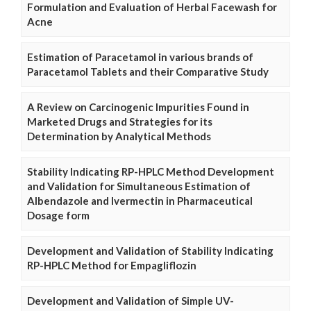
Formulation and Evaluation of Herbal Facewash for
Acne
Estimation of Paracetamol in various brands of
Paracetamol Tablets and their Comparative Study
A Review on Carcinogenic Impurities Found in
Marketed Drugs and Strategies for its
Determination by Analytical Methods
Stability Indicating RP-HPLC Method Development
and Validation for Simultaneous Estimation of
Albendazole and Ivermectin in Pharmaceutical
Dosage form
Development and Validation of Stability Indicating
RP-HPLC Method for Empagliflozin
Development and Validation of Simple UV-