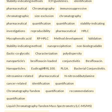
Stability-indicating methods
ICH guidelines.
identification
pharmaceutical
Chromatography
immunosuppressive
chromatographic
size-exclusion
chromatography
pharmaceutical
quantification
quantification
stability-indicating
investigations
reproducibility
pharmaceutical
HPLC
Mycophenolic acid
RP-HPLC
Method development
Validation
Stability-indicating method.
nanoprecipitetion
non-biodegradable
(lactic-co-glycolic
Characterization
polydispersity
nanoparticle’s
besifloxacin-loaded
conjunctivitis
Besifloxacin.
Nanoparticles.
Eudiragit® RL100.
PLGA.
Bacterial Conjunctivitis.
nitrosamine-related
pharmaceutical
N-nitrosodibutylamine
cancer-related
identification
quantification
Chromatography-Tandem
quantification
recommendations
quantification
Liquid Chromatography-Tandem Mass Spectrometry (LC–MS/MS)