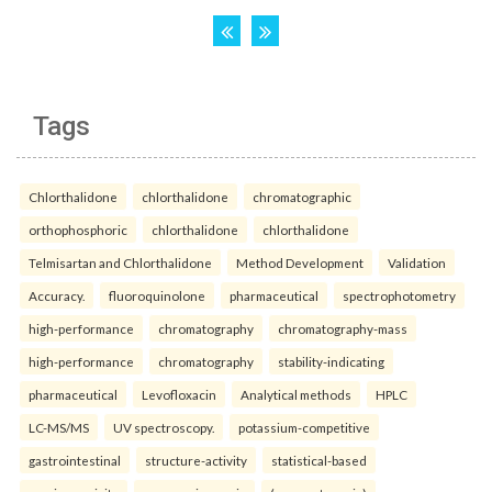
Tags
Chlorthalidone
chlorthalidone
chromatographic
orthophosphoric
chlorthalidone
chlorthalidone
Telmisartan and Chlorthalidone
Method Development
Validation
Accuracy.
fluoroquinolone
pharmaceutical
spectrophotometry
high-performance
chromatography
chromatography-mass
high-performance
chromatography
stability-indicating
pharmaceutical
Levofloxacin
Analytical methods
HPLC
LC-MS/MS
UV spectroscopy.
potassium-competitive
gastrointestinal
structure-activity
statistical-based