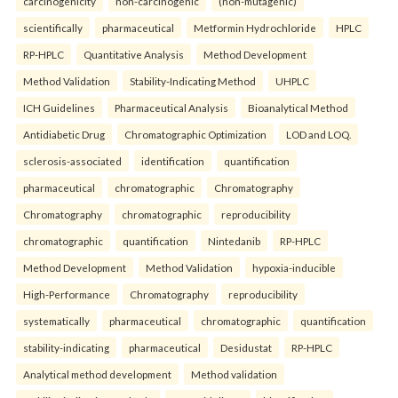
carcinogenicity
non-carcinogenic
(non-mutagenic)
scientifically
pharmaceutical
Metformin Hydrochloride
HPLC
RP-HPLC
Quantitative Analysis
Method Development
Method Validation
Stability-Indicating Method
UHPLC
ICH Guidelines
Pharmaceutical Analysis
Bioanalytical Method
Antidiabetic Drug
Chromatographic Optimization
LOD and LOQ.
sclerosis-associated
identification
quantification
pharmaceutical
chromatographic
Chromatography
Chromatography
chromatographic
reproducibility
chromatographic
quantification
Nintedanib
RP-HPLC
Method Development
Method Validation
hypoxia-inducible
High-Performance
Chromatography
reproducibility
systematically
pharmaceutical
chromatographic
quantification
stability-indicating
pharmaceutical
Desidustat
RP-HPLC
Analytical method development
Method validation