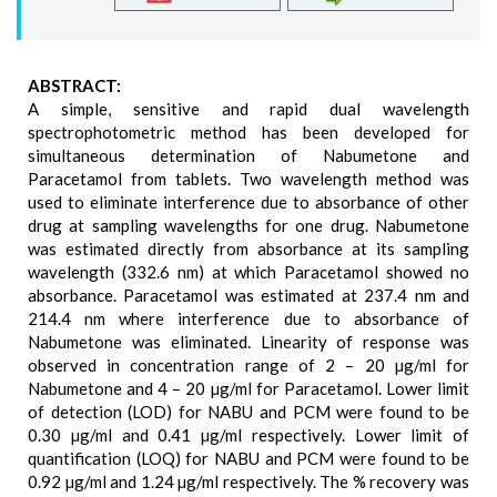
ABSTRACT:
A simple, sensitive and rapid dual wavelength
spectrophotometric method has been developed for
simultaneous determination of Nabumetone and
Paracetamol from tablets. Two wavelength method was
used to eliminate interference due to absorbance of other
drug at sampling wavelengths for one drug. Nabumetone
was estimated directly from absorbance at its sampling
wavelength (332.6 nm) at which Paracetamol showed no
absorbance. Paracetamol was estimated at 237.4 nm and
214.4 nm where interference due to absorbance of
Nabumetone was eliminated. Linearity of response was
observed in concentration range of 2 – 20 µg/ml for
Nabumetone and 4 – 20 µg/ml for Paracetamol. Lower limit
of detection (LOD) for NABU and PCM were found to be
0.30 µg/ml and 0.41 µg/ml respectively. Lower limit of
quantification (LOQ) for NABU and PCM were found to be
0.92 µg/ml and 1.24 µg/ml respectively. The % recovery was