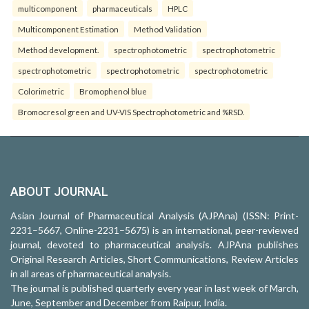
multicomponent
pharmaceuticals
HPLC
Multicomponent Estimation
Method Validation
Method development.
spectrophotometric
spectrophotometric
spectrophotometric
spectrophotometric
spectrophotometric
Colorimetric
Bromophenol blue
Bromocresol green and UV-VIS Spectrophotometric and %RSD.
ABOUT JOURNAL
Asian Journal of Pharmaceutical Analysis (AJPAna) (ISSN: Print-
2231–5667, Online-2231–5675) is an international, peer-reviewed
journal, devoted to pharmaceutical analysis. AJPAna publishes
Original Research Articles, Short Communications, Review Articles
in all areas of pharmaceutical analysis.
The journal is published quarterly every year in last week of March,
June, September and December from Raipur, India.