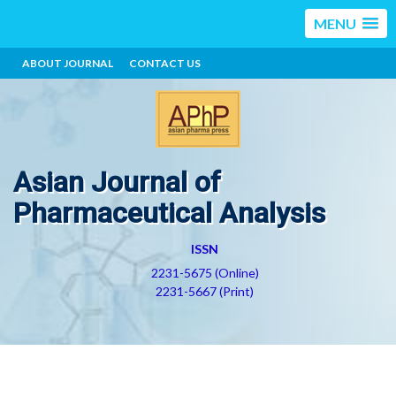
MENU
ABOUT JOURNAL
CONTACT US
Asian Journal of
Pharmaceutical Analysis
ISSN
2231-5675 (Online)
2231-5667 (Print)