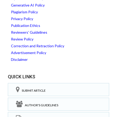
Generative AI Policy
Plagiarism Policy
Privacy Policy
Publication Ethics
Reviewers' Guidelines
Review Policy
Correction and Retraction Policy
Advertisement Policy
Disclaimer
QUICK LINKS
SUBMIT ARTICLE
AUTHOR'S GUIDELINES