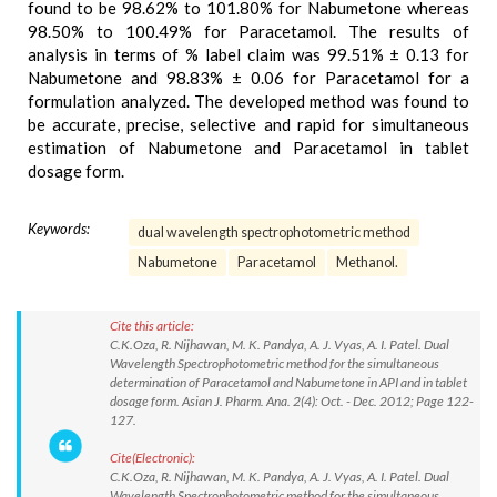
found to be 98.62% to 101.80% for Nabumetone whereas
98.50% to 100.49% for Paracetamol. The results of
analysis in terms of % label claim was 99.51% ± 0.13 for
Nabumetone and 98.83% ± 0.06 for Paracetamol for a
formulation analyzed. The developed method was found to
be accurate, precise, selective and rapid for simultaneous
estimation of Nabumetone and Paracetamol in tablet
dosage form.
Keywords:
dual wavelength spectrophotometric method
Nabumetone
Paracetamol
Methanol.
Cite this article:
C.K.Oza, R. Nijhawan, M. K. Pandya, A. J. Vyas, A. I. Patel. Dual
Wavelength Spectrophotometric method for the simultaneous
determination of Paracetamol and Nabumetone in API and in tablet
dosage form. Asian J. Pharm. Ana. 2(4): Oct. - Dec. 2012; Page 122-
127.
Cite(Electronic):
C.K.Oza, R. Nijhawan, M. K. Pandya, A. J. Vyas, A. I. Patel. Dual
Wavelength Spectrophotometric method for the simultaneous