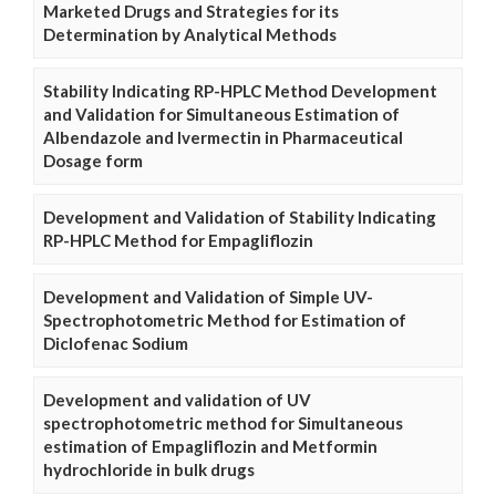
Marketed Drugs and Strategies for its
Determination by Analytical Methods
Stability Indicating RP-HPLC Method Development
and Validation for Simultaneous Estimation of
Albendazole and Ivermectin in Pharmaceutical
Dosage form
Development and Validation of Stability Indicating
RP-HPLC Method for Empagliflozin
Development and Validation of Simple UV-
Spectrophotometric Method for Estimation of
Diclofenac Sodium
Development and validation of UV
spectrophotometric method for Simultaneous
estimation of Empagliflozin and Metformin
hydrochloride in bulk drugs