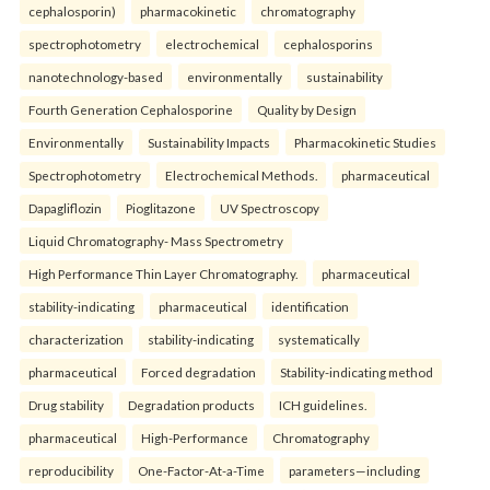
cephalosporin)
pharmacokinetic
chromatography
spectrophotometry
electrochemical
cephalosporins
nanotechnology-based
environmentally
sustainability
Fourth Generation Cephalosporine
Quality by Design
Environmentally
Sustainability Impacts
Pharmacokinetic Studies
Spectrophotometry
Electrochemical Methods.
pharmaceutical
Dapagliflozin
Pioglitazone
UV Spectroscopy
Liquid Chromatography- Mass Spectrometry
High Performance Thin Layer Chromatography.
pharmaceutical
stability-indicating
pharmaceutical
identification
characterization
stability-indicating
systematically
pharmaceutical
Forced degradation
Stability-indicating method
Drug stability
Degradation products
ICH guidelines.
pharmaceutical
High-Performance
Chromatography
reproducibility
One-Factor-At-a-Time
parameters—including