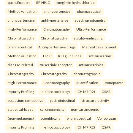
quantification
RP-HPLC
Imeglimin hydrochloride
Method validation.
antihypertensive
pharmaceutical
antihypertensive
antihypertensive
spectrophotometry
High-Performance
Chromatography
Ultra-Performance
Chromatography
Chromatography
stability-indicating
pharmaceutical
Antihypertensive drugs
Method development
Method validation
HPLC
ICH guidelines.
antimuscarinic
disease-related
muscarinic-receptor
antimuscarinics
Chromatography
Chromatography
chromatographic
High-Performance
Chromatography
quantification
Vonoprazan
Impurity Profiling
In-silico toxicology
ICH M7(R2)
QSAR.
potassium-competitive
gastrointestinal
structure-activity
statistical-based
carcinogenicity
non-carcinogenic
(non-mutagenic)
scientifically
pharmaceutical
Vonoprazan
Impurity Profiling
In-silico toxicology
ICH M7(R2)
QSAR.