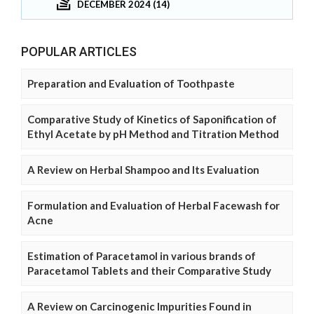
DECEMBER 2024 (14)
POPULAR ARTICLES
Preparation and Evaluation of Toothpaste
Comparative Study of Kinetics of Saponification of
Ethyl Acetate by pH Method and Titration Method
A Review on Herbal Shampoo and Its Evaluation
Formulation and Evaluation of Herbal Facewash for
Acne
Estimation of Paracetamol in various brands of
Paracetamol Tablets and their Comparative Study
A Review on Carcinogenic Impurities Found in