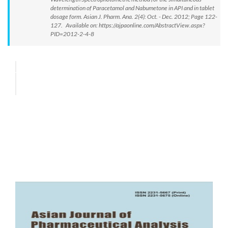
determination of Paracetamol and Nabumetone in API and in tablet
dosage form. Asian J. Pharm. Ana. 2(4): Oct. - Dec. 2012; Page 122-
127. Available on: https://ajpaonline.com/AbstractView.aspx?
PID=2012-2-4-8