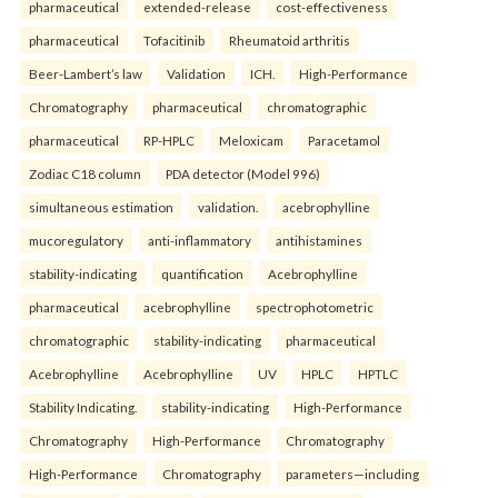
pharmaceutical
extended-release
cost-effectiveness
pharmaceutical
Tofacitinib
Rheumatoid arthritis
Beer-Lambert’s law
Validation
ICH.
High-Performance
Chromatography
pharmaceutical
chromatographic
pharmaceutical
RP-HPLC
Meloxicam
Paracetamol
Zodiac C18 column
PDA detector (Model 996)
simultaneous estimation
validation.
acebrophylline
mucoregulatory
anti-inflammatory
antihistamines
stability-indicating
quantification
Acebrophylline
pharmaceutical
acebrophylline
spectrophotometric
chromatographic
stability-indicating
pharmaceutical
Acebrophylline
Acebrophylline
UV
HPLC
HPTLC
Stability Indicating.
stability-indicating
High-Performance
Chromatography
High-Performance
Chromatography
High-Performance
Chromatography
parameters—including