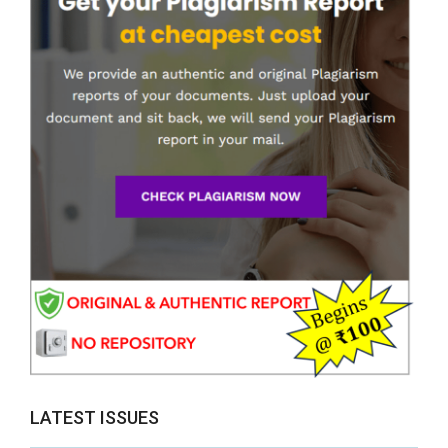
LATEST ISSUES