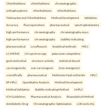
Chlorthalidone
chlorthalidone
chromatographic
orthophosphoric
chlorthalidone
chlorthalidone
Telmisartan and Chlorthalidone
Method Development
Validation
Accuracy.
fluoroquinolone
pharmaceutical
spectrophotometry
high-performance
chromatography
chromatography-mass
high-performance
chromatography
stability-indicating
pharmaceutical
Levofloxacin
Analytical methods
HPLC
LC-MS/MS
UV spectroscopy.
potassium-competitive
gastrointestinal
structure-activity
statistical-based
carcinogenicity
non-carcinogenic
(non-mutagenic)
scientifically
pharmaceutical
Metformin Hydrochloride
HPLC
RP-HPLC
Quantitative Analysis
Method Development
Method Validation
Stability-Indicating Method
UHPLC
ICH Guidelines
Pharmaceutical Analysis
Bioanalytical Method
Antidiabetic Drug
Chromatographic Optimization
LOD and LOQ.