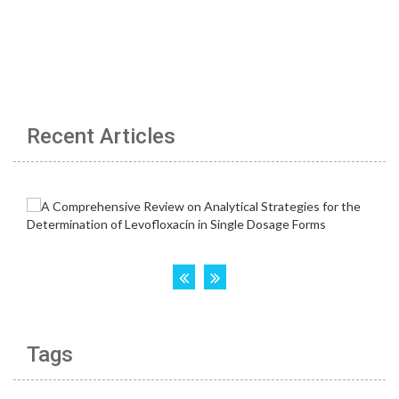
Recent Articles
Tags