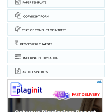
PAPER TEMPLATE
COPYRIGHT FORM
CERT. OF CONFLICT OF INTREST
PROCESSING CHARGES
INDEXING INFORMATION
ARTICLES IN PRESS