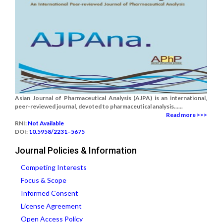
Asian Journal of Pharmaceutical Analysis (AJPA) is an international,
peer-reviewed journal, devoted to pharmaceutical analysis......
Read more >>>
RNI:
Not Available
DOI:
10.5958/2231–5675
Journal Policies & Information
Competing Interests
Focus & Scope
Informed Consent
License Agreement
Open Access Policy