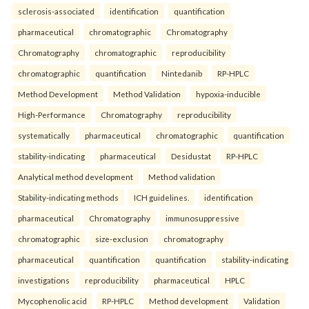
sclerosis-associated
identification
quantification
pharmaceutical
chromatographic
Chromatography
Chromatography
chromatographic
reproducibility
chromatographic
quantification
Nintedanib
RP-HPLC
Method Development
Method Validation
hypoxia-inducible
High-Performance
Chromatography
reproducibility
systematically
pharmaceutical
chromatographic
quantification
stability-indicating
pharmaceutical
Desidustat
RP-HPLC
Analytical method development
Method validation
Stability-indicating methods
ICH guidelines.
identification
pharmaceutical
Chromatography
immunosuppressive
chromatographic
size-exclusion
chromatography
pharmaceutical
quantification
quantification
stability-indicating
investigations
reproducibility
pharmaceutical
HPLC
Mycophenolic acid
RP-HPLC
Method development
Validation