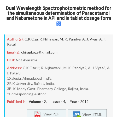
Dual Wavelength Spectrophotometric method for
the simultaneous determination of Paracetamol
and Nabumetone in API and in tablet dosage form
Author(s):
C.K.Oza
,
R. Nijhawan
,
M. K. Pandya
,
A. J. Vyas
,
A. I.
Patel
Email(s):
chiragkoza@gmail.com
DOI:
Not Available
Address:
C.K.Oza1*, R. Nijhawan1, M. K. Pandya2, A. J. Vyas3, A.
I. Patel3
1Xylopia, Ahmadabad, India.
2R.K University, Rajkot, India.
3B. K. Mody Govt. Pharmacy College, Rajkot, India.
*Corresponding Author
Published In:
Volume -
2
, Issue -
4
, Year -
2012
View PDF
View HTML