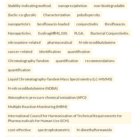
Stability-indicating method.
nanoprecipitetion
non-biodegradable
(lactic-co-glycolic
Characterization
polydispersity
nanoparticle’s
besifloxacin-loaded
conjunctivitis
Besifloxacin.
Nanoparticles.
Eudiragit® RL100.
PLGA.
Bacterial Conjunctivitis.
nitrosamine-related
pharmaceutical
N-nitrosodibutylamine
cancer-related
identification
quantification
Chromatography-Tandem
quantification
recommendations
quantification
Liquid Chromatography-Tandem Mass Spectrometry (LC–MS/MS)
N-nitrosodibutylamine (NDBA)
Atmospheric pressure chemical ionization (APCI)
Multiple Reaction Monitoring (MRM)
International Council for Harmonisation of Technical Requirements for
Pharmaceuticals for Human Use (ICH).
cost-effective
spectrophotometric
N-dimethylformamide