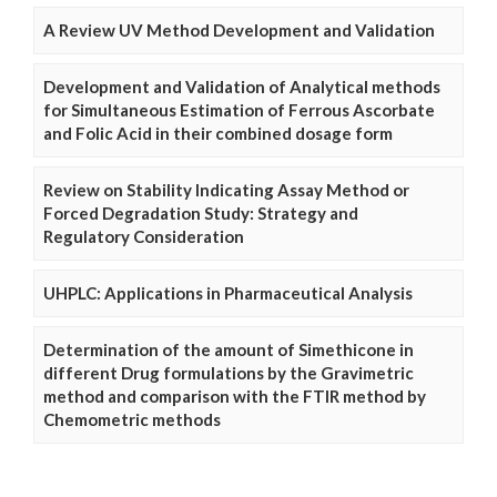
A Review UV Method Development and Validation
Development and Validation of Analytical methods
for Simultaneous Estimation of Ferrous Ascorbate
and Folic Acid in their combined dosage form
Review on Stability Indicating Assay Method or
Forced Degradation Study: Strategy and
Regulatory Consideration
UHPLC: Applications in Pharmaceutical Analysis
Determination of the amount of Simethicone in
different Drug formulations by the Gravimetric
method and comparison with the FTIR method by
Chemometric methods