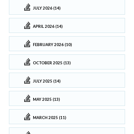
JULY 2026 (14)
APRIL 2026 (14)
FEBRUARY 2026 (10)
OCTOBER 2025 (13)
JULY 2025 (14)
MAY 2025 (13)
MARCH 2025 (11)