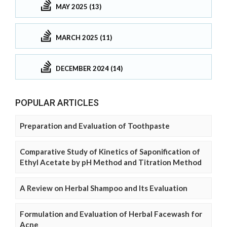
MAY 2025 (13)
MARCH 2025 (11)
DECEMBER 2024 (14)
POPULAR ARTICLES
Preparation and Evaluation of Toothpaste
Comparative Study of Kinetics of Saponification of
Ethyl Acetate by pH Method and Titration Method
A Review on Herbal Shampoo and Its Evaluation
Formulation and Evaluation of Herbal Facewash for
Acne