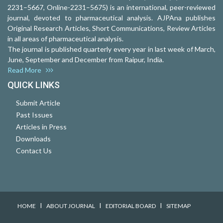
2231–5667, Online-2231–5675) is an international, peer-reviewed
journal, devoted to pharmaceutical analysis. AJPAna publishes
Original Research Articles, Short Communications, Review Articles
in all areas of pharmaceutical analysis.
The journal is published quarterly every year in last week of March,
June, September and December from Raipur, India.
Read More
QUICK LINKS
Submit Article
Past Issues
Articles in Press
Downloads
Contact Us
I
I
I
HOME
ABOUT JOURNAL
EDITORIAL BOARD
SITEMAP