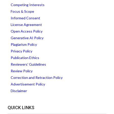
Competing Interests
Focus & Scope
Informed Consent
License Agreement
Open Access Policy
Generative AI Policy
Plagiarism Policy
Privacy Policy
Publication Ethics
Reviewers' Guidelines
Review Policy
Correction and Retraction Policy
Advertisement Policy
Disclaimer
QUICK LINKS