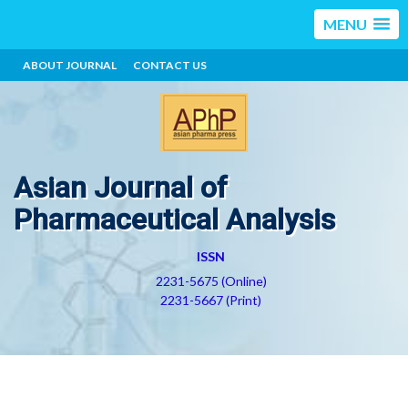
MENU
ABOUT JOURNAL
CONTACT US
Asian Journal of
Pharmaceutical Analysis
ISSN
2231-5675 (Online)
2231-5667 (Print)