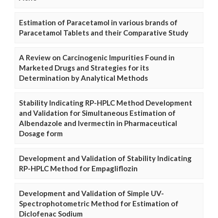
Estimation of Paracetamol in various brands of
Paracetamol Tablets and their Comparative Study
A Review on Carcinogenic Impurities Found in
Marketed Drugs and Strategies for its
Determination by Analytical Methods
Stability Indicating RP-HPLC Method Development
and Validation for Simultaneous Estimation of
Albendazole and Ivermectin in Pharmaceutical
Dosage form
Development and Validation of Stability Indicating
RP-HPLC Method for Empagliflozin
Development and Validation of Simple UV-
Spectrophotometric Method for Estimation of
Diclofenac Sodium