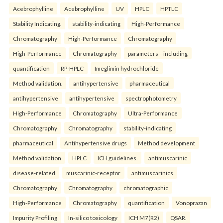
Acebrophylline
Acebrophylline
UV
HPLC
HPTLC
Stability Indicating.
stability-indicating
High-Performance
Chromatography
High-Performance
Chromatography
High-Performance
Chromatography
parameters—including
quantification
RP-HPLC
Imeglimin hydrochloride
Method validation.
antihypertensive
pharmaceutical
antihypertensive
antihypertensive
spectrophotometry
High-Performance
Chromatography
Ultra-Performance
Chromatography
Chromatography
stability-indicating
pharmaceutical
Antihypertensive drugs
Method development
Method validation
HPLC
ICH guidelines.
antimuscarinic
disease-related
muscarinic-receptor
antimuscarinics
Chromatography
Chromatography
chromatographic
High-Performance
Chromatography
quantification
Vonoprazan
Impurity Profiling
In-silico toxicology
ICH M7(R2)
QSAR.