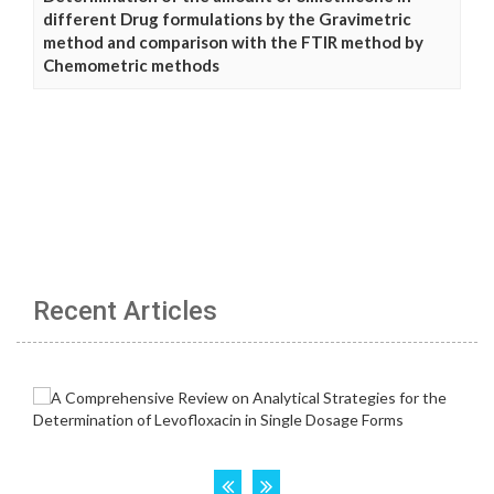
different Drug formulations by the Gravimetric
method and comparison with the FTIR method by
Chemometric methods
Recent Articles