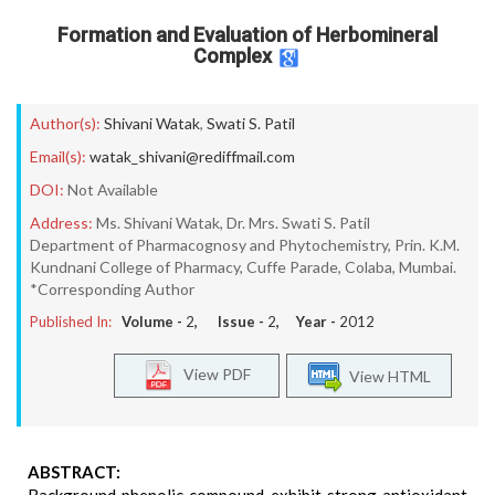
Formation and Evaluation of Herbomineral
Complex
Author(s):
Shivani Watak
,
Swati S. Patil
Email(s):
watak_shivani@rediffmail.com
DOI:
Not Available
Address:
Ms. Shivani Watak, Dr. Mrs. Swati S. Patil
Department of Pharmacognosy and Phytochemistry, Prin. K.M.
Kundnani College of Pharmacy, Cuffe Parade, Colaba, Mumbai.
*Corresponding Author
Published In:
Volume -
2
, Issue -
2
, Year -
2012
View PDF
View HTML
ABSTRACT: