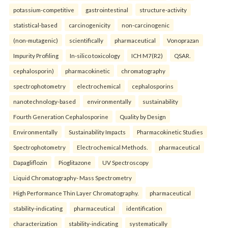
potassium-competitive
gastrointestinal
structure-activity
statistical-based
carcinogenicity
non-carcinogenic
(non-mutagenic)
scientifically
pharmaceutical
Vonoprazan
Impurity Profiling
In-silico toxicology
ICH M7(R2)
QSAR.
cephalosporin)
pharmacokinetic
chromatography
spectrophotometry
electrochemical
cephalosporins
nanotechnology-based
environmentally
sustainability
Fourth Generation Cephalosporine
Quality by Design
Environmentally
Sustainability Impacts
Pharmacokinetic Studies
Spectrophotometry
Electrochemical Methods.
pharmaceutical
Dapagliflozin
Pioglitazone
UV Spectroscopy
Liquid Chromatography- Mass Spectrometry
High Performance Thin Layer Chromatography.
pharmaceutical
stability-indicating
pharmaceutical
identification
characterization
stability-indicating
systematically