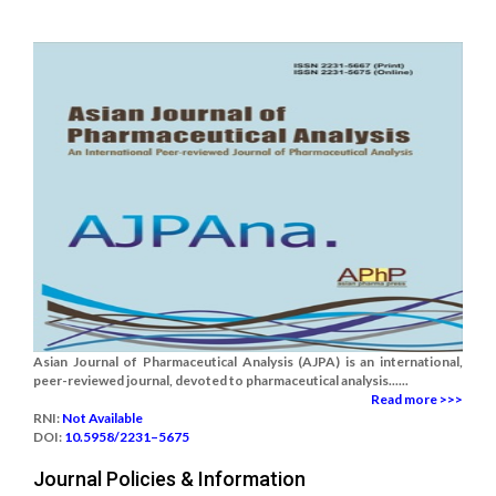
Asian Journal of Pharmaceutical Analysis (AJPA) is an international,
peer-reviewed journal, devoted to pharmaceutical analysis......
Read more >>>
RNI:
Not Available
DOI:
10.5958/2231–5675
Journal Policies & Information