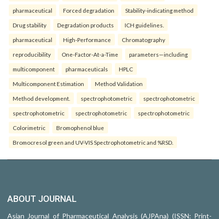
pharmaceutical
Forced degradation
Stability-indicating method
Drug stability
Degradation products
ICH guidelines.
pharmaceutical
High-Performance
Chromatography
reproducibility
One-Factor-At-a-Time
parameters—including
multicomponent
pharmaceuticals
HPLC
Multicomponent Estimation
Method Validation
Method development.
spectrophotometric
spectrophotometric
spectrophotometric
spectrophotometric
spectrophotometric
Colorimetric
Bromophenol blue
Bromocresol green and UV-VIS Spectrophotometric and %RSD.
ABOUT JOURNAL
Asian Journal of Pharmaceutical Analysis (AJPAna) (ISSN: Print-