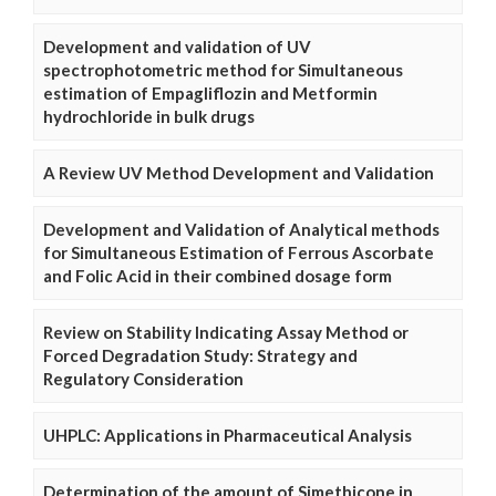
Development and validation of UV
spectrophotometric method for Simultaneous
estimation of Empagliflozin and Metformin
hydrochloride in bulk drugs
A Review UV Method Development and Validation
Development and Validation of Analytical methods
for Simultaneous Estimation of Ferrous Ascorbate
and Folic Acid in their combined dosage form
Review on Stability Indicating Assay Method or
Forced Degradation Study: Strategy and
Regulatory Consideration
UHPLC: Applications in Pharmaceutical Analysis
Determination of the amount of Simethicone in