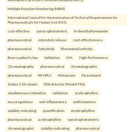
Multiple Reaction Monitoring (MRM)
International Council for Harmonisation of Technical Requirements for
Pharmaceuticals for Human Use (ICH).
cost-effective
spectrophotometric
N-dimethylformamide
pharmaceutical
extended-release
cost-effectiveness
pharmaceutical
Tofacitinib
Rheumatoid arthritis
Beer-Lambert’s law
Validation
ICH.
High-Performance
Chromatography
pharmaceutical
chromatographic
pharmaceutical
RP-HPLC
Meloxicam
Paracetamol
Zodiac C18 column
PDA detector (Model 996)
simultaneous estimation
validation.
acebrophylline
mucoregulatory
anti-inflammatory
antihistamines
stability-indicating
quantification
Acebrophylline
pharmaceutical
acebrophylline
spectrophotometric
chromatographic
stability-indicating
pharmaceutical