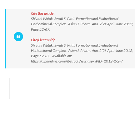
Cite this article:
Shivani Watak, Swati S. Patil. Formation and Evaluation of
Herbomineral Complex . Asian J. Pharm. Ana. 2(2): April-June 2012;
Page 52-67.
Cite(Electronic):
Shivani Watak, Swati S. Patil. Formation and Evaluation of
Herbomineral Complex . Asian J. Pharm. Ana. 2(2): April-June 2012;
Page 52-67. Available on:
https://ajpaonline.com/AbstractView.aspx?PID=2012-2-2-7