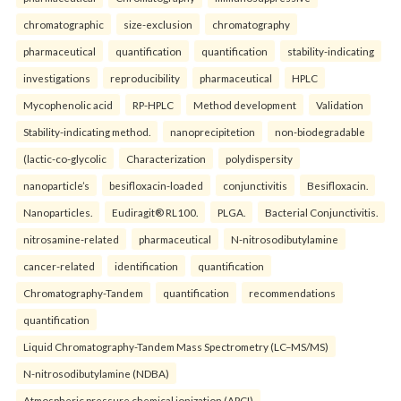
chromatographic
size-exclusion
chromatography
pharmaceutical
quantification
quantification
stability-indicating
investigations
reproducibility
pharmaceutical
HPLC
Mycophenolic acid
RP-HPLC
Method development
Validation
Stability-indicating method.
nanoprecipitetion
non-biodegradable
(lactic-co-glycolic
Characterization
polydispersity
nanoparticle’s
besifloxacin-loaded
conjunctivitis
Besifloxacin.
Nanoparticles.
Eudiragit® RL100.
PLGA.
Bacterial Conjunctivitis.
nitrosamine-related
pharmaceutical
N-nitrosodibutylamine
cancer-related
identification
quantification
Chromatography-Tandem
quantification
recommendations
quantification
Liquid Chromatography-Tandem Mass Spectrometry (LC–MS/MS)
N-nitrosodibutylamine (NDBA)
Atmospheric pressure chemical ionization (APCI)