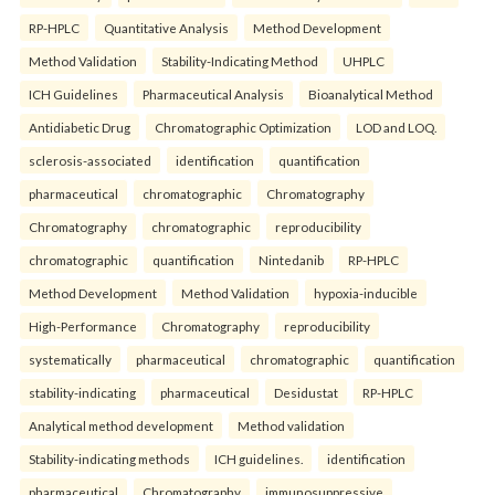
RP-HPLC
Quantitative Analysis
Method Development
Method Validation
Stability-Indicating Method
UHPLC
ICH Guidelines
Pharmaceutical Analysis
Bioanalytical Method
Antidiabetic Drug
Chromatographic Optimization
LOD and LOQ.
sclerosis-associated
identification
quantification
pharmaceutical
chromatographic
Chromatography
Chromatography
chromatographic
reproducibility
chromatographic
quantification
Nintedanib
RP-HPLC
Method Development
Method Validation
hypoxia-inducible
High-Performance
Chromatography
reproducibility
systematically
pharmaceutical
chromatographic
quantification
stability-indicating
pharmaceutical
Desidustat
RP-HPLC
Analytical method development
Method validation
Stability-indicating methods
ICH guidelines.
identification
pharmaceutical
Chromatography
immunosuppressive