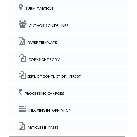
SUBMIT ARTICLE
AUTHOR'S GUIDELINES
PAPER TEMPLATE
COPYRIGHT FORM
CERT. OF CONFLICT OF INTREST
PROCESSING CHARGES
INDEXING INFORMATION
ARTICLES IN PRESS