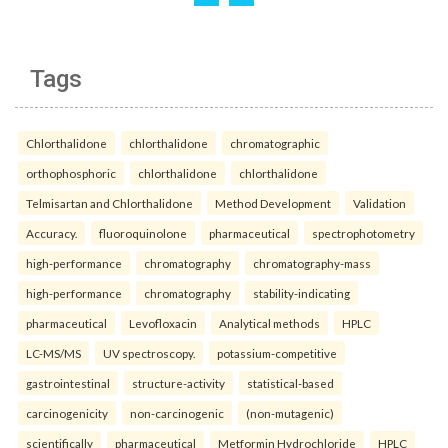
Tags
Chlorthalidone
chlorthalidone
chromatographic
orthophosphoric
chlorthalidone
chlorthalidone
Telmisartan and Chlorthalidone
Method Development
Validation
Accuracy.
fluoroquinolone
pharmaceutical
spectrophotometry
high-performance
chromatography
chromatography-mass
high-performance
chromatography
stability-indicating
pharmaceutical
Levofloxacin
Analytical methods
HPLC
LC-MS/MS
UV spectroscopy.
potassium-competitive
gastrointestinal
structure-activity
statistical-based
carcinogenicity
non-carcinogenic
(non-mutagenic)
scientifically
pharmaceutical
Metformin Hydrochloride
HPLC