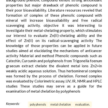
Background phenolic compound exhibit strong antioxidant
properties but major drawback of phenolic compound is
their poor bioavailability. Literature resources reveled that
formation of complex of these phenolic compound with
mineral will increase bioavailability and free radical
scavenging activity. objective it was interesting to
investigate their metal-chelating property, which stimulates
our interest to evaluate Zn(II)-chelating ability and the
effect of Zn(II) on its radical-scavenging activity The
knowledge of those properties can be applied in future
studies aimed at elucidating the mechanisms of anticancer
activity Material and method Phenolic compounds such as
Catechin, Curcumin and polyphenols from Trigonella foenum
graecum extract chelate the divalent metal ions Zn2+in
weakly acidic aqueous solution. Thus herbomineral complex
was formed by the process of chelation. Formed complex
was evaluated by Colorimetric assay, UV, IR, NMR and HPLC
studies These studies may serve as a guide for the
examination of metal chelation by polyphenols
Keywords:
poly phenols
metal chelation
evaluation.