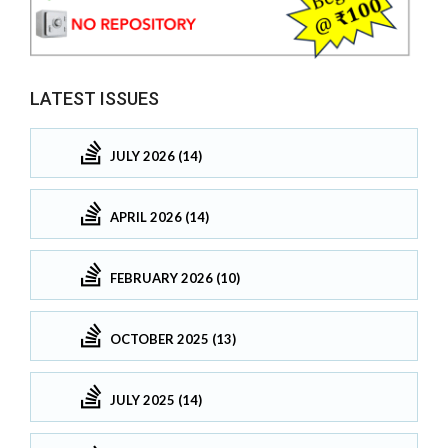
LATEST ISSUES
JULY 2026 (14)
APRIL 2026 (14)
FEBRUARY 2026 (10)
OCTOBER 2025 (13)
JULY 2025 (14)