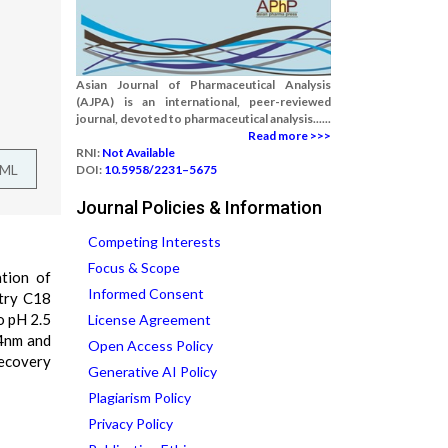
Asian Journal of Pharmaceutical Analysis
(AJPA) is an international, peer-reviewed
journal, devoted to pharmaceutical analysis......
Read more >>>
RNI:
Not Available
TML
DOI:
10.5958/2231–5675
Journal Policies & Information
Competing Interests
Focus & Scope
tion of
Informed Consent
etry C18
o pH 2.5
License Agreement
14nm and
Open Access Policy
recovery
Generative AI Policy
Plagiarism Policy
Privacy Policy