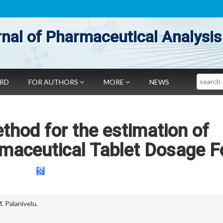
nal of Pharmaceutical Analysis
Search
ARD
FOR AUTHORS
MORE
NEWS
hod for the estimation of
rmaceutical Tablet Dosage 
. Palanivelu.