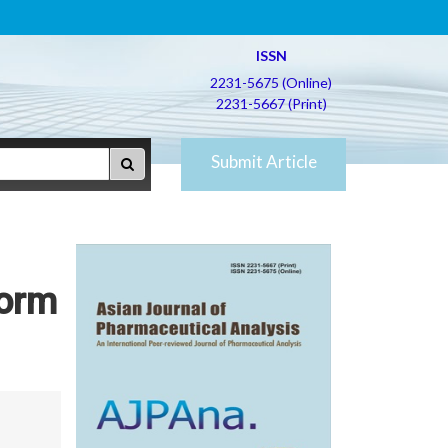
ISSN
2231-5675 (Online)
2231-5667 (Print)
Submit Article
Form