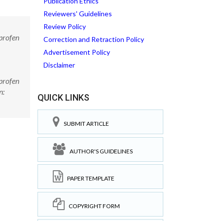
Publication Ethics
Reviewers' Guidelines
Review Policy
profen
Correction and Retraction Policy
Advertisement Policy
Disclaimer
profen
n:
QUICK LINKS
SUBMIT ARTICLE
AUTHOR'S GUIDELINES
PAPER TEMPLATE
COPYRIGHT FORM