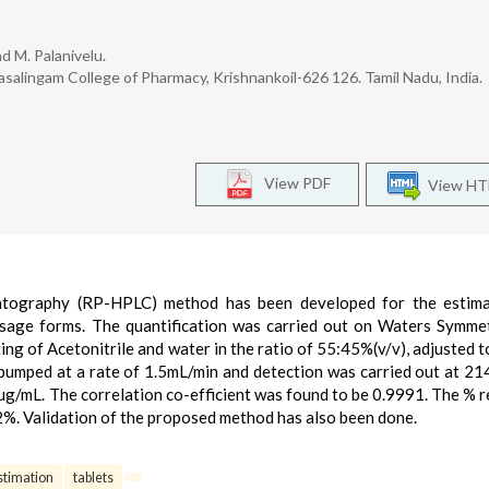
d M. Palanivelu.
salingam College of Pharmacy, Krishnankoil-626 126. Tamil Nadu, India.
View PDF
View H
atography (RP-HPLC) method has been developed for the estima
osage forms. The quantification was carried out on Waters Symm
ing of Acetonitrile and water in the ratio of 55:45%(v/v), adjusted t
pumped at a rate of 1.5mL/min and detection was carried out at 2
0µg/mL. The correlation co-efficient was found to be 0.9991. The % 
2%. Validation of the proposed method has also been done.
stimation
tablets