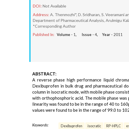
DOI:
Not Available
Address:
A. Thenmozhi*, D. Sridharan, S. Veeramani an
Department of Pharmaceutical Analysis, Arulmigu Kala
*Corresponding Author
Published In:
Volume -
1
, Issue -
4
, Year -
2011
ABSTRACT:
A reverse phase high performance liquid chrom
Dexibuprofen in bulk drug and pharmaceutical d
column in isocratic mode, with mobile phase consist
with orthophosphoric acid. The mobile phase was 
linearity was found to be in the range of 40 to 16
values were found to be in the range of 99.0 to 10
Keywords:
Dexibuprofen
isocratic
RP-HPLC
e