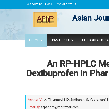
ABOUT JOURNAL
CONTACT US
Asian Jour
HOME
PAST ISSUES
EDITORIAL BO
An RP-HPLC Met
Dexibuprofen in Pha
Author(s):
A. Thenmozhi
,
D. Sridharan
,
S. Veeramani
,
M
Email(s):
atpapers@rediffmail.com