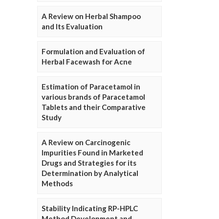
A Review on Herbal Shampoo
and Its Evaluation
Formulation and Evaluation of
Herbal Facewash for Acne
Estimation of Paracetamol in
various brands of Paracetamol
Tablets and their Comparative
Study
A Review on Carcinogenic
Impurities Found in Marketed
Drugs and Strategies for its
Determination by Analytical
Methods
Stability Indicating RP-HPLC
Method Development and