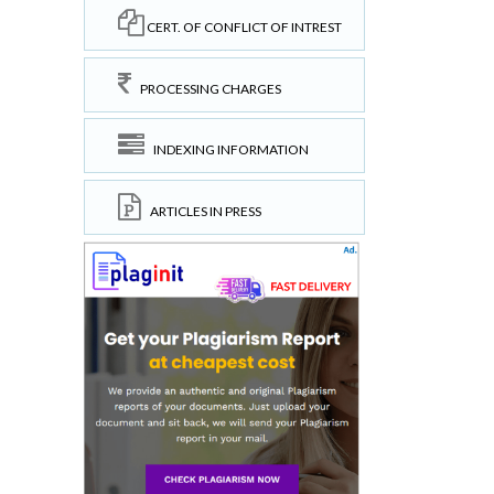
CERT. OF CONFLICT OF INTREST
PROCESSING CHARGES
INDEXING INFORMATION
ARTICLES IN PRESS