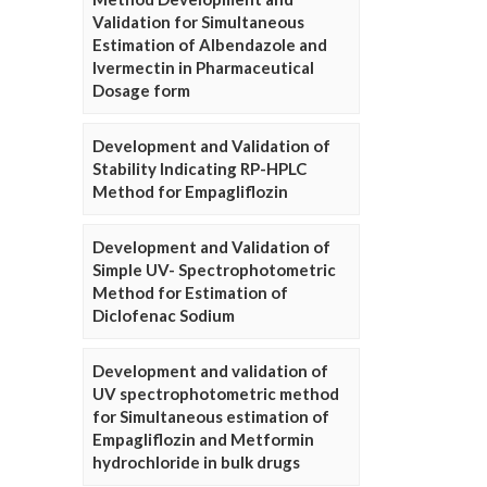
Validation for Simultaneous
Estimation of Albendazole and
Ivermectin in Pharmaceutical
Dosage form
Development and Validation of
Stability Indicating RP-HPLC
Method for Empagliflozin
Development and Validation of
Simple UV- Spectrophotometric
Method for Estimation of
Diclofenac Sodium
Development and validation of
UV spectrophotometric method
for Simultaneous estimation of
Empagliflozin and Metformin
hydrochloride in bulk drugs