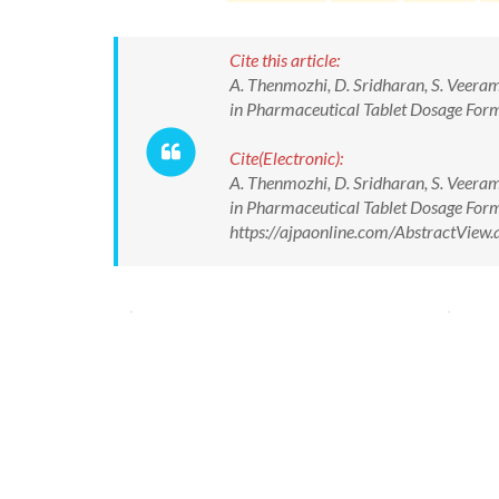
Cite this article:
A. Thenmozhi, D. Sridharan, S. Veera
in Pharmaceutical Tablet Dosage Form.
Cite(Electronic):
A. Thenmozhi, D. Sridharan, S. Veera
in Pharmaceutical Tablet Dosage Form.
https://ajpaonline.com/AbstractVie