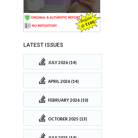
LATEST ISSUES
JULY 2026 (14)
APRIL 2026 (14)
FEBRUARY 2026 (10)
OCTOBER 2025 (13)
JULY 2025 (14)