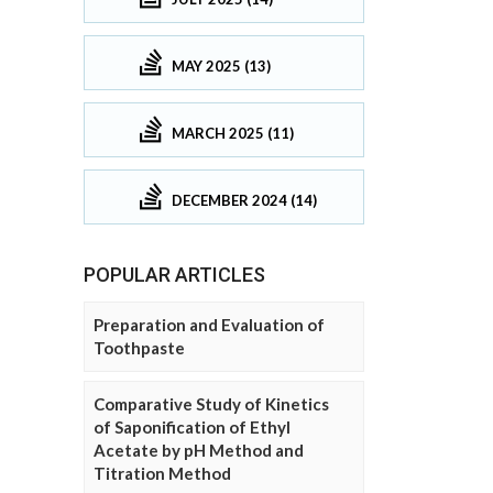
MAY 2025 (13)
MARCH 2025 (11)
DECEMBER 2024 (14)
POPULAR ARTICLES
Preparation and Evaluation of
Toothpaste
Comparative Study of Kinetics
of Saponification of Ethyl
Acetate by pH Method and
Titration Method