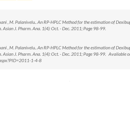
mani , M. Palanivelu.. An RP-HPLC Method for the estimation of Dexibu
 Asian J. Pharm. Ana. 1(4): Oct. - Dec. 2011; Page 98-99.
mani , M. Palanivelu.. An RP-HPLC Method for the estimation of Dexibu
 Asian J. Pharm. Ana. 1(4): Oct. - Dec. 2011; Page 98-99. Available o
w.aspx?PID=2011-1-4-8