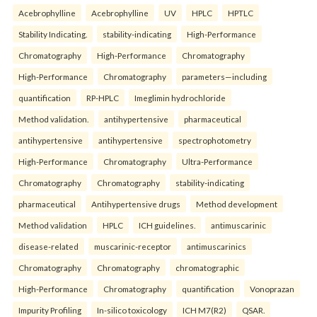
Acebrophylline
Acebrophylline
UV
HPLC
HPTLC
Stability Indicating.
stability-indicating
High-Performance
Chromatography
High-Performance
Chromatography
High-Performance
Chromatography
parameters—including
quantification
RP-HPLC
Imeglimin hydrochloride
Method validation.
antihypertensive
pharmaceutical
antihypertensive
antihypertensive
spectrophotometry
High-Performance
Chromatography
Ultra-Performance
Chromatography
Chromatography
stability-indicating
pharmaceutical
Antihypertensive drugs
Method development
Method validation
HPLC
ICH guidelines.
antimuscarinic
disease-related
muscarinic-receptor
antimuscarinics
Chromatography
Chromatography
chromatographic
High-Performance
Chromatography
quantification
Vonoprazan
Impurity Profiling
In-silico toxicology
ICH M7(R2)
QSAR.