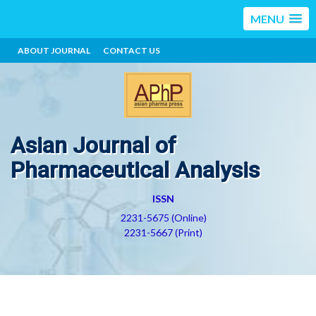
MENU
ABOUT JOURNAL
CONTACT US
Asian Journal of
Pharmaceutical Analysis
ISSN
2231-5675 (Online)
2231-5667 (Print)