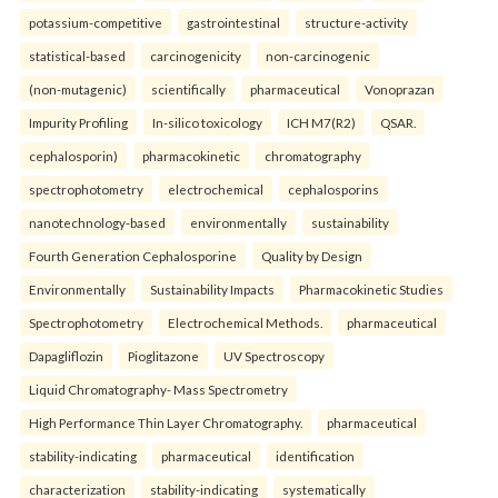
potassium-competitive
gastrointestinal
structure-activity
statistical-based
carcinogenicity
non-carcinogenic
(non-mutagenic)
scientifically
pharmaceutical
Vonoprazan
Impurity Profiling
In-silico toxicology
ICH M7(R2)
QSAR.
cephalosporin)
pharmacokinetic
chromatography
spectrophotometry
electrochemical
cephalosporins
nanotechnology-based
environmentally
sustainability
Fourth Generation Cephalosporine
Quality by Design
Environmentally
Sustainability Impacts
Pharmacokinetic Studies
Spectrophotometry
Electrochemical Methods.
pharmaceutical
Dapagliflozin
Pioglitazone
UV Spectroscopy
Liquid Chromatography- Mass Spectrometry
High Performance Thin Layer Chromatography.
pharmaceutical
stability-indicating
pharmaceutical
identification
characterization
stability-indicating
systematically