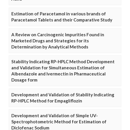
Estimation of Paracetamol in various brands of
Paracetamol Tablets and their Comparative Study
A Review on Carcinogenic Impurities Found in
Marketed Drugs and Strategies for its
Determination by Analytical Methods
Stability Indicating RP-HPLC Method Development
and Validation for Simultaneous Estimation of
Albendazole and Ivermectin in Pharmaceutical
Dosage form
Development and Validation of Stability Indicating
RP-HPLC Method for Empagliflozin
Development and Validation of Simple UV-
Spectrophotometric Method for Estimation of
Diclofenac Sodium