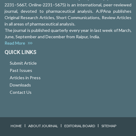
2231–5667, Online-2231–5675) is an international, peer-reviewed
journal, devoted to pharmaceutical analysis. AJPAna publishes
Original Research Articles, Short Communications, Review Articles
in all areas of pharmaceutical analysis.
The journal is published quarterly every year in last week of March,
June, September and December from Raipur, India.
Read More
QUICK LINKS
Submit Article
Past Issues
Articles in Press
Downloads
Contact Us
I
I
I
HOME
ABOUT JOURNAL
EDITORIAL BOARD
SITEMAP