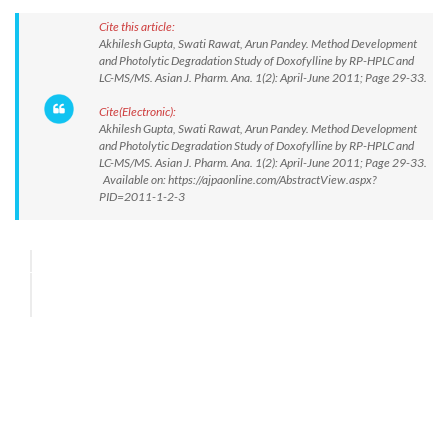
Cite this article:
Akhilesh Gupta, Swati Rawat, Arun Pandey. Method Development
and Photolytic Degradation Study of Doxofylline by RP-HPLC and
LC-MS/MS. Asian J. Pharm. Ana. 1(2): April-June 2011; Page 29-33.
Cite(Electronic):
Akhilesh Gupta, Swati Rawat, Arun Pandey. Method Development
and Photolytic Degradation Study of Doxofylline by RP-HPLC and
LC-MS/MS. Asian J. Pharm. Ana. 1(2): April-June 2011; Page 29-33.
Available on: https://ajpaonline.com/AbstractView.aspx?
PID=2011-1-2-3