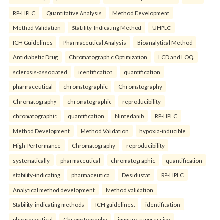
RP-HPLC
Quantitative Analysis
Method Development
Method Validation
Stability-Indicating Method
UHPLC
ICH Guidelines
Pharmaceutical Analysis
Bioanalytical Method
Antidiabetic Drug
Chromatographic Optimization
LOD and LOQ.
sclerosis-associated
identification
quantification
pharmaceutical
chromatographic
Chromatography
Chromatography
chromatographic
reproducibility
chromatographic
quantification
Nintedanib
RP-HPLC
Method Development
Method Validation
hypoxia-inducible
High-Performance
Chromatography
reproducibility
systematically
pharmaceutical
chromatographic
quantification
stability-indicating
pharmaceutical
Desidustat
RP-HPLC
Analytical method development
Method validation
Stability-indicating methods
ICH guidelines.
identification
pharmaceutical
Chromatography
immunosuppressive