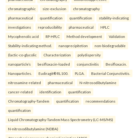
chromatographic
size-exclusion
chromatography
pharmaceutical
quantification
quantification
stability-indicating
investigations
reproducibility
pharmaceutical
HPLC
Mycophenolic acid
RP-HPLC
Method development
Validation
Stability-indicating method.
nanoprecipitetion
non-biodegradable
(lactic-co-glycolic
Characterization
polydispersity
nanoparticle’s
besifloxacin-loaded
conjunctivitis
Besifloxacin.
Nanoparticles.
Eudiragit® RL100.
PLGA.
Bacterial Conjunctivitis.
nitrosamine-related
pharmaceutical
N-nitrosodibutylamine
cancer-related
identification
quantification
Chromatography-Tandem
quantification
recommendations
quantification
Liquid Chromatography-Tandem Mass Spectrometry (LC–MS/MS)
N-nitrosodibutylamine (NDBA)
Atmospheric pressure chemical ionization (APCI)