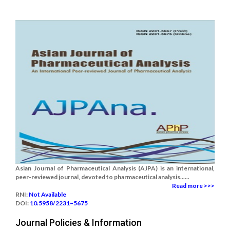
Asian Journal of Pharmaceutical Analysis (AJPA) is an international,
peer-reviewed journal, devoted to pharmaceutical analysis......
Read more >>>
RNI:
Not Available
DOI:
10.5958/2231–5675
Journal Policies & Information