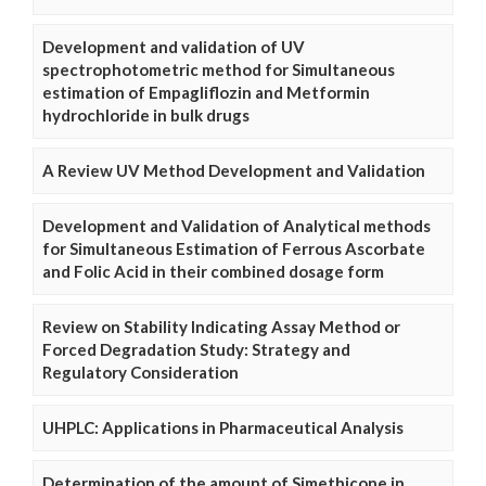
Development and validation of UV
spectrophotometric method for Simultaneous
estimation of Empagliflozin and Metformin
hydrochloride in bulk drugs
A Review UV Method Development and Validation
Development and Validation of Analytical methods
for Simultaneous Estimation of Ferrous Ascorbate
and Folic Acid in their combined dosage form
Review on Stability Indicating Assay Method or
Forced Degradation Study: Strategy and
Regulatory Consideration
UHPLC: Applications in Pharmaceutical Analysis
Determination of the amount of Simethicone in