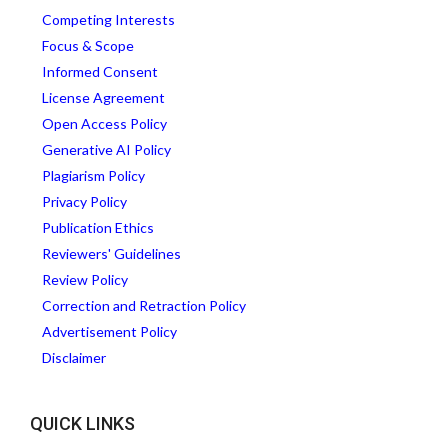
Competing Interests
Focus & Scope
Informed Consent
License Agreement
Open Access Policy
Generative AI Policy
Plagiarism Policy
Privacy Policy
Publication Ethics
Reviewers' Guidelines
Review Policy
Correction and Retraction Policy
Advertisement Policy
Disclaimer
QUICK LINKS