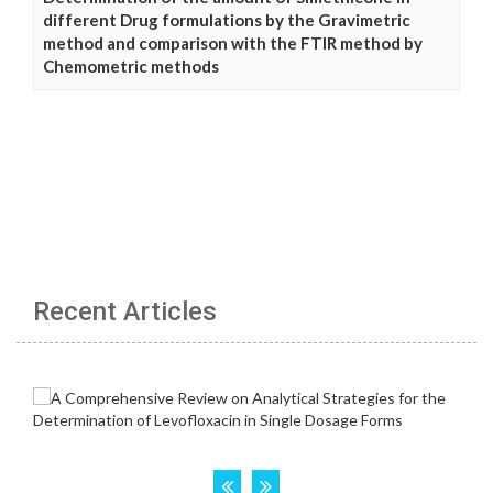
different Drug formulations by the Gravimetric
method and comparison with the FTIR method by
Chemometric methods
Recent Articles