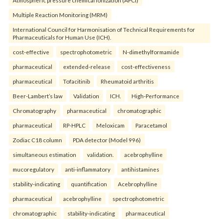
Multiple Reaction Monitoring (MRM)
International Council for Harmonisation of Technical Requirements for
Pharmaceuticals for Human Use (ICH).
cost-effective
spectrophotometric
N-dimethylformamide
pharmaceutical
extended-release
cost-effectiveness
pharmaceutical
Tofacitinib
Rheumatoid arthritis
Beer-Lambert’s law
Validation
ICH.
High-Performance
Chromatography
pharmaceutical
chromatographic
pharmaceutical
RP-HPLC
Meloxicam
Paracetamol
Zodiac C18 column
PDA detector (Model 996)
simultaneous estimation
validation.
acebrophylline
mucoregulatory
anti-inflammatory
antihistamines
stability-indicating
quantification
Acebrophylline
pharmaceutical
acebrophylline
spectrophotometric
chromatographic
stability-indicating
pharmaceutical