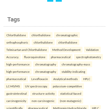
Tags
Chlorthalidone
chlorthalidone
chromatographic
orthophosphoric
chlorthalidone
chlorthalidone
Telmisartan and Chlorthalidone
Method Development
Validation
Accuracy.
fluoroquinolone
pharmaceutical
spectrophotometry
high-performance
chromatography
chromatography-mass
high-performance
chromatography
stability-indicating
pharmaceutical
Levofloxacin
Analytical methods
HPLC
LC-MS/MS
UV spectroscopy.
potassium-competitive
gastrointestinal
structure-activity
statistical-based
carcinogenicity
non-carcinogenic
(non-mutagenic)
scientifically
pharmaceutical
Metformin Hydrochloride
HPLC