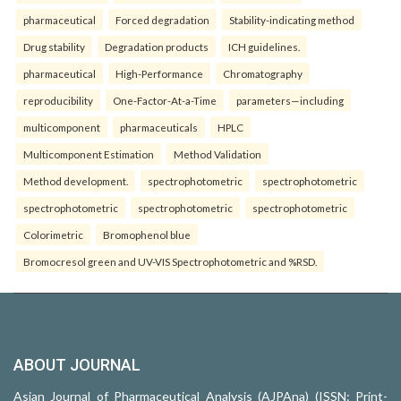
pharmaceutical
Forced degradation
Stability-indicating method
Drug stability
Degradation products
ICH guidelines.
pharmaceutical
High-Performance
Chromatography
reproducibility
One-Factor-At-a-Time
parameters—including
multicomponent
pharmaceuticals
HPLC
Multicomponent Estimation
Method Validation
Method development.
spectrophotometric
spectrophotometric
spectrophotometric
spectrophotometric
spectrophotometric
Colorimetric
Bromophenol blue
Bromocresol green and UV-VIS Spectrophotometric and %RSD.
ABOUT JOURNAL
Asian Journal of Pharmaceutical Analysis (AJPAna) (ISSN: Print-