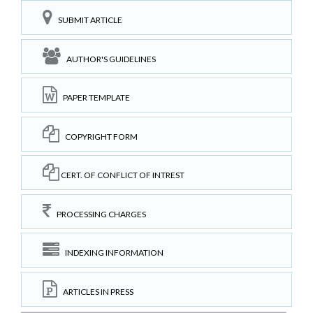
SUBMIT ARTICLE
AUTHOR'S GUIDELINES
PAPER TEMPLATE
COPYRIGHT FORM
CERT. OF CONFLICT OF INTREST
PROCESSING CHARGES
INDEXING INFORMATION
ARTICLES IN PRESS