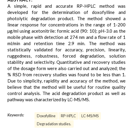
A simple, rapid and accurate RP-HPLC method was
developed for the determination of doxofylline and
photolytic degradation product. The method showed a
linear response for concentrations in the range of 1-200
µg/ml using acetonitrile: formic acid (90: 10); pH-3.0 as the
mobile phase with detection at 274 nm and a flow rate of 1
ml/min and retention time 2.9 min. The method was
statistically validated for accuracy, precision, linearity,
ruggedness, robustness, forced degradation, solution
stability and selectivity. Quantitative and recovery studies
of the dosage form were also carried out and analyzed; the
% RSD from recovery studies was found to be less than 1.
Due to simplicity, rapidity and accuracy of the method, we
believe that the method will be useful for routine quality
control analysis. The acid degradation product as well as
pathway was characterized by LC-MS/MS.
Keywords:
Doxofylline
RP-HPLC
LC-MS/MS
Degradation studies.