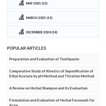
MAY 2025 (13)
MARCH 2025 (11)
DECEMBER 2024 (14)
POPULAR ARTICLES
Preparation and Evaluation of Toothpaste
Comparative Study of Kinetics of Saponification of
Ethyl Acetate by pH Method and Titration Method
A Review on Herbal Shampoo and Its Evaluation
Formulation and Evaluation of Herbal Facewash for
Acne