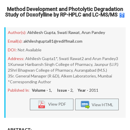
Method Development and Photolytic Degradation
Study of Doxofylline by RP-HPLC and LC-MS/MS
Author(s):
Akhilesh Gupta
,
Swati Rawat
,
Arun Pandey
Email(s):
akhileshgupta81@rediffmail.com
DOI:
Not Available
Address:
Akhilesh Gupta1*, Swati Rawat2 and Arun Pandey3
1Kunwar Haribansh Singh College of Pharmacy, Jaunpur (U.P.)
2Shri Bhagwan College of Pharmacy, Aurangabad (M.S.)
3Sr. General Manager (R &D), Alkem Laboratories, Mumbai
*Corresponding Author
Published In:
Volume -
1
, Issue -
2
, Year -
2011
View PDF
View HTML
ABSTRACT: