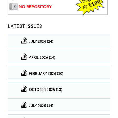
LATEST ISSUES
JULY 2026 (14)
APRIL 2026 (14)
FEBRUARY 2026 (10)
OCTOBER 2025 (13)
JULY 2025 (14)