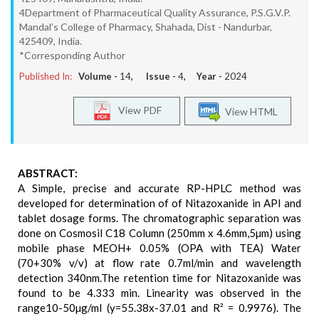
4Department of Pharmaceutical Quality Assurance, P.S.G.V.P.
Mandal’s College of Pharmacy, Shahada, Dist - Nandurbar,
425409, India.
*Corresponding Author
Published In:
Volume -
14
, Issue -
4
, Year -
2024
View PDF
View HTML
ABSTRACT:
A Simple, precise and accurate RP-HPLC method was
developed for determination of of Nitazoxanide in API and
tablet dosage forms. The chromatographic separation was
done on Cosmosil C18 Column (250mm x 4.6mm,5µm) using
mobile phase MEOH+ 0.05% (OPA with TEA) Water
(70+30% v/v) at flow rate 0.7ml/min and wavelength
detection 340nm.The retention time for Nitazoxanide was
found to be 4.333 min. Linearity was observed in the
range10-50µg/ml (y=55.38x-37.01 and R² = 0.9976). The