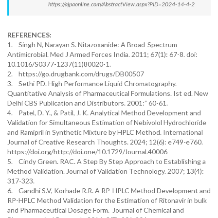
https://ajpaonline.com/AbstractView.aspx?PID=2024-14-4-2
REFERENCES:
1. Singh N, Narayan S. Nitazoxanide: A Broad-Spectrum
Antimicrobial. Med J Armed Forces India. 2011; 67(1): 67-8. doi:
10.1016/S0377-1237(11)80020-1.
2. https://go.drugbank.com/drugs/DB00507
3. Sethi PD. High Performance Liquid Chromatography.
Quantitative Analysis of Pharmaceutical Formulations. Ist ed. New
Delhi CBS Publication and Distributors. 2001:” 60-61.
4. Patel, D. Y., & Patil, J. K. Analytical Method Development and
Validation for Simultaneous Estimation of Nebivolol Hydrochloride
and Ramipril in Synthetic Mixture by HPLC Method. International
Journal of Creative Research Thoughts. 2024; 12(6): e749-e760.
https://doi.org/http://doi.one/10.1729/Journal.40006
5. Cindy Green. RAC. A Step By Step Approach to Establishing a
Method Validation. Journal of Validation Technology. 2007; 13(4):
317-323.
6. Gandhi S.V, Korhade R.R. A RP-HPLC Method Development and
RP-HPLC Method Validation for the Estimation of Ritonavir in bulk
and Pharmaceutical Dosage Form. Journal of Chemical and