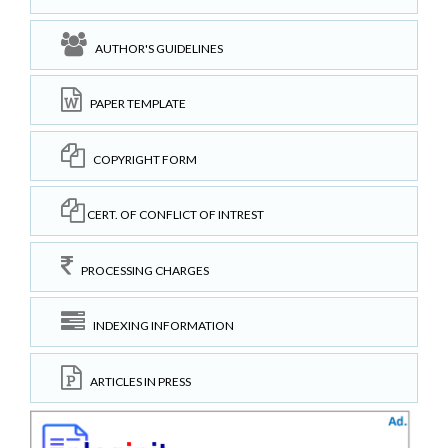
AUTHOR'S GUIDELINES
PAPER TEMPLATE
COPYRIGHT FORM
CERT. OF CONFLICT OF INTREST
PROCESSING CHARGES
INDEXING INFORMATION
ARTICLES IN PRESS