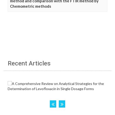
method and comparison with the FTIR method by
Chemometric methods
Recent Articles