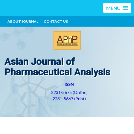
MENU
ABOUT JOURNAL
CONTACT US
Asian Journal of
Pharmaceutical Analysis
ISSN
2231-5675 (Online)
2231-5667 (Print)