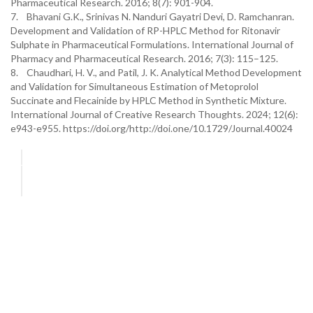
Pharmaceutical Research. 2016; 8(7): 901-904.
7. Bhavani G.K., Srinivas N. Nanduri Gayatri Devi, D. Ramchanran.
Development and Validation of RP-HPLC Method for Ritonavir
Sulphate in Pharmaceutical Formulations. International Journal of
Pharmacy and Pharmaceutical Research. 2016; 7(3): 115–125.
8. Chaudhari, H. V., and Patil, J. K. Analytical Method Development
and Validation for Simultaneous Estimation of Metoprolol
Succinate and Flecainide by HPLC Method in Synthetic Mixture.
International Journal of Creative Research Thoughts. 2024; 12(6):
e943-e955. https://doi.org/http://doi.one/10.1729/Journal.40024