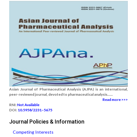
Asian Journal of Pharmaceutical Analysis (AJPA) is an international,
peer-reviewed journal, devoted to pharmaceutical analysis......
Read more >>>
RNI:
Not Available
DOI:
10.5958/2231–5675
Journal Policies & Information
Competing Interests