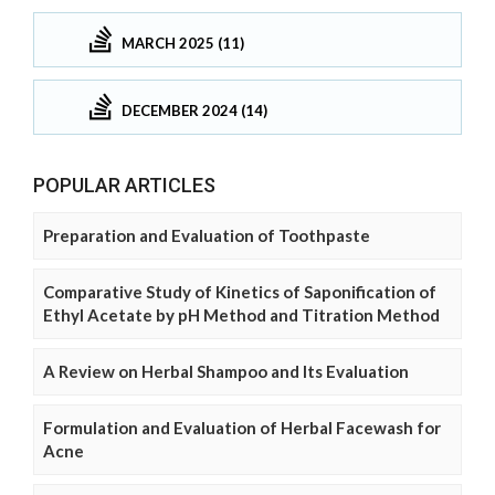
MARCH 2025 (11)
DECEMBER 2024 (14)
POPULAR ARTICLES
Preparation and Evaluation of Toothpaste
Comparative Study of Kinetics of Saponification of
Ethyl Acetate by pH Method and Titration Method
A Review on Herbal Shampoo and Its Evaluation
Formulation and Evaluation of Herbal Facewash for
Acne