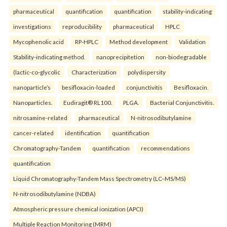
pharmaceutical
quantification
quantification
stability-indicating
investigations
reproducibility
pharmaceutical
HPLC
Mycophenolic acid
RP-HPLC
Method development
Validation
Stability-indicating method.
nanoprecipitetion
non-biodegradable
(lactic-co-glycolic
Characterization
polydispersity
nanoparticle’s
besifloxacin-loaded
conjunctivitis
Besifloxacin.
Nanoparticles.
Eudiragit® RL100.
PLGA.
Bacterial Conjunctivitis.
nitrosamine-related
pharmaceutical
N-nitrosodibutylamine
cancer-related
identification
quantification
Chromatography-Tandem
quantification
recommendations
quantification
Liquid Chromatography-Tandem Mass Spectrometry (LC–MS/MS)
N-nitrosodibutylamine (NDBA)
Atmospheric pressure chemical ionization (APCI)
Multiple Reaction Monitoring (MRM)