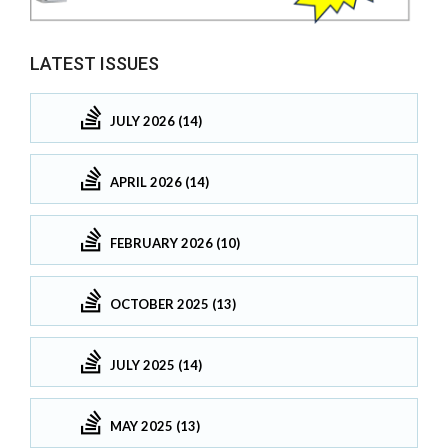
LATEST ISSUES
JULY 2026 (14)
APRIL 2026 (14)
FEBRUARY 2026 (10)
OCTOBER 2025 (13)
JULY 2025 (14)
MAY 2025 (13)