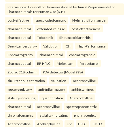
International Council for Harmonisation of Technical Requirements for
Pharmaceuticals for Human Use (ICH).
cost-effective
spectrophotometric
N-dimethylformamide
pharmaceutical
extended-release
cost-effectiveness
pharmaceutical
Tofacitinib
Rheumatoid arthritis
Beer-Lambert’s law
Validation
ICH.
High-Performance
Chromatography
pharmaceutical
chromatographic
pharmaceutical
RP-HPLC
Meloxicam
Paracetamol
Zodiac C18 column
PDA detector (Model 996)
simultaneous estimation
validation.
acebrophylline
mucoregulatory
anti-inflammatory
antihistamines
stability-indicating
quantification
Acebrophylline
pharmaceutical
acebrophylline
spectrophotometric
chromatographic
stability-indicating
pharmaceutical
Acebrophylline
Acebrophylline
UV
HPLC
HPTLC