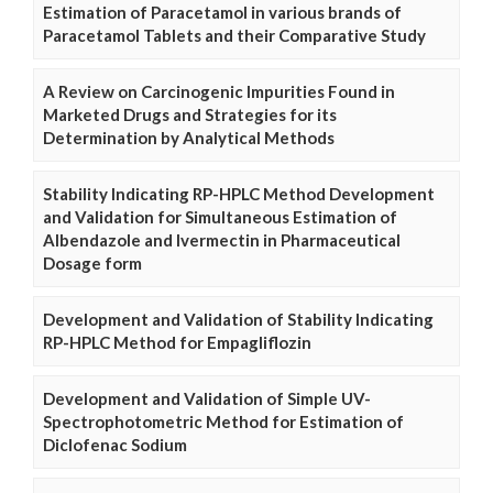
Estimation of Paracetamol in various brands of
Paracetamol Tablets and their Comparative Study
A Review on Carcinogenic Impurities Found in
Marketed Drugs and Strategies for its
Determination by Analytical Methods
Stability Indicating RP-HPLC Method Development
and Validation for Simultaneous Estimation of
Albendazole and Ivermectin in Pharmaceutical
Dosage form
Development and Validation of Stability Indicating
RP-HPLC Method for Empagliflozin
Development and Validation of Simple UV-
Spectrophotometric Method for Estimation of
Diclofenac Sodium