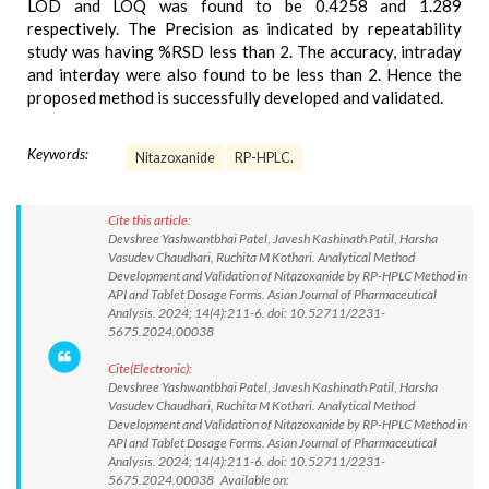
LOD and LOQ was found to be 0.4258 and 1.289
respectively. The Precision as indicated by repeatability
study was having %RSD less than 2. The accuracy, intraday
and interday were also found to be less than 2. Hence the
proposed method is successfully developed and validated.
Keywords:
Nitazoxanide
RP-HPLC.
Cite this article:
Devshree Yashwantbhai Patel, Javesh Kashinath Patil, Harsha
Vasudev Chaudhari, Ruchita M Kothari. Analytical Method
Development and Validation of Nitazoxanide by RP-HPLC Method in
API and Tablet Dosage Forms. Asian Journal of Pharmaceutical
Analysis. 2024; 14(4):211-6. doi: 10.52711/2231-
5675.2024.00038
Cite(Electronic):
Devshree Yashwantbhai Patel, Javesh Kashinath Patil, Harsha
Vasudev Chaudhari, Ruchita M Kothari. Analytical Method
Development and Validation of Nitazoxanide by RP-HPLC Method in
API and Tablet Dosage Forms. Asian Journal of Pharmaceutical
Analysis. 2024; 14(4):211-6. doi: 10.52711/2231-
5675.2024.00038 Available on: