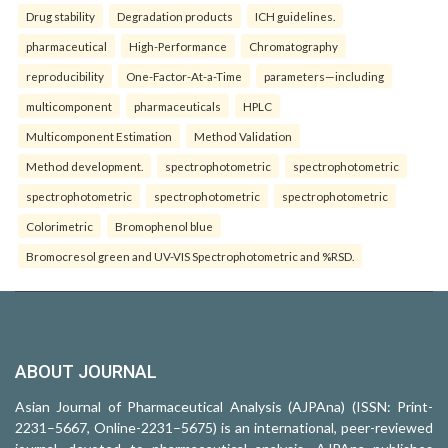
Drug stability
Degradation products
ICH guidelines.
pharmaceutical
High-Performance
Chromatography
reproducibility
One-Factor-At-a-Time
parameters—including
multicomponent
pharmaceuticals
HPLC
Multicomponent Estimation
Method Validation
Method development.
spectrophotometric
spectrophotometric
spectrophotometric
spectrophotometric
spectrophotometric
Colorimetric
Bromophenol blue
Bromocresol green and UV-VIS Spectrophotometric and %RSD.
ABOUT JOURNAL
Asian Journal of Pharmaceutical Analysis (AJPAna) (ISSN: Print-
2231–5667, Online-2231–5675) is an international, peer-reviewed