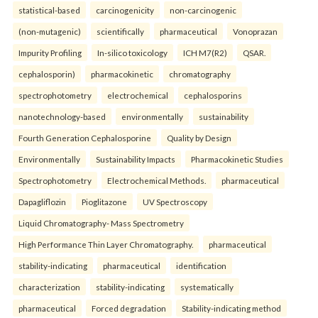
statistical-based
carcinogenicity
non-carcinogenic
(non-mutagenic)
scientifically
pharmaceutical
Vonoprazan
Impurity Profiling
In-silico toxicology
ICH M7(R2)
QSAR.
cephalosporin)
pharmacokinetic
chromatography
spectrophotometry
electrochemical
cephalosporins
nanotechnology-based
environmentally
sustainability
Fourth Generation Cephalosporine
Quality by Design
Environmentally
Sustainability Impacts
Pharmacokinetic Studies
Spectrophotometry
Electrochemical Methods.
pharmaceutical
Dapagliflozin
Pioglitazone
UV Spectroscopy
Liquid Chromatography- Mass Spectrometry
High Performance Thin Layer Chromatography.
pharmaceutical
stability-indicating
pharmaceutical
identification
characterization
stability-indicating
systematically
pharmaceutical
Forced degradation
Stability-indicating method