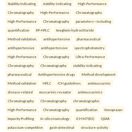
Stability Indicating.
stability-indicating
High-Performance
Chromatography
High-Performance
Chromatography
High-Performance
Chromatography
parameters—including
quantification
RP-HPLC
Imeglimin hydrochloride
Method validation.
antihypertensive
pharmaceutical
antihypertensive
antihypertensive
spectrophotometry
High-Performance
Chromatography
Ultra-Performance
Chromatography
Chromatography
stability-indicating
pharmaceutical
Antihypertensive drugs
Method development
Method validation
HPLC
ICH guidelines.
antimuscarinic
disease-related
muscarinic-receptor
antimuscarinics
Chromatography
Chromatography
chromatographic
High-Performance
Chromatography
quantification
Vonoprazan
Impurity Profiling
In-silico toxicology
ICH M7(R2)
QSAR.
potassium-competitive
gastrointestinal
structure-activity