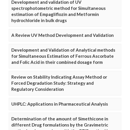
Development and validation of UV
spectrophotometric method for Simultaneous
estimation of Empagliflozin and Metformin
hydrochloride in bulk drugs
A Review UV Method Development and Validation
Development and Validation of Analytical methods
for Simultaneous Estimation of Ferrous Ascorbate
and Folic Acid in their combined dosage form
Review on Stability Indicating Assay Method or
Forced Degradation Study: Strategy and
Regulatory Consideration
UHPLC: Applications in Pharmaceutical Analysis
Determination of the amount of Simethicone in
different Drug formulations by the Gravimetric