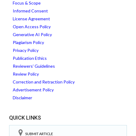
Focus & Scope
Informed Consent
License Agreement
Open Access Policy
Generative AI Policy
Plagiarism Policy
Privacy Policy
Publication Ethics
Reviewers' Guidelines
Review Policy
Correction and Retraction Policy
Advertisement Policy
Disclaimer
QUICK LINKS
SUBMIT ARTICLE