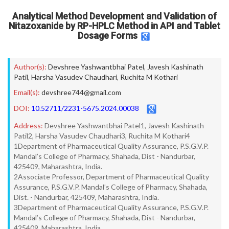
Analytical Method Development and Validation of
Nitazoxanide by RP-HPLC Method in API and Tablet
Dosage Forms
Author(s):
Devshree Yashwantbhai Patel
,
Javesh Kashinath
Patil
,
Harsha Vasudev Chaudhari
,
Ruchita M Kothari
Email(s):
devshree744@gmail.com
DOI:
10.52711/2231-5675.2024.00038
Address:
Devshree Yashwantbhai Patel1, Javesh Kashinath
Patil2, Harsha Vasudev Chaudhari3, Ruchita M Kothari4
1Department of Pharmaceutical Quality Assurance, P.S.G.V.P.
Mandal’s College of Pharmacy, Shahada, Dist - Nandurbar,
425409, Maharashtra, India.
2Associate Professor, Department of Pharmaceutical Quality
Assurance, P.S.G.V.P. Mandal’s College of Pharmacy, Shahada,
Dist. - Nandurbar, 425409, Maharashtra, India.
3Department of Pharmaceutical Quality Assurance, P.S.G.V.P.
Mandal’s College of Pharmacy, Shahada, Dist - Nandurbar,
425409, Maharashtra, India.