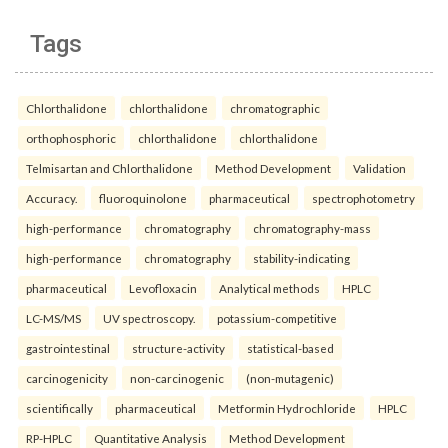
Tags
Chlorthalidone
chlorthalidone
chromatographic
orthophosphoric
chlorthalidone
chlorthalidone
Telmisartan and Chlorthalidone
Method Development
Validation
Accuracy.
fluoroquinolone
pharmaceutical
spectrophotometry
high-performance
chromatography
chromatography-mass
high-performance
chromatography
stability-indicating
pharmaceutical
Levofloxacin
Analytical methods
HPLC
LC-MS/MS
UV spectroscopy.
potassium-competitive
gastrointestinal
structure-activity
statistical-based
carcinogenicity
non-carcinogenic
(non-mutagenic)
scientifically
pharmaceutical
Metformin Hydrochloride
HPLC
RP-HPLC
Quantitative Analysis
Method Development