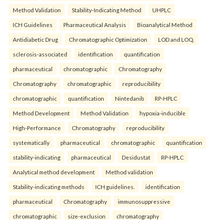
Method Validation
Stability-Indicating Method
UHPLC
ICH Guidelines
Pharmaceutical Analysis
Bioanalytical Method
Antidiabetic Drug
Chromatographic Optimization
LOD and LOQ.
sclerosis-associated
identification
quantification
pharmaceutical
chromatographic
Chromatography
Chromatography
chromatographic
reproducibility
chromatographic
quantification
Nintedanib
RP-HPLC
Method Development
Method Validation
hypoxia-inducible
High-Performance
Chromatography
reproducibility
systematically
pharmaceutical
chromatographic
quantification
stability-indicating
pharmaceutical
Desidustat
RP-HPLC
Analytical method development
Method validation
Stability-indicating methods
ICH guidelines.
identification
pharmaceutical
Chromatography
immunosuppressive
chromatographic
size-exclusion
chromatography