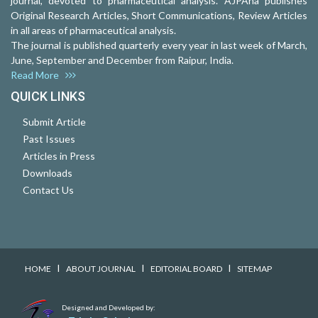
journal, devoted to pharmaceutical analysis. AJPAna publishes
Original Research Articles, Short Communications, Review Articles
in all areas of pharmaceutical analysis.
The journal is published quarterly every year in last week of March,
June, September and December from Raipur, India.
Read More
QUICK LINKS
Submit Article
Past Issues
Articles in Press
Downloads
Contact Us
I
I
I
HOME
ABOUT JOURNAL
EDITORIAL BOARD
SITEMAP
Designed and Developed by: