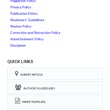
Plagiarism Policy
Privacy Policy
Publication Ethics
Reviewers' Guidelines
Review Policy
Correction and Retraction Policy
Advertisement Policy
Disclaimer
QUICK LINKS
SUBMIT ARTICLE
AUTHOR'S GUIDELINES
PAPER TEMPLATE