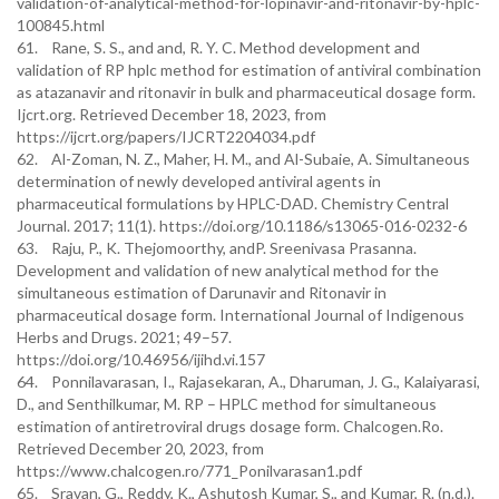
validation-of-analytical-method-for-lopinavir-and-ritonavir-by-hplc-
100845.html
61. Rane, S. S., and and, R. Y. C. Method development and
validation of RP hplc method for estimation of antiviral combination
as atazanavir and ritonavir in bulk and pharmaceutical dosage form.
Ijcrt.org. Retrieved December 18, 2023, from
https://ijcrt.org/papers/IJCRT2204034.pdf
62. Al-Zoman, N. Z., Maher, H. M., and Al-Subaie, A. Simultaneous
determination of newly developed antiviral agents in
pharmaceutical formulations by HPLC-DAD. Chemistry Central
Journal. 2017; 11(1). https://doi.org/10.1186/s13065-016-0232-6
63. Raju, P., K. Thejomoorthy, andP. Sreenivasa Prasanna.
Development and validation of new analytical method for the
simultaneous estimation of Darunavir and Ritonavir in
pharmaceutical dosage form. International Journal of Indigenous
Herbs and Drugs. 2021; 49–57.
https://doi.org/10.46956/ijihd.vi.157
64. Ponnilavarasan, I., Rajasekaran, A., Dharuman, J. G., Kalaiyarasi,
D., and Senthilkumar, M. RP – HPLC method for simultaneous
estimation of antiretroviral drugs dosage form. Chalcogen.Ro.
Retrieved December 20, 2023, from
https://www.chalcogen.ro/771_Ponilvarasan1.pdf
65. Sravan, G., Reddy, K., Ashutosh Kumar, S., and Kumar, R. (n.d.).