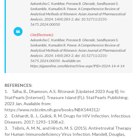
Aakanksha C. Kumbhar, Prerana B. Gherade, Sandhyarani S.
Sonkamble, Kumudini R. Pawar. A Comprehensive Review of
Analytical Methods of Ritonavir. Asian Journal of Pharmaceutical
Analysis. 2024; 14(4):283-2. doi: 10.52711/2231-
5675.2024.00050
Cite(Electronic):
Aakanksha C. Kumbhar, Prerana B. Gherade, Sandhyarani S.
Sonkamble, Kumudini R. Pawar. A Comprehensive Review of
Analytical Methods of Ritonavir. Asian Journal of Pharmaceutical
Analysis. 2024; 14(4):283-2. doi: 10.52711/2231-
5675.2024.00050 Available on:
https://ajpaonline.com/AbstractView.aspx?PID=2024-14-4-14
REFERENCES:
1. Talha, B., Dhamoon, A.S. Ritonavir. [Updated 2023 Aug 8]. In:
StatPearls [Internet]. Treasure Island (FL): StatPearls Publishing;
2023 Jan. Available from:
https://www.ncbi.nlm.nih.gov/books/NBK544312/
2. Eckhardt, B. J., Gulick, R. M. Drugs for HIV Infection. Infectious
Diseases. 2017; 1293–1308.e2.
3. Tsibris, A. M. N., and Hirsch, M. S. (2015). Antiretroviral Therapy
for Human Immunodeficiency Virus Infection. Mandell, Douglas,