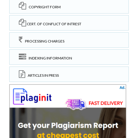
COPYRIGHT FORM
CERT. OF CONFLICT OF INTREST
PROCESSING CHARGES
INDEXING INFORMATION
ARTICLES IN PRESS