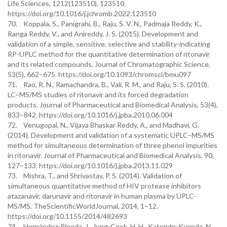
Life Sciences, 1212(123510), 123510.
https://doi.org/10.1016/j.jchromb.2022.123510
70. Koppala, S., Panigrahi, B., Raju, S. V. N., Padmaja Reddy, K.,
Ranga Reddy, V., and Anireddy, J. S. (2015). Development and
validation of a simple, sensitive, selective and stability-indicating
RP-UPLC method for the quantitative determination of ritonavir
and its related compounds. Journal of Chromatographic Science,
53(5), 662–675. https://doi.org/10.1093/chromsci/bmu097
71. Rao, R. N., Ramachandra, B., Vali, R. M., and Raju, S. S. (2010).
LC–MS/MS studies of ritonavir and its forced degradation
products. Journal of Pharmaceutical and Biomedical Analysis, 53(4),
833–842. https://doi.org/10.1016/j.jpba.2010.06.004
72. Venugopal, N., Vijaya Bhaskar Reddy, A., and Madhavi, G.
(2014). Development and validation of a systematic UPLC–MS/MS
method for simultaneous determination of three phenol impurities
in ritonavir. Journal of Pharmaceutical and Biomedical Analysis, 90,
127–133. https://doi.org/10.1016/j.jpba.2013.11.029
73. Mishra, T., and Shrivastav, P. S. (2014). Validation of
simultaneous quantitative method of HIV protease inhibitors
atazanavir, darunavir and ritonavir in human plasma by UPLC-
MS/MS. TheScientificWorldJournal, 2014, 1–12.
https://doi.org/10.1155/2014/482693
74. Hernández-Pineda, J., Jung-Cook, H. H., Katende-Kyenda, N.