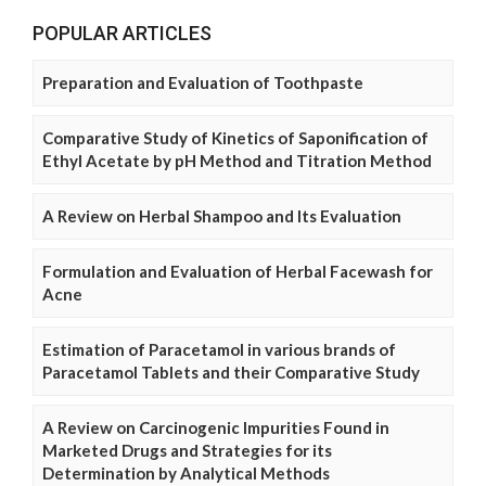
POPULAR ARTICLES
Preparation and Evaluation of Toothpaste
Comparative Study of Kinetics of Saponification of
Ethyl Acetate by pH Method and Titration Method
A Review on Herbal Shampoo and Its Evaluation
Formulation and Evaluation of Herbal Facewash for
Acne
Estimation of Paracetamol in various brands of
Paracetamol Tablets and their Comparative Study
A Review on Carcinogenic Impurities Found in
Marketed Drugs and Strategies for its
Determination by Analytical Methods