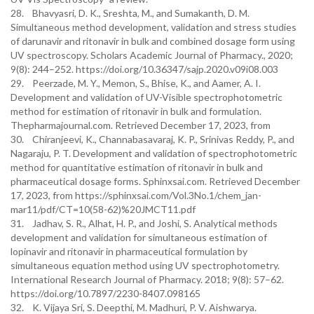
28. Bhavyasri, D. K., Sreshta, M., and Sumakanth, D. M.
Simultaneous method development, validation and stress studies
of darunavir and ritonavir in bulk and combined dosage form using
UV spectroscopy. Scholars Academic Journal of Pharmacy., 2020;
9(8): 244–252. https://doi.org/10.36347/sajp.2020.v09i08.003
29. Peerzade, M. Y., Memon, S., Bhise, K., and Aamer, A. I.
Development and validation of UV-Visible spectrophotometric
method for estimation of ritonavir in bulk and formulation.
Thepharmajournal.com. Retrieved December 17, 2023, from
30. Chiranjeevi, K., Channabasavaraj, K. P., Srinivas Reddy, P., and
Nagaraju, P. T. Development and validation of spectrophotometric
method for quantitative estimation of ritonavir in bulk and
pharmaceutical dosage forms. Sphinxsai.com. Retrieved December
17, 2023, from https://sphinxsai.com/Vol.3No.1/chem_jan-
mar11/pdf/CT=10(58-62)%20JMCT11.pdf
31. Jadhav, S. R., Alhat, H. P., and Joshi, S. Analytical methods
development and validation for simultaneous estimation of
lopinavir and ritonavir in pharmaceutical formulation by
simultaneous equation method using UV spectrophotometry.
International Research Journal of Pharmacy. 2018; 9(8): 57–62.
https://doi.org/10.7897/2230-8407.098165
32. K. Vijaya Sri, S. Deepthi, M. Madhuri, P. V. Aishwarya.