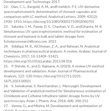
Development and Technology. 2017.
22. Dias, C. L., Bergold, A. M., andFröehlich, P. E. UV-derivative
spectrophotometric determination of ritonavir capsules and
comparison with LC method. Analytical Letters. 2009; 42(12):
1900–1910. https://doi.org/10.1080/00032710903060701
23. Salunke, J. M., Pawar, D. S., Chavhan, V. D., andGhante, M. R.
Simultaneous UV spectrophotometric method for estimation of
ritonavir and lopinavir in bulk and tablet dosage form.
Scholarsresearchlibrary.com. 2013
24. Siddiqui, M. R., AlOthman, Z. A., and Rahman, N. Analytical
techniques in pharmaceutical analysis: A review. Arabian Journal of
Chemistry. 2017; 10: S1409–S1421.
https://doi.org/10.1016/j.arabjc.2013.04.016
25. P. Shinde, K., and D. Rajmane, A. (2023). A review UV method
development and validation. Asian Journal of Pharmaceutical
Analysis, 122–130. https://doi.org/10.52711/2231-
5675.2023.00021
26. S. Selvakumar, S. Ravichandran, L. Matsyagiri. Development
and Validation of analytical method for Simultaneous estimation of
Ornidazole and Cefixime trihydrate tablet dosage forms by UV
spectroscopy. Asian J. Pharm. Ana. 2016; 6(4): 246-252
27. Verma, G., and Mishra, M. Development and optimization of
UV-Vis Spectroscopy -a review.