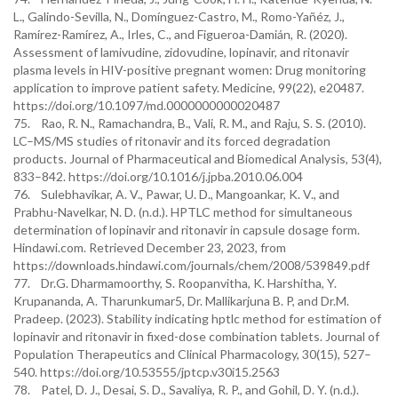
L., Galindo-Sevilla, N., Domínguez-Castro, M., Romo-Yañéz, J.,
Ramírez-Ramírez, A., Irles, C., and Figueroa-Damián, R. (2020).
Assessment of lamivudine, zidovudine, lopinavir, and ritonavir
plasma levels in HIV-positive pregnant women: Drug monitoring
application to improve patient safety. Medicine, 99(22), e20487.
https://doi.org/10.1097/md.0000000000020487
75. Rao, R. N., Ramachandra, B., Vali, R. M., and Raju, S. S. (2010).
LC–MS/MS studies of ritonavir and its forced degradation
products. Journal of Pharmaceutical and Biomedical Analysis, 53(4),
833–842. https://doi.org/10.1016/j.jpba.2010.06.004
76. Sulebhavikar, A. V., Pawar, U. D., Mangoankar, K. V., and
Prabhu-Navelkar, N. D. (n.d.). HPTLC method for simultaneous
determination of lopinavir and ritonavir in capsule dosage form.
Hindawi.com. Retrieved December 23, 2023, from
https://downloads.hindawi.com/journals/chem/2008/539849.pdf
77. Dr.G. Dharmamoorthy, S. Roopanvitha, K. Harshitha, Y.
Krupananda, A. Tharunkumar5, Dr. Mallikarjuna B. P, and Dr.M.
Pradeep. (2023). Stability indicating hptlc method for estimation of
lopinavir and ritonavir in fixed-dose combination tablets. Journal of
Population Therapeutics and Clinical Pharmacology, 30(15), 527–
540. https://doi.org/10.53555/jptcp.v30i15.2563
78. Patel, D. J., Desai, S. D., Savaliya, R. P., and Gohil, D. Y. (n.d.).