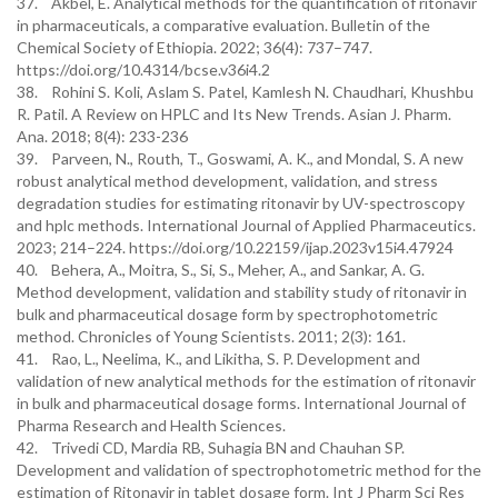
37. Akbel, E. Analytical methods for the quantification of ritonavir
in pharmaceuticals, a comparative evaluation. Bulletin of the
Chemical Society of Ethiopia. 2022; 36(4): 737–747.
https://doi.org/10.4314/bcse.v36i4.2
38. Rohini S. Koli, Aslam S. Patel, Kamlesh N. Chaudhari, Khushbu
R. Patil. A Review on HPLC and Its New Trends. Asian J. Pharm.
Ana. 2018; 8(4): 233-236
39. Parveen, N., Routh, T., Goswami, A. K., and Mondal, S. A new
robust analytical method development, validation, and stress
degradation studies for estimating ritonavir by UV-spectroscopy
and hplc methods. International Journal of Applied Pharmaceutics.
2023; 214–224. https://doi.org/10.22159/ijap.2023v15i4.47924
40. Behera, A., Moitra, S., Si, S., Meher, A., and Sankar, A. G.
Method development, validation and stability study of ritonavir in
bulk and pharmaceutical dosage form by spectrophotometric
method. Chronicles of Young Scientists. 2011; 2(3): 161.
41. Rao, L., Neelima, K., and Likitha, S. P. Development and
validation of new analytical methods for the estimation of ritonavir
in bulk and pharmaceutical dosage forms. International Journal of
Pharma Research and Health Sciences.
42. Trivedi CD, Mardia RB, Suhagia BN and Chauhan SP.
Development and validation of spectrophotometric method for the
estimation of Ritonavir in tablet dosage form. Int J Pharm Sci Res