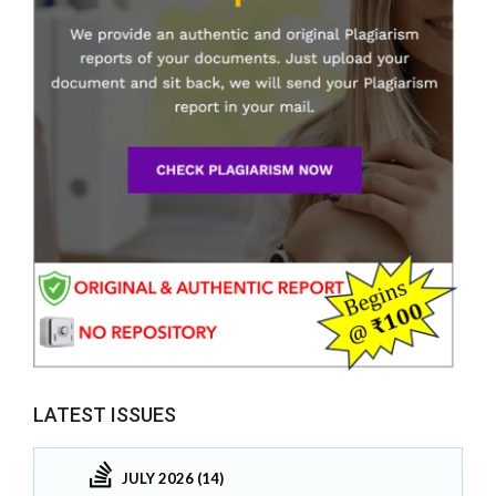
LATEST ISSUES
JULY 2026 (14)