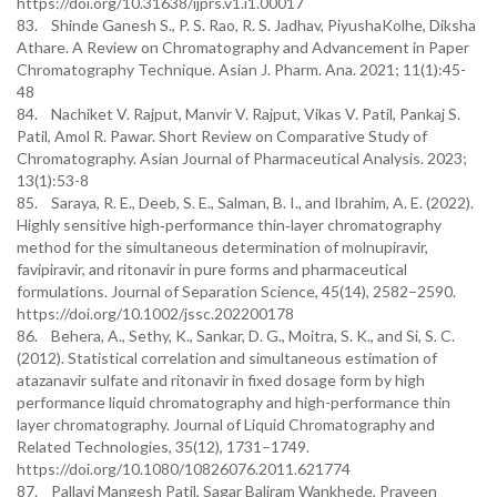
https://doi.org/10.31638/ijprs.v1.i1.00017
83. Shinde Ganesh S., P. S. Rao, R. S. Jadhav, PiyushaKolhe, Diksha
Athare. A Review on Chromatography and Advancement in Paper
Chromatography Technique. Asian J. Pharm. Ana. 2021; 11(1):45-
48
84. Nachiket V. Rajput, Manvir V. Rajput, Vikas V. Patil, Pankaj S.
Patil, Amol R. Pawar. Short Review on Comparative Study of
Chromatography. Asian Journal of Pharmaceutical Analysis. 2023;
13(1):53-8
85. Saraya, R. E., Deeb, S. E., Salman, B. I., and Ibrahim, A. E. (2022).
Highly sensitive high‐performance thin‐layer chromatography
method for the simultaneous determination of molnupiravir,
favipiravir, and ritonavir in pure forms and pharmaceutical
formulations. Journal of Separation Science, 45(14), 2582–2590.
https://doi.org/10.1002/jssc.202200178
86. Behera, A., Sethy, K., Sankar, D. G., Moitra, S. K., and Si, S. C.
(2012). Statistical correlation and simultaneous estimation of
atazanavir sulfate and ritonavir in fixed dosage form by high
performance liquid chromatography and high-performance thin
layer chromatography. Journal of Liquid Chromatography and
Related Technologies, 35(12), 1731–1749.
https://doi.org/10.1080/10826076.2011.621774
87. Pallavi Mangesh Patil, Sagar Baliram Wankhede, Praveen