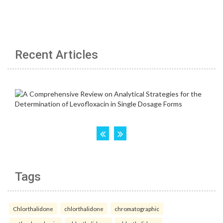
Recent Articles
Tags
Chlorthalidone
chlorthalidone
chromatographic