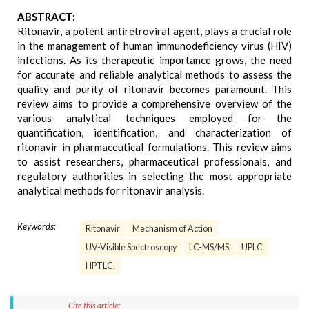
ABSTRACT:
Ritonavir, a potent antiretroviral agent, plays a crucial role
in the management of human immunodeficiency virus (HIV)
infections. As its therapeutic importance grows, the need
for accurate and reliable analytical methods to assess the
quality and purity of ritonavir becomes paramount. This
review aims to provide a comprehensive overview of the
various analytical techniques employed for the
quantification, identification, and characterization of
ritonavir in pharmaceutical formulations. This review aims
to assist researchers, pharmaceutical professionals, and
regulatory authorities in selecting the most appropriate
analytical methods for ritonavir analysis.
Keywords:
Ritonavir
Mechanism of Action
UV-Visible Spectroscopy
LC-MS/MS
UPLC
HPTLC.
Cite this article: