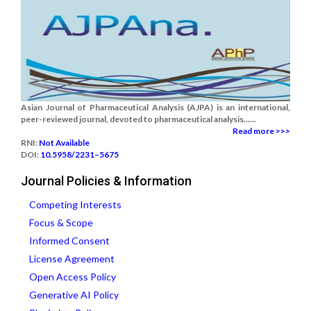
Asian Journal of Pharmaceutical Analysis (AJPA) is an international,
peer-reviewed journal, devoted to pharmaceutical analysis......
Read more >>>
RNI:
Not Available
DOI:
10.5958/2231–5675
Journal Policies & Information
Competing Interests
Focus & Scope
Informed Consent
License Agreement
Open Access Policy
Generative AI Policy