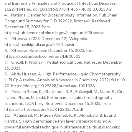
and Bennett’s Principles and Practice of Infectious Diseases.
1622–1641.e6. doi:10.1016/b978-1-4557-4801-3.00130-2
4. National Center for Biotechnology Information. PubChem
Compound Summary for CID 392622, Ritonavir. Retrieved
December 15, 2023 from
https://pubchem.ncbi.nlm.nih.gov/compound/Ritonavir.
5. Ritonavir. (2023, December 12). Wikipedia.
https://en.wikipedia.org/wiki/Ritonavir
6. Ritonavir. Retrieved December 15, 2023, from
https://go.drugbank.com/drugs/DB00503
7. Oncall, P. Ritonavir. Pediatriconcall.com. Retrieved December
15, 2023.
8. Abdu Hussen, A. High-Performance Liquid Chromatography
(HPLC): A review. Annals of Advances in Chemistry. 2022; 6(1): 10–
20. https://doi.org/10.29328/journal.aac.1001026
9. Prakash Babar, R., Khatmode, R. B., Shivanjali, M., Mane, S., Giri,
T., and Pharm, M. (n.d.). Performance liquid chromatography
technique. IJCRT.org. Retrieved December 15, 2023, from
https://ijcrt.org/papers/IJCRT2205570.pdf
10. Attimarad, M., Mueen Ahmed, K. K., Aldhubaib, B. E., and
Harsha, S. High-performance thin layer chromatography: A
powerful analytical technique in pharmaceutical drug discovery.