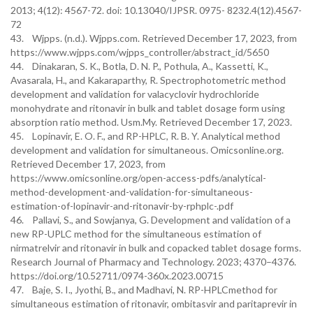
2013; 4(12): 4567-72. doi: 10.13040/IJPSR. 0975- 8232.4(12).4567-
72
43. Wjpps. (n.d.). Wjpps.com. Retrieved December 17, 2023, from
https://www.wjpps.com/wjpps_controller/abstract_id/5650
44. Dinakaran, S. K., Botla, D. N. P., Pothula, A., Kassetti, K.,
Avasarala, H., and Kakaraparthy, R. Spectrophotometric method
development and validation for valacyclovir hydrochloride
monohydrate and ritonavir in bulk and tablet dosage form using
absorption ratio method. Usm.My. Retrieved December 17, 2023.
45. Lopinavir, E. O. F., and RP-HPLC, R. B. Y. Analytical method
development and validation for simultaneous. Omicsonline.org.
Retrieved December 17, 2023, from
https://www.omicsonline.org/open-access-pdfs/analytical-
method-development-and-validation-for-simultaneous-
estimation-of-lopinavir-and-ritonavir-by-rphplc-.pdf
46. Pallavi, S., and Sowjanya, G. Development and validation of a
new RP-UPLC method for the simultaneous estimation of
nirmatrelvir and ritonavir in bulk and copacked tablet dosage forms.
Research Journal of Pharmacy and Technology. 2023; 4370–4376.
https://doi.org/10.52711/0974-360x.2023.00715
47. Baje, S. I., Jyothi, B., and Madhavi, N. RP-HPLCmethod for
simultaneous estimation of ritonavir, ombitasvir and paritaprevir in