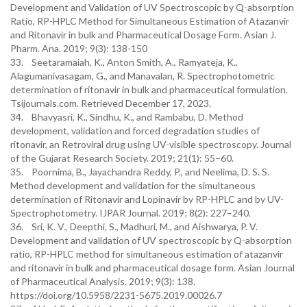
Development and Validation of UV Spectroscopic by Q-absorption
Ratio, RP-HPLC Method for Simultaneous Estimation of Atazanvir
and Ritonavir in bulk and Pharmaceutical Dosage Form. Asian J.
Pharm. Ana. 2019; 9(3): 138-150
33. Seetaramaiah, K., Anton Smith, A., Ramyateja, K.,
Alagumanivasagam, G., and Manavalan, R. Spectrophotometric
determination of ritonavir in bulk and pharmaceutical formulation.
Tsijournals.com. Retrieved December 17, 2023.
34. Bhavyasri, K., Sindhu, K., and Rambabu, D. Method
development, validation and forced degradation studies of
ritonavir, an Retroviral drug using UV-visible spectroscopy. Journal
of the Gujarat Research Society. 2019; 21(1): 55–60.
35. Poornima, B., Jayachandra Reddy, P., and Neelima, D. S. S.
Method development and validation for the simultaneous
determination of Ritonavir and Lopinavir by RP-HPLC and by UV-
Spectrophotometry. IJPAR Journal. 2019; 8(2): 227–240.
36. Sri, K. V., Deepthi, S., Madhuri, M., and Aishwarya, P. V.
Development and validation of UV spectroscopic by Q-absorption
ratio, RP-HPLC method for simultaneous estimation of atazanvir
and ritonavir in bulk and pharmaceutical dosage form. Asian Journal
of Pharmaceutical Analysis. 2019; 9(3): 138.
https://doi.org/10.5958/2231-5675.2019.00026.7