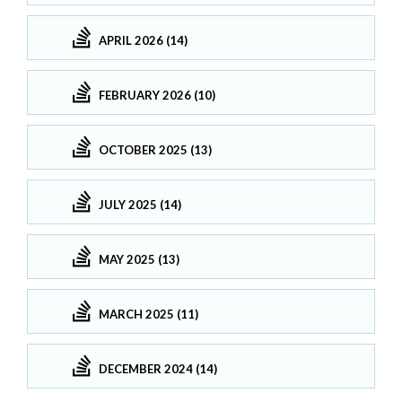
APRIL 2026 (14)
FEBRUARY 2026 (10)
OCTOBER 2025 (13)
JULY 2025 (14)
MAY 2025 (13)
MARCH 2025 (11)
DECEMBER 2024 (14)