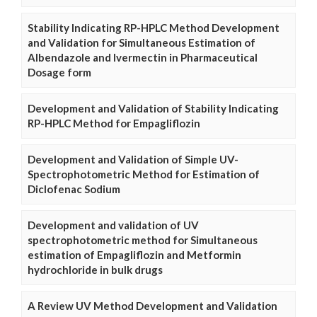
Stability Indicating RP-HPLC Method Development
and Validation for Simultaneous Estimation of
Albendazole and Ivermectin in Pharmaceutical
Dosage form
Development and Validation of Stability Indicating
RP-HPLC Method for Empagliflozin
Development and Validation of Simple UV-
Spectrophotometric Method for Estimation of
Diclofenac Sodium
Development and validation of UV
spectrophotometric method for Simultaneous
estimation of Empagliflozin and Metformin
hydrochloride in bulk drugs
A Review UV Method Development and Validation