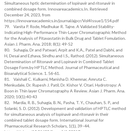
Simultaneous hptlc determination of lopinavir and ritonavir in
combined dosage form. Innovareacademics.In. Retrieved
December 24, 2023, from
https://innovareacademics.in/journal/ajpcr/Vol4Issue1/154.pdf
79. Vanita P. Rode, Madhukar R. Tajne. A Validated Stability-
Indicating High-Performance Thin-Layer Chromatographic Method
for the Analysis of Pitavastatin in Bulk Drug and Tablet Fomulation.
Asian J. Pharm. Ana. 2018; 8(1): 49-52
80. Suhagia, Dr and Patwari, Arpit and K.A., Patel and Dabhi, and
H, Desai and Ezhava, Sindhu and I.S., Rathod. (2012). Simultaneous
Determination of Ritonavir and Lopinavir in Combined Tablet
Dosage Form.by HPTLC Method. Journal of Pharmaceutical and
Bioanalytical Science. 1. 56-61.
81. Vaishali C. Kulkarni, Manisha D. Khemnar, Amruta C.
Menkudale, Dr. Rupesh J. Patil, Dr. Kishor V. Otari. Hydrotropy: A
Boon in Thin layer Chromatography A Review. Asian J. Pharm. Ana.
2020; 10(1):40-43
82. Mardia, R. B., Suhagia, B. N., Pasha, T. Y., Chauhan, S. P., and
Solanki, S. D. (2012). Development and validation of HPTLC method
for simultaneous analysis of lopinavir and ritonavir in their
combined tablet dosage form. International Journal for
Pharmaceutical Research Scholars, 1(1), 39–44.