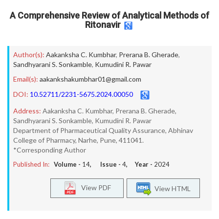
A Comprehensive Review of Analytical Methods of
Ritonavir
Author(s):
Aakanksha C. Kumbhar
,
Prerana B. Gherade
,
Sandhyarani S. Sonkamble
,
Kumudini R. Pawar
Email(s):
aakankshakumbhar01@gmail.com
DOI:
10.52711/2231-5675.2024.00050
Address:
Aakanksha C. Kumbhar, Prerana B. Gherade,
Sandhyarani S. Sonkamble, Kumudini R. Pawar
Department of Pharmaceutical Quality Assurance, Abhinav
College of Pharmacy, Narhe, Pune, 411041.
*Corresponding Author
Published In:
Volume -
14
, Issue -
4
, Year -
2024
View PDF
View HTML