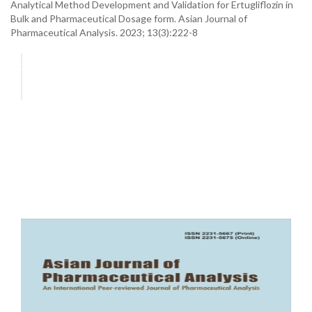
Analytical Method Development and Validation for Ertugliflozin in
Bulk and Pharmaceutical Dosage form. Asian Journal of
Pharmaceutical Analysis. 2023; 13(3):222-8