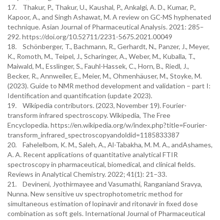
17. Thakur, P., Thakur, U., Kaushal, P., Ankalgi, A. D., Kumar, P.,
Kapoor, A., and Singh Ashawat, M. A review on GC-MS hyphenated
technique. Asian Journal of Pharmaceutical Analysis. 2021: 285–
292. https://doi.org/10.52711/2231-5675.2021.00049
18. Schönberger, T., Bachmann, R., Gerhardt, N., Panzer, J., Meyer,
K., Romoth, M., Teipel, J., Scharinger, A., Weber, M., Kuballa, T.,
Maiwald, M., Esslinger, S., Fauhl-Hassek, C., Horn, B., Riedl, J.,
Becker, R., Annweiler, E., Meier, M., Ohmenhäuser, M., Stoyke, M.
(2023). Guide to NMR method development and validation – part I:
Identification and quantification (update 2023).
19. Wikipedia contributors. (2023, November 19). Fourier-
transform infrared spectroscopy. Wikipedia, The Free
Encyclopedia. https://en.wikipedia.org/w/index.php?title=Fourier-
transform_infrared_spectroscopyandoldid=1185833387
20. Fahelelbom, K. M., Saleh, A., Al-Tabakha, M. M. A., andAshames,
A. A. Recent applications of quantitative analytical FTIR
spectroscopy in pharmaceutical, biomedical, and clinical fields.
Reviews in Analytical Chemistry. 2022; 41(1): 21–33.
21. Devineni, Jyothirmayee and Vasumathi, Ranganiand Sravya,
Nunna. New sensitive uv spectrophotometric method for
simultaneous estimation of lopinavir and ritonavir in fixed dose
combination as soft gels. International Journal of Pharmaceutical