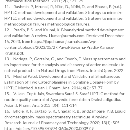
Pharmaceutical Methods. 2011; 2(2): 71–75.
11. Rashmin, P., Mrunali, P., Nitin, D., Nidhi, D., and Bharat, P. (n.d.).
HPTLC method development and validation: Strategy to minimize
HPTLC method development and validation: Strategy to minimize
methodological failures methodological failures.
12. Pradip, P. S., and Krunal, K. Bioanalytical method development
and validation: A review. Humanjournals.com. Retrieved December
15, 2023, from https://ijppr.humanjournals.com/wp-
content/uploads/2023/05/27.Pawal-Suvarna-Pradip-Kanase-
Krunal.pdf.
13. Noriega, P., Gortaire, G., and Osorio, E. Mass spectrometry and
its importance for the analysis and discovery of active molecules in
natural products. In Natural Drugs from Plants. IntechOpen. 2022
14. Meghal Patel. Development and Validation of Simultaneous
Estimation of Two Catecholamines in Combine Dosage Form by
HPTLC Method. Asian J. Pharm. Ana. 2014; 4(2): 57-77
15. V. Jain, Tripti Jain, Swarnlata Saraf, S. Saraf. HPTLC method for
routine quality control of Ayurvedic formulation Drakshadigutika.
Asian J. Pharm. Ana. 2013; 3(4): 111-114
16. Bhole, R. P., Jagtap, S. R., Chadar, K. B., andZambare, Y. B. Liquid
chromatography-mass spectrometry technique-A review.
Research Journal of Pharmacy and Technology. 2020; 13(1): 505.
https://doi.org/10.5958/0974-360x.2020.00097.9