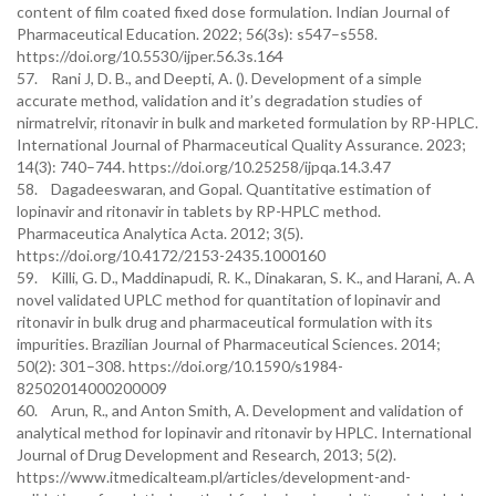
content of film coated fixed dose formulation. Indian Journal of
Pharmaceutical Education. 2022; 56(3s): s547–s558.
https://doi.org/10.5530/ijper.56.3s.164
57. Rani J, D. B., and Deepti, A. (). Development of a simple
accurate method, validation and it’s degradation studies of
nirmatrelvir, ritonavir in bulk and marketed formulation by RP-HPLC.
International Journal of Pharmaceutical Quality Assurance. 2023;
14(3): 740–744. https://doi.org/10.25258/ijpqa.14.3.47
58. Dagadeeswaran, and Gopal. Quantitative estimation of
lopinavir and ritonavir in tablets by RP-HPLC method.
Pharmaceutica Analytica Acta. 2012; 3(5).
https://doi.org/10.4172/2153-2435.1000160
59. Killi, G. D., Maddinapudi, R. K., Dinakaran, S. K., and Harani, A. A
novel validated UPLC method for quantitation of lopinavir and
ritonavir in bulk drug and pharmaceutical formulation with its
impurities. Brazilian Journal of Pharmaceutical Sciences. 2014;
50(2): 301–308. https://doi.org/10.1590/s1984-
82502014000200009
60. Arun, R., and Anton Smith, A. Development and validation of
analytical method for lopinavir and ritonavir by HPLC. International
Journal of Drug Development and Research, 2013; 5(2).
https://www.itmedicalteam.pl/articles/development-and-