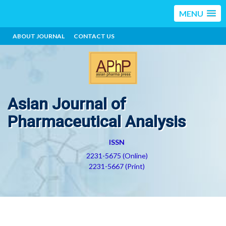
MENU
ABOUT JOURNAL
CONTACT US
Asian Journal of
Pharmaceutical Analysis
ISSN
2231-5675 (Online)
2231-5667 (Print)