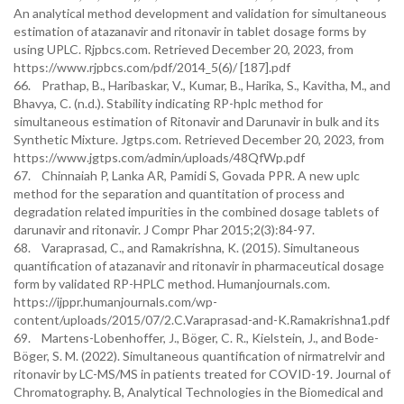
An analytical method development and validation for simultaneous
estimation of atazanavir and ritonavir in tablet dosage forms by
using UPLC. Rjpbcs.com. Retrieved December 20, 2023, from
https://www.rjpbcs.com/pdf/2014_5(6)/ [187].pdf
66. Prathap, B., Haribaskar, V., Kumar, B., Harika, S., Kavitha, M., and
Bhavya, C. (n.d.). Stability indicating RP-hplc method for
simultaneous estimation of Ritonavir and Darunavir in bulk and its
Synthetic Mixture. Jgtps.com. Retrieved December 20, 2023, from
https://www.jgtps.com/admin/uploads/48QfWp.pdf
67. Chinnaiah P, Lanka AR, Pamidi S, Govada PPR. A new uplc
method for the separation and quantitation of process and
degradation related impurities in the combined dosage tablets of
darunavir and ritonavir. J Compr Phar 2015;2(3):84-97.
68. Varaprasad, C., and Ramakrishna, K. (2015). Simultaneous
quantification of atazanavir and ritonavir in pharmaceutical dosage
form by validated RP-HPLC method. Humanjournals.com.
https://ijppr.humanjournals.com/wp-
content/uploads/2015/07/2.C.Varaprasad-and-K.Ramakrishna1.pdf
69. Martens-Lobenhoffer, J., Böger, C. R., Kielstein, J., and Bode-
Böger, S. M. (2022). Simultaneous quantification of nirmatrelvir and
ritonavir by LC-MS/MS in patients treated for COVID-19. Journal of
Chromatography. B, Analytical Technologies in the Biomedical and