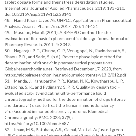
tablet dosage forms and their stress degradation studies.
International Journal of Applied Pharmaceutics. 2019; 193–210.
doi:10.22159/ijap.2019v11i2.28141
48. Hamid Khan, Javed Ali. UHPLC: Applications in Pharmaceutical
Analysis. Asian J. Pharm. Ana. 2017; 7(2): 124-131
49. Musuluri, Murali. (2011). A RP-HPLC method for the
estimation of Ritonavir in pharmaceutical dosage forms. Journal of
Pharmacy Research. 2011; 4: 3049.
50. Nagaraju, P. T., Chinna, G. P., Venugopal, N., Ravindranath, S.,
Bhanu, P. B., and Sade, S. (n.d.). Reverse phase hplc method for
determination of ritonavir in pharmaceutical preparations.
Globalresearchonline.net. Retrieved December 17, 2023, from
https://globalresearchonline.net/journalcontents/v13-2/012.pdf
51. Menda, J., Kanuparthy, P. R., Katari, N. K., Kowtharapu, L. P.,
Ettaboina, S. K., and Pydimarry, S. P. R. Quality by design tool–
evaluated stability‐indicating ultra‐performance liquid
chromatography method for the determination of drugs (ritonavir
and darunavir) used to treat the human immunodeficiency
virus/acquired immunodeficiency syndrome. Biomedical
Chromatography: BMC. 2023; 37(9):
https://doi.org/10.1002/bmc.5687
52. Imam, M.S., Batubara, A.S., Gamal, M. et al. Adjusted green
HPLC determination of nirmatrelvir and ritonavir in the new FDA