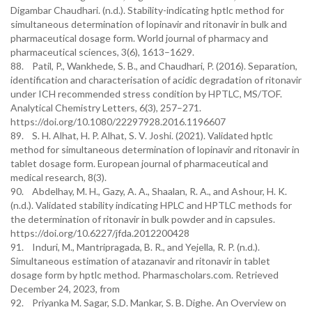
Digambar Chaudhari. (n.d.). Stability-indicating hptlc method for
simultaneous determination of lopinavir and ritonavir in bulk and
pharmaceutical dosage form. World journal of pharmacy and
pharmaceutical sciences, 3(6), 1613–1629.
88. Patil, P., Wankhede, S. B., and Chaudhari, P. (2016). Separation,
identification and characterisation of acidic degradation of ritonavir
under ICH recommended stress condition by HPTLC, MS/TOF.
Analytical Chemistry Letters, 6(3), 257–271.
https://doi.org/10.1080/22297928.2016.1196607
89. S. H. Alhat, H. P. Alhat, S. V. Joshi. (2021). Validated hptlc
method for simultaneous determination of lopinavir and ritonavir in
tablet dosage form. European journal of pharmaceutical and
medical research, 8(3).
90. Abdelhay, M. H., Gazy, A. A., Shaalan, R. A., and Ashour, H. K.
(n.d.). Validated stability indicating HPLC and HPTLC methods for
the determination of ritonavir in bulk powder and in capsules.
https://doi.org/10.6227/jfda.2012200428
91. Induri, M., Mantripragada, B. R., and Yejella, R. P. (n.d.).
Simultaneous estimation of atazanavir and ritonavir in tablet
dosage form by hptlc method. Pharmascholars.com. Retrieved
December 24, 2023, from
92. Priyanka M. Sagar, S.D. Mankar, S. B. Dighe. An Overview on