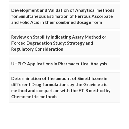
Development and Validation of Analytical methods
for Simultaneous Estimation of Ferrous Ascorbate
and Folic Acid in their combined dosage form
Review on Stability Indicating Assay Method or
Forced Degradation Study: Strategy and
Regulatory Consideration
UHPLC: Applications in Pharmaceutical Analysis
Determination of the amount of Simethicone in
different Drug formulations by the Gravimetric
method and comparison with the FTIR method by
Chemometric methods