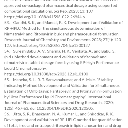
approved co-packaged pharmaceutical dosage using supported
computational calculations. Sci Rep. 2023; 13: 137
https://doi.org/10.1038/s41598-022-26944-y
53. Gandhi, S. K., and Mandal, B. K. Development and Validation of
RP-HPLC Method for the simultaneous determination of
Nirmatrelvir and Ritonavir in bulk and pharmaceutical formulation.
Research Journal of Chemistry and Environment. 2023; 27(4): 120–
127. https://doi.org/10.25303/2704rjce1200127
54. Suresh Babu, A. V., Sharma, H. K., Venkata, A., and Babu, S.
(n.d.). Method development and validation of ritonavir and
nirmatrelvir in tablet dosage form by using RP-High Performance
Liquid Chromatography.
https://doi.org/10.31838/ecb/2023.12.si1.0100
55. Maneka, S. L., R. T. Saravanakumar, and A. Male. “Stability-
Indicating Method Development and Validation for Simultaneous
Estimation of Ombitasvir, Paritaprevir, and Ritonavir in Formulation
by Ultra Performance Liquid Chromatography”. International
Journal of Pharmaceutical Sciences and Drug Research. 2020;
12(5): 457-63, doi:10.25004/IJPSDR.2020.120505.
56. Jitta, S. R., Bhaskaran, N. A., Kumar, L., and Shirodkar, R. K.
Development and validation of RP-HPLC method for quantification
of total, free and entrapped ritonavir in lipid nanocarriers and drug