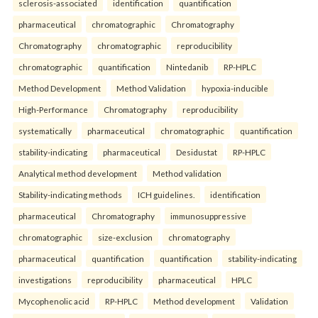
sclerosis-associated
identification
quantification
pharmaceutical
chromatographic
Chromatography
Chromatography
chromatographic
reproducibility
chromatographic
quantification
Nintedanib
RP-HPLC
Method Development
Method Validation
hypoxia-inducible
High-Performance
Chromatography
reproducibility
systematically
pharmaceutical
chromatographic
quantification
stability-indicating
pharmaceutical
Desidustat
RP-HPLC
Analytical method development
Method validation
Stability-indicating methods
ICH guidelines.
identification
pharmaceutical
Chromatography
immunosuppressive
chromatographic
size-exclusion
chromatography
pharmaceutical
quantification
quantification
stability-indicating
investigations
reproducibility
pharmaceutical
HPLC
Mycophenolic acid
RP-HPLC
Method development
Validation