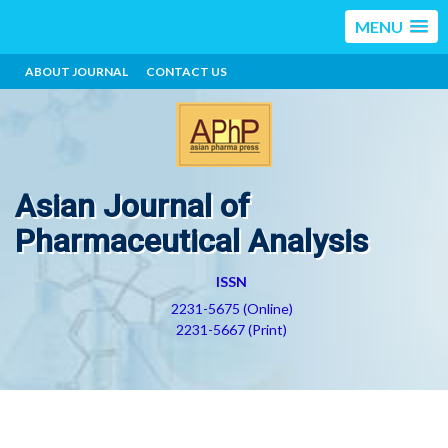
MENU
ABOUT JOURNAL
CONTACT US
Asian Journal of
Pharmaceutical Analysis
ISSN
2231-5675 (Online)
2231-5667 (Print)