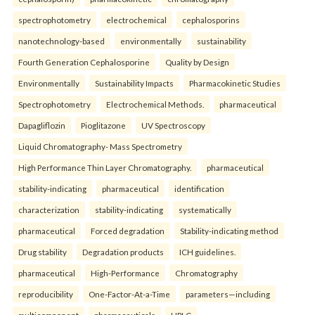
spectrophotometry
electrochemical
cephalosporins
nanotechnology-based
environmentally
sustainability
Fourth Generation Cephalosporine
Quality by Design
Environmentally
Sustainability Impacts
Pharmacokinetic Studies
Spectrophotometry
Electrochemical Methods.
pharmaceutical
Dapagliflozin
Pioglitazone
UV Spectroscopy
Liquid Chromatography- Mass Spectrometry
High Performance Thin Layer Chromatography.
pharmaceutical
stability-indicating
pharmaceutical
identification
characterization
stability-indicating
systematically
pharmaceutical
Forced degradation
Stability-indicating method
Drug stability
Degradation products
ICH guidelines.
pharmaceutical
High-Performance
Chromatography
reproducibility
One-Factor-At-a-Time
parameters—including
multicomponent
pharmaceuticals
HPLC