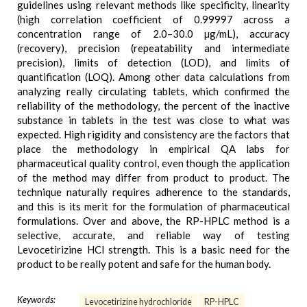
guidelines using relevant methods like specificity, linearity
(high correlation coefficient of 0.99997 across a
concentration range of 2.0–30.0 µg/mL), accuracy
(recovery), precision (repeatability and intermediate
precision), limits of detection (LOD), and limits of
quantification (LOQ). Among other data calculations from
analyzing really circulating tablets, which confirmed the
reliability of the methodology, the percent of the inactive
substance in tablets in the test was close to what was
expected. High rigidity and consistency are the factors that
place the methodology in empirical QA labs for
pharmaceutical quality control, even though the application
of the method may differ from product to product. The
technique naturally requires adherence to the standards,
and this is its merit for the formulation of pharmaceutical
formulations. Over and above, the RP-HPLC method is a
selective, accurate, and reliable way of testing
Levocetirizine HCl strength. This is a basic need for the
product to be really potent and safe for the human body.
Keywords:
Levocetirizine hydrochloride
RP-HPLC