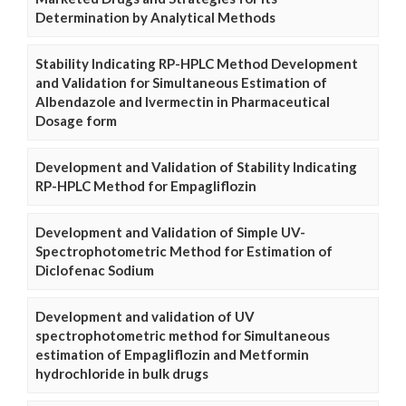
Determination by Analytical Methods
Stability Indicating RP-HPLC Method Development
and Validation for Simultaneous Estimation of
Albendazole and Ivermectin in Pharmaceutical
Dosage form
Development and Validation of Stability Indicating
RP-HPLC Method for Empagliflozin
Development and Validation of Simple UV-
Spectrophotometric Method for Estimation of
Diclofenac Sodium
Development and validation of UV
spectrophotometric method for Simultaneous
estimation of Empagliflozin and Metformin
hydrochloride in bulk drugs