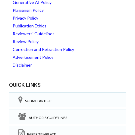
Generative AI Policy
Plagiarism Policy
Privacy Policy
Publication Ethics
Reviewers' Guidelines
Review Policy
Correction and Retraction Policy
Advertisement Policy
Disclaimer
QUICK LINKS
SUBMIT ARTICLE
AUTHOR'S GUIDELINES
PAPER TEMPLATE