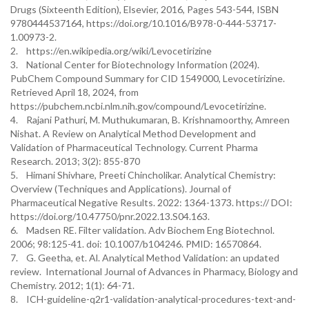
Drugs (Sixteenth Edition), Elsevier, 2016, Pages 543-544, ISBN
9780444537164, https://doi.org/10.1016/B978-0-444-53717-
1.00973-2.
2. https://en.wikipedia.org/wiki/Levocetirizine
3. National Center for Biotechnology Information (2024).
PubChem Compound Summary for CID 1549000, Levocetirizine.
Retrieved April 18, 2024, from
https://pubchem.ncbi.nlm.nih.gov/compound/Levocetirizine.
4. Rajani Pathuri, M. Muthukumaran, B. Krishnamoorthy, Amreen
Nishat. A Review on Analytical Method Development and
Validation of Pharmaceutical Technology. Current Pharma
Research. 2013; 3(2): 855-870
5. Himani Shivhare, Preeti Chincholikar. Analytical Chemistry:
Overview (Techniques and Applications). Journal of
Pharmaceutical Negative Results. 2022: 1364-1373. https:// DOI:
https://doi.org/10.47750/pnr.2022.13.S04.163.
6. Madsen RE. Filter validation. Adv Biochem Eng Biotechnol.
2006; 98:125-41. doi: 10.1007/b104246. PMID: 16570864.
7. G. Geetha, et. Al. Analytical Method Validation: an updated
review. International Journal of Advances in Pharmacy, Biology and
Chemistry. 2012; 1(1): 64-71.
8. ICH-guideline-q2r1-validation-analytical-procedures-text-and-