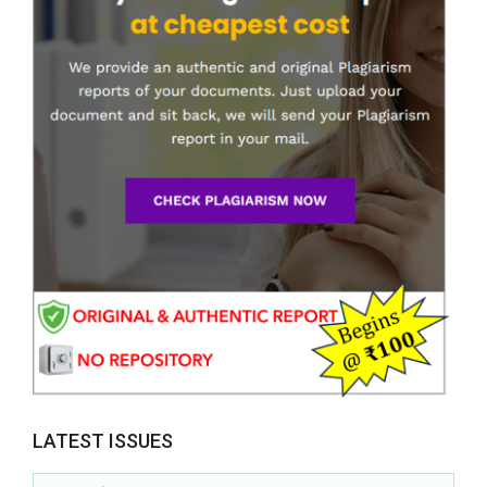
LATEST ISSUES