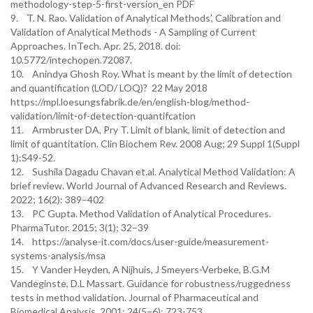
methodology-step-5-first-version_en PDF
9. T. N. Rao. Validation of Analytical Methods’, Calibration and
Validation of Analytical Methods - A Sampling of Current
Approaches. InTech. Apr. 25, 2018. doi:
10.5772/intechopen.72087.
10. Anindya Ghosh Roy. What is meant by the limit of detection
and quantification (LOD/ LOQ)? 22 May 2018
https://mpl.loesungsfabrik.de/en/english-blog/method-
validation/limit-of-detection-quantifcation
11. Armbruster DA, Pry T. Limit of blank, limit of detection and
limit of quantitation. Clin Biochem Rev. 2008 Aug; 29 Suppl 1(Suppl
1):S49-52.
12. Sushila Dagadu Chavan et.al. Analytical Method Validation: A
brief review. World Journal of Advanced Research and Reviews.
2022; 16(2): 389–402
13. PC Gupta. Method Validation of Analytical Procedures.
PharmaTutor. 2015; 3(1); 32–39
14. https://analyse-it.com/docs/user-guide/measurement-
systems-analysis/msa
15. Y Vander Heyden, A Nijhuis, J Smeyers-Verbeke, B.G.M
Vandeginste, D.L Massart. Guidance for robustness/ruggedness
tests in method validation. Journal of Pharmaceutical and
Biomedical Analysis. 2001; 24(5–6): 723-753