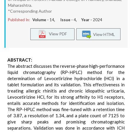
Maharashtra.
*Corresponding Author
Published In:
Volume -
14
, Issue -
4
, Year -
2024
View PDF
View HTML
ABSTRACT:
The abstract discusses the reverse-phase high-performance
liquid chromatography (RP-HPLC) method for the
determination of Levocetirizine hydrochloride (HCl) in a
tablet formulation and its validation. This effectiveness in
treating allergic rhinitis and chronic idiopathic urticaria,
Levocetirizine HCl, for its strong affinity to H1 receptors,
entails accurate methods for identification and isolation.
The RP-HPLC method was fine-tuned with a retention time
of 3.87, a resolution of 1.34, and a plate count of 7125 to
give sharp peaks and promising chromatographic
separations. Validation was done in accordance with ICH