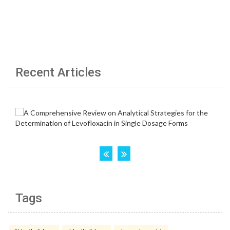
Recent Articles
Tags