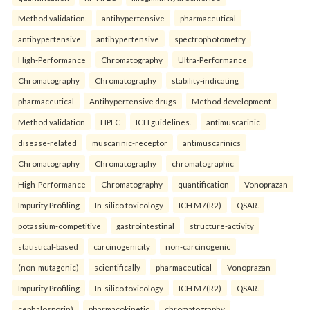
Method validation.
antihypertensive
pharmaceutical
antihypertensive
antihypertensive
spectrophotometry
High-Performance
Chromatography
Ultra-Performance
Chromatography
Chromatography
stability-indicating
pharmaceutical
Antihypertensive drugs
Method development
Method validation
HPLC
ICH guidelines.
antimuscarinic
disease-related
muscarinic-receptor
antimuscarinics
Chromatography
Chromatography
chromatographic
High-Performance
Chromatography
quantification
Vonoprazan
Impurity Profiling
In-silico toxicology
ICH M7(R2)
QSAR.
potassium-competitive
gastrointestinal
structure-activity
statistical-based
carcinogenicity
non-carcinogenic
(non-mutagenic)
scientifically
pharmaceutical
Vonoprazan
Impurity Profiling
In-silico toxicology
ICH M7(R2)
QSAR.
cephalosporin)
pharmacokinetic
chromatography