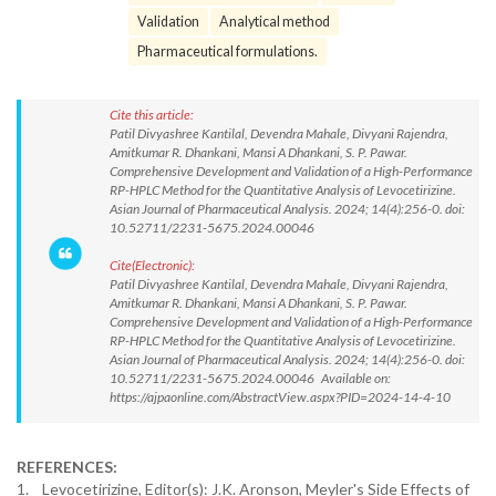
Validation
Analytical method
Pharmaceutical formulations.
Cite this article:
Patil Divyashree Kantilal, Devendra Mahale, Divyani Rajendra,
Amitkumar R. Dhankani, Mansi A Dhankani, S. P. Pawar.
Comprehensive Development and Validation of a High-Performance
RP-HPLC Method for the Quantitative Analysis of Levocetirizine.
Asian Journal of Pharmaceutical Analysis. 2024; 14(4):256-0. doi:
10.52711/2231-5675.2024.00046
Cite(Electronic):
Patil Divyashree Kantilal, Devendra Mahale, Divyani Rajendra,
Amitkumar R. Dhankani, Mansi A Dhankani, S. P. Pawar.
Comprehensive Development and Validation of a High-Performance
RP-HPLC Method for the Quantitative Analysis of Levocetirizine.
Asian Journal of Pharmaceutical Analysis. 2024; 14(4):256-0. doi:
10.52711/2231-5675.2024.00046 Available on:
https://ajpaonline.com/AbstractView.aspx?PID=2024-14-4-10
REFERENCES:
1. Levocetirizine, Editor(s): J.K. Aronson, Meyler's Side Effects of