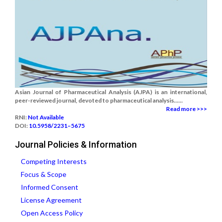
Asian Journal of Pharmaceutical Analysis (AJPA) is an international,
peer-reviewed journal, devoted to pharmaceutical analysis......
Read more >>>
RNI:
Not Available
DOI:
10.5958/2231–5675
Journal Policies & Information
Competing Interests
Focus & Scope
Informed Consent
License Agreement
Open Access Policy