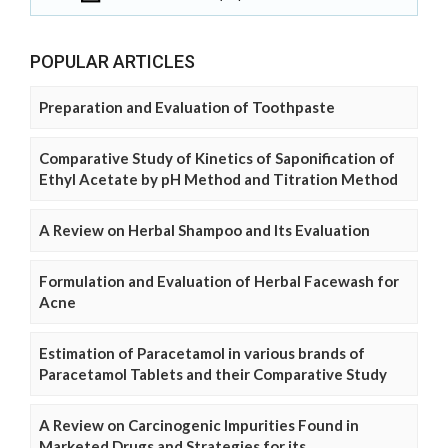
POPULAR ARTICLES
Preparation and Evaluation of Toothpaste
Comparative Study of Kinetics of Saponification of
Ethyl Acetate by pH Method and Titration Method
A Review on Herbal Shampoo and Its Evaluation
Formulation and Evaluation of Herbal Facewash for
Acne
Estimation of Paracetamol in various brands of
Paracetamol Tablets and their Comparative Study
A Review on Carcinogenic Impurities Found in
Marketed Drugs and Strategies for its