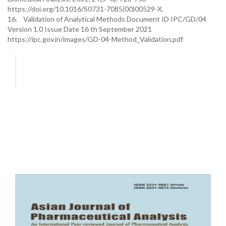
https://doi.org/10.1016/S0731-7085(00)00529-X.
16. Validation of Analytical Methods Document ID IPC/GD/04
Version 1.0 Issue Date 16 th September 2021
https://ipc.gov.in/images/GD-04-Method_Validation.pdf