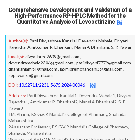
Comprehensive Development and Validation of a
High-Performance RP-HPLC Method for the
Quantitative Analysis of Levocetirizine
Author(s):
Patil Divyashree Kantilal
,
Devendra Mahale
,
Divyani
Rajendra
,
Amitkumar R. Dhankani
,
Mansi A Dhankani
,
S. P. Pawar
Email(s):
divyashree2609@gmail.com
,
devendramahale2306@gmail.com
,
patildivyani7779@gmail.com
,
dhankaniamit@gmail.com
,
laxmipremchandani3@gmail.com
,
sppawar75@gmail.com
DOI:
10.52711/2231-5675.2024.00046
Address:
Patil Divyashree Kantilal1, Devendra Mahale1, Divyani
Rajendra1, Amitkumar R. Dhankani2, Mansi A Dhankani2, S. P.
Pawar3
1M. Pharm, P.S.G.V.P. Mandal’s College of Pharmacy, Shahada,
Maharashtra.
2Assistant Professor, P.S.G.V.P. Mandal’s College of Pharmacy,
Shahada, Maharashtra.
3Principal of P.S.G.V.P. Mandal’s College of Pharmacy, Shahada,