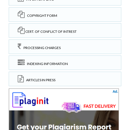
COPYRIGHT FORM
CERT. OF CONFLICT OF INTREST
PROCESSING CHARGES
INDEXING INFORMATION
ARTICLES IN PRESS