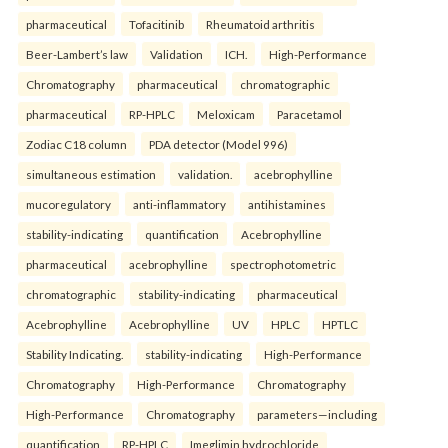
pharmaceutical
Tofacitinib
Rheumatoid arthritis
Beer-Lambert’s law
Validation
ICH.
High-Performance
Chromatography
pharmaceutical
chromatographic
pharmaceutical
RP-HPLC
Meloxicam
Paracetamol
Zodiac C18 column
PDA detector (Model 996)
simultaneous estimation
validation.
acebrophylline
mucoregulatory
anti-inflammatory
antihistamines
stability-indicating
quantification
Acebrophylline
pharmaceutical
acebrophylline
spectrophotometric
chromatographic
stability-indicating
pharmaceutical
Acebrophylline
Acebrophylline
UV
HPLC
HPTLC
Stability Indicating.
stability-indicating
High-Performance
Chromatography
High-Performance
Chromatography
High-Performance
Chromatography
parameters—including
quantification
RP-HPLC
Imeglimin hydrochloride