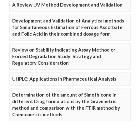
A Review UV Method Development and Validation
Development and Validation of Analytical methods
for Simultaneous Estimation of Ferrous Ascorbate
and Folic Acid in their combined dosage form
Review on Stability Indicating Assay Method or
Forced Degradation Study: Strategy and
Regulatory Consideration
UHPLC: Applications in Pharmaceutical Analysis
Determination of the amount of Simethicone in
different Drug formulations by the Gravimetric
method and comparison with the FTIR method by
Chemometric methods