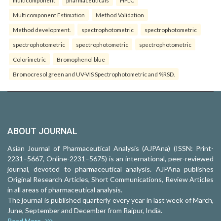
Multicomponent Estimation
Method Validation
Method development.
spectrophotometric
spectrophotometric
spectrophotometric
spectrophotometric
spectrophotometric
Colorimetric
Bromophenol blue
Bromocresol green and UV-VIS Spectrophotometric and %RSD.
ABOUT JOURNAL
Asian Journal of Pharmaceutical Analysis (AJPAna) (ISSN: Print-
2231–5667, Online-2231–5675) is an international, peer-reviewed
journal, devoted to pharmaceutical analysis. AJPAna publishes
Original Research Articles, Short Communications, Review Articles
in all areas of pharmaceutical analysis.
The journal is published quarterly every year in last week of March,
June, September and December from Raipur, India.
Read More