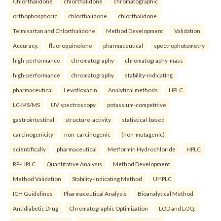
Chlorthalidone
chlorthalidone
chromatographic
orthophosphoric
chlorthalidone
chlorthalidone
Telmisartan and Chlorthalidone
Method Development
Validation
Accuracy.
fluoroquinolone
pharmaceutical
spectrophotometry
high-performance
chromatography
chromatography-mass
high-performance
chromatography
stability-indicating
pharmaceutical
Levofloxacin
Analytical methods
HPLC
LC-MS/MS
UV spectroscopy.
potassium-competitive
gastrointestinal
structure-activity
statistical-based
carcinogenicity
non-carcinogenic
(non-mutagenic)
scientifically
pharmaceutical
Metformin Hydrochloride
HPLC
RP-HPLC
Quantitative Analysis
Method Development
Method Validation
Stability-Indicating Method
UHPLC
ICH Guidelines
Pharmaceutical Analysis
Bioanalytical Method
Antidiabetic Drug
Chromatographic Optimization
LOD and LOQ.