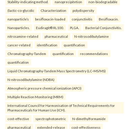
Stability-indicating method.
nanoprecipitetion
non-biodegradable
(lactic-co-glycolic
Characterization
polydispersity
nanoparticle’s
besifloxacin-loaded
conjunctivitis
Besifloxacin.
Nanoparticles.
Eudiragit® RL100.
PLGA.
Bacterial Conjunctivitis.
nitrosamine-related
pharmaceutical
N-nitrosodibutylamine
cancer-related
identification
quantification
Chromatography-Tandem
quantification
recommendations
quantification
Liquid Chromatography-Tandem Mass Spectrometry (LC–MS/MS)
N-nitrosodibutylamine (NDBA)
Atmospheric pressure chemical ionization (APCI)
Multiple Reaction Monitoring (MRM)
International Council for Harmonisation of Technical Requirements for
Pharmaceuticals for Human Use (ICH).
cost-effective
spectrophotometric
N-dimethylformamide
pharmaceutical
extended-release
cost-effectiveness