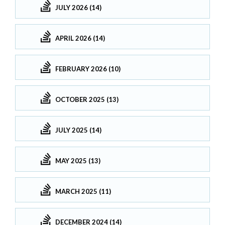
JULY 2026 (14)
APRIL 2026 (14)
FEBRUARY 2026 (10)
OCTOBER 2025 (13)
JULY 2025 (14)
MAY 2025 (13)
MARCH 2025 (11)
DECEMBER 2024 (14)