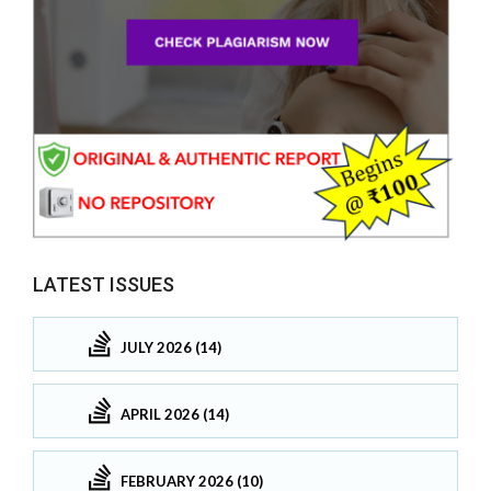
LATEST ISSUES
JULY 2026 (14)
APRIL 2026 (14)
FEBRUARY 2026 (10)