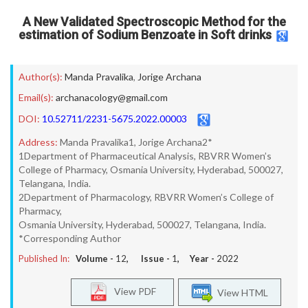
A New Validated Spectroscopic Method for the
estimation of Sodium Benzoate in Soft drinks
Author(s):
Manda Pravalika
,
Jorige Archana
Email(s):
archanacology@gmail.com
DOI:
10.52711/2231-5675.2022.00003
Address:
Manda Pravalika1, Jorige Archana2*
1Department of Pharmaceutical Analysis, RBVRR Women’s
College of Pharmacy, Osmania University, Hyderabad, 500027,
Telangana, India.
2Department of Pharmacology, RBVRR Women’s College of
Pharmacy,
Osmania University, Hyderabad, 500027, Telangana, India.
*Corresponding Author
Published In:
Volume -
12
, Issue -
1
, Year -
2022
View PDF
View HTML