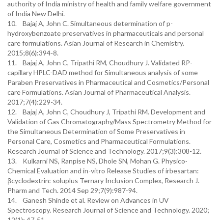
authority of India ministry of health and family welfare government
of India New Delhi.
10. Bajaj A, John C. Simultaneous determination of p-
hydroxybenzoate preservatives in pharmaceuticals and personal
care formulations. Asian Journal of Research in Chemistry.
2015;8(6):394-8.
11. Bajaj A, John C, Tripathi RM, Choudhury J. Validated RP-
capillary HPLC-DAD method for Simultaneous analysis of some
Paraben Preservatives in Pharmaceutical and Cosmetics/Personal
care Formulations. Asian Journal of Pharmaceutical Analysis.
2017;7(4):229-34.
12. Bajaj A, John C, Choudhury J, Tripathi RM. Development and
Validation of Gas Chromatography/Mass Spectrometry Method for
the Simultaneous Determination of Some Preservatives in
Personal Care, Cosmetics and Pharmaceutical Formulations.
Research Journal of Science and Technology. 2017;9(3):308-12.
13. Kulkarni NS, Ranpise NS, Dhole SN, Mohan G. Physico-
Chemical Evaluation and in-vitro Release Studies of irbesartan:
βcyclodextrin: soluplus Ternary Inclusion Complex, Research J.
Pharm and Tech. 2014 Sep 29;7(9):987-94.
14. Ganesh Shinde et al. Review on Advances in UV
Spectroscopy. Research Journal of Science and Technology. 2020;
12(1): 47-51.