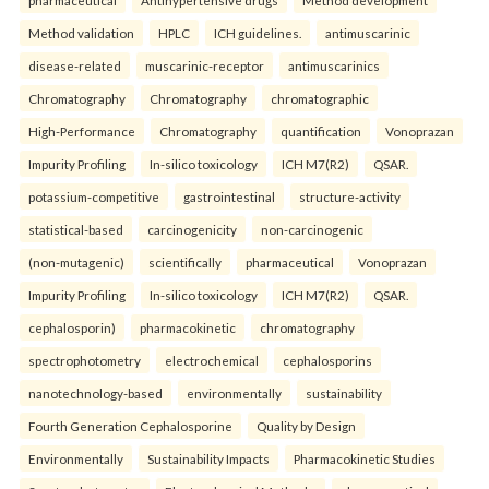
Method validation
HPLC
ICH guidelines.
antimuscarinic
disease-related
muscarinic-receptor
antimuscarinics
Chromatography
Chromatography
chromatographic
High-Performance
Chromatography
quantification
Vonoprazan
Impurity Profiling
In-silico toxicology
ICH M7(R2)
QSAR.
potassium-competitive
gastrointestinal
structure-activity
statistical-based
carcinogenicity
non-carcinogenic
(non-mutagenic)
scientifically
pharmaceutical
Vonoprazan
Impurity Profiling
In-silico toxicology
ICH M7(R2)
QSAR.
cephalosporin)
pharmacokinetic
chromatography
spectrophotometry
electrochemical
cephalosporins
nanotechnology-based
environmentally
sustainability
Fourth Generation Cephalosporine
Quality by Design
Environmentally
Sustainability Impacts
Pharmacokinetic Studies