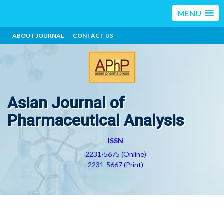
MENU
ABOUT JOURNAL
CONTACT US
Asian Journal of
Pharmaceutical Analysis
ISSN
2231-5675 (Online)
2231-5667 (Print)