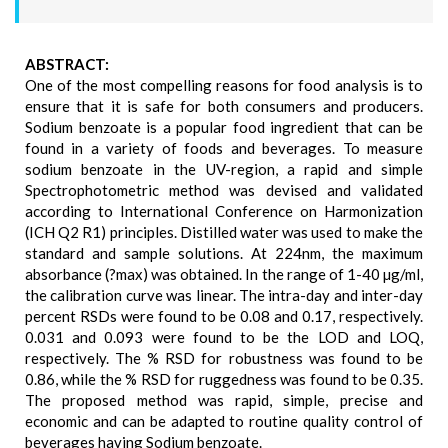
ABSTRACT:
One of the most compelling reasons for food analysis is to
ensure that it is safe for both consumers and producers.
Sodium benzoate is a popular food ingredient that can be
found in a variety of foods and beverages. To measure
sodium benzoate in the UV-region, a rapid and simple
Spectrophotometric method was devised and validated
according to International Conference on Harmonization
(ICH Q2 R1) principles. Distilled water was used to make the
standard and sample solutions. At 224nm, the maximum
absorbance (?max) was obtained. In the range of 1-40 µg/ml,
the calibration curve was linear. The intra-day and inter-day
percent RSDs were found to be 0.08 and 0.17, respectively.
0.031 and 0.093 were found to be the LOD and LOQ,
respectively. The % RSD for robustness was found to be
0.86, while the % RSD for ruggedness was found to be 0.35.
The proposed method was rapid, simple, precise and
economic and can be adapted to routine quality control of
beverages having Sodium benzoate.