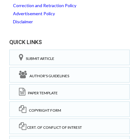
Correction and Retraction Policy
Advertisement Policy
Disclaimer
QUICK LINKS
SUBMIT ARTICLE
AUTHOR'S GUIDELINES
PAPER TEMPLATE
COPYRIGHT FORM
CERT. OF CONFLICT OF INTREST