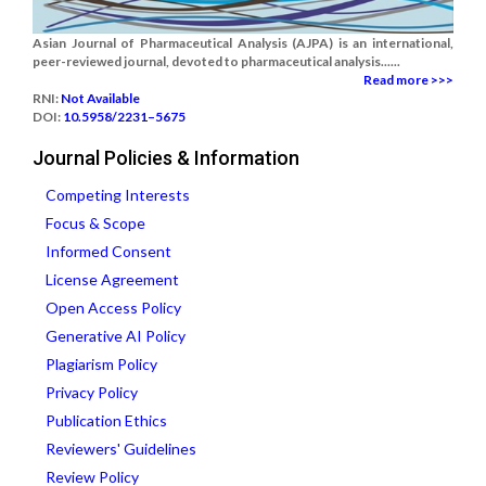
Asian Journal of Pharmaceutical Analysis (AJPA) is an international,
peer-reviewed journal, devoted to pharmaceutical analysis......
Read more >>>
RNI:
Not Available
DOI:
10.5958/2231–5675
Journal Policies & Information
Competing Interests
Focus & Scope
Informed Consent
License Agreement
Open Access Policy
Generative AI Policy
Plagiarism Policy
Privacy Policy
Publication Ethics
Reviewers' Guidelines
Review Policy