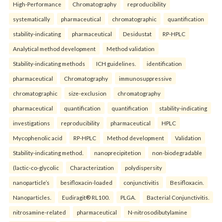
High-Performance
Chromatography
reproducibility
systematically
pharmaceutical
chromatographic
quantification
stability-indicating
pharmaceutical
Desidustat
RP-HPLC
Analytical method development
Method validation
Stability-indicating methods
ICH guidelines.
identification
pharmaceutical
Chromatography
immunosuppressive
chromatographic
size-exclusion
chromatography
pharmaceutical
quantification
quantification
stability-indicating
investigations
reproducibility
pharmaceutical
HPLC
Mycophenolic acid
RP-HPLC
Method development
Validation
Stability-indicating method.
nanoprecipitetion
non-biodegradable
(lactic-co-glycolic
Characterization
polydispersity
nanoparticle’s
besifloxacin-loaded
conjunctivitis
Besifloxacin.
Nanoparticles.
Eudiragit® RL100.
PLGA.
Bacterial Conjunctivitis.
nitrosamine-related
pharmaceutical
N-nitrosodibutylamine