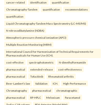
cancer-related
identification
quantification
Chromatography-Tandem
quantification
recommendations
quantification
Liquid Chromatography-Tandem Mass Spectrometry (LC–MS/MS)
N-nitrosodibutylamine (NDBA)
Atmospheric pressure chemical ionization (APCI)
Multiple Reaction Monitoring (MRM)
International Council for Harmonisation of Technical Requirements for
Pharmaceuticals for Human Use (ICH).
cost-effective
spectrophotometric
N-dimethylformamide
pharmaceutical
extended-release
cost-effectiveness
pharmaceutical
Tofacitinib
Rheumatoid arthritis
Beer-Lambert’s law
Validation
ICH.
High-Performance
Chromatography
pharmaceutical
chromatographic
pharmaceutical
RP-HPLC
Meloxicam
Paracetamol
Zodiac C18 column
PDA detector (Model 996)