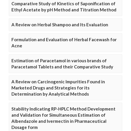
Comparative Study of Kinetics of Saponification of
Ethyl Acetate by pH Method and Titration Method
A Review on Herbal Shampoo and Its Evaluation
Formulation and Evaluation of Herbal Facewash for
Acne
Estimation of Paracetamol in various brands of
Paracetamol Tablets and their Comparative Study
A Review on Carcinogenic Impurities Found in
Marketed Drugs and Strategies for its
Determination by Analytical Methods
Stability Indicating RP-HPLC Method Development
and Validation for Simultaneous Estimation of
Albendazole and Ivermectin in Pharmaceutical
Dosage form