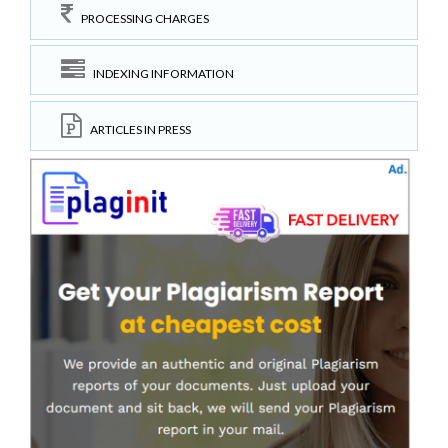
PROCESSING CHARGES
INDEXING INFORMATION
ARTICLES IN PRESS