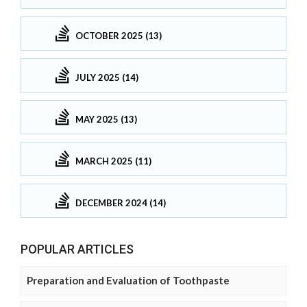
OCTOBER 2025 (13)
JULY 2025 (14)
MAY 2025 (13)
MARCH 2025 (11)
DECEMBER 2024 (14)
POPULAR ARTICLES
Preparation and Evaluation of Toothpaste