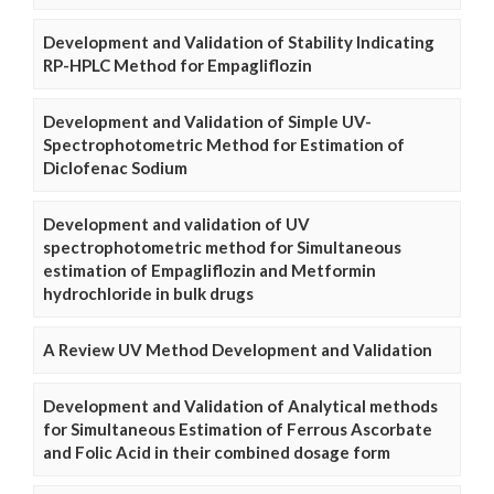
Development and Validation of Stability Indicating
RP-HPLC Method for Empagliflozin
Development and Validation of Simple UV-
Spectrophotometric Method for Estimation of
Diclofenac Sodium
Development and validation of UV
spectrophotometric method for Simultaneous
estimation of Empagliflozin and Metformin
hydrochloride in bulk drugs
A Review UV Method Development and Validation
Development and Validation of Analytical methods
for Simultaneous Estimation of Ferrous Ascorbate
and Folic Acid in their combined dosage form