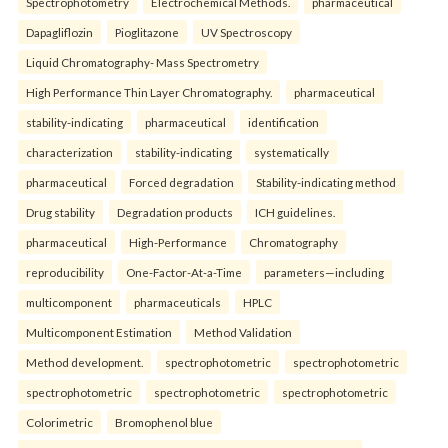
Spectrophotometry
Electrochemical Methods.
pharmaceutical
Dapagliflozin
Pioglitazone
UV Spectroscopy
Liquid Chromatography- Mass Spectrometry
High Performance Thin Layer Chromatography.
pharmaceutical
stability-indicating
pharmaceutical
identification
characterization
stability-indicating
systematically
pharmaceutical
Forced degradation
Stability-indicating method
Drug stability
Degradation products
ICH guidelines.
pharmaceutical
High-Performance
Chromatography
reproducibility
One-Factor-At-a-Time
parameters—including
multicomponent
pharmaceuticals
HPLC
Multicomponent Estimation
Method Validation
Method development.
spectrophotometric
spectrophotometric
spectrophotometric
spectrophotometric
spectrophotometric
Colorimetric
Bromophenol blue