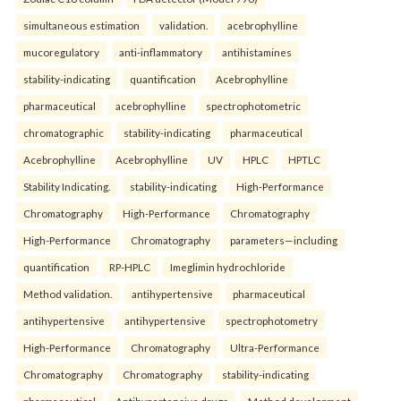
simultaneous estimation
validation.
acebrophylline
mucoregulatory
anti-inflammatory
antihistamines
stability-indicating
quantification
Acebrophylline
pharmaceutical
acebrophylline
spectrophotometric
chromatographic
stability-indicating
pharmaceutical
Acebrophylline
Acebrophylline
UV
HPLC
HPTLC
Stability Indicating.
stability-indicating
High-Performance
Chromatography
High-Performance
Chromatography
High-Performance
Chromatography
parameters—including
quantification
RP-HPLC
Imeglimin hydrochloride
Method validation.
antihypertensive
pharmaceutical
antihypertensive
antihypertensive
spectrophotometry
High-Performance
Chromatography
Ultra-Performance
Chromatography
Chromatography
stability-indicating
pharmaceutical
Antihypertensive drugs
Method development