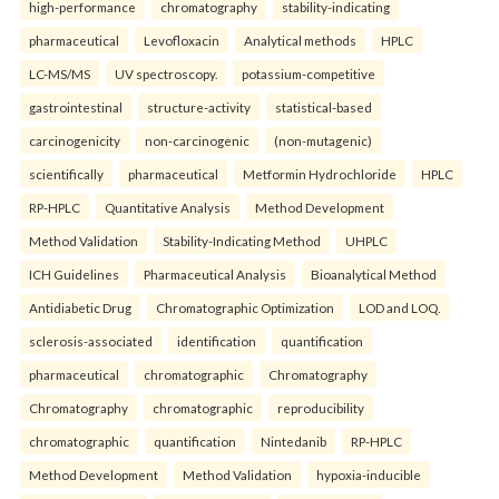
high-performance
chromatography
stability-indicating
pharmaceutical
Levofloxacin
Analytical methods
HPLC
LC-MS/MS
UV spectroscopy.
potassium-competitive
gastrointestinal
structure-activity
statistical-based
carcinogenicity
non-carcinogenic
(non-mutagenic)
scientifically
pharmaceutical
Metformin Hydrochloride
HPLC
RP-HPLC
Quantitative Analysis
Method Development
Method Validation
Stability-Indicating Method
UHPLC
ICH Guidelines
Pharmaceutical Analysis
Bioanalytical Method
Antidiabetic Drug
Chromatographic Optimization
LOD and LOQ.
sclerosis-associated
identification
quantification
pharmaceutical
chromatographic
Chromatography
Chromatography
chromatographic
reproducibility
chromatographic
quantification
Nintedanib
RP-HPLC
Method Development
Method Validation
hypoxia-inducible