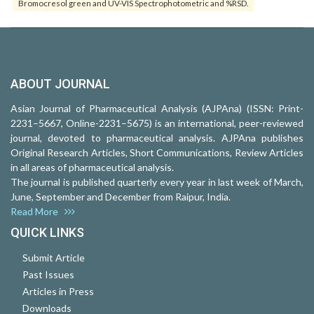
Bromocresol green and UV-VIS Spectrophotometric and %RSD.
ABOUT JOURNAL
Asian Journal of Pharmaceutical Analysis (AJPAna) (ISSN: Print-
2231–5667, Online-2231–5675) is an international, peer-reviewed
journal, devoted to pharmaceutical analysis. AJPAna publishes
Original Research Articles, Short Communications, Review Articles
in all areas of pharmaceutical analysis.
The journal is published quarterly every year in last week of March,
June, September and December from Raipur, India.
Read More
QUICK LINKS
Submit Article
Past Issues
Articles in Press
Downloads