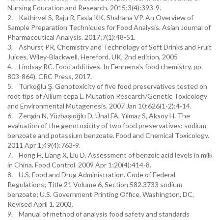
Nursing Education and Research. 2015;3(4):393-9.
2. Kathirvel S, Raju R, Fasla KK, Shahana VP. An Overview of
Sample Preparation Techniques for Food Analysis. Asian Journal of
Pharmaceutical Analysis. 2017;7(1):48-51.
3. Ashurst PR, Chemistry and Technology of Soft Drinks and Fruit
Juices, Wiley-Blackwell, Hereford, UK, 2nd edition, 2005
4. Lindsay RC. Food additives. In Fennema’s food chemistry, pp.
803-864). CRC Press, 2017.
5. Türkoğlu Ş. Genotoxicity of five food preservatives tested on
root tips of Allium cepa L. Mutation Research/Genetic Toxicology
and Environmental Mutagenesis. 2007 Jan 10;626(1-2):4-14.
6. Zengin N, Yüzbaşıoğlu D, Ünal FA, Yılmaz S, Aksoy H. The
evaluation of the genotoxicity of two food preservatives: sodium
benzoate and potassium benzoate. Food and Chemical Toxicology.
2011 Apr 1;49(4):763-9.
7. Hong H, Liang X, Liu D. Assessment of benzoic acid levels in milk
in China. Food Control. 2009 Apr 1;20(4):414-8.
8. U.S. Food and Drug Administration. Code of Federal
Regulations; Title 21 Volume 6, Section 582.3733 sodium
benzoate; U.S. Government Printing Office, Washington, DC,
Revised April 1, 2003.
9. Manual of method of analysis food safety and standards