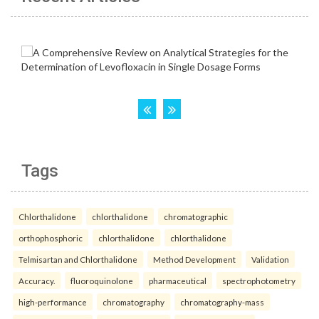
Tags
Chlorthalidone
chlorthalidone
chromatographic
orthophosphoric
chlorthalidone
chlorthalidone
Telmisartan and Chlorthalidone
Method Development
Validation
Accuracy.
fluoroquinolone
pharmaceutical
spectrophotometry
high-performance
chromatography
chromatography-mass