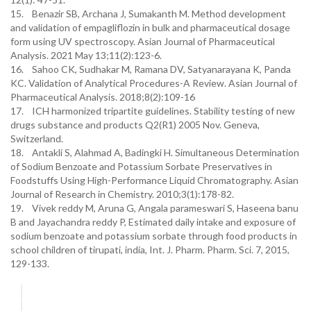
15. Benazir SB, Archana J, Sumakanth M. Method development
and validation of empagliflozin in bulk and pharmaceutical dosage
form using UV spectroscopy. Asian Journal of Pharmaceutical
Analysis. 2021 May 13;11(2):123-6.
16. Sahoo CK, Sudhakar M, Ramana DV, Satyanarayana K, Panda
KC. Validation of Analytical Procedures-A Review. Asian Journal of
Pharmaceutical Analysis. 2018;8(2):109-16
17. ICH harmonized tripartite guidelines. Stability testing of new
drugs substance and products Q2(R1) 2005 Nov. Geneva,
Switzerland.
18. Antakli S, Alahmad A, Badingki H. Simultaneous Determination
of Sodium Benzoate and Potassium Sorbate Preservatives in
Foodstuffs Using High-Performance Liquid Chromatography. Asian
Journal of Research in Chemistry. 2010;3(1):178-82.
19. Vivek reddy M, Aruna G, Angala parameswari S, Haseena banu
B and Jayachandra reddy P, Estimated daily intake and exposure of
sodium benzoate and potassium sorbate through food products in
school children of tirupati, india, Int. J. Pharm. Pharm. Sci. 7, 2015,
129-133.