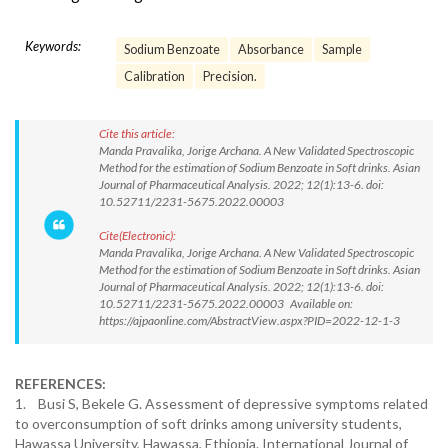
Keywords:
Sodium Benzoate
Absorbance
Sample
Calibration
Precision.
Cite this article:
Manda Pravalika, Jorige Archana. A New Validated Spectroscopic
Method for the estimation of Sodium Benzoate in Soft drinks. Asian
Journal of Pharmaceutical Analysis. 2022; 12(1):13-6. doi:
10.52711/2231-5675.2022.00003
Cite(Electronic):
Manda Pravalika, Jorige Archana. A New Validated Spectroscopic
Method for the estimation of Sodium Benzoate in Soft drinks. Asian
Journal of Pharmaceutical Analysis. 2022; 12(1):13-6. doi:
10.52711/2231-5675.2022.00003 Available on:
https://ajpaonline.com/AbstractView.aspx?PID=2022-12-1-3
REFERENCES:
1. Busi S, Bekele G. Assessment of depressive symptoms related
to overconsumption of soft drinks among university students,
Hawassa University, Hawassa, Ethiopia. International Journal of