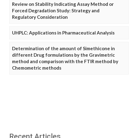
Review on Stability Indicating Assay Method or
Forced Degradation Study: Strategy and
Regulatory Consideration
UHPLC: Applications in Pharmaceutical Analysis
Determination of the amount of Simethicone in
different Drug formulations by the Gravimetric
method and comparison with the FTIR method by
Chemometric methods
Recent Articles