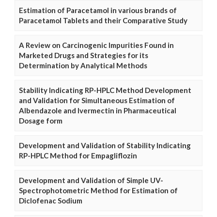
Estimation of Paracetamol in various brands of
Paracetamol Tablets and their Comparative Study
A Review on Carcinogenic Impurities Found in
Marketed Drugs and Strategies for its
Determination by Analytical Methods
Stability Indicating RP-HPLC Method Development
and Validation for Simultaneous Estimation of
Albendazole and Ivermectin in Pharmaceutical
Dosage form
Development and Validation of Stability Indicating
RP-HPLC Method for Empagliflozin
Development and Validation of Simple UV-
Spectrophotometric Method for Estimation of
Diclofenac Sodium