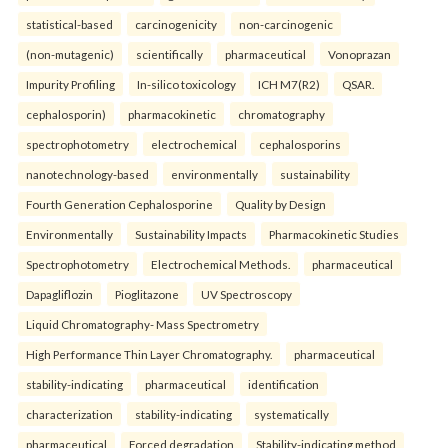
statistical-based
carcinogenicity
non-carcinogenic
(non-mutagenic)
scientifically
pharmaceutical
Vonoprazan
Impurity Profiling
In-silico toxicology
ICH M7(R2)
QSAR.
cephalosporin)
pharmacokinetic
chromatography
spectrophotometry
electrochemical
cephalosporins
nanotechnology-based
environmentally
sustainability
Fourth Generation Cephalosporine
Quality by Design
Environmentally
Sustainability Impacts
Pharmacokinetic Studies
Spectrophotometry
Electrochemical Methods.
pharmaceutical
Dapagliflozin
Pioglitazone
UV Spectroscopy
Liquid Chromatography- Mass Spectrometry
High Performance Thin Layer Chromatography.
pharmaceutical
stability-indicating
pharmaceutical
identification
characterization
stability-indicating
systematically
pharmaceutical
Forced degradation
Stability-indicating method