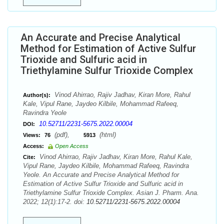
An Accurate and Precise Analytical
Method for Estimation of Active Sulfur
Trioxide and Sulfuric acid in
Triethylamine Sulfur Trioxide Complex
Vinod Ahirrao, Rajiv Jadhav, Kiran More, Rahul
Author(s):
Kale, Vipul Rane, Jaydeo Kilbile, Mohammad Rafeeq,
Ravindra Yeole
10.52711/2231-5675.2022.00004
DOI:
(pdf),
(html)
Views:
76
5913
Access:
Open Access
Vinod Ahirrao, Rajiv Jadhav, Kiran More, Rahul Kale,
Cite:
Vipul Rane, Jaydeo Kilbile, Mohammad Rafeeq, Ravindra
Yeole. An Accurate and Precise Analytical Method for
Estimation of Active Sulfur Trioxide and Sulfuric acid in
Triethylamine Sulfur Trioxide Complex. Asian J. Pharm. Ana.
2022; 12(1):17-2. doi:
10.52711/2231-5675.2022.00004