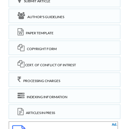
SUBMIT ARTICLE
AUTHOR'S GUIDELINES
PAPER TEMPLATE
COPYRIGHT FORM
CERT. OF CONFLICT OF INTREST
PROCESSING CHARGES
INDEXING INFORMATION
ARTICLES IN PRESS