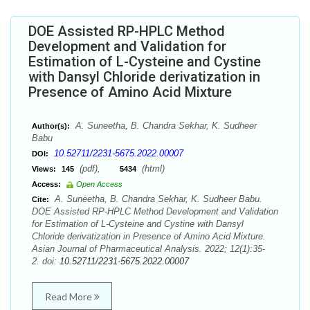
DOE Assisted RP-HPLC Method
Development and Validation for
Estimation of L-Cysteine and Cystine
with Dansyl Chloride derivatization in
Presence of Amino Acid Mixture
A. Suneetha, B. Chandra Sekhar, K. Sudheer
Author(s):
Babu
10.52711/2231-5675.2022.00007
DOI:
(pdf),
(html)
Views:
145
5434
Access:
Open Access
A. Suneetha, B. Chandra Sekhar, K. Sudheer Babu.
Cite:
DOE Assisted RP-HPLC Method Development and Validation
for Estimation of L-Cysteine and Cystine with Dansyl
Chloride derivatization in Presence of Amino Acid Mixture.
Asian Journal of Pharmaceutical Analysis. 2022; 12(1):35-
2. doi:
10.52711/2231-5675.2022.00007
Read More