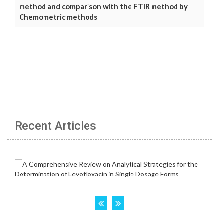
method and comparison with the FTIR method by
Chemometric methods
Recent Articles