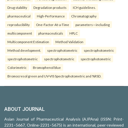
Drug stability
Degradation products
ICH guidelines.
pharmaceutical
High-Performance
Chromatography
reproducibility
One-Factor-At-a-Time
parameters—including
multicomponent
pharmaceuticals
HPLC
Multicomponent Estimation
Method Validation
Method development.
spectrophotometric
spectrophotometric
spectrophotometric
spectrophotometric
spectrophotometric
Colorimetric
Bromophenol blue
Bromocresol green and UV-VIS Spectrophotometric and %RSD.
ABOUT JOURNAL
Asian Journal of Pharmaceutical Analysis (AJPAna) (ISSN: Print-
2231–5667, Online-2231–5675) is an international, peer-reviewed