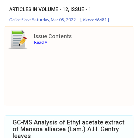
ARTICLES IN VOLUME -
12
, ISSUE -
1
Online Since:
Saturday, Mar 05, 2022
[
Views:
66681
]
Issue Contents
Read
GC-MS Analysis of Ethyl acetate extract
of Mansoa alliacea (Lam.) A.H. Gentry
leaves