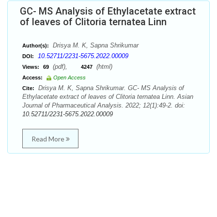
GC- MS Analysis of Ethylacetate extract
of leaves of Clitoria ternatea Linn
Drisya M. K, Sapna Shrikumar
Author(s):
10.52711/2231-5675.2022.00009
DOI:
(pdf),
(html)
Views:
69
4247
Access:
Open Access
Drisya M. K, Sapna Shrikumar. GC- MS Analysis of
Cite:
Ethylacetate extract of leaves of Clitoria ternatea Linn. Asian
Journal of Pharmaceutical Analysis. 2022; 12(1):49-2. doi:
10.52711/2231-5675.2022.00009
Read More