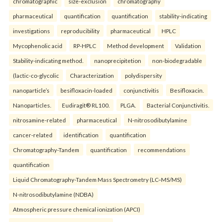
chromatographic
size-exclusion
chromatography
pharmaceutical
quantification
quantification
stability-indicating
investigations
reproducibility
pharmaceutical
HPLC
Mycophenolic acid
RP-HPLC
Method development
Validation
Stability-indicating method.
nanoprecipitetion
non-biodegradable
(lactic-co-glycolic
Characterization
polydispersity
nanoparticle’s
besifloxacin-loaded
conjunctivitis
Besifloxacin.
Nanoparticles.
Eudiragit® RL100.
PLGA.
Bacterial Conjunctivitis.
nitrosamine-related
pharmaceutical
N-nitrosodibutylamine
cancer-related
identification
quantification
Chromatography-Tandem
quantification
recommendations
quantification
Liquid Chromatography-Tandem Mass Spectrometry (LC–MS/MS)
N-nitrosodibutylamine (NDBA)
Atmospheric pressure chemical ionization (APCI)