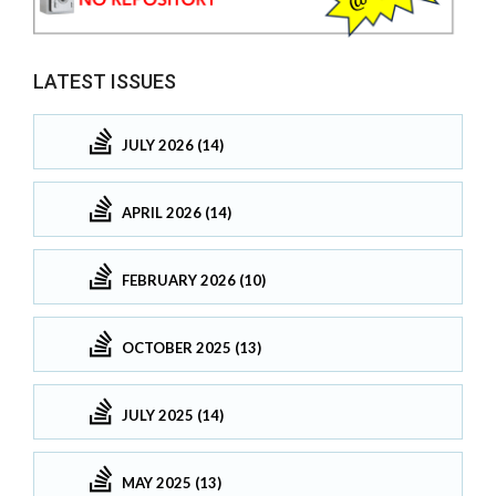
LATEST ISSUES
JULY 2026 (14)
APRIL 2026 (14)
FEBRUARY 2026 (10)
OCTOBER 2025 (13)
JULY 2025 (14)
MAY 2025 (13)