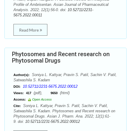
Profile of Ambrisentan. Asian Journal of Pharmaceutical
Analysis. 2022; 12(1):56-0. doi:
10.52711/2231-
5675.2022.00011
Read More
Phytosomes and Recent research on
Phytosomal Drugs
Soniya L. Kattyar, Pravin S. Patil, Sachin V. Patil,
Author(s):
Satwashila S. Kadam
10.52711/2231-5675.2022.00012
DOI:
(pdf),
(html)
Views:
417
9650
Access:
Open Access
Soniya L. Kattyar, Pravin S. Patil, Sachin V. Patil,
Cite:
Satwashila S. Kadam. Phytosomes and Recent research on
Phytosomal Drugs. Asian J. Pharm. Ana. 2022; 12(1):61-
9. doi:
10.52711/2231-5675.2022.00012