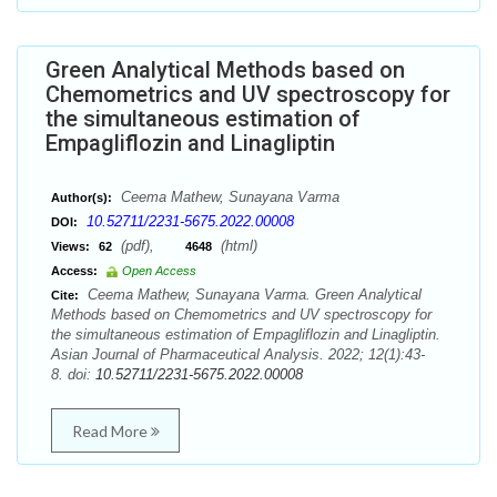
Green Analytical Methods based on
Chemometrics and UV spectroscopy for
the simultaneous estimation of
Empagliflozin and Linagliptin
Ceema Mathew, Sunayana Varma
Author(s):
10.52711/2231-5675.2022.00008
DOI:
(pdf),
(html)
Views:
62
4648
Access:
Open Access
Ceema Mathew, Sunayana Varma. Green Analytical
Cite:
Methods based on Chemometrics and UV spectroscopy for
the simultaneous estimation of Empagliflozin and Linagliptin.
Asian Journal of Pharmaceutical Analysis. 2022; 12(1):43-
8. doi:
10.52711/2231-5675.2022.00008
Read More