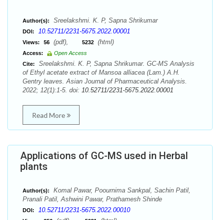
Sreelakshmi. K. P, Sapna Shrikumar
Author(s):
10.52711/2231-5675.2022.00001
DOI:
(pdf),
(html)
Views:
56
5232
Access:
Open Access
Sreelakshmi. K. P, Sapna Shrikumar. GC-MS Analysis
Cite:
of Ethyl acetate extract of Mansoa alliacea (Lam.) A.H.
Gentry leaves. Asian Journal of Pharmaceutical Analysis.
2022; 12(1):1-5. doi:
10.52711/2231-5675.2022.00001
Read More
Applications of GC-MS used in Herbal
plants
Komal Pawar, Poournima Sankpal, Sachin Patil,
Author(s):
Pranali Patil, Ashwini Pawar, Prathamesh Shinde
10.52711/2231-5675.2022.00010
DOI: