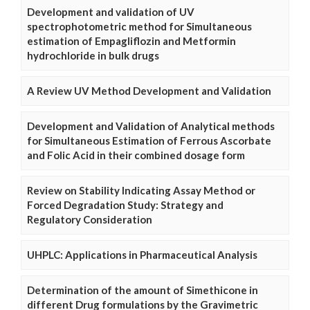
Development and validation of UV
spectrophotometric method for Simultaneous
estimation of Empagliflozin and Metformin
hydrochloride in bulk drugs
A Review UV Method Development and Validation
Development and Validation of Analytical methods
for Simultaneous Estimation of Ferrous Ascorbate
and Folic Acid in their combined dosage form
Review on Stability Indicating Assay Method or
Forced Degradation Study: Strategy and
Regulatory Consideration
UHPLC: Applications in Pharmaceutical Analysis
Determination of the amount of Simethicone in
different Drug formulations by the Gravimetric