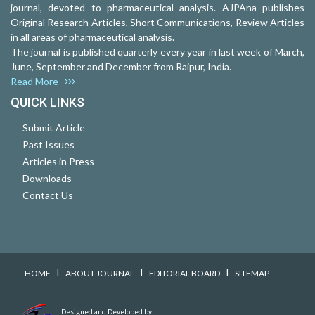
journal, devoted to pharmaceutical analysis. AJPAna publishes
Original Research Articles, Short Communications, Review Articles
in all areas of pharmaceutical analysis.
The journal is published quarterly every year in last week of March,
June, September and December from Raipur, India.
Read More
QUICK LINKS
Submit Article
Past Issues
Articles in Press
Downloads
Contact Us
I
I
I
HOME
ABOUT JOURNAL
EDITORIAL BOARD
SITEMAP
Designed and Developed by: