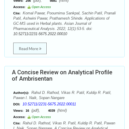
(pdf),
(html)
Views:
256
5681
Access:
Open Access
Komal Pawar, Poournima Sankpal, Sachin Patil, Pranali
Cite:
Patil, Ashwini Pawar, Prathamesh Shinde. Applications of
GC-MS used in Herbal plants. Asian Journal of
Pharmaceutical Analysis. 2022; 12(1):53-5. doi:
10.52711/2231-5675.2022.00010
Read More
A Concise Review on Analytical Profile
of Ambrisentan
Rahul D. Rathod, Vikas R. Patil, Kuldip R. Patil,
Author(s):
Pawan I. Naik, Sopan Nangare
10.52711/2231-5675.2022.00011
DOI:
(pdf),
(html)
Views:
16
4039
Access:
Open Access
Rahul D. Rathod, Vikas R. Patil, Kuldip R. Patil, Pawan
Cite:
I. Naik, Sopan Nangare. A Concise Review on Analytical