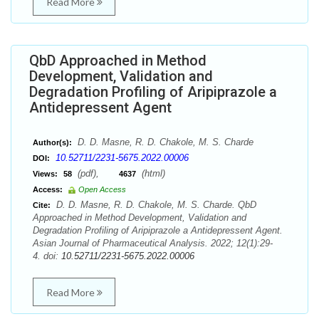
Read More
QbD Approached in Method
Development, Validation and
Degradation Profiling of Aripiprazole a
Antidepressent Agent
D. D. Masne, R. D. Chakole, M. S. Charde
Author(s):
10.52711/2231-5675.2022.00006
DOI:
(pdf),
(html)
Views:
58
4637
Access:
Open Access
D. D. Masne, R. D. Chakole, M. S. Charde. QbD
Cite:
Approached in Method Development, Validation and
Degradation Profiling of Aripiprazole a Antidepressent Agent.
Asian Journal of Pharmaceutical Analysis. 2022; 12(1):29-
4. doi:
10.52711/2231-5675.2022.00006
Read More