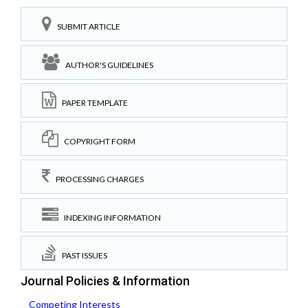
SUBMIT ARTICLE
AUTHOR'S GUIDELINES
PAPER TEMPLATE
COPYRIGHT FORM
PROCESSING CHARGES
INDEXING INFORMATION
PAST ISSUES
Journal Policies & Information
Competing Interests