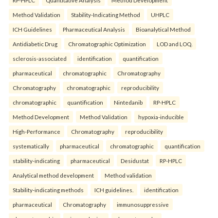
Method Validation
Stability-Indicating Method
UHPLC
ICH Guidelines
Pharmaceutical Analysis
Bioanalytical Method
Antidiabetic Drug
Chromatographic Optimization
LOD and LOQ.
sclerosis-associated
identification
quantification
pharmaceutical
chromatographic
Chromatography
Chromatography
chromatographic
reproducibility
chromatographic
quantification
Nintedanib
RP-HPLC
Method Development
Method Validation
hypoxia-inducible
High-Performance
Chromatography
reproducibility
systematically
pharmaceutical
chromatographic
quantification
stability-indicating
pharmaceutical
Desidustat
RP-HPLC
Analytical method development
Method validation
Stability-indicating methods
ICH guidelines.
identification
pharmaceutical
Chromatography
immunosuppressive