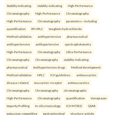
Stability Indicating.
stability-indicating
High-Performance
Chromatography
High-Performance
Chromatography
High-Performance
Chromatography
parameters—including
quantification
RP-HPLC
Imeglimin hydrochloride
Method validation.
antihypertensive
pharmaceutical
antihypertensive
antihypertensive
spectrophotometry
High-Performance
Chromatography
Ultra-Performance
Chromatography
Chromatography
stability-indicating
pharmaceutical
Antihypertensive drugs
Method development
Method validation
HPLC
ICH guidelines.
antimuscarinic
disease-related
muscarinic-receptor
antimuscarinics
Chromatography
Chromatography
chromatographic
High-Performance
Chromatography
quantification
Vonoprazan
Impurity Profiling
In-silico toxicology
ICH M7(R2)
QSAR.
potassium-competitive
gastrointestinal
structure-activity