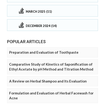
MARCH 2025 (11)
DECEMBER 2024 (14)
POPULAR ARTICLES
Preparation and Evaluation of Toothpaste
Comparative Study of Kinetics of Saponification of
Ethyl Acetate by pH Method and Titration Method
A Review on Herbal Shampoo and Its Evaluation
Formulation and Evaluation of Herbal Facewash for
Acne