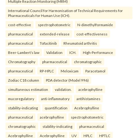
Multiple Reaction Monitoring (MRM)
International Council for Harmonisation of Technical Requirements for
Pharmaceuticals for Human Use (ICH).
cost-effective
spectrophotometric
N-dimethylformamide
pharmaceutical
extended-release
cost-effectiveness
pharmaceutical
Tofacitinib
Rheumatoid arthritis
Beer-Lambert’s law
Validation
ICH.
High-Performance
Chromatography
pharmaceutical
chromatographic
pharmaceutical
RP-HPLC
Meloxicam
Paracetamol
Zodiac C18 column
PDA detector (Model 996)
simultaneous estimation
validation.
acebrophylline
mucoregulatory
anti-inflammatory
antihistamines
stability-indicating
quantification
Acebrophylline
pharmaceutical
acebrophylline
spectrophotometric
chromatographic
stability-indicating
pharmaceutical
Acebrophylline
Acebrophylline
UV
HPLC
HPTLC