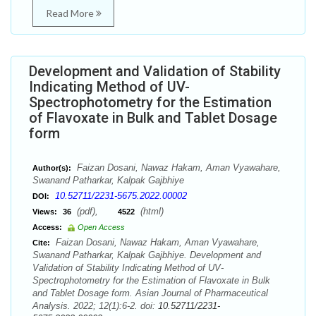
Read More
Development and Validation of Stability
Indicating Method of UV-
Spectrophotometry for the Estimation
of Flavoxate in Bulk and Tablet Dosage
form
Faizan Dosani, Nawaz Hakam, Aman Vyawahare,
Author(s):
Swanand Patharkar, Kalpak Gajbhiye
10.52711/2231-5675.2022.00002
DOI:
(pdf),
(html)
Views:
36
4522
Access:
Open Access
Faizan Dosani, Nawaz Hakam, Aman Vyawahare,
Cite:
Swanand Patharkar, Kalpak Gajbhiye. Development and
Validation of Stability Indicating Method of UV-
Spectrophotometry for the Estimation of Flavoxate in Bulk
and Tablet Dosage form. Asian Journal of Pharmaceutical
Analysis. 2022; 12(1):6-2. doi:
10.52711/2231-