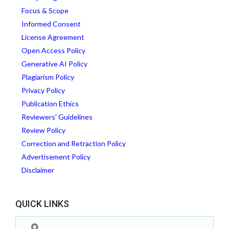
Focus & Scope
Informed Consent
License Agreement
Open Access Policy
Generative AI Policy
Plagiarism Policy
Privacy Policy
Publication Ethics
Reviewers' Guidelines
Review Policy
Correction and Retraction Policy
Advertisement Policy
Disclaimer
QUICK LINKS