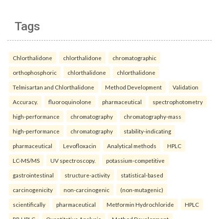
Tags
Chlorthalidone
chlorthalidone
chromatographic
orthophosphoric
chlorthalidone
chlorthalidone
Telmisartan and Chlorthalidone
Method Development
Validation
Accuracy.
fluoroquinolone
pharmaceutical
spectrophotometry
high-performance
chromatography
chromatography-mass
high-performance
chromatography
stability-indicating
pharmaceutical
Levofloxacin
Analytical methods
HPLC
LC-MS/MS
UV spectroscopy.
potassium-competitive
gastrointestinal
structure-activity
statistical-based
carcinogenicity
non-carcinogenic
(non-mutagenic)
scientifically
pharmaceutical
Metformin Hydrochloride
HPLC
RP-HPLC
Quantitative Analysis
Method Development