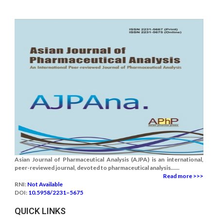
Asian Journal of Pharmaceutical Analysis (AJPA) is an international,
peer-reviewed journal, devoted to pharmaceutical analysis......
Read more >>>
RNI:
Not Available
DOI:
10.5958/2231–5675
QUICK LINKS