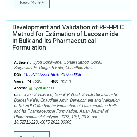
Read More
Development and Validation of RP-HPLC
Method for Estimation of Lacosamide
in Bulk and Its Pharmaceutical
Formulation
Jyoti Sonawane, Sonali Rathod, Sonali
Author(s):
Suryawanshi, Durgesh Kale, Chaudhari Amit
10.52711/2231-5675.2022.00005
DOI:
(pdf),
(html)
Views:
74
4530
Access:
Open Access
Jyoti Sonawane, Sonali Rathod, Sonali Suryawanshi,
Cite:
Durgesh Kale, Chaudhari Amit. Development and Validation
of RP-HPLC Method for Estimation of Lacosamide in Bulk
and Its Pharmaceutical Formulation. Asian Journal of
Pharmaceutical Analysis. 2022; 12(1):23-8. doi:
10.52711/2231-5675.2022.00005