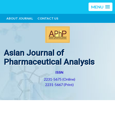
MENU
ABOUT JOURNAL
CONTACT US
Asian Journal of
Pharmaceutical Analysis
ISSN
2231-5675 (Online)
2231-5667 (Print)