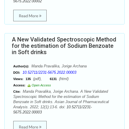
5675.2022.00002
Read More
A New Validated Spectroscopic Method
for the estimation of Sodium Benzoate
in Soft drinks
Manda Pravalika, Jorige Archana
Author(s):
10.52711/2231-5675.2022.00003
DOI:
(pdf),
(html)
Views:
135
6131
Access:
Open Access
Manda Pravalika, Jorige Archana. A New Validated
Cite:
Spectroscopic Method for the estimation of Sodium
Benzoate in Soft drinks. Asian Journal of Pharmaceutical
Analysis. 2022; 12(1):13-6. doi:
10.52711/2231-
5675.2022.00003
Read More