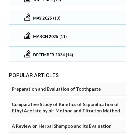
MAY 2025 (13)
MARCH 2025 (11)
DECEMBER 2024 (14)
POPULAR ARTICLES
Preparation and Evaluation of Toothpaste
Comparative Study of Kinetics of Saponification of
Ethyl Acetate by pH Method and Titration Method
A Review on Herbal Shampoo and Its Evaluation