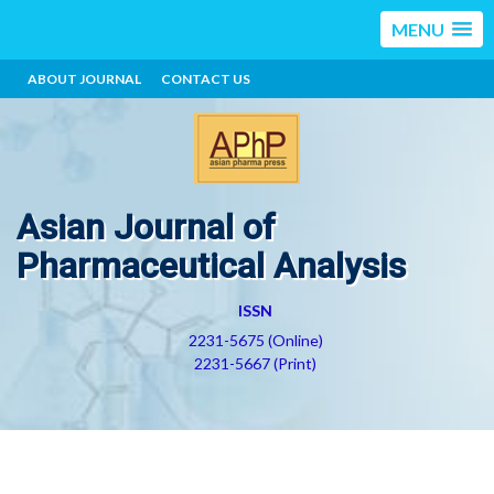
MENU
ABOUT JOURNAL
CONTACT US
Asian Journal of
Pharmaceutical Analysis
ISSN
2231-5675 (Online)
2231-5667 (Print)