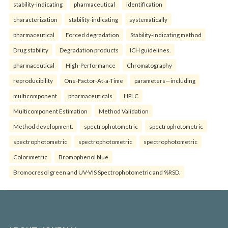
stability-indicating
pharmaceutical
identification
characterization
stability-indicating
systematically
pharmaceutical
Forced degradation
Stability-indicating method
Drug stability
Degradation products
ICH guidelines.
pharmaceutical
High-Performance
Chromatography
reproducibility
One-Factor-At-a-Time
parameters—including
multicomponent
pharmaceuticals
HPLC
Multicomponent Estimation
Method Validation
Method development.
spectrophotometric
spectrophotometric
spectrophotometric
spectrophotometric
spectrophotometric
Colorimetric
Bromophenol blue
Bromocresol green and UV-VIS Spectrophotometric and %RSD.