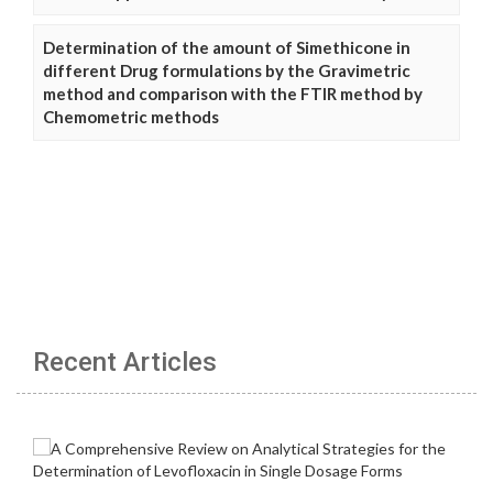
Determination of the amount of Simethicone in
different Drug formulations by the Gravimetric
method and comparison with the FTIR method by
Chemometric methods
Recent Articles