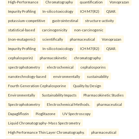
High-Performance
Chromatography
quantification
Vonoprazan
Impurity Profiling
In-silico toxicology
ICH M7(R2)
QSAR.
potassium-competitive
gastrointestinal
structure-activity
statistical-based
carcinogenicity
non-carcinogenic
(non-mutagenic)
scientifically
pharmaceutical
Vonoprazan
Impurity Profiling
In-silico toxicology
ICH M7(R2)
QSAR.
cephalosporin)
pharmacokinetic
chromatography
spectrophotometry
electrochemical
cephalosporins
nanotechnology-based
environmentally
sustainability
Fourth Generation Cephalosporine
Quality by Design
Environmentally
Sustainability Impacts
Pharmacokinetic Studies
Spectrophotometry
Electrochemical Methods.
pharmaceutical
Dapagliflozin
Pioglitazone
UV Spectroscopy
Liquid Chromatography- Mass Spectrometry
High Performance Thin Layer Chromatography.
pharmaceutical