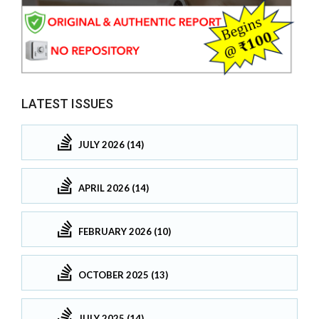
LATEST ISSUES
JULY 2026 (14)
APRIL 2026 (14)
FEBRUARY 2026 (10)
OCTOBER 2025 (13)
JULY 2025 (14)