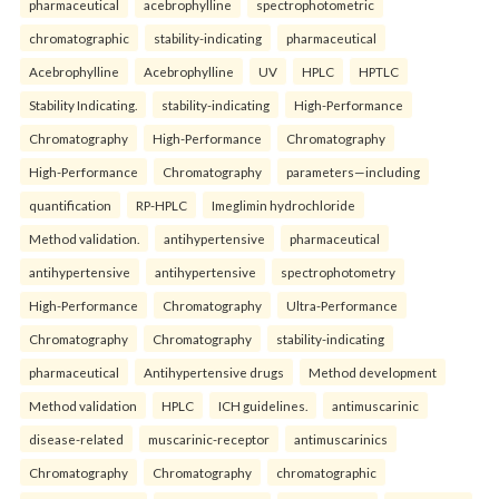
pharmaceutical
acebrophylline
spectrophotometric
chromatographic
stability-indicating
pharmaceutical
Acebrophylline
Acebrophylline
UV
HPLC
HPTLC
Stability Indicating.
stability-indicating
High-Performance
Chromatography
High-Performance
Chromatography
High-Performance
Chromatography
parameters—including
quantification
RP-HPLC
Imeglimin hydrochloride
Method validation.
antihypertensive
pharmaceutical
antihypertensive
antihypertensive
spectrophotometry
High-Performance
Chromatography
Ultra-Performance
Chromatography
Chromatography
stability-indicating
pharmaceutical
Antihypertensive drugs
Method development
Method validation
HPLC
ICH guidelines.
antimuscarinic
disease-related
muscarinic-receptor
antimuscarinics
Chromatography
Chromatography
chromatographic