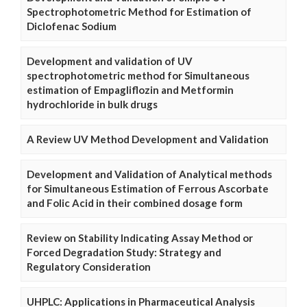
Spectrophotometric Method for Estimation of
Diclofenac Sodium
Development and validation of UV
spectrophotometric method for Simultaneous
estimation of Empagliflozin and Metformin
hydrochloride in bulk drugs
A Review UV Method Development and Validation
Development and Validation of Analytical methods
for Simultaneous Estimation of Ferrous Ascorbate
and Folic Acid in their combined dosage form
Review on Stability Indicating Assay Method or
Forced Degradation Study: Strategy and
Regulatory Consideration
UHPLC: Applications in Pharmaceutical Analysis