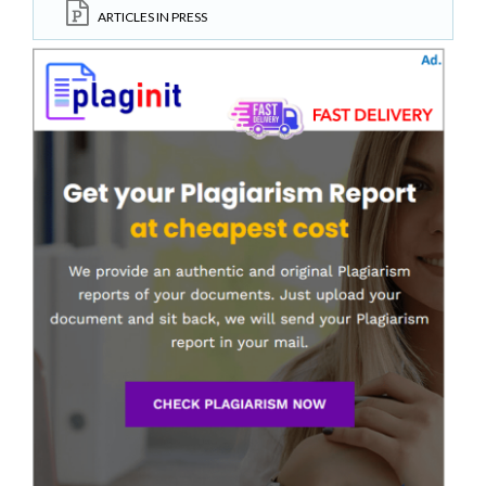
ARTICLES IN PRESS