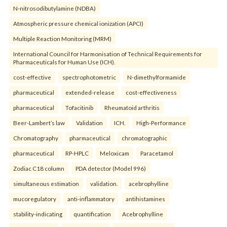
N-nitrosodibutylamine (NDBA)
Atmospheric pressure chemical ionization (APCI)
Multiple Reaction Monitoring (MRM)
International Council for Harmonisation of Technical Requirements for
Pharmaceuticals for Human Use (ICH).
cost-effective
spectrophotometric
N-dimethylformamide
pharmaceutical
extended-release
cost-effectiveness
pharmaceutical
Tofacitinib
Rheumatoid arthritis
Beer-Lambert’s law
Validation
ICH.
High-Performance
Chromatography
pharmaceutical
chromatographic
pharmaceutical
RP-HPLC
Meloxicam
Paracetamol
Zodiac C18 column
PDA detector (Model 996)
simultaneous estimation
validation.
acebrophylline
mucoregulatory
anti-inflammatory
antihistamines
stability-indicating
quantification
Acebrophylline