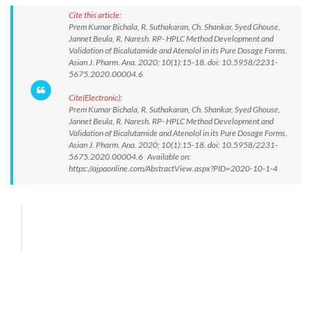
Cite this article:
Prem Kumar Bichala, R. Suthakaran, Ch. Shankar, Syed Ghouse,
Jannet Beula, R. Naresh. RP- HPLC Method Development and
Validation of Bicalutamide and Atenolol in its Pure Dosage Forms.
Asian J. Pharm. Ana. 2020; 10(1):15-18. doi: 10.5958/2231-
5675.2020.00004.6
Cite(Electronic):
Prem Kumar Bichala, R. Suthakaran, Ch. Shankar, Syed Ghouse,
Jannet Beula, R. Naresh. RP- HPLC Method Development and
Validation of Bicalutamide and Atenolol in its Pure Dosage Forms.
Asian J. Pharm. Ana. 2020; 10(1):15-18. doi: 10.5958/2231-
5675.2020.00004.6 Available on:
https://ajpaonline.com/AbstractView.aspx?PID=2020-10-1-4