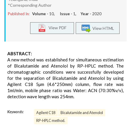
*Corresponding Author
Published In:
Volume -
10
, Issue -
1
, Year -
2020
View PDF
View HTML
ABSTRACT:
A new method was established for simultaneous estimation
of Bicalutamide and Atenolol by RP-HPLC method. The
chromatographic conditions were successfully developed
for the separation of Bicalutamide and Atenolol by using
Agilent C18 5µm (4.6*250mm) column, flow rate was
1ml/min, mobile phase ratio was Water: ACN (70:30%v/v),
detection wave length was 254nm.
Keywords:
Agilent C18
Bicalutamide and Atenolol
RP-HPLC method.