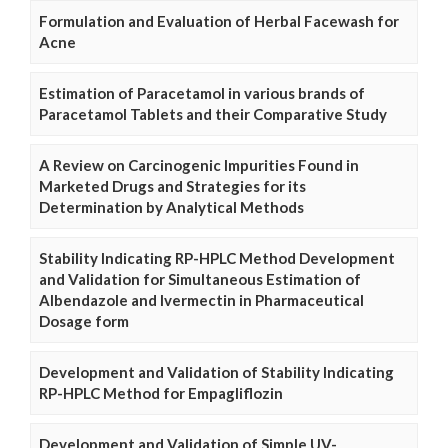
Formulation and Evaluation of Herbal Facewash for
Acne
Estimation of Paracetamol in various brands of
Paracetamol Tablets and their Comparative Study
A Review on Carcinogenic Impurities Found in
Marketed Drugs and Strategies for its
Determination by Analytical Methods
Stability Indicating RP-HPLC Method Development
and Validation for Simultaneous Estimation of
Albendazole and Ivermectin in Pharmaceutical
Dosage form
Development and Validation of Stability Indicating
RP-HPLC Method for Empagliflozin
Development and Validation of Simple UV-