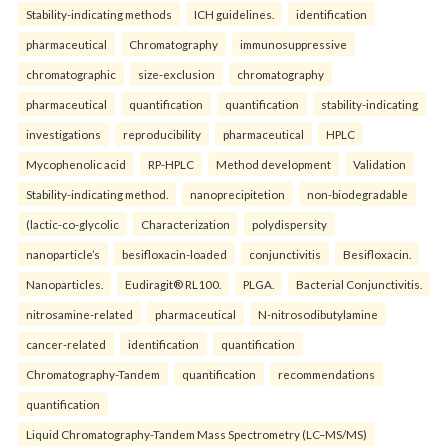
Stability-indicating methods
ICH guidelines.
identification
pharmaceutical
Chromatography
immunosuppressive
chromatographic
size-exclusion
chromatography
pharmaceutical
quantification
quantification
stability-indicating
investigations
reproducibility
pharmaceutical
HPLC
Mycophenolic acid
RP-HPLC
Method development
Validation
Stability-indicating method.
nanoprecipitetion
non-biodegradable
(lactic-co-glycolic
Characterization
polydispersity
nanoparticle’s
besifloxacin-loaded
conjunctivitis
Besifloxacin.
Nanoparticles.
Eudiragit® RL100.
PLGA.
Bacterial Conjunctivitis.
nitrosamine-related
pharmaceutical
N-nitrosodibutylamine
cancer-related
identification
quantification
Chromatography-Tandem
quantification
recommendations
quantification
Liquid Chromatography-Tandem Mass Spectrometry (LC–MS/MS)