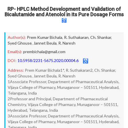
RP- HPLC Method Development and Validation of
Bicalutamide and Atenolol in its Pure Dosage Forms
Author(s):
Prem Kumar Bichala
,
R. Suthakaran
,
Ch. Shankar
,
Syed Ghouse
,
Jannet Beula
,
R. Naresh
Email(s):
prembichala@gmail.com
DOI:
10.5958/2231-5675.2020.00004.6
Address:
Prem Kumar Bichala1*, R. Suthakaran2, Ch. Shankar,
Syed Ghouse, Jannet Beula, R. Naresh
1Associate Professor, Department of Pharmaceutical Analysis,
Vijaya College of Pharmacy, Munaganoor – 501511, Hyderabad,
Telangana, India
2Professor and Principal, Department of Pharmaceutical
Chemistry, Vijaya College of Pharmacy, Munaganoor – 501511,
Hyderabad, Telangana, India
3Associate Professor, Department of Pharmaceutical Analysis,
Vijaya College of Pharmacy, Munaganoor – 501511, Hyderabad,
Telangana, India