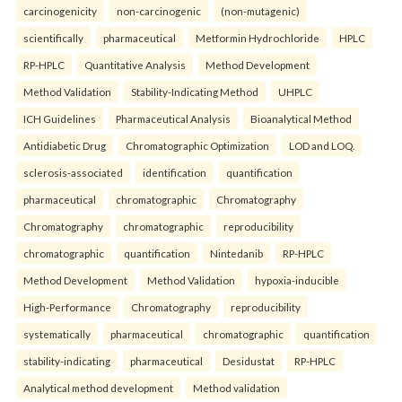
carcinogenicity
non-carcinogenic
(non-mutagenic)
scientifically
pharmaceutical
Metformin Hydrochloride
HPLC
RP-HPLC
Quantitative Analysis
Method Development
Method Validation
Stability-Indicating Method
UHPLC
ICH Guidelines
Pharmaceutical Analysis
Bioanalytical Method
Antidiabetic Drug
Chromatographic Optimization
LOD and LOQ.
sclerosis-associated
identification
quantification
pharmaceutical
chromatographic
Chromatography
Chromatography
chromatographic
reproducibility
chromatographic
quantification
Nintedanib
RP-HPLC
Method Development
Method Validation
hypoxia-inducible
High-Performance
Chromatography
reproducibility
systematically
pharmaceutical
chromatographic
quantification
stability-indicating
pharmaceutical
Desidustat
RP-HPLC
Analytical method development
Method validation