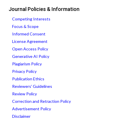
Journal Policies & Information
Competing Interests
Focus & Scope
Informed Consent
License Agreement
Open Access Policy
Generative AI Policy
Plagiarism Policy
Privacy Policy
Publication Ethics
Reviewers' Guidelines
Review Policy
Correction and Retraction Policy
Advertisement Policy
Disclaimer