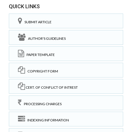
QUICK LINKS
SUBMIT ARTICLE
AUTHOR'S GUIDELINES
PAPER TEMPLATE
COPYRIGHT FORM
CERT. OF CONFLICT OF INTREST
PROCESSING CHARGES
INDEXING INFORMATION