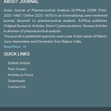
ABOUT JOURNAL
Asian Journal of Pharmaceutical Analysis (AJPAna) (ISSN: Print-
2231–5667, Online-2231–5675) is an international, peer-reviewed
journal, devoted to pharmaceutical analysis. AJPAna publishes
Original Research Articles, Short Communications, Review Articles
in all areas of pharmaceutical analysis.
The journal is published quarterly every year in last week of March,
June, September and December from Raipur, India.
Read More
QUICK LINKS
Submit Article
Past Issues
Articles in Press
Downloads
Contact Us