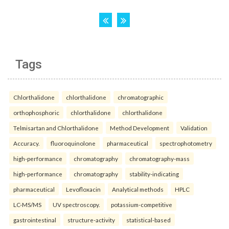
Tags
Chlorthalidone
chlorthalidone
chromatographic
orthophosphoric
chlorthalidone
chlorthalidone
Telmisartan and Chlorthalidone
Method Development
Validation
Accuracy.
fluoroquinolone
pharmaceutical
spectrophotometry
high-performance
chromatography
chromatography-mass
high-performance
chromatography
stability-indicating
pharmaceutical
Levofloxacin
Analytical methods
HPLC
LC-MS/MS
UV spectroscopy.
potassium-competitive
gastrointestinal
structure-activity
statistical-based