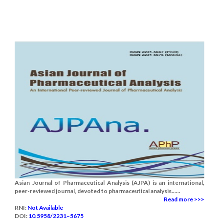
Asian Journal of Pharmaceutical Analysis (AJPA) is an international,
peer-reviewed journal, devoted to pharmaceutical analysis......
Read more >>>
RNI:
Not Available
DOI:
10.5958/2231–5675