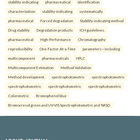
stability-indicating
pharmaceutical
identification
characterization
stability-indicating
systematically
pharmaceutical
Forced degradation
Stability-indicating method
Drug stability
Degradation products
ICH guidelines.
pharmaceutical
High-Performance
Chromatography
reproducibility
One-Factor-At-a-Time
parameters—including
multicomponent
pharmaceuticals
HPLC
Multicomponent Estimation
Method Validation
Method development.
spectrophotometric
spectrophotometric
spectrophotometric
spectrophotometric
spectrophotometric
Colorimetric
Bromophenol blue
Bromocresol green and UV-VIS Spectrophotometric and %RSD.