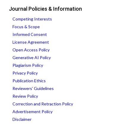
Journal Policies & Information
Competing Interests
Focus & Scope
Informed Consent
License Agreement
Open Access Policy
Generative AI Policy
Plagiarism Policy
Privacy Policy
Publication Ethics
Reviewers' Guidelines
Review Policy
Correction and Retraction Policy
Advertisement Policy
Disclaimer