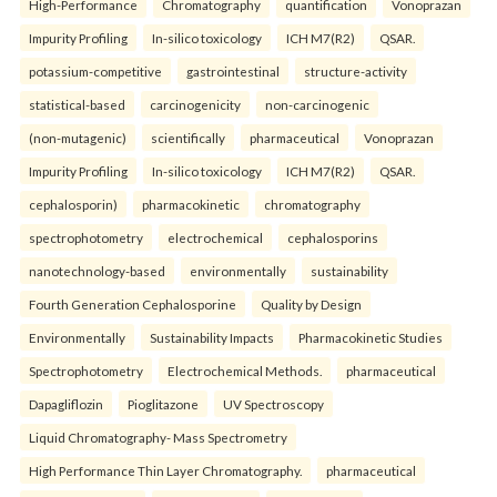
High-Performance
Chromatography
quantification
Vonoprazan
Impurity Profiling
In-silico toxicology
ICH M7(R2)
QSAR.
potassium-competitive
gastrointestinal
structure-activity
statistical-based
carcinogenicity
non-carcinogenic
(non-mutagenic)
scientifically
pharmaceutical
Vonoprazan
Impurity Profiling
In-silico toxicology
ICH M7(R2)
QSAR.
cephalosporin)
pharmacokinetic
chromatography
spectrophotometry
electrochemical
cephalosporins
nanotechnology-based
environmentally
sustainability
Fourth Generation Cephalosporine
Quality by Design
Environmentally
Sustainability Impacts
Pharmacokinetic Studies
Spectrophotometry
Electrochemical Methods.
pharmaceutical
Dapagliflozin
Pioglitazone
UV Spectroscopy
Liquid Chromatography- Mass Spectrometry
High Performance Thin Layer Chromatography.
pharmaceutical