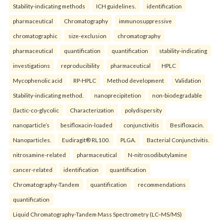
Stability-indicating methods
ICH guidelines.
identification
pharmaceutical
Chromatography
immunosuppressive
chromatographic
size-exclusion
chromatography
pharmaceutical
quantification
quantification
stability-indicating
investigations
reproducibility
pharmaceutical
HPLC
Mycophenolic acid
RP-HPLC
Method development
Validation
Stability-indicating method.
nanoprecipitetion
non-biodegradable
(lactic-co-glycolic
Characterization
polydispersity
nanoparticle’s
besifloxacin-loaded
conjunctivitis
Besifloxacin.
Nanoparticles.
Eudiragit® RL100.
PLGA.
Bacterial Conjunctivitis.
nitrosamine-related
pharmaceutical
N-nitrosodibutylamine
cancer-related
identification
quantification
Chromatography-Tandem
quantification
recommendations
quantification
Liquid Chromatography-Tandem Mass Spectrometry (LC–MS/MS)