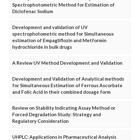
Spectrophotometric Method for Estimation of
Diclofenac Sodium
Development and validation of UV
spectrophotometric method for Simultaneous
estimation of Empagliflozin and Metformin
hydrochloride in bulk drugs
A Review UV Method Development and Validation
Development and Validation of Analytical methods
for Simultaneous Estimation of Ferrous Ascorbate
and Folic Acid in their combined dosage form
Review on Stability Indicating Assay Method or
Forced Degradation Study: Strategy and
Regulatory Consideration
UHPLC: Applications in Pharmaceutical Analysis