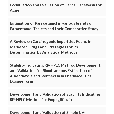
Formulation and Evaluation of Herbal Facewash for
Acne
Estimation of Paracetamol in various brands of
Paracetamol Tablets and their Comparative Study
A Review on Carcinogenic Impurities Found in
Marketed Drugs and Strategies for its
Determination by Analytical Methods
Stability Indicating RP-HPLC Method Development
and Validation for Simultaneous Estimation of
Albendazole and Ivermectin in Pharmaceutical
Dosage form
Development and Validation of Stability Indicating
RP-HPLC Method for Empagliflozin
Development and Validation of Simple UV-