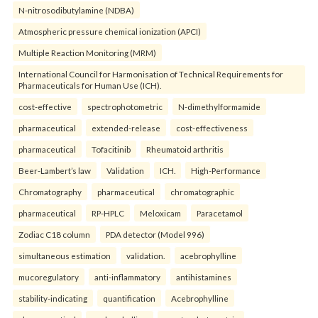
N-nitrosodibutylamine (NDBA)
Atmospheric pressure chemical ionization (APCI)
Multiple Reaction Monitoring (MRM)
International Council for Harmonisation of Technical Requirements for
Pharmaceuticals for Human Use (ICH).
cost-effective
spectrophotometric
N-dimethylformamide
pharmaceutical
extended-release
cost-effectiveness
pharmaceutical
Tofacitinib
Rheumatoid arthritis
Beer-Lambert’s law
Validation
ICH.
High-Performance
Chromatography
pharmaceutical
chromatographic
pharmaceutical
RP-HPLC
Meloxicam
Paracetamol
Zodiac C18 column
PDA detector (Model 996)
simultaneous estimation
validation.
acebrophylline
mucoregulatory
anti-inflammatory
antihistamines
stability-indicating
quantification
Acebrophylline