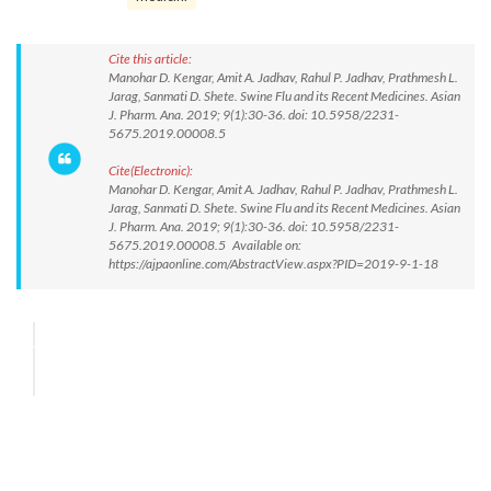
Cite this article:
Manohar D. Kengar, Amit A. Jadhav, Rahul P. Jadhav, Prathmesh L.
Jarag, Sanmati D. Shete. Swine Flu and its Recent Medicines. Asian
J. Pharm. Ana. 2019; 9(1):30-36. doi: 10.5958/2231-
5675.2019.00008.5
Cite(Electronic):
Manohar D. Kengar, Amit A. Jadhav, Rahul P. Jadhav, Prathmesh L.
Jarag, Sanmati D. Shete. Swine Flu and its Recent Medicines. Asian
J. Pharm. Ana. 2019; 9(1):30-36. doi: 10.5958/2231-
5675.2019.00008.5 Available on:
https://ajpaonline.com/AbstractView.aspx?PID=2019-9-1-18