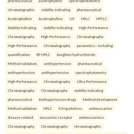
pharmaceutical
acebrophylline
spectrophotometric
chromatographic
stability-indicating
pharmaceutical
Acebrophylline
Acebrophylline
UV
HPLC
HPTLC
Stability Indicating.
stability-indicating
High-Performance
Chromatography
High-Performance
Chromatography
High-Performance
Chromatography
parameters—including
quantification
RP-HPLC
Imeglimin hydrochloride
Method validation.
antihypertensive
pharmaceutical
antihypertensive
antihypertensive
spectrophotometry
High-Performance
Chromatography
Ultra-Performance
Chromatography
Chromatography
stability-indicating
pharmaceutical
Antihypertensive drugs
Method development
Method validation
HPLC
ICH guidelines.
antimuscarinic
disease-related
muscarinic-receptor
antimuscarinics
Chromatography
Chromatography
chromatographic