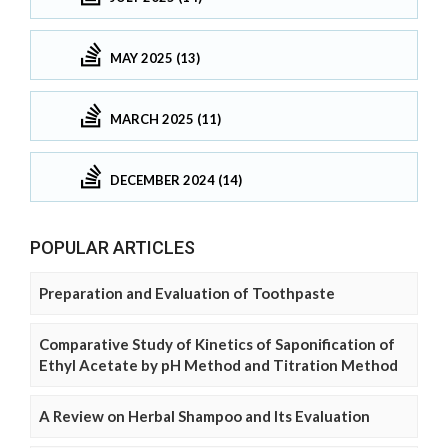
MAY 2025 (13)
MARCH 2025 (11)
DECEMBER 2024 (14)
POPULAR ARTICLES
Preparation and Evaluation of Toothpaste
Comparative Study of Kinetics of Saponification of
Ethyl Acetate by pH Method and Titration Method
A Review on Herbal Shampoo and Its Evaluation