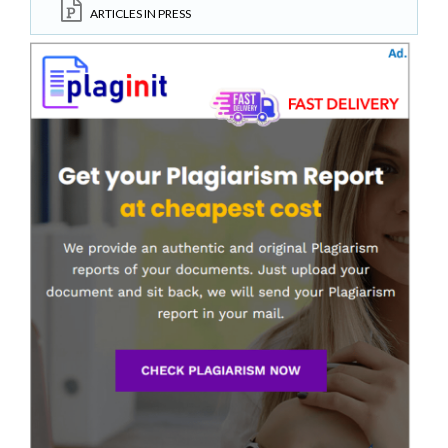
ARTICLES IN PRESS