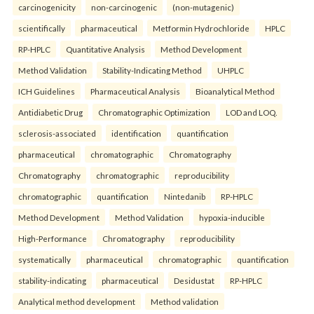
carcinogenicity
non-carcinogenic
(non-mutagenic)
scientifically
pharmaceutical
Metformin Hydrochloride
HPLC
RP-HPLC
Quantitative Analysis
Method Development
Method Validation
Stability-Indicating Method
UHPLC
ICH Guidelines
Pharmaceutical Analysis
Bioanalytical Method
Antidiabetic Drug
Chromatographic Optimization
LOD and LOQ.
sclerosis-associated
identification
quantification
pharmaceutical
chromatographic
Chromatography
Chromatography
chromatographic
reproducibility
chromatographic
quantification
Nintedanib
RP-HPLC
Method Development
Method Validation
hypoxia-inducible
High-Performance
Chromatography
reproducibility
systematically
pharmaceutical
chromatographic
quantification
stability-indicating
pharmaceutical
Desidustat
RP-HPLC
Analytical method development
Method validation