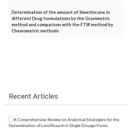
Determination of the amount of Simethicone in
different Drug formulations by the Gravimetric
method and comparison with the FTIR method by
Chemometric methods
Recent Articles