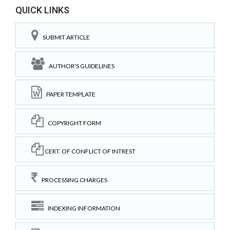
QUICK LINKS
SUBMIT ARTICLE
AUTHOR'S GUIDELINES
PAPER TEMPLATE
COPYRIGHT FORM
CERT. OF CONFLICT OF INTREST
PROCESSING CHARGES
INDEXING INFORMATION