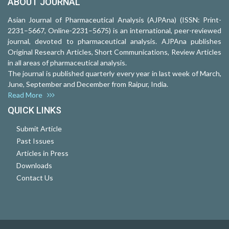
ABOUT JOURNAL
Asian Journal of Pharmaceutical Analysis (AJPAna) (ISSN: Print-
2231–5667, Online-2231–5675) is an international, peer-reviewed
journal, devoted to pharmaceutical analysis. AJPAna publishes
Original Research Articles, Short Communications, Review Articles
in all areas of pharmaceutical analysis.
The journal is published quarterly every year in last week of March,
June, September and December from Raipur, India.
Read More
QUICK LINKS
Submit Article
Past Issues
Articles in Press
Downloads
Contact Us