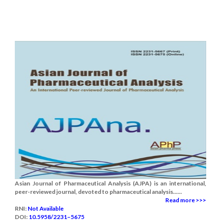
Asian Journal of Pharmaceutical Analysis (AJPA) is an international,
peer-reviewed journal, devoted to pharmaceutical analysis......
Read more >>>
RNI:
Not Available
DOI:
10.5958/2231–5675