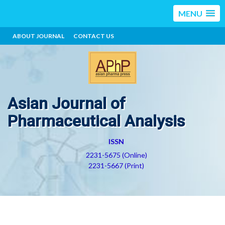
MENU
ABOUT JOURNAL
CONTACT US
Asian Journal of
Pharmaceutical Analysis
ISSN
2231-5675 (Online)
2231-5667 (Print)