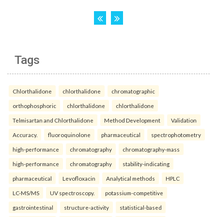
Tags
Chlorthalidone
chlorthalidone
chromatographic
orthophosphoric
chlorthalidone
chlorthalidone
Telmisartan and Chlorthalidone
Method Development
Validation
Accuracy.
fluoroquinolone
pharmaceutical
spectrophotometry
high-performance
chromatography
chromatography-mass
high-performance
chromatography
stability-indicating
pharmaceutical
Levofloxacin
Analytical methods
HPLC
LC-MS/MS
UV spectroscopy.
potassium-competitive
gastrointestinal
structure-activity
statistical-based