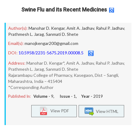
Swine Flu and its Recent Medicines
Author(s):
Manohar D. Kengar
,
Amit A. Jadhav
,
Rahul P. Jadhav
,
Prathmesh L. Jarag
,
Sanmati D. Shete
Email(s):
manojkengar200@gmail.com
DOI:
10.5958/2231-5675.2019.00008.5
Address:
Manohar D. Kengar*, Amit A. Jadhav, Rahul P. Jadhav,
Prathmesh L. Jarag, Sanmati D. Shete
Rajarambapu College of Pharmacy, Kasegaon, Dist – Sangli,
Maharashtra, India – 415404
*Corresponding Author
Published In:
Volume -
9
, Issue -
1
, Year -
2019
View PDF
View HTML