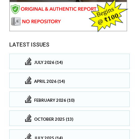
LATEST ISSUES
JULY 2026 (14)
APRIL 2026 (14)
FEBRUARY 2026 (10)
OCTOBER 2025 (13)
JULY 2025 (14)