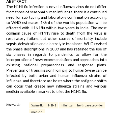
ABSTRACT:
The H1NI flu infection is novel influenza virus do not differ
from those of seasonal human influenza, there is a continued
need for sub typing and laboratory confirmation according
to WHO estimates, 1/3rd of the world’s population will be
affected with H1N1flu within two years in India. The most
common cause of H1N1viruse to death from the virus is
respiratory failure, but other causes of mortality include
sepsis, dehydration and electrolyte imbalance. WHO revised
the phase descriptions in 2009 and has retained the use of
six phases in regards to pandemics to allow for the
incorporation of new recommendations and approaches into
existing national preparedness and response plans.
Prevention of transmission from pig to human Swine can be
infected by both avian and human influenza strains of
influenza, and therefore are hosts where the antigenic shifts
can occur that create new influenza strains and verious
medicin available in market to triet the H1N1 flu.
Keywords:
Swine flu
H1N1
influinza
helth care provider
medicin.