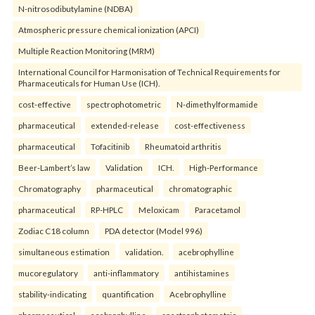
N-nitrosodibutylamine (NDBA)
Atmospheric pressure chemical ionization (APCI)
Multiple Reaction Monitoring (MRM)
International Council for Harmonisation of Technical Requirements for
Pharmaceuticals for Human Use (ICH).
cost-effective
spectrophotometric
N-dimethylformamide
pharmaceutical
extended-release
cost-effectiveness
pharmaceutical
Tofacitinib
Rheumatoid arthritis
Beer-Lambert’s law
Validation
ICH.
High-Performance
Chromatography
pharmaceutical
chromatographic
pharmaceutical
RP-HPLC
Meloxicam
Paracetamol
Zodiac C18 column
PDA detector (Model 996)
simultaneous estimation
validation.
acebrophylline
mucoregulatory
anti-inflammatory
antihistamines
stability-indicating
quantification
Acebrophylline
pharmaceutical
acebrophylline
spectrophotometric