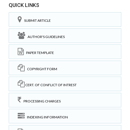
QUICK LINKS
SUBMIT ARTICLE
AUTHOR'S GUIDELINES
PAPER TEMPLATE
COPYRIGHT FORM
CERT. OF CONFLICT OF INTREST
PROCESSING CHARGES
INDEXING INFORMATION