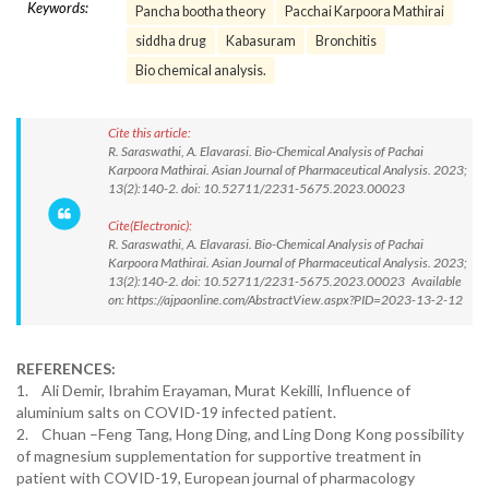
Keywords:
Pancha bootha theory
Pacchai Karpoora Mathirai
siddha drug
Kabasuram
Bronchitis
Bio chemical analysis.
Cite this article:
R. Saraswathi, A. Elavarasi. Bio-Chemical Analysis of Pachai
Karpoora Mathirai. Asian Journal of Pharmaceutical Analysis. 2023;
13(2):140-2. doi: 10.52711/2231-5675.2023.00023
Cite(Electronic):
R. Saraswathi, A. Elavarasi. Bio-Chemical Analysis of Pachai
Karpoora Mathirai. Asian Journal of Pharmaceutical Analysis. 2023;
13(2):140-2. doi: 10.52711/2231-5675.2023.00023 Available
on: https://ajpaonline.com/AbstractView.aspx?PID=2023-13-2-12
REFERENCES:
1. Ali Demir, Ibrahim Erayaman, Murat Kekilli, Influence of
aluminium salts on COVID-19 infected patient.
2. Chuan –Feng Tang, Hong Ding, and Ling Dong Kong possibility
of magnesium supplementation for supportive treatment in
patient with COVID-19, European journal of pharmacology