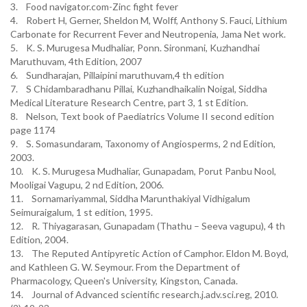
3. Food navigator.com-Zinc fight fever
4. Robert H, Gerner, Sheldon M, Wolff, Anthony S. Fauci, Lithium
Carbonate for Recurrent Fever and Neutropenia, Jama Net work.
5. K. S. Murugesa Mudhaliar, Ponn. Sironmani, Kuzhandhai
Maruthuvam, 4th Edition, 2007
6. Sundharajan, Pillaipini maruthuvam,4 th edition
7. S Chidambaradhanu Pillai, Kuzhandhaikalin Noigal, Siddha
Medical Literature Research Centre, part 3, 1 st Edition.
8. Nelson, Text book of Paediatrics Volume II second edition
page 1174
9. S. Somasundaram, Taxonomy of Angiosperms, 2 nd Edition,
2003.
10. K. S. Murugesa Mudhaliar, Gunapadam, Porut Panbu Nool,
Mooligai Vagupu, 2 nd Edition, 2006.
11. Sornamariyammal, Siddha Marunthakiyal Vidhigalum
Seimuraigalum, 1 st edition, 1995.
12. R. Thiyagarasan, Gunapadam (Thathu – Seeva vagupu), 4 th
Edition, 2004.
13. The Reputed Antipyretic Action of Camphor. Eldon M. Boyd,
and Kathleen G. W. Seymour. From the Department of
Pharmacology, Queen's University, Kingston, Canada.
14. Journal of Advanced scientific research.j.adv.sci.reg, 2010.