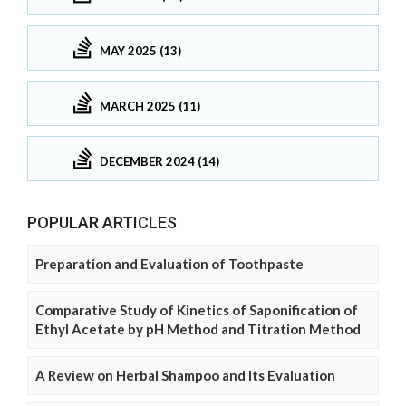
MAY 2025 (13)
MARCH 2025 (11)
DECEMBER 2024 (14)
POPULAR ARTICLES
Preparation and Evaluation of Toothpaste
Comparative Study of Kinetics of Saponification of
Ethyl Acetate by pH Method and Titration Method
A Review on Herbal Shampoo and Its Evaluation