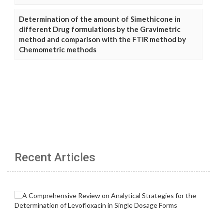
Determination of the amount of Simethicone in
different Drug formulations by the Gravimetric
method and comparison with the FTIR method by
Chemometric methods
Recent Articles