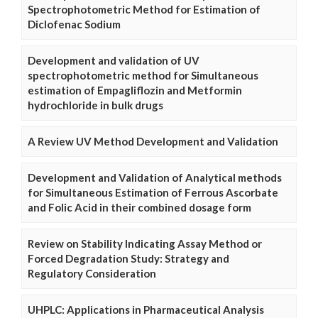
Spectrophotometric Method for Estimation of
Diclofenac Sodium
Development and validation of UV
spectrophotometric method for Simultaneous
estimation of Empagliflozin and Metformin
hydrochloride in bulk drugs
A Review UV Method Development and Validation
Development and Validation of Analytical methods
for Simultaneous Estimation of Ferrous Ascorbate
and Folic Acid in their combined dosage form
Review on Stability Indicating Assay Method or
Forced Degradation Study: Strategy and
Regulatory Consideration
UHPLC: Applications in Pharmaceutical Analysis