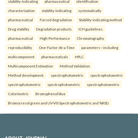
stability-indicating
pharmaceutical
identification
characterization
stability-indicating
systematically
pharmaceutical
Forced degradation
Stability-indicating method
Drug stability
Degradation products
ICH guidelines.
pharmaceutical
High-Performance
Chromatography
reproducibility
One-Factor-At-a-Time
parameters—including
multicomponent
pharmaceuticals
HPLC
Multicomponent Estimation
Method Validation
Method development.
spectrophotometric
spectrophotometric
spectrophotometric
spectrophotometric
spectrophotometric
Colorimetric
Bromophenol blue
Bromocresol green and UV-VIS Spectrophotometric and %RSD.