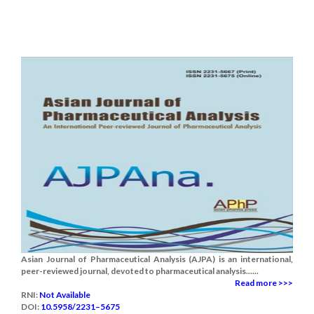
Asian Journal of Pharmaceutical Analysis (AJPA) is an international,
peer-reviewed journal, devoted to pharmaceutical analysis......
Read more >>>
RNI:
Not Available
DOI:
10.5958/2231–5675