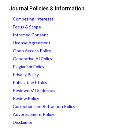
Journal Policies & Information
Competing Interests
Focus & Scope
Informed Consent
License Agreement
Open Access Policy
Generative AI Policy
Plagiarism Policy
Privacy Policy
Publication Ethics
Reviewers' Guidelines
Review Policy
Correction and Retraction Policy
Advertisement Policy
Disclaimer