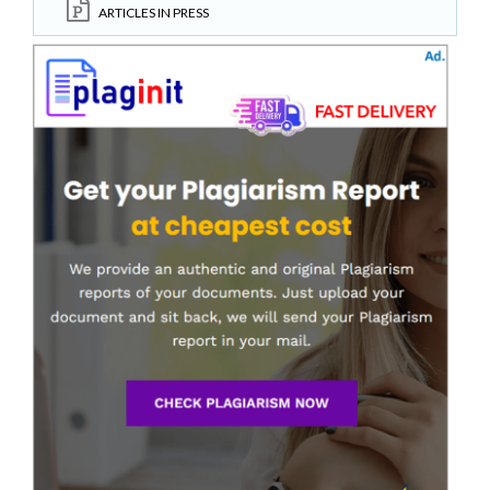
ARTICLES IN PRESS