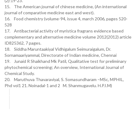
(2):19-23.
15. The American journal of chinese medicine, (An international
journal of comparative medicine east and west).
16. Food chemistry (volume-94, issue 4, march 2006, pages 520-
528
17. Antibacterial activity of myristica fragrans evidence based
complementary and alternative medicine volume 2012(2012) article
ID825362, 7 pages.
18. Siddha Maruntaakiyal Vidhigalum Seimuraigalum, Dr.
Sornamaariyammal, Directorate of Indian medicine, Chennai
19. Junaid R Shaikhand Mk Patil, Qualitative test for preliminary
phytochemical screening; An overview, International Journal of
Chemical Study.
20. Maruthuva Thavaraviyal, S. Somasundharam –MSc, MPHIL,
Phd vol1 21. Noinadal-1 and 2 M. Shanmugavelu. H.P.I.M)