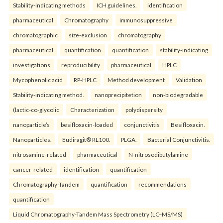
Stability-indicating methods
ICH guidelines.
identification
pharmaceutical
Chromatography
immunosuppressive
chromatographic
size-exclusion
chromatography
pharmaceutical
quantification
quantification
stability-indicating
investigations
reproducibility
pharmaceutical
HPLC
Mycophenolic acid
RP-HPLC
Method development
Validation
Stability-indicating method.
nanoprecipitetion
non-biodegradable
(lactic-co-glycolic
Characterization
polydispersity
nanoparticle’s
besifloxacin-loaded
conjunctivitis
Besifloxacin.
Nanoparticles.
Eudiragit® RL100.
PLGA.
Bacterial Conjunctivitis.
nitrosamine-related
pharmaceutical
N-nitrosodibutylamine
cancer-related
identification
quantification
Chromatography-Tandem
quantification
recommendations
quantification
Liquid Chromatography-Tandem Mass Spectrometry (LC–MS/MS)