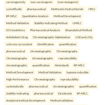
carcinogenicity
non-carcinogenic
(non-mutagenic)
scientifically
pharmaceutical
Metformin Hydrochloride
HPLC
RP-HPLC
Quantitative Analysis
Method Development
Method Validation
Stability-Indicating Method
UHPLC
ICH Guidelines
Pharmaceutical Analysis
Bioanalytical Method
Antidiabetic Drug
Chromatographic Optimization
LOD and LOQ.
sclerosis-associated
identification
quantification
pharmaceutical
chromatographic
Chromatography
Chromatography
chromatographic
reproducibility
chromatographic
quantification
Nintedanib
RP-HPLC
Method Development
Method Validation
hypoxia-inducible
High-Performance
Chromatography
reproducibility
systematically
pharmaceutical
chromatographic
quantification
stability-indicating
pharmaceutical
Desidustat
RP-HPLC
Analytical method development
Method validation