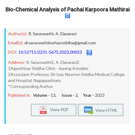
Bio-Chemical Analysis of Pachai Karpoora Mathirai
Author(s):
R. Saraswathi
,
A. Elavarasi
Email(s):
drsaraswathimohansiddha@gmail.com
DOI:
10.52711/2231-5675.2023.00023
Address:
R. Saraswathi1, A. Elavarasi2
1Agasthiyar Siddha Clinic- Jeyang Kondam.
2Associate Professor, Sir Isac Newton Siddha Medical College
and Hospital, Nagappatinam.
*Corresponding Author
Published In:
Volume -
13
, Issue -
2
, Year -
2023
View PDF
View HTML