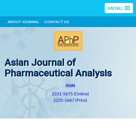
MENU
ABOUT JOURNAL
CONTACT US
Asian Journal of
Pharmaceutical Analysis
ISSN
2231-5675 (Online)
2231-5667 (Print)