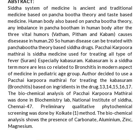
ABSTRACT:
Siddha system of medicine is ancient and traditional
medicine based on pancha bootha theory and taste based
medicine. Human body also based on pancha bootha theory,
any imbalance in pancha bootham in human body alter the
three vital humors (Vatham, Pitham and Kabam) causes
disesease in human.20 So human disease can be treated with
panchabootha theory based siddha drugs. Pacchai Karpoora
mathirai is siddha medicine used for treating all type of
fever (Suram) Especially kabasuram. Kabasuram is a siddha
term more are less co related to Bronchitis in modern aspect
of medicine in pediatric age group. Author decided to use a
Pacchai karpoora mathirai for treating the kabasuram
(Bronchitis) based on ingridients in the drug.13,14,15,16,17.
The bio-chemical analysis of Pacchai Karpoora Mathirai
was done in Biochemistry lab, National Institute of siddha,
Chennai-47. Preliminary qualitative phytochemical
screening was done by Kolkate (1) method. The bio-chemical
analysis shows the presence of Carbonate, Aluminium, Zinc,
Magnesium.