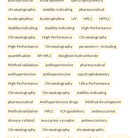
chromatographic
stability-indicating
pharmaceutical
Acebrophylline
Acebrophylline
UV
HPLC
HPTLC
Stability Indicating.
stability-indicating
High-Performance
Chromatography
High-Performance
Chromatography
High-Performance
Chromatography
parameters—including
quantification
RP-HPLC
Imeglimin hydrochloride
Method validation.
antihypertensive
pharmaceutical
antihypertensive
antihypertensive
spectrophotometry
High-Performance
Chromatography
Ultra-Performance
Chromatography
Chromatography
stability-indicating
pharmaceutical
Antihypertensive drugs
Method development
Method validation
HPLC
ICH guidelines.
antimuscarinic
disease-related
muscarinic-receptor
antimuscarinics
Chromatography
Chromatography
chromatographic