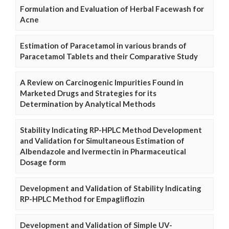
Formulation and Evaluation of Herbal Facewash for
Acne
Estimation of Paracetamol in various brands of
Paracetamol Tablets and their Comparative Study
A Review on Carcinogenic Impurities Found in
Marketed Drugs and Strategies for its
Determination by Analytical Methods
Stability Indicating RP-HPLC Method Development
and Validation for Simultaneous Estimation of
Albendazole and Ivermectin in Pharmaceutical
Dosage form
Development and Validation of Stability Indicating
RP-HPLC Method for Empagliflozin
Development and Validation of Simple UV-