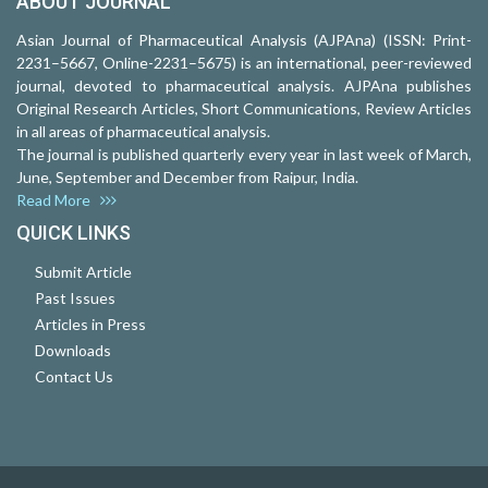
ABOUT JOURNAL
Asian Journal of Pharmaceutical Analysis (AJPAna) (ISSN: Print-
2231–5667, Online-2231–5675) is an international, peer-reviewed
journal, devoted to pharmaceutical analysis. AJPAna publishes
Original Research Articles, Short Communications, Review Articles
in all areas of pharmaceutical analysis.
The journal is published quarterly every year in last week of March,
June, September and December from Raipur, India.
Read More
QUICK LINKS
Submit Article
Past Issues
Articles in Press
Downloads
Contact Us