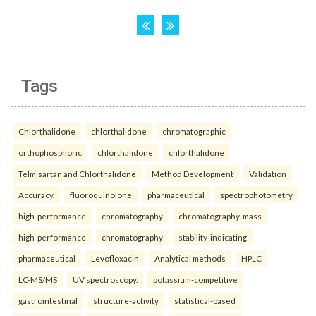
Tags
Chlorthalidone
chlorthalidone
chromatographic
orthophosphoric
chlorthalidone
chlorthalidone
Telmisartan and Chlorthalidone
Method Development
Validation
Accuracy.
fluoroquinolone
pharmaceutical
spectrophotometry
high-performance
chromatography
chromatography-mass
high-performance
chromatography
stability-indicating
pharmaceutical
Levofloxacin
Analytical methods
HPLC
LC-MS/MS
UV spectroscopy.
potassium-competitive
gastrointestinal
structure-activity
statistical-based