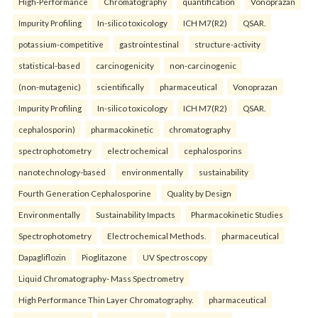
High-Performance
Chromatography
quantification
Vonoprazan
Impurity Profiling
In-silico toxicology
ICH M7(R2)
QSAR.
potassium-competitive
gastrointestinal
structure-activity
statistical-based
carcinogenicity
non-carcinogenic
(non-mutagenic)
scientifically
pharmaceutical
Vonoprazan
Impurity Profiling
In-silico toxicology
ICH M7(R2)
QSAR.
cephalosporin)
pharmacokinetic
chromatography
spectrophotometry
electrochemical
cephalosporins
nanotechnology-based
environmentally
sustainability
Fourth Generation Cephalosporine
Quality by Design
Environmentally
Sustainability Impacts
Pharmacokinetic Studies
Spectrophotometry
Electrochemical Methods.
pharmaceutical
Dapagliflozin
Pioglitazone
UV Spectroscopy
Liquid Chromatography- Mass Spectrometry
High Performance Thin Layer Chromatography.
pharmaceutical