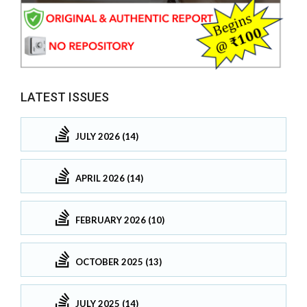
LATEST ISSUES
JULY 2026 (14)
APRIL 2026 (14)
FEBRUARY 2026 (10)
OCTOBER 2025 (13)
JULY 2025 (14)