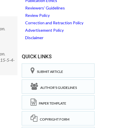
Publication Ethics
Reviewers' Guidelines
Review Policy
Correction and Retraction Policy
on.
Advertisement Policy
Disclaimer
on.
QUICK LINKS
015-5-4-
SUBMIT ARTICLE
AUTHOR'S GUIDELINES
PAPER TEMPLATE
COPYRIGHT FORM