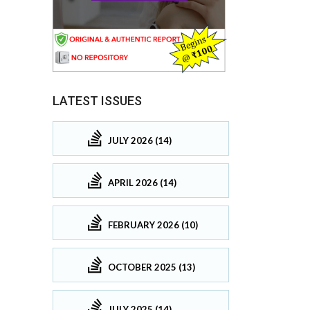
LATEST ISSUES
JULY 2026 (14)
APRIL 2026 (14)
FEBRUARY 2026 (10)
OCTOBER 2025 (13)
JULY 2025 (14)