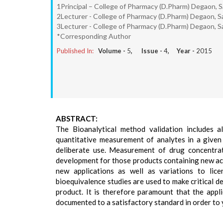
1Principal – College of Pharmacy (D.Pharm) Degaon, Sa
2Lecturer - College of Pharmacy (D.Pharm) Degaon, Sa
3Lecturer - College of Pharmacy (D.Pharm) Degaon, Sa
*Corresponding Author
Published In:
Volume -
5
, Issue -
4
, Year -
2015
ABSTRACT:
The Bioanalytical method validation includes 
quantitative measurement of analytes in a given b
deliberate use. Measurement of drug concentrati
development for those products containing new act
new applications as well as variations to lice
bioequivalence studies are used to make critical d
product. It is therefore paramount that the appli
documented to a satisfactory standard in order to yi