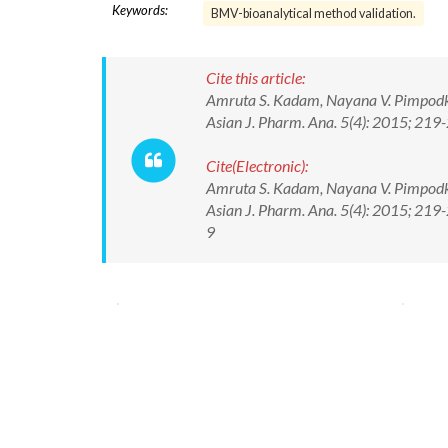
Keywords:
BMV-bioanalytical method validation.
Cite this article:
Amruta S. Kadam, Nayana V. Pimpodkar
Asian J. Pharm. Ana. 5(4): 2015; 219
Cite(Electronic):
Amruta S. Kadam, Nayana V. Pimpodkar
Asian J. Pharm. Ana. 5(4): 2015; 21
9