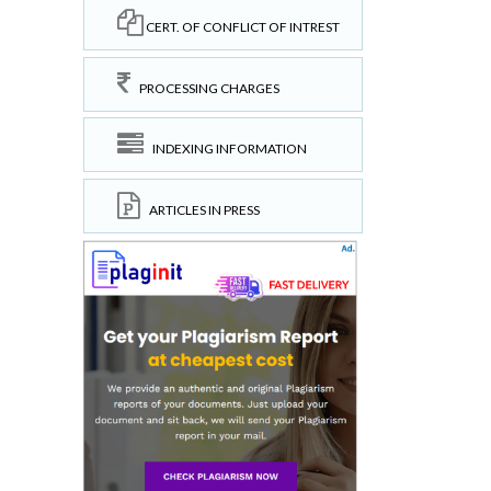
CERT. OF CONFLICT OF INTREST
PROCESSING CHARGES
INDEXING INFORMATION
ARTICLES IN PRESS