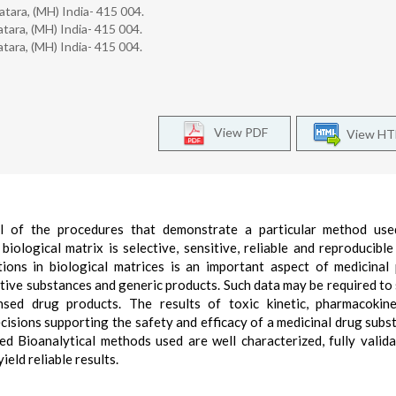
tara, (MH) India- 415 004.
tara, (MH) India- 415 004.
tara, (MH) India- 415 004.
View PDF
View H
all of the procedures that demonstrate a particular method use
iological matrix is selective, sensitive, reliable and reproducible
ons in biological matrices is an important aspect of medicinal
ive substances and generic products. Such data may be required to
nsed drug products. The results of toxic kinetic, pharmacokin
ecisions supporting the safety and efficacy of a medicinal drug subs
ed Bioanalytical methods used are well characterized, fully valid
eld reliable results.