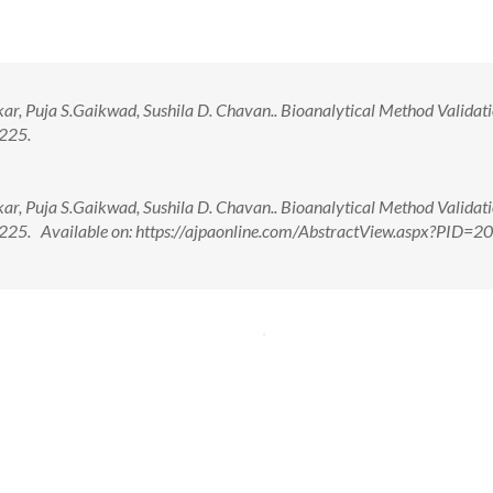
, Puja S.Gaikwad, Sushila D. Chavan.. Bioanalytical Method Validati
-225.
, Puja S.Gaikwad, Sushila D. Chavan.. Bioanalytical Method Validati
9-225. Available on: https://ajpaonline.com/AbstractView.aspx?PID=2