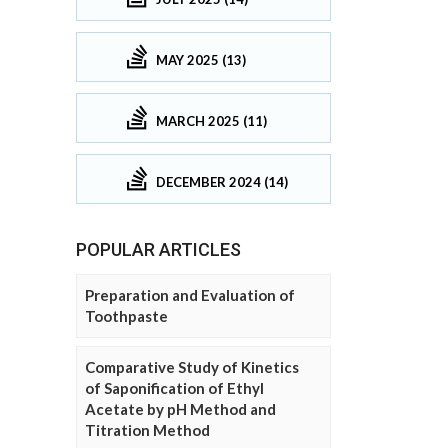
MAY 2025 (13)
MARCH 2025 (11)
DECEMBER 2024 (14)
POPULAR ARTICLES
Preparation and Evaluation of
Toothpaste
Comparative Study of Kinetics
of Saponification of Ethyl
Acetate by pH Method and
Titration Method