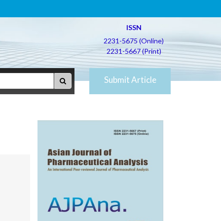
ISSN
2231-5675 (Online)
2231-5667 (Print)
Submit Article