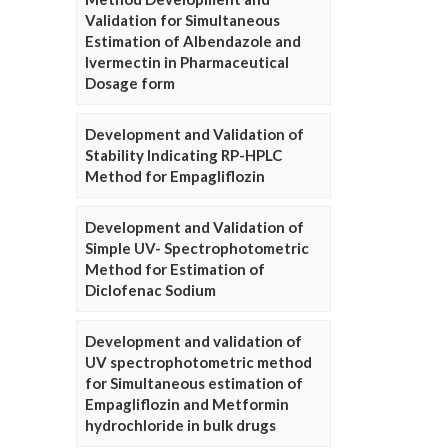
Validation for Simultaneous
Estimation of Albendazole and
Ivermectin in Pharmaceutical
Dosage form
Development and Validation of
Stability Indicating RP-HPLC
Method for Empagliflozin
Development and Validation of
Simple UV- Spectrophotometric
Method for Estimation of
Diclofenac Sodium
Development and validation of
UV spectrophotometric method
for Simultaneous estimation of
Empagliflozin and Metformin
hydrochloride in bulk drugs