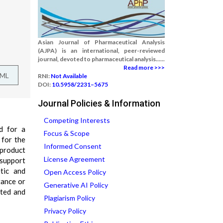
Asian Journal of Pharmaceutical Analysis
(AJPA) is an international, peer-reviewed
journal, devoted to pharmaceutical analysis......
Read more >>>
TML
RNI:
Not Available
DOI:
10.5958/2231–5675
Journal Policies & Information
Competing Interests
d for a
Focus & Scope
 for the
Informed Consent
 product
License Agreement
 support
etic and
Open Access Policy
tance or
Generative AI Policy
ated and
Plagiarism Policy
Privacy Policy