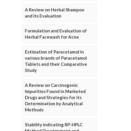
A Review on Herbal Shampoo
and Its Evaluation
Formulation and Evaluation of
Herbal Facewash for Acne
Estimation of Paracetamol in
various brands of Paracetamol
Tablets and their Comparative
Study
A Review on Carcinogenic
Impurities Found in Marketed
Drugs and Strategies for its
Determination by Analytical
Methods
Stability Indicating RP-HPLC
Method Development and