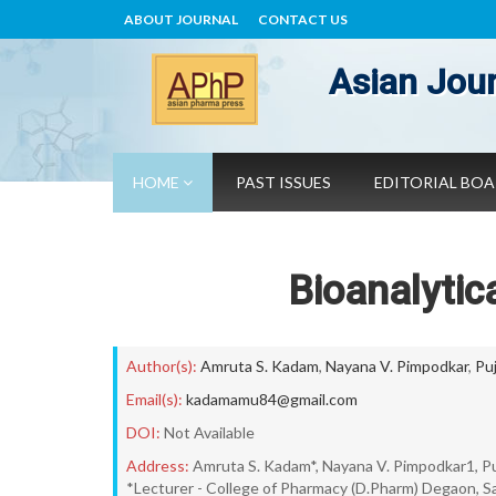
ABOUT JOURNAL
CONTACT US
Asian Jour
HOME
PAST ISSUES
EDITORIAL BO
Bioanalytic
Author(s):
Amruta S. Kadam
,
Nayana V. Pimpodkar
,
Pu
Email(s):
kadamamu84@gmail.com
DOI:
Not Available
Address:
Amruta S. Kadam*, Nayana V. Pimpodkar1, Pu
*Lecturer - College of Pharmacy (D.Pharm) Degaon, Sa