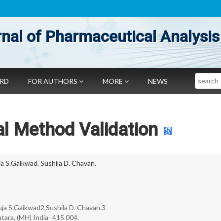
nal of Pharmaceutical Analysis
Search
ARD
FOR AUTHORS
MORE
NEWS
al Method Validation
ja S.Gaikwad
,
Sushila D. Chavan.
ja S.Gaikwad2,Sushila D. Chavan.3
tara, (MH) India- 415 004.