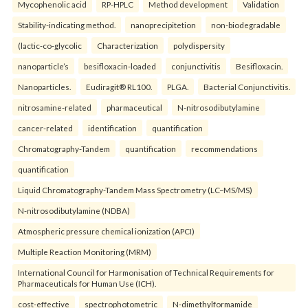
Mycophenolic acid
RP-HPLC
Method development
Validation
Stability-indicating method.
nanoprecipitetion
non-biodegradable
(lactic-co-glycolic
Characterization
polydispersity
nanoparticle’s
besifloxacin-loaded
conjunctivitis
Besifloxacin.
Nanoparticles.
Eudiragit® RL100.
PLGA.
Bacterial Conjunctivitis.
nitrosamine-related
pharmaceutical
N-nitrosodibutylamine
cancer-related
identification
quantification
Chromatography-Tandem
quantification
recommendations
quantification
Liquid Chromatography-Tandem Mass Spectrometry (LC–MS/MS)
N-nitrosodibutylamine (NDBA)
Atmospheric pressure chemical ionization (APCI)
Multiple Reaction Monitoring (MRM)
International Council for Harmonisation of Technical Requirements for
Pharmaceuticals for Human Use (ICH).
cost-effective
spectrophotometric
N-dimethylformamide