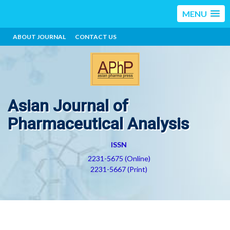
MENU
ABOUT JOURNAL
CONTACT US
Asian Journal of
Pharmaceutical Analysis
ISSN
2231-5675 (Online)
2231-5667 (Print)