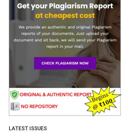
LATEST ISSUES