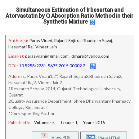
Simultaneous Estimation of Irbesartan and
Atorvastatin by Q Absorption Ratio Method in their
Synthetic Mixture
Author(s):
Paras Virani
,
Rajanit Sojitra
,
Bhadresh Savaj
,
Hasumati Raj
,
Vineet Jain
Email(s):
parasvirani@gmail.com
,
drharaj@yahoo.com
DOI:
10.5958/2231-5675.2015.00002.2
Address:
Paras Virani1,2*, Rajanit Sojitra2,Bhadresh Savaj2,
Hasumati Raj2, Vineet Jain2
1Research Scholar 2014, Gujarat Technological University,
Gujarat
2Quality Assurance Department, Shree Dhanvantary Pharmacy
College, Kim, Surat
*Corresponding Author
Published In:
Volume -
5
, Issue -
1
, Year -
2015
View PDF
View HTML