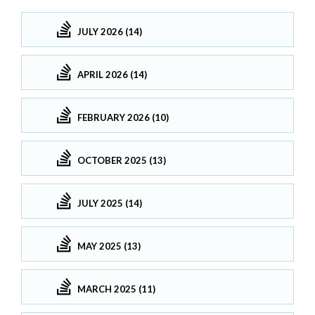
JULY 2026 (14)
APRIL 2026 (14)
FEBRUARY 2026 (10)
OCTOBER 2025 (13)
JULY 2025 (14)
MAY 2025 (13)
MARCH 2025 (11)