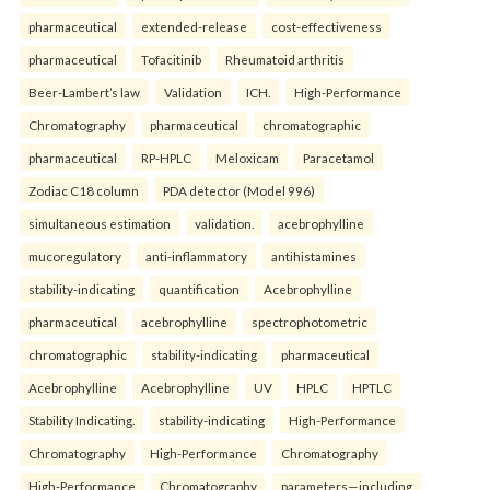
pharmaceutical
extended-release
cost-effectiveness
pharmaceutical
Tofacitinib
Rheumatoid arthritis
Beer-Lambert’s law
Validation
ICH.
High-Performance
Chromatography
pharmaceutical
chromatographic
pharmaceutical
RP-HPLC
Meloxicam
Paracetamol
Zodiac C18 column
PDA detector (Model 996)
simultaneous estimation
validation.
acebrophylline
mucoregulatory
anti-inflammatory
antihistamines
stability-indicating
quantification
Acebrophylline
pharmaceutical
acebrophylline
spectrophotometric
chromatographic
stability-indicating
pharmaceutical
Acebrophylline
Acebrophylline
UV
HPLC
HPTLC
Stability Indicating.
stability-indicating
High-Performance
Chromatography
High-Performance
Chromatography
High-Performance
Chromatography
parameters—including