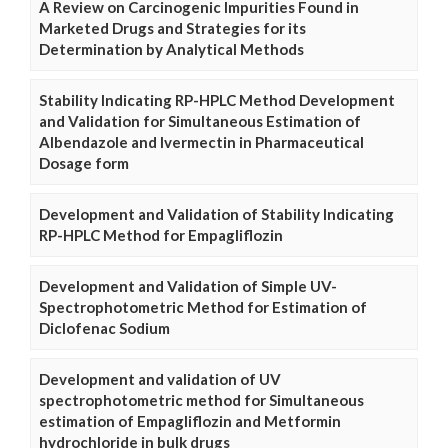
A Review on Carcinogenic Impurities Found in
Marketed Drugs and Strategies for its
Determination by Analytical Methods
Stability Indicating RP-HPLC Method Development
and Validation for Simultaneous Estimation of
Albendazole and Ivermectin in Pharmaceutical
Dosage form
Development and Validation of Stability Indicating
RP-HPLC Method for Empagliflozin
Development and Validation of Simple UV-
Spectrophotometric Method for Estimation of
Diclofenac Sodium
Development and validation of UV
spectrophotometric method for Simultaneous
estimation of Empagliflozin and Metformin
hydrochloride in bulk drugs