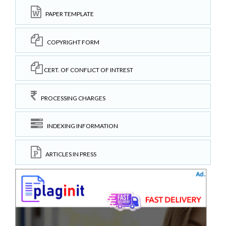
PAPER TEMPLATE
COPYRIGHT FORM
CERT. OF CONFLICT OF INTREST
PROCESSING CHARGES
INDEXING INFORMATION
ARTICLES IN PRESS