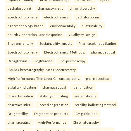
cephalosporin)
pharmacokinetic
chromatography
spectrophotometry
electrochemical
cephalosporins
nanotechnology-based
environmentally
sustainability
Fourth Generation Cephalosporine
Quality by Design
Environmentally
Sustainability Impacts
Pharmacokinetic Studies
Spectrophotometry
Electrochemical Methods.
pharmaceutical
Dapagliflozin
Pioglitazone
UV Spectroscopy
Liquid Chromatography- Mass Spectrometry
High Performance Thin Layer Chromatography.
pharmaceutical
stability-indicating
pharmaceutical
identification
characterization
stability-indicating
systematically
pharmaceutical
Forced degradation
Stability-indicating method
Drug stability
Degradation products
ICH guidelines.
pharmaceutical
High-Performance
Chromatography
reproducibility
One-Factor-At-a-Time
parameters—including