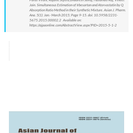
Jain. Simultaneous Estimation of Irbesartan and Atorvastatin by Q
Absorption Ratio Method in their Synthetic Mixture. Asian J. Pharm.
Ana. 5(1): Jan.- March 2015; Page 9-15. doi: 10.5958/2231-
5675.2015.00002.2 Available on:
https://ajpaonline.com/AbstractView.aspx?PID=2015-5-1-2