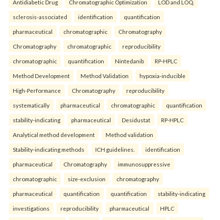
Antidiabetic Drug
Chromatographic Optimization
LOD and LOQ.
sclerosis-associated
identification
quantification
pharmaceutical
chromatographic
Chromatography
Chromatography
chromatographic
reproducibility
chromatographic
quantification
Nintedanib
RP-HPLC
Method Development
Method Validation
hypoxia-inducible
High-Performance
Chromatography
reproducibility
systematically
pharmaceutical
chromatographic
quantification
stability-indicating
pharmaceutical
Desidustat
RP-HPLC
Analytical method development
Method validation
Stability-indicating methods
ICH guidelines.
identification
pharmaceutical
Chromatography
immunosuppressive
chromatographic
size-exclusion
chromatography
pharmaceutical
quantification
quantification
stability-indicating
investigations
reproducibility
pharmaceutical
HPLC