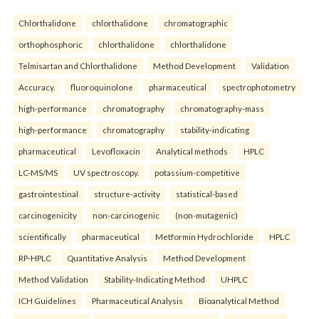
Chlorthalidone
chlorthalidone
chromatographic
orthophosphoric
chlorthalidone
chlorthalidone
Telmisartan and Chlorthalidone
Method Development
Validation
Accuracy.
fluoroquinolone
pharmaceutical
spectrophotometry
high-performance
chromatography
chromatography-mass
high-performance
chromatography
stability-indicating
pharmaceutical
Levofloxacin
Analytical methods
HPLC
LC-MS/MS
UV spectroscopy.
potassium-competitive
gastrointestinal
structure-activity
statistical-based
carcinogenicity
non-carcinogenic
(non-mutagenic)
scientifically
pharmaceutical
Metformin Hydrochloride
HPLC
RP-HPLC
Quantitative Analysis
Method Development
Method Validation
Stability-Indicating Method
UHPLC
ICH Guidelines
Pharmaceutical Analysis
Bioanalytical Method