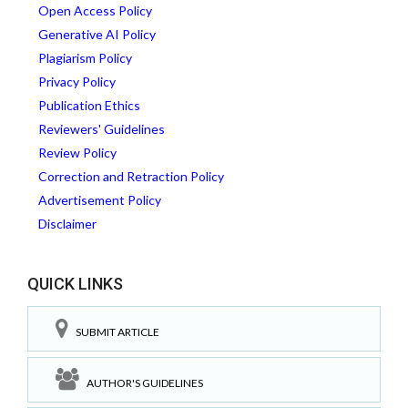
Open Access Policy
Generative AI Policy
Plagiarism Policy
Privacy Policy
Publication Ethics
Reviewers' Guidelines
Review Policy
Correction and Retraction Policy
Advertisement Policy
Disclaimer
QUICK LINKS
SUBMIT ARTICLE
AUTHOR'S GUIDELINES