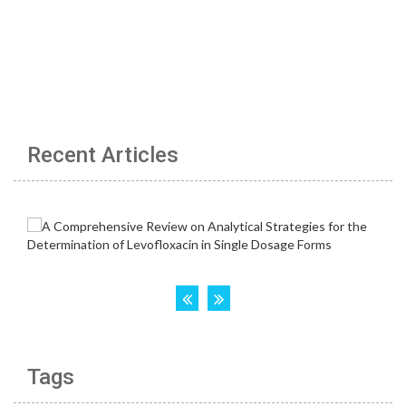
Recent Articles
Tags