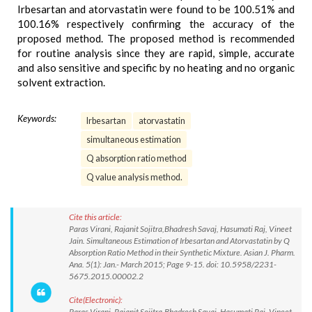
Irbesartan and atorvastatin were found to be 100.51% and
100.16% respectively confirming the accuracy of the
proposed method. The proposed method is recommended
for routine analysis since they are rapid, simple, accurate
and also sensitive and specific by no heating and no organic
solvent extraction.
Keywords:
Irbesartan
atorvastatin
simultaneous estimation
Q absorption ratio method
Q value analysis method.
Cite this article:
Paras Virani, Rajanit Sojitra,Bhadresh Savaj, Hasumati Raj, Vineet
Jain. Simultaneous Estimation of Irbesartan and Atorvastatin by Q
Absorption Ratio Method in their Synthetic Mixture. Asian J. Pharm.
Ana. 5(1): Jan.- March 2015; Page 9-15. doi: 10.5958/2231-
5675.2015.00002.2
Cite(Electronic):
Paras Virani, Rajanit Sojitra,Bhadresh Savaj, Hasumati Raj, Vineet