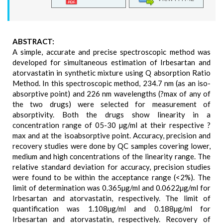
ABSTRACT:
A simple, accurate and precise spectroscopic method was
developed for simultaneous estimation of Irbesartan and
atorvastatin in synthetic mixture using Q absorption Ratio
Method. In this spectroscopic method, 234.7 nm (as an iso-
absorptive point) and 226 nm wavelengths (?max of any of
the two drugs) were selected for measurement of
absorptivity. Both the drugs show linearity in a
concentration range of 05-30 µg/ml at their respective ?
max and at the isoabsorptive point. Accuracy, precision and
recovery studies were done by QC samples covering lower,
medium and high concentrations of the linearity range. The
relative standard deviation for accuracy, precision studies
were found to be within the acceptance range (<2%). The
limit of determination was 0.365µg/ml and 0.0622µg/ml for
Irbesartan and atorvastatin, respectively. The limit of
quantification was 1.108µg/ml and 0.188µg/ml for
Irbesartan and atorvastatin, respectively. Recovery of