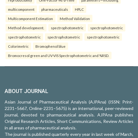
multicomponent
pharmaceuticals
HPLC
Multicomponent Estimation
Method Validation
Method development.
spectrophotometric
spectrophotometric
spectrophotometric
spectrophotometric
spectrophotometric
Colorimetric
Bromophenol blue
Bromocresol green and UV-VIS Spectrophotometric and %RSD.
ABOUT JOURNAL
Asian Journal of Pharmaceutical Analysis (AJPAna) (ISSN: Print-
2231–5667, Online-2231–5675) is an international, peer-reviewed
journal, devoted to pharmaceutical analysis. AJPAna publishes
Original Research Articles, Short Communications, Review Articles
in all areas of pharmaceutical analysis.
The journal is published quarterly every year in last week of March,