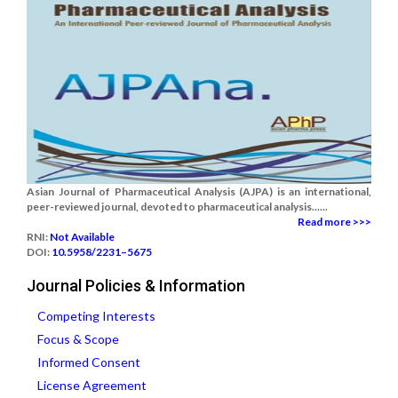
Asian Journal of Pharmaceutical Analysis (AJPA) is an international,
peer-reviewed journal, devoted to pharmaceutical analysis......
Read more >>>
RNI:
Not Available
DOI:
10.5958/2231–5675
Journal Policies & Information
Competing Interests
Focus & Scope
Informed Consent
License Agreement