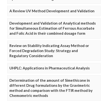
A Review UV Method Development and Validation
Development and Validation of Analytical methods
for Simultaneous Estimation of Ferrous Ascorbate
and Folic Acid in their combined dosage form
Review on Stability Indicating Assay Method or
Forced Degradation Study: Strategy and
Regulatory Consideration
UHPLC: Applications in Pharmaceutical Analysis
Determination of the amount of Simethicone in
different Drug formulations by the Gravimetric
method and comparison with the FTIR method by
Chemometric methods