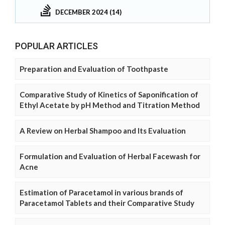
DECEMBER 2024 (14)
POPULAR ARTICLES
Preparation and Evaluation of Toothpaste
Comparative Study of Kinetics of Saponification of
Ethyl Acetate by pH Method and Titration Method
A Review on Herbal Shampoo and Its Evaluation
Formulation and Evaluation of Herbal Facewash for
Acne
Estimation of Paracetamol in various brands of
Paracetamol Tablets and their Comparative Study