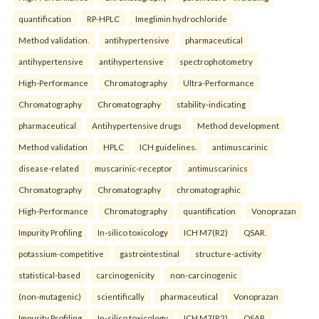
quantification
RP-HPLC
Imeglimin hydrochloride
Method validation.
antihypertensive
pharmaceutical
antihypertensive
antihypertensive
spectrophotometry
High-Performance
Chromatography
Ultra-Performance
Chromatography
Chromatography
stability-indicating
pharmaceutical
Antihypertensive drugs
Method development
Method validation
HPLC
ICH guidelines.
antimuscarinic
disease-related
muscarinic-receptor
antimuscarinics
Chromatography
Chromatography
chromatographic
High-Performance
Chromatography
quantification
Vonoprazan
Impurity Profiling
In-silico toxicology
ICH M7(R2)
QSAR.
potassium-competitive
gastrointestinal
structure-activity
statistical-based
carcinogenicity
non-carcinogenic
(non-mutagenic)
scientifically
pharmaceutical
Vonoprazan
Impurity Profiling
In-silico toxicology
ICH M7(R2)
QSAR.