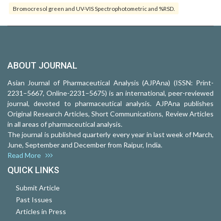
Bromocresol green and UV-VIS Spectrophotometric and %RSD.
ABOUT JOURNAL
Asian Journal of Pharmaceutical Analysis (AJPAna) (ISSN: Print-
2231–5667, Online-2231–5675) is an international, peer-reviewed
journal, devoted to pharmaceutical analysis. AJPAna publishes
Original Research Articles, Short Communications, Review Articles
in all areas of pharmaceutical analysis.
The journal is published quarterly every year in last week of March,
June, September and December from Raipur, India.
Read More
QUICK LINKS
Submit Article
Past Issues
Articles in Press