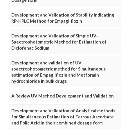
Development and Validation of Stability Indicating
RP-HPLC Method for Empagliflozin
Development and Validation of Simple UV-
Spectrophotometric Method for Estimation of
Diclofenac Sodium
Development and validation of UV
spectrophotometric method for Simultaneous
estimation of Empagliflozin and Metformin
hydrochloride in bulk drugs
A Review UV Method Development and Validation
Development and Validation of Analytical methods
for Simultaneous Estimation of Ferrous Ascorbate
and Folic Acid in their combined dosage form