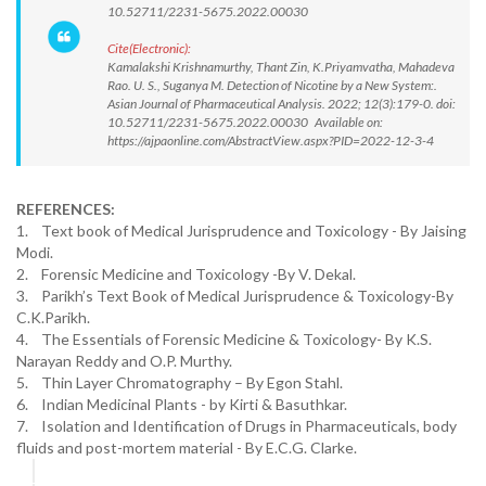
10.52711/2231-5675.2022.00030
Cite(Electronic):
Kamalakshi Krishnamurthy, Thant Zin, K.Priyamvatha, Mahadeva
Rao. U. S., Suganya M. Detection of Nicotine by a New System:.
Asian Journal of Pharmaceutical Analysis. 2022; 12(3):179-0. doi:
10.52711/2231-5675.2022.00030 Available on:
https://ajpaonline.com/AbstractView.aspx?PID=2022-12-3-4
REFERENCES:
1. Text book of Medical Jurisprudence and Toxicology - By Jaising
Modi.
2. Forensic Medicine and Toxicology -By V. Dekal.
3. Parikh’s Text Book of Medical Jurisprudence & Toxicology-By
C.K.Parikh.
4. The Essentials of Forensic Medicine & Toxicology- By K.S.
Narayan Reddy and O.P. Murthy.
5. Thin Layer Chromatography – By Egon Stahl.
6. Indian Medicinal Plants - by Kirti & Basuthkar.
7. Isolation and Identification of Drugs in Pharmaceuticals, body
fluids and post-mortem material - By E.C.G. Clarke.