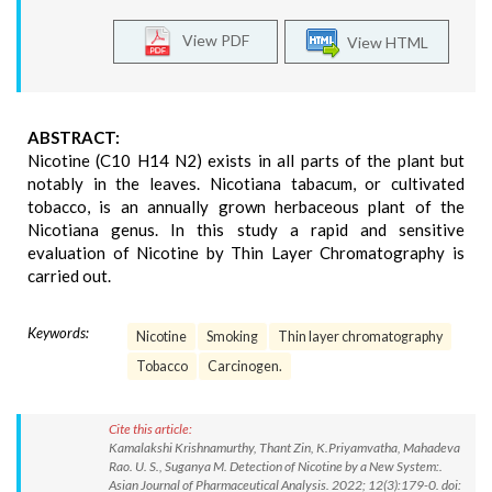
View PDF
View HTML
ABSTRACT:
Nicotine (C10 H14 N2) exists in all parts of the plant but
notably in the leaves. Nicotiana tabacum, or cultivated
tobacco, is an annually grown herbaceous plant of the
Nicotiana genus. In this study a rapid and sensitive
evaluation of Nicotine by Thin Layer Chromatography is
carried out.
Keywords:
Nicotine
Smoking
Thin layer chromatography
Tobacco
Carcinogen.
Cite this article:
Kamalakshi Krishnamurthy, Thant Zin, K.Priyamvatha, Mahadeva
Rao. U. S., Suganya M. Detection of Nicotine by a New System:.
Asian Journal of Pharmaceutical Analysis. 2022; 12(3):179-0. doi: