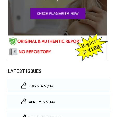
LATEST ISSUES
JULY 2026 (14)
APRIL 2026 (14)