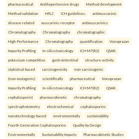
pharmaceutical
Antihypertensive drugs
Method development
Method validation
HPLC
ICH guidelines.
antimuscarinic
disease-related
muscarinic-receptor
antimuscarinics
Chromatography
Chromatography
chromatographic
High-Performance
Chromatography
quantification
Vonoprazan
Impurity Profiling
In-silico toxicology
ICH M7(R2)
QSAR.
potassium-competitive
gastrointestinal
structure-activity
statistical-based
carcinogenicity
non-carcinogenic
(non-mutagenic)
scientifically
pharmaceutical
Vonoprazan
Impurity Profiling
In-silico toxicology
ICH M7(R2)
QSAR.
cephalosporin)
pharmacokinetic
chromatography
spectrophotometry
electrochemical
cephalosporins
nanotechnology-based
environmentally
sustainability
Fourth Generation Cephalosporine
Quality by Design
Environmentally
Sustainability Impacts
Pharmacokinetic Studies