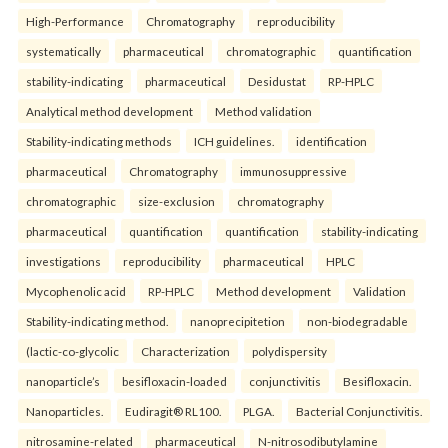
High-Performance
Chromatography
reproducibility
systematically
pharmaceutical
chromatographic
quantification
stability-indicating
pharmaceutical
Desidustat
RP-HPLC
Analytical method development
Method validation
Stability-indicating methods
ICH guidelines.
identification
pharmaceutical
Chromatography
immunosuppressive
chromatographic
size-exclusion
chromatography
pharmaceutical
quantification
quantification
stability-indicating
investigations
reproducibility
pharmaceutical
HPLC
Mycophenolic acid
RP-HPLC
Method development
Validation
Stability-indicating method.
nanoprecipitetion
non-biodegradable
(lactic-co-glycolic
Characterization
polydispersity
nanoparticle’s
besifloxacin-loaded
conjunctivitis
Besifloxacin.
Nanoparticles.
Eudiragit® RL100.
PLGA.
Bacterial Conjunctivitis.
nitrosamine-related
pharmaceutical
N-nitrosodibutylamine