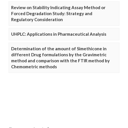
Review on Stability Indicating Assay Method or
Forced Degradation Study: Strategy and
Regulatory Consideration
UHPLC: Applications in Pharmaceutical Analysis
Determination of the amount of Simethicone in
different Drug formulations by the Gravimetric
method and comparison with the FTIR method by
Chemometric methods