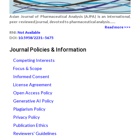
Asian Journal of Pharmaceutical Analysis (AJPA) is an international,
peer-reviewed journal, devoted to pharmaceutical analysis......
Read more >>>
RNI:
Not Available
DOI:
10.5958/2231–5675
Journal Policies & Information
Competing Interests
Focus & Scope
Informed Consent
License Agreement
Open Access Policy
Generative AI Policy
Plagiarism Policy
Privacy Policy
Publication Ethics
Reviewers' Guidelines