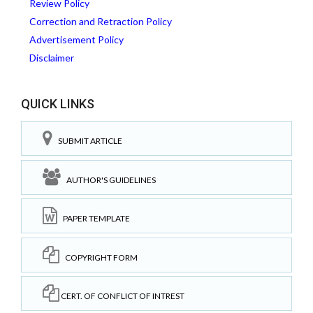
Review Policy
Correction and Retraction Policy
Advertisement Policy
Disclaimer
QUICK LINKS
SUBMIT ARTICLE
AUTHOR'S GUIDELINES
PAPER TEMPLATE
COPYRIGHT FORM
CERT. OF CONFLICT OF INTREST