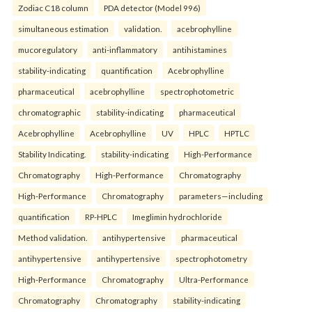
Zodiac C18 column
PDA detector (Model 996)
simultaneous estimation
validation.
acebrophylline
mucoregulatory
anti-inflammatory
antihistamines
stability-indicating
quantification
Acebrophylline
pharmaceutical
acebrophylline
spectrophotometric
chromatographic
stability-indicating
pharmaceutical
Acebrophylline
Acebrophylline
UV
HPLC
HPTLC
Stability Indicating.
stability-indicating
High-Performance
Chromatography
High-Performance
Chromatography
High-Performance
Chromatography
parameters—including
quantification
RP-HPLC
Imeglimin hydrochloride
Method validation.
antihypertensive
pharmaceutical
antihypertensive
antihypertensive
spectrophotometry
High-Performance
Chromatography
Ultra-Performance
Chromatography
Chromatography
stability-indicating