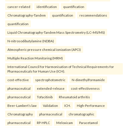
cancer-related
identification
quantification
Chromatography-Tandem
quantification
recommendations
quantification
Liquid Chromatography-Tandem Mass Spectrometry (LC–MS/MS)
N-nitrosodibutylamine (NDBA)
Atmospheric pressure chemical ionization (APCI)
Multiple Reaction Monitoring (MRM)
International Council for Harmonisation of Technical Requirements for
Pharmaceuticals for Human Use (ICH).
cost-effective
spectrophotometric
N-dimethylformamide
pharmaceutical
extended-release
cost-effectiveness
pharmaceutical
Tofacitinib
Rheumatoid arthritis
Beer-Lambert’s law
Validation
ICH.
High-Performance
Chromatography
pharmaceutical
chromatographic
pharmaceutical
RP-HPLC
Meloxicam
Paracetamol