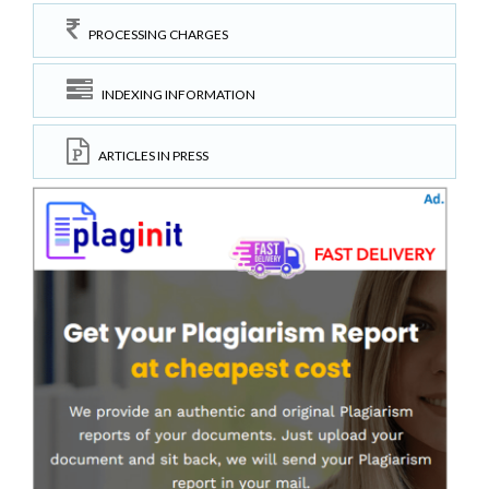
PROCESSING CHARGES
INDEXING INFORMATION
ARTICLES IN PRESS