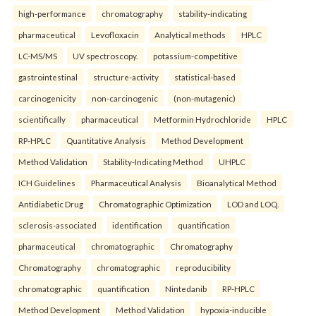
high-performance
chromatography
stability-indicating
pharmaceutical
Levofloxacin
Analytical methods
HPLC
LC-MS/MS
UV spectroscopy.
potassium-competitive
gastrointestinal
structure-activity
statistical-based
carcinogenicity
non-carcinogenic
(non-mutagenic)
scientifically
pharmaceutical
Metformin Hydrochloride
HPLC
RP-HPLC
Quantitative Analysis
Method Development
Method Validation
Stability-Indicating Method
UHPLC
ICH Guidelines
Pharmaceutical Analysis
Bioanalytical Method
Antidiabetic Drug
Chromatographic Optimization
LOD and LOQ.
sclerosis-associated
identification
quantification
pharmaceutical
chromatographic
Chromatography
Chromatography
chromatographic
reproducibility
chromatographic
quantification
Nintedanib
RP-HPLC
Method Development
Method Validation
hypoxia-inducible