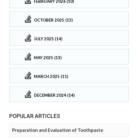
FEBRUARY 2026 (10)
OCTOBER 2025 (13)
JULY 2025 (14)
MAY 2025 (13)
MARCH 2025 (11)
DECEMBER 2024 (14)
POPULAR ARTICLES
Preparation and Evaluation of Toothpaste