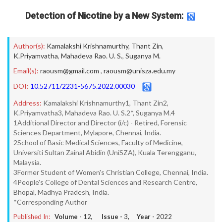
Detection of Nicotine by a New System:
Author(s):
Kamalakshi Krishnamurthy
,
Thant Zin
,
K.Priyamvatha
,
Mahadeva Rao. U. S.
,
Suganya M.
Email(s):
raousm@gmail.com
,
raousm@unisza.edu.my
DOI:
10.52711/2231-5675.2022.00030
Address:
Kamalakshi Krishnamurthy1, Thant Zin2,
K.Priyamvatha3, Mahadeva Rao. U. S.2*, Suganya M.4
1Additional Director and Director (i/c) - Retired, Forensic
Sciences Department, Mylapore, Chennai, India.
2School of Basic Medical Sciences, Faculty of Medicine,
Universiti Sultan Zainal Abidin (UniSZA), Kuala Terengganu,
Malaysia.
3Former Student of Women's Christian College, Chennai, India.
4People's College of Dental Sciences and Research Centre,
Bhopal, Madhya Pradesh, India.
*Corresponding Author
Published In:
Volume -
12
, Issue -
3
, Year -
2022