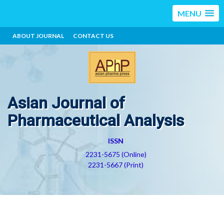
MENU
ABOUT JOURNAL
CONTACT US
Asian Journal of
Pharmaceutical Analysis
ISSN
2231-5675 (Online)
2231-5667 (Print)