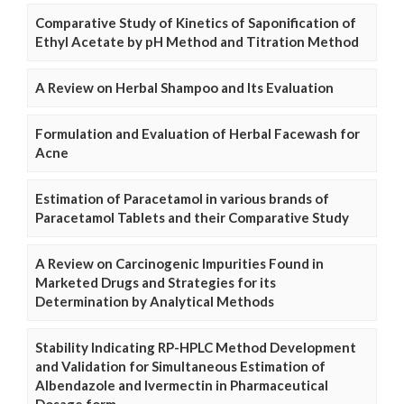
Comparative Study of Kinetics of Saponification of
Ethyl Acetate by pH Method and Titration Method
A Review on Herbal Shampoo and Its Evaluation
Formulation and Evaluation of Herbal Facewash for
Acne
Estimation of Paracetamol in various brands of
Paracetamol Tablets and their Comparative Study
A Review on Carcinogenic Impurities Found in
Marketed Drugs and Strategies for its
Determination by Analytical Methods
Stability Indicating RP-HPLC Method Development
and Validation for Simultaneous Estimation of
Albendazole and Ivermectin in Pharmaceutical
Dosage form