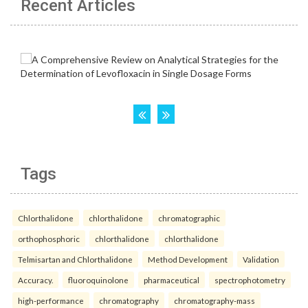
Recent Articles
Tags
Chlorthalidone
chlorthalidone
chromatographic
orthophosphoric
chlorthalidone
chlorthalidone
Telmisartan and Chlorthalidone
Method Development
Validation
Accuracy.
fluoroquinolone
pharmaceutical
spectrophotometry
high-performance
chromatography
chromatography-mass