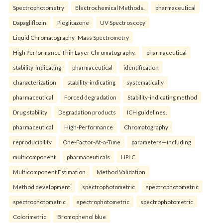
Spectrophotometry
Electrochemical Methods.
pharmaceutical
Dapagliflozin
Pioglitazone
UV Spectroscopy
Liquid Chromatography- Mass Spectrometry
High Performance Thin Layer Chromatography.
pharmaceutical
stability-indicating
pharmaceutical
identification
characterization
stability-indicating
systematically
pharmaceutical
Forced degradation
Stability-indicating method
Drug stability
Degradation products
ICH guidelines.
pharmaceutical
High-Performance
Chromatography
reproducibility
One-Factor-At-a-Time
parameters—including
multicomponent
pharmaceuticals
HPLC
Multicomponent Estimation
Method Validation
Method development.
spectrophotometric
spectrophotometric
spectrophotometric
spectrophotometric
spectrophotometric
Colorimetric
Bromophenol blue