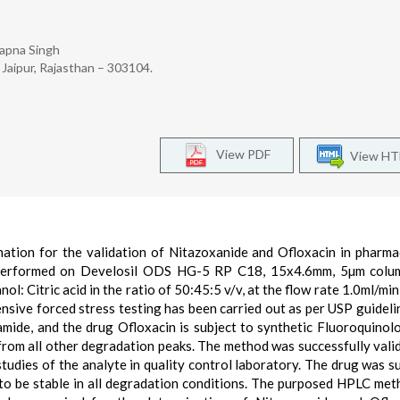
wapna Singh
 Jaipur, Rajasthan – 303104.
View PDF
View H
ion for the validation of Nitazoxanide and Ofloxacin in pharma
performed on Develosil ODS HG-5 RP C18, 15x4.6mm, 5µm colum
: Citric acid in the ratio of 50:45:5 v/v, at the flow rate 1.0ml/min
sive forced stress testing has been carried out as per USP guideli
mide, and the drug Ofloxacin is subject to synthetic Fluoroquinol
om all other degradation peaks. The method was successfully vali
tudies of the analyte in quality control laboratory. The drug was s
 to be stable in all degradation conditions. The purposed HPLC me