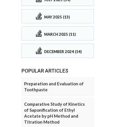
MAY 2025 (13)
MARCH 2025 (11)
DECEMBER 2024 (14)
POPULAR ARTICLES
Preparation and Evaluation of
Toothpaste
Comparative Study of Kinetics
of Saponification of Ethyl
Acetate by pH Method and
Titration Method