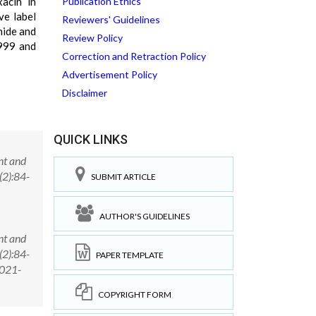
xacin in
Publication Ethics
ve label
Reviewers' Guidelines
nide and
Review Policy
.999 and
Correction and Retraction Policy
Advertisement Policy
Disclaimer
QUICK LINKS
nt and
(2):84-
SUBMIT ARTICLE
AUTHOR'S GUIDELINES
nt and
(2):84-
PAPER TEMPLATE
2021-
COPYRIGHT FORM