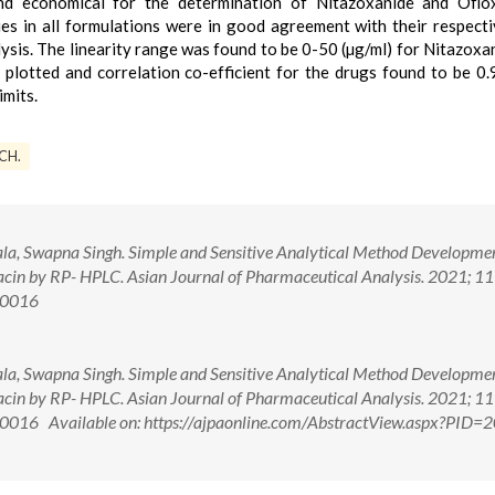
 and economical for the determination of Nitazoxanide and Oflo
s in all formulations were in good agreement with their respecti
lysis. The linearity range was found to be 0-50 (µg/ml) for Nitazoxa
 plotted and correlation co-efficient for the drugs found to be 0
imits.
ICH.
a, Swapna Singh. Simple and Sensitive Analytical Method Developme
acin by RP- HPLC. Asian Journal of Pharmaceutical Analysis. 2021; 11
00016
a, Swapna Singh. Simple and Sensitive Analytical Method Developme
acin by RP- HPLC. Asian Journal of Pharmaceutical Analysis. 2021; 11
016 Available on: https://ajpaonline.com/AbstractView.aspx?PID=