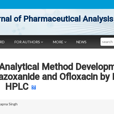
nal of Pharmaceutical Analysis
Search
ARD
FOR AUTHORS
MORE
NEWS
 Analytical Method Develop
tazoxanide and Ofloxacin by
HPLC
apna Singh