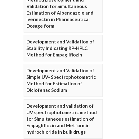
Validation for Simultaneous
Estimation of Albendazole and
Ivermectin in Pharmaceutical
Dosage form
Development and Validation of
Stability Indicating RP-HPLC
Method for Empagliflozin
Development and Validation of
Simple UV- Spectrophotometric
Method for Estimation of
Diclofenac Sodium
Development and validation of
UV spectrophotometric method
for Simultaneous estimation of
Empagliflozin and Metformin
hydrochloride in bulk drugs