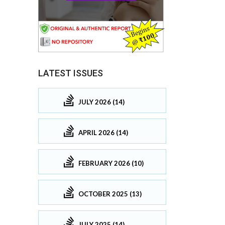
LATEST ISSUES
JULY 2026 (14)
APRIL 2026 (14)
FEBRUARY 2026 (10)
OCTOBER 2025 (13)
JULY 2025 (14)