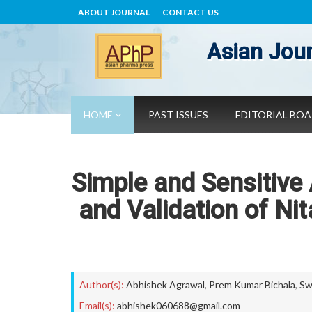
ABOUT JOURNAL
CONTACT US
Asian Jour
HOME
PAST ISSUES
EDITORIAL BO
Simple and Sensitive
and Validation of Ni
Author(s):
Abhishek Agrawal
,
Prem Kumar Bichala
,
Sw
Email(s):
abhishek060688@gmail.com