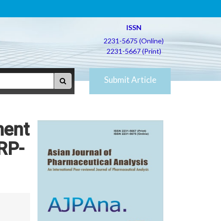
ISSN
2231-5675 (Online)
2231-5667 (Print)
Submit Article
ment
 RP-