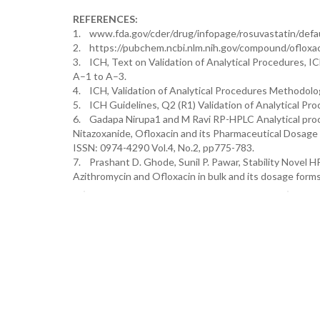
REFERENCES:
1. www.fda.gov/cder/drug/infopage/rosuvastatin/defau
2. https://pubchem.ncbi.nlm.nih.gov/compound/ofloxa
3. ICH, Text on Validation of Analytical Procedures, 
A–1 to A–3.
4. ICH, Validation of Analytical Procedures Methodolo
5. ICH Guidelines, Q2 (R1) Validation of Analytical Pr
6. Gadapa Nirupa1 and M Ravi RP-HPLC Analytical proc
Nitazoxanide, Ofloxacin and its Pharmaceutical Dosa
ISSN: 0974-4290 Vol.4, No.2, pp775-783.
7. Prashant D. Ghode, Sunil P. Pawar, Stability Novel 
Azithromycin and Ofloxacin in bulk and its dosage forms