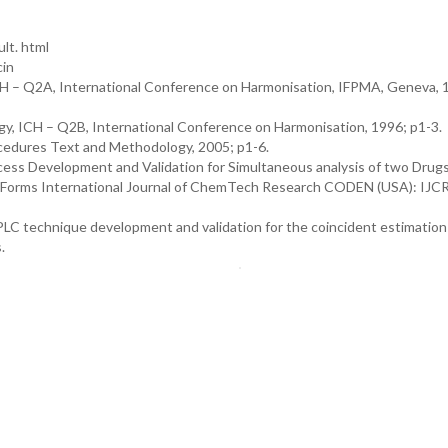
lt. html
cin
ICH – Q2A, International Conference on Harmonisation, IFPMA, Geneva, 1
gy, ICH – Q2B, International Conference on Harmonisation, 1996; p1-3.
ocedures Text and Methodology, 2005; p1-6.
ess Development and Validation for Simultaneous analysis of two Drugs
ge Forms International Journal of ChemTech Research CODEN (USA): IJ
HPLC technique development and validation for the coincident estimation
.