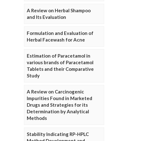
A Review on Herbal Shampoo
and Its Evaluation
Formulation and Evaluation of
Herbal Facewash for Acne
Estimation of Paracetamol in
various brands of Paracetamol
Tablets and their Comparative
Study
A Review on Carcinogenic
Impurities Found in Marketed
Drugs and Strategies for its
Determination by Analytical
Methods
Stability Indicating RP-HPLC
Method Development and