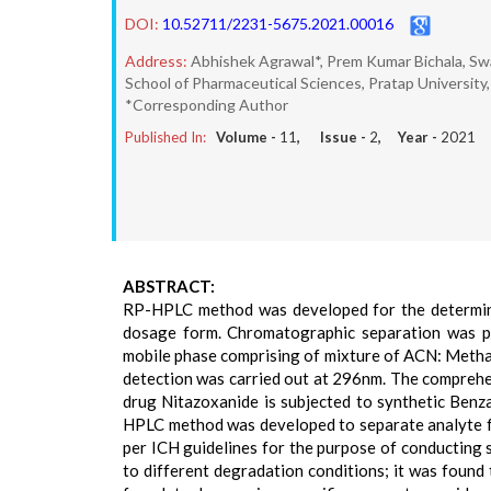
DOI:
10.52711/2231-5675.2021.00016
Address:
Abhishek Agrawal*, Prem Kumar Bichala, S
School of Pharmaceutical Sciences, Pratap University,
*Corresponding Author
Published In:
Volume -
11
, Issue -
2
, Year -
2021
ABSTRACT:
RP-HPLC method was developed for the determinat
dosage form. Chromatographic separation was 
mobile phase comprising of mixture of ACN: Methanol
detection was carried out at 296nm. The comprehen
drug Nitazoxanide is subjected to synthetic Benza
HPLC method was developed to separate analyte fr
per ICH guidelines for the purpose of conducting s
to different degradation conditions; it was found