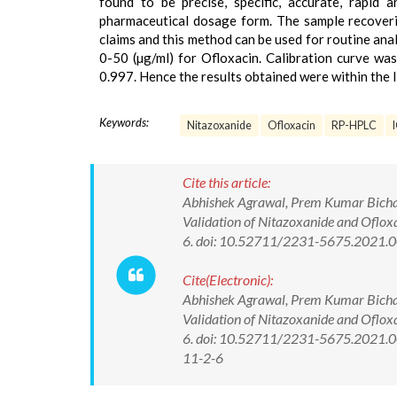
found to be precise, specific, accurate, rapid
pharmaceutical dosage form. The sample recoverie
claims and this method can be used for routine ana
0-50 (µg/ml) for Ofloxacin. Calibration curve was
0.997. Hence the results obtained were within the l
Keywords:
Nitazoxanide
Ofloxacin
RP-HPLC
Cite this article:
Abhishek Agrawal, Prem Kumar Bichal
Validation of Nitazoxanide and Oflox
6. doi: 10.52711/2231-5675.2021.
Cite(Electronic):
Abhishek Agrawal, Prem Kumar Bichal
Validation of Nitazoxanide and Oflox
6. doi: 10.52711/2231-5675.2021.00
11-2-6