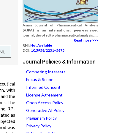
Asian Journal of Pharmaceutical Analysis
(AJPA) is an international, peer-reviewed
journal, devoted to pharmaceutical analysis......
Read more >>>
RNI:
Not Available
DOI:
10.5958/2231–5675
TML
Journal Policies & Information
Competing Interests
Focus & Scope
ceutical
Informed Consent
n, with
License Agreement
 and the
nes. The
Open Access Policy
one. RP-
Generative AI Policy
dated as
Plagiarism Policy
ubjected
Privacy Policy
thod was