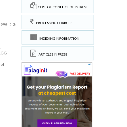
CERT. OF CONFLICT OF INTREST
PROCESSING CHARGES
995; 2-3:
INDEXING INFORMATION
,
CRGG
ARTICLES IN PRESS
 of