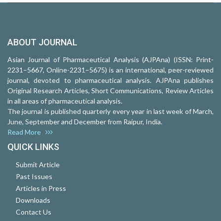
ABOUT JOURNAL
Asian Journal of Pharmaceutical Analysis (AJPAna) (ISSN: Print-
2231–5667, Online-2231–5675) is an international, peer-reviewed
journal, devoted to pharmaceutical analysis. AJPAna publishes
Original Research Articles, Short Communications, Review Articles
in all areas of pharmaceutical analysis.
The journal is published quarterly every year in last week of March,
June, September and December from Raipur, India.
Read More
QUICK LINKS
Submit Article
Past Issues
Articles in Press
Downloads
Contact Us