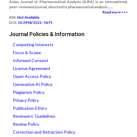
Asian Journal of Pharmaceutical Analysis (AJPA) is an international,
peer-reviewed journal, devoted to pharmaceutical analysis......
Read more >>>
RNI:
Not Available
DOI:
10.5958/2231–5675
Journal Policies & Information
Competing Interests
Focus & Scope
Informed Consent
License Agreement
Open Access Policy
Generative AI Policy
Plagiarism Policy
Privacy Policy
Publication Ethics
Reviewers' Guidelines
Review Policy
Correction and Retraction Policy