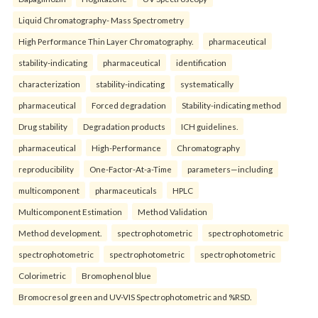
Liquid Chromatography- Mass Spectrometry
High Performance Thin Layer Chromatography.
pharmaceutical
stability-indicating
pharmaceutical
identification
characterization
stability-indicating
systematically
pharmaceutical
Forced degradation
Stability-indicating method
Drug stability
Degradation products
ICH guidelines.
pharmaceutical
High-Performance
Chromatography
reproducibility
One-Factor-At-a-Time
parameters—including
multicomponent
pharmaceuticals
HPLC
Multicomponent Estimation
Method Validation
Method development.
spectrophotometric
spectrophotometric
spectrophotometric
spectrophotometric
spectrophotometric
Colorimetric
Bromophenol blue
Bromocresol green and UV-VIS Spectrophotometric and %RSD.