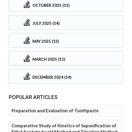
OCTOBER 2025 (13)
JULY 2025 (14)
MAY 2025 (13)
MARCH 2025 (11)
DECEMBER 2024 (14)
POPULAR ARTICLES
Preparation and Evaluation of Toothpaste
Comparative Study of Kinetics of Saponification of
Ethyl Acetate by pH Method and Titration Method