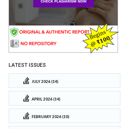
LATEST ISSUES
JULY 2026 (14)
APRIL 2026 (14)
FEBRUARY 2026 (10)