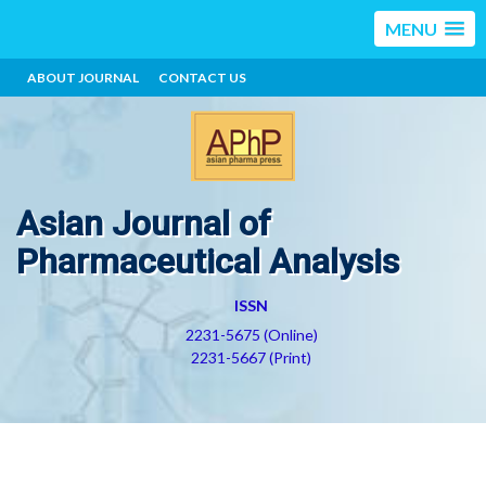
MENU
ABOUT JOURNAL
CONTACT US
Asian Journal of
Pharmaceutical Analysis
ISSN
2231-5675 (Online)
2231-5667 (Print)