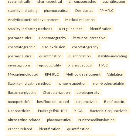
systematically
pharmaceutical
chromatographic
quantification
stability-indicating
pharmaceutical
Desidustat
RP-HPLC
Analytical method development
Method validation
Stability-indicating methods
ICH guidelines.
identification
pharmaceutical
Chromatography
immunosuppressive
chromatographic
size-exclusion
chromatography
pharmaceutical
quantification
quantification
stability-indicating
investigations
reproducibility
pharmaceutical
HPLC
Mycophenolic acid
RP-HPLC
Method development
Validation
Stability-indicating method.
nanoprecipitetion
non-biodegradable
(lactic-co-glycolic
Characterization
polydispersity
nanoparticle’s
besifloxacin-loaded
conjunctivitis
Besifloxacin.
Nanoparticles.
Eudiragit® RL100.
PLGA.
Bacterial Conjunctivitis.
nitrosamine-related
pharmaceutical
N-nitrosodibutylamine
cancer-related
identification
quantification