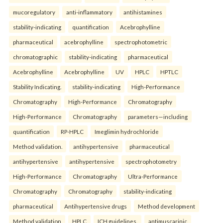
mucoregulatory
anti-inflammatory
antihistamines
stability-indicating
quantification
Acebrophylline
pharmaceutical
acebrophylline
spectrophotometric
chromatographic
stability-indicating
pharmaceutical
Acebrophylline
Acebrophylline
UV
HPLC
HPTLC
Stability Indicating.
stability-indicating
High-Performance
Chromatography
High-Performance
Chromatography
High-Performance
Chromatography
parameters—including
quantification
RP-HPLC
Imeglimin hydrochloride
Method validation.
antihypertensive
pharmaceutical
antihypertensive
antihypertensive
spectrophotometry
High-Performance
Chromatography
Ultra-Performance
Chromatography
Chromatography
stability-indicating
pharmaceutical
Antihypertensive drugs
Method development
Method validation
HPLC
ICH guidelines.
antimuscarinic