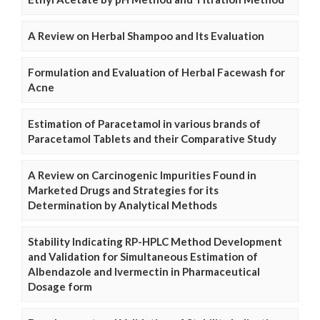
A Review on Herbal Shampoo and Its Evaluation
Formulation and Evaluation of Herbal Facewash for
Acne
Estimation of Paracetamol in various brands of
Paracetamol Tablets and their Comparative Study
A Review on Carcinogenic Impurities Found in
Marketed Drugs and Strategies for its
Determination by Analytical Methods
Stability Indicating RP-HPLC Method Development
and Validation for Simultaneous Estimation of
Albendazole and Ivermectin in Pharmaceutical
Dosage form