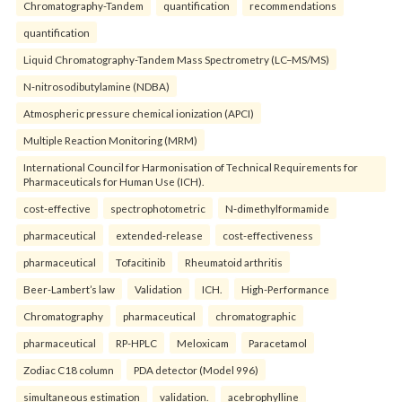
Chromatography-Tandem
quantification
recommendations
quantification
Liquid Chromatography-Tandem Mass Spectrometry (LC–MS/MS)
N-nitrosodibutylamine (NDBA)
Atmospheric pressure chemical ionization (APCI)
Multiple Reaction Monitoring (MRM)
International Council for Harmonisation of Technical Requirements for
Pharmaceuticals for Human Use (ICH).
cost-effective
spectrophotometric
N-dimethylformamide
pharmaceutical
extended-release
cost-effectiveness
pharmaceutical
Tofacitinib
Rheumatoid arthritis
Beer-Lambert’s law
Validation
ICH.
High-Performance
Chromatography
pharmaceutical
chromatographic
pharmaceutical
RP-HPLC
Meloxicam
Paracetamol
Zodiac C18 column
PDA detector (Model 996)
simultaneous estimation
validation.
acebrophylline