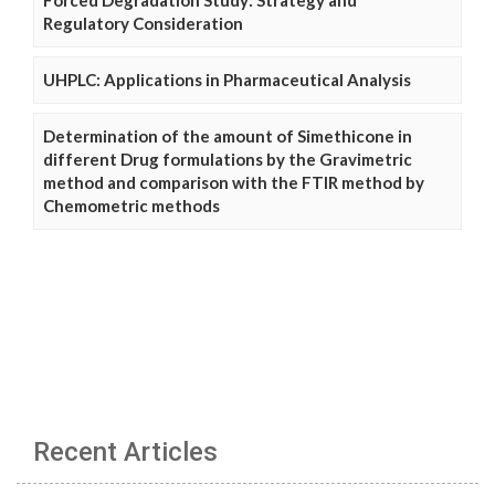
Regulatory Consideration
UHPLC: Applications in Pharmaceutical Analysis
Determination of the amount of Simethicone in
different Drug formulations by the Gravimetric
method and comparison with the FTIR method by
Chemometric methods
Recent Articles