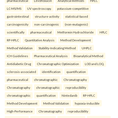
pharmaceutical
Levofloxacin
Analytical methods
HPLC
LC-MS/MS
UV spectroscopy.
potassium-competitive
gastrointestinal
structure-activity
statistical-based
carcinogenicity
non-carcinogenic
(non-mutagenic)
scientifically
pharmaceutical
Metformin Hydrochloride
HPLC
RP-HPLC
Quantitative Analysis
Method Development
Method Validation
Stability-Indicating Method
UHPLC
ICH Guidelines
Pharmaceutical Analysis
Bioanalytical Method
Antidiabetic Drug
Chromatographic Optimization
LOD and LOQ.
sclerosis-associated
identification
quantification
pharmaceutical
chromatographic
Chromatography
Chromatography
chromatographic
reproducibility
chromatographic
quantification
Nintedanib
RP-HPLC
Method Development
Method Validation
hypoxia-inducible
High-Performance
Chromatography
reproducibility