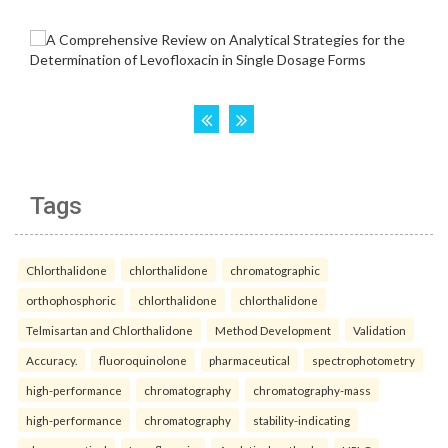
Tags
Chlorthalidone
chlorthalidone
chromatographic
orthophosphoric
chlorthalidone
chlorthalidone
Telmisartan and Chlorthalidone
Method Development
Validation
Accuracy.
fluoroquinolone
pharmaceutical
spectrophotometry
high-performance
chromatography
chromatography-mass
high-performance
chromatography
stability-indicating