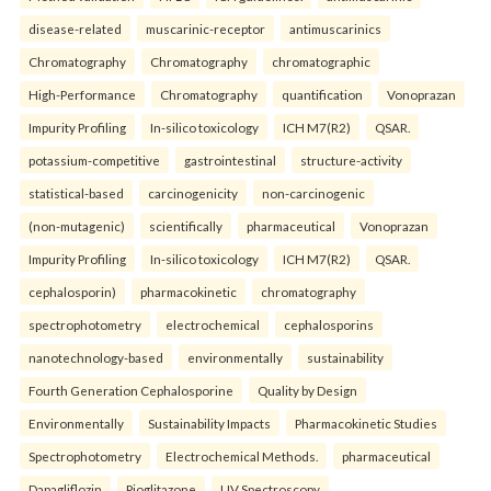
disease-related
muscarinic-receptor
antimuscarinics
Chromatography
Chromatography
chromatographic
High-Performance
Chromatography
quantification
Vonoprazan
Impurity Profiling
In-silico toxicology
ICH M7(R2)
QSAR.
potassium-competitive
gastrointestinal
structure-activity
statistical-based
carcinogenicity
non-carcinogenic
(non-mutagenic)
scientifically
pharmaceutical
Vonoprazan
Impurity Profiling
In-silico toxicology
ICH M7(R2)
QSAR.
cephalosporin)
pharmacokinetic
chromatography
spectrophotometry
electrochemical
cephalosporins
nanotechnology-based
environmentally
sustainability
Fourth Generation Cephalosporine
Quality by Design
Environmentally
Sustainability Impacts
Pharmacokinetic Studies
Spectrophotometry
Electrochemical Methods.
pharmaceutical
Dapagliflozin
Pioglitazone
UV Spectroscopy