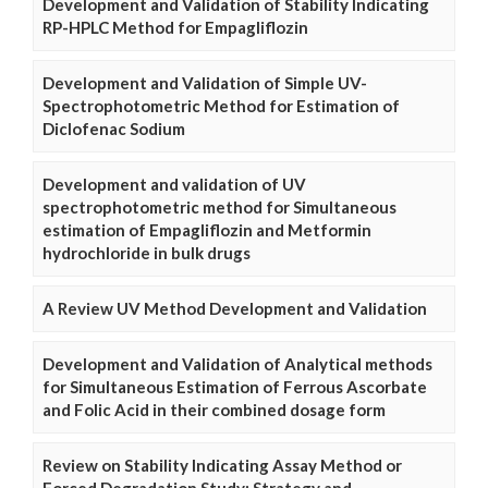
Development and Validation of Stability Indicating
RP-HPLC Method for Empagliflozin
Development and Validation of Simple UV-
Spectrophotometric Method for Estimation of
Diclofenac Sodium
Development and validation of UV
spectrophotometric method for Simultaneous
estimation of Empagliflozin and Metformin
hydrochloride in bulk drugs
A Review UV Method Development and Validation
Development and Validation of Analytical methods
for Simultaneous Estimation of Ferrous Ascorbate
and Folic Acid in their combined dosage form
Review on Stability Indicating Assay Method or
Forced Degradation Study: Strategy and