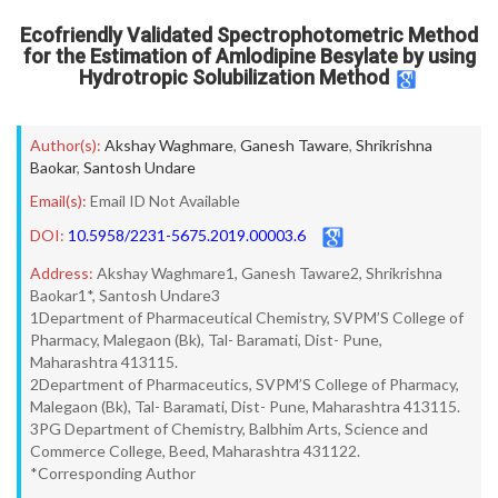
Ecofriendly Validated Spectrophotometric Method
for the Estimation of Amlodipine Besylate by using
Hydrotropic Solubilization Method
Author(s):
Akshay Waghmare
,
Ganesh Taware
,
Shrikrishna
Baokar
,
Santosh Undare
Email(s):
Email ID Not Available
DOI:
10.5958/2231-5675.2019.00003.6
Address:
Akshay Waghmare1, Ganesh Taware2, Shrikrishna
Baokar1*, Santosh Undare3
1Department of Pharmaceutical Chemistry, SVPM’S College of
Pharmacy, Malegaon (Bk), Tal- Baramati, Dist- Pune,
Maharashtra 413115.
2Department of Pharmaceutics, SVPM’S College of Pharmacy,
Malegaon (Bk), Tal- Baramati, Dist- Pune, Maharashtra 413115.
3PG Department of Chemistry, Balbhim Arts, Science and
Commerce College, Beed, Maharashtra 431122.
*Corresponding Author