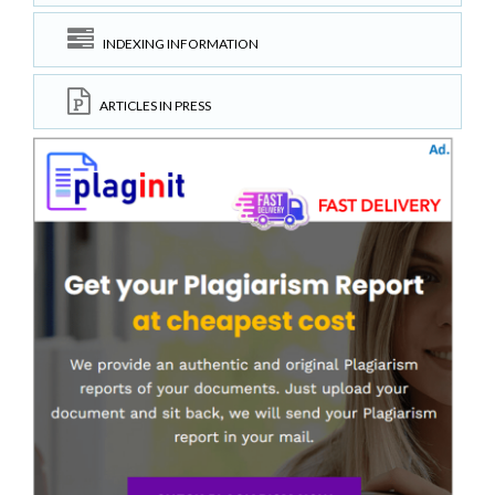
INDEXING INFORMATION
ARTICLES IN PRESS