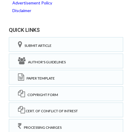
Advertisement Policy
Disclaimer
QUICK LINKS
SUBMIT ARTICLE
AUTHOR'S GUIDELINES
PAPER TEMPLATE
COPYRIGHT FORM
CERT. OF CONFLICT OF INTREST
PROCESSING CHARGES