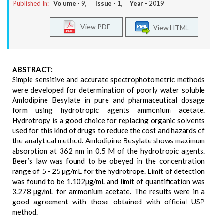
Published In:
Volume -
9
, Issue -
1
, Year -
2019
View PDF
View HTML
ABSTRACT:
Simple sensitive and accurate spectrophotometric methods
were developed for determination of poorly water soluble
Amlodipine Besylate in pure and pharmaceutical dosage
form using hydrotropic agents ammonium acetate.
Hydrotropy is a good choice for replacing organic solvents
used for this kind of drugs to reduce the cost and hazards of
the analytical method. Amlodipine Besylate shows maximum
absorption at 362 nm in 0.5 M of the hydrotropic agents.
Beer’s law was found to be obeyed in the concentration
range of 5 - 25 µg/mL for the hydrotrope. Limit of detection
was found to be 1.102µg/mL and limit of quantification was
3.278 µg/mL for ammonium acetate. The results were in a
good agreement with those obtained with official USP
method.