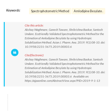
Keywords:
Spectrophotometric Method
Amlodipine Besylate .
Cite this article:
Akshay Waghmare, Ganesh Taware, Shrikrishna Baokar, Santosh
Undare. Ecofriendly Validated Spectrophotometric Method for the
Estimation of Amlodipine Besylate by using Hydrotropic
Solubilization Method. Asian J. Pharm. Ana. 2019; 9(1):08-10. doi:
10.5958/2231-5675.2019.00003.6
Cite(Electronic):
Akshay Waghmare, Ganesh Taware, Shrikrishna Baokar, Santosh
Undare. Ecofriendly Validated Spectrophotometric Method for the
Estimation of Amlodipine Besylate by using Hydrotropic
Solubilization Method. Asian J. Pharm. Ana. 2019; 9(1):08-10. doi:
10.5958/2231-5675.2019.00003.6 Available on:
https://ajpaonline.com/AbstractView.aspx?PID=2019-9-1-13